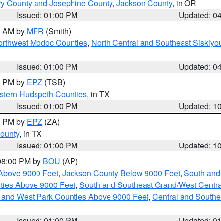
ry County and Josephine County
,
Jackson County
, in OR
Issued: 01:00 PM
Updated: 0
00 AM by
MFR
(Smith)
Northwest Modoc Counties
,
North Central and Southeast Siskiyo
Issued: 01:00 PM
Updated: 0
00 PM by
EPZ
(TSB)
estern Hudspeth Counties
, in TX
Issued: 01:00 PM
Updated: 1
00 PM by
EPZ
(ZA)
County
, in TX
Issued: 01:00 PM
Updated: 1
 08:00 PM by
BOU
(AP)
Above 9000 Feet
,
Jackson County Below 9000 Feet
,
South and
ties Above 9000 Feet
,
South and Southeast Grand/West Centra
h and West Park Counties Above 9000 Feet
,
Central and Southe
Issued: 01:00 PM
Updated: 0