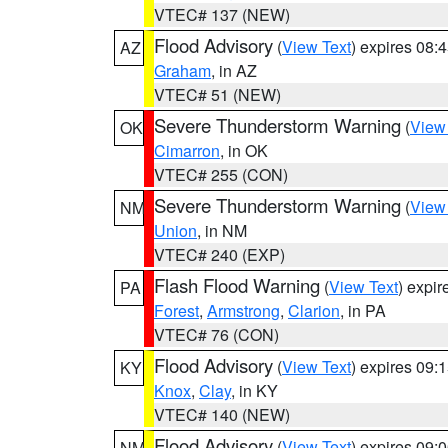
VTEC# 137 (NEW)
Flood Advisory
(
View Text
) expires 08
AZ
Graham
, in AZ
VTEC# 51 (NEW)
Severe Thunderstorm Warning
(
View
OK
Cimarron
, in OK
VTEC# 255 (CON)
Severe Thunderstorm Warning
(
View
NM
Union
, in NM
VTEC# 240 (EXP)
Flash Flood Warning
(
View Text
) expi
PA
Forest
,
Armstrong
,
Clarion
, in PA
VTEC# 76 (CON)
Flood Advisory
(
View Text
) expires 09
KY
Knox
,
Clay
, in KY
VTEC# 140 (NEW)
Flood Advisory
(
View Text
) expires 09
NM