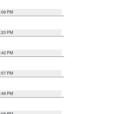
6:06 PM
6:23 PM
6:42 PM
5:57 PM
6:49 PM
7:08 PM