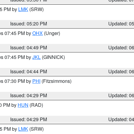
:15 PM by
LMK
(SRW)
Issued: 05:20 PM
Updated: 0
res 07:45 PM by
OHX
(Unger)
Issued: 04:49 PM
Updated: 0
res 07:45 PM by
JKL
(GINNICK)
Issued: 04:44 PM
Updated: 0
res 07:30 PM by
PHI
(Fitzsimmons)
Issued: 04:29 PM
Updated: 0
30 PM by
HUN
(RAD)
Issued: 04:29 PM
Updated: 0
:15 PM by
LMK
(SRW)