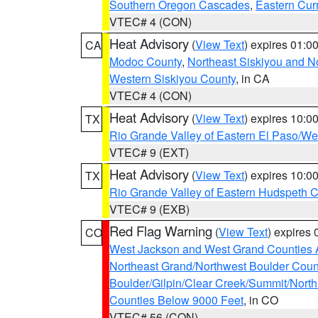
Southern Oregon Cascades
,
Eastern Cur
VTEC# 4 (CON)
Heat Advisory
(
View Text
) expires 01:
CA
Modoc County
,
Northeast Siskiyou and 
Western Siskiyou County
, in CA
VTEC# 4 (CON)
Heat Advisory
(
View Text
) expires 10:
TX
Rio Grande Valley of Eastern El Paso/W
VTEC# 9 (EXT)
Heat Advisory
(
View Text
) expires 10:
TX
Rio Grande Valley of Eastern Hudspeth 
VTEC# 9 (EXB)
Red Flag Warning
(
View Text
) expires
CO
West Jackson and West Grand Counties 
Northeast Grand/Northwest Boulder Coun
Boulder/Gilpin/Clear Creek/Summit/Nort
Counties Below 9000 Feet
, in CO
VTEC# 56 (CON)