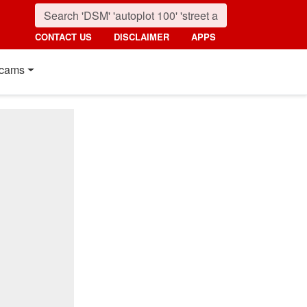
CONTACT US
DISCLAIMER
APPS
cams