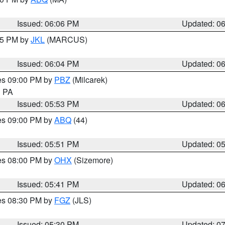
Issued: 06:06 PM
Updated: 0
:15 PM by
JKL
(MARCUS)
Issued: 06:04 PM
Updated: 0
res 09:00 PM by
PBZ
(Milcarek)
n PA
Issued: 05:53 PM
Updated: 0
res 09:00 PM by
ABQ
(44)
Issued: 05:51 PM
Updated: 0
res 08:00 PM by
OHX
(Sizemore)
Issued: 05:41 PM
Updated: 0
res 08:30 PM by
FGZ
(JLS)
Issued: 05:30 PM
Updated: 0