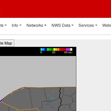
t
ts
Info
Networks
NWS Data
Services
Web