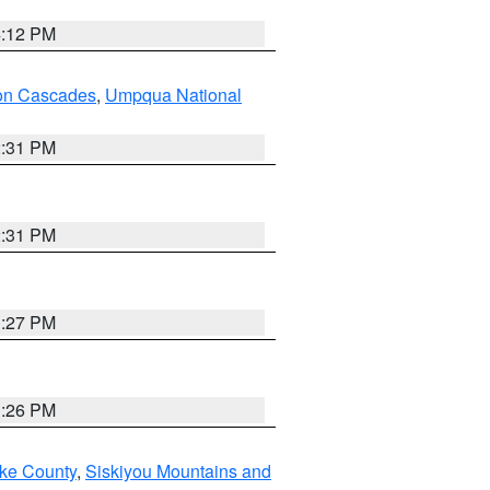
4:12 PM
on Cascades
,
Umpqua National
2:31 PM
2:31 PM
3:27 PM
3:26 PM
ake County
,
Siskiyou Mountains and