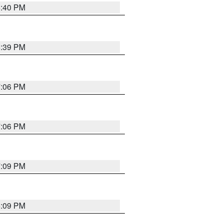
6:40 PM
6:39 PM
7:06 PM
7:06 PM
7:09 PM
6:09 PM