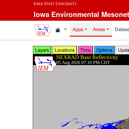
Skip to main content
Iowa Environmental Mesone
Home resources
Apps
Areas
Datase
Layers
Locations
Time
Options