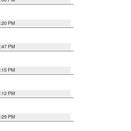
5:20 PM
6:47 PM
6:15 PM
6:12 PM
4:29 PM