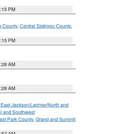
4:15 PM
u County
,
Central Siskiyou County
,
4:15 PM
0:28 AM
0:28 AM
 East Jackson/Larimer/North and
l and Southwest
ast Park County
,
Grand and Summit
1:57 AM