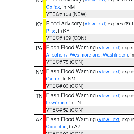
Colfax
, in NM
VTEC# 138 (NEW)
Flood Advisory
(
View Text
) expires 09
KY
Pike
, in KY
VTEC# 139 (CON)
Flash Flood Warning
(
View Text
) expi
PA
Allegheny
,
Westmoreland
,
Washington
, i
VTEC# 75 (CON)
Flash Flood Warning
(
View Text
) expi
NM
Catron
, in NM
VTEC# 89 (CON)
Flash Flood Warning
(
View Text
) expi
TN
Lawrence
, in TN
VTEC# 52 (CON)
Flash Flood Warning
(
View Text
) expi
AZ
Coconino
, in AZ
VTEC# 92 (CON)