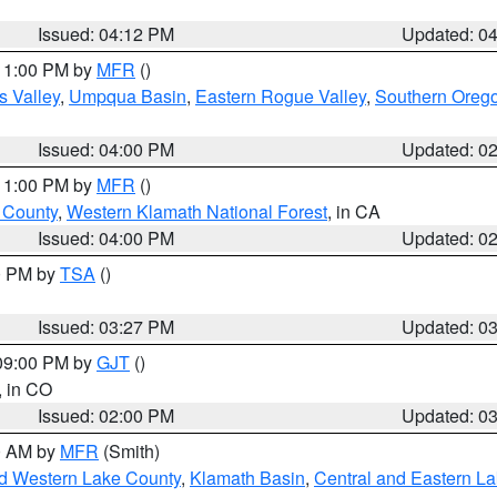
Issued: 04:12 PM
Updated: 0
 11:00 PM by
MFR
()
s Valley
,
Umpqua Basin
,
Eastern Rogue Valley
,
Southern Oreg
Issued: 04:00 PM
Updated: 0
 11:00 PM by
MFR
()
u County
,
Western Klamath National Forest
, in CA
Issued: 04:00 PM
Updated: 0
00 PM by
TSA
()
Issued: 03:27 PM
Updated: 0
 09:00 PM by
GJT
()
, in CO
Issued: 02:00 PM
Updated: 0
00 AM by
MFR
(Smith)
nd Western Lake County
,
Klamath Basin
,
Central and Eastern L