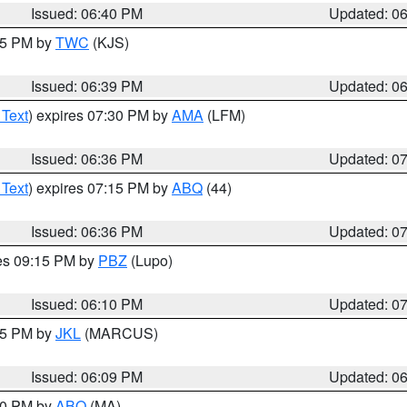
Issued: 06:40 PM
Updated: 0
:45 PM by
TWC
(KJS)
Issued: 06:39 PM
Updated: 0
 Text
) expires 07:30 PM by
AMA
(LFM)
Issued: 06:36 PM
Updated: 0
 Text
) expires 07:15 PM by
ABQ
(44)
Issued: 06:36 PM
Updated: 0
res 09:15 PM by
PBZ
(Lupo)
Issued: 06:10 PM
Updated: 0
:15 PM by
JKL
(MARCUS)
Issued: 06:09 PM
Updated: 0
:00 PM by
ABQ
(MA)