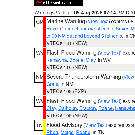
Warnings Valid at:
05 Aug 2026 07:14 PM CD
Marine Warning
(
View Text
) expires 0
GM
Hawk Channel from west end of Seven Mil
to 60 NM out and beyond 5 fathoms
, in G
VTEC# 181 (NEW)
Flash Flood Warning
(
View Text
) expi
WV
Kanawha
,
Boone
,
Clay
, in WV
VTEC# 110 (NEW)
Severe Thunderstorm Warning
(
View
NM
Grant
, in NM
VTEC# 109 (EXP)
Flash Flood Warning
(
View Text
) expi
WV
Clay
,
Calhoun
,
Braxton
,
Roane
,
Kanawh
VTEC# 109 (NEW)
Flood Advisory
(
View Text
) expires 09
TN
Rhea
,
Meigs
,
Roane
, in TN