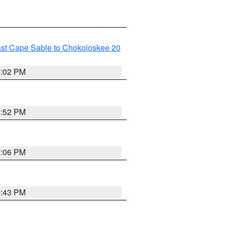
ast Cape Sable to Chokoloskee 20
7:02 PM
6:52 PM
7:06 PM
6:43 PM