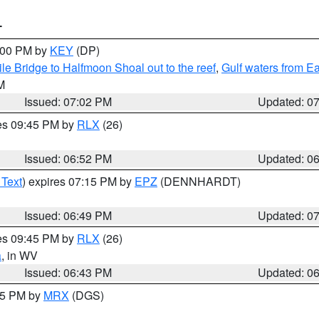
T
8:00 PM by
KEY
(DP)
e Bridge to Halfmoon Shoal out to the reef
,
Gulf waters from E
M
Issued: 07:02 PM
Updated: 0
res 09:45 PM by
RLX
(26)
Issued: 06:52 PM
Updated: 0
 Text
) expires 07:15 PM by
EPZ
(DENNHARDT)
Issued: 06:49 PM
Updated: 0
res 09:45 PM by
RLX
(26)
a
, in WV
Issued: 06:43 PM
Updated: 0
:45 PM by
MRX
(DGS)