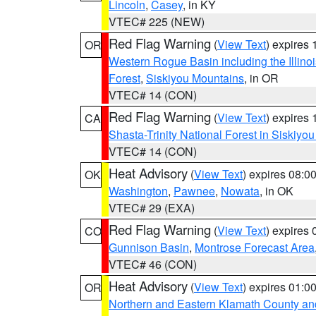
Lincoln
,
Casey
, in KY
VTEC# 225 (NEW)
Red Flag Warning
(
View Text
) expires
OR
Western Rogue Basin including the Illinoi
Forest
,
Siskiyou Mountains
, in OR
VTEC# 14 (CON)
Red Flag Warning
(
View Text
) expires
CA
Shasta-Trinity National Forest in Siskiyo
VTEC# 14 (CON)
Heat Advisory
(
View Text
) expires 08:
OK
Washington
,
Pawnee
,
Nowata
, in OK
VTEC# 29 (EXA)
Red Flag Warning
(
View Text
) expires
CO
Gunnison Basin
,
Montrose Forecast Area
VTEC# 46 (CON)
Heat Advisory
(
View Text
) expires 01:
OR
Northern and Eastern Klamath County a