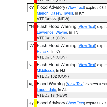
Flood Advisory
(
View Text
) expires 08
KY
Marion
,
Casey
,
Taylor
, in KY
VTEC# 227 (NEW)
Flash Flood Warning
(
View Text
) expi
TN
Lawrence
,
Wayne
, in TN
VTEC# 51 (CON)
Flash Flood Warning
(
View Text
) expi
KY
Pulaski
, in KY
VTEC# 34 (CON)
Flash Flood Warning
(
View Text
) expi
NJ
Middlesex
, in NJ
VTEC# 102 (CON)
Flood Warning
(
View Text
) expires 07:
AL
Lauderdale
, in AL
VTEC# 13 (NEW)
Flood Advisory
(
View Text
) expires 07
KY