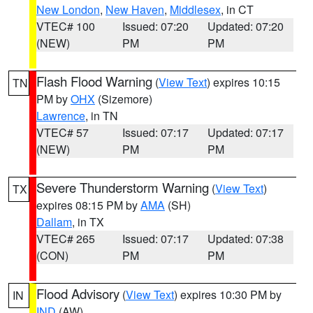
New London
,
New Haven
,
Middlesex
, in CT
VTEC# 100
Issued: 07:20
Updated: 07:20
(NEW)
PM
PM
Flash Flood Warning
(
View Text
) expires 10:15
TN
PM by
OHX
(Sizemore)
Lawrence
, in TN
VTEC# 57
Issued: 07:17
Updated: 07:17
(NEW)
PM
PM
Severe Thunderstorm Warning
(
View Text
)
TX
expires 08:15 PM by
AMA
(SH)
Dallam
, in TX
VTEC# 265
Issued: 07:17
Updated: 07:38
(CON)
PM
PM
Flood Advisory
(
View Text
) expires 10:30 PM by
IN
IND
(AW)