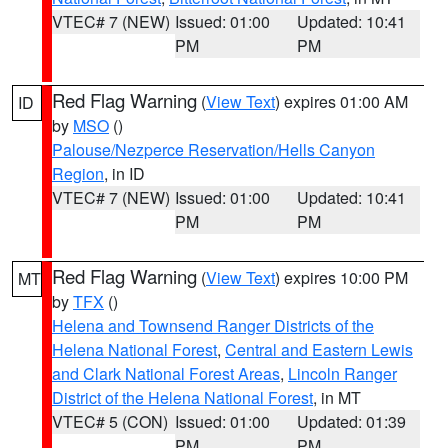
VTEC# 7 (NEW)
Issued: 01:00
Updated: 10:41
PM
PM
Red Flag Warning
(
View Text
) expires 01:00 AM
ID
by
MSO
()
Palouse/Nezperce Reservation/Hells Canyon
Region
, in ID
VTEC# 7 (NEW)
Issued: 01:00
Updated: 10:41
PM
PM
Red Flag Warning
(
View Text
) expires 10:00 PM
MT
by
TFX
()
Helena and Townsend Ranger Districts of the
Helena National Forest
,
Central and Eastern Lewis
and Clark National Forest Areas
,
Lincoln Ranger
District of the Helena National Forest
, in MT
VTEC# 5 (CON)
Issued: 01:00
Updated: 01:39
PM
PM