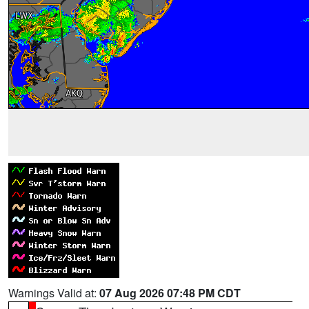
Warnings Valid at:
07 Aug 2026 07:48 PM CDT