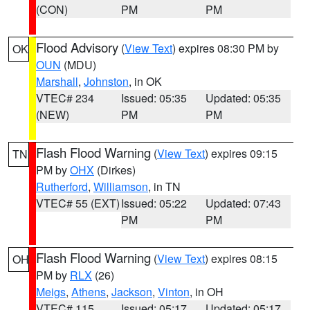
(CON)
PM
PM
Flood Advisory
(
View Text
) expires 08:30 PM by
OK
OUN
(MDU)
Marshall
,
Johnston
, in OK
VTEC# 234
Issued: 05:35
Updated: 05:35
(NEW)
PM
PM
Flash Flood Warning
(
View Text
) expires 09:15
TN
PM by
OHX
(Dirkes)
Rutherford
,
Williamson
, in TN
VTEC# 55 (EXT)
Issued: 05:22
Updated: 07:43
PM
PM
Flash Flood Warning
(
View Text
) expires 08:15
OH
PM by
RLX
(26)
Meigs
,
Athens
,
Jackson
,
Vinton
, in OH
VTEC# 115
Issued: 05:17
Updated: 05:17