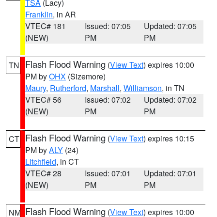
TSA
(Lacy)
Franklin
, in AR
VTEC# 181
Issued: 07:05
Updated: 07:05
(NEW)
PM
PM
Flash Flood Warning
(
View Text
) expires 10:00
TN
PM by
OHX
(Sizemore)
Maury
,
Rutherford
,
Marshall
,
Williamson
, in TN
VTEC# 56
Issued: 07:02
Updated: 07:02
(NEW)
PM
PM
Flash Flood Warning
(
View Text
) expires 10:15
CT
PM by
ALY
(24)
Litchfield
, in CT
VTEC# 28
Issued: 07:01
Updated: 07:01
(NEW)
PM
PM
Flash Flood Warning
(
View Text
) expires 10:00
NM