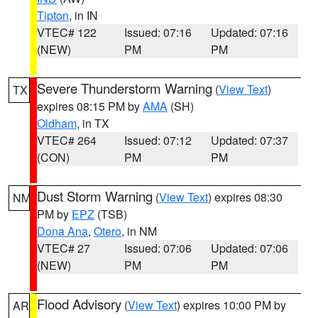
Tipton
, in IN
VTEC# 122
Issued: 07:16
Updated: 07:16
(NEW)
PM
PM
Severe Thunderstorm Warning
(
View Text
)
TX
expires 08:15 PM by
AMA
(SH)
Oldham
, in TX
VTEC# 264
Issued: 07:12
Updated: 07:37
(CON)
PM
PM
Dust Storm Warning
(
View Text
) expires 08:30
NM
PM by
EPZ
(TSB)
Dona Ana
,
Otero
, in NM
VTEC# 27
Issued: 07:06
Updated: 07:06
(NEW)
PM
PM
Flood Advisory
(
View Text
) expires 10:00 PM by
AR