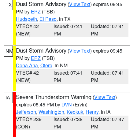
Dust Storm Advisory
(
View Text
) expires 09:45
TX
PM by
EPZ
(TSB)
Hudspeth
,
El Paso
, in TX
VTEC# 42
Issued: 07:41
Updated: 07:41
(NEW)
PM
PM
Dust Storm Advisory
(
View Text
) expires 09:45
NM
PM by
EPZ
(TSB)
Dona Ana
,
Otero
, in NM
VTEC# 42
Issued: 07:41
Updated: 07:41
(NEW)
PM
PM
Severe Thunderstorm Warning
(
View Text
)
IA
expires 08:45 PM by
DVN
(Ervin)
Jefferson
,
Washington
,
Keokuk
,
Henry
, in IA
VTEC# 239
Issued: 07:38
Updated: 07:47
(CON)
PM
PM