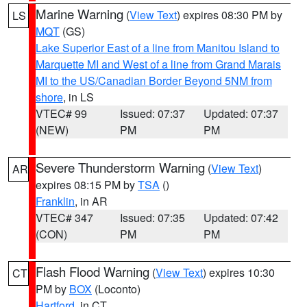
Marine Warning
(
View Text
) expires 08:30 PM by
LS
MQT
(GS)
Lake Superior East of a line from Manitou Island to
Marquette MI and West of a line from Grand Marais
MI to the US/Canadian Border Beyond 5NM from
shore
, in LS
VTEC# 99
Issued: 07:37
Updated: 07:37
(NEW)
PM
PM
Severe Thunderstorm Warning
(
View Text
)
AR
expires 08:15 PM by
TSA
()
Franklin
, in AR
VTEC# 347
Issued: 07:35
Updated: 07:42
(CON)
PM
PM
Flash Flood Warning
(
View Text
) expires 10:30
CT
PM by
BOX
(Loconto)
Hartford
, in CT