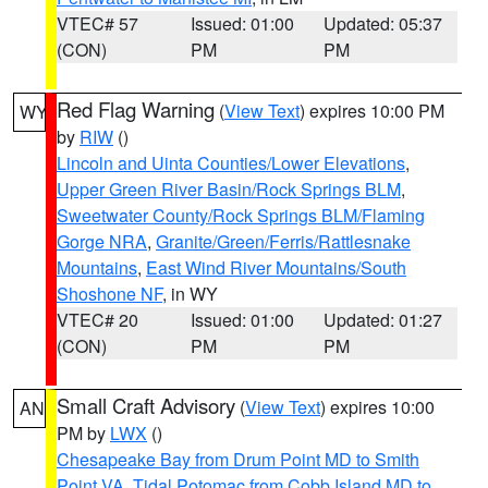
VTEC# 57
Issued: 01:00
Updated: 05:37
(CON)
PM
PM
Red Flag Warning
(
View Text
) expires 10:00 PM
WY
by
RIW
()
Lincoln and Uinta Counties/Lower Elevations
,
Upper Green River Basin/Rock Springs BLM
,
Sweetwater County/Rock Springs BLM/Flaming
Gorge NRA
,
Granite/Green/Ferris/Rattlesnake
Mountains
,
East Wind River Mountains/South
Shoshone NF
, in WY
VTEC# 20
Issued: 01:00
Updated: 01:27
(CON)
PM
PM
Small Craft Advisory
(
View Text
) expires 10:00
AN
PM by
LWX
()
Chesapeake Bay from Drum Point MD to Smith
Point VA
,
Tidal Potomac from Cobb Island MD to