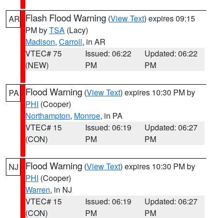
Flash Flood Warning
(
View Text
) expires 09:15
AR
PM by
TSA
(Lacy)
Madison
,
Carroll
, in AR
VTEC# 75
Issued: 06:22
Updated: 06:22
(NEW)
PM
PM
Flood Warning
(
View Text
) expires 10:30 PM by
PA
PHI
(Cooper)
Northampton
,
Monroe
, in PA
VTEC# 15
Issued: 06:19
Updated: 06:27
(CON)
PM
PM
Flood Warning
(
View Text
) expires 10:30 PM by
NJ
PHI
(Cooper)
Warren
, in NJ
VTEC# 15
Issued: 06:19
Updated: 06:27
(CON)
PM
PM