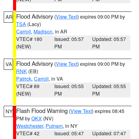
Flood Advisory
(
View Text
) expires 09:00 PM by
AR
TSA
(Lacy)
Carroll
,
Madison
, in AR
VTEC# 180
Issued: 05:57
Updated: 05:57
(NEW)
PM
PM
Flood Advisory
(
View Text
) expires 09:00 PM by
VA
RNK
(EB)
Patrick
,
Carroll
, in VA
VTEC# 89
Issued: 05:55
Updated: 05:55
(NEW)
PM
PM
Flash Flood Warning
(
View Text
) expires 08:45
NY
PM by
OKX
(NV)
Westchester
,
Putnam
, in NY
VTEC# 42
Issued: 05:47
Updated: 07:47