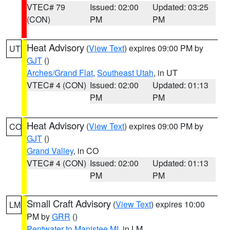
VTEC# 79
Issued: 02:00
Updated: 03:25
(CON)
PM
PM
Heat Advisory
(
View Text
) expires 09:00 PM by
UT
GJT
()
Arches/Grand Flat
,
Southeast Utah
, in UT
VTEC# 4 (CON)
Issued: 02:00
Updated: 01:13
PM
PM
Heat Advisory
(
View Text
) expires 09:00 PM by
CO
GJT
()
Grand Valley
, in CO
VTEC# 4 (CON)
Issued: 02:00
Updated: 01:13
PM
PM
Small Craft Advisory
(
View Text
) expires 10:00
LM
PM by
GRR
()
Pentwater to Manistee MI
, in LM