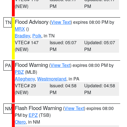
(NEW)
PM
PM
Flood Advisory
(
View Text
) expires 08:00 PM by
TN
MRX
()
Bradley
,
Polk
, in TN
VTEC# 147
Issued: 05:07
Updated: 05:07
(NEW)
PM
PM
Flood Warning
(
View Text
) expires 08:00 PM by
PA
PBZ
(MLB)
Allegheny
,
Westmoreland
, in PA
VTEC# 29
Issued: 04:58
Updated: 04:58
(NEW)
PM
PM
Flash Flood Warning
(
View Text
) expires 08:00
NM
PM by
EPZ
(TSB)
Otero
, in NM