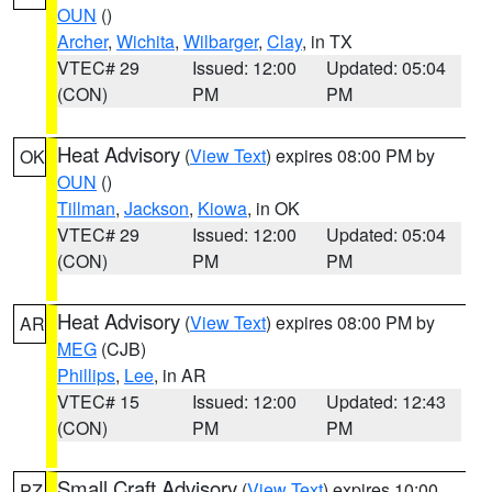
OUN
()
Archer
,
Wichita
,
Wilbarger
,
Clay
, in TX
VTEC# 29
Issued: 12:00
Updated: 05:04
(CON)
PM
PM
Heat Advisory
(
View Text
) expires 08:00 PM by
OK
OUN
()
Tillman
,
Jackson
,
Kiowa
, in OK
VTEC# 29
Issued: 12:00
Updated: 05:04
(CON)
PM
PM
Heat Advisory
(
View Text
) expires 08:00 PM by
AR
MEG
(CJB)
Phillips
,
Lee
, in AR
VTEC# 15
Issued: 12:00
Updated: 12:43
(CON)
PM
PM
Small Craft Advisory
(
View Text
) expires 10:00
PZ