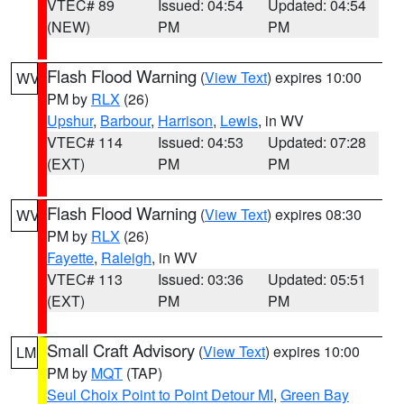
VTEC# 89
Issued: 04:54
Updated: 04:54
(NEW)
PM
PM
Flash Flood Warning
(
View Text
) expires 10:00
WV
PM by
RLX
(26)
Upshur
,
Barbour
,
Harrison
,
Lewis
, in WV
VTEC# 114
Issued: 04:53
Updated: 07:28
(EXT)
PM
PM
Flash Flood Warning
(
View Text
) expires 08:30
WV
PM by
RLX
(26)
Fayette
,
Raleigh
, in WV
VTEC# 113
Issued: 03:36
Updated: 05:51
(EXT)
PM
PM
Small Craft Advisory
(
View Text
) expires 10:00
LM
PM by
MQT
(TAP)
Seul Choix Point to Point Detour MI
,
Green Bay