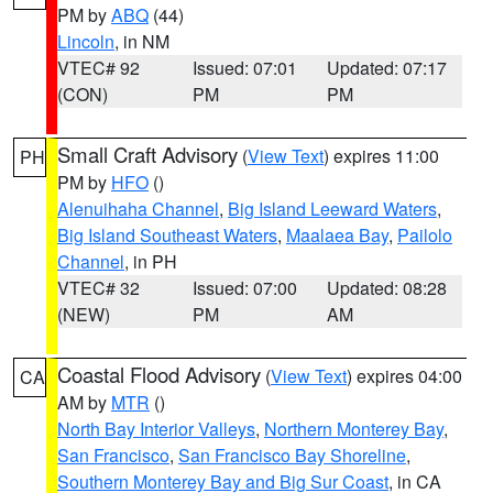
PM by
ABQ
(44)
Lincoln
, in NM
VTEC# 92
Issued: 07:01
Updated: 07:17
(CON)
PM
PM
Small Craft Advisory
(
View Text
) expires 11:00
PH
PM by
HFO
()
Alenuihaha Channel
,
Big Island Leeward Waters
,
Big Island Southeast Waters
,
Maalaea Bay
,
Pailolo
Channel
, in PH
VTEC# 32
Issued: 07:00
Updated: 08:28
(NEW)
PM
AM
Coastal Flood Advisory
(
View Text
) expires 04:00
CA
AM by
MTR
()
North Bay Interior Valleys
,
Northern Monterey Bay
,
San Francisco
,
San Francisco Bay Shoreline
,
Southern Monterey Bay and Big Sur Coast
, in CA