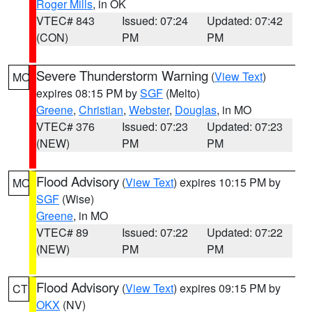
Roger Mills
, in OK
VTEC# 843
Issued: 07:24
Updated: 07:42
(CON)
PM
PM
Severe Thunderstorm Warning
(
View Text
)
MO
expires 08:15 PM by
SGF
(Melto)
Greene
,
Christian
,
Webster
,
Douglas
, in MO
VTEC# 376
Issued: 07:23
Updated: 07:23
(NEW)
PM
PM
Flood Advisory
(
View Text
) expires 10:15 PM by
MO
SGF
(Wise)
Greene
, in MO
VTEC# 89
Issued: 07:22
Updated: 07:22
(NEW)
PM
PM
Flood Advisory
(
View Text
) expires 09:15 PM by
CT
OKX
(NV)