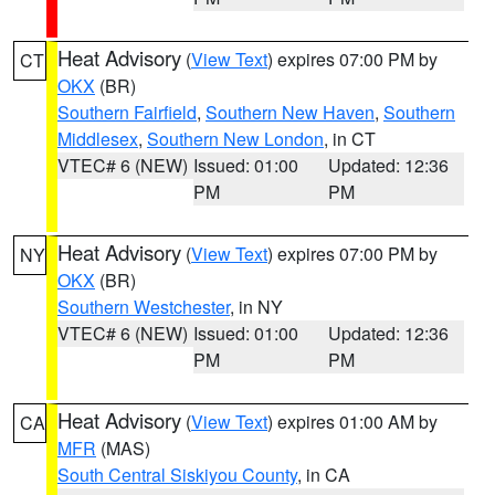
Heat Advisory
(
View Text
) expires 07:00 PM by
CT
OKX
(BR)
Southern Fairfield
,
Southern New Haven
,
Southern
Middlesex
,
Southern New London
, in CT
VTEC# 6 (NEW)
Issued: 01:00
Updated: 12:36
PM
PM
Heat Advisory
(
View Text
) expires 07:00 PM by
NY
OKX
(BR)
Southern Westchester
, in NY
VTEC# 6 (NEW)
Issued: 01:00
Updated: 12:36
PM
PM
Heat Advisory
(
View Text
) expires 01:00 AM by
CA
MFR
(MAS)
South Central Siskiyou County
, in CA