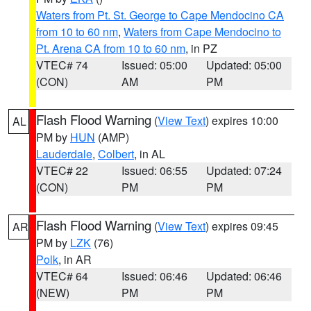
Waters from Pt. St. George to Cape Mendocino CA
from 10 to 60 nm
,
Waters from Cape Mendocino to
Pt. Arena CA from 10 to 60 nm
, in PZ
VTEC# 74
Issued: 05:00
Updated: 05:00
(CON)
AM
PM
Flash Flood Warning
(
View Text
) expires 10:00
AL
PM by
HUN
(AMP)
Lauderdale
,
Colbert
, in AL
VTEC# 22
Issued: 06:55
Updated: 07:24
(CON)
PM
PM
Flash Flood Warning
(
View Text
) expires 09:45
AR
PM by
LZK
(76)
Polk
, in AR
VTEC# 64
Issued: 06:46
Updated: 06:46
(NEW)
PM
PM