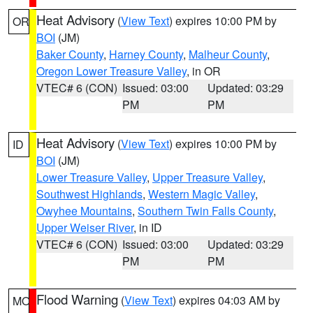
Heat Advisory
(
View Text
) expires 10:00 PM by
OR
BOI
(JM)
Baker County
,
Harney County
,
Malheur County
,
Oregon Lower Treasure Valley
, in OR
VTEC# 6 (CON)
Issued: 03:00
Updated: 03:29
PM
PM
Heat Advisory
(
View Text
) expires 10:00 PM by
ID
BOI
(JM)
Lower Treasure Valley
,
Upper Treasure Valley
,
Southwest Highlands
,
Western Magic Valley
,
Owyhee Mountains
,
Southern Twin Falls County
,
Upper Weiser River
, in ID
VTEC# 6 (CON)
Issued: 03:00
Updated: 03:29
PM
PM
Flood Warning
(
View Text
) expires 04:03 AM by
MO