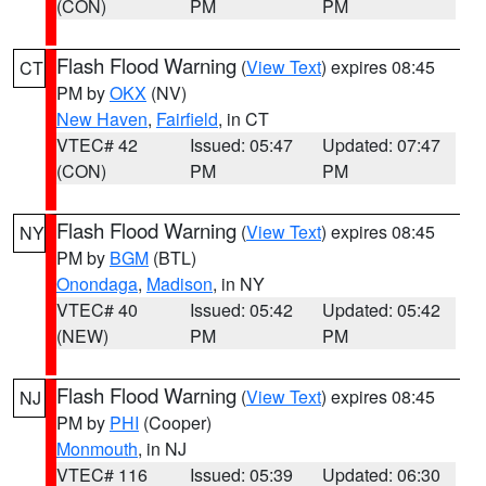
(CON)
PM
PM
Flash Flood Warning
(
View Text
) expires 08:45
CT
PM by
OKX
(NV)
New Haven
,
Fairfield
, in CT
VTEC# 42
Issued: 05:47
Updated: 07:47
(CON)
PM
PM
Flash Flood Warning
(
View Text
) expires 08:45
NY
PM by
BGM
(BTL)
Onondaga
,
Madison
, in NY
VTEC# 40
Issued: 05:42
Updated: 05:42
(NEW)
PM
PM
Flash Flood Warning
(
View Text
) expires 08:45
NJ
PM by
PHI
(Cooper)
Monmouth
, in NJ
VTEC# 116
Issued: 05:39
Updated: 06:30