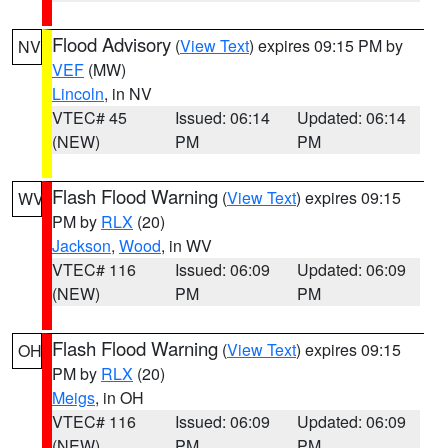
Flood Advisory
(
View Text
) expires 09:15 PM by
NV
VEF
(MW)
Lincoln
, in NV
VTEC# 45
Issued: 06:14
Updated: 06:14
(NEW)
PM
PM
Flash Flood Warning
(
View Text
) expires 09:15
WV
PM by
RLX
(20)
Jackson
,
Wood
, in WV
VTEC# 116
Issued: 06:09
Updated: 06:09
(NEW)
PM
PM
Flash Flood Warning
(
View Text
) expires 09:15
OH
PM by
RLX
(20)
Meigs
, in OH
VTEC# 116
Issued: 06:09
Updated: 06:09
(NEW)
PM
PM