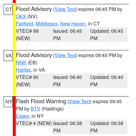
Flood Advisory
(
View Text
) expires 08:45 PM by
CT
OKX
(NV)
Fairfield
,
Middlesex
,
New Haven
, in CT
VTEC# 99
Issued: 06:45
Updated: 06:45
(NEW)
PM
PM
Flood Advisory
(
View Text
) expires 09:45 PM by
VA
RNK
(EB)
Halifax
, in VA
VTEC# 90
Issued: 06:40
Updated: 06:40
(NEW)
PM
PM
Flash Flood Warning
(
View Text
) expires 09:45
NY
PM by
BTV
(Hastings)
Essex
, in NY
VTEC# 4 (NEW)
Issued: 06:38
Updated: 06:38
PM
PM