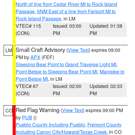
North of line from Cedar River MI to Rock Island
Passage
,
5NM East of a line from Fairport MI to
Rock Island Passage
, in LM
VTEC# 115
Issued: 03:00
Updated: 01:38
(CON)
PM
PM
Small Craft Advisory
(
View Text
) expires 09:00
LM
PM by
APX
(FEF)
Sleeping Bear Point to Grand Traverse Light MI
,
Point Betsie to Sleeping Bear Point MI
,
Manistee to
Point Betsie MI
, in LM
VTEC# 67
Issued: 02:00
Updated: 02:33
(CON)
PM
PM
Red Flag Warning
(
View Text
) expires 09:00 PM
CO
by
PUB
()
Pueblo County Including Pueblo
,
Fremont County
Including Canon City/Howard/Texas Creek
, in CO