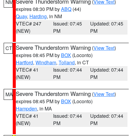
Severe Thunderstorm Warning
(
View Text
)
NM
expires 08:30 PM by
ABQ
(44)
Quay
,
Harding
, in NM
VTEC# 247
Issued: 07:45
Updated: 07:45
(NEW)
PM
PM
Severe Thunderstorm Warning
(
View Text
)
CT
expires 08:45 PM by
BOX
(Loconto)
Hartford
,
Windham
,
Tolland
, in CT
VTEC# 41
Issued: 07:44
Updated: 07:44
(NEW)
PM
PM
Severe Thunderstorm Warning
(
View Text
)
MA
expires 08:45 PM by
BOX
(Loconto)
Hampden
, in MA
VTEC# 41
Issued: 07:44
Updated: 07:44
(NEW)
PM
PM