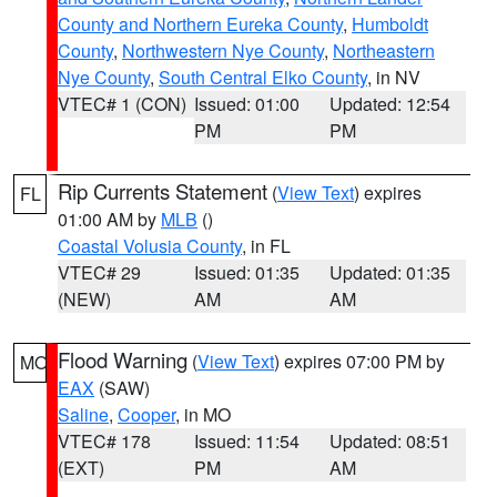
County and Northern Eureka County
,
Humboldt
County
,
Northwestern Nye County
,
Northeastern
Nye County
,
South Central Elko County
, in NV
VTEC# 1 (CON)
Issued: 01:00
Updated: 12:54
PM
PM
Rip Currents Statement
(
View Text
) expires
FL
01:00 AM by
MLB
()
Coastal Volusia County
, in FL
VTEC# 29
Issued: 01:35
Updated: 01:35
(NEW)
AM
AM
Flood Warning
(
View Text
) expires 07:00 PM by
MO
EAX
(SAW)
Saline
,
Cooper
, in MO
VTEC# 178
Issued: 11:54
Updated: 08:51
(EXT)
PM
AM