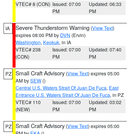
VTEC# 8 (CON)
Issued: 07:00
Updated: 06:33
PM
PM
Severe Thunderstorm Warning
(
View Text
)
IA
expires 08:00 PM by
DVN
(Ervin)
Washington
,
Keokuk
, in IA
VTEC# 238
Issued: 07:00
Updated: 07:40
(CON)
PM
PM
Small Craft Advisory
(
View Text
) expires 05:00
PZ
AM by
SEW
()
Central U.S. Waters Strait Of Juan De Fuca
,
East
Entrance U.S. Waters Strait Of Juan De Fuca
, in PZ
VTEC# 110
Issued: 07:00
Updated: 03:02
(NEW)
PM
PM
Small Craft Advisory
(
View Text
) expires 05:00
PZ
PM by
EKA
()