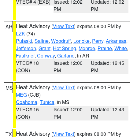
VTEC# 4 (EXB)
Issued: 12:02
Updated: 12:02
PM
PM
Heat Advisory
(
View Text
) expires 08:00 PM by
AR
LZK
(74)
Pulaski
,
Saline
,
Woodruff
,
Lonoke
,
Perry
,
Arkansas
,
Jefferson
,
Grant
,
Hot Spring
,
Monroe
,
Prairie
,
White
,
Faulkner
,
Conway
,
Garland
, in AR
VTEC# 18
Issued: 12:00
Updated: 12:45
(CON)
PM
PM
Heat Advisory
(
View Text
) expires 08:00 PM by
MS
MEG
(CJB)
Coahoma
,
Tunica
, in MS
VTEC# 15
Issued: 12:00
Updated: 12:43
(CON)
PM
PM
Heat Advisory
(
View Text
) expires 08:00 PM by
TX