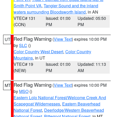
Smith Point VA
,
Tangier Sound and the inland
waters surrounding Bloodsworth Island
, in AN
VTEC# 131
Issued: 01:00
Updated: 05:50
(CON)
PM
PM
Red Flag Warning
(
View Text
) expires 10:00 PM
UT
by
SLC
()
Color Country West Desert
,
Color Country
Mountains
, in UT
VTEC# 19
Issued: 01:00
Updated: 11:13
(NEW)
PM
AM
Red Flag Warning
(
View Text
) expires 10:00 PM
MT
by
MSO
()
Eastern Lolo National Forest/Welcome Creek And
Scapegoat Wildernesses
,
Eastern Beaverhead
National Forest
,
Deerlodge/Western Beaverhead
National Forest
,
Bitterroot National Forest
, in MT