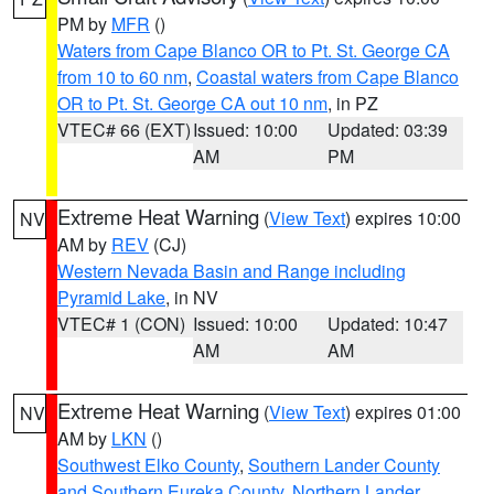
PM by
MFR
()
Waters from Cape Blanco OR to Pt. St. George CA
from 10 to 60 nm
,
Coastal waters from Cape Blanco
OR to Pt. St. George CA out 10 nm
, in PZ
VTEC# 66 (EXT)
Issued: 10:00
Updated: 03:39
AM
PM
Extreme Heat Warning
(
View Text
) expires 10:00
NV
AM by
REV
(CJ)
Western Nevada Basin and Range including
Pyramid Lake
, in NV
VTEC# 1 (CON)
Issued: 10:00
Updated: 10:47
AM
AM
Extreme Heat Warning
(
View Text
) expires 01:00
NV
AM by
LKN
()
Southwest Elko County
,
Southern Lander County
and Southern Eureka County
,
Northern Lander