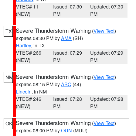
VTEC# 11
Issued: 07:30
Updated: 07:30
(NEW)
PM
PM
Severe Thunderstorm Warning
(
View Text
)
TX
expires 08:30 PM by
AMA
(SH)
Hartley
, in TX
VTEC# 266
Issued: 07:29
Updated: 07:29
(NEW)
PM
PM
Severe Thunderstorm Warning
(
View Text
)
NM
expires 08:15 PM by
ABQ
(44)
Lincoln
, in NM
VTEC# 246
Issued: 07:28
Updated: 07:28
(NEW)
PM
PM
Severe Thunderstorm Warning
(
View Text
)
OK
expires 08:00 PM by
OUN
(MDU)