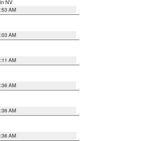
 in NV
1:53 AM
5:03 AM
1:11 AM
2:36 AM
2:36 AM
2:36 AM