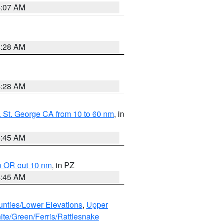
4:07 AM
4:28 AM
4:28 AM
 St. George CA from 10 to 60 nm
, in
4:45 AM
o OR out 10 nm
, in PZ
4:45 AM
unties/Lower Elevations
,
Upper
ite/Green/Ferris/Rattlesnake