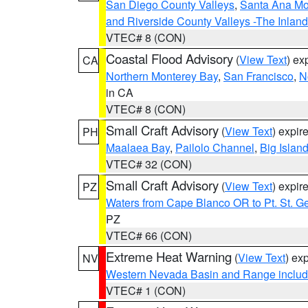
San Diego County Valleys
,
Santa Ana Mou
and Riverside County Valleys -The Inlan
VTEC# 8 (CON)
Coastal Flood Advisory
(
View Text
) ex
CA
Northern Monterey Bay
,
San Francisco
,
N
in CA
VTEC# 8 (CON)
Small Craft Advisory
(
View Text
) expi
PH
Maalaea Bay
,
Pailolo Channel
,
Big Islan
VTEC# 32 (CON)
Small Craft Advisory
(
View Text
) expi
PZ
Waters from Cape Blanco OR to Pt. St. G
PZ
VTEC# 66 (CON)
Extreme Heat Warning
(
View Text
) ex
NV
Western Nevada Basin and Range includ
VTEC# 1 (CON)