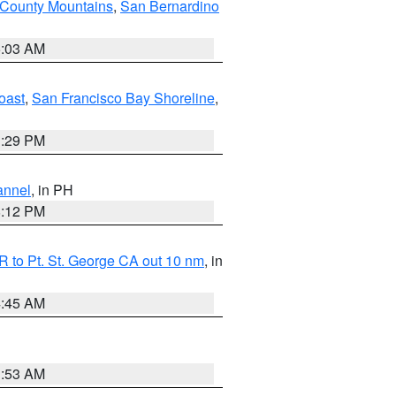
 County Mountains
,
San Bernardino
5:03 AM
oast
,
San Francisco Bay Shoreline
,
1:29 PM
annel
, in PH
8:12 PM
 to Pt. St. George CA out 10 nm
, in
4:45 AM
1:53 AM