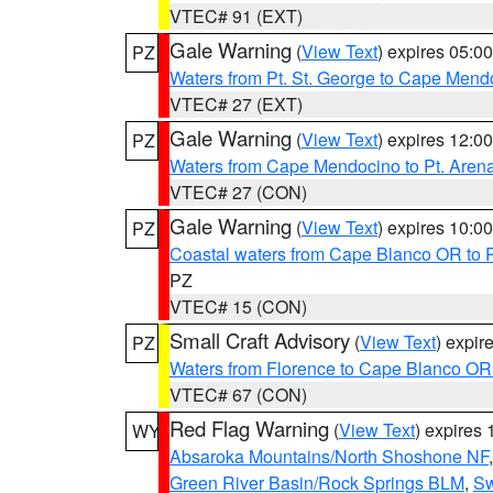
VTEC# 91 (EXT)
Gale Warning
(
View Text
) expires 05:
PZ
Waters from Pt. St. George to Cape Mend
VTEC# 27 (EXT)
Gale Warning
(
View Text
) expires 12:
PZ
Waters from Cape Mendocino to Pt. Aren
VTEC# 27 (CON)
Gale Warning
(
View Text
) expires 10:
PZ
Coastal waters from Cape Blanco OR to P
PZ
VTEC# 15 (CON)
Small Craft Advisory
(
View Text
) expi
PZ
Waters from Florence to Cape Blanco OR
VTEC# 67 (CON)
Red Flag Warning
(
View Text
) expires
WY
Absaroka Mountains/North Shoshone NF
Green River Basin/Rock Springs BLM
,
Sw