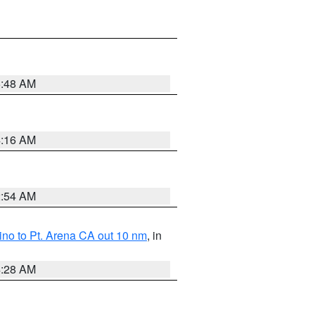
5:48 AM
4:16 AM
2:54 AM
no to Pt. Arena CA out 10 nm
, in
4:28 AM