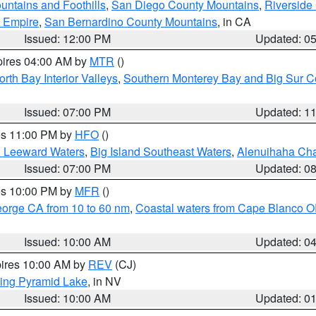
ntains and Foothills
,
San Diego County Mountains
,
Riverside
d Empire
,
San Bernardino County Mountains
, in CA
Issued: 12:00 PM
Updated: 0
pires 04:00 AM by
MTR
()
orth Bay Interior Valleys
,
Southern Monterey Bay and Big Sur C
Issued: 07:00 PM
Updated: 1
res 11:00 PM by
HFO
()
d Leeward Waters
,
Big Island Southeast Waters
,
Alenuihaha Ch
Issued: 07:00 PM
Updated: 0
res 10:00 PM by
MFR
()
eorge CA from 10 to 60 nm
,
Coastal waters from Cape Blanco OR
Issued: 10:00 AM
Updated: 0
pires 10:00 AM by
REV
(CJ)
ing Pyramid Lake
, in NV
Issued: 10:00 AM
Updated: 0