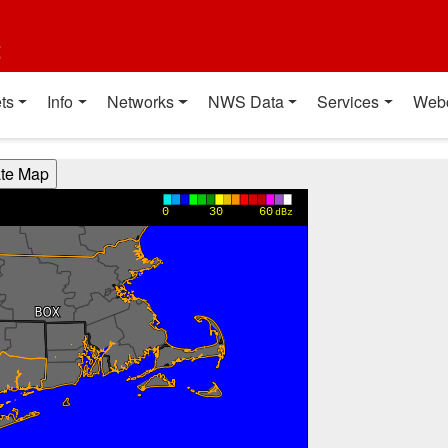
t
ts
Info
Networks
NWS Data
Services
Web