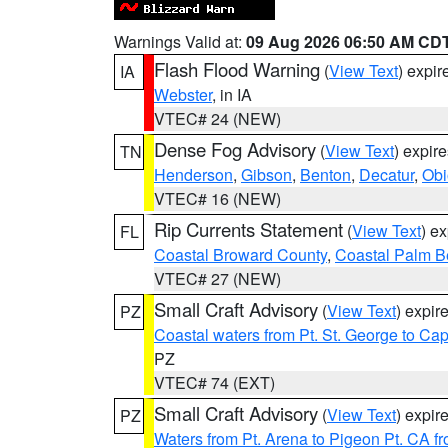
Warnings Valid at:
09 Aug 2026 06:50 AM CD
Flash Flood Warning
(
View Text
) expi
IA
Webster
, in IA
VTEC# 24 (NEW)
Dense Fog Advisory
(
View Text
) expir
TN
Henderson
,
Gibson
,
Benton
,
Decatur
,
Obi
VTEC# 16 (NEW)
Rip Currents Statement
(
View Text
) e
FL
Coastal Broward County
,
Coastal Palm B
VTEC# 27 (NEW)
Small Craft Advisory
(
View Text
) expi
PZ
Coastal waters from Pt. St. George to C
PZ
VTEC# 74 (EXT)
Small Craft Advisory
(
View Text
) expi
PZ
Waters from Pt. Arena to Pigeon Pt. CA f