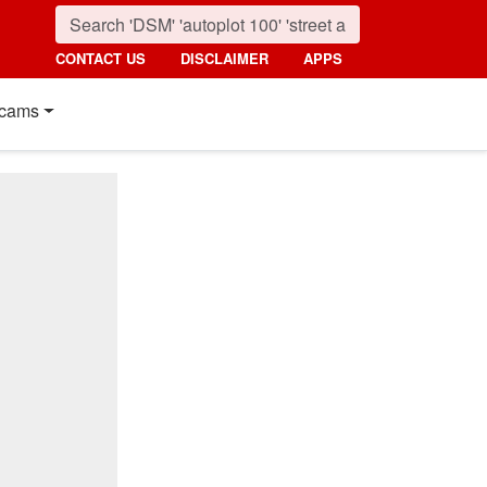
CONTACT US
DISCLAIMER
APPS
cams