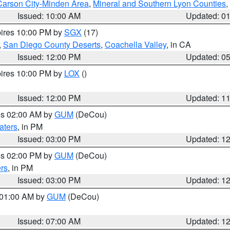
Carson City-Minden Area
,
Mineral and Southern Lyon Counties
,
Issued: 10:00 AM
Updated: 0
pires 10:00 PM by
SGX
(17)
,
San Diego County Deserts
,
Coachella Valley
, in CA
Issued: 12:00 PM
Updated: 0
pires 10:00 PM by
LOX
()
Issued: 12:00 PM
Updated: 1
res 02:00 AM by
GUM
(DeCou)
aters
, in PM
Issued: 03:00 PM
Updated: 1
res 02:00 PM by
GUM
(DeCou)
rs
, in PM
Issued: 03:00 PM
Updated: 1
s 01:00 AM by
GUM
(DeCou)
Issued: 07:00 AM
Updated: 1