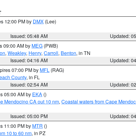
T
res 12:00 PM by
DMX
(Lee)
Issued: 05:48 AM
Updated: 0
es 09:00 AM by
MEG
(PWB)
on
,
Weakley
,
Henry
,
Carroll
,
Benton
, in TN
Issued: 04:16 AM
Updated: 0
xpires 07:00 PM by
MFL
(RAG)
each County
, in FL
Issued: 02:54 AM
Updated: 0
res 05:00 AM by
EKA
()
ape Mendocino CA out 10 nm
,
Coastal waters from Cape Mendoci
Issued: 05:00 PM
Updated: 0
res 11:00 PM by
MTR
()
rom 10 to 60 nm
, in PZ