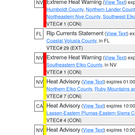
Extreme Heat Warning
(
View Text
) ex
NV
Humboldt County
,
Northern Lander Count
Northeastern Nye County
,
Southwest Elk
VTEC# 1 (CON)
Rip Currents Statement
(
View Text
) e
FL
Coastal Volusia County
, in FL
VTEC# 29 (EXT)
Extreme Heat Warning
(
View Text
) ex
NV
Southeastern Elko County
, in NV
VTEC# 1 (CON)
Heat Advisory
(
View Text
) expires 01:
NV
Northern Elko County
,
Ruby Mountains a
VTEC# 7 (CON)
Heat Advisory
(
View Text
) expires 10:
CA
Lassen-Eastern Plumas-Eastern Sierra C
VTEC# 4 (CON)
Heat Advisory
(
View Text
) expires 10:
NV