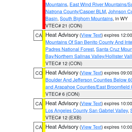
Mountains
,
East Wind River Mountains/
Natrona County/Casper BLM
,
Johnson C
Basin
,
South Bighorn Mountains
, in WY
VTEC# 21 (CON)
Heat Advisory
(
View Text
) expires 12:
CA
Mountains Of San Benito County And Inte
Padres National Forest
,
Santa Cruz Moun
Bay/Northern Salinas Valley/Hollister Va
VTEC# 12 (CON)
Heat Advisory
(
View Text
) expires 09:
CO
Boulder And Jefferson Counties Below 6
and Arapahoe Counties/East Broomfield 
VTEC# 6 (CON)
Heat Advisory
(
View Text
) expires 10:
CA
Los Angeles County San Gabriel Valley
,
VTEC# 12 (EXB)
Heat Advisory
(
View Text
) expires 10:
CA