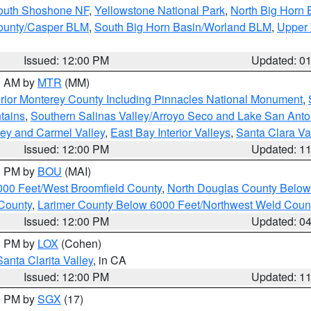
South Shoshone NF
,
Yellowstone National Park
,
North Big Horn
ounty/Casper BLM
,
South Big Horn Basin/Worland BLM
,
Upper 
Issued: 12:00 PM
Updated: 0
00 AM by
MTR
(MM)
rior Monterey County Including Pinnacles National Monument
,
tains
,
Southern Salinas Valley/Arroyo Seco and Lake San Anto
lley and Carmel Valley
,
East Bay Interior Valleys
,
Santa Clara Va
Issued: 12:00 PM
Updated: 1
00 PM by
BOU
(MAI)
000 Feet/West Broomfield County
,
North Douglas County Belo
County
,
Larimer County Below 6000 Feet/Northwest Weld Coun
Issued: 12:00 PM
Updated: 0
00 PM by
LOX
(Cohen)
Santa Clarita Valley
, in CA
Issued: 12:00 PM
Updated: 1
00 PM by
SGX
(17)