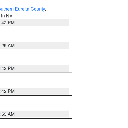
outhern Eureka County
,
, in NV
1:42 PM
2:29 AM
1:42 PM
1:42 PM
1:53 AM