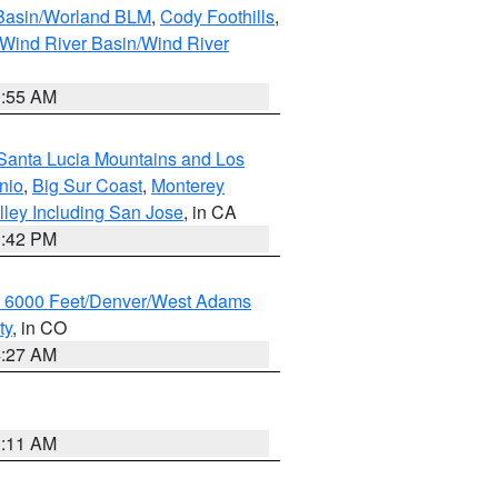
 Basin/Worland BLM
,
Cody Foothills
,
Wind River Basin/Wind River
1:55 AM
Santa Lucia Mountains and Los
nio
,
Big Sur Coast
,
Monterey
lley Including San Jose
, in CA
1:42 PM
w 6000 Feet/Denver/West Adams
ty
, in CO
4:27 AM
1:11 AM