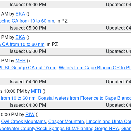
Issued: 05:00 PM
Updated: 0
00 AM by
EKA
()
ocino CA from 10 to 60 nm
, in PZ
Issued: 05:00 PM
Updated: 0
00 PM by
EKA
()
a CA from 10 to 60 nm
, in PZ
Issued: 05:00 PM
Updated: 0
00 PM by
MFR
()
t. St. George CA out 10 nm
,
Waters from Cape Blanco OR to Pt.
Issued: 04:00 PM
Updated: 0
res 10:00 PM by
MFR
()
 from 10 to 60 nm
,
Coastal waters from Florence to Cape Blanc
Issued: 04:00 PM
Updated: 0
 10:00 PM by
RIW
()
,
Owl Creek Mountains
,
Casper Mountain
,
Lincoln and Uinta Co
eetwater County/Rock Springs BLM/Flaming Gorge NRA
,
Gran