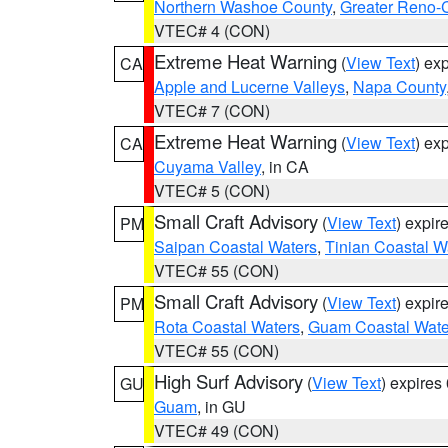
Northern Washoe County
,
Greater Reno-
VTEC# 4 (CON)
Extreme Heat Warning
(
View Text
) ex
CA
Apple and Lucerne Valleys
,
Napa County
VTEC# 7 (CON)
Extreme Heat Warning
(
View Text
) ex
CA
Cuyama Valley
, in CA
VTEC# 5 (CON)
Small Craft Advisory
(
View Text
) expi
PM
Saipan Coastal Waters
,
Tinian Coastal W
VTEC# 55 (CON)
Small Craft Advisory
(
View Text
) expi
PM
Rota Coastal Waters
,
Guam Coastal Wate
VTEC# 55 (CON)
High Surf Advisory
(
View Text
) expire
GU
Guam
, in GU
VTEC# 49 (CON)