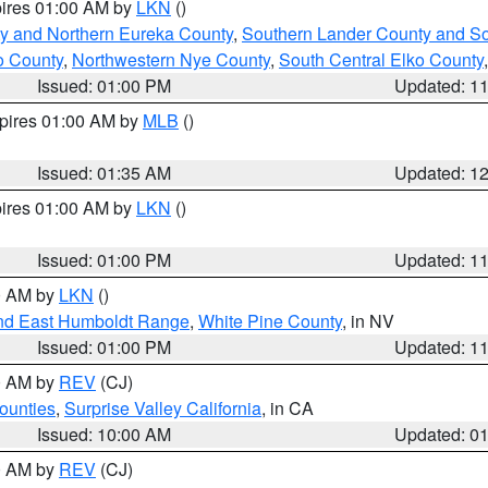
pires 01:00 AM by
LKN
()
y and Northern Eureka County
,
Southern Lander County and S
o County
,
Northwestern Nye County
,
South Central Elko County
Issued: 01:00 PM
Updated: 1
xpires 01:00 AM by
MLB
()
Issued: 01:35 AM
Updated: 1
pires 01:00 AM by
LKN
()
Issued: 01:00 PM
Updated: 1
00 AM by
LKN
()
nd East Humboldt Range
,
White Pine County
, in NV
Issued: 01:00 PM
Updated: 1
00 AM by
REV
(CJ)
ounties
,
Surprise Valley California
, in CA
Issued: 10:00 AM
Updated: 0
00 AM by
REV
(CJ)