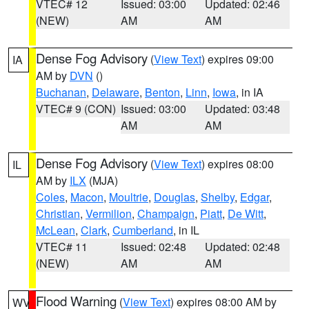
VTEC# 12
Issued: 03:00
Updated: 02:46
(NEW)
AM
AM
Dense Fog Advisory
(
View Text
) expires 09:00
IA
AM by
DVN
()
Buchanan
,
Delaware
,
Benton
,
Linn
,
Iowa
, in IA
VTEC# 9 (CON)
Issued: 03:00
Updated: 03:48
AM
AM
Dense Fog Advisory
(
View Text
) expires 08:00
IL
AM by
ILX
(MJA)
Coles
,
Macon
,
Moultrie
,
Douglas
,
Shelby
,
Edgar
,
Christian
,
Vermilion
,
Champaign
,
Piatt
,
De Witt
,
McLean
,
Clark
,
Cumberland
, in IL
VTEC# 11
Issued: 02:48
Updated: 02:48
(NEW)
AM
AM
Flood Warning
(
View Text
) expires 08:00 AM by
WV