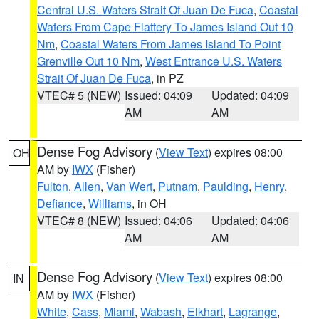
Central U.S. Waters Strait Of Juan De Fuca
,
Coastal
Waters From Cape Flattery To James Island Out 10
Nm
,
Coastal Waters From James Island To Point
Grenville Out 10 Nm
,
West Entrance U.S. Waters
Strait Of Juan De Fuca
, in PZ
VTEC# 5 (NEW)
Issued: 04:09
Updated: 04:09
AM
AM
Dense Fog Advisory
(
View Text
) expires 08:00
OH
AM by
IWX
(Fisher)
Fulton
,
Allen
,
Van Wert
,
Putnam
,
Paulding
,
Henry
,
Defiance
,
Williams
, in OH
VTEC# 8 (NEW)
Issued: 04:06
Updated: 04:06
AM
AM
Dense Fog Advisory
(
View Text
) expires 08:00
IN
AM by
IWX
(Fisher)
White
,
Cass
,
Miami
,
Wabash
,
Elkhart
,
Lagrange
,