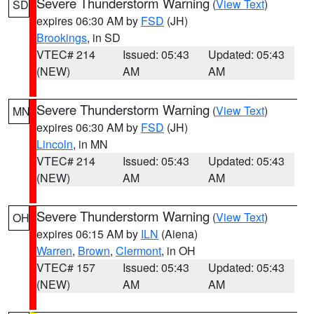
Severe Thunderstorm Warning
(
View Text
)
SD
expires 06:30 AM by
FSD
(JH)
Brookings
, in SD
VTEC# 214
Issued: 05:43
Updated: 05:43
(NEW)
AM
AM
Severe Thunderstorm Warning
(
View Text
)
MN
expires 06:30 AM by
FSD
(JH)
Lincoln
, in MN
VTEC# 214
Issued: 05:43
Updated: 05:43
(NEW)
AM
AM
Severe Thunderstorm Warning
(
View Text
)
OH
expires 06:15 AM by
ILN
(Aiena)
Warren
,
Brown
,
Clermont
, in OH
VTEC# 157
Issued: 05:43
Updated: 05:43
(NEW)
AM
AM