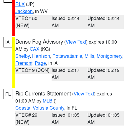
RLX
(JP)
Jackson
, in WV
VTEC# 50
Issued: 02:44
Updated: 02:44
(NEW)
AM
AM
Dense Fog Advisory
(
View Text
) expires 10:00
IA
AM by
OAX
(KG)
Shelby
,
Harrison
,
Pottawattamie
,
Mills
,
Montgomery
,
Fremont
,
Page
, in IA
VTEC# 9 (CON)
Issued: 02:17
Updated: 05:19
AM
AM
Rip Currents Statement
(
View Text
) expires
FL
01:00 AM by
MLB
()
Coastal Volusia County
, in FL
VTEC# 29
Issued: 01:35
Updated: 01:35
(NEW)
AM
AM