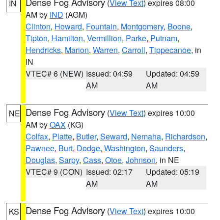
Dense Fog Advisory
(
View Text
) expires 08:00
IN
AM by
IND
(AGM)
Clinton
,
Howard
,
Fountain
,
Montgomery
,
Boone
,
Tipton
,
Hamilton
,
Vermillion
,
Parke
,
Putnam
,
Hendricks
,
Marion
,
Warren
,
Carroll
,
Tippecanoe
, in
IN
VTEC# 6 (NEW)
Issued: 04:59
Updated: 04:59
AM
AM
Dense Fog Advisory
(
View Text
) expires 10:00
NE
AM by
OAX
(KG)
Colfax
,
Platte
,
Butler
,
Seward
,
Nemaha
,
Richardson
,
Pawnee
,
Burt
,
Dodge
,
Washington
,
Saunders
,
Douglas
,
Sarpy
,
Cass
,
Otoe
,
Johnson
, in NE
VTEC# 9 (CON)
Issued: 02:17
Updated: 05:19
AM
AM
Dense Fog Advisory
(
View Text
) expires 10:00
KS