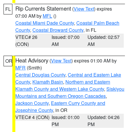
Rip Currents Statement
(
View Text
) expires
FL
07:00 AM by
MFL
()
Coastal Miami Dade County
,
Coastal Palm Beach
County
,
Coastal Broward County
, in FL
VTEC# 26
Issued: 07:00
Updated: 02:57
(CON)
AM
AM
Heat Advisory
(
View Text
) expires 01:00 AM by
OR
MFR
(Smith)
Central Douglas County
,
Central and Eastern Lake
County
,
Klamath Basin
,
Northern and Eastern
Klamath County and Western Lake County
,
Siskiyou
Mountains and Southern Oregon Cascades
,
Jackson County
,
Eastern Curry County and
Josephine County
, in OR
VTEC# 4 (CON)
Issued: 01:00
Updated: 04:26
PM
PM