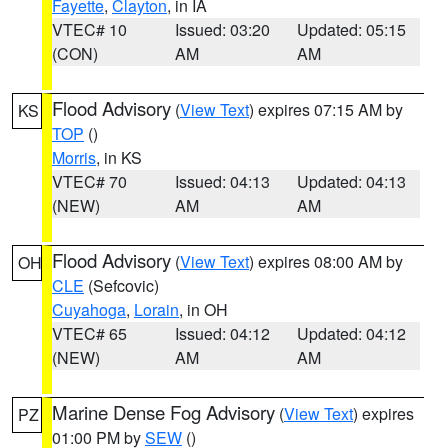
Fayette
,
Clayton
, in IA
VTEC# 10
Issued: 03:20
Updated: 05:15
(CON)
AM
AM
Flood Advisory
(
View Text
) expires 07:15 AM by
KS
TOP
()
Morris
, in KS
VTEC# 70
Issued: 04:13
Updated: 04:13
(NEW)
AM
AM
Flood Advisory
(
View Text
) expires 08:00 AM by
OH
CLE
(Sefcovic)
Cuyahoga
,
Lorain
, in OH
VTEC# 65
Issued: 04:12
Updated: 04:12
(NEW)
AM
AM
Marine Dense Fog Advisory
(
View Text
) expires
PZ
01:00 PM by
SEW
()