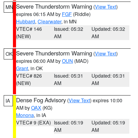
Severe Thunderstorm Warning
(
View Text
)
MN
expires 06:15 AM by
FGF
(Riddle)
Hubbard
,
Clearwater
, in MN
VTEC# 146
Issued: 05:32
Updated: 05:32
(NEW)
AM
AM
Severe Thunderstorm Warning
(
View Text
)
OK
expires 06:00 AM by
OUN
(MAD)
Grant
, in OK
VTEC# 826
Issued: 05:31
Updated: 05:31
(NEW)
AM
AM
Dense Fog Advisory
(
View Text
) expires 10:00
IA
AM by
OAX
(KG)
Monona
, in IA
VTEC# 9 (EXA)
Issued: 05:19
Updated: 05:19
AM
AM