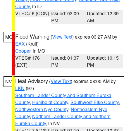
County
, in ID
VTEC# 6 (CON)
Issued: 03:00
Updated: 12:39
PM
AM
Flood Warning
(
View Text
) expires 03:27 AM by
MO
EAX
(Krull)
Cooper
, in MO
VTEC# 176
Issued: 01:37
Updated: 10:15
(EXT)
PM
PM
Heat Advisory
(
View Text
) expires 08:00 AM by
NV
LKN
(97)
Southern Lander County and Southern Eureka
County
,
Humboldt County
,
Southwest Elko County
,
Northwestern Nye County
,
Northeastern Nye
County
,
Northern Lander County and Northern
Eureka County
, in NV
VTEC# 7 (CON)
Issued: 01:10
Updated: 10:37