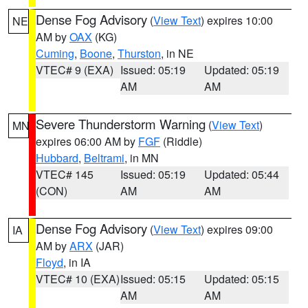
Dense Fog Advisory
(
View Text
) expires 10:00
NE
AM by
OAX
(KG)
Cuming
,
Boone
,
Thurston
, in NE
VTEC# 9 (EXA)
Issued: 05:19
Updated: 05:19
AM
AM
Severe Thunderstorm Warning
(
View Text
)
MN
expires 06:00 AM by
FGF
(Riddle)
Hubbard
,
Beltrami
, in MN
VTEC# 145
Issued: 05:19
Updated: 05:44
(CON)
AM
AM
Dense Fog Advisory
(
View Text
) expires 09:00
IA
AM by
ARX
(JAR)
Floyd
, in IA
VTEC# 10 (EXA)
Issued: 05:15
Updated: 05:15
AM
AM