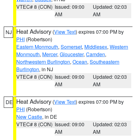
VTEC# 8 (CON)
Issued: 09:00
Updated: 02:03
AM
AM
Heat Advisory
(
View Text
) expires 07:00 PM by
NJ
PHI
(Robertson)
Eastern Monmouth
,
Somerset
,
Middlesex
,
Western
Monmouth
,
Mercer
,
Gloucester
,
Camden
,
Northwestern Burlington
,
Ocean
,
Southeastern
Burlington
, in NJ
VTEC# 8 (CON)
Issued: 09:00
Updated: 02:03
AM
AM
Heat Advisory
(
View Text
) expires 07:00 PM by
DE
PHI
(Robertson)
New Castle
, in DE
VTEC# 8 (CON)
Issued: 09:00
Updated: 02:03
AM
AM