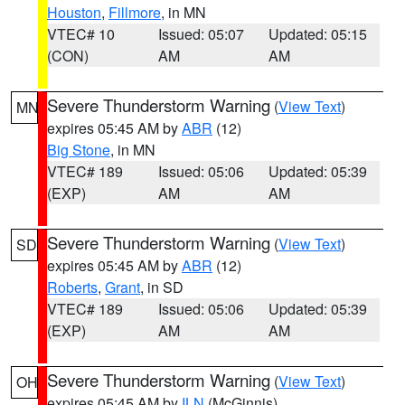
Houston
,
Fillmore
, in MN
VTEC# 10
Issued: 05:07
Updated: 05:15
(CON)
AM
AM
Severe Thunderstorm Warning
(
View Text
)
MN
expires 05:45 AM by
ABR
(12)
Big Stone
, in MN
VTEC# 189
Issued: 05:06
Updated: 05:39
(EXP)
AM
AM
Severe Thunderstorm Warning
(
View Text
)
SD
expires 05:45 AM by
ABR
(12)
Roberts
,
Grant
, in SD
VTEC# 189
Issued: 05:06
Updated: 05:39
(EXP)
AM
AM
Severe Thunderstorm Warning
(
View Text
)
OH
expires 05:45 AM by
ILN
(McGinnis)