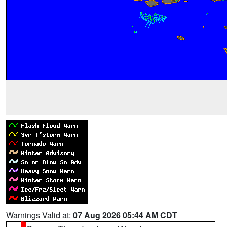
Warnings Valid at:
07 Aug 2026 05:44 AM CDT