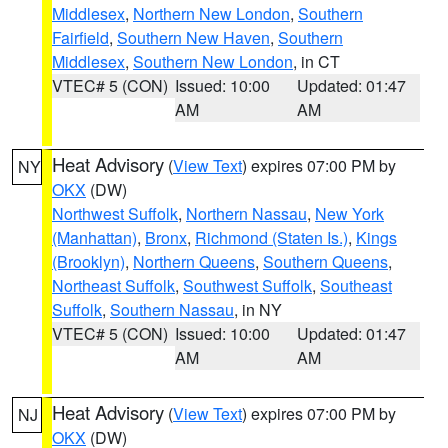
Middlesex
,
Northern New London
,
Southern
Fairfield
,
Southern New Haven
,
Southern
Middlesex
,
Southern New London
, in CT
VTEC# 5 (CON)
Issued: 10:00
Updated: 01:47
AM
AM
Heat Advisory
(
View Text
) expires 07:00 PM by
NY
OKX
(DW)
Northwest Suffolk
,
Northern Nassau
,
New York
(Manhattan)
,
Bronx
,
Richmond (Staten Is.)
,
Kings
(Brooklyn)
,
Northern Queens
,
Southern Queens
,
Northeast Suffolk
,
Southwest Suffolk
,
Southeast
Suffolk
,
Southern Nassau
, in NY
VTEC# 5 (CON)
Issued: 10:00
Updated: 01:47
AM
AM
Heat Advisory
(
View Text
) expires 07:00 PM by
NJ
OKX
(DW)