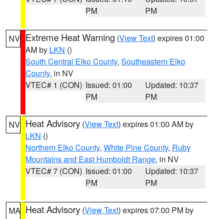
PM
PM
Extreme Heat Warning
(
View Text
) expires 01:00
NV
AM by
LKN
()
South Central Elko County
,
Southeastern Elko
County
, in NV
VTEC# 1 (CON)
Issued: 01:00
Updated: 10:37
PM
PM
Heat Advisory
(
View Text
) expires 01:00 AM by
NV
LKN
()
Northern Elko County
,
White Pine County
,
Ruby
Mountains and East Humboldt Range
, in NV
VTEC# 7 (CON)
Issued: 01:00
Updated: 10:37
PM
PM
Heat Advisory
(
View Text
) expires 07:00 PM by
MA