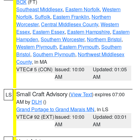
BOX
(FT)
Southeast Middlesex
,
Eastern Norfolk
,
Western
Norfolk
,
Suffolk
,
Eastern Franklin
,
Northern
Worcester
,
Central Middlesex County
,
Western
Essex
,
Eastern Essex
,
Eastern Hampshire
,
Eastern
Hampden
,
Southern Worcester
,
Northern Bristol
,
Western Plymouth
,
Eastern Plymouth
,
Southern
Bristol
,
Southern Plymouth
,
Northwest Middlesex
County
, in MA
VTEC# 5 (CON)
Issued: 10:00
Updated: 01:05
AM
AM
Small Craft Advisory
(
View Text
) expires 07:00
LS
AM by
DLH
()
Grand Portage to Grand Marais MN
, in LS
VTEC# 92 (EXT)
Issued: 10:00
Updated: 03:01
AM
AM