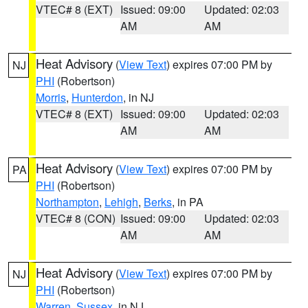
VTEC# 8 (EXT)
Issued: 09:00
Updated: 02:03
AM
AM
Heat Advisory
(
View Text
) expires 07:00 PM by
NJ
PHI
(Robertson)
Morris
,
Hunterdon
, in NJ
VTEC# 8 (EXT)
Issued: 09:00
Updated: 02:03
AM
AM
Heat Advisory
(
View Text
) expires 07:00 PM by
PA
PHI
(Robertson)
Northampton
,
Lehigh
,
Berks
, in PA
VTEC# 8 (CON)
Issued: 09:00
Updated: 02:03
AM
AM
Heat Advisory
(
View Text
) expires 07:00 PM by
NJ
PHI
(Robertson)
Warren
,
Sussex
, in NJ