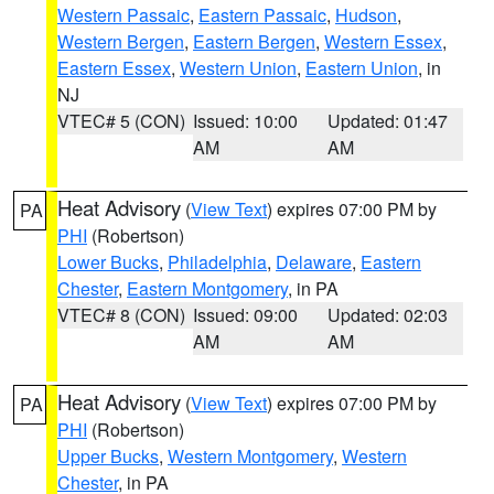
Western Passaic
,
Eastern Passaic
,
Hudson
,
Western Bergen
,
Eastern Bergen
,
Western Essex
,
Eastern Essex
,
Western Union
,
Eastern Union
, in
NJ
VTEC# 5 (CON)
Issued: 10:00
Updated: 01:47
AM
AM
Heat Advisory
(
View Text
) expires 07:00 PM by
PA
PHI
(Robertson)
Lower Bucks
,
Philadelphia
,
Delaware
,
Eastern
Chester
,
Eastern Montgomery
, in PA
VTEC# 8 (CON)
Issued: 09:00
Updated: 02:03
AM
AM
Heat Advisory
(
View Text
) expires 07:00 PM by
PA
PHI
(Robertson)
Upper Bucks
,
Western Montgomery
,
Western
Chester
, in PA