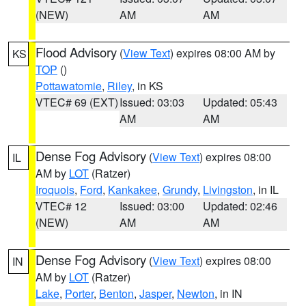
(NEW)
AM
AM
Flood Advisory
(
View Text
) expires 08:00 AM by
KS
TOP
()
Pottawatomie
,
Riley
, in KS
VTEC# 69 (EXT)
Issued: 03:03
Updated: 05:43
AM
AM
Dense Fog Advisory
(
View Text
) expires 08:00
IL
AM by
LOT
(Ratzer)
Iroquois
,
Ford
,
Kankakee
,
Grundy
,
Livingston
, in IL
VTEC# 12
Issued: 03:00
Updated: 02:46
(NEW)
AM
AM
Dense Fog Advisory
(
View Text
) expires 08:00
IN
AM by
LOT
(Ratzer)
Lake
,
Porter
,
Benton
,
Jasper
,
Newton
, in IN