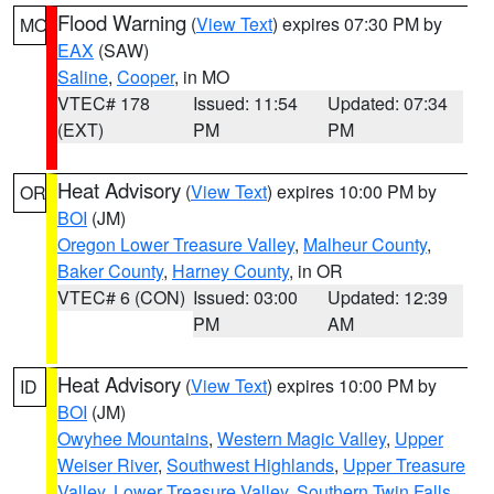
Flood Warning
(
View Text
) expires 07:30 PM by
MO
EAX
(SAW)
Saline
,
Cooper
, in MO
VTEC# 178
Issued: 11:54
Updated: 07:34
(EXT)
PM
PM
Heat Advisory
(
View Text
) expires 10:00 PM by
OR
BOI
(JM)
Oregon Lower Treasure Valley
,
Malheur County
,
Baker County
,
Harney County
, in OR
VTEC# 6 (CON)
Issued: 03:00
Updated: 12:39
PM
AM
Heat Advisory
(
View Text
) expires 10:00 PM by
ID
BOI
(JM)
Owyhee Mountains
,
Western Magic Valley
,
Upper
Weiser River
,
Southwest Highlands
,
Upper Treasure
Valley
,
Lower Treasure Valley
,
Southern Twin Falls