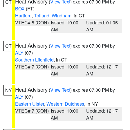
Heat Advisory
(
View Text
) expires 07:00 PM by
CT
BOX
(FT)
Hartford
,
Tolland
,
Windham
, in CT
VTEC# 5 (CON)
Issued: 10:00
Updated: 01:05
AM
AM
Heat Advisory
(
View Text
) expires 07:00 PM by
CT
ALY
(07)
Southern Litchfield
, in CT
VTEC# 7 (CON)
Issued: 10:00
Updated: 12:17
AM
AM
Heat Advisory
(
View Text
) expires 07:00 PM by
NY
ALY
(07)
Eastern Ulster
,
Western Dutchess
, in NY
VTEC# 7 (CON)
Issued: 10:00
Updated: 12:17
AM
AM