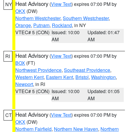
Heat Advisory
(
View Text
) expires 07:00 PM by
NY
OKX
(DW)
Northern Westchester
,
Southern Westchester
,
Orange
,
Putnam
,
Rockland
, in NY
VTEC# 5 (CON)
Issued: 10:00
Updated: 01:47
AM
AM
Heat Advisory
(
View Text
) expires 07:00 PM by
RI
BOX
(FT)
Northwest Providence
,
Southeast Providence
,
Western Kent
,
Eastern Kent
,
Bristol
,
Washington
,
Newport
, in RI
VTEC# 5 (CON)
Issued: 10:00
Updated: 01:05
AM
AM
Heat Advisory
(
View Text
) expires 07:00 PM by
CT
OKX
(DW)
Northern Fairfield
,
Northern New Haven
,
Northern