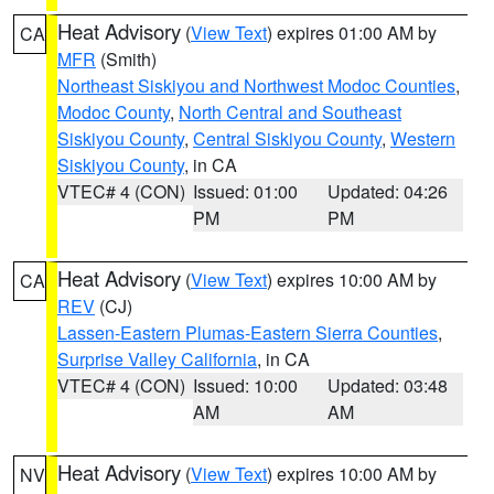
Heat Advisory
(
View Text
) expires 01:00 AM by
CA
MFR
(Smith)
Northeast Siskiyou and Northwest Modoc Counties
,
Modoc County
,
North Central and Southeast
Siskiyou County
,
Central Siskiyou County
,
Western
Siskiyou County
, in CA
VTEC# 4 (CON)
Issued: 01:00
Updated: 04:26
PM
PM
Heat Advisory
(
View Text
) expires 10:00 AM by
CA
REV
(CJ)
Lassen-Eastern Plumas-Eastern Sierra Counties
,
Surprise Valley California
, in CA
VTEC# 4 (CON)
Issued: 10:00
Updated: 03:48
AM
AM
Heat Advisory
(
View Text
) expires 10:00 AM by
NV