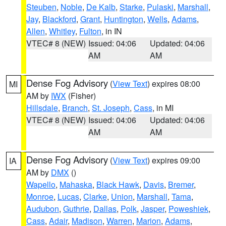
Steuben
,
Noble
,
De Kalb
,
Starke
,
Pulaski
,
Marshall
,
Jay
,
Blackford
,
Grant
,
Huntington
,
Wells
,
Adams
,
Allen
,
Whitley
,
Fulton
, in IN
VTEC# 8 (NEW)
Issued: 04:06
Updated: 04:06
AM
AM
Dense Fog Advisory
(
View Text
) expires 08:00
MI
AM by
IWX
(Fisher)
Hillsdale
,
Branch
,
St. Joseph
,
Cass
, in MI
VTEC# 8 (NEW)
Issued: 04:06
Updated: 04:06
AM
AM
Dense Fog Advisory
(
View Text
) expires 09:00
IA
AM by
DMX
()
Wapello
,
Mahaska
,
Black Hawk
,
Davis
,
Bremer
,
Monroe
,
Lucas
,
Clarke
,
Union
,
Marshall
,
Tama
,
Audubon
,
Guthrie
,
Dallas
,
Polk
,
Jasper
,
Poweshiek
,
Cass
,
Adair
,
Madison
,
Warren
,
Marion
,
Adams
,