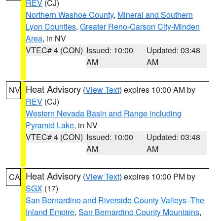
REV
(CJ)
Northern Washoe County
,
Mineral and Southern
Lyon Counties
,
Greater Reno-Carson City-Minden
Area
, in NV
VTEC# 4 (CON)
Issued: 10:00
Updated: 03:48
AM
AM
Heat Advisory
(
View Text
) expires 10:00 AM by
NV
REV
(CJ)
Western Nevada Basin and Range including
Pyramid Lake
, in NV
VTEC# 4 (CON)
Issued: 10:00
Updated: 03:48
AM
AM
Heat Advisory
(
View Text
) expires 10:00 PM by
CA
SGX
(17)
San Bernardino and Riverside County Valleys -The
Inland Empire
,
San Bernardino County Mountains
,