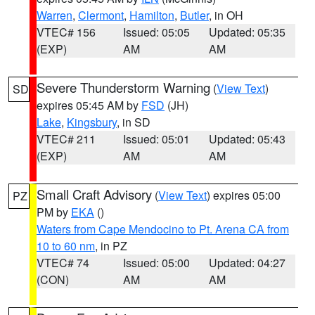
Warren
,
Clermont
,
Hamilton
,
Butler
, in OH
VTEC# 156
Issued: 05:05
Updated: 05:35
(EXP)
AM
AM
Severe Thunderstorm Warning
(
View Text
)
SD
expires 05:45 AM by
FSD
(JH)
Lake
,
Kingsbury
, in SD
VTEC# 211
Issued: 05:01
Updated: 05:43
(EXP)
AM
AM
Small Craft Advisory
(
View Text
) expires 05:00
PZ
PM by
EKA
()
Waters from Cape Mendocino to Pt. Arena CA from
10 to 60 nm
, in PZ
VTEC# 74
Issued: 05:00
Updated: 04:27
(CON)
AM
AM