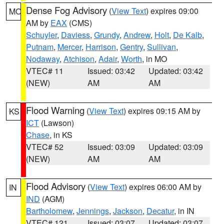
Dense Fog Advisory
(
View Text
) expires 09:00
MO
AM by
EAX
(CMS)
Schuyler
,
Daviess
,
Grundy
,
Andrew
,
Holt
,
De Kalb
,
Putnam
,
Mercer
,
Harrison
,
Gentry
,
Sullivan
,
Nodaway
,
Atchison
,
Adair
,
Worth
, in MO
VTEC# 11
Issued: 03:42
Updated: 03:42
(NEW)
AM
AM
Flood Warning
(
View Text
) expires 09:15 AM by
KS
ICT
(Lawson)
Chase
, in KS
VTEC# 52
Issued: 03:09
Updated: 03:09
(NEW)
AM
AM
Flood Advisory
(
View Text
) expires 06:00 AM by
IN
IND
(AGM)
Bartholomew
,
Jennings
,
Jackson
,
Decatur
, in IN
VTEC# 121
Issued: 03:07
Updated: 03:07