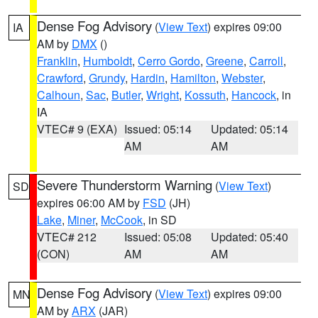
Dense Fog Advisory
(
View Text
) expires 09:00
IA
AM by
DMX
()
Franklin
,
Humboldt
,
Cerro Gordo
,
Greene
,
Carroll
,
Crawford
,
Grundy
,
Hardin
,
Hamilton
,
Webster
,
Calhoun
,
Sac
,
Butler
,
Wright
,
Kossuth
,
Hancock
, in
IA
VTEC# 9 (EXA)
Issued: 05:14
Updated: 05:14
AM
AM
Severe Thunderstorm Warning
(
View Text
)
SD
expires 06:00 AM by
FSD
(JH)
Lake
,
Miner
,
McCook
, in SD
VTEC# 212
Issued: 05:08
Updated: 05:40
(CON)
AM
AM
Dense Fog Advisory
(
View Text
) expires 09:00
MN
AM by
ARX
(JAR)