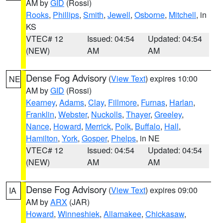
AM by
GID
(Rossi)
Rooks
,
Phillips
,
Smith
,
Jewell
,
Osborne
,
Mitchell
, in
KS
VTEC# 12
Issued: 04:54
Updated: 04:54
(NEW)
AM
AM
Dense Fog Advisory
(
View Text
) expires 10:00
NE
AM by
GID
(Rossi)
Kearney
,
Adams
,
Clay
,
Fillmore
,
Furnas
,
Harlan
,
Franklin
,
Webster
,
Nuckolls
,
Thayer
,
Greeley
,
Nance
,
Howard
,
Merrick
,
Polk
,
Buffalo
,
Hall
,
Hamilton
,
York
,
Gosper
,
Phelps
, in NE
VTEC# 12
Issued: 04:54
Updated: 04:54
(NEW)
AM
AM
Dense Fog Advisory
(
View Text
) expires 09:00
IA
AM by
ARX
(JAR)
Howard
,
Winneshiek
,
Allamakee
,
Chickasaw
,