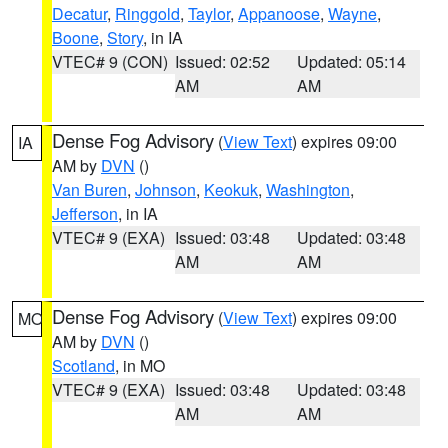
Decatur
,
Ringgold
,
Taylor
,
Appanoose
,
Wayne
,
Boone
,
Story
, in IA
VTEC# 9 (CON)
Issued: 02:52
Updated: 05:14
AM
AM
Dense Fog Advisory
(
View Text
) expires 09:00
IA
AM by
DVN
()
Van Buren
,
Johnson
,
Keokuk
,
Washington
,
Jefferson
, in IA
VTEC# 9 (EXA)
Issued: 03:48
Updated: 03:48
AM
AM
Dense Fog Advisory
(
View Text
) expires 09:00
MO
AM by
DVN
()
Scotland
, in MO
VTEC# 9 (EXA)
Issued: 03:48
Updated: 03:48
AM
AM