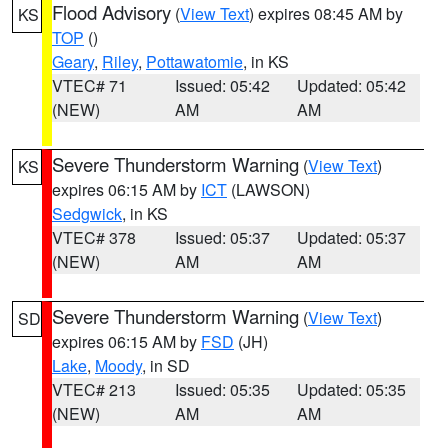
Flood Advisory
(
View Text
) expires 08:45 AM by
KS
TOP
()
Geary
,
Riley
,
Pottawatomie
, in KS
VTEC# 71
Issued: 05:42
Updated: 05:42
(NEW)
AM
AM
Severe Thunderstorm Warning
(
View Text
)
KS
expires 06:15 AM by
ICT
(LAWSON)
Sedgwick
, in KS
VTEC# 378
Issued: 05:37
Updated: 05:37
(NEW)
AM
AM
Severe Thunderstorm Warning
(
View Text
)
SD
expires 06:15 AM by
FSD
(JH)
Lake
,
Moody
, in SD
VTEC# 213
Issued: 05:35
Updated: 05:35
(NEW)
AM
AM