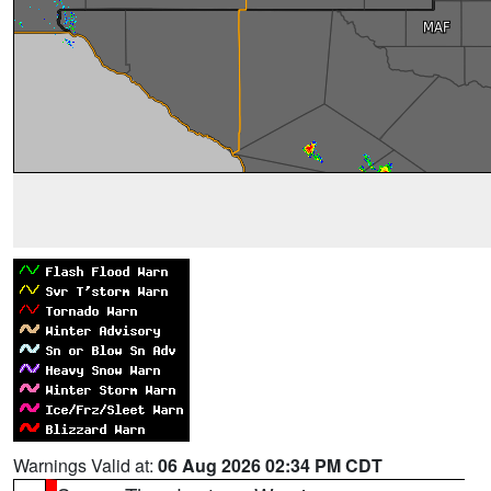
Warnings Valid at:
06 Aug 2026 02:34 PM CDT