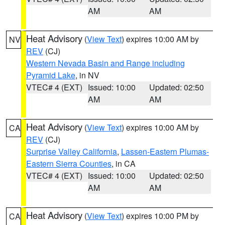
AM
AM
Heat Advisory
(
View Text
) expires 10:00 AM by
NV
REV
(CJ)
Western Nevada Basin and Range including
Pyramid Lake
, in NV
VTEC# 4 (EXT)
Issued: 10:00
Updated: 02:50
AM
AM
Heat Advisory
(
View Text
) expires 10:00 AM by
CA
REV
(CJ)
Surprise Valley California
,
Lassen-Eastern Plumas-
Eastern Sierra Counties
, in CA
VTEC# 4 (EXT)
Issued: 10:00
Updated: 02:50
AM
AM
Heat Advisory
(
View Text
) expires 10:00 PM by
CA