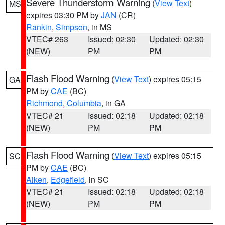
Severe Thunderstorm Warning
(
View Text
)
MS
expires 03:30 PM by
JAN
(CR)
Rankin
,
Simpson
, in MS
VTEC# 263
Issued: 02:30
Updated: 02:30
(NEW)
PM
PM
Flash Flood Warning
(
View Text
) expires 05:15
GA
PM by
CAE
(BC)
Richmond
,
Columbia
, in GA
VTEC# 21
Issued: 02:18
Updated: 02:18
(NEW)
PM
PM
Flash Flood Warning
(
View Text
) expires 05:15
SC
PM by
CAE
(BC)
Aiken
,
Edgefield
, in SC
VTEC# 21
Issued: 02:18
Updated: 02:18
(NEW)
PM
PM