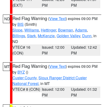
(EXT)
PM
PM
Red Flag Warning
(
View Text
) expires 09:00 PM
ND
by
BIS
(Smith)
Slope
,
Williams
,
Hettinger
,
Bowman
,
Adams
,
Billings
,
Stark
,
McKenzie
,
Golden Valley
,
Dunn
, in
ND
VTEC# 16
Issued: 12:00
Updated: 12:42
(CON)
PM
PM
Red Flag Warning
(
View Text
) expires 09:00 PM
MT
by
BYZ
()
Custer County
,
Sioux Ranger District Custer
National Forest
, in MT
VTEC# 8 (CON)
Issued: 12:00
Updated: 01:32
PM
PM