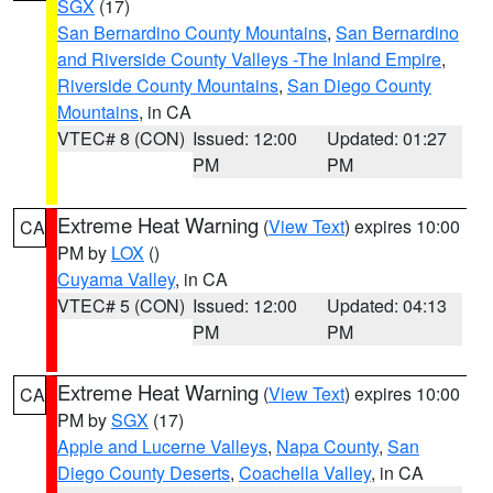
SGX
(17)
San Bernardino County Mountains
,
San Bernardino
and Riverside County Valleys -The Inland Empire
,
Riverside County Mountains
,
San Diego County
Mountains
, in CA
VTEC# 8 (CON)
Issued: 12:00
Updated: 01:27
PM
PM
Extreme Heat Warning
(
View Text
) expires 10:00
CA
PM by
LOX
()
Cuyama Valley
, in CA
VTEC# 5 (CON)
Issued: 12:00
Updated: 04:13
PM
PM
Extreme Heat Warning
(
View Text
) expires 10:00
CA
PM by
SGX
(17)
Apple and Lucerne Valleys
,
Napa County
,
San
Diego County Deserts
,
Coachella Valley
, in CA