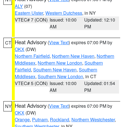
ALY
(07)
Eastern Ulster
,
Western Dutchess
, in NY
VTEC# 7 (CON)
Issued: 10:00
Updated: 12:10
AM
PM
Heat Advisory
(
View Text
) expires 07:00 PM by
CT
OKX
(DW)
Northern Fairfield
,
Northern New Haven
,
Northern
Middlesex
,
Northern New London
,
Southern
Fairfield
,
Southern New Haven
,
Southern
Middlesex
,
Southern New London
, in CT
VTEC# 5 (CON)
Issued: 10:00
Updated: 01:54
AM
PM
Heat Advisory
(
View Text
) expires 07:00 PM by
NY
OKX
(DW)
Orange
,
Putnam
,
Rockland
,
Northern Westchester
,
Southern Westchester
, in NY