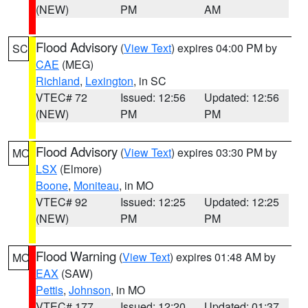
(NEW)
PM
AM
Flood Advisory
(
View Text
) expires 04:00 PM by
SC
CAE
(MEG)
Richland
,
Lexington
, in SC
VTEC# 72
Issued: 12:56
Updated: 12:56
(NEW)
PM
PM
Flood Advisory
(
View Text
) expires 03:30 PM by
MO
LSX
(Elmore)
Boone
,
Moniteau
, in MO
VTEC# 92
Issued: 12:25
Updated: 12:25
(NEW)
PM
PM
Flood Warning
(
View Text
) expires 01:48 AM by
MO
EAX
(SAW)
Pettis
,
Johnson
, in MO
VTEC# 177
Issued: 12:20
Updated: 01:37