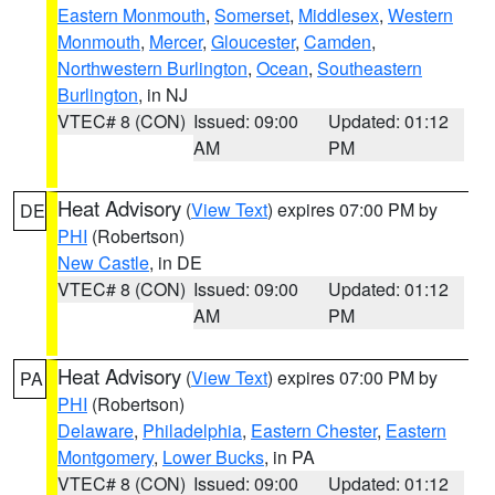
Eastern Monmouth
,
Somerset
,
Middlesex
,
Western
Monmouth
,
Mercer
,
Gloucester
,
Camden
,
Northwestern Burlington
,
Ocean
,
Southeastern
Burlington
, in NJ
VTEC# 8 (CON)
Issued: 09:00
Updated: 01:12
AM
PM
Heat Advisory
(
View Text
) expires 07:00 PM by
DE
PHI
(Robertson)
New Castle
, in DE
VTEC# 8 (CON)
Issued: 09:00
Updated: 01:12
AM
PM
Heat Advisory
(
View Text
) expires 07:00 PM by
PA
PHI
(Robertson)
Delaware
,
Philadelphia
,
Eastern Chester
,
Eastern
Montgomery
,
Lower Bucks
, in PA
VTEC# 8 (CON)
Issued: 09:00
Updated: 01:12