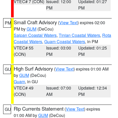
VTEC# 7 (CON)
Issued: 12:00
Updated: 01:27
PM
PM
Small Craft Advisory
(
View Text
) expires 02:00
PM
PM by
GUM
(DeCou)
Saipan Coastal Waters
,
Tinian Coastal Waters
,
Rota
Coastal Waters
,
Guam Coastal Waters
, in PM
VTEC# 55
Issued: 03:00
Updated: 01:25
(CON)
PM
PM
High Surf Advisory
(
View Text
) expires 01:00 AM
GU
by
GUM
(DeCou)
Guam
, in GU
VTEC# 49
Issued: 07:00
Updated: 12:34
(CON)
AM
PM
Rip Currents Statement
(
View Text
) expires
GU
01:00 AM by
GUM
(DeCou)