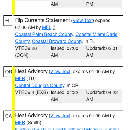
AM
PM
Rip Currents Statement
(
View Text
) expires
FL
07:00 AM by
MFL
()
Coastal Palm Beach County
,
Coastal Miami Dade
County
,
Coastal Broward County
, in FL
VTEC# 26
Issued: 07:00
Updated: 02:01
(CON)
AM
AM
Heat Advisory
(
View Text
) expires 01:00 AM by
OR
MFR
(TD)
Central Douglas County
, in OR
VTEC# 4 (EXB)
Issued: 04:22
Updated: 04:22
AM
AM
Heat Advisory
(
View Text
) expires 01:00 AM by
CA
MFR
(Smith)
Northeast Siskiyou and Northwest Modoc Counties
,