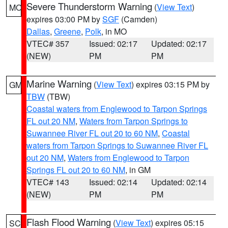
Severe Thunderstorm Warning
(
View Text
)
MO
expires 03:00 PM by
SGF
(Camden)
Dallas
,
Greene
,
Polk
, in MO
VTEC# 357
Issued: 02:17
Updated: 02:17
(NEW)
PM
PM
Marine Warning
(
View Text
) expires 03:15 PM by
GM
TBW
(TBW)
Coastal waters from Englewood to Tarpon Springs
FL out 20 NM
,
Waters from Tarpon Springs to
Suwannee River FL out 20 to 60 NM
,
Coastal
waters from Tarpon Springs to Suwannee River FL
out 20 NM
,
Waters from Englewood to Tarpon
Springs FL out 20 to 60 NM
, in GM
VTEC# 143
Issued: 02:14
Updated: 02:14
(NEW)
PM
PM
Flash Flood Warning
(
View Text
) expires 05:15
SC