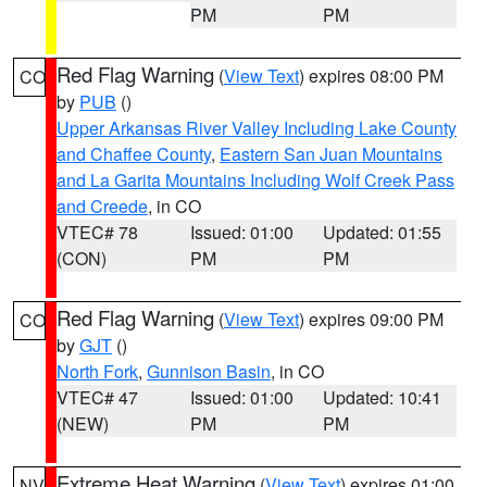
PM
PM
Red Flag Warning
(
View Text
) expires 08:00 PM
CO
by
PUB
()
Upper Arkansas River Valley Including Lake County
and Chaffee County
,
Eastern San Juan Mountains
and La Garita Mountains Including Wolf Creek Pass
and Creede
, in CO
VTEC# 78
Issued: 01:00
Updated: 01:55
(CON)
PM
PM
Red Flag Warning
(
View Text
) expires 09:00 PM
CO
by
GJT
()
North Fork
,
Gunnison Basin
, in CO
VTEC# 47
Issued: 01:00
Updated: 10:41
(NEW)
PM
PM
Extreme Heat Warning
(
View Text
) expires 01:00
NV