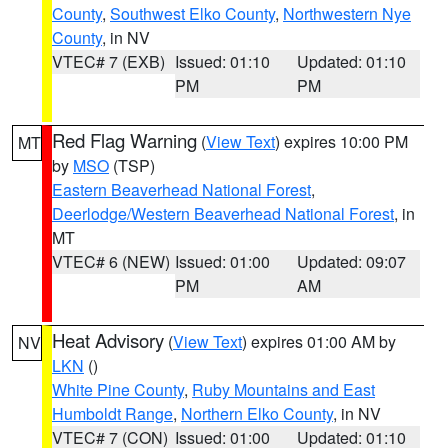
County
,
Southwest Elko County
,
Northwestern Nye
County
, in NV
VTEC# 7 (EXB)
Issued: 01:10
Updated: 01:10
PM
PM
Red Flag Warning
(
View Text
) expires 10:00 PM
MT
by
MSO
(TSP)
Eastern Beaverhead National Forest
,
Deerlodge/Western Beaverhead National Forest
, in
MT
VTEC# 6 (NEW)
Issued: 01:00
Updated: 09:07
PM
AM
Heat Advisory
(
View Text
) expires 01:00 AM by
NV
LKN
()
White Pine County
,
Ruby Mountains and East
Humboldt Range
,
Northern Elko County
, in NV
VTEC# 7 (CON)
Issued: 01:00
Updated: 01:10