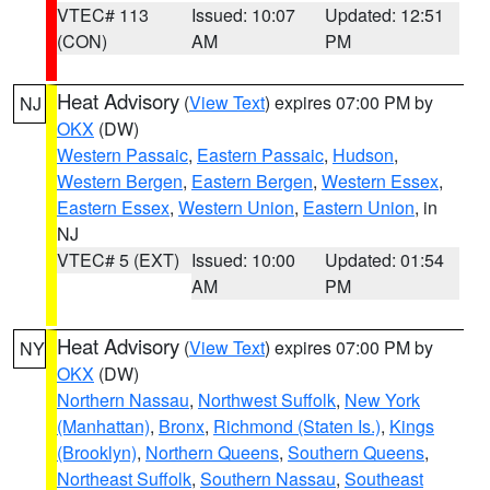
VTEC# 113
Issued: 10:07
Updated: 12:51
(CON)
AM
PM
Heat Advisory
(
View Text
) expires 07:00 PM by
NJ
OKX
(DW)
Western Passaic
,
Eastern Passaic
,
Hudson
,
Western Bergen
,
Eastern Bergen
,
Western Essex
,
Eastern Essex
,
Western Union
,
Eastern Union
, in
NJ
VTEC# 5 (EXT)
Issued: 10:00
Updated: 01:54
AM
PM
Heat Advisory
(
View Text
) expires 07:00 PM by
NY
OKX
(DW)
Northern Nassau
,
Northwest Suffolk
,
New York
(Manhattan)
,
Bronx
,
Richmond (Staten Is.)
,
Kings
(Brooklyn)
,
Northern Queens
,
Southern Queens
,
Northeast Suffolk
,
Southern Nassau
,
Southeast