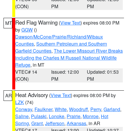
(CON)
PM
PM
Red Flag Warning
(
View Text
) expires 08:00 PM
MT
by
GGW
()
Dawson/McCone/Prairie/Richland/Wibaux
Counties
,
Southern Petroleum and Southern
Garfield Counties
,
The Lower Missouri River Breaks
including the Charles M Russell National Wildlife
Refuge
, in MT
VTEC# 14
Issued: 12:00
Updated: 01:53
(CON)
PM
PM
Heat Advisory
(
View Text
) expires 08:00 PM by
AR
LZK
(74)
Conway
,
Faulkner
,
White
,
Woodruff
,
Perry
,
Garland
,
Saline
,
Pulaski
,
Lonoke
,
Prairie
,
Monroe
,
Hot
Spring
,
Grant
,
Jefferson
,
Arkansas
, in AR
VTEC# 17
Issued: 12:00
Updated: 10:37