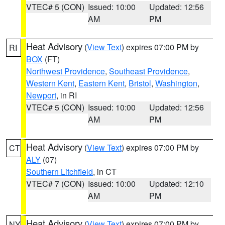
VTEC# 5 (CON)
Issued: 10:00
Updated: 12:56
AM
PM
Heat Advisory
(
View Text
) expires 07:00 PM by
RI
BOX
(FT)
Northwest Providence
,
Southeast Providence
,
Western Kent
,
Eastern Kent
,
Bristol
,
Washington
,
Newport
, in RI
VTEC# 5 (CON)
Issued: 10:00
Updated: 12:56
AM
PM
Heat Advisory
(
View Text
) expires 07:00 PM by
CT
ALY
(07)
Southern Litchfield
, in CT
VTEC# 7 (CON)
Issued: 10:00
Updated: 12:10
AM
PM
Heat Advisory
(
View Text
) expires 07:00 PM by
NY