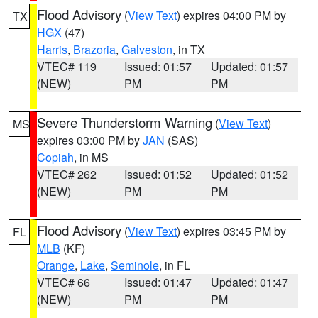
Flood Advisory
(
View Text
) expires 04:00 PM by
TX
HGX
(47)
Harris
,
Brazoria
,
Galveston
, in TX
VTEC# 119
Issued: 01:57
Updated: 01:57
(NEW)
PM
PM
Severe Thunderstorm Warning
(
View Text
)
MS
expires 03:00 PM by
JAN
(SAS)
Copiah
, in MS
VTEC# 262
Issued: 01:52
Updated: 01:52
(NEW)
PM
PM
Flood Advisory
(
View Text
) expires 03:45 PM by
FL
MLB
(KF)
Orange
,
Lake
,
Seminole
, in FL
VTEC# 66
Issued: 01:47
Updated: 01:47
(NEW)
PM
PM