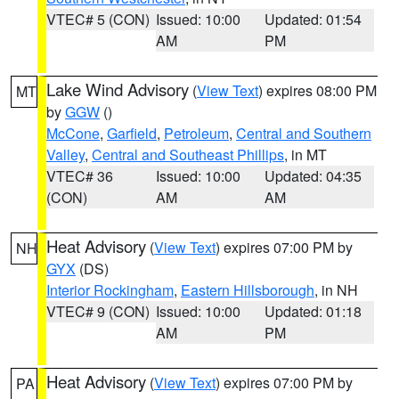
VTEC# 5 (CON)
Issued: 10:00
Updated: 01:54
AM
PM
Lake Wind Advisory
(
View Text
) expires 08:00 PM
MT
by
GGW
()
McCone
,
Garfield
,
Petroleum
,
Central and Southern
Valley
,
Central and Southeast Phillips
, in MT
VTEC# 36
Issued: 10:00
Updated: 04:35
(CON)
AM
AM
Heat Advisory
(
View Text
) expires 07:00 PM by
NH
GYX
(DS)
Interior Rockingham
,
Eastern Hillsborough
, in NH
VTEC# 9 (CON)
Issued: 10:00
Updated: 01:18
AM
PM
Heat Advisory
(
View Text
) expires 07:00 PM by
PA