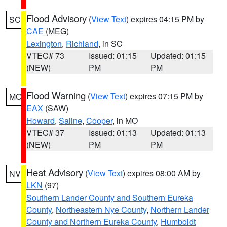
Flood Advisory
(
View Text
) expires 04:15 PM by
SC
CAE
(MEG)
Lexington
,
Richland
, in SC
VTEC# 73
Issued: 01:15
Updated: 01:15
(NEW)
PM
PM
Flood Warning
(
View Text
) expires 07:15 PM by
MO
EAX
(SAW)
Howard
,
Saline
,
Cooper
, in MO
VTEC# 37
Issued: 01:13
Updated: 01:13
(NEW)
PM
PM
Heat Advisory
(
View Text
) expires 08:00 AM by
NV
LKN
(97)
Southern Lander County and Southern Eureka
County
,
Northeastern Nye County
,
Northern Lander
County and Northern Eureka County
,
Humboldt