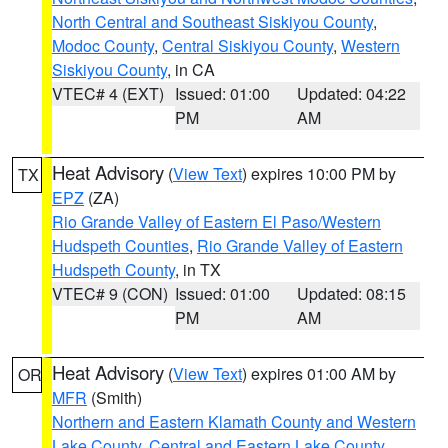
North Central and Southeast Siskiyou County
,
Modoc County
,
Central Siskiyou County
,
Western
Siskiyou County
, in CA
VTEC# 4 (EXT)
Issued: 01:00
Updated: 04:22
PM
AM
Heat Advisory
(
View Text
) expires 10:00 PM by
TX
EPZ
(ZA)
Rio Grande Valley of Eastern El Paso/Western
Hudspeth Counties
,
Rio Grande Valley of Eastern
Hudspeth County
, in TX
VTEC# 9 (CON)
Issued: 01:00
Updated: 08:15
PM
AM
Heat Advisory
(
View Text
) expires 01:00 AM by
OR
MFR
(Smith)
Northern and Eastern Klamath County and Western
Lake County
,
Central and Eastern Lake County
,