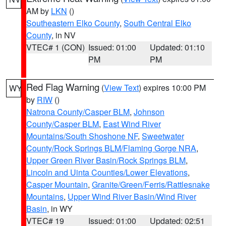
AM by
LKN
()
Southeastern Elko County
,
South Central Elko
County
, in NV
VTEC# 1 (CON)
Issued: 01:00
Updated: 01:10
PM
PM
Red Flag Warning
(
View Text
) expires 10:00 PM
WY
by
RIW
()
Natrona County/Casper BLM
,
Johnson
County/Casper BLM
,
East Wind River
Mountains/South Shoshone NF
,
Sweetwater
County/Rock Springs BLM/Flaming Gorge NRA
,
Upper Green River Basin/Rock Springs BLM
,
Lincoln and Uinta Counties/Lower Elevations
,
Casper Mountain
,
Granite/Green/Ferris/Rattlesnake
Mountains
,
Upper Wind River Basin/Wind River
Basin
, in WY
VTEC# 19
Issued: 01:00
Updated: 02:51