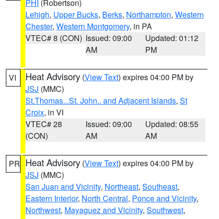
PHI
(Robertson)
Lehigh
,
Upper Bucks
,
Berks
,
Northampton
,
Western
Chester
,
Western Montgomery
, in PA
VTEC# 8 (CON)
Issued: 09:00
Updated: 01:12
AM
PM
Heat Advisory
(
View Text
) expires 04:00 PM by
VI
JSJ
(MMC)
St.Thomas...St. John.. and Adjacent Islands
,
St
Croix
, in VI
VTEC# 28
Issued: 09:00
Updated: 08:55
(CON)
AM
AM
Heat Advisory
(
View Text
) expires 04:00 PM by
PR
JSJ
(MMC)
San Juan and Vicinity
,
Northeast
,
Southeast
,
Eastern Interior
,
North Central
,
Ponce and Vicinity
,
Northwest
,
Mayaguez and Vicinity
,
Southwest
,