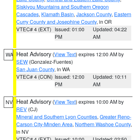
Siskiyou Mountains and Southern Oregon
Cascades
,
Klamath Basin
,
Jackson County
,
Eastern
Curry County and Josephine County
, in OR
VTEC# 4 (EXT)
Issued: 01:00
Updated: 04:22
PM
AM
Heat Advisory
(
View Text
) expires 12:00 AM by
WA
SEW
(Gonzalez-Fuentes)
San Juan County
, in WA
VTEC# 4 (CON)
Issued: 12:00
Updated: 10:11
PM
AM
Heat Advisory
(
View Text
) expires 10:00 AM by
NV
REV
(CJ)
Mineral and Southern Lyon Counties
,
Greater Reno-
Carson City-Minden Area
,
Northern Washoe County
,
in NV
VTEC# 4 (EXT)
Issued: 10:00
Updated: 02:50