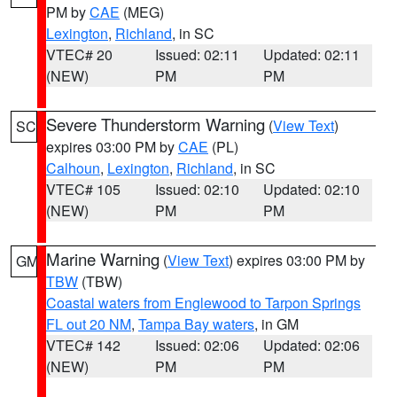
PM by
CAE
(MEG)
Lexington
,
Richland
, in SC
VTEC# 20
Issued: 02:11
Updated: 02:11
(NEW)
PM
PM
Severe Thunderstorm Warning
(
View Text
)
SC
expires 03:00 PM by
CAE
(PL)
Calhoun
,
Lexington
,
Richland
, in SC
VTEC# 105
Issued: 02:10
Updated: 02:10
(NEW)
PM
PM
Marine Warning
(
View Text
) expires 03:00 PM by
GM
TBW
(TBW)
Coastal waters from Englewood to Tarpon Springs
FL out 20 NM
,
Tampa Bay waters
, in GM
VTEC# 142
Issued: 02:06
Updated: 02:06
(NEW)
PM
PM