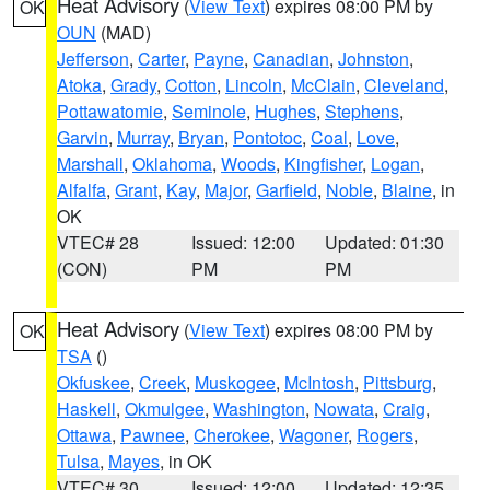
Heat Advisory
(
View Text
) expires 08:00 PM by
OK
OUN
(MAD)
Jefferson
,
Carter
,
Payne
,
Canadian
,
Johnston
,
Atoka
,
Grady
,
Cotton
,
Lincoln
,
McClain
,
Cleveland
,
Pottawatomie
,
Seminole
,
Hughes
,
Stephens
,
Garvin
,
Murray
,
Bryan
,
Pontotoc
,
Coal
,
Love
,
Marshall
,
Oklahoma
,
Woods
,
Kingfisher
,
Logan
,
Alfalfa
,
Grant
,
Kay
,
Major
,
Garfield
,
Noble
,
Blaine
, in
OK
VTEC# 28
Issued: 12:00
Updated: 01:30
(CON)
PM
PM
Heat Advisory
(
View Text
) expires 08:00 PM by
OK
TSA
()
Okfuskee
,
Creek
,
Muskogee
,
McIntosh
,
Pittsburg
,
Haskell
,
Okmulgee
,
Washington
,
Nowata
,
Craig
,
Ottawa
,
Pawnee
,
Cherokee
,
Wagoner
,
Rogers
,
Tulsa
,
Mayes
, in OK
VTEC# 30
Issued: 12:00
Updated: 12:35