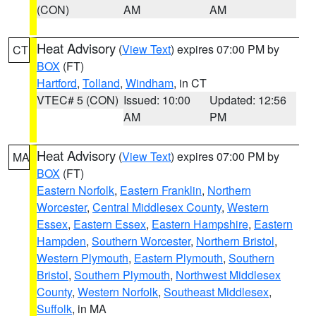
(CON)
AM
AM
Heat Advisory
(
View Text
) expires 07:00 PM by
CT
BOX
(FT)
Hartford
,
Tolland
,
Windham
, in CT
VTEC# 5 (CON)
Issued: 10:00
Updated: 12:56
AM
PM
Heat Advisory
(
View Text
) expires 07:00 PM by
MA
BOX
(FT)
Eastern Norfolk
,
Eastern Franklin
,
Northern
Worcester
,
Central Middlesex County
,
Western
Essex
,
Eastern Essex
,
Eastern Hampshire
,
Eastern
Hampden
,
Southern Worcester
,
Northern Bristol
,
Western Plymouth
,
Eastern Plymouth
,
Southern
Bristol
,
Southern Plymouth
,
Northwest Middlesex
County
,
Western Norfolk
,
Southeast Middlesex
,
Suffolk
, in MA