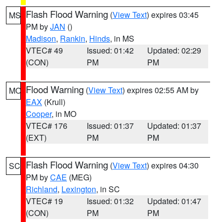
Flash Flood Warning
(
View Text
) expires 03:45
MS
PM by
JAN
()
Madison
,
Rankin
,
Hinds
, in MS
VTEC# 49
Issued: 01:42
Updated: 02:29
(CON)
PM
PM
Flood Warning
(
View Text
) expires 02:55 AM by
MO
EAX
(Krull)
Cooper
, in MO
VTEC# 176
Issued: 01:37
Updated: 01:37
(EXT)
PM
PM
Flash Flood Warning
(
View Text
) expires 04:30
SC
PM by
CAE
(MEG)
Richland
,
Lexington
, in SC
VTEC# 19
Issued: 01:32
Updated: 01:47
(CON)
PM
PM