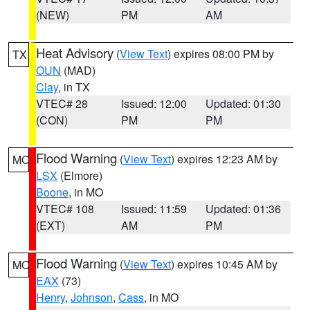
(NEW)
PM
AM
Heat Advisory
(
View Text
) expires 08:00 PM by
TX
OUN
(MAD)
Clay
, in TX
VTEC# 28
Issued: 12:00
Updated: 01:30
(CON)
PM
PM
Flood Warning
(
View Text
) expires 12:23 AM by
MO
LSX
(Elmore)
Boone
, in MO
VTEC# 108
Issued: 11:59
Updated: 01:36
(EXT)
AM
PM
Flood Warning
(
View Text
) expires 10:45 AM by
MO
EAX
(73)
Henry
,
Johnson
,
Cass
, in MO