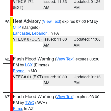
VTEC# 174
Issued: 11:33
Updated: 01:26
(EXT)
AM
PM
Heat Advisory
(
View Text
) expires 07:00 PM by
PA
CTP
(Dangelo)
Lancaster
,
Lebanon
, in PA
VTEC# 6 (CON)
Issued: 11:00
Updated: 11:00
AM
AM
Flash Flood Warning
(
View Text
) expires 03:30
MO
PM by
LSX
(Elmore)
Boone
, in MO
VTEC# 61 (EXT)
Issued: 10:30
Updated: 01:16
AM
PM
Flash Flood Warning
(
View Text
) expires 03:00
AZ
PM by
TWC
(AWH)
Pima
, in AZ