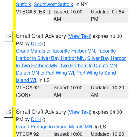
Suffolk
,
Southwest Suffolk
, in NY
VTEC# 5 (EXT)
Issued: 10:00
Updated: 01:54
AM
PM
Small Craft Advisory
(
View Text
) expires 10:00
LS
PM by
DLH
()
Grand Marais to Taconite Harbor MN
,
Taconite
Harbor to Silver Bay Harbor MN
,
Silver Bay Harbor
to Two Harbors MN
,
Two Harbors to Duluth MN
,
Duluth MN to Port Wing WI
,
Port Wing to Sand
Island WI
, in LS
VTEC# 92
Issued: 10:00
Updated: 10:20
(CON)
AM
AM
Small Craft Advisory
(
View Text
) expires 04:00
LS
PM by
DLH
()
Grand Portage to Grand Marais MN
, in LS
VTEC# 92
Issued: 10:00
Updated: 10:20