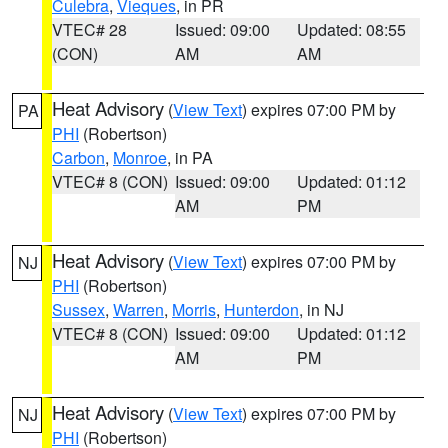
Culebra
,
Vieques
, in PR
VTEC# 28
Issued: 09:00
Updated: 08:55
(CON)
AM
AM
Heat Advisory
(
View Text
) expires 07:00 PM by
PA
PHI
(Robertson)
Carbon
,
Monroe
, in PA
VTEC# 8 (CON)
Issued: 09:00
Updated: 01:12
AM
PM
Heat Advisory
(
View Text
) expires 07:00 PM by
NJ
PHI
(Robertson)
Sussex
,
Warren
,
Morris
,
Hunterdon
, in NJ
VTEC# 8 (CON)
Issued: 09:00
Updated: 01:12
AM
PM
Heat Advisory
(
View Text
) expires 07:00 PM by
NJ
PHI
(Robertson)