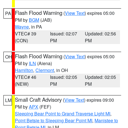
Flash Flood Warning
(
View Text
) expires 05:00
PA
PM by
BGM
(JAB)
Wayne
, in PA
VTEC# 39
Issued: 02:07
Updated: 02:56
(CON)
PM
PM
Flash Flood Warning
(
View Text
) expires 05:00
OH
PM by
ILN
(Aiena)
Hamilton
,
Clermont
, in OH
VTEC# 46
Issued: 02:05
Updated: 02:05
(NEW)
PM
PM
Small Craft Advisory
(
View Text
) expires 09:00
LM
PM by
APX
(FEF)
Sleeping Bear Point to Grand Traverse Light MI
,
Point Betsie to Sleeping Bear Point MI
,
Manistee to
Point Betsie MI
, in LM