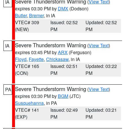
Severe Thunderstorm Warning
(
View Text
)
IA
expires 03:30 PM by
DMX
(Dodson)
Butler
,
Bremer
, in IA
VTEC# 309
Issued: 02:52
Updated: 02:52
(NEW)
PM
PM
Severe Thunderstorm Warning
(
View Text
)
IA
expires 03:45 PM by
ARX
(Ferguson)
Floyd
,
Fayette
,
Chickasaw
, in IA
VTEC# 165
Issued: 02:51
Updated: 03:22
(CON)
PM
PM
Severe Thunderstorm Warning
(
View Text
)
PA
expires 03:30 PM by
BGM
(JTC)
Susquehanna
, in PA
VTEC# 141
Issued: 02:49
Updated: 03:21
(EXP)
PM
PM