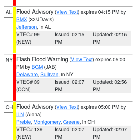
Flood Advisory
(
View Text
) expires 04:15 PM by
AL
BMX
(32/JDavis)
Jefferson
, in AL
VTEC# 99
Issued: 02:15
Updated: 02:15
(NEW)
PM
PM
Flash Flood Warning
(
View Text
) expires 05:00
NY
PM by
BGM
(JAB)
Delaware
,
Sullivan
, in NY
VTEC# 39
Issued: 02:07
Updated: 02:56
(CON)
PM
PM
Flood Advisory
(
View Text
) expires 05:00 PM by
OH
ILN
(Aiena)
Preble
,
Montgomery
,
Greene
, in OH
VTEC# 139
Issued: 02:07
Updated: 02:07
(NEW)
PM
PM