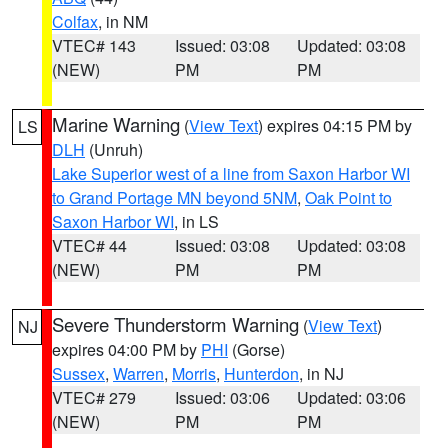
Colfax
, in NM
VTEC# 143
Issued: 03:08
Updated: 03:08
(NEW)
PM
PM
Marine Warning
(
View Text
) expires 04:15 PM by
LS
DLH
(Unruh)
Lake Superior west of a line from Saxon Harbor WI
to Grand Portage MN beyond 5NM
,
Oak Point to
Saxon Harbor WI
, in LS
VTEC# 44
Issued: 03:08
Updated: 03:08
(NEW)
PM
PM
Severe Thunderstorm Warning
(
View Text
)
NJ
expires 04:00 PM by
PHI
(Gorse)
Sussex
,
Warren
,
Morris
,
Hunterdon
, in NJ
VTEC# 279
Issued: 03:06
Updated: 03:06
(NEW)
PM
PM