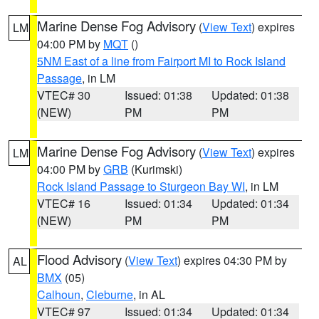
Marine Dense Fog Advisory
(
View Text
) expires
LM
04:00 PM by
MQT
()
5NM East of a line from Fairport MI to Rock Island
Passage
, in LM
VTEC# 30
Issued: 01:38
Updated: 01:38
(NEW)
PM
PM
Marine Dense Fog Advisory
(
View Text
) expires
LM
04:00 PM by
GRB
(Kurimski)
Rock Island Passage to Sturgeon Bay WI
, in LM
VTEC# 16
Issued: 01:34
Updated: 01:34
(NEW)
PM
PM
Flood Advisory
(
View Text
) expires 04:30 PM by
AL
BMX
(05)
Calhoun
,
Cleburne
, in AL
VTEC# 97
Issued: 01:34
Updated: 01:34