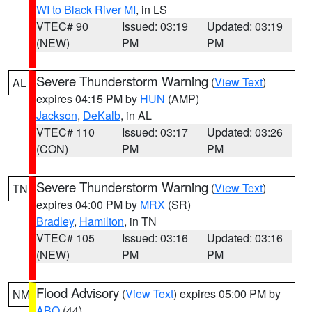
WI to Black River MI
, in LS
VTEC# 90
Issued: 03:19
Updated: 03:19
(NEW)
PM
PM
Severe Thunderstorm Warning
(
View Text
)
AL
expires 04:15 PM by
HUN
(AMP)
Jackson
,
DeKalb
, in AL
VTEC# 110
Issued: 03:17
Updated: 03:26
(CON)
PM
PM
Severe Thunderstorm Warning
(
View Text
)
TN
expires 04:00 PM by
MRX
(SR)
Bradley
,
Hamilton
, in TN
VTEC# 105
Issued: 03:16
Updated: 03:16
(NEW)
PM
PM
Flood Advisory
(
View Text
) expires 05:00 PM by
NM
ABQ
(44)