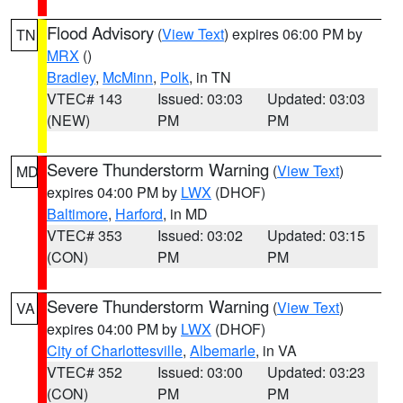
Flood Advisory
(
View Text
) expires 06:00 PM by
TN
MRX
()
Bradley
,
McMinn
,
Polk
, in TN
VTEC# 143
Issued: 03:03
Updated: 03:03
(NEW)
PM
PM
Severe Thunderstorm Warning
(
View Text
)
MD
expires 04:00 PM by
LWX
(DHOF)
Baltimore
,
Harford
, in MD
VTEC# 353
Issued: 03:02
Updated: 03:15
(CON)
PM
PM
Severe Thunderstorm Warning
(
View Text
)
VA
expires 04:00 PM by
LWX
(DHOF)
City of Charlottesville
,
Albemarle
, in VA
VTEC# 352
Issued: 03:00
Updated: 03:23
(CON)
PM
PM