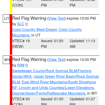
(CON)
PM
PM
Red Flag Warning
(
View Text
) expires 10:00 PM
UT
by
SLC
()
Color Country West Desert
,
Color Country
Mountains
, in UT
VTEC# 19
Issued: 01:00
Updated: 11:13
(NEW)
PM
AM
Red Flag Warning
(
View Text
) expires 10:00 PM
WY
by
RIW
()
Sweetwater County/Rock Springs BLM/Flaming
Gorge NRA
,
Upper Green River Basin/Rock Springs
BLM
,
East Wind River Mountains/South Shoshone
NF
,
Lincoln and Uinta Counties/Lower Elevations
,
Granite/Green/Ferris/Rattlesnake Mountains
, in WY
VTEC# 20
Issued: 01:00
Updated: 01:27
(CON)
PM
PM