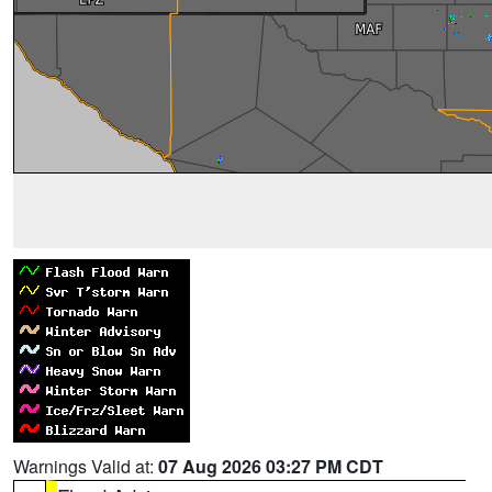
Warnings Valid at:
07 Aug 2026 03:27 PM CDT