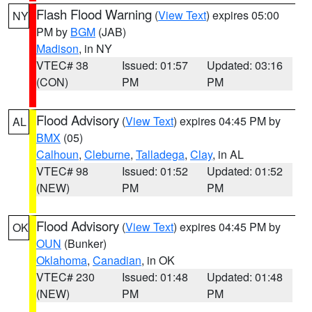
Flash Flood Warning
(
View Text
) expires 05:00
NY
PM by
BGM
(JAB)
Madison
, in NY
VTEC# 38
Issued: 01:57
Updated: 03:16
(CON)
PM
PM
Flood Advisory
(
View Text
) expires 04:45 PM by
AL
BMX
(05)
Calhoun
,
Cleburne
,
Talladega
,
Clay
, in AL
VTEC# 98
Issued: 01:52
Updated: 01:52
(NEW)
PM
PM
Flood Advisory
(
View Text
) expires 04:45 PM by
OK
OUN
(Bunker)
Oklahoma
,
Canadian
, in OK
VTEC# 230
Issued: 01:48
Updated: 01:48
(NEW)
PM
PM