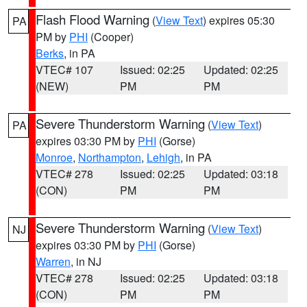
Flash Flood Warning
(
View Text
) expires 05:30
PA
PM by
PHI
(Cooper)
Berks
, in PA
VTEC# 107
Issued: 02:25
Updated: 02:25
(NEW)
PM
PM
Severe Thunderstorm Warning
(
View Text
)
PA
expires 03:30 PM by
PHI
(Gorse)
Monroe
,
Northampton
,
Lehigh
, in PA
VTEC# 278
Issued: 02:25
Updated: 03:18
(CON)
PM
PM
Severe Thunderstorm Warning
(
View Text
)
NJ
expires 03:30 PM by
PHI
(Gorse)
Warren
, in NJ
VTEC# 278
Issued: 02:25
Updated: 03:18
(CON)
PM
PM