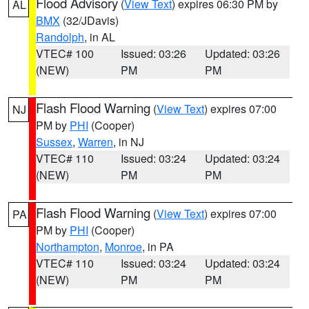
Flood Advisory
(
View Text
) expires 06:30 PM by
AL
BMX
(32/JDavis)
Randolph
, in AL
VTEC# 100
Issued: 03:26
Updated: 03:26
(NEW)
PM
PM
Flash Flood Warning
(
View Text
) expires 07:00
NJ
PM by
PHI
(Cooper)
Sussex
,
Warren
, in NJ
VTEC# 110
Issued: 03:24
Updated: 03:24
(NEW)
PM
PM
Flash Flood Warning
(
View Text
) expires 07:00
PA
PM by
PHI
(Cooper)
Northampton
,
Monroe
, in PA
VTEC# 110
Issued: 03:24
Updated: 03:24
(NEW)
PM
PM