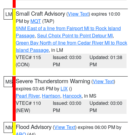
Small Craft Advisory
(
View Text
) expires 10:00
LM
PM by
MQT
(TAP)
5NM East of a line from Fairport MI to Rock Island
Passage
,
Seul Choix Point to Point Detour MI
,
Green Bay North of line from Cedar River MI to Rock
Island Passage
, in LM
VTEC# 115
Issued: 03:00
Updated: 01:38
(CON)
PM
PM
Severe Thunderstorm Warning
(
View Text
)
MS
expires 03:45 PM by
LIX
()
Pearl River
,
Harrison
,
Hancock
, in MS
VTEC# 110
Issued: 03:00
Updated: 03:00
(NEW)
PM
PM
Flood Advisory
(
View Text
) expires 06:00 PM by
NM
ABQ
(44)