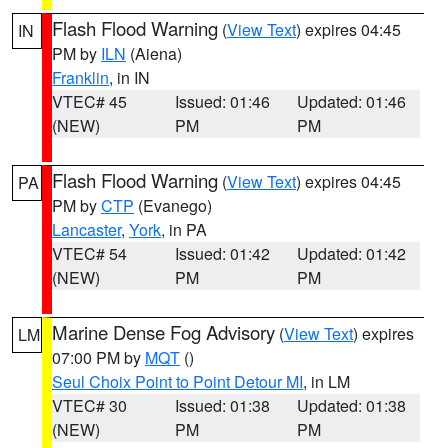
Flash Flood Warning
(
View Text
) expires 04:45
IN
PM by
ILN
(Aiena)
Franklin
, in IN
VTEC# 45
Issued: 01:46
Updated: 01:46
(NEW)
PM
PM
Flash Flood Warning
(
View Text
) expires 04:45
PA
PM by
CTP
(Evanego)
Lancaster
,
York
, in PA
VTEC# 54
Issued: 01:42
Updated: 01:42
(NEW)
PM
PM
Marine Dense Fog Advisory
(
View Text
) expires
LM
07:00 PM by
MQT
()
Seul Choix Point to Point Detour MI
, in LM
VTEC# 30
Issued: 01:38
Updated: 01:38
(NEW)
PM
PM