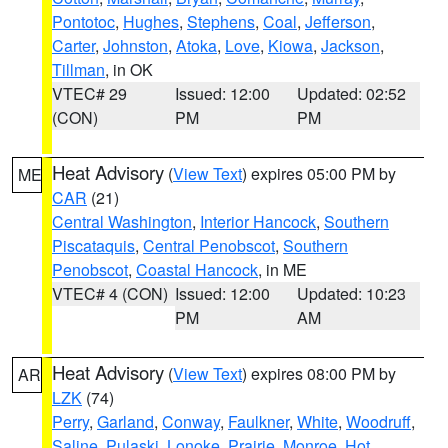
Pontotoc
,
Hughes
,
Stephens
,
Coal
,
Jefferson
,
Carter
,
Johnston
,
Atoka
,
Love
,
Kiowa
,
Jackson
,
Tillman
, in OK
VTEC# 29
Issued: 12:00
Updated: 02:52
(CON)
PM
PM
Heat Advisory
(
View Text
) expires 05:00 PM by
ME
CAR
(21)
Central Washington
,
Interior Hancock
,
Southern
Piscataquis
,
Central Penobscot
,
Southern
Penobscot
,
Coastal Hancock
, in ME
VTEC# 4 (CON)
Issued: 12:00
Updated: 10:23
PM
AM
Heat Advisory
(
View Text
) expires 08:00 PM by
AR
LZK
(74)
Perry
,
Garland
,
Conway
,
Faulkner
,
White
,
Woodruff
,
Saline
,
Pulaski
,
Lonoke
,
Prairie
,
Monroe
,
Hot