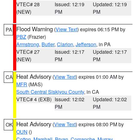
VTEC# 28
Issued: 12:19
Updated: 12:19
(NEW)
PM
PM
Flood Warning
(
View Text
) expires 06:15 PM by
PA
PBZ
(Frazier)
Armstrong
,
Butler
,
Clarion
,
Jefferson
, in PA
VTEC# 27
Issued: 12:17
Updated: 12:17
(NEW)
PM
PM
Heat Advisory
(
View Text
) expires 01:00 AM by
CA
MFR
(MAS)
South Central Siskiyou County
, in CA
VTEC# 4 (EXB)
Issued: 12:02
Updated: 12:02
PM
PM
Heat Advisory
(
View Text
) expires 08:00 PM by
OK
OUN
()
Cotton
,
Marshall
,
Bryan
,
Comanche
,
Murray
,