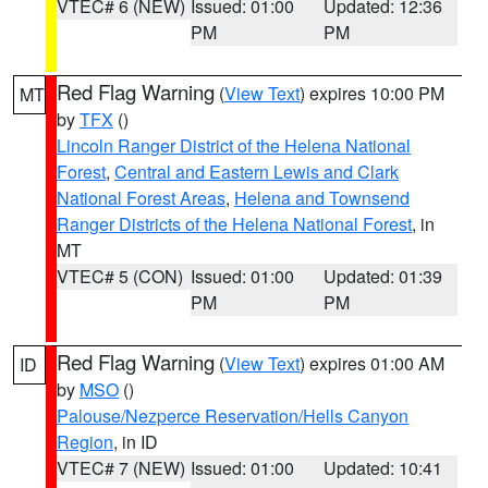
VTEC# 6 (NEW)
Issued: 01:00
Updated: 12:36
PM
PM
Red Flag Warning
(
View Text
) expires 10:00 PM
MT
by
TFX
()
Lincoln Ranger District of the Helena National
Forest
,
Central and Eastern Lewis and Clark
National Forest Areas
,
Helena and Townsend
Ranger Districts of the Helena National Forest
, in
MT
VTEC# 5 (CON)
Issued: 01:00
Updated: 01:39
PM
PM
Red Flag Warning
(
View Text
) expires 01:00 AM
ID
by
MSO
()
Palouse/Nezperce Reservation/Hells Canyon
Region
, in ID
VTEC# 7 (NEW)
Issued: 01:00
Updated: 10:41