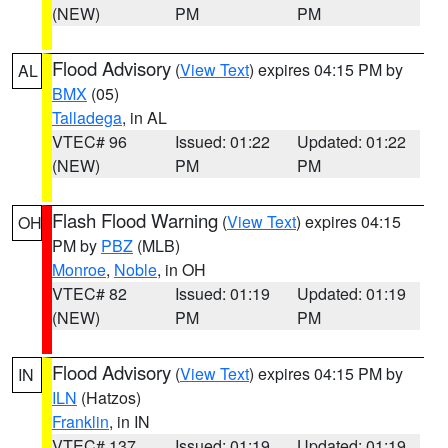
(NEW)
PM
PM
Flood Advisory
(
View Text
) expires 04:15 PM by
AL
BMX
(05)
Talladega
, in AL
VTEC# 96
Issued: 01:22
Updated: 01:22
(NEW)
PM
PM
Flash Flood Warning
(
View Text
) expires 04:15
OH
PM by
PBZ
(MLB)
Monroe
,
Noble
, in OH
VTEC# 82
Issued: 01:19
Updated: 01:19
(NEW)
PM
PM
Flood Advisory
(
View Text
) expires 04:15 PM by
IN
ILN
(Hatzos)
Franklin
, in IN
VTEC# 137
Issued: 01:19
Updated: 01:19