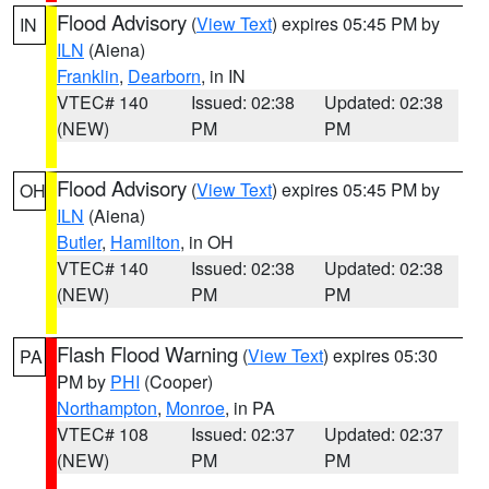
Flood Advisory
(
View Text
) expires 05:45 PM by
IN
ILN
(Aiena)
Franklin
,
Dearborn
, in IN
VTEC# 140
Issued: 02:38
Updated: 02:38
(NEW)
PM
PM
Flood Advisory
(
View Text
) expires 05:45 PM by
OH
ILN
(Aiena)
Butler
,
Hamilton
, in OH
VTEC# 140
Issued: 02:38
Updated: 02:38
(NEW)
PM
PM
Flash Flood Warning
(
View Text
) expires 05:30
PA
PM by
PHI
(Cooper)
Northampton
,
Monroe
, in PA
VTEC# 108
Issued: 02:37
Updated: 02:37
(NEW)
PM
PM