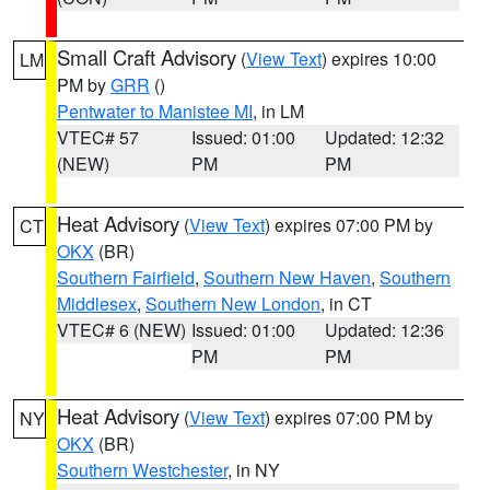
Small Craft Advisory
(
View Text
) expires 10:00
LM
PM by
GRR
()
Pentwater to Manistee MI
, in LM
VTEC# 57
Issued: 01:00
Updated: 12:32
(NEW)
PM
PM
Heat Advisory
(
View Text
) expires 07:00 PM by
CT
OKX
(BR)
Southern Fairfield
,
Southern New Haven
,
Southern
Middlesex
,
Southern New London
, in CT
VTEC# 6 (NEW)
Issued: 01:00
Updated: 12:36
PM
PM
Heat Advisory
(
View Text
) expires 07:00 PM by
NY
OKX
(BR)
Southern Westchester
, in NY