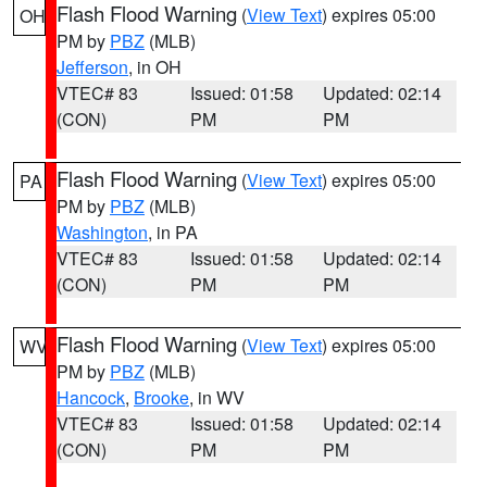
Flash Flood Warning
(
View Text
) expires 05:00
OH
PM by
PBZ
(MLB)
Jefferson
, in OH
VTEC# 83
Issued: 01:58
Updated: 02:14
(CON)
PM
PM
Flash Flood Warning
(
View Text
) expires 05:00
PA
PM by
PBZ
(MLB)
Washington
, in PA
VTEC# 83
Issued: 01:58
Updated: 02:14
(CON)
PM
PM
Flash Flood Warning
(
View Text
) expires 05:00
WV
PM by
PBZ
(MLB)
Hancock
,
Brooke
, in WV
VTEC# 83
Issued: 01:58
Updated: 02:14
(CON)
PM
PM