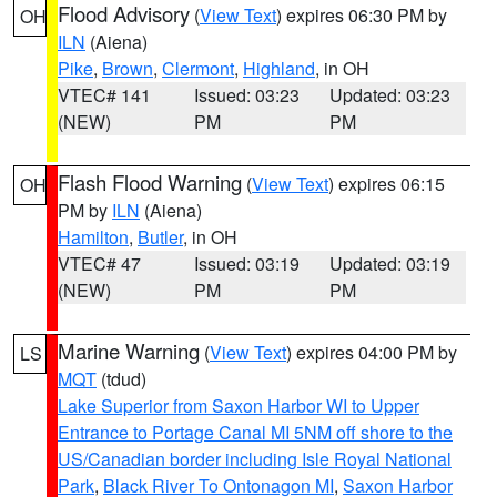
Flood Advisory
(
View Text
) expires 06:30 PM by
OH
ILN
(Aiena)
Pike
,
Brown
,
Clermont
,
Highland
, in OH
VTEC# 141
Issued: 03:23
Updated: 03:23
(NEW)
PM
PM
Flash Flood Warning
(
View Text
) expires 06:15
OH
PM by
ILN
(Aiena)
Hamilton
,
Butler
, in OH
VTEC# 47
Issued: 03:19
Updated: 03:19
(NEW)
PM
PM
Marine Warning
(
View Text
) expires 04:00 PM by
LS
MQT
(tdud)
Lake Superior from Saxon Harbor WI to Upper
Entrance to Portage Canal MI 5NM off shore to the
US/Canadian border including Isle Royal National
Park
,
Black River To Ontonagon MI
,
Saxon Harbor