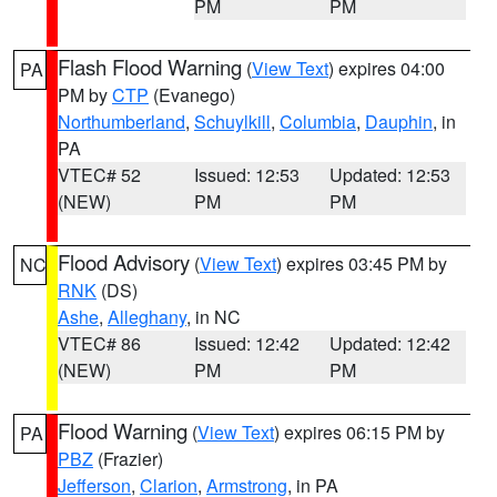
PM
PM
Flash Flood Warning
(
View Text
) expires 04:00
PA
PM by
CTP
(Evanego)
Northumberland
,
Schuylkill
,
Columbia
,
Dauphin
, in
PA
VTEC# 52
Issued: 12:53
Updated: 12:53
(NEW)
PM
PM
Flood Advisory
(
View Text
) expires 03:45 PM by
NC
RNK
(DS)
Ashe
,
Alleghany
, in NC
VTEC# 86
Issued: 12:42
Updated: 12:42
(NEW)
PM
PM
Flood Warning
(
View Text
) expires 06:15 PM by
PA
PBZ
(Frazier)
Jefferson
,
Clarion
,
Armstrong
, in PA