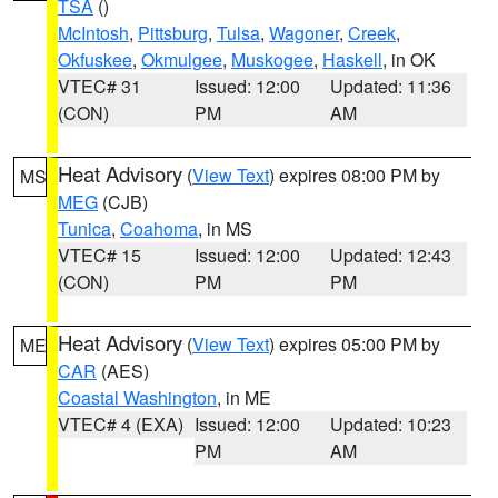
TSA
()
McIntosh
,
Pittsburg
,
Tulsa
,
Wagoner
,
Creek
,
Okfuskee
,
Okmulgee
,
Muskogee
,
Haskell
, in OK
VTEC# 31
Issued: 12:00
Updated: 11:36
(CON)
PM
AM
Heat Advisory
(
View Text
) expires 08:00 PM by
MS
MEG
(CJB)
Tunica
,
Coahoma
, in MS
VTEC# 15
Issued: 12:00
Updated: 12:43
(CON)
PM
PM
Heat Advisory
(
View Text
) expires 05:00 PM by
ME
CAR
(AES)
Coastal Washington
, in ME
VTEC# 4 (EXA)
Issued: 12:00
Updated: 10:23
PM
AM