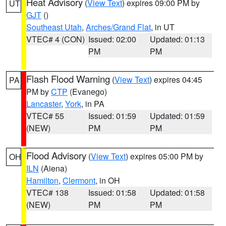
Heat Advisory
(
View Text
) expires 09:00 PM by
UT
GJT
()
Southeast Utah
,
Arches/Grand Flat
, in UT
VTEC# 4 (CON)
Issued: 02:00
Updated: 01:13
PM
PM
Flash Flood Warning
(
View Text
) expires 04:45
PA
PM by
CTP
(Evanego)
Lancaster
,
York
, in PA
VTEC# 55
Issued: 01:59
Updated: 01:59
(NEW)
PM
PM
Flood Advisory
(
View Text
) expires 05:00 PM by
OH
ILN
(Aiena)
Hamilton
,
Clermont
, in OH
VTEC# 138
Issued: 01:58
Updated: 01:58
(NEW)
PM
PM