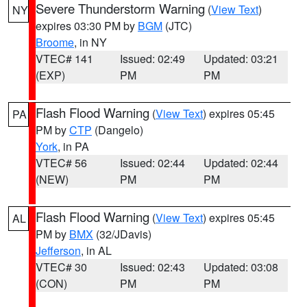
Severe Thunderstorm Warning
(
View Text
)
NY
expires 03:30 PM by
BGM
(JTC)
Broome
, in NY
VTEC# 141
Issued: 02:49
Updated: 03:21
(EXP)
PM
PM
Flash Flood Warning
(
View Text
) expires 05:45
PA
PM by
CTP
(Dangelo)
York
, in PA
VTEC# 56
Issued: 02:44
Updated: 02:44
(NEW)
PM
PM
Flash Flood Warning
(
View Text
) expires 05:45
AL
PM by
BMX
(32/JDavis)
Jefferson
, in AL
VTEC# 30
Issued: 02:43
Updated: 03:08
(CON)
PM
PM