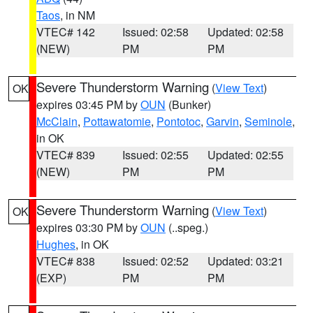
Taos
, in NM
VTEC# 142
Issued: 02:58
Updated: 02:58
(NEW)
PM
PM
Severe Thunderstorm Warning
(
View Text
)
OK
expires 03:45 PM by
OUN
(Bunker)
McClain
,
Pottawatomie
,
Pontotoc
,
Garvin
,
Seminole
,
in OK
VTEC# 839
Issued: 02:55
Updated: 02:55
(NEW)
PM
PM
Severe Thunderstorm Warning
(
View Text
)
OK
expires 03:30 PM by
OUN
(..speg.)
Hughes
, in OK
VTEC# 838
Issued: 02:52
Updated: 03:21
(EXP)
PM
PM