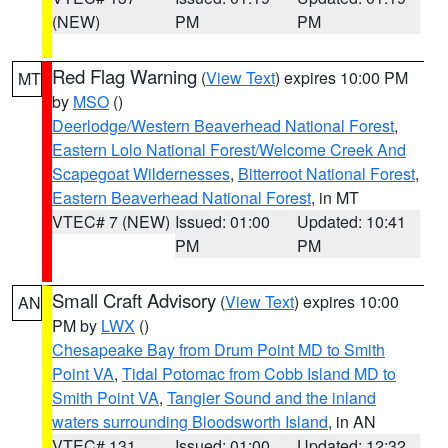
(NEW)
PM
PM
Red Flag Warning
(
View Text
) expires 10:00 PM
MT
by
MSO
()
Deerlodge/Western Beaverhead National Forest
,
Eastern Lolo National Forest/Welcome Creek And
Scapegoat Wildernesses
,
Bitterroot National Forest
,
Eastern Beaverhead National Forest
, in MT
VTEC# 7 (NEW)
Issued: 01:00
Updated: 10:41
PM
PM
Small Craft Advisory
(
View Text
) expires 10:00
AN
PM by
LWX
()
Chesapeake Bay from Drum Point MD to Smith
Point VA
,
Tidal Potomac from Cobb Island MD to
Smith Point VA
,
Tangier Sound and the inland
waters surrounding Bloodsworth Island
, in AN
VTEC# 131
Issued: 01:00
Updated: 12:32