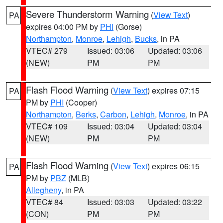
Severe Thunderstorm Warning
(
View Text
)
PA
expires 04:00 PM by
PHI
(Gorse)
Northampton
,
Monroe
,
Lehigh
,
Bucks
, in PA
VTEC# 279
Issued: 03:06
Updated: 03:06
(NEW)
PM
PM
Flash Flood Warning
(
View Text
) expires 07:15
PA
PM by
PHI
(Cooper)
Northampton
,
Berks
,
Carbon
,
Lehigh
,
Monroe
, in PA
VTEC# 109
Issued: 03:04
Updated: 03:04
(NEW)
PM
PM
Flash Flood Warning
(
View Text
) expires 06:15
PA
PM by
PBZ
(MLB)
Allegheny
, in PA
VTEC# 84
Issued: 03:03
Updated: 03:22
(CON)
PM
PM