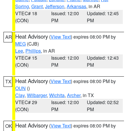
Spring
,
Grant
,
Jefferson
,
Arkansas
, in AR
VTEC# 18
Issued: 12:00
Updated: 12:45
(CON)
PM
PM
Heat Advisory
(
View Text
) expires 08:00 PM by
AR
MEG
(CJB)
Lee
,
Phillips
, in AR
VTEC# 15
Issued: 12:00
Updated: 12:43
(CON)
PM
PM
Heat Advisory
(
View Text
) expires 08:00 PM by
TX
OUN
()
Clay
,
Wilbarger
,
Wichita
,
Archer
, in TX
VTEC# 29
Issued: 12:00
Updated: 02:52
(CON)
PM
PM
Heat Advisory
(
View Text
) expires 08:00 PM by
OK