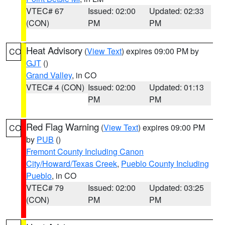
VTEC# 67
Issued: 02:00
Updated: 02:33
(CON)
PM
PM
Heat Advisory
(
View Text
) expires 09:00 PM by
CO
GJT
()
Grand Valley
, in CO
VTEC# 4 (CON)
Issued: 02:00
Updated: 01:13
PM
PM
Red Flag Warning
(
View Text
) expires 09:00 PM
CO
by
PUB
()
Fremont County Including Canon
City/Howard/Texas Creek
,
Pueblo County Including
Pueblo
, in CO
VTEC# 79
Issued: 02:00
Updated: 03:25
(CON)
PM
PM