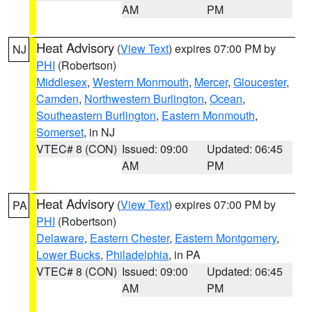
AM
PM
Heat Advisory
(
View Text
) expires 07:00 PM by
NJ
PHI
(Robertson)
Middlesex
,
Western Monmouth
,
Mercer
,
Gloucester
,
Camden
,
Northwestern Burlington
,
Ocean
,
Southeastern Burlington
,
Eastern Monmouth
,
Somerset
, in NJ
VTEC# 8 (CON)
Issued: 09:00
Updated: 06:45
AM
PM
Heat Advisory
(
View Text
) expires 07:00 PM by
PA
PHI
(Robertson)
Delaware
,
Eastern Chester
,
Eastern Montgomery
,
Lower Bucks
,
Philadelphia
, in PA
VTEC# 8 (CON)
Issued: 09:00
Updated: 06:45
AM
PM