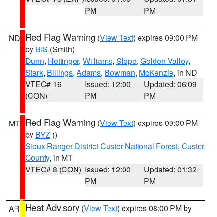
PM
PM
Red Flag Warning
(
View Text
) expires 09:00 PM
ND
by
BIS
(Smith)
Dunn
,
Hettinger
,
Williams
,
Slope
,
Golden Valley
,
Stark
,
Billings
,
Adams
,
Bowman
,
McKenzie
, in ND
VTEC# 16
Issued: 12:00
Updated: 06:09
(CON)
PM
PM
Red Flag Warning
(
View Text
) expires 09:00 PM
MT
by
BYZ
()
Sioux Ranger District Custer National Forest
,
Custer
County
, in MT
VTEC# 8 (CON)
Issued: 12:00
Updated: 01:32
PM
PM
Heat Advisory
(
View Text
) expires 08:00 PM by
AR