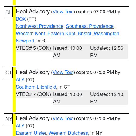
Heat Advisory
(
View Text
) expires 07:00 PM by
RI
BOX
(FT)
Northwest Providence
,
Southeast Providence
,
Western Kent
,
Eastern Kent
,
Bristol
,
Washington
,
Newport
, in RI
VTEC# 5 (CON)
Issued: 10:00
Updated: 12:56
AM
PM
Heat Advisory
(
View Text
) expires 07:00 PM by
CT
ALY
(07)
Southern Litchfield
, in CT
VTEC# 7 (CON)
Issued: 10:00
Updated: 12:10
AM
PM
Heat Advisory
(
View Text
) expires 07:00 PM by
NY
ALY
(07)
Eastern Ulster
,
Western Dutchess
, in NY