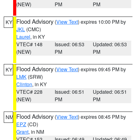
(NEW)
PM
PM
Flood Advisory
(
View Text
) expires 10:00 PM by
KY
JKL
(CMC)
Laurel
, in KY
VTEC# 148
Issued: 06:53
Updated: 06:53
(NEW)
PM
PM
Flood Advisory
(
View Text
) expires 09:45 PM by
KY
LMK
(SRW)
Clinton
, in KY
VTEC# 228
Issued: 06:51
Updated: 06:51
(NEW)
PM
PM
Flood Advisory
(
View Text
) expires 08:45 PM by
NM
EPZ
(CD)
Grant
, in NM
VTEC# 153
Issued: 06:49
Updated: 06:49