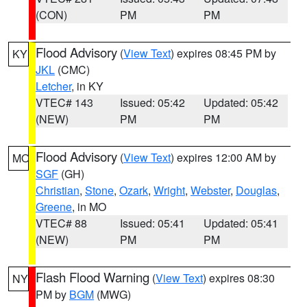
(CON)
PM
PM
Flood Advisory
(
View Text
) expires 08:45 PM by
KY
JKL
(CMC)
Letcher
, in KY
VTEC# 143
Issued: 05:42
Updated: 05:42
(NEW)
PM
PM
Flood Advisory
(
View Text
) expires 12:00 AM by
MO
SGF
(GH)
Christian
,
Stone
,
Ozark
,
Wright
,
Webster
,
Douglas
,
Greene
, in MO
VTEC# 88
Issued: 05:41
Updated: 05:41
(NEW)
PM
PM
Flash Flood Warning
(
View Text
) expires 08:30
NY
PM by
BGM
(MWG)