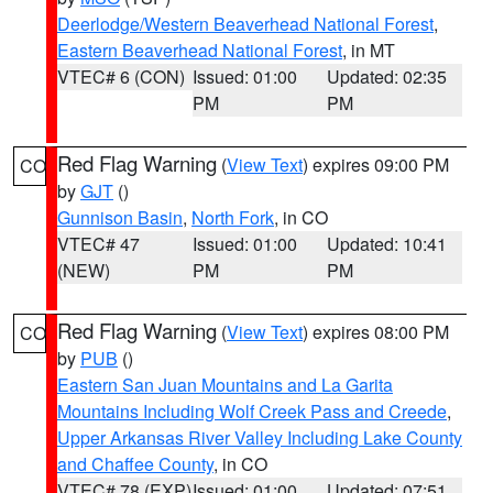
Deerlodge/Western Beaverhead National Forest
,
Eastern Beaverhead National Forest
, in MT
VTEC# 6 (CON)
Issued: 01:00
Updated: 02:35
PM
PM
Red Flag Warning
(
View Text
) expires 09:00 PM
CO
by
GJT
()
Gunnison Basin
,
North Fork
, in CO
VTEC# 47
Issued: 01:00
Updated: 10:41
(NEW)
PM
PM
Red Flag Warning
(
View Text
) expires 08:00 PM
CO
by
PUB
()
Eastern San Juan Mountains and La Garita
Mountains Including Wolf Creek Pass and Creede
,
Upper Arkansas River Valley Including Lake County
and Chaffee County
, in CO
VTEC# 78 (EXP)
Issued: 01:00
Updated: 07:51