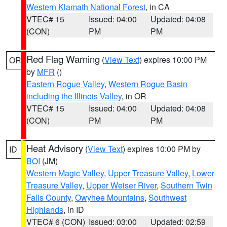
Western Klamath National Forest
, in CA
VTEC# 15
Issued: 04:00
Updated: 04:08
(CON)
PM
PM
Red Flag Warning
(
View Text
) expires 10:00 PM
OR
by
MFR
()
Eastern Rogue Valley
,
Western Rogue Basin
including the Illinois Valley
, in OR
VTEC# 15
Issued: 04:00
Updated: 04:08
(CON)
PM
PM
Heat Advisory
(
View Text
) expires 10:00 PM by
ID
BOI
(JM)
Western Magic Valley
,
Upper Treasure Valley
,
Lower
Treasure Valley
,
Upper Weiser River
,
Southern Twin
Falls County
,
Owyhee Mountains
,
Southwest
Highlands
, in ID
VTEC# 6 (CON)
Issued: 03:00
Updated: 02:59