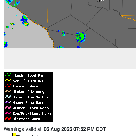
Warnings Valid at:
06 Aug 2026 07:52 PM CDT