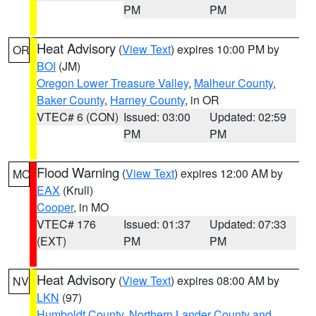
PM
PM
Heat Advisory
(
View Text
) expires 10:00 PM by
OR
BOI
(JM)
Oregon Lower Treasure Valley
,
Malheur County
,
Baker County
,
Harney County
, in OR
VTEC# 6 (CON)
Issued: 03:00
Updated: 02:59
PM
PM
Flood Warning
(
View Text
) expires 12:00 AM by
MO
EAX
(Krull)
Cooper
, in MO
VTEC# 176
Issued: 01:37
Updated: 07:33
(EXT)
PM
PM
Heat Advisory
(
View Text
) expires 08:00 AM by
NV
LKN
(97)
Humboldt County
,
Northern Lander County and