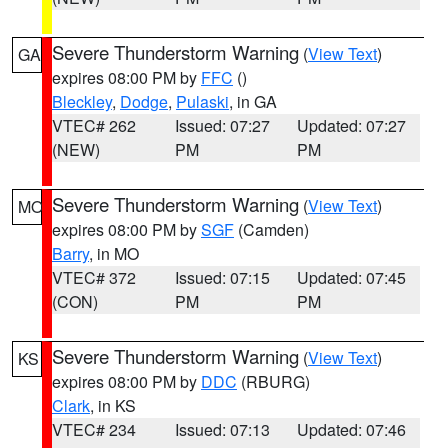
Severe Thunderstorm Warning
(
View Text
)
GA
expires 08:00 PM by
FFC
()
Bleckley
,
Dodge
,
Pulaski
, in GA
VTEC# 262
Issued: 07:27
Updated: 07:27
(NEW)
PM
PM
Severe Thunderstorm Warning
(
View Text
)
MO
expires 08:00 PM by
SGF
(Camden)
Barry
, in MO
VTEC# 372
Issued: 07:15
Updated: 07:45
(CON)
PM
PM
Severe Thunderstorm Warning
(
View Text
)
KS
expires 08:00 PM by
DDC
(RBURG)
Clark
, in KS
VTEC# 234
Issued: 07:13
Updated: 07:46