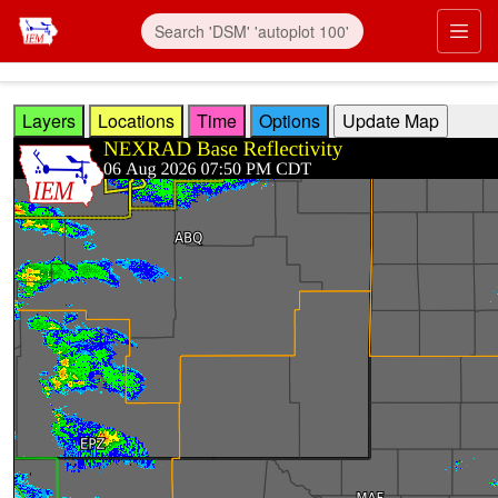
Skip to main content
Prim
Layers
Locations
Time
Options