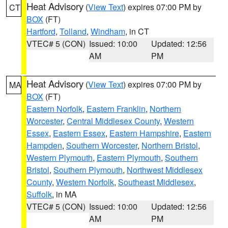
Heat Advisory
(
View Text
) expires 07:00 PM by
CT
BOX
(FT)
Hartford
,
Tolland
,
Windham
, in CT
VTEC# 5 (CON)
Issued: 10:00
Updated: 12:56
AM
PM
Heat Advisory
(
View Text
) expires 07:00 PM by
MA
BOX
(FT)
Eastern Norfolk
,
Eastern Franklin
,
Northern
Worcester
,
Central Middlesex County
,
Western
Essex
,
Eastern Essex
,
Eastern Hampshire
,
Eastern
Hampden
,
Southern Worcester
,
Northern Bristol
,
Western Plymouth
,
Eastern Plymouth
,
Southern
Bristol
,
Southern Plymouth
,
Northwest Middlesex
County
,
Western Norfolk
,
Southeast Middlesex
,
Suffolk
, in MA
VTEC# 5 (CON)
Issued: 10:00
Updated: 12:56
AM
PM