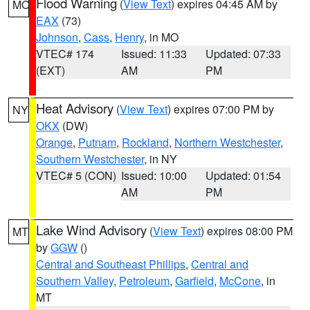
Flood Warning
(
View Text
) expires 04:45 AM by
MO
EAX
(73)
Johnson
,
Cass
,
Henry
, in MO
VTEC# 174
Issued: 11:33
Updated: 07:33
(EXT)
AM
PM
Heat Advisory
(
View Text
) expires 07:00 PM by
NY
OKX
(DW)
Orange
,
Putnam
,
Rockland
,
Northern Westchester
,
Southern Westchester
, in NY
VTEC# 5 (CON)
Issued: 10:00
Updated: 01:54
AM
PM
Lake Wind Advisory
(
View Text
) expires 08:00 PM
MT
by
GGW
()
Central and Southeast Phillips
,
Central and
Southern Valley
,
Petroleum
,
Garfield
,
McCone
, in
MT