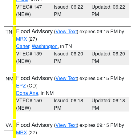
VTEC# 147
Issued: 06:22
Updated: 06:22
(NEW)
PM
PM
Flood Advisory
(
View Text
) expires 09:15 PM by
TN
MRX
(27)
Carter
,
Washington
, in TN
VTEC# 139
Issued: 06:20
Updated: 06:20
(NEW)
PM
PM
Flood Advisory
(
View Text
) expires 08:15 PM by
NM
EPZ
(CD)
Dona Ana
, in NM
VTEC# 150
Issued: 06:18
Updated: 06:18
(NEW)
PM
PM
Flood Advisory
(
View Text
) expires 09:15 PM by
VA
MRX
(27)