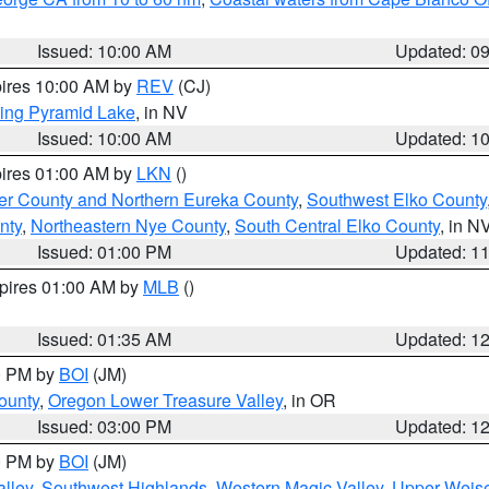
Issued: 10:00 AM
Updated: 0
pires 10:00 AM by
REV
(CJ)
ing Pyramid Lake
, in NV
Issued: 10:00 AM
Updated: 1
pires 01:00 AM by
LKN
()
er County and Northern Eureka County
,
Southwest Elko County
nty
,
Northeastern Nye County
,
South Central Elko County
, in N
Issued: 01:00 PM
Updated: 1
xpires 01:00 AM by
MLB
()
Issued: 01:35 AM
Updated: 1
00 PM by
BOI
(JM)
ounty
,
Oregon Lower Treasure Valley
, in OR
Issued: 03:00 PM
Updated: 1
00 PM by
BOI
(JM)
lley
,
Southwest Highlands
,
Western Magic Valley
,
Upper Weise