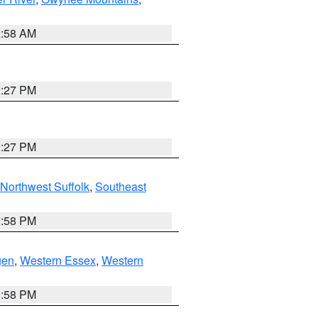
2:58 AM
1:27 PM
1:27 PM
Northwest Suffolk
,
Southeast
1:58 PM
gen
,
Western Essex
,
Western
1:58 PM