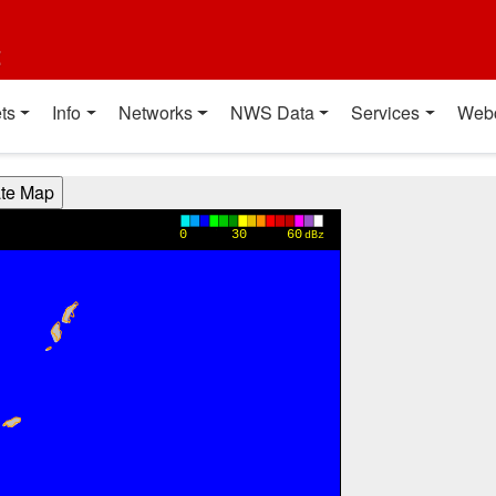
t
ts
Info
Networks
NWS Data
Services
Web