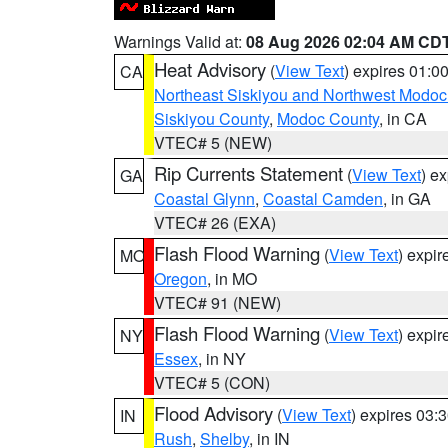
Warnings Valid at:
08 Aug 2026 02:04 AM CD
Heat Advisory
(
View Text
) expires 01:
CA
Northeast Siskiyou and Northwest Modoc
Siskiyou County
,
Modoc County
, in CA
VTEC# 5 (NEW)
Rip Currents Statement
(
View Text
) e
GA
Coastal Glynn
,
Coastal Camden
, in GA
VTEC# 26 (EXA)
Flash Flood Warning
(
View Text
) expi
MO
Oregon
, in MO
VTEC# 91 (NEW)
Flash Flood Warning
(
View Text
) expi
NY
Essex
, in NY
VTEC# 5 (CON)
Flood Advisory
(
View Text
) expires 03
IN
Rush
,
Shelby
, in IN