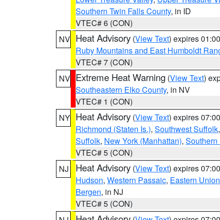
Southern Twin Falls County
, in ID
VTEC# 6 (CON)
Heat Advisory
(
View Text
) expires 01:
NV
Ruby Mountains and East Humboldt Ran
VTEC# 7 (CON)
Extreme Heat Warning
(
View Text
) ex
NV
Southeastern Elko County
, in NV
VTEC# 1 (CON)
Heat Advisory
(
View Text
) expires 07:
NY
Richmond (Staten Is.)
,
Southwest Suffolk
Suffolk
,
New York (Manhattan)
,
Southern
VTEC# 5 (CON)
Heat Advisory
(
View Text
) expires 07:
NJ
Hudson
,
Western Passaic
,
Eastern Union
Bergen
, in NJ
VTEC# 5 (CON)
Heat Advisory
(
View Text
) expires 07:
NJ