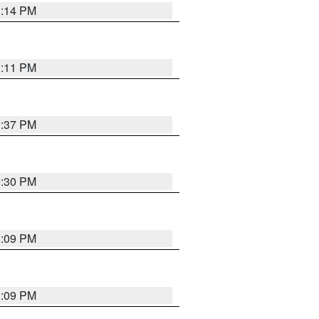
1:14 PM
1:11 PM
1:37 PM
9:30 PM
1:09 PM
1:09 PM