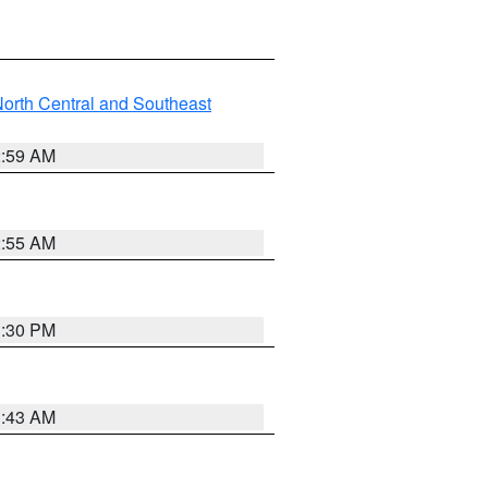
orth Central and Southeast
2:59 AM
2:55 AM
1:30 PM
1:43 AM