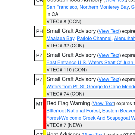
San Francisco
,
Northern Monterey Bay
,
S
in CA
VTEC# 8 (CON)
Small Craft Advisory
(
View Text
) expi
PH
Maalaea Bay
,
Pailolo Channel
,
Alenuiha
VTEC# 32 (CON)
Small Craft Advisory
(
View Text
) expi
PZ
East Entrance U.S. Waters Strait Of Juan
VTEC# 110 (CON)
Small Craft Advisory
(
View Text
) expi
PZ
Waters from Pt. St. George to Cape Mend
VTEC# 74 (CON)
Red Flag Warning
(
View Text
) expires
MT
Bitterroot National Forest
,
Eastern Beaver
Forest/Welcome Creek And Scapegoat W
VTEC# 7 (NEW)
Heat Advisory
(
View Text
) expires 07:
CT