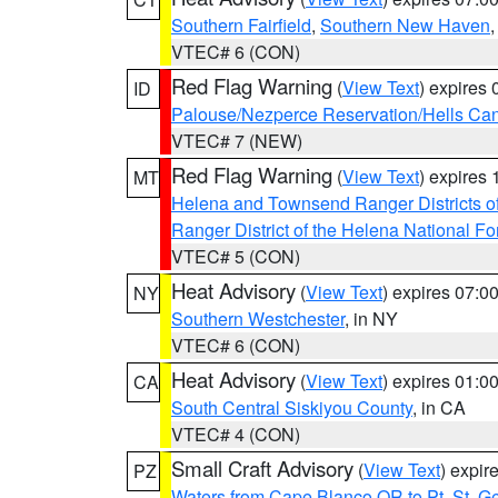
Southern Fairfield
,
Southern New Haven
VTEC# 6 (CON)
Red Flag Warning
(
View Text
) expires
ID
Palouse/Nezperce Reservation/Hells Ca
VTEC# 7 (NEW)
Red Flag Warning
(
View Text
) expires
MT
Helena and Townsend Ranger Districts of
Ranger District of the Helena National Fo
VTEC# 5 (CON)
Heat Advisory
(
View Text
) expires 07:
NY
Southern Westchester
, in NY
VTEC# 6 (CON)
Heat Advisory
(
View Text
) expires 01:
CA
South Central Siskiyou County
, in CA
VTEC# 4 (CON)
Small Craft Advisory
(
View Text
) expi
PZ
Waters from Cape Blanco OR to Pt. St. G