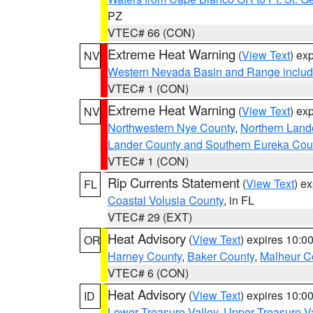
PZ
VTEC# 66 (CON)
Extreme Heat Warning
(
View Text
) ex
NV
Western Nevada Basin and Range includ
VTEC# 1 (CON)
Extreme Heat Warning
(
View Text
) ex
NV
Northwestern Nye County
,
Northern Land
Lander County and Southern Eureka Cou
VTEC# 1 (CON)
Rip Currents Statement
(
View Text
) e
FL
Coastal Volusia County
, in FL
VTEC# 29 (EXT)
Heat Advisory
(
View Text
) expires 10:
OR
Harney County
,
Baker County
,
Malheur C
VTEC# 6 (CON)
Heat Advisory
(
View Text
) expires 10:
ID
Lower Treasure Valley
,
Upper Treasure Va