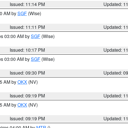
Issued: 11:14 PM
Updated: 1
:00 AM by
SGF
(Wise)
Issued: 11:11 PM
Updated: 1
res 03:00 AM by
SGF
(Wise)
Issued: 10:17 PM
Updated: 1
res 03:00 AM by
SGF
(Wise)
Issued: 09:30 PM
Updated: 0
:15 AM by
OKX
(NV)
Issued: 09:19 PM
Updated: 1
:15 AM by
OKX
(NV)
Issued: 09:19 PM
Updated: 1
pires 04:00 AM by
MTR
()