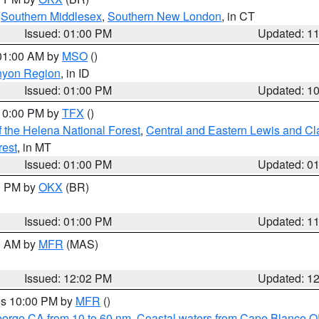
,
Southern Middlesex
,
Southern New London
, in CT
Issued: 01:00 PM
Updated: 1
 01:00 AM by
MSO
()
nyon Region
, in ID
Issued: 01:00 PM
Updated: 1
 10:00 PM by
TFX
()
 the Helena National Forest
,
Central and Eastern Lewis and Cl
rest
, in MT
Issued: 01:00 PM
Updated: 0
00 PM by
OKX
(BR)
Issued: 01:00 PM
Updated: 1
00 AM by
MFR
(MAS)
Issued: 12:02 PM
Updated: 1
res 10:00 PM by
MFR
()
eorge CA from 10 to 60 nm
,
Coastal waters from Cape Blanco OR