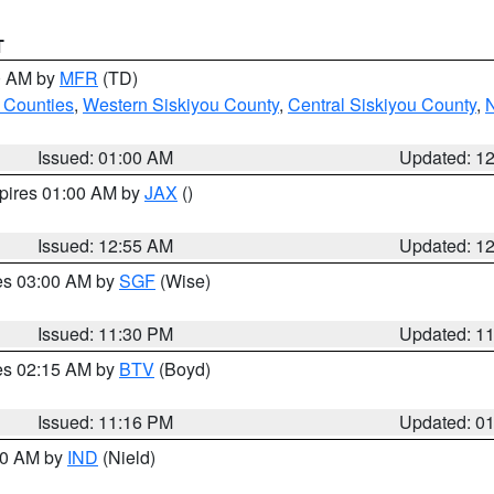
T
00 AM by
MFR
(TD)
 Counties
,
Western Siskiyou County
,
Central Siskiyou County
,
N
Issued: 01:00 AM
Updated: 1
xpires 01:00 AM by
JAX
()
Issued: 12:55 AM
Updated: 1
res 03:00 AM by
SGF
(Wise)
Issued: 11:30 PM
Updated: 1
res 02:15 AM by
BTV
(Boyd)
Issued: 11:16 PM
Updated: 0
:30 AM by
IND
(Nield)