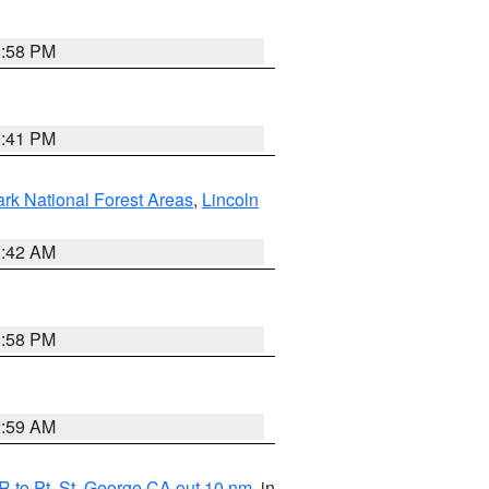
1:58 PM
0:41 PM
ark National Forest Areas
,
Lincoln
1:42 AM
1:58 PM
2:59 AM
 to Pt. St. George CA out 10 nm
, in