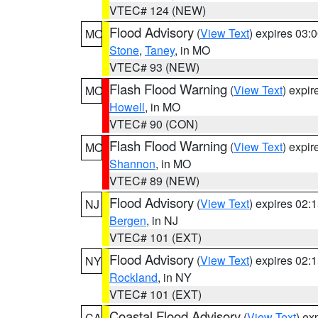
VTEC# 124 (NEW)
Flood Advisory
(
View Text
) expires 03
MO
Stone
,
Taney
, in MO
VTEC# 93 (NEW)
Flash Flood Warning
(
View Text
) expi
MO
Howell
, in MO
VTEC# 90 (CON)
Flash Flood Warning
(
View Text
) expi
MO
Shannon
, in MO
VTEC# 89 (NEW)
Flood Advisory
(
View Text
) expires 02
NJ
Bergen
, in NJ
VTEC# 101 (EXT)
Flood Advisory
(
View Text
) expires 02
NY
Rockland
, in NY
VTEC# 101 (EXT)
Coastal Flood Advisory
(
View Text
) ex
CA