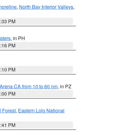
horeline
,
North Bay Interior Valleys
,
6:33 PM
aters
, in PH
8:16 PM
0:10 PM
 Arena CA from 10 to 60 nm
, in PZ
1:00 PM
 Forest
,
Eastern Lolo National
0:41 PM