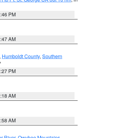
9:46 PM
0:47 AM
,
Humboldt County
,
Southern
V
1:27 PM
2:18 AM
2:58 AM
r River
,
Owyhee Mountains
,