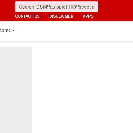
CONTACT US
DISCLAIMER
APPS
cams