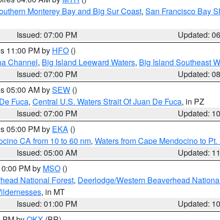
outhern Monterey Bay and Big Sur Coast
,
San Francisco Bay S
Issued: 07:00 PM
Updated: 0
res 11:00 PM by
HFO
()
ha Channel
,
Big Island Leeward Waters
,
Big Island Southeast W
Issued: 07:00 PM
Updated: 0
res 05:00 AM by
SEW
()
 De Fuca
,
Central U.S. Waters Strait Of Juan De Fuca
, in PZ
Issued: 07:00 PM
Updated: 1
res 05:00 PM by
EKA
()
ocino CA from 10 to 60 nm
,
Waters from Cape Mendocino to Pt.
Issued: 05:00 AM
Updated: 1
 10:00 PM by
MSO
()
head National Forest
,
Deerlodge/Western Beaverhead National
ildernesses
, in MT
Issued: 01:00 PM
Updated: 1
00 PM by
OKX
(BR)