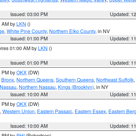
Issued: 03:00 PM
Updated: 1
00 AM by
LKN
()
ge
,
White Pine County
,
Northern Elko County
, in NV
Issued: 01:00 PM
Updated: 1
pires 01:00 AM by
LKN
()
Issued: 01:00 PM
Updated: 1
00 PM by
OKX
(DW)
,
Bronx
,
Northern Queens
,
Southern Queens
,
Northeast Suffolk
,
 Nassau
,
Northern Nassau
,
Kings (Brooklyn)
, in NY
Issued: 10:00 AM
Updated: 1
00 PM by
OKX
(DW)
,
Western Union
,
Eastern Passaic
,
Eastern Essex
,
Eastern Ber
Issued: 10:00 AM
Updated: 1
00 PM by
PHI
(Robertson)