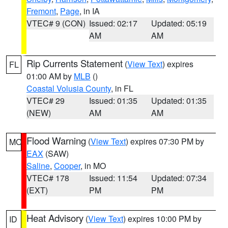
Fremont
,
Page
, in IA
VTEC# 9 (CON)
Issued: 02:17
Updated: 05:19
AM
AM
Rip Currents Statement
(
View Text
) expires
FL
01:00 AM by
MLB
()
Coastal Volusia County
, in FL
VTEC# 29
Issued: 01:35
Updated: 01:35
(NEW)
AM
AM
Flood Warning
(
View Text
) expires 07:30 PM by
MO
EAX
(SAW)
Saline
,
Cooper
, in MO
VTEC# 178
Issued: 11:54
Updated: 07:34
(EXT)
PM
PM
Heat Advisory
(
View Text
) expires 10:00 PM by
ID