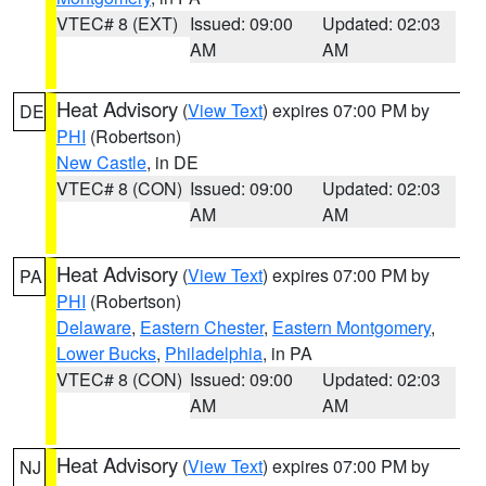
VTEC# 8 (EXT)
Issued: 09:00
Updated: 02:03
AM
AM
Heat Advisory
(
View Text
) expires 07:00 PM by
DE
PHI
(Robertson)
New Castle
, in DE
VTEC# 8 (CON)
Issued: 09:00
Updated: 02:03
AM
AM
Heat Advisory
(
View Text
) expires 07:00 PM by
PA
PHI
(Robertson)
Delaware
,
Eastern Chester
,
Eastern Montgomery
,
Lower Bucks
,
Philadelphia
, in PA
VTEC# 8 (CON)
Issued: 09:00
Updated: 02:03
AM
AM
Heat Advisory
(
View Text
) expires 07:00 PM by
NJ