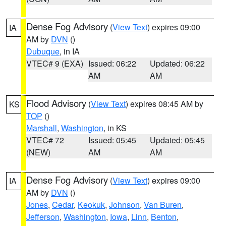
Dense Fog Advisory
(
View Text
) expires 09:00
IA
AM by
DVN
()
Dubuque
, in IA
VTEC# 9 (EXA)
Issued: 06:22
Updated: 06:22
AM
AM
Flood Advisory
(
View Text
) expires 08:45 AM by
KS
TOP
()
Marshall
,
Washington
, in KS
VTEC# 72
Issued: 05:45
Updated: 05:45
(NEW)
AM
AM
Dense Fog Advisory
(
View Text
) expires 09:00
IA
AM by
DVN
()
Jones
,
Cedar
,
Keokuk
,
Johnson
,
Van Buren
,
Jefferson
,
Washington
,
Iowa
,
Linn
,
Benton
,