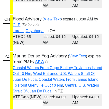
AM
AM
Flood Advisory
(
View Text
) expires 08:00 AM by
OH
CLE
(Sefcovic)
Lorain
,
Cuyahoga
, in OH
VTEC# 65
Issued: 04:12
Updated: 04:12
(NEW)
AM
AM
Marine Dense Fog Advisory
(
View Text
) expires
PZ
01:00 PM by
SEW
()
Coastal Waters From Cape Flattery To James Island
Out 10 Nm
,
West Entrance U.S. Waters Strait Of
Juan De Fuca
,
Coastal Waters From James Island
To Point Grenville Out 10 Nm
,
Central U.S. Waters
Strait Of Juan De Fuca
, in PZ
VTEC# 5 (NEW)
Issued: 04:09
Updated: 04:09
AM
AM