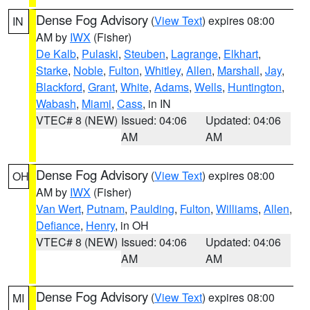
Dense Fog Advisory
(
View Text
) expires 08:00
IN
AM by
IWX
(Fisher)
De Kalb
,
Pulaski
,
Steuben
,
Lagrange
,
Elkhart
,
Starke
,
Noble
,
Fulton
,
Whitley
,
Allen
,
Marshall
,
Jay
,
Blackford
,
Grant
,
White
,
Adams
,
Wells
,
Huntington
,
Wabash
,
Miami
,
Cass
, in IN
VTEC# 8 (NEW)
Issued: 04:06
Updated: 04:06
AM
AM
Dense Fog Advisory
(
View Text
) expires 08:00
OH
AM by
IWX
(Fisher)
Van Wert
,
Putnam
,
Paulding
,
Fulton
,
Williams
,
Allen
,
Defiance
,
Henry
, in OH
VTEC# 8 (NEW)
Issued: 04:06
Updated: 04:06
AM
AM
Dense Fog Advisory
(
View Text
) expires 08:00
MI