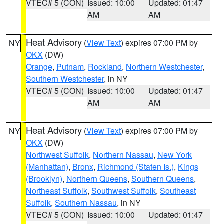
VTEC# 5 (CON)
Issued: 10:00
Updated: 01:47
AM
AM
Heat Advisory
(
View Text
) expires 07:00 PM by
NY
OKX
(DW)
Orange
,
Putnam
,
Rockland
,
Northern Westchester
,
Southern Westchester
, in NY
VTEC# 5 (CON)
Issued: 10:00
Updated: 01:47
AM
AM
Heat Advisory
(
View Text
) expires 07:00 PM by
NY
OKX
(DW)
Northwest Suffolk
,
Northern Nassau
,
New York
(Manhattan)
,
Bronx
,
Richmond (Staten Is.)
,
Kings
(Brooklyn)
,
Northern Queens
,
Southern Queens
,
Northeast Suffolk
,
Southwest Suffolk
,
Southeast
Suffolk
,
Southern Nassau
, in NY
VTEC# 5 (CON)
Issued: 10:00
Updated: 01:47