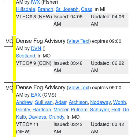
AM by
IWX
(Fisher)
Hillsdale
,
Branch
,
St. Joseph
,
Cass
, in MI
VTEC# 8 (NEW)
Issued: 04:06
Updated: 04:06
AM
AM
Dense Fog Advisory
(
View Text
) expires 09:00
MO
AM by
DVN
()
Scotland
, in MO
VTEC# 9 (CON)
Issued: 03:48
Updated: 06:22
AM
AM
Dense Fog Advisory
(
View Text
) expires 09:00
MO
AM by
EAX
(CMS)
Andrew
,
Sullivan
,
Adair
,
Atchison
,
Nodaway
,
Worth
,
Gentry
,
Harrison
,
Mercer
,
Putnam
,
Schuyler
,
Holt
,
De
Kalb
,
Daviess
,
Grundy
, in MO
VTEC# 11
Issued: 03:42
Updated: 03:42
(NEW)
AM
AM