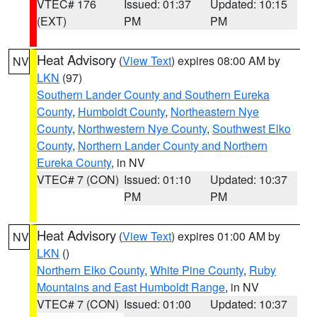
VTEC# 176
Issued: 01:37
Updated: 10:15
(EXT)
PM
PM
Heat Advisory
(
View Text
) expires 08:00 AM by
NV
LKN
(97)
Southern Lander County and Southern Eureka
County
,
Humboldt County
,
Northeastern Nye
County
,
Northwestern Nye County
,
Southwest Elko
County
,
Northern Lander County and Northern
Eureka County
, in NV
VTEC# 7 (CON)
Issued: 01:10
Updated: 10:37
PM
PM
Heat Advisory
(
View Text
) expires 01:00 AM by
NV
LKN
()
Northern Elko County
,
White Pine County
,
Ruby
Mountains and East Humboldt Range
, in NV
VTEC# 7 (CON)
Issued: 01:00
Updated: 10:37