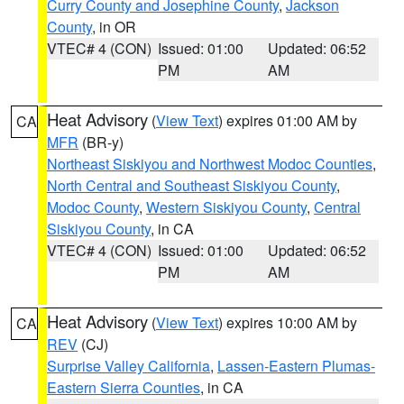
Curry County and Josephine County
,
Jackson
County
, in OR
VTEC# 4 (CON)
Issued: 01:00
Updated: 06:52
PM
AM
Heat Advisory
(
View Text
) expires 01:00 AM by
CA
MFR
(BR-y)
Northeast Siskiyou and Northwest Modoc Counties
,
North Central and Southeast Siskiyou County
,
Modoc County
,
Western Siskiyou County
,
Central
Siskiyou County
, in CA
VTEC# 4 (CON)
Issued: 01:00
Updated: 06:52
PM
AM
Heat Advisory
(
View Text
) expires 10:00 AM by
CA
REV
(CJ)
Surprise Valley California
,
Lassen-Eastern Plumas-
Eastern Sierra Counties
, in CA