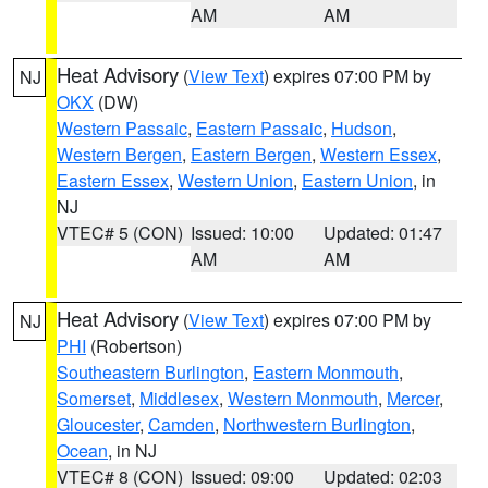
AM
AM
Heat Advisory
(
View Text
) expires 07:00 PM by
NJ
OKX
(DW)
Western Passaic
,
Eastern Passaic
,
Hudson
,
Western Bergen
,
Eastern Bergen
,
Western Essex
,
Eastern Essex
,
Western Union
,
Eastern Union
, in
NJ
VTEC# 5 (CON)
Issued: 10:00
Updated: 01:47
AM
AM
Heat Advisory
(
View Text
) expires 07:00 PM by
NJ
PHI
(Robertson)
Southeastern Burlington
,
Eastern Monmouth
,
Somerset
,
Middlesex
,
Western Monmouth
,
Mercer
,
Gloucester
,
Camden
,
Northwestern Burlington
,
Ocean
, in NJ
VTEC# 8 (CON)
Issued: 09:00
Updated: 02:03