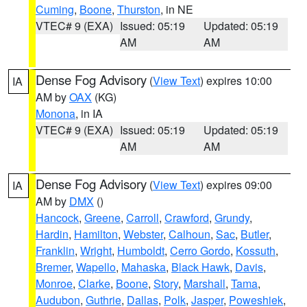
Cuming
,
Boone
,
Thurston
, in NE
VTEC# 9 (EXA)
Issued: 05:19
Updated: 05:19
AM
AM
Dense Fog Advisory
(
View Text
) expires 10:00
IA
AM by
OAX
(KG)
Monona
, in IA
VTEC# 9 (EXA)
Issued: 05:19
Updated: 05:19
AM
AM
Dense Fog Advisory
(
View Text
) expires 09:00
IA
AM by
DMX
()
Hancock
,
Greene
,
Carroll
,
Crawford
,
Grundy
,
Hardin
,
Hamilton
,
Webster
,
Calhoun
,
Sac
,
Butler
,
Franklin
,
Wright
,
Humboldt
,
Cerro Gordo
,
Kossuth
,
Bremer
,
Wapello
,
Mahaska
,
Black Hawk
,
Davis
,
Monroe
,
Clarke
,
Boone
,
Story
,
Marshall
,
Tama
,
Audubon
,
Guthrie
,
Dallas
,
Polk
,
Jasper
,
Poweshiek
,