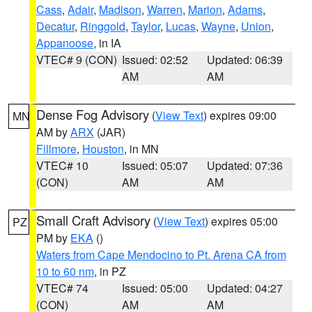
Cass
,
Adair
,
Madison
,
Warren
,
Marion
,
Adams
,
Decatur
,
Ringgold
,
Taylor
,
Lucas
,
Wayne
,
Union
,
Appanoose
, in IA
VTEC# 9 (CON)
Issued: 02:52
Updated: 06:39
AM
AM
Dense Fog Advisory
(
View Text
) expires 09:00
MN
AM by
ARX
(JAR)
Fillmore
,
Houston
, in MN
VTEC# 10
Issued: 05:07
Updated: 07:36
(CON)
AM
AM
Small Craft Advisory
(
View Text
) expires 05:00
PZ
PM by
EKA
()
Waters from Cape Mendocino to Pt. Arena CA from
10 to 60 nm
, in PZ
VTEC# 74
Issued: 05:00
Updated: 04:27
(CON)
AM
AM