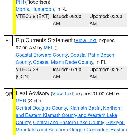
PHI
(Robertson)
Morris
,
Hunterdon
, in NJ
VTEC# 8 (EXT)
Issued: 09:00
Updated: 02:03
AM
AM
Rip Currents Statement
(
View Text
) expires
FL
07:00 AM by
MFL
()
Coastal Broward County
,
Coastal Palm Beach
County
,
Coastal Miami Dade County
, in FL
VTEC# 26
Issued: 07:00
Updated: 02:57
(CON)
AM
AM
Heat Advisory
(
View Text
) expires 01:00 AM by
OR
MFR
(Smith)
Central Douglas County
,
Klamath Basin
,
Northern
and Eastern Klamath County and Western Lake
County
,
Central and Eastern Lake County
,
Siskiyou
Mountains and Southern Oregon Cascades
,
Eastern