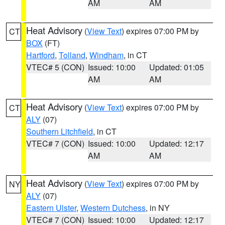
AM
AM
Heat Advisory
(
View Text
) expires 07:00 PM by
CT
BOX
(FT)
Hartford
,
Tolland
,
Windham
, in CT
VTEC# 5 (CON)
Issued: 10:00
Updated: 01:05
AM
AM
Heat Advisory
(
View Text
) expires 07:00 PM by
CT
ALY
(07)
Southern Litchfield
, in CT
VTEC# 7 (CON)
Issued: 10:00
Updated: 12:17
AM
AM
Heat Advisory
(
View Text
) expires 07:00 PM by
NY
ALY
(07)
Eastern Ulster
,
Western Dutchess
, in NY
VTEC# 7 (CON)
Issued: 10:00
Updated: 12:17