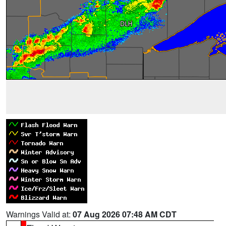
Warnings Valid at:
07 Aug 2026 07:48 AM CDT