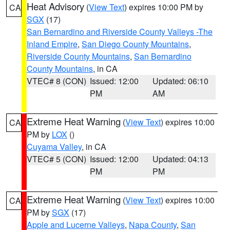
Heat Advisory
(
View Text
) expires 10:00 PM by
CA
SGX
(17)
San Bernardino and Riverside County Valleys -The
Inland Empire
,
San Diego County Mountains
,
Riverside County Mountains
,
San Bernardino
County Mountains
, in CA
VTEC# 8 (CON)
Issued: 12:00
Updated: 06:10
PM
AM
Extreme Heat Warning
(
View Text
) expires 10:00
CA
PM by
LOX
()
Cuyama Valley
, in CA
VTEC# 5 (CON)
Issued: 12:00
Updated: 04:13
PM
PM
Extreme Heat Warning
(
View Text
) expires 10:00
CA
PM by
SGX
(17)
Apple and Lucerne Valleys
,
Napa County
,
San