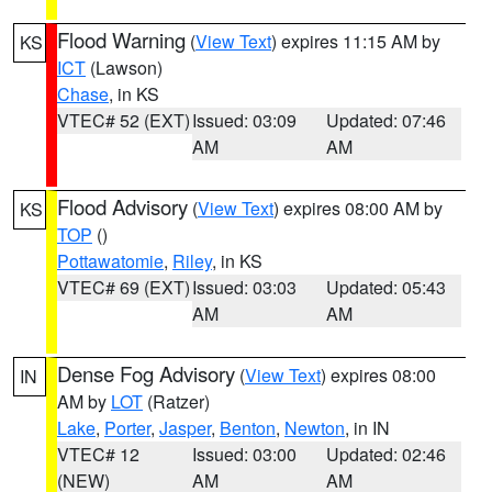
Flood Warning
(
View Text
) expires 11:15 AM by
KS
ICT
(Lawson)
Chase
, in KS
VTEC# 52 (EXT)
Issued: 03:09
Updated: 07:46
AM
AM
Flood Advisory
(
View Text
) expires 08:00 AM by
KS
TOP
()
Pottawatomie
,
Riley
, in KS
VTEC# 69 (EXT)
Issued: 03:03
Updated: 05:43
AM
AM
Dense Fog Advisory
(
View Text
) expires 08:00
IN
AM by
LOT
(Ratzer)
Lake
,
Porter
,
Jasper
,
Benton
,
Newton
, in IN
VTEC# 12
Issued: 03:00
Updated: 02:46
(NEW)
AM
AM