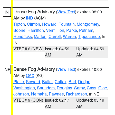
Dense Fog Advisory
(
View Text
) expires 08:00
IN
AM by
IND
(AGM)
Tipton
,
Clinton
,
Howard
,
Fountain
,
Montgomery
,
Boone
,
Hamilton
,
Vermillion
,
Parke
,
Putnam
,
Hendricks
,
Marion
,
Carroll
,
Warren
,
Tippecanoe
, in
IN
VTEC# 6 (NEW)
Issued: 04:59
Updated: 04:59
AM
AM
Dense Fog Advisory
(
View Text
) expires 10:00
NE
AM by
OAX
(KG)
Platte
,
Seward
,
Butler
,
Colfax
,
Burt
,
Dodge
,
Washington
,
Saunders
,
Douglas
,
Sarpy
,
Cass
,
Otoe
,
Johnson
,
Nemaha
,
Pawnee
,
Richardson
, in NE
VTEC# 9 (CON)
Issued: 02:17
Updated: 05:19
AM
AM