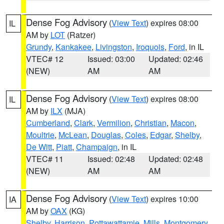
Dense Fog Advisory
(
View Text
) expires 08:00
IL
AM by
LOT
(Ratzer)
Grundy
,
Kankakee
,
Livingston
,
Iroquois
,
Ford
, in IL
VTEC# 12
Issued: 03:00
Updated: 02:46
(NEW)
AM
AM
Dense Fog Advisory
(
View Text
) expires 08:00
IL
AM by
ILX
(MJA)
Cumberland
,
Clark
,
Vermilion
,
Christian
,
Macon
,
Moultrie
,
McLean
,
Douglas
,
Coles
,
Edgar
,
Shelby
,
De Witt
,
Piatt
,
Champaign
, in IL
VTEC# 11
Issued: 02:48
Updated: 02:48
(NEW)
AM
AM
Dense Fog Advisory
(
View Text
) expires 10:00
IA
AM by
OAX
(KG)
Shelby
,
Harrison
,
Pottawattamie
,
Mills
,
Montgomery
,