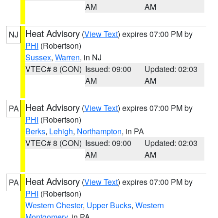
AM
AM
Heat Advisory
(
View Text
) expires 07:00 PM by
NJ
PHI
(Robertson)
Sussex
,
Warren
, in NJ
VTEC# 8 (CON)
Issued: 09:00
Updated: 02:03
AM
AM
Heat Advisory
(
View Text
) expires 07:00 PM by
PA
PHI
(Robertson)
Berks
,
Lehigh
,
Northampton
, in PA
VTEC# 8 (CON)
Issued: 09:00
Updated: 02:03
AM
AM
Heat Advisory
(
View Text
) expires 07:00 PM by
PA
PHI
(Robertson)
Western Chester
,
Upper Bucks
,
Western
Montgomery
, in PA