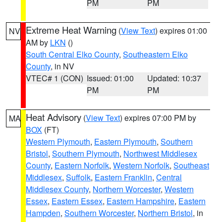
PM
PM
Extreme Heat Warning
(
View Text
) expires 01:00
NV
AM by
LKN
()
South Central Elko County
,
Southeastern Elko
County
, in NV
VTEC# 1 (CON)
Issued: 01:00
Updated: 10:37
PM
PM
Heat Advisory
(
View Text
) expires 07:00 PM by
MA
BOX
(FT)
Western Plymouth
,
Eastern Plymouth
,
Southern
Bristol
,
Southern Plymouth
,
Northwest Middlesex
County
,
Eastern Norfolk
,
Western Norfolk
,
Southeast
Middlesex
,
Suffolk
,
Eastern Franklin
,
Central
Middlesex County
,
Northern Worcester
,
Western
Essex
,
Eastern Essex
,
Eastern Hampshire
,
Eastern
Hampden
,
Southern Worcester
,
Northern Bristol
, in