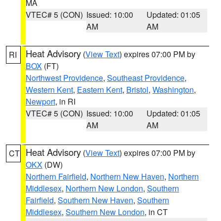
MA
VTEC# 5 (CON)
Issued: 10:00
Updated: 01:05
AM
AM
Heat Advisory
(
View Text
) expires 07:00 PM by
RI
BOX
(FT)
Northwest Providence
,
Southeast Providence
,
Western Kent
,
Eastern Kent
,
Bristol
,
Washington
,
Newport
, in RI
VTEC# 5 (CON)
Issued: 10:00
Updated: 01:05
AM
AM
Heat Advisory
(
View Text
) expires 07:00 PM by
CT
OKX
(DW)
Northern Fairfield
,
Northern New Haven
,
Northern
Middlesex
,
Northern New London
,
Southern
Fairfield
,
Southern New Haven
,
Southern
Middlesex
,
Southern New London
, in CT