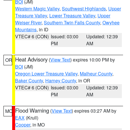
BOI
(JM)
Western Magic Valley
,
Southwest Highlands
,
Upper
Treasure Valley
,
Lower Treasure Valley
,
Upper
Weiser River
,
Southern Twin Falls County
,
Owyhee
Mountains
, in ID
VTEC# 6 (CON)
Issued: 03:00
Updated: 12:39
PM
AM
Heat Advisory
(
View Text
) expires 10:00 PM by
OR
BOI
(JM)
Oregon Lower Treasure Valley
,
Malheur County
,
Baker County
,
Harney County
, in OR
VTEC# 6 (CON)
Issued: 03:00
Updated: 12:39
PM
AM
Flood Warning
(
View Text
) expires 03:27 AM by
MO
EAX
(Krull)
Cooper
, in MO