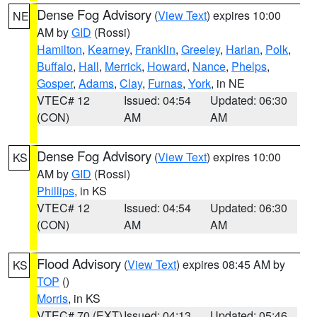
Dense Fog Advisory
(
View Text
) expires 10:00
NE
AM by
GID
(Rossi)
Hamilton
,
Kearney
,
Franklin
,
Greeley
,
Harlan
,
Polk
,
Buffalo
,
Hall
,
Merrick
,
Howard
,
Nance
,
Phelps
,
Gosper
,
Adams
,
Clay
,
Furnas
,
York
, in NE
VTEC# 12
Issued: 04:54
Updated: 06:30
(CON)
AM
AM
Dense Fog Advisory
(
View Text
) expires 10:00
KS
AM by
GID
(Rossi)
Phillips
, in KS
VTEC# 12
Issued: 04:54
Updated: 06:30
(CON)
AM
AM
Flood Advisory
(
View Text
) expires 08:45 AM by
KS
TOP
()
Morris
, in KS
VTEC# 70 (EXT)
Issued: 04:13
Updated: 05:46