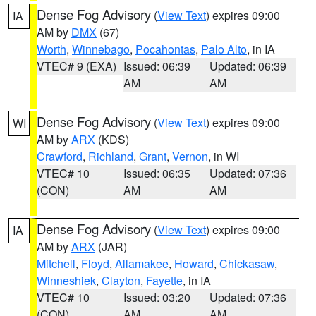
Dense Fog Advisory
(
View Text
) expires 09:00
IA
AM by
DMX
(67)
Worth
,
Winnebago
,
Pocahontas
,
Palo Alto
, in IA
VTEC# 9 (EXA)
Issued: 06:39
Updated: 06:39
AM
AM
Dense Fog Advisory
(
View Text
) expires 09:00
WI
AM by
ARX
(KDS)
Crawford
,
Richland
,
Grant
,
Vernon
, in WI
VTEC# 10
Issued: 06:35
Updated: 07:36
(CON)
AM
AM
Dense Fog Advisory
(
View Text
) expires 09:00
IA
AM by
ARX
(JAR)
Mitchell
,
Floyd
,
Allamakee
,
Howard
,
Chickasaw
,
Winneshiek
,
Clayton
,
Fayette
, in IA
VTEC# 10
Issued: 03:20
Updated: 07:36
(CON)
AM
AM