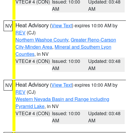
VTEC# 4 (CON)
Issued: 10:00
Updated: 03:48
AM
AM
Heat Advisory
(
View Text
) expires 10:00 AM by
NV
REV
(CJ)
Northern Washoe County
,
Greater Reno-Carson
City-Minden Area
,
Mineral and Southern Lyon
Counties
, in NV
VTEC# 4 (CON)
Issued: 10:00
Updated: 03:48
AM
AM
Heat Advisory
(
View Text
) expires 10:00 AM by
NV
REV
(CJ)
Western Nevada Basin and Range including
Pyramid Lake
, in NV
VTEC# 4 (CON)
Issued: 10:00
Updated: 03:48
AM
AM