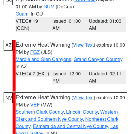
01:00 AM by
GUM
(DeCou)
Guam
, in GU
VTEC# 19
Issued: 01:00
Updated: 01:03
(CON)
AM
AM
Extreme Heat Warning
(
View Text
) expires 10:00
AZ
PM by
FGZ
(JLS)
Marble and Glen Canyons
,
Grand Canyon Country
,
in AZ
VTEC# 7 (EXT)
Issued: 12:00
Updated: 02:11
PM
AM
Extreme Heat Warning
(
View Text
) expires 10:00
NV
PM by
VEF
(MW)
Southern Clark County
,
Lincoln County
,
Western
Clark and Southern Nye County
,
Northeast Clark
County
,
Esmeralda and Central Nye County
,
Las
Vegas Valley
, in NV