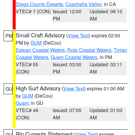
Diego County Deserts
,
Coachella Valley
, in CA
VTEC# 7 (CON)
Issued: 12:00
Updated: 06:10
PM
AM
Small Craft Advisory
(
View Text
) expires 02:00
PM
PM by
GUM
(DeCou)
Saipan Coastal Waters
,
Rota Coastal Waters
,
Tinian
Coastal Waters
,
Guam Coastal Waters
, in PM
VTEC# 55
Issued: 03:00
Updated: 02:11
(CON)
PM
AM
High Surf Advisory
(
View Text
) expires 01:00 AM
GU
by
GUM
(DeCou)
Guam
, in GU
VTEC# 49
Issued: 07:00
Updated: 01:03
(CON)
AM
AM
Rip Currents Statement
(
View Text
) expires
GU