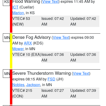
Flood Warning
(
View Text
) expires 11:45 AM by
KS
ICT
(Cuellar)
Marion
, in KS
VTEC# 53
Issued: 07:42
Updated: 07:42
(NEW)
AM
AM
Dense Fog Advisory
(
View Text
) expires 09:00
MN
AM by
ARX
(KDS)
Mower
, in MN
VTEC# 10 (EXA)
Issued: 07:36
Updated: 07:36
AM
AM
Severe Thunderstorm Warning
(
View Text
)
MN
expires 08:15 AM by
FSD
(JH)
Nobles
,
Jackson
, in MN
VTEC# 215
Issued: 07:27
Updated: 07:39
(CON)
AM
AM