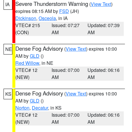
Severe Thunderstorm Warning
(
View Text
)
IA
expires 08:15 AM by
FSD
(JH)
Dickinson
,
Osceola
, in IA
VTEC# 215
Issued: 07:27
Updated: 07:39
(CON)
AM
AM
Dense Fog Advisory
(
View Text
) expires 10:00
NE
AM by
GLD
()
Red Willow
, in NE
VTEC# 12
Issued: 07:00
Updated: 06:16
(NEW)
AM
AM
Dense Fog Advisory
(
View Text
) expires 10:00
KS
AM by
GLD
()
Norton
,
Decatur
, in KS
VTEC# 12
Issued: 07:00
Updated: 06:16
(NEW)
AM
AM