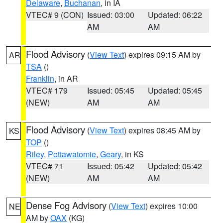
Delaware
,
Buchanan
, in IA
VTEC# 9 (CON)
Issued: 03:00
Updated: 06:22
AM
AM
Flood Advisory
(
View Text
) expires 09:15 AM by
AR
TSA
()
Franklin
, in AR
VTEC# 179
Issued: 05:45
Updated: 05:45
(NEW)
AM
AM
Flood Advisory
(
View Text
) expires 08:45 AM by
KS
TOP
()
Riley
,
Pottawatomie
,
Geary
, in KS
VTEC# 71
Issued: 05:42
Updated: 05:42
(NEW)
AM
AM
Dense Fog Advisory
(
View Text
) expires 10:00
NE
AM by
OAX
(KG)