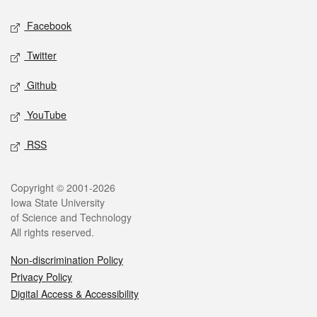
Social media
Facebook
Twitter
Github
YouTube
RSS
Legal
Copyright © 2001-2026
Iowa State University
of Science and Technology
All rights reserved.
Non-discrimination Policy
Privacy Policy
Digital Access & Accessibility