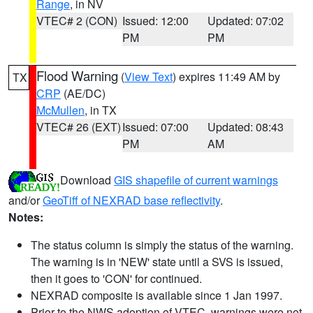
Range
, in NV
VTEC# 2 (CON)
Issued: 12:00
Updated: 07:02
PM
PM
Flood Warning
(
View Text
) expires 11:49 AM by
TX
CRP
(AE/DC)
McMullen
, in TX
VTEC# 26 (EXT)
Issued: 07:00
Updated: 08:43
PM
AM
Download
GIS shapefile of current warnings
and/or
GeoTiff of NEXRAD base reflectivity
.
Notes:
The status column is simply the status of the warning.
The warning is in 'NEW' state until a SVS is issued,
then it goes to 'CON' for continued.
NEXRAD composite is available since 1 Jan 1997.
Prior to the NWS adoption of VTEC, warnings were not