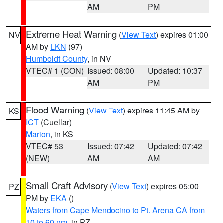
AM
PM
Extreme Heat Warning
(
View Text
) expires 01:00
NV
AM by
LKN
(97)
Humboldt County
, in NV
VTEC# 1 (CON)
Issued: 08:00
Updated: 10:37
AM
PM
Flood Warning
(
View Text
) expires 11:45 AM by
KS
ICT
(Cuellar)
Marion
, in KS
VTEC# 53
Issued: 07:42
Updated: 07:42
(NEW)
AM
AM
Small Craft Advisory
(
View Text
) expires 05:00
PZ
PM by
EKA
()
Waters from Cape Mendocino to Pt. Arena CA from
10 to 60 nm
, in PZ