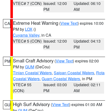
VTEC# 7 (CON)
Issued: 12:00
Updated: 06:10
PM
AM
Extreme Heat Warning
(
View Text
) expires 10:00
CA
PM by
LOX
()
Cuyama Valley
, in CA
VTEC# 5 (CON)
Issued: 12:00
Updated: 04:13
PM
PM
Small Craft Advisory
(
View Text
) expires 02:00
PM
PM by
GUM
(DeCou)
Tinian Coastal Waters
,
Saipan Coastal Waters
,
Rota
Coastal Waters
,
Guam Coastal Waters
, in PM
VTEC# 55
Issued: 03:00
Updated: 02:11
(CON)
PM
AM
High Surf Advisory
(
View Text
) expires 01:00 AM
GU
by
GUM
(DeCou)