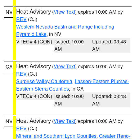
Heat Advisory
(
View Text
) expires 10:00 AM by
NV
REV
(CJ)
Western Nevada Basin and Range including
Pyramid Lake
, in NV
VTEC# 4 (CON)
Issued: 10:00
Updated: 03:48
AM
AM
Heat Advisory
(
View Text
) expires 10:00 AM by
CA
REV
(CJ)
Surprise Valley California
,
Lassen-Eastern Plumas-
Eastern Sierra Counties
, in CA
VTEC# 4 (CON)
Issued: 10:00
Updated: 03:48
AM
AM
Heat Advisory
(
View Text
) expires 10:00 AM by
NV
REV
(CJ)
Mineral and Southern Lyon Counties
,
Greater Reno-