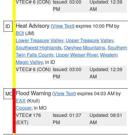
VTEC# 6 (CON)
Issued: 03:00
Updated: 12:39
PM
AM
Heat Advisory
(
View Text
) expires 10:00 PM by
ID
BOI
(JM)
Lower Treasure Valley
,
Upper Treasure Valley
,
Southwest Highlands
,
Owyhee Mountains
,
Southern
Twin Falls County
,
Upper Weiser River
,
Western
Magic Valley
, in ID
VTEC# 6 (CON)
Issued: 03:00
Updated: 12:39
PM
AM
Flood Warning
(
View Text
) expires 04:03 AM by
MO
EAX
(Krull)
Cooper
, in MO
VTEC# 176
Issued: 01:37
Updated: 08:51
(EXT)
PM
AM