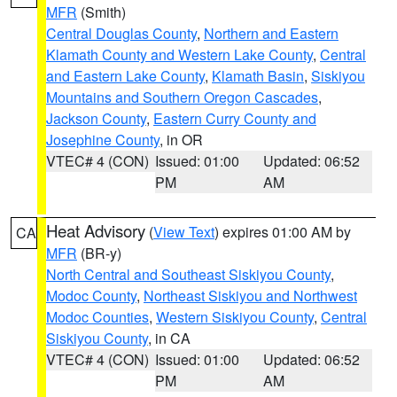
MFR
(Smith)
Central Douglas County
,
Northern and Eastern
Klamath County and Western Lake County
,
Central
and Eastern Lake County
,
Klamath Basin
,
Siskiyou
Mountains and Southern Oregon Cascades
,
Jackson County
,
Eastern Curry County and
Josephine County
, in OR
VTEC# 4 (CON)
Issued: 01:00
Updated: 06:52
PM
AM
Heat Advisory
(
View Text
) expires 01:00 AM by
CA
MFR
(BR-y)
North Central and Southeast Siskiyou County
,
Modoc County
,
Northeast Siskiyou and Northwest
Modoc Counties
,
Western Siskiyou County
,
Central
Siskiyou County
, in CA
VTEC# 4 (CON)
Issued: 01:00
Updated: 06:52
PM
AM