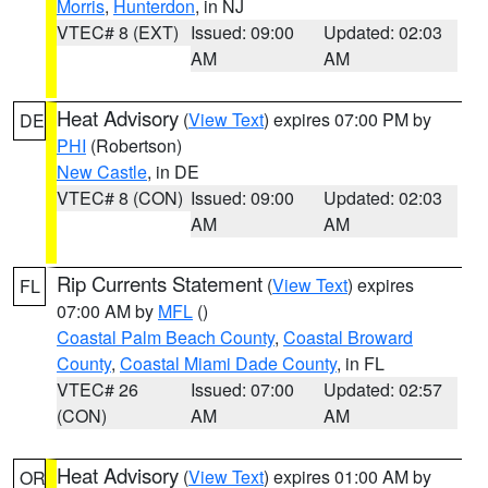
Morris
,
Hunterdon
, in NJ
VTEC# 8 (EXT)
Issued: 09:00
Updated: 02:03
AM
AM
Heat Advisory
(
View Text
) expires 07:00 PM by
DE
PHI
(Robertson)
New Castle
, in DE
VTEC# 8 (CON)
Issued: 09:00
Updated: 02:03
AM
AM
Rip Currents Statement
(
View Text
) expires
FL
07:00 AM by
MFL
()
Coastal Palm Beach County
,
Coastal Broward
County
,
Coastal Miami Dade County
, in FL
VTEC# 26
Issued: 07:00
Updated: 02:57
(CON)
AM
AM
Heat Advisory
(
View Text
) expires 01:00 AM by
OR