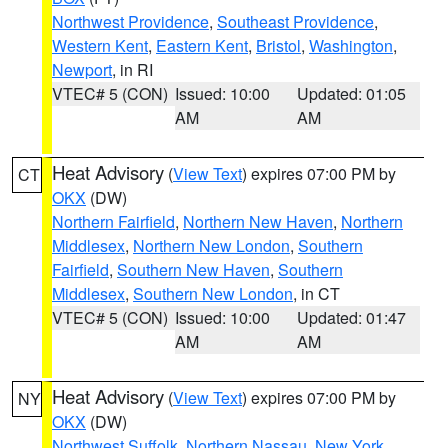
Northwest Providence
,
Southeast Providence
,
Western Kent
,
Eastern Kent
,
Bristol
,
Washington
,
Newport
, in RI
VTEC# 5 (CON)
Issued: 10:00
Updated: 01:05
AM
AM
Heat Advisory
(
View Text
) expires 07:00 PM by
CT
OKX
(DW)
Northern Fairfield
,
Northern New Haven
,
Northern
Middlesex
,
Northern New London
,
Southern
Fairfield
,
Southern New Haven
,
Southern
Middlesex
,
Southern New London
, in CT
VTEC# 5 (CON)
Issued: 10:00
Updated: 01:47
AM
AM
Heat Advisory
(
View Text
) expires 07:00 PM by
NY
OKX
(DW)
Northwest Suffolk
,
Northern Nassau
,
New York