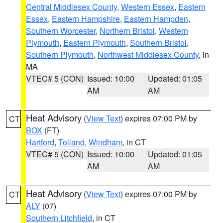
Central Middlesex County
,
Western Essex
,
Eastern
Essex
,
Eastern Hampshire
,
Eastern Hampden
,
Southern Worcester
,
Northern Bristol
,
Western
Plymouth
,
Eastern Plymouth
,
Southern Bristol
,
Southern Plymouth
,
Northwest Middlesex County
, in
MA
VTEC# 5 (CON)
Issued: 10:00
Updated: 01:05
AM
AM
Heat Advisory
(
View Text
) expires 07:00 PM by
CT
BOX
(FT)
Hartford
,
Tolland
,
Windham
, in CT
VTEC# 5 (CON)
Issued: 10:00
Updated: 01:05
AM
AM
Heat Advisory
(
View Text
) expires 07:00 PM by
CT
ALY
(07)
Southern Litchfield
, in CT