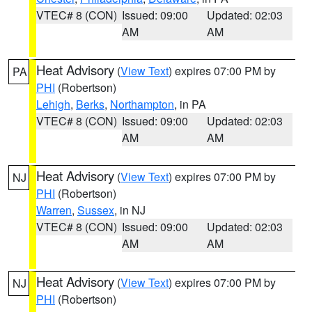
VTEC# 8 (CON)
Issued: 09:00
Updated: 02:03
AM
AM
Heat Advisory
(
View Text
) expires 07:00 PM by
PA
PHI
(Robertson)
Lehigh
,
Berks
,
Northampton
, in PA
VTEC# 8 (CON)
Issued: 09:00
Updated: 02:03
AM
AM
Heat Advisory
(
View Text
) expires 07:00 PM by
NJ
PHI
(Robertson)
Warren
,
Sussex
, in NJ
VTEC# 8 (CON)
Issued: 09:00
Updated: 02:03
AM
AM
Heat Advisory
(
View Text
) expires 07:00 PM by
NJ
PHI
(Robertson)