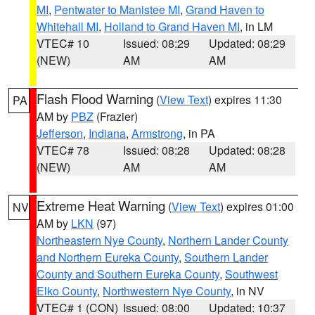
MI
,
Pentwater to Manistee MI
,
Grand Haven to
Whitehall MI
,
Holland to Grand Haven MI
, in LM
VTEC# 10
Issued: 08:29
Updated: 08:29
(NEW)
AM
AM
Flash Flood Warning
(
View Text
) expires 11:30
PA
AM by
PBZ
(Frazier)
Jefferson
,
Indiana
,
Armstrong
, in PA
VTEC# 78
Issued: 08:28
Updated: 08:28
(NEW)
AM
AM
Extreme Heat Warning
(
View Text
) expires 01:00
NV
AM by
LKN
(97)
Northeastern Nye County
,
Northern Lander County
and Northern Eureka County
,
Southern Lander
County and Southern Eureka County
,
Southwest
Elko County
,
Northwestern Nye County
, in NV
VTEC# 1 (CON)
Issued: 08:00
Updated: 10:37