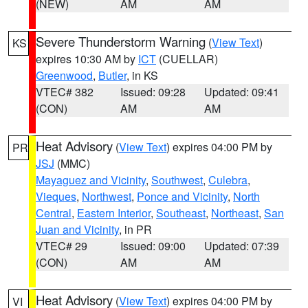
(NEW)
AM
AM
Severe Thunderstorm Warning
(
View Text
)
KS
expires 10:30 AM by
ICT
(CUELLAR)
Greenwood
,
Butler
, in KS
VTEC# 382
Issued: 09:28
Updated: 09:41
(CON)
AM
AM
Heat Advisory
(
View Text
) expires 04:00 PM by
PR
JSJ
(MMC)
Mayaguez and Vicinity
,
Southwest
,
Culebra
,
Vieques
,
Northwest
,
Ponce and Vicinity
,
North
Central
,
Eastern Interior
,
Southeast
,
Northeast
,
San
Juan and Vicinity
, in PR
VTEC# 29
Issued: 09:00
Updated: 07:39
(CON)
AM
AM
Heat Advisory
(
View Text
) expires 04:00 PM by
VI