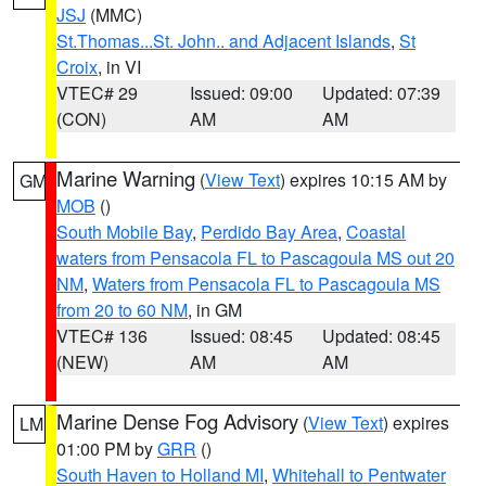
JSJ
(MMC)
St.Thomas...St. John.. and Adjacent Islands
,
St
Croix
, in VI
VTEC# 29
Issued: 09:00
Updated: 07:39
(CON)
AM
AM
Marine Warning
(
View Text
) expires 10:15 AM by
GM
MOB
()
South Mobile Bay
,
Perdido Bay Area
,
Coastal
waters from Pensacola FL to Pascagoula MS out 20
NM
,
Waters from Pensacola FL to Pascagoula MS
from 20 to 60 NM
, in GM
VTEC# 136
Issued: 08:45
Updated: 08:45
(NEW)
AM
AM
Marine Dense Fog Advisory
(
View Text
) expires
LM
01:00 PM by
GRR
()
South Haven to Holland MI
,
Whitehall to Pentwater