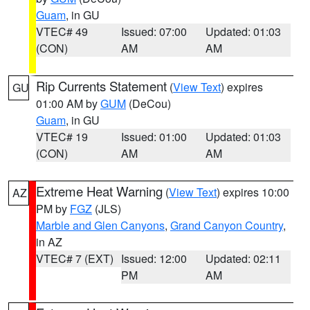
Guam
, in GU
VTEC# 49
Issued: 07:00
Updated: 01:03
(CON)
AM
AM
Rip Currents Statement
(
View Text
) expires
GU
01:00 AM by
GUM
(DeCou)
Guam
, in GU
VTEC# 19
Issued: 01:00
Updated: 01:03
(CON)
AM
AM
Extreme Heat Warning
(
View Text
) expires 10:00
AZ
PM by
FGZ
(JLS)
Marble and Glen Canyons
,
Grand Canyon Country
,
in AZ
VTEC# 7 (EXT)
Issued: 12:00
Updated: 02:11
PM
AM