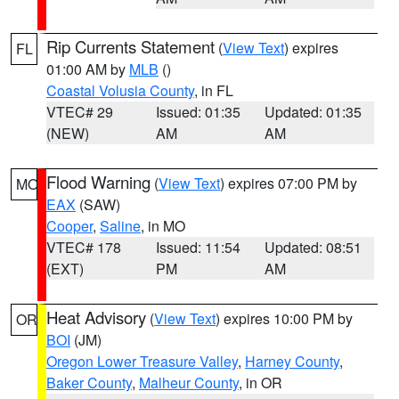
Rip Currents Statement
(
View Text
) expires
FL
01:00 AM by
MLB
()
Coastal Volusia County
, in FL
VTEC# 29
Issued: 01:35
Updated: 01:35
(NEW)
AM
AM
Flood Warning
(
View Text
) expires 07:00 PM by
MO
EAX
(SAW)
Cooper
,
Saline
, in MO
VTEC# 178
Issued: 11:54
Updated: 08:51
(EXT)
PM
AM
Heat Advisory
(
View Text
) expires 10:00 PM by
OR
BOI
(JM)
Oregon Lower Treasure Valley
,
Harney County
,
Baker County
,
Malheur County
, in OR