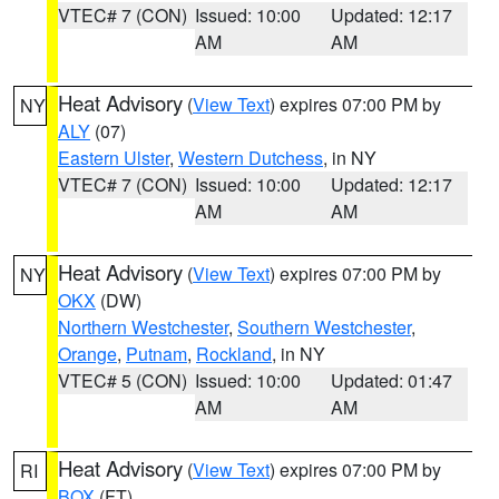
VTEC# 7 (CON)
Issued: 10:00
Updated: 12:17
AM
AM
Heat Advisory
(
View Text
) expires 07:00 PM by
NY
ALY
(07)
Eastern Ulster
,
Western Dutchess
, in NY
VTEC# 7 (CON)
Issued: 10:00
Updated: 12:17
AM
AM
Heat Advisory
(
View Text
) expires 07:00 PM by
NY
OKX
(DW)
Northern Westchester
,
Southern Westchester
,
Orange
,
Putnam
,
Rockland
, in NY
VTEC# 5 (CON)
Issued: 10:00
Updated: 01:47
AM
AM
Heat Advisory
(
View Text
) expires 07:00 PM by
RI
BOX
(FT)