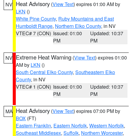
Heat Advisory
(
View Text
) expires 01:00 AM by
NV
LKN
()
White Pine County
,
Ruby Mountains and East
Humboldt Range
,
Northern Elko County
, in NV
VTEC# 7 (CON)
Issued: 01:00
Updated: 10:37
PM
PM
Extreme Heat Warning
(
View Text
) expires 01:00
NV
AM by
LKN
()
South Central Elko County
,
Southeastern Elko
County
, in NV
VTEC# 1 (CON)
Issued: 01:00
Updated: 10:37
PM
PM
Heat Advisory
(
View Text
) expires 07:00 PM by
MA
BOX
(FT)
Eastern Franklin
,
Eastern Norfolk
,
Western Norfolk
,
Southeast Middlesex
,
Suffolk
,
Northern Worcester
,