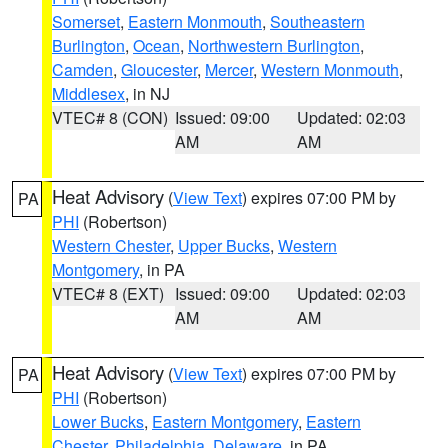
Somerset
,
Eastern Monmouth
,
Southeastern
Burlington
,
Ocean
,
Northwestern Burlington
,
Camden
,
Gloucester
,
Mercer
,
Western Monmouth
,
Middlesex
, in NJ
VTEC# 8 (CON)
Issued: 09:00
Updated: 02:03
AM
AM
Heat Advisory
(
View Text
) expires 07:00 PM by
PA
PHI
(Robertson)
Western Chester
,
Upper Bucks
,
Western
Montgomery
, in PA
VTEC# 8 (EXT)
Issued: 09:00
Updated: 02:03
AM
AM
Heat Advisory
(
View Text
) expires 07:00 PM by
PA
PHI
(Robertson)
Lower Bucks
,
Eastern Montgomery
,
Eastern
Chester
,
Philadelphia
,
Delaware
, in PA