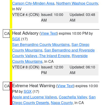
Carson City-Minden Area
,
Northern Washoe County
,
in NV
VTEC# 4 (CON)
Issued: 10:00
Updated: 03:48
AM
AM
Heat Advisory
(
View Text
) expires 10:00 PM by
CA
SGX
(17)
San Bernardino County Mountains
,
San Diego
County Mountains
,
San Bernardino and Riverside
County Valleys -The Inland Empire
,
Riverside
County Mountains
, in CA
VTEC# 8 (CON)
Issued: 12:00
Updated: 06:10
PM
AM
Extreme Heat Warning
(
View Text
) expires 10:00
CA
PM by
SGX
(17)
Apple and Lucerne Valleys
,
Coachella Valley
,
San
Diego County Deserts
,
Napa County
, in CA