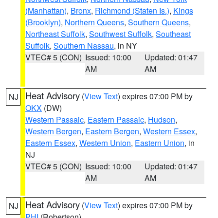
(Manhattan)
,
Bronx
,
Richmond (Staten Is.)
,
Kings
(Brooklyn)
,
Northern Queens
,
Southern Queens
,
Northeast Suffolk
,
Southwest Suffolk
,
Southeast
Suffolk
,
Southern Nassau
, in NY
VTEC# 5 (CON)
Issued: 10:00
Updated: 01:47
AM
AM
Heat Advisory
(
View Text
) expires 07:00 PM by
NJ
OKX
(DW)
Western Passaic
,
Eastern Passaic
,
Hudson
,
Western Bergen
,
Eastern Bergen
,
Western Essex
,
Eastern Essex
,
Western Union
,
Eastern Union
, in
NJ
VTEC# 5 (CON)
Issued: 10:00
Updated: 01:47
AM
AM
Heat Advisory
(
View Text
) expires 07:00 PM by
NJ
PHI
(Robertson)