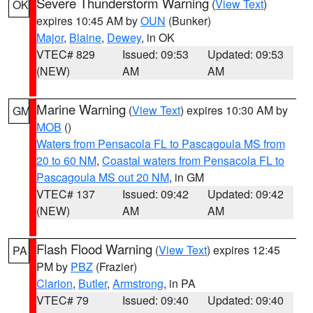
Severe Thunderstorm Warning
(
View Text
)
OK
expires 10:45 AM by
OUN
(Bunker)
Major
,
Blaine
,
Dewey
, in OK
VTEC# 829
Issued: 09:53
Updated: 09:53
(NEW)
AM
AM
Marine Warning
(
View Text
) expires 10:30 AM by
GM
MOB
()
Waters from Pensacola FL to Pascagoula MS from
20 to 60 NM
,
Coastal waters from Pensacola FL to
Pascagoula MS out 20 NM
, in GM
VTEC# 137
Issued: 09:42
Updated: 09:42
(NEW)
AM
AM
Flash Flood Warning
(
View Text
) expires 12:45
PA
PM by
PBZ
(Frazier)
Clarion
,
Butler
,
Armstrong
, in PA
VTEC# 79
Issued: 09:40
Updated: 09:40