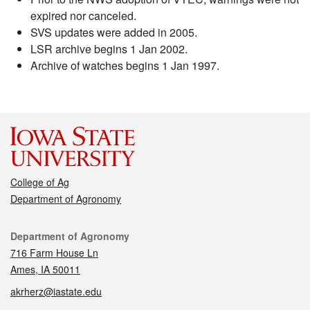
expired nor canceled.
SVS updates were added in 2005.
LSR archive begins 1 Jan 2002.
Archive of watches begins 1 Jan 1997.
College of Ag
Department of Agronomy
Contact
Department of Agronomy
716 Farm House Ln
Ames, IA 50011
akrherz@iastate.edu