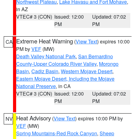
Northwest Plateau
,
Lake Havasu and Fort Mohave
,
in AZ
VTEC# 3 (CON)
Issued: 12:00
Updated: 07:02
PM
PM
Extreme Heat Warning
(
View Text
) expires 10:00
CA
PM by
VEF
(MW)
Death Valley National Park
,
San Bernardino
County-Upper Colorado River Valley
,
Morongo
Basin
,
Cadiz Basin
,
Western Mojave Desert
,
Eastern Mojave Desert, Including the Mojave
National Preserve
, in CA
VTEC# 3 (CON)
Issued: 12:00
Updated: 07:02
PM
PM
Heat Advisory
(
View Text
) expires 10:00 PM by
NV
VEF
(MW)
Spring Mountains-Red Rock Canyon
,
Sheep