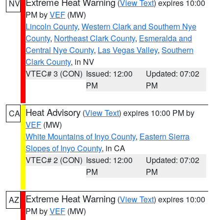
Extreme Heat Warning
(
View Text
) expires 10:00
NV
PM by
VEF
(MW)
Lincoln County
,
Western Clark and Southern Nye
County
,
Northeast Clark County
,
Esmeralda and
Central Nye County
,
Las Vegas Valley
,
Southern
Clark County
, in NV
VTEC# 3 (CON)
Issued: 12:00
Updated: 07:02
PM
PM
Heat Advisory
(
View Text
) expires 10:00 PM by
CA
VEF
(MW)
White Mountains of Inyo County
,
Eastern Sierra
Slopes of Inyo County
, in CA
VTEC# 2 (CON)
Issued: 12:00
Updated: 07:02
PM
PM
Extreme Heat Warning
(
View Text
) expires 10:00
AZ
PM by
VEF
(MW)