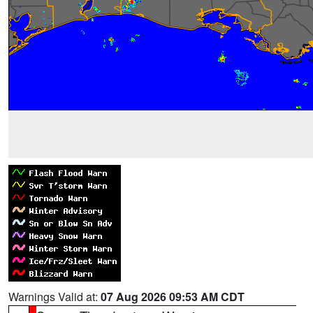
Warnings Valid at:
07 Aug 2026 09:53 AM CDT