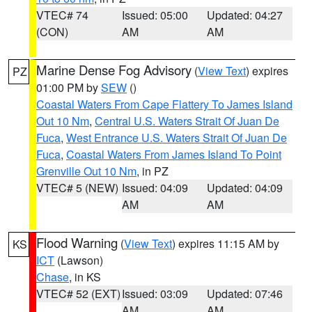
VTEC# 74
Issued: 05:00
Updated: 04:27
(CON)
AM
AM
Marine Dense Fog Advisory
(
View Text
) expires
PZ
01:00 PM by
SEW
()
Coastal Waters From Cape Flattery To James Island
Out 10 Nm
,
Central U.S. Waters Strait Of Juan De
Fuca
,
West Entrance U.S. Waters Strait Of Juan De
Fuca
,
Coastal Waters From James Island To Point
Grenville Out 10 Nm
, in PZ
VTEC# 5 (NEW)
Issued: 04:09
Updated: 04:09
AM
AM
Flood Warning
(
View Text
) expires 11:15 AM by
KS
ICT
(Lawson)
Chase
, in KS
VTEC# 52 (EXT)
Issued: 03:09
Updated: 07:46
AM
AM