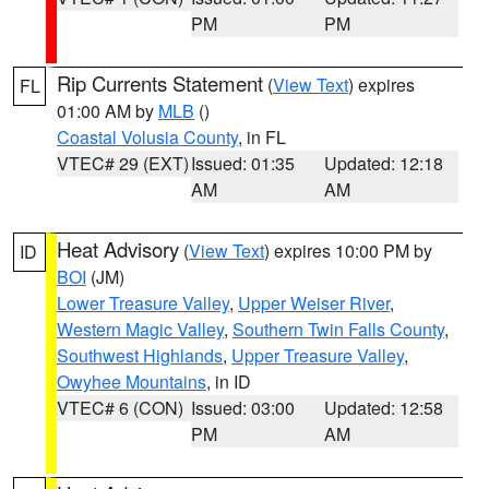
PM
PM
Rip Currents Statement
(
View Text
) expires
FL
01:00 AM by
MLB
()
Coastal Volusia County
, in FL
VTEC# 29 (EXT)
Issued: 01:35
Updated: 12:18
AM
AM
Heat Advisory
(
View Text
) expires 10:00 PM by
ID
BOI
(JM)
Lower Treasure Valley
,
Upper Weiser River
,
Western Magic Valley
,
Southern Twin Falls County
,
Southwest Highlands
,
Upper Treasure Valley
,
Owyhee Mountains
, in ID
VTEC# 6 (CON)
Issued: 03:00
Updated: 12:58
PM
AM