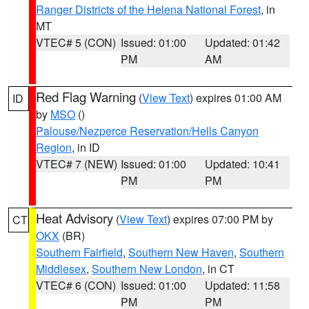
Ranger Districts of the Helena National Forest
, in
MT
VTEC# 5 (CON)
Issued: 01:00
Updated: 01:42
PM
AM
Red Flag Warning
(
View Text
) expires 01:00 AM
ID
by
MSO
()
Palouse/Nezperce Reservation/Hells Canyon
Region
, in ID
VTEC# 7 (NEW)
Issued: 01:00
Updated: 10:41
PM
PM
Heat Advisory
(
View Text
) expires 07:00 PM by
CT
OKX
(BR)
Southern Fairfield
,
Southern New Haven
,
Southern
Middlesex
,
Southern New London
, in CT
VTEC# 6 (CON)
Issued: 01:00
Updated: 11:58
PM
PM