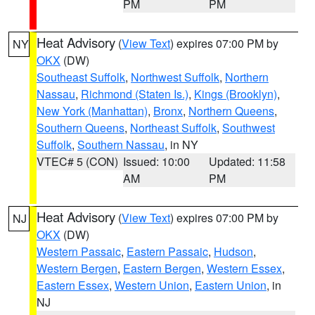
PM
PM
Heat Advisory
(
View Text
) expires 07:00 PM by
NY
OKX
(DW)
Southeast Suffolk
,
Northwest Suffolk
,
Northern
Nassau
,
Richmond (Staten Is.)
,
Kings (Brooklyn)
,
New York (Manhattan)
,
Bronx
,
Northern Queens
,
Southern Queens
,
Northeast Suffolk
,
Southwest
Suffolk
,
Southern Nassau
, in NY
VTEC# 5 (CON)
Issued: 10:00
Updated: 11:58
AM
PM
Heat Advisory
(
View Text
) expires 07:00 PM by
NJ
OKX
(DW)
Western Passaic
,
Eastern Passaic
,
Hudson
,
Western Bergen
,
Eastern Bergen
,
Western Essex
,
Eastern Essex
,
Western Union
,
Eastern Union
, in
NJ