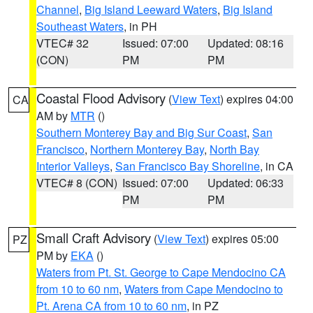
Channel
,
Big Island Leeward Waters
,
Big Island
Southeast Waters
, in PH
VTEC# 32
Issued: 07:00
Updated: 08:16
(CON)
PM
PM
Coastal Flood Advisory
(
View Text
) expires 04:00
CA
AM by
MTR
()
Southern Monterey Bay and Big Sur Coast
,
San
Francisco
,
Northern Monterey Bay
,
North Bay
Interior Valleys
,
San Francisco Bay Shoreline
, in CA
VTEC# 8 (CON)
Issued: 07:00
Updated: 06:33
PM
PM
Small Craft Advisory
(
View Text
) expires 05:00
PZ
PM by
EKA
()
Waters from Pt. St. George to Cape Mendocino CA
from 10 to 60 nm
,
Waters from Cape Mendocino to
Pt. Arena CA from 10 to 60 nm
, in PZ