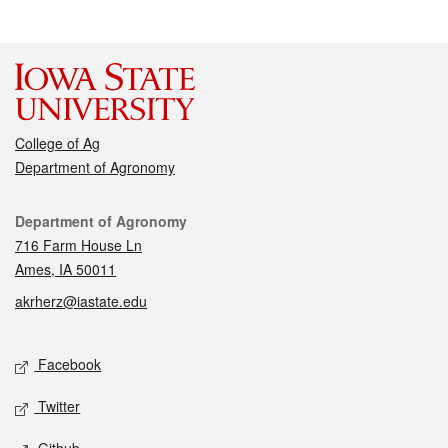
College of Ag
Department of Agronomy
Contact
Department of Agronomy
716 Farm House Ln
Ames, IA 50011
akrherz@iastate.edu
Social media
Facebook
Twitter