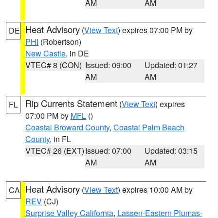
AM
AM
Heat Advisory
(
View Text
) expires 07:00 PM by
DE
PHI
(Robertson)
New Castle
, in DE
VTEC# 8 (CON)
Issued: 09:00
Updated: 01:27
AM
AM
Rip Currents Statement
(
View Text
) expires
FL
07:00 PM by
MFL
()
Coastal Broward County
,
Coastal Palm Beach
County
, in FL
VTEC# 26 (EXT)
Issued: 07:00
Updated: 03:15
AM
AM
Heat Advisory
(
View Text
) expires 10:00 AM by
CA
REV
(CJ)
Surprise Valley California
,
Lassen-Eastern Plumas-