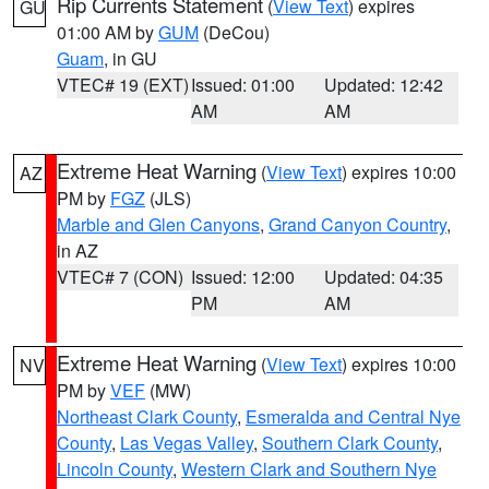
Rip Currents Statement
(
View Text
) expires
GU
01:00 AM by
GUM
(DeCou)
Guam
, in GU
VTEC# 19 (EXT)
Issued: 01:00
Updated: 12:42
AM
AM
Extreme Heat Warning
(
View Text
) expires 10:00
AZ
PM by
FGZ
(JLS)
Marble and Glen Canyons
,
Grand Canyon Country
,
in AZ
VTEC# 7 (CON)
Issued: 12:00
Updated: 04:35
PM
AM
Extreme Heat Warning
(
View Text
) expires 10:00
NV
PM by
VEF
(MW)
Northeast Clark County
,
Esmeralda and Central Nye
County
,
Las Vegas Valley
,
Southern Clark County
,
Lincoln County
,
Western Clark and Southern Nye