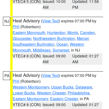
VTEC# 5 (CON)
Issued: 10:00
Updated: 11:58
AM
PM
Heat Advisory
(
View Text
) expires 07:00 PM by
NJ
PHI
(Robertson)
Eastern Monmouth
,
Hunterdon
,
Morris
,
Camden
,
Gloucester
,
Northwestern Burlington
,
Mercer
,
Southeastern Burlington
,
Ocean
,
Western
Monmouth
,
Middlesex
,
Somerset
, in NJ
VTEC# 8 (CON)
Issued: 09:00
Updated: 01:27
AM
AM
Heat Advisory
(
View Text
) expires 07:00 PM by
PA
PHI
(Robertson)
Western Montgomery
,
Upper Bucks
,
Delaware
,
Lower Bucks
,
Western Chester
,
Philadelphia
,
Eastern Montgomery
,
Eastern Chester
, in PA
VTEC# 8 (CON)
Issued: 09:00
Updated: 01:27