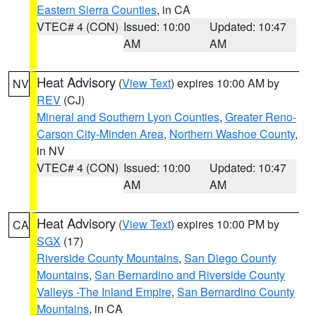
Eastern Sierra Counties
, in CA
VTEC# 4 (CON)
Issued: 10:00
Updated: 10:47
AM
AM
Heat Advisory
(
View Text
) expires 10:00 AM by
NV
REV
(CJ)
Mineral and Southern Lyon Counties
,
Greater Reno-
Carson City-Minden Area
,
Northern Washoe County
,
in NV
VTEC# 4 (CON)
Issued: 10:00
Updated: 10:47
AM
AM
Heat Advisory
(
View Text
) expires 10:00 PM by
CA
SGX
(17)
Riverside County Mountains
,
San Diego County
Mountains
,
San Bernardino and Riverside County
Valleys -The Inland Empire
,
San Bernardino County
Mountains
, in CA