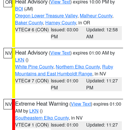
Heat Advisory
(
View Text
) expires 10:00 PM by
OR
BOI
(JM)
Oregon Lower Treasure Valley
,
Malheur County
,
Baker County
,
Harney County
, in OR
VTEC# 6 (CON)
Issued: 03:00
Updated: 12:58
PM
AM
Heat Advisory
(
View Text
) expires 01:00 AM by
NV
LKN
()
White Pine County
,
Northern Elko County
,
Ruby
Mountains and East Humboldt Range
, in NV
VTEC# 7 (CON)
Issued: 01:00
Updated: 11:27
PM
PM
Extreme Heat Warning
(
View Text
) expires 01:00
NV
AM by
LKN
()
Southeastern Elko County
, in NV
VTEC# 1 (CON)
Issued: 01:00
Updated: 11:27