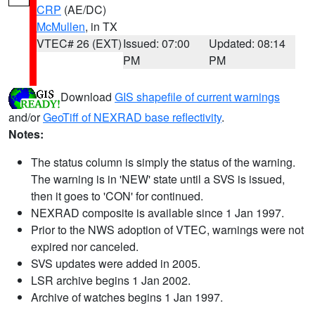
CRP
(AE/DC)
McMullen
, in TX
VTEC# 26 (EXT)
Issued: 07:00
Updated: 08:14
PM
PM
Download
GIS shapefile of current warnings
and/or
GeoTiff of NEXRAD base reflectivity
.
Notes:
The status column is simply the status of the warning.
The warning is in 'NEW' state until a SVS is issued,
then it goes to 'CON' for continued.
NEXRAD composite is available since 1 Jan 1997.
Prior to the NWS adoption of VTEC, warnings were not
expired nor canceled.
SVS updates were added in 2005.
LSR archive begins 1 Jan 2002.
Archive of watches begins 1 Jan 1997.