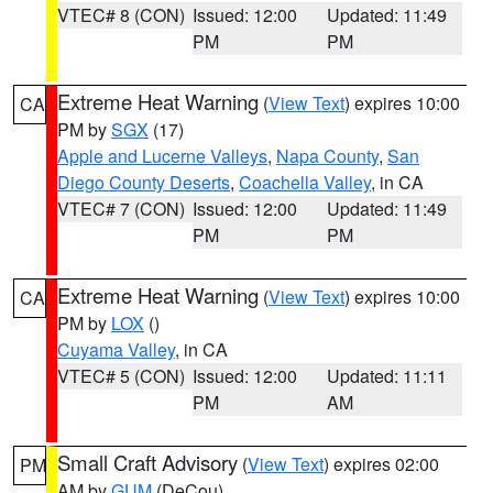
VTEC# 8 (CON)
Issued: 12:00
Updated: 11:49
PM
PM
Extreme Heat Warning
(
View Text
) expires 10:00
CA
PM by
SGX
(17)
Apple and Lucerne Valleys
,
Napa County
,
San
Diego County Deserts
,
Coachella Valley
, in CA
VTEC# 7 (CON)
Issued: 12:00
Updated: 11:49
PM
PM
Extreme Heat Warning
(
View Text
) expires 10:00
CA
PM by
LOX
()
Cuyama Valley
, in CA
VTEC# 5 (CON)
Issued: 12:00
Updated: 11:11
PM
AM
Small Craft Advisory
(
View Text
) expires 02:00
PM
AM by
GUM
(DeCou)