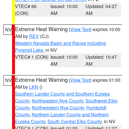
VTEC# 66
Issued: 10:00
Updated: 04:27
(CON)
AM
AM
Extreme Heat Warning
(
View Text
) expires 10:00
NV
AM by
REV
(CJ)
Western Nevada Basin and Range including
Pyramid Lake
, in NV
VTEC# 1 (CON)
Issued: 10:00
Updated: 10:47
AM
AM
Extreme Heat Warning
(
View Text
) expires 01:00
NV
AM by
LKN
()
Southern Lander County and Southern Eureka
County
,
Northeastern Nye County
,
Southwest Elko
County
,
Northwestern Nye County
,
Humboldt
County
,
Northern Lander County and Northern
Eureka County
,
South Central Elko County
, in NV
VTEC# 1 (CON)
Issued: 01:00
Updated: 11:27