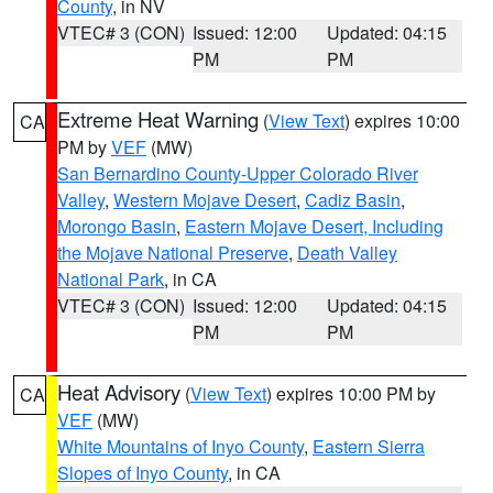
County
, in NV
VTEC# 3 (CON)
Issued: 12:00
Updated: 04:15
PM
PM
Extreme Heat Warning
(
View Text
) expires 10:00
CA
PM by
VEF
(MW)
San Bernardino County-Upper Colorado River
Valley
,
Western Mojave Desert
,
Cadiz Basin
,
Morongo Basin
,
Eastern Mojave Desert, Including
the Mojave National Preserve
,
Death Valley
National Park
, in CA
VTEC# 3 (CON)
Issued: 12:00
Updated: 04:15
PM
PM
Heat Advisory
(
View Text
) expires 10:00 PM by
CA
VEF
(MW)
White Mountains of Inyo County
,
Eastern Sierra
Slopes of Inyo County
, in CA