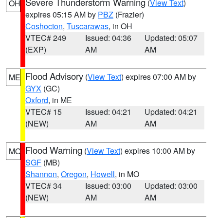
Severe Thunderstorm Warning
(
View Text
)
OH
expires 05:15 AM by
PBZ
(Frazier)
Coshocton
,
Tuscarawas
, in OH
VTEC# 249
Issued: 04:36
Updated: 05:07
(EXP)
AM
AM
Flood Advisory
(
View Text
) expires 07:00 AM by
ME
GYX
(GC)
Oxford
, in ME
VTEC# 15
Issued: 04:21
Updated: 04:21
(NEW)
AM
AM
Flood Warning
(
View Text
) expires 10:00 AM by
MO
SGF
(MB)
Shannon
,
Oregon
,
Howell
, in MO
VTEC# 34
Issued: 03:00
Updated: 03:00
(NEW)
AM
AM