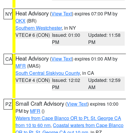
Heat Advisory
(
View Text
) expires 07:00 PM by
NY
OKX
(BR)
Southern Westchester
, in NY
VTEC# 6 (CON)
Issued: 01:00
Updated: 11:58
PM
PM
Heat Advisory
(
View Text
) expires 01:00 AM by
CA
MFR
(MAS)
South Central Siskiyou County
, in CA
VTEC# 4 (CON)
Issued: 12:02
Updated: 12:59
PM
AM
Small Craft Advisory
(
View Text
) expires 10:00
PZ
PM by
MFR
()
Waters from Cape Blanco OR to Pt. St. George CA
from 10 to 60 nm
,
Coastal waters from Cape Blanco
OR to Pt. St. George CA out 10 nm
, in PZ