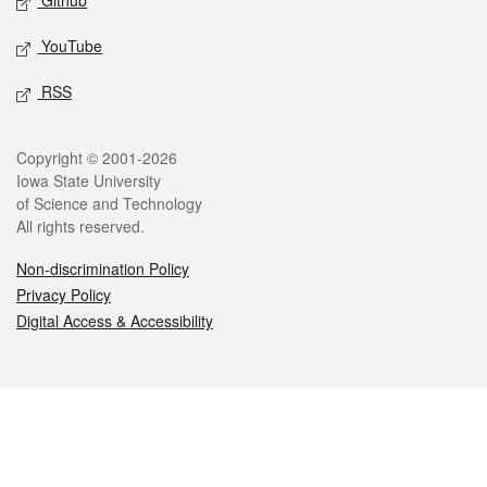
Github
YouTube
RSS
Legal
Copyright © 2001-2026
Iowa State University
of Science and Technology
All rights reserved.
Non-discrimination Policy
Privacy Policy
Digital Access & Accessibility