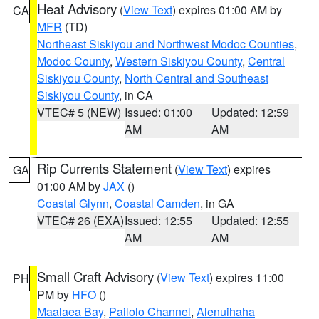
Heat Advisory
(
View Text
) expires 01:00 AM by
CA
MFR
(TD)
Northeast Siskiyou and Northwest Modoc Counties
,
Modoc County
,
Western Siskiyou County
,
Central
Siskiyou County
,
North Central and Southeast
Siskiyou County
, in CA
VTEC# 5 (NEW)
Issued: 01:00
Updated: 12:59
AM
AM
Rip Currents Statement
(
View Text
) expires
GA
01:00 AM by
JAX
()
Coastal Glynn
,
Coastal Camden
, in GA
VTEC# 26 (EXA)
Issued: 12:55
Updated: 12:55
AM
AM
Small Craft Advisory
(
View Text
) expires 11:00
PH
PM by
HFO
()
Maalaea Bay
,
Pailolo Channel
,
Alenuihaha