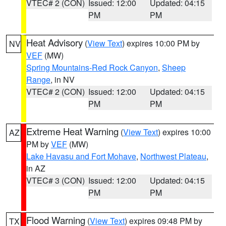
VTEC# 2 (CON)
Issued: 12:00
Updated: 04:15
PM
PM
Heat Advisory
(
View Text
) expires 10:00 PM by
NV
VEF
(MW)
Spring Mountains-Red Rock Canyon
,
Sheep
Range
, in NV
VTEC# 2 (CON)
Issued: 12:00
Updated: 04:15
PM
PM
Extreme Heat Warning
(
View Text
) expires 10:00
AZ
PM by
VEF
(MW)
Lake Havasu and Fort Mohave
,
Northwest Plateau
,
in AZ
VTEC# 3 (CON)
Issued: 12:00
Updated: 04:15
PM
PM
Flood Warning
(
View Text
) expires 09:48 PM by
TX