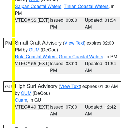
Saipan Coastal Waters
,
Tinian Coastal Waters
, in
PM
VTEC# 55 (EXT)
Issued: 03:00
Updated: 01:54
PM
AM
Small Craft Advisory
(
View Text
) expires 02:00
PM
PM by
GUM
(DeCou)
Rota Coastal Waters
,
Guam Coastal Waters
, in PM
VTEC# 55 (EXT)
Issued: 03:00
Updated: 01:54
PM
AM
High Surf Advisory
(
View Text
) expires 01:00 AM
GU
by
GUM
(DeCou)
Guam
, in GU
VTEC# 49 (EXT)
Issued: 07:00
Updated: 12:42
AM
AM