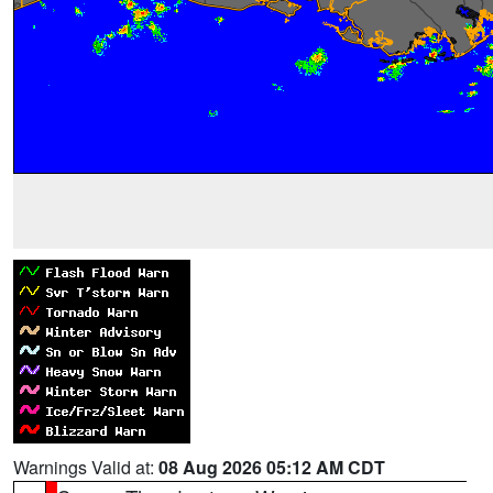
Warnings Valid at:
08 Aug 2026 05:12 AM CDT