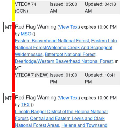
VTEC# 74
Issued: 05:00
Updated: 04:18
(CON)
AM
AM
Red Flag Warning
(
View Text
) expires 10:00 PM
MT
by
MSO
()
Eastern Beaverhead National Forest
,
Eastern Lolo
National Forest/Welcome Creek And Scapegoat
Wildernesses
,
Bitterroot National Forest
,
Deerlodge/Western Beaverhead National Forest
, in
MT
VTEC# 7 (NEW)
Issued: 01:00
Updated: 10:41
PM
PM
Red Flag Warning
(
View Text
) expires 10:00 PM
MT
by
TFX
()
Lincoln Ranger District of the Helena National
Forest
,
Central and Eastern Lewis and Clark
National Forest Areas
,
Helena and Townsend