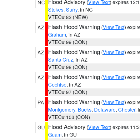
Flood Advisory
(
View Text
) expires 12
NC
Stokes
,
Surry
, in NC
VTEC# 82 (NEW)
Flash Flood Warning
(
View Text
) expi
AZ
Graham
, in AZ
VTEC# 99 (CON)
Flash Flood Warning
(
View Text
) expi
AZ
Santa Cruz
, in AZ
VTEC# 98 (CON)
Flash Flood Warning
(
View Text
) expi
AZ
Cochise
, in AZ
VTEC# 97 (CON)
Flash Flood Warning
(
View Text
) expi
PA
Montgomery
,
Bucks
,
Delaware
,
Chester
, 
VTEC# 103 (CON)
Flood Advisory
(
View Text
) expires 11
GU
Guam
, in GU