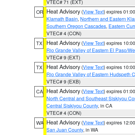
VTEC# 71 (EXT)
Heat Advisory
(
View Text
) expires 01:
OR
Klamath Basin
,
Northern and Eastern Kl
Southern Oregon Cascades
,
Eastern Cur
VTEC# 4 (CON)
Heat Advisory
(
View Text
) expires 10:
TX
Rio Grande Valley of Eastern El Paso/W
VTEC# 9 (EXT)
Heat Advisory
(
View Text
) expires 10:
TX
Rio Grande Valley of Eastern Hudspeth 
VTEC# 9 (EXB)
Heat Advisory
(
View Text
) expires 01:
CA
North Central and Southeast Siskiyou Co
Central Siskiyou County
, in CA
VTEC# 4 (CON)
Heat Advisory
(
View Text
) expires 12:
WA
San Juan County
, in WA