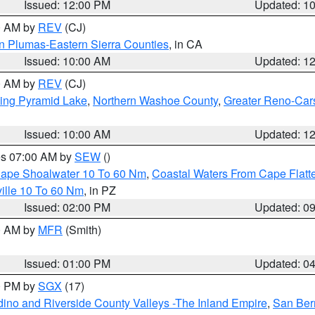
Issued: 12:00 PM
Updated: 1
00 AM by
REV
(CJ)
n Plumas-Eastern Sierra Counties
, in CA
Issued: 10:00 AM
Updated: 1
00 AM by
REV
(CJ)
ing Pyramid Lake
,
Northern Washoe County
,
Greater Reno-Car
Issued: 10:00 AM
Updated: 1
res 07:00 AM by
SEW
()
 Cape Shoalwater 10 To 60 Nm
,
Coastal Waters From Cape Flatt
ille 10 To 60 Nm
, in PZ
Issued: 02:00 PM
Updated: 0
00 AM by
MFR
(Smith)
Issued: 01:00 PM
Updated: 0
00 PM by
SGX
(17)
ino and Riverside County Valleys -The Inland Empire
,
San Ber