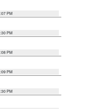
9:07 PM
0:30 PM
9:08 PM
9:09 PM
8:30 PM