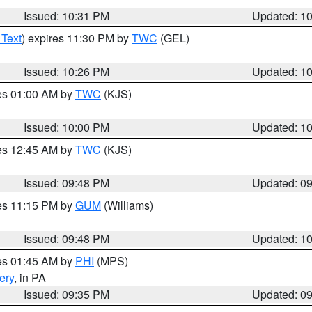
Issued: 10:31 PM
Updated: 1
 Text
) expires 11:30 PM by
TWC
(GEL)
Issued: 10:26 PM
Updated: 1
res 01:00 AM by
TWC
(KJS)
Issued: 10:00 PM
Updated: 1
res 12:45 AM by
TWC
(KJS)
Issued: 09:48 PM
Updated: 0
res 11:15 PM by
GUM
(Williams)
Issued: 09:48 PM
Updated: 1
res 01:45 AM by
PHI
(MPS)
ery
, in PA
Issued: 09:35 PM
Updated: 0