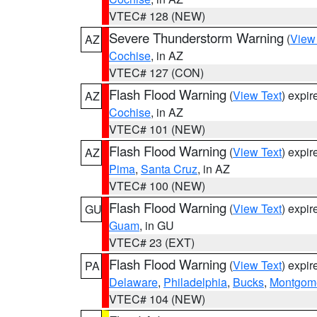
VTEC# 128 (NEW)
Severe Thunderstorm Warning
(
View
AZ
Cochise
, in AZ
VTEC# 127 (CON)
Flash Flood Warning
(
View Text
) expi
AZ
Cochise
, in AZ
VTEC# 101 (NEW)
Flash Flood Warning
(
View Text
) expi
AZ
Pima
,
Santa Cruz
, in AZ
VTEC# 100 (NEW)
Flash Flood Warning
(
View Text
) expi
GU
Guam
, in GU
VTEC# 23 (EXT)
Flash Flood Warning
(
View Text
) expi
PA
Delaware
,
Philadelphia
,
Bucks
,
Montgom
VTEC# 104 (NEW)