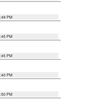
0:49 PM
0:45 PM
0:45 PM
0:40 PM
0:50 PM