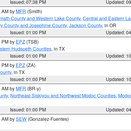
Issued: 07:38 PM
Updated: 0
00 AM by
MFR
(Smith)
amath County and Western Lake County
,
Central and Eastern L
ry County and Josephine County
,
Jackson County
, in OR
Issued: 01:00 PM
Updated: 0
00 PM by
EPZ
(TSB)
estern Hudspeth Counties
, in TX
Issued: 01:00 PM
Updated: 1
00 PM by
EPZ
(ZA)
County
, in TX
Issued: 01:00 PM
Updated: 1
00 AM by
MFR
(BR-y)
unty
,
Northeast Siskiyou and Northwest Modoc Counties
,
Modoc
Issued: 01:00 PM
Updated: 0
00 AM by
SEW
(Gonzalez-Fuentes)