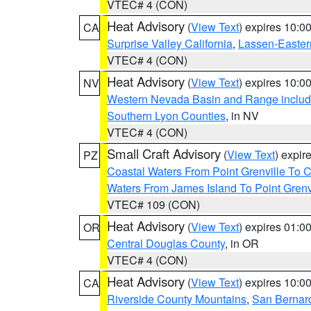
VTEC# 4 (CON)
Heat Advisory
(
View Text
) expires 10:
CA
Surprise Valley California
,
Lassen-Easter
VTEC# 4 (CON)
Heat Advisory
(
View Text
) expires 10:
NV
Western Nevada Basin and Range includ
Southern Lyon Counties
, in NV
VTEC# 4 (CON)
Small Craft Advisory
(
View Text
) expi
PZ
Coastal Waters From Point Grenville To
Waters From James Island To Point Grenv
VTEC# 109 (CON)
Heat Advisory
(
View Text
) expires 01:
OR
Central Douglas County
, in OR
VTEC# 4 (CON)
Heat Advisory
(
View Text
) expires 10:
CA
Riverside County Mountains
,
San Bernard