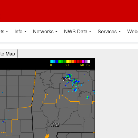
t
ts
Info
Networks
NWS Data
Services
Web