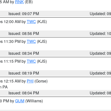
:15 AM by
RNK
(EB)
Issued: 09:07 PM
Updated: 0
res 12:00 AM by
TWC
(KJS)
Issued: 08:56 PM
Updated: 1
res 11:30 PM by
TWC
(KJS)
Issued: 08:34 PM
Updated: 0
res 11:15 PM by
TWC
(KJS)
Issued: 08:19 PM
Updated: 0
res 12:15 AM by
PHI
(Gorse)
in PA
Issued: 08:04 PM
Updated: 0
:30 PM by
GUM
(Williams)