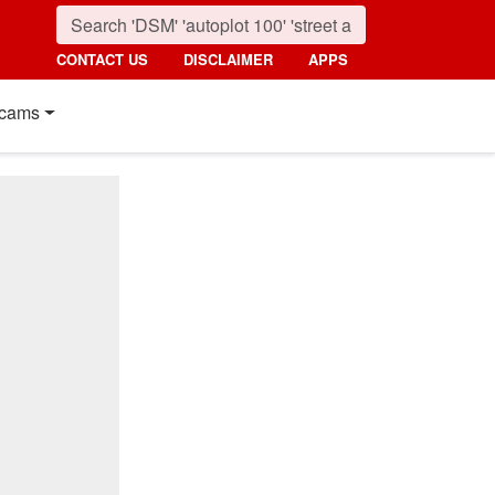
CONTACT US
DISCLAIMER
APPS
cams