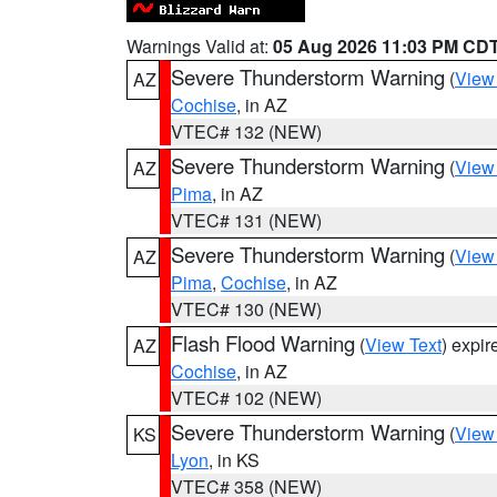
Warnings Valid at:
05 Aug 2026 11:03 PM CD
Severe Thunderstorm Warning
(
View
AZ
Cochise
, in AZ
VTEC# 132 (NEW)
Severe Thunderstorm Warning
(
View
AZ
Pima
, in AZ
VTEC# 131 (NEW)
Severe Thunderstorm Warning
(
View
AZ
Pima
,
Cochise
, in AZ
VTEC# 130 (NEW)
Flash Flood Warning
(
View Text
) expi
AZ
Cochise
, in AZ
VTEC# 102 (NEW)
Severe Thunderstorm Warning
(
View
KS
Lyon
, in KS
VTEC# 358 (NEW)