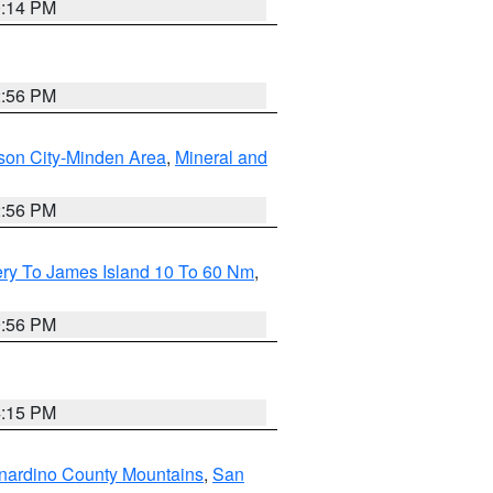
0:14 PM
2:56 PM
son City-Minden Area
,
Mineral and
2:56 PM
ery To James Island 10 To 60 Nm
,
9:56 PM
4:15 PM
nardino County Mountains
,
San