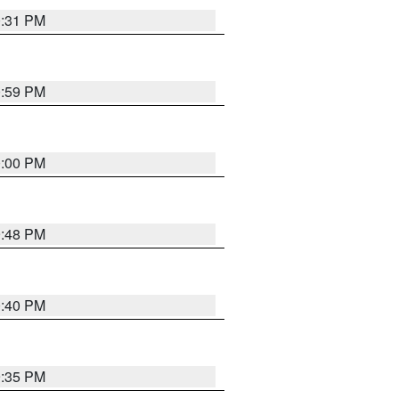
0:31 PM
0:59 PM
0:00 PM
9:48 PM
0:40 PM
9:35 PM