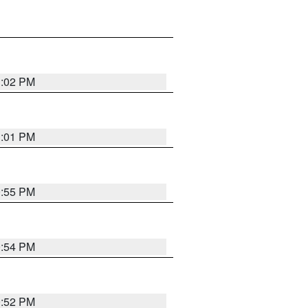
1:02 PM
1:01 PM
0:55 PM
0:54 PM
0:52 PM