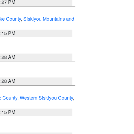
9:27 PM
ake County
,
Siskiyou Mountains and
4:15 PM
0:28 AM
0:28 AM
 County
,
Western Siskiyou County
,
4:15 PM