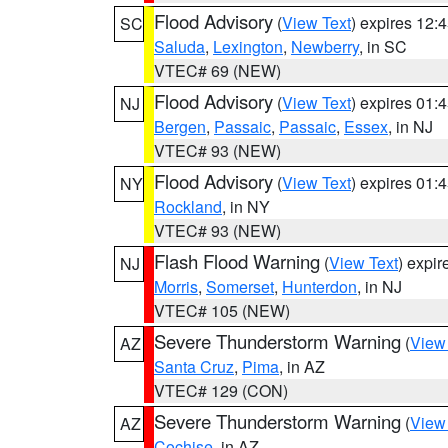
Flood Advisory
(
View Text
) expires 12
SC
Saluda
,
Lexington
,
Newberry
, in SC
VTEC# 69 (NEW)
Flood Advisory
(
View Text
) expires 01
NJ
Bergen
,
Passaic
,
Passaic
,
Essex
, in NJ
VTEC# 93 (NEW)
Flood Advisory
(
View Text
) expires 01
NY
Rockland
, in NY
VTEC# 93 (NEW)
Flash Flood Warning
(
View Text
) expi
NJ
Morris
,
Somerset
,
Hunterdon
, in NJ
VTEC# 105 (NEW)
Severe Thunderstorm Warning
(
View
AZ
Santa Cruz
,
Pima
, in AZ
VTEC# 129 (CON)
Severe Thunderstorm Warning
(
View
AZ
Cochise
, in AZ