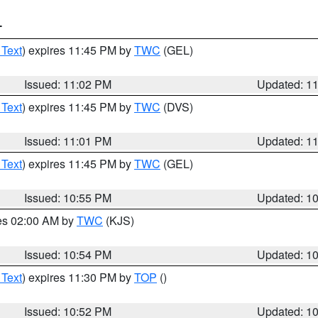
T
 Text
) expires 11:45 PM by
TWC
(GEL)
Issued: 11:02 PM
Updated: 1
 Text
) expires 11:45 PM by
TWC
(DVS)
Issued: 11:01 PM
Updated: 1
 Text
) expires 11:45 PM by
TWC
(GEL)
Issued: 10:55 PM
Updated: 1
res 02:00 AM by
TWC
(KJS)
Issued: 10:54 PM
Updated: 1
 Text
) expires 11:30 PM by
TOP
()
Issued: 10:52 PM
Updated: 1