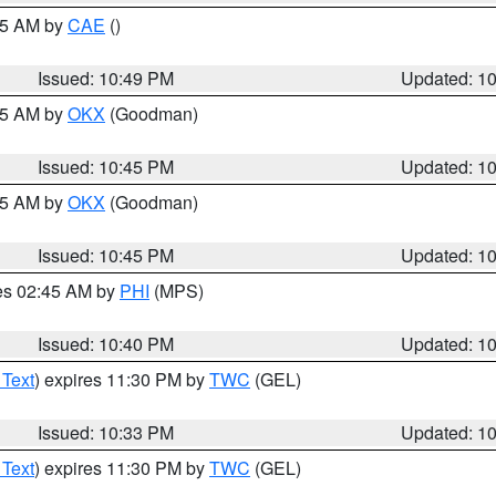
:45 AM by
CAE
()
Issued: 10:49 PM
Updated: 1
:45 AM by
OKX
(Goodman)
Issued: 10:45 PM
Updated: 1
:45 AM by
OKX
(Goodman)
Issued: 10:45 PM
Updated: 1
res 02:45 AM by
PHI
(MPS)
Issued: 10:40 PM
Updated: 1
 Text
) expires 11:30 PM by
TWC
(GEL)
Issued: 10:33 PM
Updated: 1
 Text
) expires 11:30 PM by
TWC
(GEL)