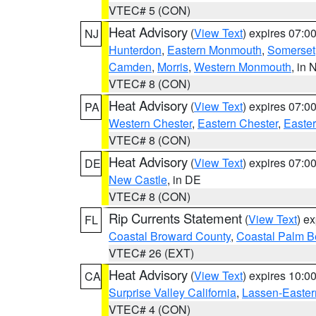
VTEC# 5 (CON)
Heat Advisory
(
View Text
) expires 07:
NJ
Hunterdon
,
Eastern Monmouth
,
Somerset
Camden
,
Morris
,
Western Monmouth
, in 
VTEC# 8 (CON)
Heat Advisory
(
View Text
) expires 07:
PA
Western Chester
,
Eastern Chester
,
Easte
VTEC# 8 (CON)
Heat Advisory
(
View Text
) expires 07:
DE
New Castle
, in DE
VTEC# 8 (CON)
Rip Currents Statement
(
View Text
) e
FL
Coastal Broward County
,
Coastal Palm B
VTEC# 26 (EXT)
Heat Advisory
(
View Text
) expires 10:
CA
Surprise Valley California
,
Lassen-Easter
VTEC# 4 (CON)