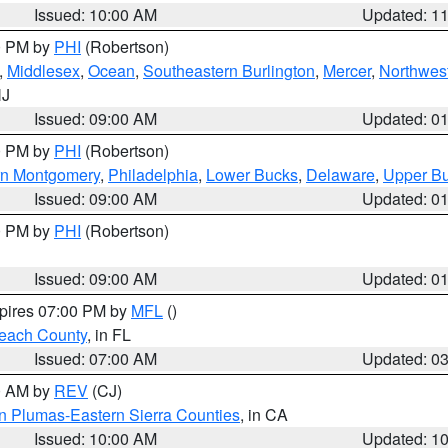
Issued: 10:00 AM
Updated: 1
00 PM by
PHI
(Robertson)
,
Middlesex
,
Ocean
,
Southeastern Burlington
,
Mercer
,
Northwest
NJ
Issued: 09:00 AM
Updated: 0
00 PM by
PHI
(Robertson)
rn Montgomery
,
Philadelphia
,
Lower Bucks
,
Delaware
,
Upper B
Issued: 09:00 AM
Updated: 0
00 PM by
PHI
(Robertson)
Issued: 09:00 AM
Updated: 0
xpires 07:00 PM by
MFL
()
each County
, in FL
Issued: 07:00 AM
Updated: 0
00 AM by
REV
(CJ)
n Plumas-Eastern Sierra Counties
, in CA
Issued: 10:00 AM
Updated: 1