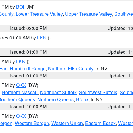
00 PM by
BOI
(JM)
 County
,
Lower Treasure Valley
,
Upper Treasure Valley
,
Southwe
Issued: 03:00 PM
Updated: 1
pires 01:00 AM by
LKN
()
Issued: 01:00 PM
Updated: 1
00 AM by
LKN
()
East Humboldt Range
,
Northern Elko County
, in NV
Issued: 01:00 PM
Updated: 1
00 PM by
OKX
(DW)
,
Northern Nassau
,
Northeast Suffolk
,
Southwest Suffolk
,
Southe
Southern Queens
,
Northern Queens
,
Bronx
, in NY
Issued: 10:00 AM
Updated: 1
00 PM by
OKX
(DW)
Bergen
,
Western Bergen
,
Western Union
,
Eastern Essex
,
Wester