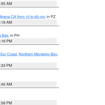
2:55 AM
 Arena CA from 10 to 60 nm
, in PZ
4:18 AM
a Bay
, in PH
8:16 PM
 Sur Coast
,
Northern Monterey Bay
,
6:33 PM
3:42 AM
1:58 PM