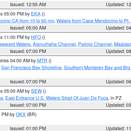
Issued: 12:55 AM
Updated: 1
res 05:00 PM by
EKA
()
ocino CA from 10 to 60 nm
,
Waters from Cape Mendocino to Pt.
Issued: 05:00 AM
Updated: 0
res 11:00 PM by
HFO
()
Leeward Waters
,
Alenuihaha Channel
,
Pailolo Channel
,
Maalae
Issued: 07:00 PM
Updated: 0
pires 04:00 AM by
MTR
()
,
San Francisco Bay Shoreline
,
Southern Monterey Bay and Big
Issued: 07:00 PM
Updated: 0
res 05:00 AM by
SEW
()
ca
,
East Entrance U.S. Waters Strait Of Juan De Fuca
, in PZ
Issued: 07:00 PM
Updated: 0
00 PM by
OKX
(BR)
Issued: 01:00 PM
Updated: 1