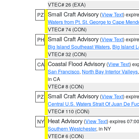
VTEC# 26 (EXA)
Small Craft Advisory
(
View Text
) expi
PZ
Waters from Pt. St. George to Cape Mend
VTEC# 74 (CON)
Small Craft Advisory
(
View Text
) expi
PH
Big Island Southeast Waters
,
Big Island 
VTEC# 32 (CON)
Coastal Flood Advisory
(
View Text
) ex
CA
San Francisco
,
North Bay Interior Valleys
in CA
VTEC# 8 (CON)
Small Craft Advisory
(
View Text
) expi
PZ
Central U.S. Waters Strait Of Juan De Fu
VTEC# 110 (CON)
Heat Advisory
(
View Text
) expires 07:
NY
Southern Westchester
, in NY
VTEC# 6 (CON)