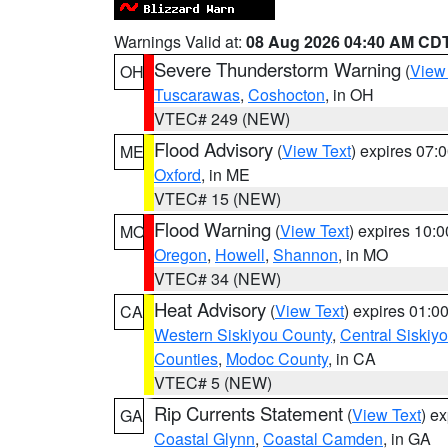
Warnings Valid at:
08 Aug 2026 04:40 AM CD
Severe Thunderstorm Warning
(
View
OH
Tuscarawas
,
Coshocton
, in OH
VTEC# 249 (NEW)
Flood Advisory
(
View Text
) expires 07
ME
Oxford
, in ME
VTEC# 15 (NEW)
Flood Warning
(
View Text
) expires 10:
MO
Oregon
,
Howell
,
Shannon
, in MO
VTEC# 34 (NEW)
Heat Advisory
(
View Text
) expires 01:
CA
Western Siskiyou County
,
Central Siskiy
Counties
,
Modoc County
, in CA
VTEC# 5 (NEW)
Rip Currents Statement
(
View Text
) e
GA
Coastal Glynn
,
Coastal Camden
, in GA