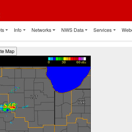
t
ts
Info
Networks
NWS Data
Services
Web