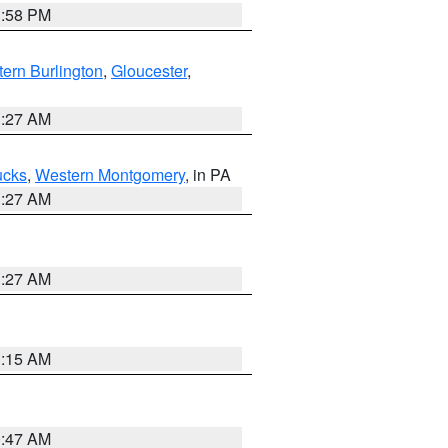
1:58 PM
ern Burlington
,
Gloucester
,
1:27 AM
ucks
,
Western Montgomery
, in PA
1:27 AM
1:27 AM
3:15 AM
0:47 AM