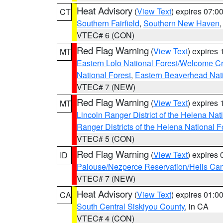
Heat Advisory
(
View Text
) expires 07:
CT
Southern Fairfield
,
Southern New Haven
VTEC# 6 (CON)
Red Flag Warning
(
View Text
) expires
MT
Eastern Lolo National Forest/Welcome 
National Forest
,
Eastern Beaverhead Nati
VTEC# 7 (NEW)
Red Flag Warning
(
View Text
) expires
MT
Lincoln Ranger District of the Helena Nat
Ranger Districts of the Helena National F
VTEC# 5 (CON)
Red Flag Warning
(
View Text
) expires
ID
Palouse/Nezperce Reservation/Hells Ca
VTEC# 7 (NEW)
Heat Advisory
(
View Text
) expires 01:
CA
South Central Siskiyou County
, in CA
VTEC# 4 (CON)