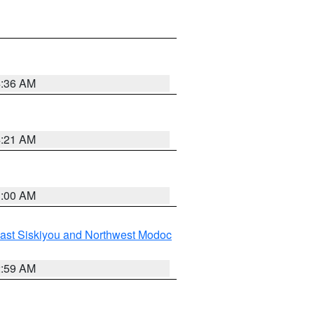
4:36 AM
4:21 AM
3:00 AM
ast Siskiyou and Northwest Modoc
2:59 AM