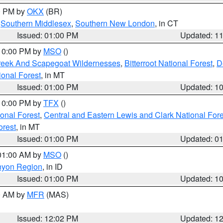
00 PM by
OKX
(BR)
,
Southern Middlesex
,
Southern New London
, in CT
Issued: 01:00 PM
Updated: 1
 10:00 PM by
MSO
()
Creek And Scapegoat Wildernesses
,
Bitterroot National Forest
,
D
onal Forest
, in MT
Issued: 01:00 PM
Updated: 1
 10:00 PM by
TFX
()
ional Forest
,
Central and Eastern Lewis and Clark National For
orest
, in MT
Issued: 01:00 PM
Updated: 0
 01:00 AM by
MSO
()
nyon Region
, in ID
Issued: 01:00 PM
Updated: 1
00 AM by
MFR
(MAS)
Issued: 12:02 PM
Updated: 1