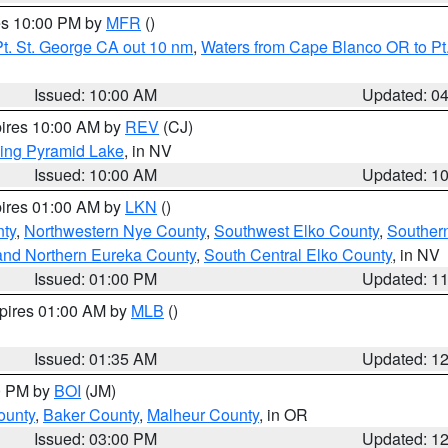
res 10:00 PM by
MFR
()
t. St. George CA out 10 nm
,
Waters from Cape Blanco OR to Pt.
Issued: 10:00 AM
Updated: 0
pires 10:00 AM by
REV
(CJ)
ing Pyramid Lake
, in NV
Issued: 10:00 AM
Updated: 1
pires 01:00 AM by
LKN
()
nty
,
Northwestern Nye County
,
Southwest Elko County
,
Souther
and Northern Eureka County
,
South Central Elko County
, in NV
Issued: 01:00 PM
Updated: 1
xpires 01:00 AM by
MLB
()
Issued: 01:35 AM
Updated: 1
00 PM by
BOI
(JM)
ounty
,
Baker County
,
Malheur County
, in OR
Issued: 03:00 PM
Updated: 1