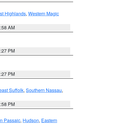
st Highlands
,
Western Magic
2:58 AM
1:27 PM
1:27 PM
ast Suffolk
,
Southern Nassau
,
1:58 PM
n Passaic
,
Hudson
,
Eastern