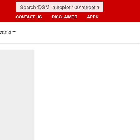
CONTACT US
DISCLAIMER
APPS
cams