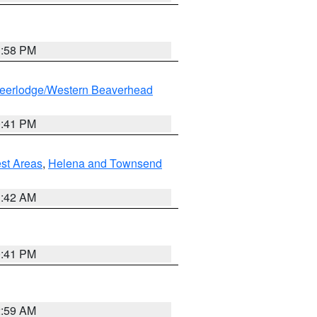
1:58 PM
eerlodge/Western Beaverhead
0:41 PM
est Areas
,
Helena and Townsend
1:42 AM
0:41 PM
2:59 AM