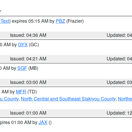
T
 Text
) expires 05:15 AM by
PBZ
(Frazier)
Issued: 04:36 AM
Updated: 0
:00 AM by
GYX
(GC)
Issued: 04:21 AM
Updated: 0
00 AM by
SGF
(MB)
Issued: 03:00 AM
Updated: 0
00 AM by
MFR
(TD)
ou County
,
North Central and Southeast Siskiyou County
,
Northe
Issued: 01:00 AM
Updated: 1
xpires 01:00 AM by
JAX
()