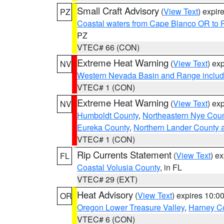
Small Craft Advisory
(
View Text
) expi
PZ
Coastal waters from Cape Blanco OR to P
PZ
VTEC# 66 (CON)
Extreme Heat Warning
(
View Text
) ex
NV
Western Nevada Basin and Range includ
VTEC# 1 (CON)
Extreme Heat Warning
(
View Text
) ex
NV
Humboldt County
,
Northeastern Nye Cou
Eureka County
,
Northern Lander County 
VTEC# 1 (CON)
Rip Currents Statement
(
View Text
) e
FL
Coastal Volusia County
, in FL
VTEC# 29 (EXT)
Heat Advisory
(
View Text
) expires 10:
OR
Oregon Lower Treasure Valley
,
Harney C
VTEC# 6 (CON)