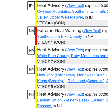
Heat Advisory
(
View Text
) expires 10:
ID
Owyhee Mountains
,
Southern Twin Falls
Valley
,
Upper Weiser River
, in ID
VTEC# 6 (CON)
Extreme Heat Warning
(
View Text
) ex
NV
Southeastern Elko County
, in NV
VTEC# 1 (CON)
Heat Advisory
(
View Text
) expires 01:
NV
White Pine County
,
Ruby Mountains and 
VTEC# 7 (CON)
Heat Advisory
(
View Text
) expires 07:
NY
New York (Manhattan)
,
Northwest Suffolk
Kings (Brooklyn)
,
Richmond (Staten Is.)
,
VTEC# 5 (CON)
Heat Advisory
(
View Text
) expires 07:
NJ
Eastern Union
,
Western Essex
,
Eastern 
Passaic
, in NJ