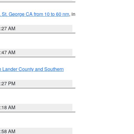
 St. George CA from 10 to 60 nm
, in
4:27 AM
0:47 AM
n Lander County and Southern
1:27 PM
2:18 AM
2:58 AM