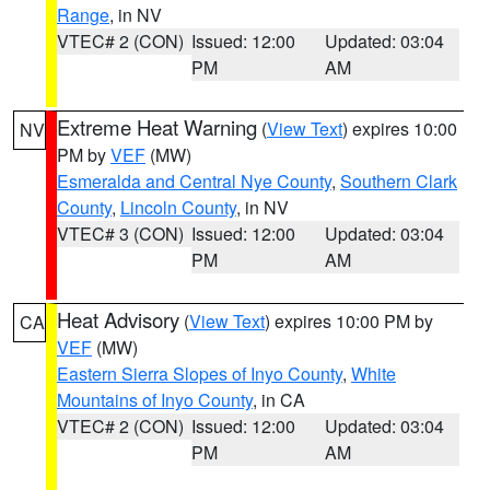
Range
, in NV
VTEC# 2 (CON)
Issued: 12:00
Updated: 03:04
PM
AM
Extreme Heat Warning
(
View Text
) expires 10:00
NV
PM by
VEF
(MW)
Esmeralda and Central Nye County
,
Southern Clark
County
,
Lincoln County
, in NV
VTEC# 3 (CON)
Issued: 12:00
Updated: 03:04
PM
AM
Heat Advisory
(
View Text
) expires 10:00 PM by
CA
VEF
(MW)
Eastern Sierra Slopes of Inyo County
,
White
Mountains of Inyo County
, in CA
VTEC# 2 (CON)
Issued: 12:00
Updated: 03:04
PM
AM