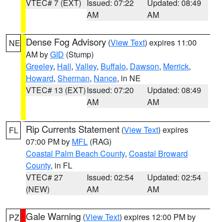
VTEC# 7 (EXT)
Issued: 07:22
Updated: 08:49
AM
AM
Dense Fog Advisory
(
View Text
) expires 11:00
NE
AM by
GID
(Stump)
Greeley
,
Hall
,
Valley
,
Buffalo
,
Dawson
,
Merrick
,
Howard
,
Sherman
,
Nance
, in NE
VTEC# 13 (EXT)
Issued: 07:20
Updated: 08:49
AM
AM
Rip Currents Statement
(
View Text
) expires
FL
07:00 PM by
MFL
(RAG)
Coastal Palm Beach County
,
Coastal Broward
County
, in FL
VTEC# 27
Issued: 02:54
Updated: 02:54
(NEW)
AM
AM
Gale Warning
(
View Text
) expires 12:00 PM by
PZ