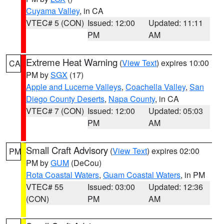
Cuyama Valley
, in CA
VTEC# 5 (CON)
Issued: 12:00
Updated: 11:11
PM
AM
Extreme Heat Warning
(
View Text
) expires 10:00
CA
PM by
SGX
(17)
Apple and Lucerne Valleys
,
Coachella Valley
,
San
Diego County Deserts
,
Napa County
, in CA
VTEC# 7 (CON)
Issued: 12:00
Updated: 05:03
PM
AM
Small Craft Advisory
(
View Text
) expires 02:00
PM
PM by
GUM
(DeCou)
Rota Coastal Waters
,
Guam Coastal Waters
, in PM
VTEC# 55
Issued: 03:00
Updated: 12:36
(CON)
PM
AM