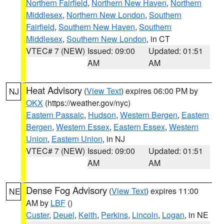
Northern Fairfield
,
Northern New Haven
,
Northern
Middlesex
,
Northern New London
,
Southern
Fairfield
,
Southern New Haven
,
Southern
Middlesex
,
Southern New London
, in CT
VTEC# 7 (NEW)
Issued: 09:00
Updated: 01:51
AM
AM
Heat Advisory
(
View Text
) expires 06:00 PM by
NJ
OKX
(https://weather.gov/nyc)
Eastern Passaic
,
Hudson
,
Western Bergen
,
Eastern
Bergen
,
Western Essex
,
Eastern Essex
,
Western
Union
,
Eastern Union
, in NJ
VTEC# 7 (NEW)
Issued: 09:00
Updated: 01:51
AM
AM
Dense Fog Advisory
(
View Text
) expires 11:00
NE
AM by
LBF
()
Custer
,
Deuel
,
Keith
,
Perkins
,
Lincoln
,
Logan
, in NE