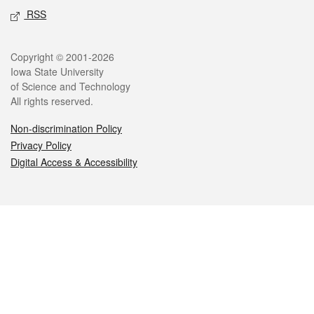
RSS
Legal
Copyright © 2001-2026
Iowa State University
of Science and Technology
All rights reserved.
Non-discrimination Policy
Privacy Policy
Digital Access & Accessibility