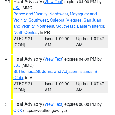
Heat Advisory
(
View Text
) expires 04:00 PM by
PR
JSJ
(MMC)
Ponce and Vicinity
,
Northwest
,
Mayaguez and
Vicinity
,
Southwest
,
Culebra
,
Vieques
,
San Juan
and Vicinity
,
Northeast
,
Southeast
,
Eastern Interior
,
North Central
, in PR
VTEC# 31
Issued: 09:00
Updated: 07:47
(CON)
AM
AM
Heat Advisory
(
View Text
) expires 04:00 PM by
VI
JSJ
(MMC)
St.Thomas...St. John.. and Adjacent Islands
,
St
Croix
, in VI
VTEC# 31
Issued: 09:00
Updated: 07:47
(CON)
AM
AM
Heat Advisory
(
View Text
) expires 06:00 PM by
CT
OKX
(https://weather.gov/nyc)