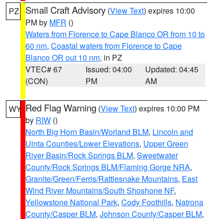
Small Craft Advisory
(
View Text
) expires 10:00
PZ
PM by
MFR
()
Waters from Florence to Cape Blanco OR from 10 to
60 nm
,
Coastal waters from Florence to Cape
Blanco OR out 10 nm
, in PZ
VTEC# 67
Issued: 04:00
Updated: 04:45
(CON)
PM
AM
Red Flag Warning
(
View Text
) expires 10:00 PM
WY
by
RIW
()
North Big Horn Basin/Worland BLM
,
Lincoln and
Uinta Counties/Lower Elevations
,
Upper Green
River Basin/Rock Springs BLM
,
Sweetwater
County/Rock Springs BLM/Flaming Gorge NRA
,
Granite/Green/Ferris/Rattlesnake Mountains
,
East
Wind River Mountains/South Shoshone NF
,
Yellowstone National Park
,
Cody Foothills
,
Natrona
County/Casper BLM
,
Johnson County/Casper BLM
,