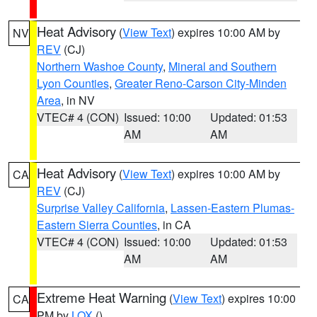
Heat Advisory
(
View Text
) expires 10:00 AM by
NV
REV
(CJ)
Northern Washoe County
,
Mineral and Southern
Lyon Counties
,
Greater Reno-Carson City-Minden
Area
, in NV
VTEC# 4 (CON)
Issued: 10:00
Updated: 01:53
AM
AM
Heat Advisory
(
View Text
) expires 10:00 AM by
CA
REV
(CJ)
Surprise Valley California
,
Lassen-Eastern Plumas-
Eastern Sierra Counties
, in CA
VTEC# 4 (CON)
Issued: 10:00
Updated: 01:53
AM
AM
Extreme Heat Warning
(
View Text
) expires 10:00
CA
PM by
LOX
()