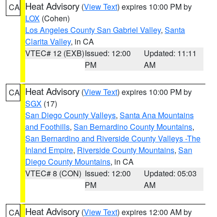
Heat Advisory
(
View Text
) expires 10:00 PM by
CA
LOX
(Cohen)
Los Angeles County San Gabriel Valley
,
Santa
Clarita Valley
, in CA
VTEC# 12 (EXB)
Issued: 12:00
Updated: 11:11
PM
AM
Heat Advisory
(
View Text
) expires 10:00 PM by
CA
SGX
(17)
San Diego County Valleys
,
Santa Ana Mountains
and Foothills
,
San Bernardino County Mountains
,
San Bernardino and Riverside County Valleys -The
Inland Empire
,
Riverside County Mountains
,
San
Diego County Mountains
, in CA
VTEC# 8 (CON)
Issued: 12:00
Updated: 05:03
PM
AM
Heat Advisory
(
View Text
) expires 12:00 AM by
CA