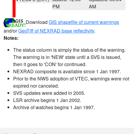
PM
AM
Download
GIS shapefile of current warnings
and/or
GeoTiff of NEXRAD base reflectivity
.
Notes:
The status column is simply the status of the warning.
The warning is in 'NEW' state until a SVS is issued,
then it goes to 'CON' for continued.
NEXRAD composite is available since 1 Jan 1997.
Prior to the NWS adoption of VTEC, warnings were not
expired nor canceled.
SVS updates were added in 2005.
LSR archive begins 1 Jan 2002.
Archive of watches begins 1 Jan 1997.