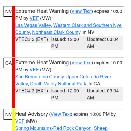
Extreme Heat Warning
(
View Text
) expires 10:00
NV
PM by
VEF
(MW)
Las Vegas Valley
,
Western Clark and Southern Nye
County
,
Northeast Clark County
, in NV
VTEC# 3 (EXT)
Issued: 12:00
Updated: 03:04
PM
AM
Extreme Heat Warning
(
View Text
) expires 10:00
CA
PM by
VEF
(MW)
San Bernardino County-Upper Colorado River
Valley
,
Death Valley National Park
, in CA
VTEC# 3 (EXT)
Issued: 12:00
Updated: 03:04
PM
AM
Heat Advisory
(
View Text
) expires 10:00 PM by
NV
VEF
(MW)
Spring Mountains-Red Rock Canyon
,
Sheep