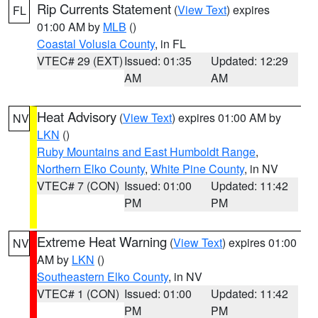
Rip Currents Statement
(
View Text
) expires
FL
01:00 AM by
MLB
()
Coastal Volusia County
, in FL
VTEC# 29 (EXT)
Issued: 01:35
Updated: 12:29
AM
AM
Heat Advisory
(
View Text
) expires 01:00 AM by
NV
LKN
()
Ruby Mountains and East Humboldt Range
,
Northern Elko County
,
White Pine County
, in NV
VTEC# 7 (CON)
Issued: 01:00
Updated: 11:42
PM
PM
Extreme Heat Warning
(
View Text
) expires 01:00
NV
AM by
LKN
()
Southeastern Elko County
, in NV
VTEC# 1 (CON)
Issued: 01:00
Updated: 11:42
PM
PM