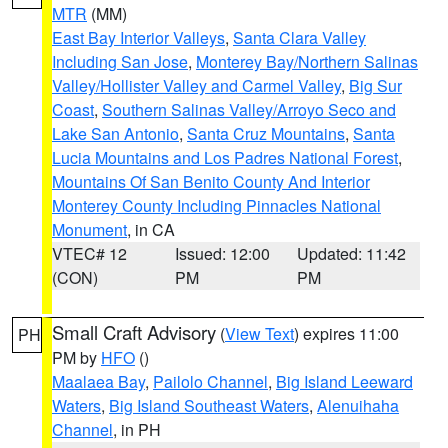
MTR
(MM)
East Bay Interior Valleys
,
Santa Clara Valley
Including San Jose
,
Monterey Bay/Northern Salinas
Valley/Hollister Valley and Carmel Valley
,
Big Sur
Coast
,
Southern Salinas Valley/Arroyo Seco and
Lake San Antonio
,
Santa Cruz Mountains
,
Santa
Lucia Mountains and Los Padres National Forest
,
Mountains Of San Benito County And Interior
Monterey County Including Pinnacles National
Monument
, in CA
VTEC# 12
Issued: 12:00
Updated: 11:42
(CON)
PM
PM
Small Craft Advisory
(
View Text
) expires 11:00
PH
PM by
HFO
()
Maalaea Bay
,
Pailolo Channel
,
Big Island Leeward
Waters
,
Big Island Southeast Waters
,
Alenuihaha
Channel
, in PH