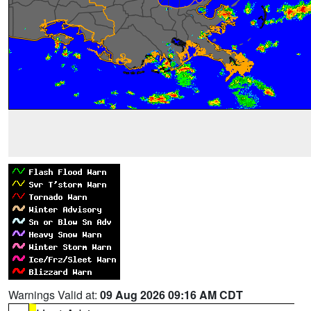
Warnings Valid at:
09 Aug 2026 09:16 AM CDT