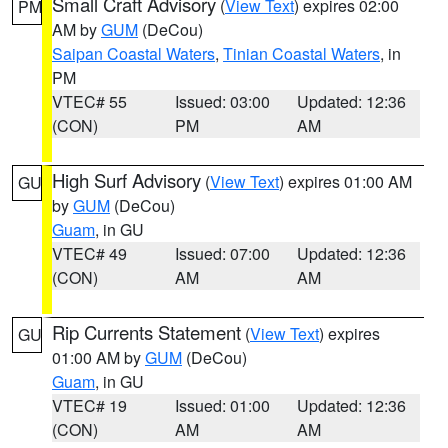
Small Craft Advisory
(
View Text
) expires 02:00
PM
AM by
GUM
(DeCou)
Saipan Coastal Waters
,
Tinian Coastal Waters
, in
PM
VTEC# 55
Issued: 03:00
Updated: 12:36
(CON)
PM
AM
High Surf Advisory
(
View Text
) expires 01:00 AM
GU
by
GUM
(DeCou)
Guam
, in GU
VTEC# 49
Issued: 07:00
Updated: 12:36
(CON)
AM
AM
Rip Currents Statement
(
View Text
) expires
GU
01:00 AM by
GUM
(DeCou)
Guam
, in GU
VTEC# 19
Issued: 01:00
Updated: 12:36
(CON)
AM
AM