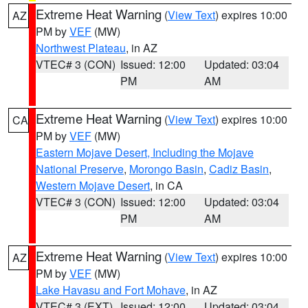
Extreme Heat Warning
(
View Text
) expires 10:00
AZ
PM by
VEF
(MW)
Northwest Plateau
, in AZ
VTEC# 3 (CON)
Issued: 12:00
Updated: 03:04
PM
AM
Extreme Heat Warning
(
View Text
) expires 10:00
CA
PM by
VEF
(MW)
Eastern Mojave Desert, Including the Mojave
National Preserve
,
Morongo Basin
,
Cadiz Basin
,
Western Mojave Desert
, in CA
VTEC# 3 (CON)
Issued: 12:00
Updated: 03:04
PM
AM
Extreme Heat Warning
(
View Text
) expires 10:00
AZ
PM by
VEF
(MW)
Lake Havasu and Fort Mohave
, in AZ
VTEC# 3 (EXT)
Issued: 12:00
Updated: 03:04