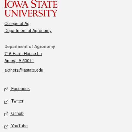
College of Ag
Department of Agronomy
Contact
Department of Agronomy
716 Farm House Ln
Ames, IA 50011
akrherz@iastate.edu
Social media
Facebook
Twitter
Github
YouTube