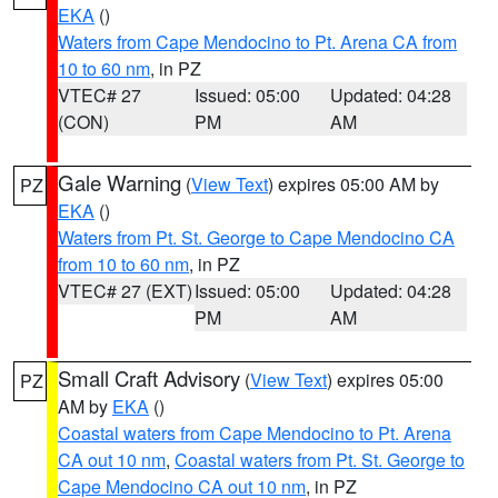
EKA
()
Waters from Cape Mendocino to Pt. Arena CA from
10 to 60 nm
, in PZ
VTEC# 27
Issued: 05:00
Updated: 04:28
(CON)
PM
AM
Gale Warning
(
View Text
) expires 05:00 AM by
PZ
EKA
()
Waters from Pt. St. George to Cape Mendocino CA
from 10 to 60 nm
, in PZ
VTEC# 27 (EXT)
Issued: 05:00
Updated: 04:28
PM
AM
Small Craft Advisory
(
View Text
) expires 05:00
PZ
AM by
EKA
()
Coastal waters from Cape Mendocino to Pt. Arena
CA out 10 nm
,
Coastal waters from Pt. St. George to
Cape Mendocino CA out 10 nm
, in PZ