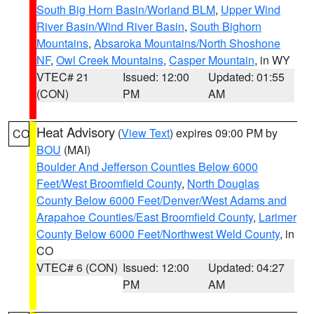
South Big Horn Basin/Worland BLM
,
Upper Wind
River Basin/Wind River Basin
,
South Bighorn
Mountains
,
Absaroka Mountains/North Shoshone
NF
,
Owl Creek Mountains
,
Casper Mountain
, in WY
VTEC# 21
Issued: 12:00
Updated: 01:55
(CON)
PM
AM
Heat Advisory
(
View Text
) expires 09:00 PM by
CO
BOU
(MAI)
Boulder And Jefferson Counties Below 6000
Feet/West Broomfield County
,
North Douglas
County Below 6000 Feet/Denver/West Adams and
Arapahoe Counties/East Broomfield County
,
Larimer
County Below 6000 Feet/Northwest Weld County
, in
CO
VTEC# 6 (CON)
Issued: 12:00
Updated: 04:27
PM
AM