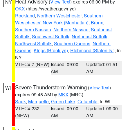
Heat Advisory
(
View Text
) expires 06:00 PM by
NY
OKX
(https://weather.gov/nyc)
Rockland
,
Northern Westchester
,
Southern
Westchester
,
New York (Manhattan)
,
Bronx
,
Southern Nassau
,
Northern Nassau
,
Southeast
Suffolk
,
Southwest Suffolk
,
Northeast Suffolk
,
Northwest Suffolk
,
Southern Queens
,
Northern
Queens
,
Kings (Brooklyn)
,
Richmond (Staten Is.)
, in
NY
VTEC# 7 (NEW)
Issued: 09:00
Updated: 01:51
AM
AM
Severe Thunderstorm Warning
(
View Text
)
WI
expires 09:45 AM by
MKX
(MRC)
Sauk
,
Marquette
,
Green Lake
,
Columbia
, in WI
VTEC# 232
Issued: 09:00
Updated: 09:00
(NEW)
AM
AM