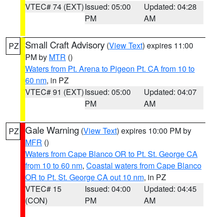
VTEC# 74 (EXT)
Issued: 05:00
Updated: 04:28
PM
AM
Small Craft Advisory
(
View Text
) expires 11:00
PZ
PM by
MTR
()
Waters from Pt. Arena to Pigeon Pt. CA from 10 to
60 nm
, in PZ
VTEC# 91 (EXT)
Issued: 05:00
Updated: 04:07
PM
AM
Gale Warning
(
View Text
) expires 10:00 PM by
PZ
MFR
()
Waters from Cape Blanco OR to Pt. St. George CA
from 10 to 60 nm
,
Coastal waters from Cape Blanco
OR to Pt. St. George CA out 10 nm
, in PZ
VTEC# 15
Issued: 04:00
Updated: 04:45
(CON)
PM
AM