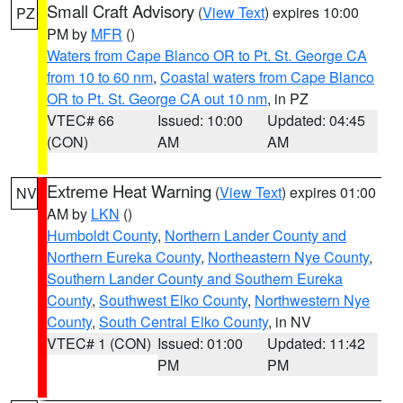
Small Craft Advisory
(
View Text
) expires 10:00
PZ
PM by
MFR
()
Waters from Cape Blanco OR to Pt. St. George CA
from 10 to 60 nm
,
Coastal waters from Cape Blanco
OR to Pt. St. George CA out 10 nm
, in PZ
VTEC# 66
Issued: 10:00
Updated: 04:45
(CON)
AM
AM
Extreme Heat Warning
(
View Text
) expires 01:00
NV
AM by
LKN
()
Humboldt County
,
Northern Lander County and
Northern Eureka County
,
Northeastern Nye County
,
Southern Lander County and Southern Eureka
County
,
Southwest Elko County
,
Northwestern Nye
County
,
South Central Elko County
, in NV
VTEC# 1 (CON)
Issued: 01:00
Updated: 11:42
PM
PM