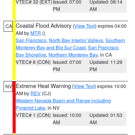
VTEC# 32 (EXT)
Issued: 07:00
Updated: 08:14
PM
AM
Coastal Flood Advisory
(
View Text
) expires 04:00
CA
AM by
MTR
()
San Francisco
,
North Bay Interior Valleys
,
Southern
Monterey Bay and Big Sur Coast
,
San Francisco
Bay Shoreline
,
Northern Monterey Bay
, in CA
VTEC# 8 (CON)
Issued: 07:00
Updated: 11:29
PM
PM
Extreme Heat Warning
(
View Text
) expires 10:00
NV
AM by
REV
(CJ)
Western Nevada Basin and Range including
Pyramid Lake
, in NV
VTEC# 1 (CON)
Issued: 10:00
Updated: 01:53
AM
AM