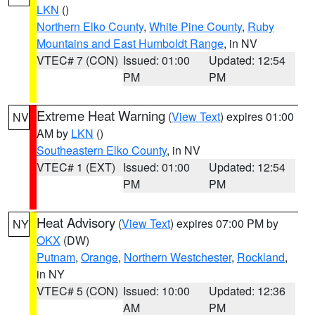
LKN
()
Northern Elko County
,
White Pine County
,
Ruby
Mountains and East Humboldt Range
, in NV
VTEC# 7 (CON)
Issued: 01:00
Updated: 12:54
PM
PM
Extreme Heat Warning
(
View Text
) expires 01:00
NV
AM by
LKN
()
Southeastern Elko County
, in NV
VTEC# 1 (EXT)
Issued: 01:00
Updated: 12:54
PM
PM
Heat Advisory
(
View Text
) expires 07:00 PM by
NY
OKX
(DW)
Putnam
,
Orange
,
Northern Westchester
,
Rockland
,
in NY
VTEC# 5 (CON)
Issued: 10:00
Updated: 12:36
AM
PM