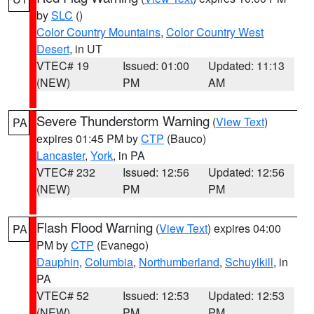
by
SLC
()
Color Country Mountains
,
Color Country West
Desert
, in UT
VTEC# 19
Issued: 01:00
Updated: 11:13
(NEW)
PM
AM
Severe Thunderstorm Warning
(
View Text
)
PA
expires 01:45 PM by
CTP
(Bauco)
Lancaster
,
York
, in PA
VTEC# 232
Issued: 12:56
Updated: 12:56
(NEW)
PM
PM
Flash Flood Warning
(
View Text
) expires 04:00
PA
PM by
CTP
(Evanego)
Dauphin
,
Columbia
,
Northumberland
,
Schuylkill
, in
PA
VTEC# 52
Issued: 12:53
Updated: 12:53
(NEW)
PM
PM