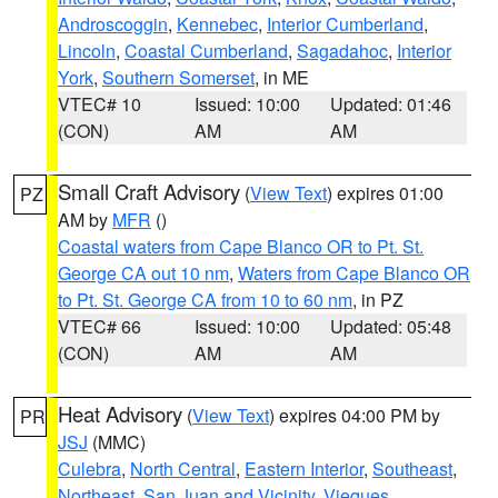
Androscoggin
,
Kennebec
,
Interior Cumberland
,
Lincoln
,
Coastal Cumberland
,
Sagadahoc
,
Interior
York
,
Southern Somerset
, in ME
VTEC# 10
Issued: 10:00
Updated: 01:46
(CON)
AM
AM
Small Craft Advisory
(
View Text
) expires 01:00
PZ
AM by
MFR
()
Coastal waters from Cape Blanco OR to Pt. St.
George CA out 10 nm
,
Waters from Cape Blanco OR
to Pt. St. George CA from 10 to 60 nm
, in PZ
VTEC# 66
Issued: 10:00
Updated: 05:48
(CON)
AM
AM
Heat Advisory
(
View Text
) expires 04:00 PM by
PR
JSJ
(MMC)
Culebra
,
North Central
,
Eastern Interior
,
Southeast
,
Northeast
,
San Juan and Vicinity
,
Vieques
,