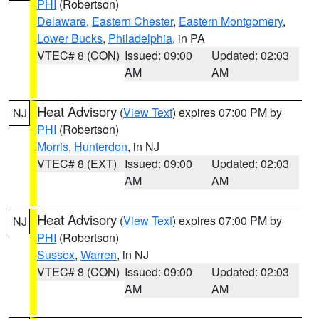
PHI
(Robertson)
Delaware
,
Eastern Chester
,
Eastern Montgomery
,
Lower Bucks
,
Philadelphia
, in PA
VTEC# 8 (CON)
Issued: 09:00
Updated: 02:03
AM
AM
Heat Advisory
(
View Text
) expires 07:00 PM by
NJ
PHI
(Robertson)
Morris
,
Hunterdon
, in NJ
VTEC# 8 (EXT)
Issued: 09:00
Updated: 02:03
AM
AM
Heat Advisory
(
View Text
) expires 07:00 PM by
NJ
PHI
(Robertson)
Sussex
,
Warren
, in NJ
VTEC# 8 (CON)
Issued: 09:00
Updated: 02:03
AM
AM