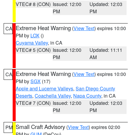
VTEC# 8 (CON)
Issued: 12:00
Updated: 12:03
PM
PM
Extreme Heat Warning
(
View Text
) expires 10:00
CA
PM by
LOX
()
Cuyama Valley
, in CA
VTEC# 5 (CON)
Issued: 12:00
Updated: 11:11
PM
AM
Extreme Heat Warning
(
View Text
) expires 10:00
CA
PM by
SGX
(17)
Apple and Lucerne Valleys
,
San Diego County
Deserts
,
Coachella Valley
,
Napa County
, in CA
VTEC# 7 (CON)
Issued: 12:00
Updated: 12:03
PM
PM
Small Craft Advisory
(
View Text
) expires 02:00
PM
PM by
GUM
(DeCou)