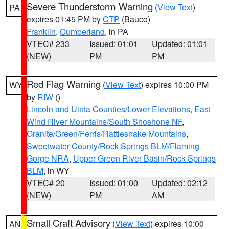
Severe Thunderstorm Warning
(
View Text
)
PA
expires 01:45 PM by
CTP
(Bauco)
Franklin
,
Cumberland
, in PA
VTEC# 233
Issued: 01:01
Updated: 01:01
(NEW)
PM
PM
Red Flag Warning
(
View Text
) expires 10:00 PM
WY
by
RIW
()
Lincoln and Uinta Counties/Lower Elevations
,
East
Wind River Mountains/South Shoshone NF
,
Granite/Green/Ferris/Rattlesnake Mountains
,
Sweetwater County/Rock Springs BLM/Flaming
Gorge NRA
,
Upper Green River Basin/Rock Springs
BLM
, in WY
VTEC# 20
Issued: 01:00
Updated: 02:12
(NEW)
PM
AM
Small Craft Advisory
(
View Text
) expires 10:00
AN