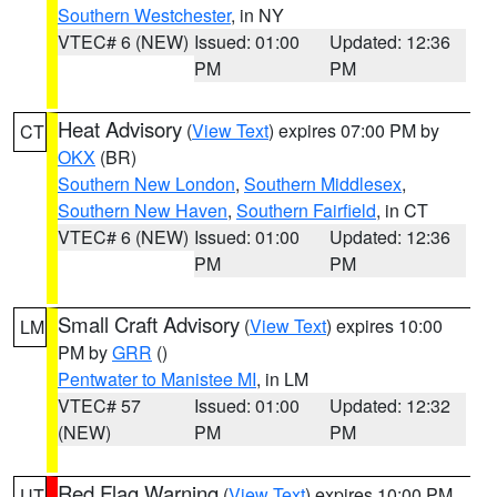
Southern Westchester
, in NY
VTEC# 6 (NEW)
Issued: 01:00
Updated: 12:36
PM
PM
Heat Advisory
(
View Text
) expires 07:00 PM by
CT
OKX
(BR)
Southern New London
,
Southern Middlesex
,
Southern New Haven
,
Southern Fairfield
, in CT
VTEC# 6 (NEW)
Issued: 01:00
Updated: 12:36
PM
PM
Small Craft Advisory
(
View Text
) expires 10:00
LM
PM by
GRR
()
Pentwater to Manistee MI
, in LM
VTEC# 57
Issued: 01:00
Updated: 12:32
(NEW)
PM
PM
Red Flag Warning
(
View Text
) expires 10:00 PM
UT