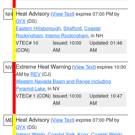
Heat Advisory
(
View Text
) expires 07:00 PM by
NH
GYX
(DS)
Eastern Hillsborough
,
Strafford
,
Coastal
Rockingham
,
Interior Rockingham
, in NH
VTEC# 10
Issued: 10:00
Updated: 01:46
(CON)
AM
AM
Extreme Heat Warning
(
View Text
) expires 10:00
NV
AM by
REV
(CJ)
Western Nevada Basin and Range including
Pyramid Lake
, in NV
VTEC# 1 (CON)
Issued: 10:00
Updated: 10:47
AM
AM
Heat Advisory
(
View Text
) expires 07:00 PM by
ME
GYX
(DS)
Interior Waldo
,
Coastal York
,
Knox
,
Coastal Waldo
,