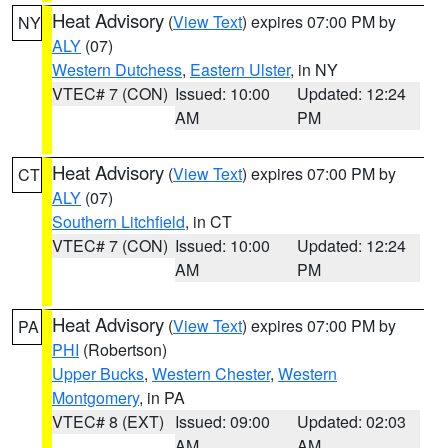
Heat Advisory
(
View Text
) expires 07:00 PM by
NY
ALY
(07)
Western Dutchess
,
Eastern Ulster
, in NY
VTEC# 7 (CON)
Issued: 10:00
Updated: 12:24
AM
PM
Heat Advisory
(
View Text
) expires 07:00 PM by
CT
ALY
(07)
Southern Litchfield
, in CT
VTEC# 7 (CON)
Issued: 10:00
Updated: 12:24
AM
PM
Heat Advisory
(
View Text
) expires 07:00 PM by
PA
PHI
(Robertson)
Upper Bucks
,
Western Chester
,
Western
Montgomery
, in PA
VTEC# 8 (EXT)
Issued: 09:00
Updated: 02:03
AM
AM