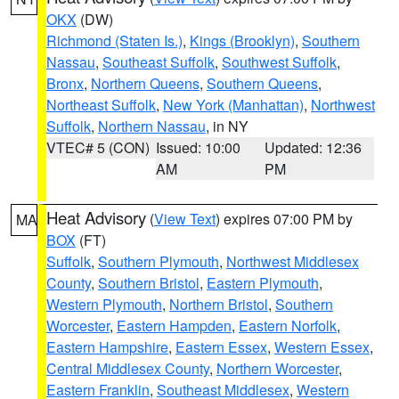
OKX
(DW)
Richmond (Staten Is.)
,
Kings (Brooklyn)
,
Southern
Nassau
,
Southeast Suffolk
,
Southwest Suffolk
,
Bronx
,
Northern Queens
,
Southern Queens
,
Northeast Suffolk
,
New York (Manhattan)
,
Northwest
Suffolk
,
Northern Nassau
, in NY
VTEC# 5 (CON)
Issued: 10:00
Updated: 12:36
AM
PM
Heat Advisory
(
View Text
) expires 07:00 PM by
MA
BOX
(FT)
Suffolk
,
Southern Plymouth
,
Northwest Middlesex
County
,
Southern Bristol
,
Eastern Plymouth
,
Western Plymouth
,
Northern Bristol
,
Southern
Worcester
,
Eastern Hampden
,
Eastern Norfolk
,
Eastern Hampshire
,
Eastern Essex
,
Western Essex
,
Central Middlesex County
,
Northern Worcester
,
Eastern Franklin
,
Southeast Middlesex
,
Western