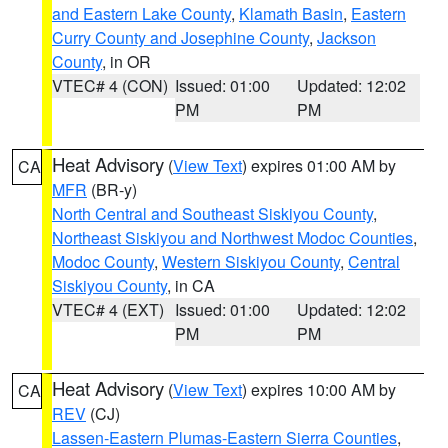
and Eastern Lake County
,
Klamath Basin
,
Eastern
Curry County and Josephine County
,
Jackson
County
, in OR
VTEC# 4 (CON)
Issued: 01:00
Updated: 12:02
PM
PM
Heat Advisory
(
View Text
) expires 01:00 AM by
CA
MFR
(BR-y)
North Central and Southeast Siskiyou County
,
Northeast Siskiyou and Northwest Modoc Counties
,
Modoc County
,
Western Siskiyou County
,
Central
Siskiyou County
, in CA
VTEC# 4 (EXT)
Issued: 01:00
Updated: 12:02
PM
PM
Heat Advisory
(
View Text
) expires 10:00 AM by
CA
REV
(CJ)
Lassen-Eastern Plumas-Eastern Sierra Counties
,