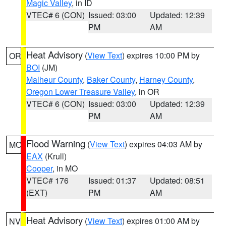
Magic Valley
, in ID
VTEC# 6 (CON)
Issued: 03:00
Updated: 12:39
PM
AM
Heat Advisory
(
View Text
) expires 10:00 PM by
OR
BOI
(JM)
Malheur County
,
Baker County
,
Harney County
,
Oregon Lower Treasure Valley
, in OR
VTEC# 6 (CON)
Issued: 03:00
Updated: 12:39
PM
AM
Flood Warning
(
View Text
) expires 04:03 AM by
MO
EAX
(Krull)
Cooper
, in MO
VTEC# 176
Issued: 01:37
Updated: 08:51
(EXT)
PM
AM
Heat Advisory
(
View Text
) expires 01:00 AM by
NV