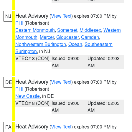
Heat Advisory
(
View Text
) expires 07:00 PM by
NJ
PHI
(Robertson)
Eastern Monmouth
,
Somerset
,
Middlesex
,
Western
Monmouth
,
Mercer
,
Gloucester
,
Camden
,
Northwestern Burlington
,
Ocean
,
Southeastern
Burlington
, in NJ
VTEC# 8 (CON)
Issued: 09:00
Updated: 02:03
AM
AM
Heat Advisory
(
View Text
) expires 07:00 PM by
DE
PHI
(Robertson)
New Castle
, in DE
VTEC# 8 (CON)
Issued: 09:00
Updated: 02:03
AM
AM
Heat Advisory
(
View Text
) expires 07:00 PM by
PA