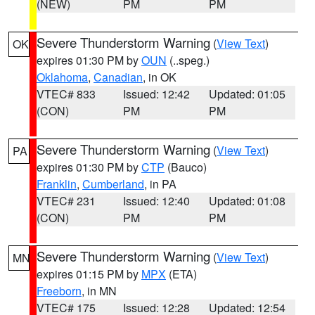
(NEW)
PM
PM
Severe Thunderstorm Warning
(
View Text
)
OK
expires 01:30 PM by
OUN
(..speg.)
Oklahoma
,
Canadian
, in OK
VTEC# 833
Issued: 12:42
Updated: 01:05
(CON)
PM
PM
Severe Thunderstorm Warning
(
View Text
)
PA
expires 01:30 PM by
CTP
(Bauco)
Franklin
,
Cumberland
, in PA
VTEC# 231
Issued: 12:40
Updated: 01:08
(CON)
PM
PM
Severe Thunderstorm Warning
(
View Text
)
MN
expires 01:15 PM by
MPX
(ETA)
Freeborn
, in MN
VTEC# 175
Issued: 12:28
Updated: 12:54