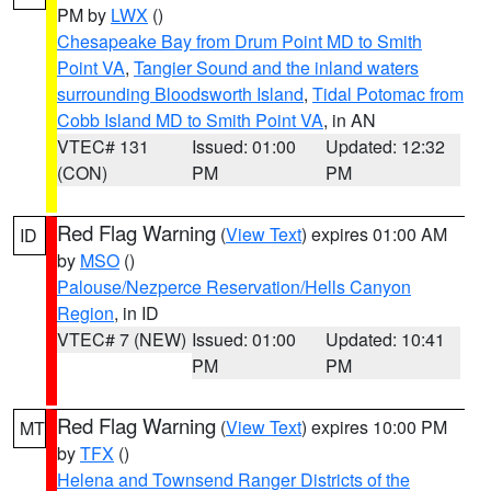
PM by
LWX
()
Chesapeake Bay from Drum Point MD to Smith
Point VA
,
Tangier Sound and the inland waters
surrounding Bloodsworth Island
,
Tidal Potomac from
Cobb Island MD to Smith Point VA
, in AN
VTEC# 131
Issued: 01:00
Updated: 12:32
(CON)
PM
PM
Red Flag Warning
(
View Text
) expires 01:00 AM
ID
by
MSO
()
Palouse/Nezperce Reservation/Hells Canyon
Region
, in ID
VTEC# 7 (NEW)
Issued: 01:00
Updated: 10:41
PM
PM
Red Flag Warning
(
View Text
) expires 10:00 PM
MT
by
TFX
()
Helena and Townsend Ranger Districts of the