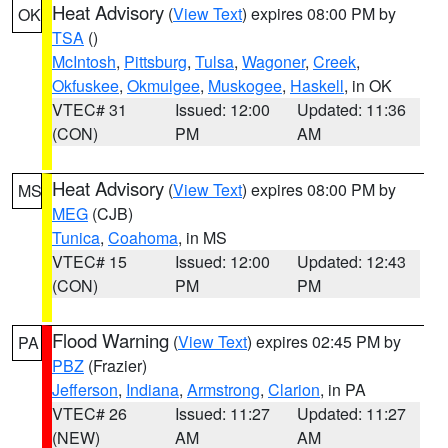
Heat Advisory
(
View Text
) expires 08:00 PM by
OK
TSA
()
McIntosh
,
Pittsburg
,
Tulsa
,
Wagoner
,
Creek
,
Okfuskee
,
Okmulgee
,
Muskogee
,
Haskell
, in OK
VTEC# 31
Issued: 12:00
Updated: 11:36
(CON)
PM
AM
Heat Advisory
(
View Text
) expires 08:00 PM by
MS
MEG
(CJB)
Tunica
,
Coahoma
, in MS
VTEC# 15
Issued: 12:00
Updated: 12:43
(CON)
PM
PM
Flood Warning
(
View Text
) expires 02:45 PM by
PA
PBZ
(Frazier)
Jefferson
,
Indiana
,
Armstrong
,
Clarion
, in PA
VTEC# 26
Issued: 11:27
Updated: 11:27
(NEW)
AM
AM