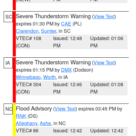
Severe Thunderstorm Warning
(
View Text
)
SC
expires 01:30 PM by
CAE
(PL)
Clarendon
,
Sumter
, in SC
VTEC# 108
Issued: 12:48
Updated: 01:06
(CON)
PM
PM
Severe Thunderstorm Warning
(
View Text
)
IA
expires 01:15 PM by
DMX
(Dodson)
Winnebago
,
Worth
, in IA
VTEC# 304
Issued: 12:46
Updated: 01:08
(CON)
PM
PM
Flood Advisory
(
View Text
) expires 03:45 PM by
NC
RNK
(DS)
Alleghany
,
Ashe
, in NC
VTEC# 86
Issued: 12:42
Updated: 12:42