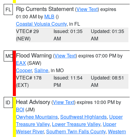
Rip Currents Statement
(
View Text
) expires
FL
01:00 AM by
MLB
()
Coastal Volusia County
, in FL
VTEC# 29
Issued: 01:35
Updated: 01:35
(NEW)
AM
AM
Flood Warning
(
View Text
) expires 07:00 PM by
MO
EAX
(SAW)
Cooper
,
Saline
, in MO
VTEC# 178
Issued: 11:54
Updated: 08:51
(EXT)
PM
AM
Heat Advisory
(
View Text
) expires 10:00 PM by
ID
BOI
(JM)
Owyhee Mountains
,
Southwest Highlands
,
Upper
Treasure Valley
,
Lower Treasure Valley
,
Upper
Weiser River
,
Southern Twin Falls County
,
Western