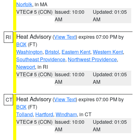
Norfolk
, in MA
VTEC# 5 (CON)
Issued: 10:00
Updated: 01:05
AM
AM
Heat Advisory
(
View Text
) expires 07:00 PM by
RI
BOX
(FT)
Washington
,
Bristol
,
Eastern Kent
,
Western Kent
,
Southeast Providence
,
Northwest Providence
,
Newport
, in RI
VTEC# 5 (CON)
Issued: 10:00
Updated: 01:05
AM
AM
Heat Advisory
(
View Text
) expires 07:00 PM by
CT
BOX
(FT)
Tolland
,
Hartford
,
Windham
, in CT
VTEC# 5 (CON)
Issued: 10:00
Updated: 01:05
AM
AM