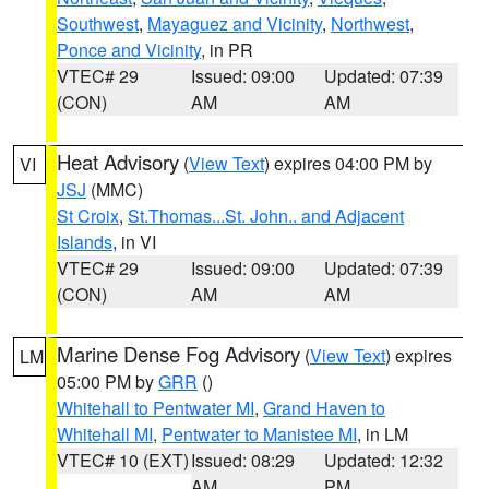
Southwest
,
Mayaguez and Vicinity
,
Northwest
,
Ponce and Vicinity
, in PR
VTEC# 29
Issued: 09:00
Updated: 07:39
(CON)
AM
AM
Heat Advisory
(
View Text
) expires 04:00 PM by
VI
JSJ
(MMC)
St Croix
,
St.Thomas...St. John.. and Adjacent
Islands
, in VI
VTEC# 29
Issued: 09:00
Updated: 07:39
(CON)
AM
AM
Marine Dense Fog Advisory
(
View Text
) expires
LM
05:00 PM by
GRR
()
Whitehall to Pentwater MI
,
Grand Haven to
Whitehall MI
,
Pentwater to Manistee MI
, in LM
VTEC# 10 (EXT)
Issued: 08:29
Updated: 12:32
AM
PM