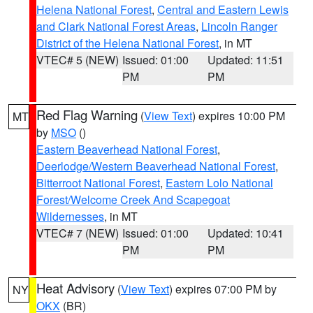
Helena National Forest
,
Central and Eastern Lewis
and Clark National Forest Areas
,
Lincoln Ranger
District of the Helena National Forest
, in MT
VTEC# 5 (NEW)
Issued: 01:00
Updated: 11:51
PM
PM
Red Flag Warning
(
View Text
) expires 10:00 PM
MT
by
MSO
()
Eastern Beaverhead National Forest
,
Deerlodge/Western Beaverhead National Forest
,
Bitterroot National Forest
,
Eastern Lolo National
Forest/Welcome Creek And Scapegoat
Wildernesses
, in MT
VTEC# 7 (NEW)
Issued: 01:00
Updated: 10:41
PM
PM
Heat Advisory
(
View Text
) expires 07:00 PM by
NY
OKX
(BR)