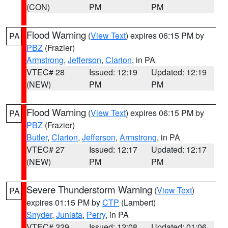
(CON)
PM
PM
Flood Warning
(
View Text
) expires 06:15 PM by
PA
PBZ
(Frazier)
Armstrong
,
Jefferson
,
Clarion
, in PA
VTEC# 28
Issued: 12:19
Updated: 12:19
(NEW)
PM
PM
Flood Warning
(
View Text
) expires 06:15 PM by
PA
PBZ
(Frazier)
Butler
,
Clarion
,
Jefferson
,
Armstrong
, in PA
VTEC# 27
Issued: 12:17
Updated: 12:17
(NEW)
PM
PM
Severe Thunderstorm Warning
(
View Text
)
PA
expires 01:15 PM by
CTP
(Lambert)
Snyder
,
Juniata
,
Perry
, in PA
VTEC# 229
Issued: 12:08
Updated: 01:06