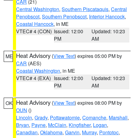
CAR
(21)
Central Washington
,
Southern Piscataquis
,
Central
Penobscot
,
Southern Penobscot
,
Interior Hancock
,
Coastal Hancock
, in ME
VTEC# 4 (CON)
Issued: 12:00
Updated: 10:23
PM
AM
Heat Advisory
(
View Text
) expires 05:00 PM by
ME
CAR
(AES)
Coastal Washington
, in ME
VTEC# 4 (EXA)
Issued: 12:00
Updated: 10:23
PM
AM
Heat Advisory
(
View Text
) expires 08:00 PM by
OK
OUN
()
Lincoln
,
Grady
,
Pottawatomie
,
Comanche
,
Marshall
,
Bryan
,
Payne
,
McClain
,
Kingfisher
,
Logan
,
Canadian
,
Oklahoma
,
Garvin
,
Murray
,
Pontotoc
,