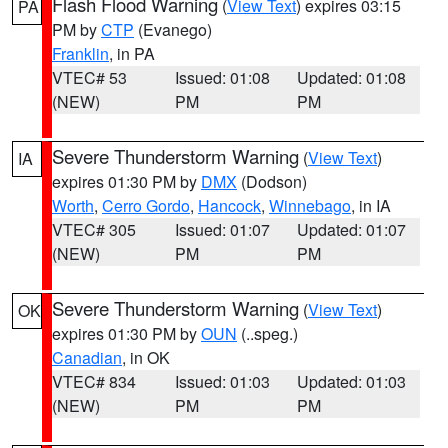
Flash Flood Warning
(
View Text
) expires 03:15
PA
PM by
CTP
(Evanego)
Franklin
, in PA
VTEC# 53
Issued: 01:08
Updated: 01:08
(NEW)
PM
PM
Severe Thunderstorm Warning
(
View Text
)
IA
expires 01:30 PM by
DMX
(Dodson)
Worth
,
Cerro Gordo
,
Hancock
,
Winnebago
, in IA
VTEC# 305
Issued: 01:07
Updated: 01:07
(NEW)
PM
PM
Severe Thunderstorm Warning
(
View Text
)
OK
expires 01:30 PM by
OUN
(..speg.)
Canadian
, in OK
VTEC# 834
Issued: 01:03
Updated: 01:03
(NEW)
PM
PM