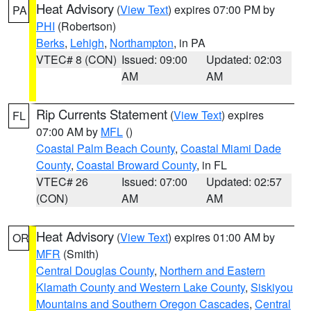
Heat Advisory
(
View Text
) expires 07:00 PM by
PA
PHI
(Robertson)
Berks
,
Lehigh
,
Northampton
, in PA
VTEC# 8 (CON)
Issued: 09:00
Updated: 02:03
AM
AM
Rip Currents Statement
(
View Text
) expires
FL
07:00 AM by
MFL
()
Coastal Palm Beach County
,
Coastal Miami Dade
County
,
Coastal Broward County
, in FL
VTEC# 26
Issued: 07:00
Updated: 02:57
(CON)
AM
AM
Heat Advisory
(
View Text
) expires 01:00 AM by
OR
MFR
(Smith)
Central Douglas County
,
Northern and Eastern
Klamath County and Western Lake County
,
Siskiyou
Mountains and Southern Oregon Cascades
,
Central