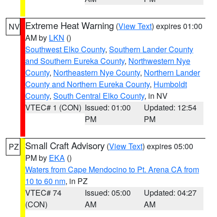
Extreme Heat Warning
(
View Text
) expires 01:00
NV
AM by
LKN
()
Southwest Elko County
,
Southern Lander County
and Southern Eureka County
,
Northwestern Nye
County
,
Northeastern Nye County
,
Northern Lander
County and Northern Eureka County
,
Humboldt
County
,
South Central Elko County
, in NV
VTEC# 1 (CON)
Issued: 01:00
Updated: 12:54
PM
PM
Small Craft Advisory
(
View Text
) expires 05:00
PZ
PM by
EKA
()
Waters from Cape Mendocino to Pt. Arena CA from
10 to 60 nm
, in PZ
VTEC# 74
Issued: 05:00
Updated: 04:27
(CON)
AM
AM