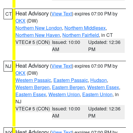
Heat Advisory
(
View Text
) expires 07:00 PM by
CT
OKX
(DW)
Northern New London
,
Northern Middlesex
,
Northern New Haven
,
Northern Fairfield
, in CT
VTEC# 5 (CON)
Issued: 10:00
Updated: 12:36
AM
PM
Heat Advisory
(
View Text
) expires 07:00 PM by
NJ
OKX
(DW)
Western Passaic
,
Eastern Passaic
,
Hudson
,
Western Bergen
,
Eastern Bergen
,
Western Essex
,
Eastern Essex
,
Western Union
,
Eastern Union
, in
NJ
VTEC# 5 (CON)
Issued: 10:00
Updated: 12:36
AM
PM
Heat Advisory
(
View Text
) expires 07:00 PM by
NY