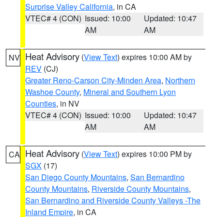
Surprise Valley California
, in CA
VTEC# 4 (CON)
Issued: 10:00
Updated: 10:47
AM
AM
Heat Advisory
(
View Text
) expires 10:00 AM by
NV
REV
(CJ)
Greater Reno-Carson City-Minden Area
,
Northern
Washoe County
,
Mineral and Southern Lyon
Counties
, in NV
VTEC# 4 (CON)
Issued: 10:00
Updated: 10:47
AM
AM
Heat Advisory
(
View Text
) expires 10:00 PM by
CA
SGX
(17)
San Diego County Mountains
,
San Bernardino
County Mountains
,
Riverside County Mountains
,
San Bernardino and Riverside County Valleys -The
Inland Empire
, in CA