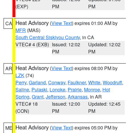
(EXP)
PM
PM
Heat Advisory
(
View Text
) expires 01:00 AM by
CA
MFR
(MAS)
South Central Siskiyou County
, in CA
VTEC# 4 (EXB)
Issued: 12:02
Updated: 12:02
PM
PM
Heat Advisory
(
View Text
) expires 08:00 PM by
AR
LZK
(74)
Perry
,
Garland
,
Conway
,
Faulkner
,
White
,
Woodruff
,
Saline
,
Pulaski
,
Lonoke
,
Prairie
,
Monroe
,
Hot
Spring
,
Grant
,
Jefferson
,
Arkansas
, in AR
VTEC# 18
Issued: 12:00
Updated: 12:45
(CON)
PM
PM
Heat Advisory
(
View Text
) expires 05:00 PM by
ME