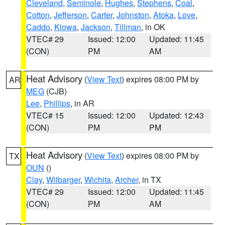
Cleveland
,
Seminole
,
Hughes
,
Stephens
,
Coal
,
Cotton
,
Jefferson
,
Carter
,
Johnston
,
Atoka
,
Love
,
Caddo
,
Kiowa
,
Jackson
,
Tillman
, in OK
VTEC# 29
Issued: 12:00
Updated: 11:45
(CON)
PM
AM
Heat Advisory
(
View Text
) expires 08:00 PM by
AR
MEG
(CJB)
Lee
,
Phillips
, in AR
VTEC# 15
Issued: 12:00
Updated: 12:43
(CON)
PM
PM
Heat Advisory
(
View Text
) expires 08:00 PM by
TX
OUN
()
Clay
,
Wilbarger
,
Wichita
,
Archer
, in TX
VTEC# 29
Issued: 12:00
Updated: 11:45
(CON)
PM
AM