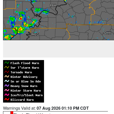
Warnings Valid at:
07 Aug 2026 01:10 PM CDT