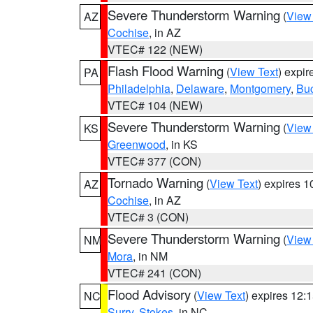
Severe Thunderstorm Warning
(
View
AZ
Cochise
, in AZ
VTEC# 122 (NEW)
Flash Flood Warning
(
View Text
) expi
PA
Philadelphia
,
Delaware
,
Montgomery
,
Bu
VTEC# 104 (NEW)
Severe Thunderstorm Warning
(
View
KS
Greenwood
, in KS
VTEC# 377 (CON)
Tornado Warning
(
View Text
) expires 
AZ
Cochise
, in AZ
VTEC# 3 (CON)
Severe Thunderstorm Warning
(
View
NM
Mora
, in NM
VTEC# 241 (CON)
Flood Advisory
(
View Text
) expires 12
NC
Surry
,
Stokes
, in NC