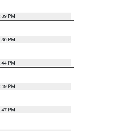
9:09 PM
8:30 PM
8:44 PM
7:49 PM
7:47 PM