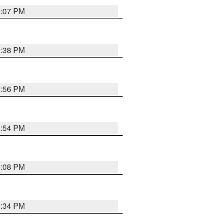
9:07 PM
9:38 PM
8:56 PM
8:54 PM
9:08 PM
8:34 PM