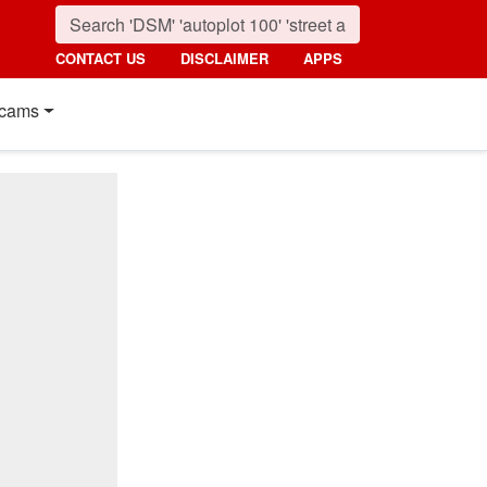
CONTACT US
DISCLAIMER
APPS
cams