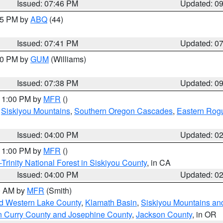
Issued: 07:46 PM
Updated: 0
:45 PM by
ABQ
(44)
Issued: 07:41 PM
Updated: 0
:30 PM by
GUM
(Williams)
Issued: 07:38 PM
Updated: 0
 11:00 PM by
MFR
()
,
Siskiyou Mountains
,
Southern Oregon Cascades
,
Eastern Rogu
Issued: 04:00 PM
Updated: 0
 11:00 PM by
MFR
()
Trinity National Forest in Siskiyou County
, in CA
Issued: 04:00 PM
Updated: 0
00 AM by
MFR
(Smith)
nd Western Lake County
,
Klamath Basin
,
Siskiyou Mountains a
n Curry County and Josephine County
,
Jackson County
, in OR