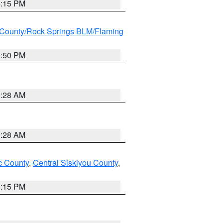
4:15 PM
County/Rock Springs BLM/Flaming
9:50 PM
0:28 AM
0:28 AM
 County
,
Central Siskiyou County
,
4:15 PM