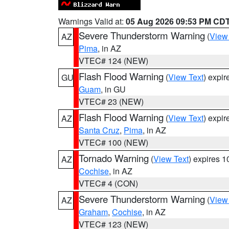
Warnings Valid at:
05 Aug 2026 09:53 PM CD
Severe Thunderstorm Warning
(
View
AZ
Pima
, in AZ
VTEC# 124 (NEW)
Flash Flood Warning
(
View Text
) expi
GU
Guam
, in GU
VTEC# 23 (NEW)
Flash Flood Warning
(
View Text
) expi
AZ
Santa Cruz
,
Pima
, in AZ
VTEC# 100 (NEW)
Tornado Warning
(
View Text
) expires 
AZ
Cochise
, in AZ
VTEC# 4 (CON)
Severe Thunderstorm Warning
(
View
AZ
Graham
,
Cochise
, in AZ
VTEC# 123 (NEW)