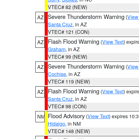
VTEC# 82 (NEW)
Severe Thunderstorm Warning
(
View
AZ
Santa Cruz
, in AZ
VTEC# 121 (CON)
Flash Flood Warning
(
View Text
) expi
AZ
Graham
, in AZ
VTEC# 99 (NEW)
Severe Thunderstorm Warning
(
View
AZ
Cochise
, in AZ
VTEC# 119 (NEW)
Flash Flood Warning
(
View Text
) expi
AZ
Santa Cruz
, in AZ
VTEC# 98 (CON)
Flood Advisory
(
View Text
) expires 10
NM
Hidalgo
, in NM
VTEC# 148 (NEW)