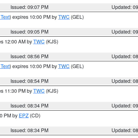
Issued: 09:07 PM
Updated: 0
 Text
) expires 10:00 PM by
TWC
(GEL)
Issued: 09:05 PM
Updated: 0
res 12:00 AM by
TWC
(KJS)
Issued: 08:56 PM
Updated: 0
 Text
) expires 10:00 PM by
TWC
(GEL)
Issued: 08:54 PM
Updated: 0
res 11:30 PM by
TWC
(KJS)
Issued: 08:34 PM
Updated: 0
:30 PM by
EPZ
(CD)
Issued: 08:34 PM
Updated: 0