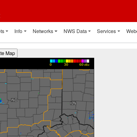
t
ts
Info
Networks
NWS Data
Services
Web