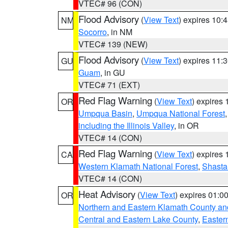
VTEC# 96 (CON)
Flood Advisory
(
View Text
) expires 10
NM
Socorro
, in NM
VTEC# 139 (NEW)
Flood Advisory
(
View Text
) expires 11
GU
Guam
, in GU
VTEC# 71 (EXT)
Red Flag Warning
(
View Text
) expires
OR
Umpqua Basin
,
Umpqua National Forest
including the Illinois Valley
, in OR
VTEC# 14 (CON)
Red Flag Warning
(
View Text
) expires
CA
Western Klamath National Forest
,
Shasta-
VTEC# 14 (CON)
Heat Advisory
(
View Text
) expires 01:
OR
Northern and Eastern Klamath County a
Central and Eastern Lake County
,
Easter