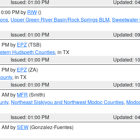
Issued: 01:00 PM
Updated: 0
 10:00 PM by
RIW
()
ions
,
Upper Green River Basin/Rock Springs BLM
,
Sweetwater 
Issued: 01:00 PM
Updated: 0
00 PM by
EPZ
(TSB)
estern Hudspeth Counties
, in TX
Issued: 01:00 PM
Updated: 1
00 PM by
EPZ
(ZA)
County
, in TX
Issued: 01:00 PM
Updated: 1
00 AM by
MFR
(Smith)
unty
,
Northeast Siskiyou and Northwest Modoc Counties
,
Modoc
Issued: 01:00 PM
Updated: 0
00 AM by
SEW
(Gonzalez-Fuentes)