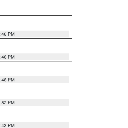
9:48 PM
9:48 PM
9:48 PM
9:52 PM
9:43 PM