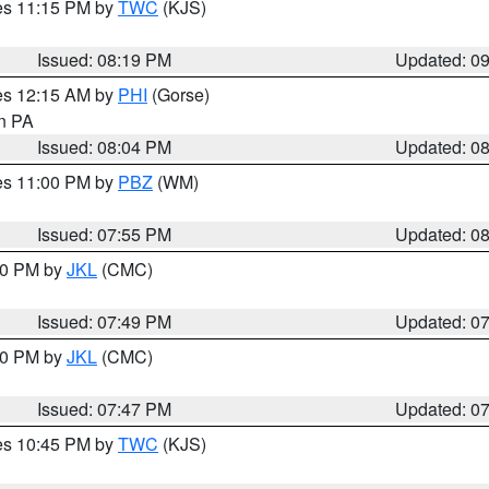
res 11:15 PM by
TWC
(KJS)
Issued: 08:19 PM
Updated: 0
res 12:15 AM by
PHI
(Gorse)
in PA
Issued: 08:04 PM
Updated: 0
res 11:00 PM by
PBZ
(WM)
Issued: 07:55 PM
Updated: 0
:00 PM by
JKL
(CMC)
Issued: 07:49 PM
Updated: 0
:00 PM by
JKL
(CMC)
Issued: 07:47 PM
Updated: 0
res 10:45 PM by
TWC
(KJS)