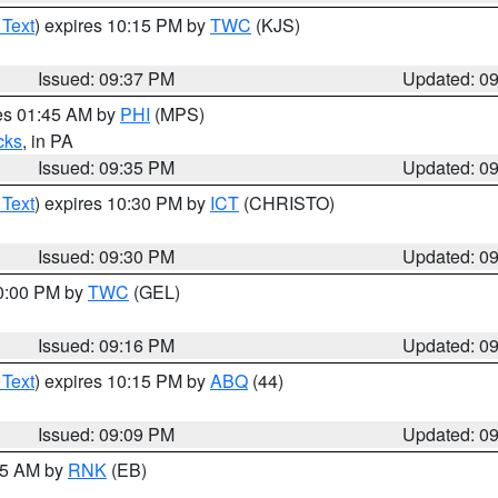
 Text
) expires 10:15 PM by
TWC
(KJS)
Issued: 09:37 PM
Updated: 0
res 01:45 AM by
PHI
(MPS)
cks
, in PA
Issued: 09:35 PM
Updated: 0
 Text
) expires 10:30 PM by
ICT
(CHRISTO)
Issued: 09:30 PM
Updated: 0
10:00 PM by
TWC
(GEL)
Issued: 09:16 PM
Updated: 0
 Text
) expires 10:15 PM by
ABQ
(44)
Issued: 09:09 PM
Updated: 0
:15 AM by
RNK
(EB)