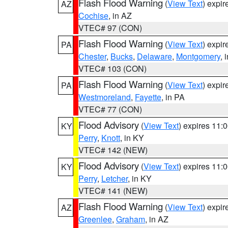
Flash Flood Warning
(
View Text
) expi
AZ
Cochise
, in AZ
VTEC# 97 (CON)
Flash Flood Warning
(
View Text
) expi
PA
Chester
,
Bucks
,
Delaware
,
Montgomery
, 
VTEC# 103 (CON)
Flash Flood Warning
(
View Text
) expi
PA
Westmoreland
,
Fayette
, in PA
VTEC# 77 (CON)
Flood Advisory
(
View Text
) expires 11
KY
Perry
,
Knott
, in KY
VTEC# 142 (NEW)
Flood Advisory
(
View Text
) expires 11
KY
Perry
,
Letcher
, in KY
VTEC# 141 (NEW)
Flash Flood Warning
(
View Text
) expi
AZ
Greenlee
,
Graham
, in AZ