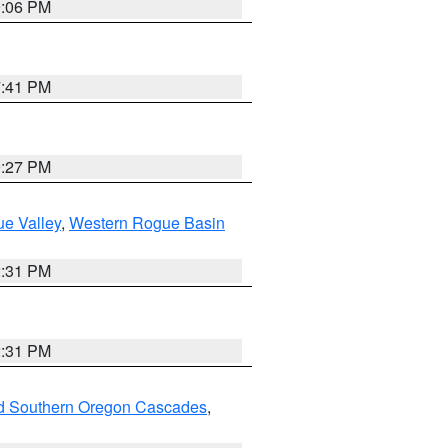
9:06 PM
7:41 PM
9:27 PM
e Valley
,
Western Rogue Basin
2:31 PM
2:31 PM
nd Southern Oregon Cascades
,