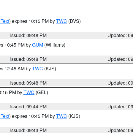
T
 Text
) expires 10:15 PM by
TWC
(DVS)
Issued: 09:48 PM
Updated: 0
res 10:45 PM by
GUM
(Williams)
Issued: 09:48 PM
Updated: 0
res 12:45 AM by
TWC
(KJS)
Issued: 09:48 PM
Updated: 0
10:15 PM by
TWC
(GEL)
Issued: 09:44 PM
Updated: 0
 Text
) expires 10:45 PM by
TWC
(KJS)
Issued: 09:43 PM
Updated: 0