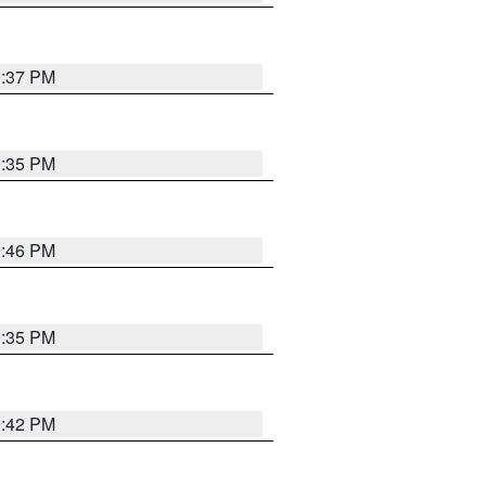
9:37 PM
9:35 PM
9:46 PM
9:35 PM
9:42 PM