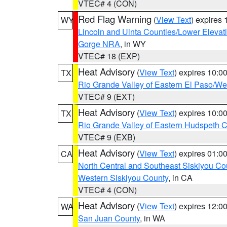
VTEC# 4 (CON)
Red Flag Warning
(
View Text
) expires
WY
Lincoln and Uinta Counties/Lower Elevat
Gorge NRA
, in WY
VTEC# 18 (EXP)
Heat Advisory
(
View Text
) expires 10:
TX
Rio Grande Valley of Eastern El Paso/W
VTEC# 9 (EXT)
Heat Advisory
(
View Text
) expires 10:
TX
Rio Grande Valley of Eastern Hudspeth 
VTEC# 9 (EXB)
Heat Advisory
(
View Text
) expires 01:
CA
North Central and Southeast Siskiyou Co
Western Siskiyou County
, in CA
VTEC# 4 (CON)
Heat Advisory
(
View Text
) expires 12:
WA
San Juan County
, in WA