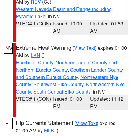
AM by
REV
(CJ)
Western Nevada Basin and Range including
Pyramid Lake
, in NV
VTEC# 1 (CON)
Issued: 10:00
Updated: 01:53
AM
AM
Extreme Heat Warning
(
View Text
) expires 01:00
NV
AM by
LKN
()
Humboldt County
,
Northern Lander County and
Northern Eureka County
,
Southern Lander County
and Southern Eureka County
,
Northeastern Nye
County
,
Southwest Elko County
,
Northwestern Nye
County
,
South Central Elko County
, in NV
VTEC# 1 (CON)
Issued: 01:00
Updated: 11:42
PM
PM
Rip Currents Statement
(
View Text
) expires
FL
01:00 AM by
MLB
()