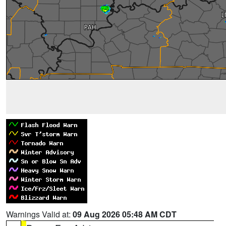
Warnings Valid at:
09 Aug 2026 05:48 AM CDT