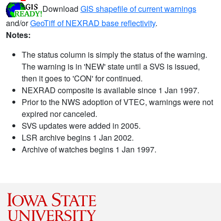
Download
GIS shapefile of current warnings
and/or
GeoTiff of NEXRAD base reflectivity
.
Notes:
The status column is simply the status of the warning.
The warning is in 'NEW' state until a SVS is issued,
then it goes to 'CON' for continued.
NEXRAD composite is available since 1 Jan 1997.
Prior to the NWS adoption of VTEC, warnings were not
expired nor canceled.
SVS updates were added in 2005.
LSR archive begins 1 Jan 2002.
Archive of watches begins 1 Jan 1997.