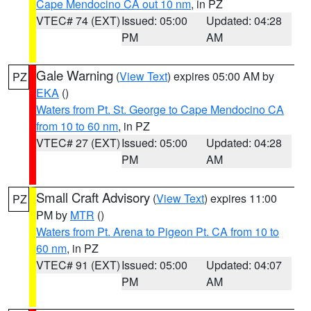
Cape Mendocino CA out 10 nm
, in PZ
VTEC# 74 (EXT)
Issued: 05:00
Updated: 04:28
PM
AM
Gale Warning
(
View Text
) expires 05:00 AM by
PZ
EKA
()
Waters from Pt. St. George to Cape Mendocino CA
from 10 to 60 nm
, in PZ
VTEC# 27 (EXT)
Issued: 05:00
Updated: 04:28
PM
AM
Small Craft Advisory
(
View Text
) expires 11:00
PZ
PM by
MTR
()
Waters from Pt. Arena to Pigeon Pt. CA from 10 to
60 nm
, in PZ
VTEC# 91 (EXT)
Issued: 05:00
Updated: 04:07
PM
AM