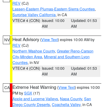
REV
(CJ)
Lassen-Eastern Plumas-Eastern Sierra Counties
,
Surprise Valley California
, in CA
VTEC# 4 (CON)
Issued: 10:00
Updated: 01:53
AM
AM
Heat Advisory
(
View Text
) expires 10:00 AM by
NV
REV
(CJ)
Northern Washoe County
,
Greater Reno-Carson
City-Minden Area
,
Mineral and Southern Lyon
Counties
, in NV
VTEC# 4 (CON)
Issued: 10:00
Updated: 01:53
AM
AM
Extreme Heat Warning
(
View Text
) expires 10:00
CA
PM by
SGX
(17)
Apple and Lucerne Valleys
,
Napa County
,
San
Diego County Deserts
,
Coachella Valley
, in CA