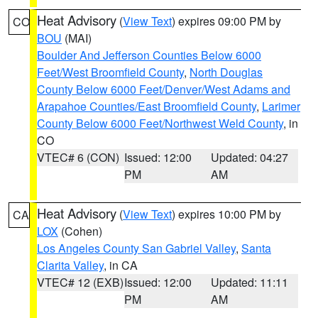
Heat Advisory
(
View Text
) expires 09:00 PM by
CO
BOU
(MAI)
Boulder And Jefferson Counties Below 6000
Feet/West Broomfield County
,
North Douglas
County Below 6000 Feet/Denver/West Adams and
Arapahoe Counties/East Broomfield County
,
Larimer
County Below 6000 Feet/Northwest Weld County
, in
CO
VTEC# 6 (CON)
Issued: 12:00
Updated: 04:27
PM
AM
Heat Advisory
(
View Text
) expires 10:00 PM by
CA
LOX
(Cohen)
Los Angeles County San Gabriel Valley
,
Santa
Clarita Valley
, in CA
VTEC# 12 (EXB)
Issued: 12:00
Updated: 11:11
PM
AM