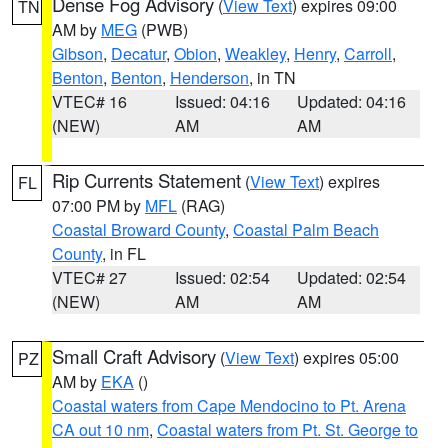
Dense Fog Advisory
(
View Text
) expires 09:00
TN
AM by
MEG
(PWB)
Gibson
,
Decatur
,
Obion
,
Weakley
,
Henry
,
Carroll
,
Benton
,
Benton
,
Henderson
, in TN
VTEC# 16
Issued: 04:16
Updated: 04:16
(NEW)
AM
AM
Rip Currents Statement
(
View Text
) expires
FL
07:00 PM by
MFL
(RAG)
Coastal Broward County
,
Coastal Palm Beach
County
, in FL
VTEC# 27
Issued: 02:54
Updated: 02:54
(NEW)
AM
AM
Small Craft Advisory
(
View Text
) expires 05:00
PZ
AM by
EKA
()
Coastal waters from Cape Mendocino to Pt. Arena
CA out 10 nm
,
Coastal waters from Pt. St. George to