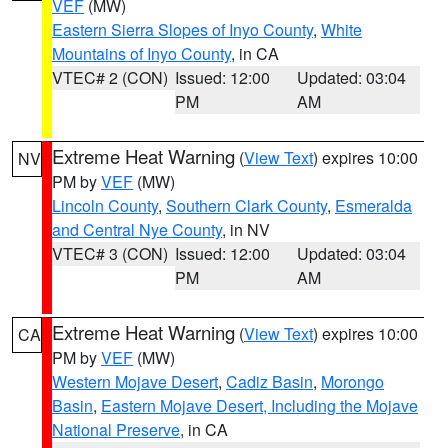
VEF
(MW)
Eastern Sierra Slopes of Inyo County
,
White
Mountains of Inyo County
, in CA
VTEC# 2 (CON)
Issued: 12:00
Updated: 03:04
PM
AM
Extreme Heat Warning
(
View Text
) expires 10:00
NV
PM by
VEF
(MW)
Lincoln County
,
Southern Clark County
,
Esmeralda
and Central Nye County
, in NV
VTEC# 3 (CON)
Issued: 12:00
Updated: 03:04
PM
AM
Extreme Heat Warning
(
View Text
) expires 10:00
CA
PM by
VEF
(MW)
Western Mojave Desert
,
Cadiz Basin
,
Morongo
Basin
,
Eastern Mojave Desert, Including the Mojave
National Preserve
, in CA