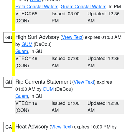
Rota Coastal Waters
,
Guam Coastal Waters
, in PM
VTEC# 55
Issued: 03:00
Updated: 12:36
(CON)
PM
AM
High Surf Advisory
(
View Text
) expires 01:00 AM
GU
by
GUM
(DeCou)
Guam
, in GU
VTEC# 49
Issued: 07:00
Updated: 12:36
(CON)
AM
AM
Rip Currents Statement
(
View Text
) expires
GU
01:00 AM by
GUM
(DeCou)
Guam
, in GU
VTEC# 19
Issued: 01:00
Updated: 12:36
(CON)
AM
AM
Heat Advisory
(
View Text
) expires 10:00 PM by
CA