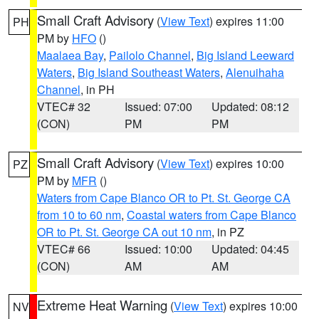
Small Craft Advisory
(
View Text
) expires 11:00
PH
PM by
HFO
()
Maalaea Bay
,
Pailolo Channel
,
Big Island Leeward
Waters
,
Big Island Southeast Waters
,
Alenuihaha
Channel
, in PH
VTEC# 32
Issued: 07:00
Updated: 08:12
(CON)
PM
PM
Small Craft Advisory
(
View Text
) expires 10:00
PZ
PM by
MFR
()
Waters from Cape Blanco OR to Pt. St. George CA
from 10 to 60 nm
,
Coastal waters from Cape Blanco
OR to Pt. St. George CA out 10 nm
, in PZ
VTEC# 66
Issued: 10:00
Updated: 04:45
(CON)
AM
AM
Extreme Heat Warning
(
View Text
) expires 10:00
NV