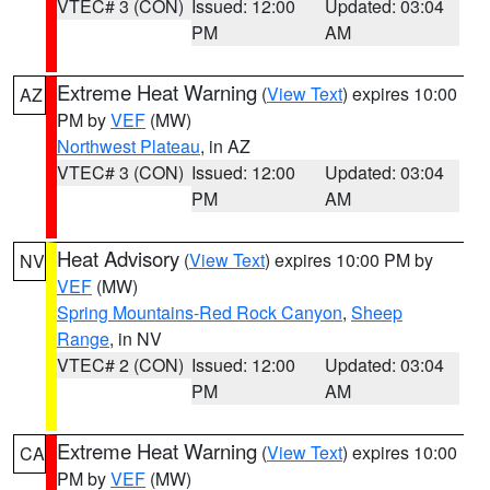
VTEC# 3 (CON)
Issued: 12:00
Updated: 03:04
PM
AM
Extreme Heat Warning
(
View Text
) expires 10:00
AZ
PM by
VEF
(MW)
Northwest Plateau
, in AZ
VTEC# 3 (CON)
Issued: 12:00
Updated: 03:04
PM
AM
Heat Advisory
(
View Text
) expires 10:00 PM by
NV
VEF
(MW)
Spring Mountains-Red Rock Canyon
,
Sheep
Range
, in NV
VTEC# 2 (CON)
Issued: 12:00
Updated: 03:04
PM
AM
Extreme Heat Warning
(
View Text
) expires 10:00
CA
PM by
VEF
(MW)