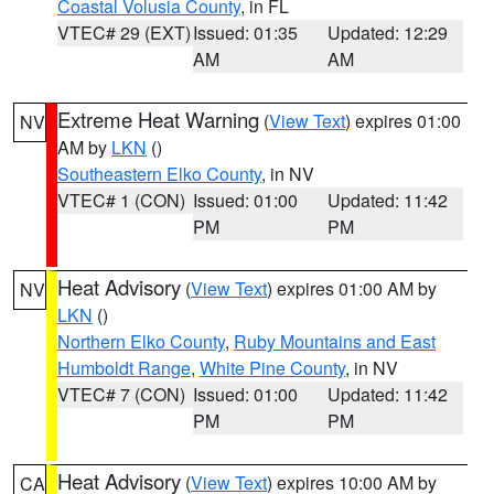
Coastal Volusia County
, in FL
VTEC# 29 (EXT)
Issued: 01:35
Updated: 12:29
AM
AM
Extreme Heat Warning
(
View Text
) expires 01:00
NV
AM by
LKN
()
Southeastern Elko County
, in NV
VTEC# 1 (CON)
Issued: 01:00
Updated: 11:42
PM
PM
Heat Advisory
(
View Text
) expires 01:00 AM by
NV
LKN
()
Northern Elko County
,
Ruby Mountains and East
Humboldt Range
,
White Pine County
, in NV
VTEC# 7 (CON)
Issued: 01:00
Updated: 11:42
PM
PM
Heat Advisory
(
View Text
) expires 10:00 AM by
CA