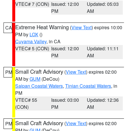
VTEC# 7 (CON)
Issued: 12:00
Updated: 05:03
PM
AM
Extreme Heat Warning
(
View Text
) expires 10:00
CA
PM by
LOX
()
Cuyama Valley
, in CA
VTEC# 5 (CON)
Issued: 12:00
Updated: 11:11
PM
AM
Small Craft Advisory
(
View Text
) expires 02:00
PM
AM by
GUM
(DeCou)
Saipan Coastal Waters
,
Tinian Coastal Waters
, in
PM
VTEC# 55
Issued: 03:00
Updated: 12:36
(CON)
PM
AM
Small Craft Advisory
(
View Text
) expires 02:00
PM
PM by
GUM
(DeCou)