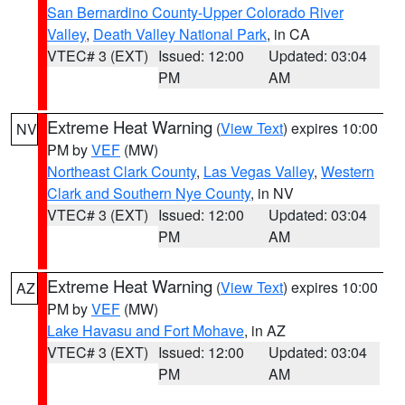
San Bernardino County-Upper Colorado River
Valley
,
Death Valley National Park
, in CA
VTEC# 3 (EXT)
Issued: 12:00
Updated: 03:04
PM
AM
Extreme Heat Warning
(
View Text
) expires 10:00
NV
PM by
VEF
(MW)
Northeast Clark County
,
Las Vegas Valley
,
Western
Clark and Southern Nye County
, in NV
VTEC# 3 (EXT)
Issued: 12:00
Updated: 03:04
PM
AM
Extreme Heat Warning
(
View Text
) expires 10:00
AZ
PM by
VEF
(MW)
Lake Havasu and Fort Mohave
, in AZ
VTEC# 3 (EXT)
Issued: 12:00
Updated: 03:04
PM
AM