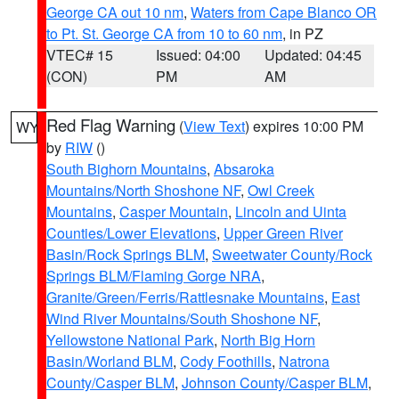
George CA out 10 nm
,
Waters from Cape Blanco OR
to Pt. St. George CA from 10 to 60 nm
, in PZ
VTEC# 15
Issued: 04:00
Updated: 04:45
(CON)
PM
AM
Red Flag Warning
(
View Text
) expires 10:00 PM
WY
by
RIW
()
South Bighorn Mountains
,
Absaroka
Mountains/North Shoshone NF
,
Owl Creek
Mountains
,
Casper Mountain
,
Lincoln and Uinta
Counties/Lower Elevations
,
Upper Green River
Basin/Rock Springs BLM
,
Sweetwater County/Rock
Springs BLM/Flaming Gorge NRA
,
Granite/Green/Ferris/Rattlesnake Mountains
,
East
Wind River Mountains/South Shoshone NF
,
Yellowstone National Park
,
North Big Horn
Basin/Worland BLM
,
Cody Foothills
,
Natrona
County/Casper BLM
,
Johnson County/Casper BLM
,