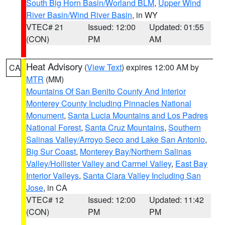
South Big Horn Basin/Worland BLM
,
Upper Wind
River Basin/Wind River Basin
, in WY
VTEC# 21
Issued: 12:00
Updated: 01:55
(CON)
PM
AM
Heat Advisory
(
View Text
) expires 12:00 AM by
CA
MTR
(MM)
Mountains Of San Benito County And Interior
Monterey County Including Pinnacles National
Monument
,
Santa Lucia Mountains and Los Padres
National Forest
,
Santa Cruz Mountains
,
Southern
Salinas Valley/Arroyo Seco and Lake San Antonio
,
Big Sur Coast
,
Monterey Bay/Northern Salinas
Valley/Hollister Valley and Carmel Valley
,
East Bay
Interior Valleys
,
Santa Clara Valley Including San
Jose
, in CA
VTEC# 12
Issued: 12:00
Updated: 11:42
(CON)
PM
PM