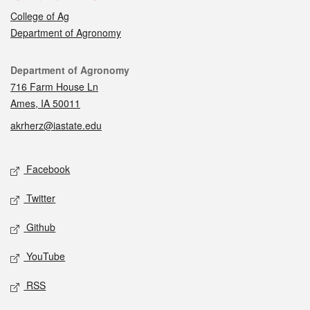
College of Ag
Department of Agronomy
Contact
Department of Agronomy
716 Farm House Ln
Ames, IA 50011
akrherz@iastate.edu
Social media
Facebook
Twitter
Github
YouTube
RSS