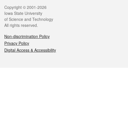
Legal
Copyright © 2001-2026
Iowa State University
of Science and Technology
All rights reserved.
Non-discrimination Policy
Privacy Policy
Digital Access & Accessibility