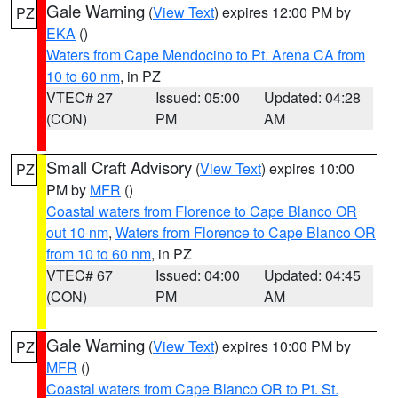
Gale Warning
(
View Text
) expires 12:00 PM by
PZ
EKA
()
Waters from Cape Mendocino to Pt. Arena CA from
10 to 60 nm
, in PZ
VTEC# 27
Issued: 05:00
Updated: 04:28
(CON)
PM
AM
Small Craft Advisory
(
View Text
) expires 10:00
PZ
PM by
MFR
()
Coastal waters from Florence to Cape Blanco OR
out 10 nm
,
Waters from Florence to Cape Blanco OR
from 10 to 60 nm
, in PZ
VTEC# 67
Issued: 04:00
Updated: 04:45
(CON)
PM
AM
Gale Warning
(
View Text
) expires 10:00 PM by
PZ
MFR
()
Coastal waters from Cape Blanco OR to Pt. St.