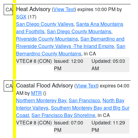
Heat Advisory
(
View Text
) expires 10:00 PM by
CA
SGX
(17)
San Diego County Valleys
,
Santa Ana Mountains
and Foothills
,
San Diego County Mountains
,
Riverside County Mountains
,
San Bernardino and
Riverside County Valleys -The Inland Empire
,
San
Bernardino County Mountains
, in CA
VTEC# 8 (CON)
Issued: 12:00
Updated: 05:03
PM
AM
Coastal Flood Advisory
(
View Text
) expires 04:00
CA
AM by
MTR
()
Northern Monterey Bay
,
San Francisco
,
North Bay
Interior Valleys
,
Southern Monterey Bay and Big Sur
Coast
,
San Francisco Bay Shoreline
, in CA
VTEC# 8 (CON)
Issued: 07:00
Updated: 11:29
PM
PM