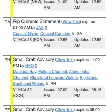
VTEC# 5 (NEW)
Issued: 01:00
Updated: 12:59
AM
AM
Rip Currents Statement
(
View Text
) expires
GA
01:00 AM by
JAX
()
Coastal Glynn
,
Coastal Camden
, in GA
VTEC# 26 (EXA)
Issued: 12:55
Updated: 12:55
AM
AM
Small Craft Advisory
(
View Text
) expires 11:00
PH
PM by
HFO
()
Maalaea Bay
,
Pailolo Channel
,
Alenuihaha
Channel
,
Big Island Leeward Waters
,
Big Island
Southeast Waters
, in PH
VTEC# 32
Issued: 07:00
Updated: 08:16
(CON)
PM
PM
Small Craft Advisory
(
View Text
) expires 05:00
PZ