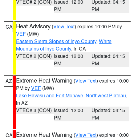
VTEC# 2 (CON)
Issued: 12:00
Updated: 04:15
PM
PM
Heat Advisory
(
View Text
) expires 10:00 PM by
CA
VEF
(MW)
Eastern Sierra Slopes of Inyo County
,
White
Mountains of Inyo County
, in CA
VTEC# 2 (CON)
Issued: 12:00
Updated: 04:15
PM
PM
Extreme Heat Warning
(
View Text
) expires 10:00
AZ
PM by
VEF
(MW)
Lake Havasu and Fort Mohave
,
Northwest Plateau
,
in AZ
VTEC# 3 (CON)
Issued: 12:00
Updated: 04:15
PM
PM
Extreme Heat Warning
(
View Text
) expires 10:00
CA