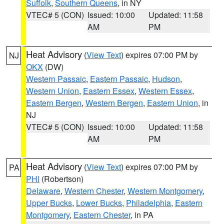
Suffolk
,
Southern Queens
, in NY
VTEC# 5 (CON)
Issued: 10:00
Updated: 11:58
AM
PM
Heat Advisory
(
View Text
) expires 07:00 PM by
NJ
OKX
(DW)
Western Passaic
,
Eastern Passaic
,
Hudson
,
Western Union
,
Eastern Essex
,
Western Essex
,
Eastern Bergen
,
Western Bergen
,
Eastern Union
, in
NJ
VTEC# 5 (CON)
Issued: 10:00
Updated: 11:58
AM
PM
Heat Advisory
(
View Text
) expires 07:00 PM by
PA
PHI
(Robertson)
Delaware
,
Western Chester
,
Western Montgomery
,
Upper Bucks
,
Lower Bucks
,
Philadelphia
,
Eastern
Montgomery
,
Eastern Chester
, in PA