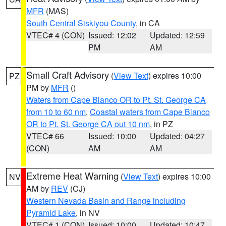
MFR
(MAS)
South Central Siskiyou County
, in CA
VTEC# 4 (CON)
Issued: 12:02
Updated: 12:59
PM
AM
Small Craft Advisory
(
View Text
) expires 10:00
PZ
PM by
MFR
()
Waters from Cape Blanco OR to Pt. St. George CA
from 10 to 60 nm
,
Coastal waters from Cape Blanco
OR to Pt. St. George CA out 10 nm
, in PZ
VTEC# 66
Issued: 10:00
Updated: 04:27
(CON)
AM
AM
Extreme Heat Warning
(
View Text
) expires 10:00
NV
AM by
REV
(CJ)
Western Nevada Basin and Range including
Pyramid Lake
, in NV
VTEC# 1 (CON)
Issued: 10:00
Updated: 10:47