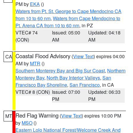
PM by
EKA
()
Waters from Pt. St. George to Cape Mendocino CA
from 10 to 60 nm
,
Waters from Cape Mendocino to
Pt. Arena CA from 10 to 60 nm
, in PZ
VTEC# 74
Issued: 05:00
Updated: 04:18
(CON)
AM
AM
Coastal Flood Advisory
(
View Text
) expires 04:00
CA
AM by
MTR
()
Southern Monterey Bay and Big Sur Coast
,
Northern
Monterey Bay
,
North Bay Interior Valleys
,
San
Francisco Bay Shoreline
,
San Francisco
, in CA
VTEC# 8 (CON)
Issued: 07:00
Updated: 06:33
PM
PM
Red Flag Warning
(
View Text
) expires 10:00 PM
MT
by
MSO
()
Eastern Lolo National Forest/Welcome Creek And