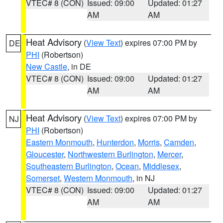
VTEC# 8 (CON)
Issued: 09:00
Updated: 01:27
AM
AM
Heat Advisory
(
View Text
) expires 07:00 PM by
DE
PHI
(Robertson)
New Castle
, in DE
VTEC# 8 (CON)
Issued: 09:00
Updated: 01:27
AM
AM
Heat Advisory
(
View Text
) expires 07:00 PM by
NJ
PHI
(Robertson)
Eastern Monmouth
,
Hunterdon
,
Morris
,
Camden
,
Gloucester
,
Northwestern Burlington
,
Mercer
,
Southeastern Burlington
,
Ocean
,
Middlesex
,
Somerset
,
Western Monmouth
, in NJ
VTEC# 8 (CON)
Issued: 09:00
Updated: 01:27
AM
AM