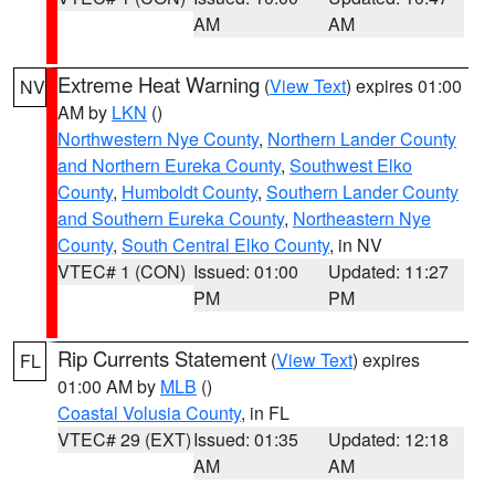
AM
AM
Extreme Heat Warning
(
View Text
) expires 01:00
NV
AM by
LKN
()
Northwestern Nye County
,
Northern Lander County
and Northern Eureka County
,
Southwest Elko
County
,
Humboldt County
,
Southern Lander County
and Southern Eureka County
,
Northeastern Nye
County
,
South Central Elko County
, in NV
VTEC# 1 (CON)
Issued: 01:00
Updated: 11:27
PM
PM
Rip Currents Statement
(
View Text
) expires
FL
01:00 AM by
MLB
()
Coastal Volusia County
, in FL
VTEC# 29 (EXT)
Issued: 01:35
Updated: 12:18
AM
AM