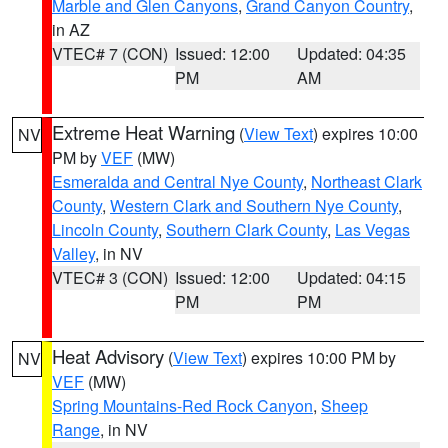
Marble and Glen Canyons
,
Grand Canyon Country
,
in AZ
VTEC# 7 (CON)
Issued: 12:00
Updated: 04:35
PM
AM
Extreme Heat Warning
(
View Text
) expires 10:00
NV
PM by
VEF
(MW)
Esmeralda and Central Nye County
,
Northeast Clark
County
,
Western Clark and Southern Nye County
,
Lincoln County
,
Southern Clark County
,
Las Vegas
Valley
, in NV
VTEC# 3 (CON)
Issued: 12:00
Updated: 04:15
PM
PM
Heat Advisory
(
View Text
) expires 10:00 PM by
NV
VEF
(MW)
Spring Mountains-Red Rock Canyon
,
Sheep
Range
, in NV