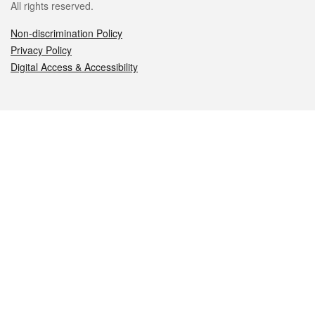
All rights reserved.
Non-discrimination Policy
Privacy Policy
Digital Access & Accessibility