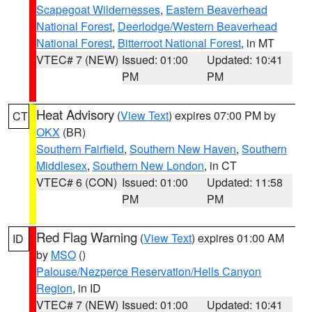
Scapegoat Wildernesses
,
Eastern Beaverhead
National Forest
,
Deerlodge/Western Beaverhead
National Forest
,
Bitterroot National Forest
, in MT
VTEC# 7 (NEW)
Issued: 01:00
Updated: 10:41
PM
PM
Heat Advisory
(
View Text
) expires 07:00 PM by
CT
OKX
(BR)
Southern Fairfield
,
Southern New Haven
,
Southern
Middlesex
,
Southern New London
, in CT
VTEC# 6 (CON)
Issued: 01:00
Updated: 11:58
PM
PM
Red Flag Warning
(
View Text
) expires 01:00 AM
ID
by
MSO
()
Palouse/Nezperce Reservation/Hells Canyon
Region
, in ID
VTEC# 7 (NEW)
Issued: 01:00
Updated: 10:41