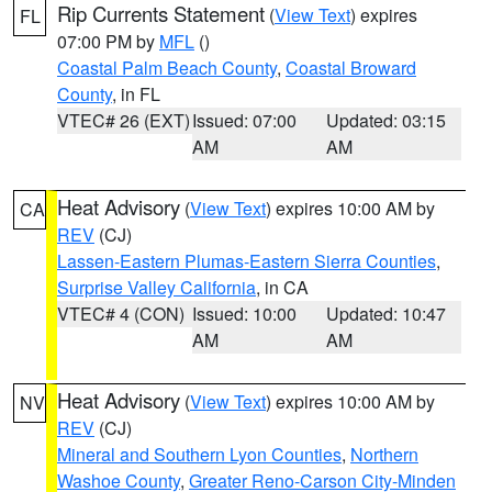
Rip Currents Statement
(
View Text
) expires
FL
07:00 PM by
MFL
()
Coastal Palm Beach County
,
Coastal Broward
County
, in FL
VTEC# 26 (EXT)
Issued: 07:00
Updated: 03:15
AM
AM
Heat Advisory
(
View Text
) expires 10:00 AM by
CA
REV
(CJ)
Lassen-Eastern Plumas-Eastern Sierra Counties
,
Surprise Valley California
, in CA
VTEC# 4 (CON)
Issued: 10:00
Updated: 10:47
AM
AM
Heat Advisory
(
View Text
) expires 10:00 AM by
NV
REV
(CJ)
Mineral and Southern Lyon Counties
,
Northern
Washoe County
,
Greater Reno-Carson City-Minden