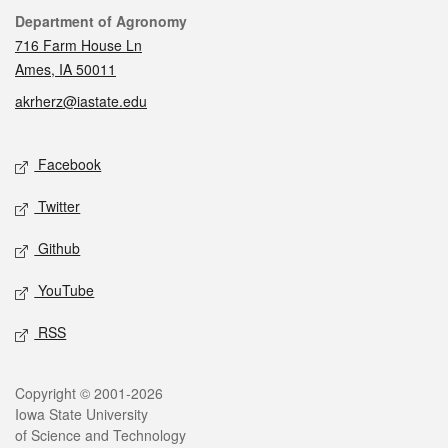
Contact
Department of Agronomy
716 Farm House Ln
Ames, IA 50011
akrherz@iastate.edu
Social media
Facebook
Twitter
Github
YouTube
RSS
Legal
Copyright © 2001-2026
Iowa State University
of Science and Technology