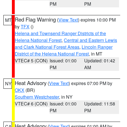
PM
PM
Red Flag Warning
(
View Text
) expires 10:00 PM
MT
by
TFX
()
Helena and Townsend Ranger Districts of the
Helena National Forest
,
Central and Eastern Lewis
and Clark National Forest Areas
,
Lincoln Ranger
District of the Helena National Forest
, in MT
VTEC# 5 (CON)
Issued: 01:00
Updated: 01:42
PM
AM
Heat Advisory
(
View Text
) expires 07:00 PM by
NY
OKX
(BR)
Southern Westchester
, in NY
VTEC# 6 (CON)
Issued: 01:00
Updated: 11:58
PM
PM
Heat Advisory
(
View Text
) expires 01:00 AM by
CA