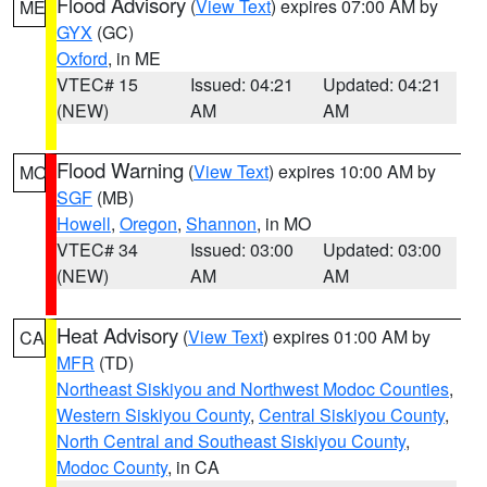
Flood Advisory
(
View Text
) expires 07:00 AM by
ME
GYX
(GC)
Oxford
, in ME
VTEC# 15
Issued: 04:21
Updated: 04:21
(NEW)
AM
AM
Flood Warning
(
View Text
) expires 10:00 AM by
MO
SGF
(MB)
Howell
,
Oregon
,
Shannon
, in MO
VTEC# 34
Issued: 03:00
Updated: 03:00
(NEW)
AM
AM
Heat Advisory
(
View Text
) expires 01:00 AM by
CA
MFR
(TD)
Northeast Siskiyou and Northwest Modoc Counties
,
Western Siskiyou County
,
Central Siskiyou County
,
North Central and Southeast Siskiyou County
,
Modoc County
, in CA