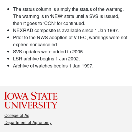
The status column is simply the status of the warning.
The warning is in 'NEW' state until a SVS is issued,
then it goes to 'CON' for continued.
NEXRAD composite is available since 1 Jan 1997.
Prior to the NWS adoption of VTEC, warnings were not
expired nor canceled.
SVS updates were added in 2005.
LSR archive begins 1 Jan 2002.
Archive of watches begins 1 Jan 1997.
College of Ag
Department of Agronomy