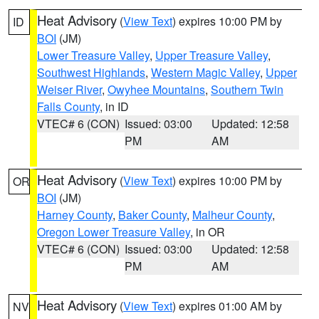
Heat Advisory
(
View Text
) expires 10:00 PM by
ID
BOI
(JM)
Lower Treasure Valley
,
Upper Treasure Valley
,
Southwest Highlands
,
Western Magic Valley
,
Upper
Weiser River
,
Owyhee Mountains
,
Southern Twin
Falls County
, in ID
VTEC# 6 (CON)
Issued: 03:00
Updated: 12:58
PM
AM
Heat Advisory
(
View Text
) expires 10:00 PM by
OR
BOI
(JM)
Harney County
,
Baker County
,
Malheur County
,
Oregon Lower Treasure Valley
, in OR
VTEC# 6 (CON)
Issued: 03:00
Updated: 12:58
PM
AM
Heat Advisory
(
View Text
) expires 01:00 AM by
NV