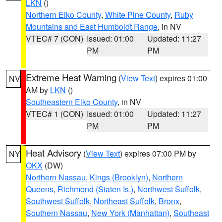
LKN
()
Northern Elko County
,
White Pine County
,
Ruby
Mountains and East Humboldt Range
, in NV
VTEC# 7 (CON)
Issued: 01:00
Updated: 11:27
PM
PM
Extreme Heat Warning
(
View Text
) expires 01:00
NV
AM by
LKN
()
Southeastern Elko County
, in NV
VTEC# 1 (CON)
Issued: 01:00
Updated: 11:27
PM
PM
Heat Advisory
(
View Text
) expires 07:00 PM by
NY
OKX
(DW)
Northern Nassau
,
Kings (Brooklyn)
,
Northern
Queens
,
Richmond (Staten Is.)
,
Northwest Suffolk
,
Southwest Suffolk
,
Northeast Suffolk
,
Bronx
,
Southern Nassau
,
New York (Manhattan)
,
Southeast