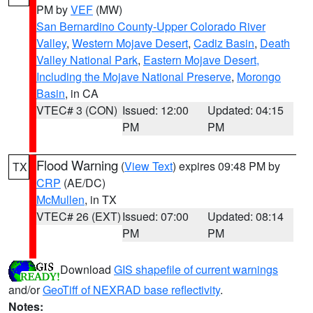
PM by
VEF
(MW)
San Bernardino County-Upper Colorado River
Valley
,
Western Mojave Desert
,
Cadiz Basin
,
Death
Valley National Park
,
Eastern Mojave Desert,
Including the Mojave National Preserve
,
Morongo
Basin
, in CA
VTEC# 3 (CON)
Issued: 12:00
Updated: 04:15
PM
PM
Flood Warning
(
View Text
) expires 09:48 PM by
TX
CRP
(AE/DC)
McMullen
, in TX
VTEC# 26 (EXT)
Issued: 07:00
Updated: 08:14
PM
PM
Download
GIS shapefile of current warnings
and/or
GeoTiff of NEXRAD base reflectivity
.
Notes: