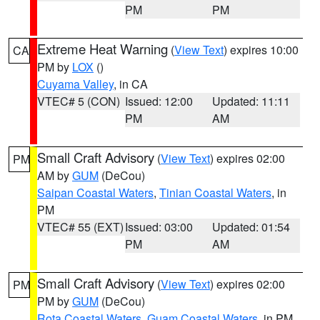
PM
PM
Extreme Heat Warning
(
View Text
) expires 10:00
CA
PM by
LOX
()
Cuyama Valley
, in CA
VTEC# 5 (CON)
Issued: 12:00
Updated: 11:11
PM
AM
Small Craft Advisory
(
View Text
) expires 02:00
PM
AM by
GUM
(DeCou)
Saipan Coastal Waters
,
Tinian Coastal Waters
, in
PM
VTEC# 55 (EXT)
Issued: 03:00
Updated: 01:54
PM
AM
Small Craft Advisory
(
View Text
) expires 02:00
PM
PM by
GUM
(DeCou)
Rota Coastal Waters
,
Guam Coastal Waters
, in PM