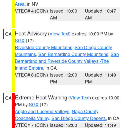
Area
, in NV
VTEC# 4 (CON)
Issued: 10:00
Updated: 10:47
AM
AM
Heat Advisory
(
View Text
) expires 10:00 PM by
CA
SGX
(17)
Riverside County Mountains
,
San Diego County
Mountains
,
San Bernardino County Mountains
,
San
Bernardino and Riverside County Valleys -The
Inland Empire
, in CA
VTEC# 8 (CON)
Issued: 12:00
Updated: 11:49
PM
PM
Extreme Heat Warning
(
View Text
) expires 10:00
CA
PM by
SGX
(17)
Apple and Lucerne Valleys
,
Napa County
,
Coachella Valley
,
San Diego County Deserts
, in CA
VTEC# 7 (CON)
Issued: 12:00
Updated: 11:49