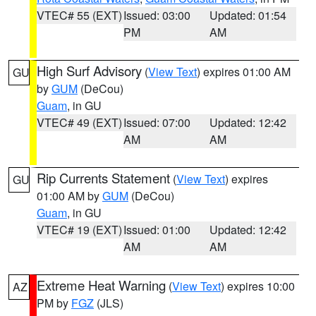
VTEC# 55 (EXT)
Issued: 03:00
Updated: 01:54
PM
AM
High Surf Advisory
(
View Text
) expires 01:00 AM
GU
by
GUM
(DeCou)
Guam
, in GU
VTEC# 49 (EXT)
Issued: 07:00
Updated: 12:42
AM
AM
Rip Currents Statement
(
View Text
) expires
GU
01:00 AM by
GUM
(DeCou)
Guam
, in GU
VTEC# 19 (EXT)
Issued: 01:00
Updated: 12:42
AM
AM
Extreme Heat Warning
(
View Text
) expires 10:00
AZ
PM by
FGZ
(JLS)