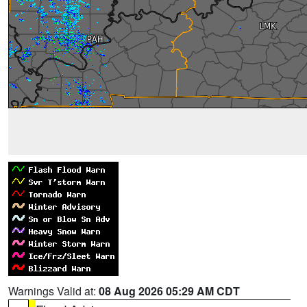
Warnings Valid at:
08 Aug 2026 05:29 AM CDT