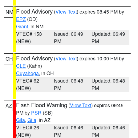
Flood Advisory
(
View Text
) expires 08:45 PM by
NM
EPZ
(CD)
Grant
, in NM
VTEC# 153
Issued: 06:49
Updated: 06:49
(NEW)
PM
PM
Flood Advisory
(
View Text
) expires 10:00 PM by
OH
CLE
(Kahn)
Cuyahoga
, in OH
VTEC# 62
Issued: 06:48
Updated: 06:48
(NEW)
PM
PM
Flash Flood Warning
(
View Text
) expires 09:45
AZ
PM by
PSR
(SB)
Gila
,
Gila
, in AZ
VTEC# 26
Issued: 06:46
Updated: 06:46
(NEW)
PM
PM