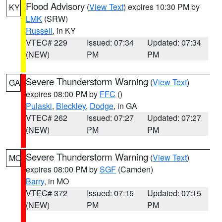
Flood Advisory
(
View Text
) expires 10:30 PM by
KY
LMK
(SRW)
Russell
, in KY
VTEC# 229
Issued: 07:34
Updated: 07:34
(NEW)
PM
PM
Severe Thunderstorm Warning
(
View Text
)
GA
expires 08:00 PM by
FFC
()
Pulaski
,
Bleckley
,
Dodge
, in GA
VTEC# 262
Issued: 07:27
Updated: 07:27
(NEW)
PM
PM
Severe Thunderstorm Warning
(
View Text
)
MO
expires 08:00 PM by
SGF
(Camden)
Barry
, in MO
VTEC# 372
Issued: 07:15
Updated: 07:15
(NEW)
PM
PM