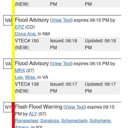
(NEW)
PM
PM
Flood Advisory
(
View Text
) expires 08:15 PM by
NM
EPZ
(CD)
Dona Ana
, in NM
VTEC# 150
Issued: 06:18
Updated: 06:18
(NEW)
PM
PM
Flood Advisory
(
View Text
) expires 09:15 PM by
VA
MRX
(27)
Lee
,
Wise
, in VA
VTEC# 138
Issued: 06:17
Updated: 06:17
(NEW)
PM
PM
Flash Flood Warning
(
View Text
) expires 09:15
NY
PM by
ALY
(07)
Rensselaer
,
Saratoga
,
Schenectady
,
Schoharie
,
Albany
, in NY