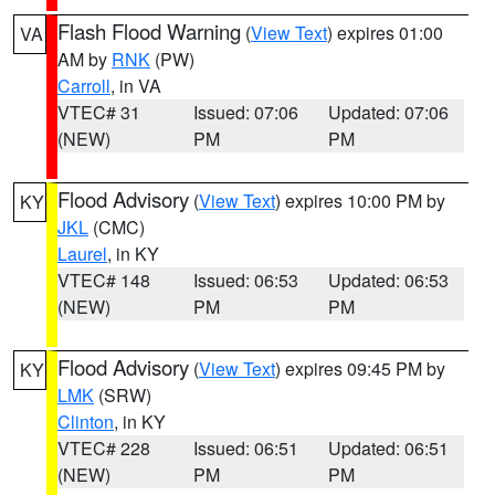
Flash Flood Warning
(
View Text
) expires 01:00
VA
AM by
RNK
(PW)
Carroll
, in VA
VTEC# 31
Issued: 07:06
Updated: 07:06
(NEW)
PM
PM
Flood Advisory
(
View Text
) expires 10:00 PM by
KY
JKL
(CMC)
Laurel
, in KY
VTEC# 148
Issued: 06:53
Updated: 06:53
(NEW)
PM
PM
Flood Advisory
(
View Text
) expires 09:45 PM by
KY
LMK
(SRW)
Clinton
, in KY
VTEC# 228
Issued: 06:51
Updated: 06:51
(NEW)
PM
PM