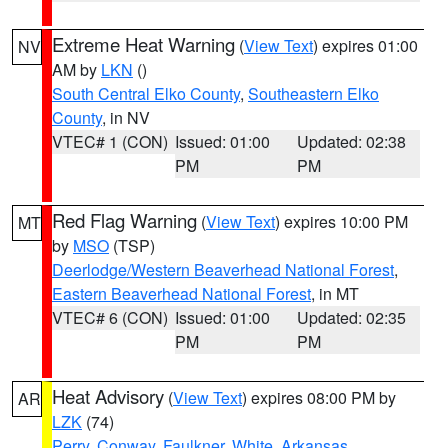
Extreme Heat Warning
(
View Text
) expires 01:00
NV
AM by
LKN
()
South Central Elko County
,
Southeastern Elko
County
, in NV
VTEC# 1 (CON)
Issued: 01:00
Updated: 02:38
PM
PM
Red Flag Warning
(
View Text
) expires 10:00 PM
MT
by
MSO
(TSP)
Deerlodge/Western Beaverhead National Forest
,
Eastern Beaverhead National Forest
, in MT
VTEC# 6 (CON)
Issued: 01:00
Updated: 02:35
PM
PM
Heat Advisory
(
View Text
) expires 08:00 PM by
AR
LZK
(74)
Perry
,
Conway
,
Faulkner
,
White
,
Arkansas
,