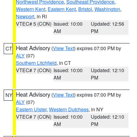
Northwest Providence
,
Southeast Providence
,
Western Kent
,
Eastern Kent
,
Bristol
,
Washington
,
Newport
, in RI
VTEC# 5 (CON)
Issued: 10:00
Updated: 12:56
AM
PM
Heat Advisory
(
View Text
) expires 07:00 PM by
CT
ALY
(07)
Southern Litchfield
, in CT
VTEC# 7 (CON)
Issued: 10:00
Updated: 12:10
AM
PM
Heat Advisory
(
View Text
) expires 07:00 PM by
NY
ALY
(07)
Eastern Ulster
,
Western Dutchess
, in NY
VTEC# 7 (CON)
Issued: 10:00
Updated: 12:10
AM
PM