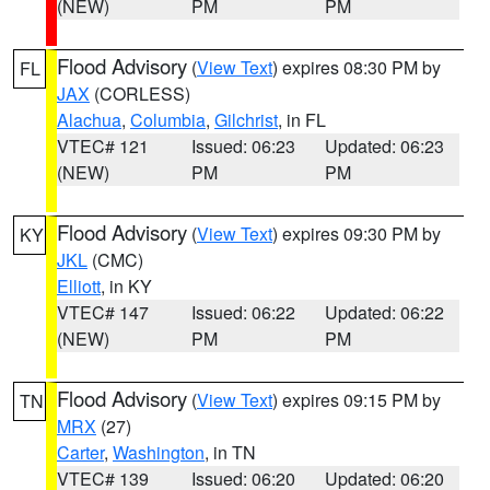
(NEW)
PM
PM
Flood Advisory
(
View Text
) expires 08:30 PM by
FL
JAX
(CORLESS)
Alachua
,
Columbia
,
Gilchrist
, in FL
VTEC# 121
Issued: 06:23
Updated: 06:23
(NEW)
PM
PM
Flood Advisory
(
View Text
) expires 09:30 PM by
KY
JKL
(CMC)
Elliott
, in KY
VTEC# 147
Issued: 06:22
Updated: 06:22
(NEW)
PM
PM
Flood Advisory
(
View Text
) expires 09:15 PM by
TN
MRX
(27)
Carter
,
Washington
, in TN
VTEC# 139
Issued: 06:20
Updated: 06:20