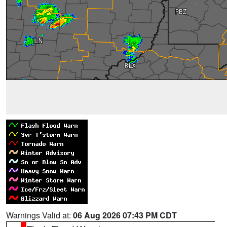
Warnings Valid at:
06 Aug 2026 07:43 PM CDT