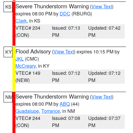
Severe Thunderstorm Warning
(
View Text
)
KS
expires 08:00 PM by
DDC
(RBURG)
Clark
, in KS
VTEC# 234
Issued: 07:13
Updated: 07:42
(CON)
PM
PM
Flood Advisory
(
View Text
) expires 10:15 PM by
KY
JKL
(CMC)
McCreary
, in KY
VTEC# 149
Issued: 07:12
Updated: 07:12
(NEW)
PM
PM
Severe Thunderstorm Warning
(
View Text
)
NM
expires 08:00 PM by
ABQ
(44)
Guadalupe
,
Torrance
, in NM
VTEC# 244
Issued: 07:08
Updated: 07:37
(CON)
PM
PM