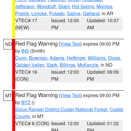
Jefferson
,
Woodruff
,
Grant
,
Hot Spring
,
Monroe
,
Prairie
,
Lonoke
,
Pulaski
,
Saline
,
Garland
, in AR
VTEC# 17
Issued: 12:00
Updated: 10:37
(NEW)
PM
AM
Red Flag Warning
(
View Text
) expires 09:00 PM
ND
by
BIS
(Smith)
Dunn
,
Bowman
,
Adams
,
Hettinger
,
Williams
,
Slope
,
Golden Valley
,
Stark
,
Billings
,
McKenzie
, in ND
VTEC# 16
Issued: 12:00
Updated: 06:09
(CON)
PM
PM
Red Flag Warning
(
View Text
) expires 09:00 PM
MT
by
BYZ
()
Sioux Ranger District Custer National Forest
,
Custer
County
, in MT
VTEC# 8 (CON)
Issued: 12:00
Updated: 01:32
PM
PM