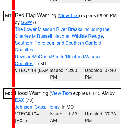
Red Flag Warning
(
View Text
) expires 08:00 PM
MT
by
GGW
()
The Lower Missouri River Breaks including the
Charles M Russell National Wildlife Refuge
,
Southern Petroleum and Southern Garfield
Counties
,
Dawson/McCone/Prairie/Richland/Wibaux
Counties
, in MT
VTEC# 14 (EXP)
Issued: 12:00
Updated: 07:40
PM
PM
Flood Warning
(
View Text
) expires 04:45 AM by
MO
EAX
(73)
Johnson
,
Cass
,
Henry
, in MO
VTEC# 174
Issued: 11:33
Updated: 07:33
(EXT)
AM
PM