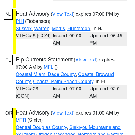
Heat Advisory
(
View Text
) expires 07:00 PM by
NJ
PHI
(Robertson)
Sussex
,
Warren
,
Morris
,
Hunterdon
, in NJ
VTEC# 8 (CON)
Issued: 09:00
Updated: 06:45
AM
PM
Rip Currents Statement
(
View Text
) expires
FL
07:00 AM by
MFL
()
Coastal Miami Dade County
,
Coastal Broward
County
,
Coastal Palm Beach County
, in FL
VTEC# 26
Issued: 07:00
Updated: 02:01
(CON)
AM
AM
Heat Advisory
(
View Text
) expires 01:00 AM by
OR
MFR
(Smith)
Central Douglas County
,
Siskiyou Mountains and
Southern Oregon Cascades
,
Northern and Eastern