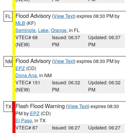
Flood Advisory
(
View Text
) expires 08:30 PM by
FL
MLB
(KF)
Seminole
,
Lake
,
Orange
, in FL
VTEC# 68
Issued: 06:37
Updated: 06:37
(NEW)
PM
PM
Flood Advisory
(
View Text
) expires 08:30 PM by
NM
EPZ
(CD)
Dona Ana
, in NM
VTEC# 151
Issued: 06:32
Updated: 06:32
(NEW)
PM
PM
Flash Flood Warning
(
View Text
) expires 08:30
TX
PM by
EPZ
(CD)
El Paso
, in TX
VTEC# 87
Issued: 06:27
Updated: 06:27