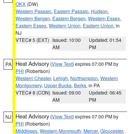
OKX
(DW)
Western Passaic
,
Eastern Passaic
,
Hudson
,
Western Bergen
,
Eastern Bergen
,
Western Essex
,
Eastern Essex
,
Western Union
,
Eastern Union
, in
NJ
VTEC# 5 (EXT)
Issued: 10:00
Updated: 01:54
AM
PM
Heat Advisory
(
View Text
) expires 07:00 PM by
PA
PHI
(Robertson)
Western Chester
,
Lehigh
,
Northampton
,
Western
Montgomery
,
Upper Bucks
,
Berks
, in PA
VTEC# 8 (CON)
Issued: 09:00
Updated: 06:45
AM
PM
Heat Advisory
(
View Text
) expires 07:00 PM by
NJ
PHI
(Robertson)
Middlesex
,
Western Monmouth
,
Mercer
,
Gloucester
,