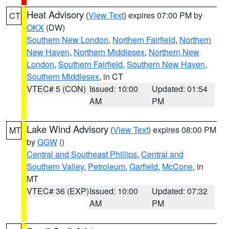
Heat Advisory
(
View Text
) expires 07:00 PM by
CT
OKX
(DW)
Southern New London
,
Northern Fairfield
,
Northern
New Haven
,
Northern Middlesex
,
Northern New
London
,
Southern Fairfield
,
Southern New Haven
,
Southern Middlesex
, in CT
VTEC# 5 (CON)
Issued: 10:00
Updated: 01:54
AM
PM
Lake Wind Advisory
(
View Text
) expires 08:00 PM
MT
by
GGW
()
Central and Southeast Phillips
,
Central and
Southern Valley
,
Petroleum
,
Garfield
,
McCone
, in
MT
VTEC# 36 (EXP)
Issued: 10:00
Updated: 07:32
AM
PM