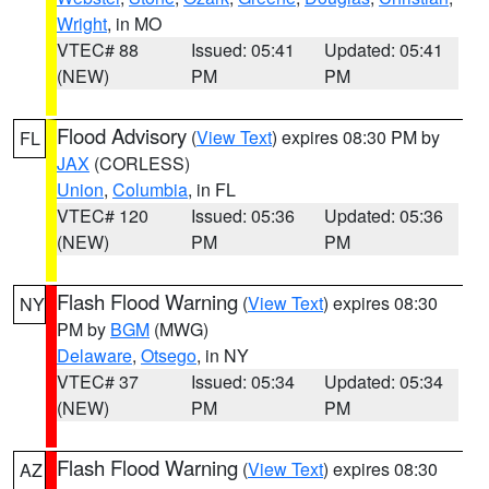
Wright
, in MO
VTEC# 88
Issued: 05:41
Updated: 05:41
(NEW)
PM
PM
Flood Advisory
(
View Text
) expires 08:30 PM by
FL
JAX
(CORLESS)
Union
,
Columbia
, in FL
VTEC# 120
Issued: 05:36
Updated: 05:36
(NEW)
PM
PM
Flash Flood Warning
(
View Text
) expires 08:30
NY
PM by
BGM
(MWG)
Delaware
,
Otsego
, in NY
VTEC# 37
Issued: 05:34
Updated: 05:34
(NEW)
PM
PM
Flash Flood Warning
(
View Text
) expires 08:30
AZ