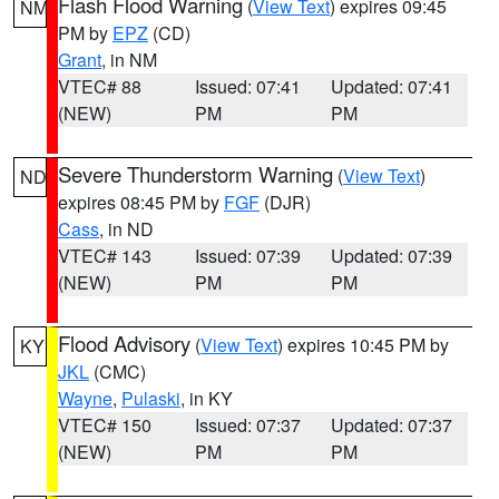
Flash Flood Warning
(
View Text
) expires 09:45
NM
PM by
EPZ
(CD)
Grant
, in NM
VTEC# 88
Issued: 07:41
Updated: 07:41
(NEW)
PM
PM
Severe Thunderstorm Warning
(
View Text
)
ND
expires 08:45 PM by
FGF
(DJR)
Cass
, in ND
VTEC# 143
Issued: 07:39
Updated: 07:39
(NEW)
PM
PM
Flood Advisory
(
View Text
) expires 10:45 PM by
KY
JKL
(CMC)
Wayne
,
Pulaski
, in KY
VTEC# 150
Issued: 07:37
Updated: 07:37
(NEW)
PM
PM