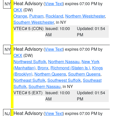
Heat Advisory
(
View Text
) expires 07:00 PM by
NY
OKX
(DW)
Orange
,
Putnam
,
Rockland
,
Northern Westchester
,
Southern Westchester
, in NY
VTEC# 5 (CON)
Issued: 10:00
Updated: 01:54
AM
PM
Heat Advisory
(
View Text
) expires 07:00 PM by
NY
OKX
(DW)
Northwest Suffolk
,
Northern Nassau
,
New York
(Manhattan)
,
Bronx
,
Richmond (Staten Is.)
,
Kings
(Brooklyn)
,
Northern Queens
,
Southern Queens
,
Northeast Suffolk
,
Southwest Suffolk
,
Southeast
Suffolk
,
Southern Nassau
, in NY
VTEC# 5 (EXT)
Issued: 10:00
Updated: 01:54
AM
PM
Heat Advisory
(
View Text
) expires 07:00 PM by
NJ