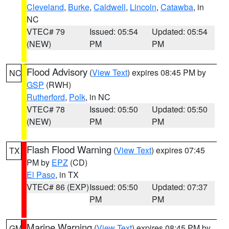
Cleveland
,
Burke
,
Caldwell
,
Lincoln
,
Catawba
, in
NC
VTEC# 79
Issued: 05:54
Updated: 05:54
(NEW)
PM
PM
Flood Advisory
(
View Text
) expires 08:45 PM by
NC
GSP
(RWH)
Rutherford
,
Polk
, in NC
VTEC# 78
Issued: 05:50
Updated: 05:50
(NEW)
PM
PM
Flash Flood Warning
(
View Text
) expires 07:45
TX
PM by
EPZ
(CD)
El Paso
, in TX
VTEC# 86 (EXP)
Issued: 05:50
Updated: 07:37
PM
PM
Marine Warning
(
View Text
) expires 08:45 PM by
GM