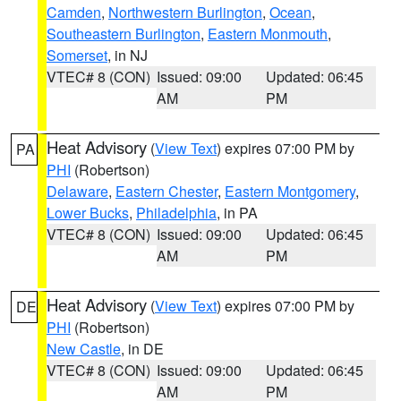
Camden
,
Northwestern Burlington
,
Ocean
,
Southeastern Burlington
,
Eastern Monmouth
,
Somerset
, in NJ
VTEC# 8 (CON)
Issued: 09:00
Updated: 06:45
AM
PM
Heat Advisory
(
View Text
) expires 07:00 PM by
PA
PHI
(Robertson)
Delaware
,
Eastern Chester
,
Eastern Montgomery
,
Lower Bucks
,
Philadelphia
, in PA
VTEC# 8 (CON)
Issued: 09:00
Updated: 06:45
AM
PM
Heat Advisory
(
View Text
) expires 07:00 PM by
DE
PHI
(Robertson)
New Castle
, in DE
VTEC# 8 (CON)
Issued: 09:00
Updated: 06:45
AM
PM