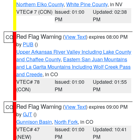
Northern Elko County
,
White Pine County
, in NV
VTEC# 7 (CON)
Issued: 01:00
Updated: 02:38
PM
PM
Red Flag Warning
(
View Text
) expires 08:00 PM
CO
by
PUB
()
Upper Arkansas River Valley Including Lake County
and Chaffee County
,
Eastern San Juan Mountains
and La Garita Mountains Including Wolf Creek Pass
and Creede
, in CO
VTEC# 78
Issued: 01:00
Updated: 01:55
(CON)
PM
PM
Red Flag Warning
(
View Text
) expires 09:00 PM
CO
by
GJT
()
Gunnison Basin
,
North Fork
, in CO
VTEC# 47
Issued: 01:00
Updated: 10:41
(NEW)
PM
PM