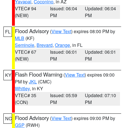
Yavapai
,
Coconino
, in AZ
VTEC# 94
Issued: 06:04
Updated: 06:04
(NEW)
PM
PM
Flood Advisory
(
View Text
) expires 08:00 PM by
FL
MLB
(KF)
Seminole
,
Brevard
,
Orange
, in FL
VTEC# 67
Issued: 06:01
Updated: 06:01
(NEW)
PM
PM
Flash Flood Warning
(
View Text
) expires 09:00
KY
PM by
JKL
(CMC)
Whitley
, in KY
VTEC# 35
Issued: 05:59
Updated: 07:10
(CON)
PM
PM
Flood Advisory
(
View Text
) expires 09:00 PM by
NC
GSP
(RWH)