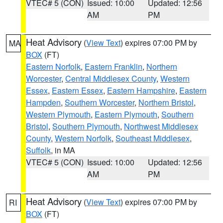
VTEC# 5 (CON)
Issued: 10:00
Updated: 12:56
AM
PM
Heat Advisory
(
View Text
) expires 07:00 PM by
MA
BOX
(FT)
Eastern Norfolk
,
Eastern Franklin
,
Northern
Worcester
,
Central Middlesex County
,
Western
Essex
,
Eastern Essex
,
Eastern Hampshire
,
Eastern
Hampden
,
Southern Worcester
,
Northern Bristol
,
Western Plymouth
,
Eastern Plymouth
,
Southern
Bristol
,
Southern Plymouth
,
Northwest Middlesex
County
,
Western Norfolk
,
Southeast Middlesex
,
Suffolk
, in MA
VTEC# 5 (CON)
Issued: 10:00
Updated: 12:56
AM
PM
Heat Advisory
(
View Text
) expires 07:00 PM by
RI
BOX
(FT)