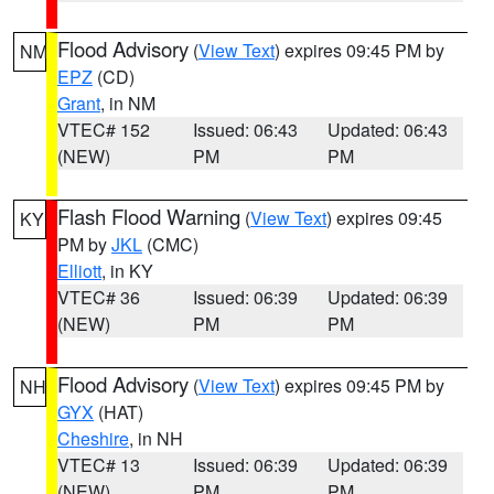
Flood Advisory
(
View Text
) expires 09:45 PM by
NM
EPZ
(CD)
Grant
, in NM
VTEC# 152
Issued: 06:43
Updated: 06:43
(NEW)
PM
PM
Flash Flood Warning
(
View Text
) expires 09:45
KY
PM by
JKL
(CMC)
Elliott
, in KY
VTEC# 36
Issued: 06:39
Updated: 06:39
(NEW)
PM
PM
Flood Advisory
(
View Text
) expires 09:45 PM by
NH
GYX
(HAT)
Cheshire
, in NH
VTEC# 13
Issued: 06:39
Updated: 06:39
(NEW)
PM
PM