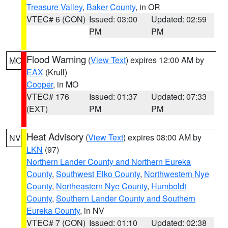
Treasure Valley
,
Baker County
, in OR
VTEC# 6 (CON)
Issued: 03:00
Updated: 02:59
PM
PM
Flood Warning
(
View Text
) expires 12:00 AM by
MO
EAX
(Krull)
Cooper
, in MO
VTEC# 176
Issued: 01:37
Updated: 07:33
(EXT)
PM
PM
Heat Advisory
(
View Text
) expires 08:00 AM by
NV
LKN
(97)
Northern Lander County and Northern Eureka
County
,
Southwest Elko County
,
Northwestern Nye
County
,
Northeastern Nye County
,
Humboldt
County
,
Southern Lander County and Southern
Eureka County
, in NV
VTEC# 7 (CON)
Issued: 01:10
Updated: 02:38