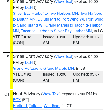
Small Craft Advisory
(
View Text
) expires 10:00
LS
PM by
DLH
()
Silver Bay Harbor to Two Harbors MN
,
Two Harbors
to Duluth MN
,
Duluth MN to Port Wing WI
,
Port Wing
to Sand Island WI
,
Grand Marais to Taconite Harbor
MN
,
Taconite Harbor to Silver Bay Harbor MN
, in LS
VTEC# 92
Issued: 10:00
Updated: 03:07
(CON)
AM
PM
Small Craft Advisory
(
View Text
) expires 04:00
LS
PM by
DLH
()
Grand Portage to Grand Marais MN
, in LS
VTEC# 92
Issued: 10:00
Updated: 03:07
(CON)
AM
PM
Heat Advisory
(
View Text
) expires 07:00 PM by
CT
BOX
(FT)
Hartford
,
Tolland
,
Windham
, in CT