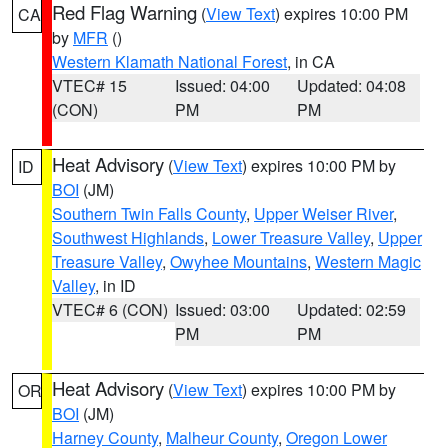
Red Flag Warning
(
View Text
) expires 10:00 PM
CA
by
MFR
()
Western Klamath National Forest
, in CA
VTEC# 15
Issued: 04:00
Updated: 04:08
(CON)
PM
PM
Heat Advisory
(
View Text
) expires 10:00 PM by
ID
BOI
(JM)
Southern Twin Falls County
,
Upper Weiser River
,
Southwest Highlands
,
Lower Treasure Valley
,
Upper
Treasure Valley
,
Owyhee Mountains
,
Western Magic
Valley
, in ID
VTEC# 6 (CON)
Issued: 03:00
Updated: 02:59
PM
PM
Heat Advisory
(
View Text
) expires 10:00 PM by
OR
BOI
(JM)
Harney County
,
Malheur County
,
Oregon Lower