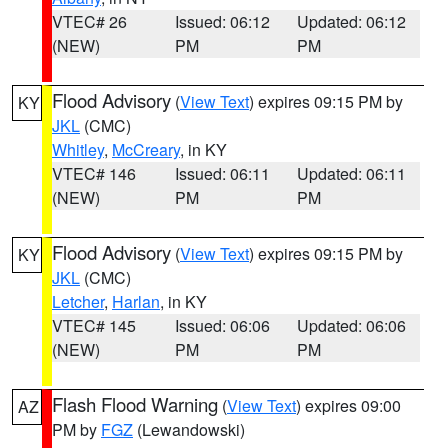
VTEC# 26
Issued: 06:12
Updated: 06:12
(NEW)
PM
PM
Flood Advisory
(
View Text
) expires 09:15 PM by
KY
JKL
(CMC)
Whitley
,
McCreary
, in KY
VTEC# 146
Issued: 06:11
Updated: 06:11
(NEW)
PM
PM
Flood Advisory
(
View Text
) expires 09:15 PM by
KY
JKL
(CMC)
Letcher
,
Harlan
, in KY
VTEC# 145
Issued: 06:06
Updated: 06:06
(NEW)
PM
PM
Flash Flood Warning
(
View Text
) expires 09:00
AZ
PM by
FGZ
(Lewandowski)