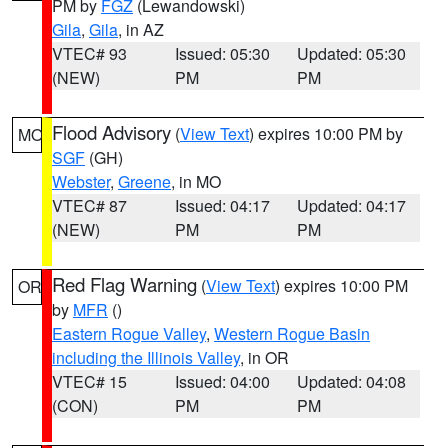
PM by
FGZ
(Lewandowski)
Gila
,
Gila
, in AZ
VTEC# 93
Issued: 05:30
Updated: 05:30
(NEW)
PM
PM
Flood Advisory
(
View Text
) expires 10:00 PM by
MO
SGF
(GH)
Webster
,
Greene
, in MO
VTEC# 87
Issued: 04:17
Updated: 04:17
(NEW)
PM
PM
Red Flag Warning
(
View Text
) expires 10:00 PM
OR
by
MFR
()
Eastern Rogue Valley
,
Western Rogue Basin
including the Illinois Valley
, in OR
VTEC# 15
Issued: 04:00
Updated: 04:08
(CON)
PM
PM