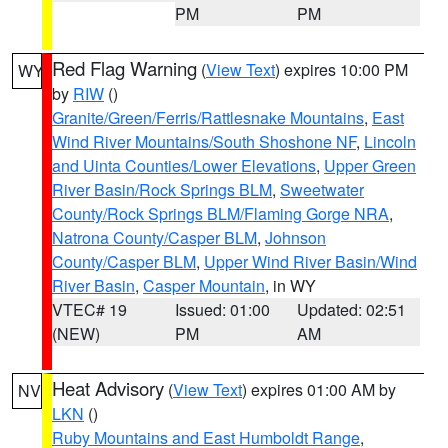
PM
PM
Red Flag Warning
(
View Text
) expires 10:00 PM
WY
by
RIW
()
Granite/Green/Ferris/Rattlesnake Mountains
,
East
Wind River Mountains/South Shoshone NF
,
Lincoln
and Uinta Counties/Lower Elevations
,
Upper Green
River Basin/Rock Springs BLM
,
Sweetwater
County/Rock Springs BLM/Flaming Gorge NRA
,
Natrona County/Casper BLM
,
Johnson
County/Casper BLM
,
Upper Wind River Basin/Wind
River Basin
,
Casper Mountain
, in WY
VTEC# 19
Issued: 01:00
Updated: 02:51
(NEW)
PM
AM
Heat Advisory
(
View Text
) expires 01:00 AM by
NV
LKN
()
Ruby Mountains and East Humboldt Range
,