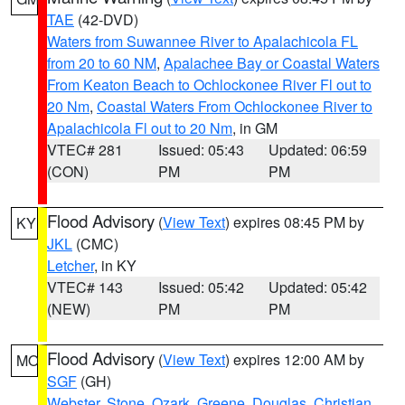
TAE
(42-DVD)
Waters from Suwannee River to Apalachicola FL
from 20 to 60 NM
,
Apalachee Bay or Coastal Waters
From Keaton Beach to Ochlockonee River Fl out to
20 Nm
,
Coastal Waters From Ochlockonee River to
Apalachicola Fl out to 20 Nm
, in GM
VTEC# 281
Issued: 05:43
Updated: 06:59
(CON)
PM
PM
Flood Advisory
(
View Text
) expires 08:45 PM by
KY
JKL
(CMC)
Letcher
, in KY
VTEC# 143
Issued: 05:42
Updated: 05:42
(NEW)
PM
PM
Flood Advisory
(
View Text
) expires 12:00 AM by
MO
SGF
(GH)
Webster
,
Stone
,
Ozark
,
Greene
,
Douglas
,
Christian
,