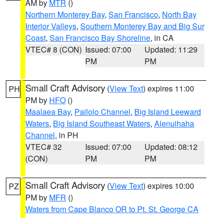
AM by
MTR
()
Northern Monterey Bay
,
San Francisco
,
North Bay
Interior Valleys
,
Southern Monterey Bay and Big Sur
Coast
,
San Francisco Bay Shoreline
, in CA
VTEC# 8 (CON)
Issued: 07:00
Updated: 11:29
PM
PM
Small Craft Advisory
(
View Text
) expires 11:00
PH
PM by
HFO
()
Maalaea Bay
,
Pailolo Channel
,
Big Island Leeward
Waters
,
Big Island Southeast Waters
,
Alenuihaha
Channel
, in PH
VTEC# 32
Issued: 07:00
Updated: 08:12
(CON)
PM
PM
Small Craft Advisory
(
View Text
) expires 10:00
PZ
PM by
MFR
()
Waters from Cape Blanco OR to Pt. St. George CA