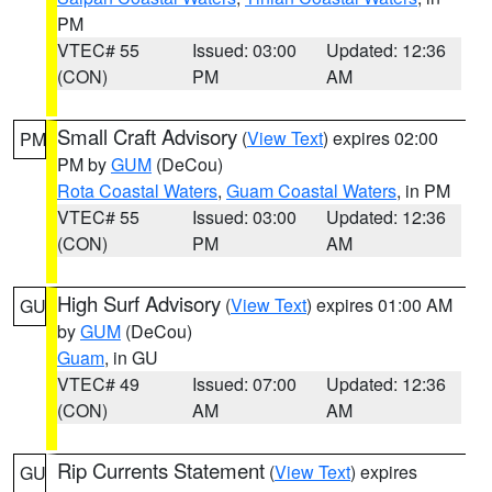
PM
VTEC# 55
Issued: 03:00
Updated: 12:36
(CON)
PM
AM
Small Craft Advisory
(
View Text
) expires 02:00
PM
PM by
GUM
(DeCou)
Rota Coastal Waters
,
Guam Coastal Waters
, in PM
VTEC# 55
Issued: 03:00
Updated: 12:36
(CON)
PM
AM
High Surf Advisory
(
View Text
) expires 01:00 AM
GU
by
GUM
(DeCou)
Guam
, in GU
VTEC# 49
Issued: 07:00
Updated: 12:36
(CON)
AM
AM
Rip Currents Statement
(
View Text
) expires
GU