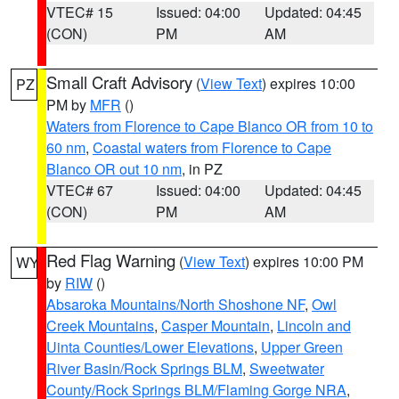
VTEC# 15
Issued: 04:00
Updated: 04:45
(CON)
PM
AM
Small Craft Advisory
(
View Text
) expires 10:00
PZ
PM by
MFR
()
Waters from Florence to Cape Blanco OR from 10 to
60 nm
,
Coastal waters from Florence to Cape
Blanco OR out 10 nm
, in PZ
VTEC# 67
Issued: 04:00
Updated: 04:45
(CON)
PM
AM
Red Flag Warning
(
View Text
) expires 10:00 PM
WY
by
RIW
()
Absaroka Mountains/North Shoshone NF
,
Owl
Creek Mountains
,
Casper Mountain
,
Lincoln and
Uinta Counties/Lower Elevations
,
Upper Green
River Basin/Rock Springs BLM
,
Sweetwater
County/Rock Springs BLM/Flaming Gorge NRA
,