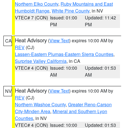
Northern Elko County
,
Ruby Mountains and East
Humboldt Range
,
White Pine County
, in NV
VTEC# 7 (CON)
Issued: 01:00
Updated: 11:42
PM
PM
Heat Advisory
(
View Text
) expires 10:00 AM by
CA
REV
(CJ)
Lassen-Eastern Plumas-Eastern Sierra Counties
,
Surprise Valley California
, in CA
VTEC# 4 (CON)
Issued: 10:00
Updated: 01:53
AM
AM
Heat Advisory
(
View Text
) expires 10:00 AM by
NV
REV
(CJ)
Northern Washoe County
,
Greater Reno-Carson
City-Minden Area
,
Mineral and Southern Lyon
Counties
, in NV
VTEC# 4 (CON)
Issued: 10:00
Updated: 01:53