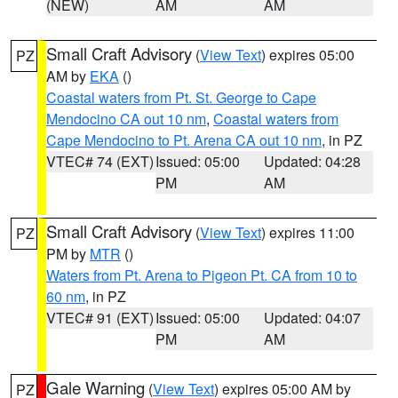
(NEW)
AM
AM
Small Craft Advisory
(
View Text
) expires 05:00
PZ
AM by
EKA
()
Coastal waters from Pt. St. George to Cape
Mendocino CA out 10 nm
,
Coastal waters from
Cape Mendocino to Pt. Arena CA out 10 nm
, in PZ
VTEC# 74 (EXT)
Issued: 05:00
Updated: 04:28
PM
AM
Small Craft Advisory
(
View Text
) expires 11:00
PZ
PM by
MTR
()
Waters from Pt. Arena to Pigeon Pt. CA from 10 to
60 nm
, in PZ
VTEC# 91 (EXT)
Issued: 05:00
Updated: 04:07
PM
AM
Gale Warning
(
View Text
) expires 05:00 AM by
PZ