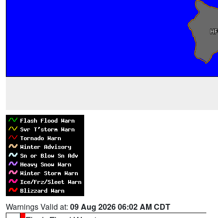
Warnings Valid at:
09 Aug 2026 06:02 AM CDT