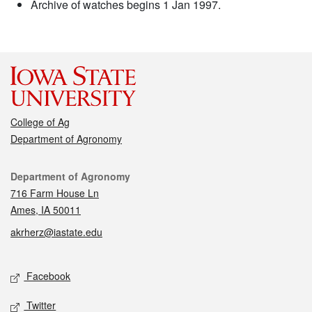
Archive of watches begins 1 Jan 1997.
College of Ag
Department of Agronomy
Contact
Department of Agronomy
716 Farm House Ln
Ames, IA 50011
akrherz@iastate.edu
Social media
Facebook
Twitter