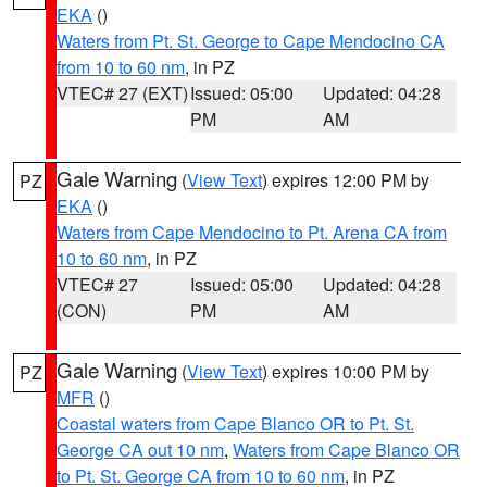
EKA
()
Waters from Pt. St. George to Cape Mendocino CA
from 10 to 60 nm
, in PZ
VTEC# 27 (EXT)
Issued: 05:00
Updated: 04:28
PM
AM
Gale Warning
(
View Text
) expires 12:00 PM by
PZ
EKA
()
Waters from Cape Mendocino to Pt. Arena CA from
10 to 60 nm
, in PZ
VTEC# 27
Issued: 05:00
Updated: 04:28
(CON)
PM
AM
Gale Warning
(
View Text
) expires 10:00 PM by
PZ
MFR
()
Coastal waters from Cape Blanco OR to Pt. St.
George CA out 10 nm
,
Waters from Cape Blanco OR
to Pt. St. George CA from 10 to 60 nm
, in PZ