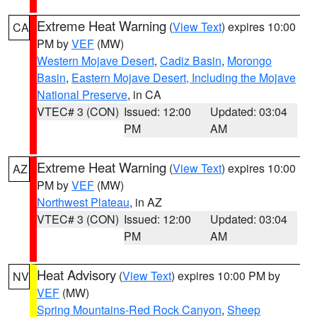
Extreme Heat Warning
(
View Text
) expires 10:00
CA
PM by
VEF
(MW)
Western Mojave Desert
,
Cadiz Basin
,
Morongo
Basin
,
Eastern Mojave Desert, Including the Mojave
National Preserve
, in CA
VTEC# 3 (CON)
Issued: 12:00
Updated: 03:04
PM
AM
Extreme Heat Warning
(
View Text
) expires 10:00
AZ
PM by
VEF
(MW)
Northwest Plateau
, in AZ
VTEC# 3 (CON)
Issued: 12:00
Updated: 03:04
PM
AM
Heat Advisory
(
View Text
) expires 10:00 PM by
NV
VEF
(MW)
Spring Mountains-Red Rock Canyon
,
Sheep