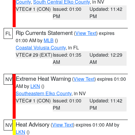
County
,
South Central Elko County
, in NV
VTEC# 1 (CON)
Issued: 01:00
Updated: 11:42
PM
PM
Rip Currents Statement
(
View Text
) expires
FL
01:00 AM by
MLB
()
Coastal Volusia County
, in FL
VTEC# 29 (EXT)
Issued: 01:35
Updated: 12:29
AM
AM
Extreme Heat Warning
(
View Text
) expires 01:00
NV
AM by
LKN
()
Southeastern Elko County
, in NV
VTEC# 1 (CON)
Issued: 01:00
Updated: 11:42
PM
PM
Heat Advisory
(
View Text
) expires 01:00 AM by
NV
LKN
()