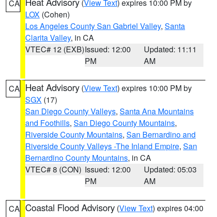
Heat Advisory
(
View Text
) expires 10:00 PM by
CA
LOX
(Cohen)
Los Angeles County San Gabriel Valley
,
Santa
Clarita Valley
, in CA
VTEC# 12 (EXB)
Issued: 12:00
Updated: 11:11
PM
AM
Heat Advisory
(
View Text
) expires 10:00 PM by
CA
SGX
(17)
San Diego County Valleys
,
Santa Ana Mountains
and Foothills
,
San Diego County Mountains
,
Riverside County Mountains
,
San Bernardino and
Riverside County Valleys -The Inland Empire
,
San
Bernardino County Mountains
, in CA
VTEC# 8 (CON)
Issued: 12:00
Updated: 05:03
PM
AM
Coastal Flood Advisory
(
View Text
) expires 04:00
CA