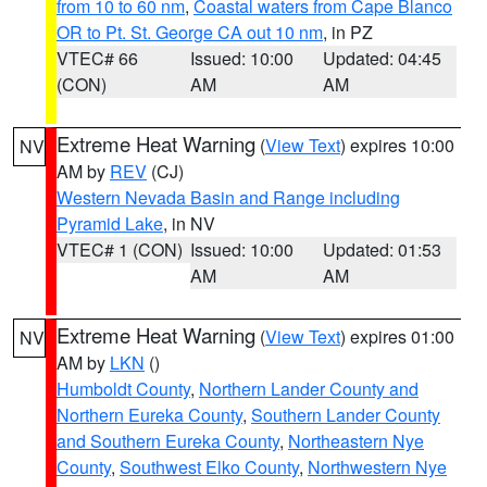
from 10 to 60 nm
,
Coastal waters from Cape Blanco
OR to Pt. St. George CA out 10 nm
, in PZ
VTEC# 66
Issued: 10:00
Updated: 04:45
(CON)
AM
AM
Extreme Heat Warning
(
View Text
) expires 10:00
NV
AM by
REV
(CJ)
Western Nevada Basin and Range including
Pyramid Lake
, in NV
VTEC# 1 (CON)
Issued: 10:00
Updated: 01:53
AM
AM
Extreme Heat Warning
(
View Text
) expires 01:00
NV
AM by
LKN
()
Humboldt County
,
Northern Lander County and
Northern Eureka County
,
Southern Lander County
and Southern Eureka County
,
Northeastern Nye
County
,
Southwest Elko County
,
Northwestern Nye