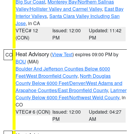
Big Sur Coast
,
Monterey Bay/Northern Salinas
Valley/Hollister Valley and Carmel Valley
,
East Bay
Interior Valleys
,
Santa Clara Valley Including San
Jose
, in CA
VTEC# 12
Issued: 12:00
Updated: 11:42
(CON)
PM
PM
Heat Advisory
(
View Text
) expires 09:00 PM by
CO
BOU
(MAI)
Boulder And Jefferson Counties Below 6000
Feet/West Broomfield County
,
North Douglas
County Below 6000 Feet/Denver/West Adams and
Arapahoe Counties/East Broomfield County
,
Larimer
County Below 6000 Feet/Northwest Weld County
, in
CO
VTEC# 6 (CON)
Issued: 12:00
Updated: 04:27
PM
AM