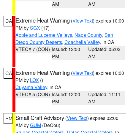
AM
AM
Extreme Heat Warning
(
View Text
) expires 10:00
CA
PM by
SGX
(17)
Apple and Lucerne Valleys
,
Napa County
,
San
Diego County Deserts
,
Coachella Valley
, in CA
VTEC# 7 (CON)
Issued: 12:00
Updated: 05:03
PM
AM
Extreme Heat Warning
(
View Text
) expires 10:00
CA
PM by
LOX
()
Cuyama Valley
, in CA
VTEC# 5 (CON)
Issued: 12:00
Updated: 11:11
PM
AM
Small Craft Advisory
(
View Text
) expires 02:00
PM
AM by
GUM
(DeCou)
Saipan Coastal Waters
,
Tinian Coastal Waters
, in