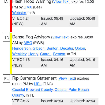
Flash Flood Warning
(
View Text
) expires 12:00
IA
PM by
DMX
(Lee)
Webster
, in IA
VTEC# 24
Issued: 05:48
Updated: 05:48
(NEW)
AM
AM
Dense Fog Advisory
(
View Text
) expires 09:00
TN
AM by
MEG
(PWB)
Henderson
,
Gibson
,
Benton
,
Decatur
,
Obion
,
Weakley
,
Henry
,
Carroll
,
Benton
, in TN
VTEC# 16
Issued: 04:16
Updated: 04:16
(NEW)
AM
AM
Rip Currents Statement
(
View Text
) expires
FL
07:00 PM by
MFL
(RAG)
Coastal Broward County
,
Coastal Palm Beach
County
, in FL
VTEC# 27
Issued: 02:54
Updated: 02:54