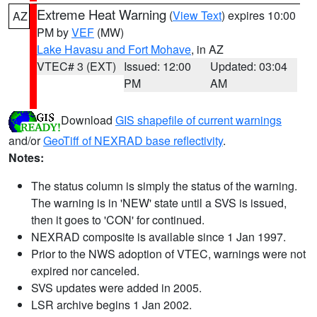
Extreme Heat Warning
(
View Text
) expires 10:00
AZ
PM by
VEF
(MW)
Lake Havasu and Fort Mohave
, in AZ
VTEC# 3 (EXT)
Issued: 12:00
Updated: 03:04
PM
AM
Download
GIS shapefile of current warnings
and/or
GeoTiff of NEXRAD base reflectivity
.
Notes:
The status column is simply the status of the warning.
The warning is in 'NEW' state until a SVS is issued,
then it goes to 'CON' for continued.
NEXRAD composite is available since 1 Jan 1997.
Prior to the NWS adoption of VTEC, warnings were not
expired nor canceled.
SVS updates were added in 2005.
LSR archive begins 1 Jan 2002.