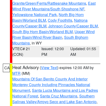
Granite/Green/Ferris/Rattlesnake Mountains
,
East
Wind River Mountains/South Shoshone NF
,
Yellowstone National Park
,
North Big Horn
Basin/Worland BLM
,
Cody Foothills
,
Natrona
County/Casper BLM
,
Johnson County/Casper BLM
,
South Big Horn Basin/Worland BLM
,
Upper Wind
River Basin/Wind River Basin
,
South Bighorn
Mountains
, in WY
VTEC# 21
Issued: 12:00
Updated: 01:55
(CON)
PM
AM
Heat Advisory
(
View Text
) expires 12:00 AM by
CA
MTR
(MM)
Mountains Of San Benito County And Interior
Monterey County Including Pinnacles National
Monument
,
Santa Lucia Mountains and Los Padres
National Forest
,
Santa Cruz Mountains
,
Southern
Salinas Valley/Arroyo Seco and Lake San Antonio
,