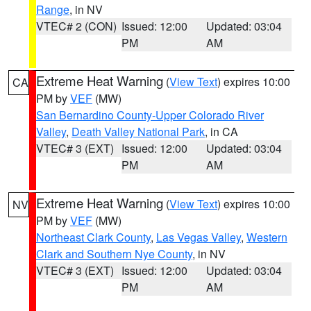
Range
, in NV
VTEC# 2 (CON)
Issued: 12:00
Updated: 03:04
PM
AM
Extreme Heat Warning
(
View Text
) expires 10:00
CA
PM by
VEF
(MW)
San Bernardino County-Upper Colorado River
Valley
,
Death Valley National Park
, in CA
VTEC# 3 (EXT)
Issued: 12:00
Updated: 03:04
PM
AM
Extreme Heat Warning
(
View Text
) expires 10:00
NV
PM by
VEF
(MW)
Northeast Clark County
,
Las Vegas Valley
,
Western
Clark and Southern Nye County
, in NV
VTEC# 3 (EXT)
Issued: 12:00
Updated: 03:04
PM
AM