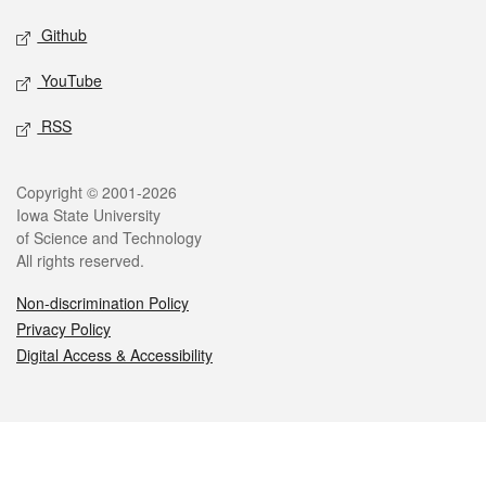
Github
YouTube
RSS
Legal
Copyright © 2001-2026
Iowa State University
of Science and Technology
All rights reserved.
Non-discrimination Policy
Privacy Policy
Digital Access & Accessibility