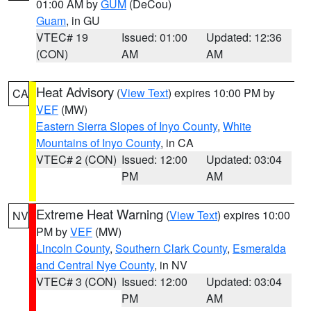
01:00 AM by
GUM
(DeCou)
Guam
, in GU
VTEC# 19
Issued: 01:00
Updated: 12:36
(CON)
AM
AM
Heat Advisory
(
View Text
) expires 10:00 PM by
CA
VEF
(MW)
Eastern Sierra Slopes of Inyo County
,
White
Mountains of Inyo County
, in CA
VTEC# 2 (CON)
Issued: 12:00
Updated: 03:04
PM
AM
Extreme Heat Warning
(
View Text
) expires 10:00
NV
PM by
VEF
(MW)
Lincoln County
,
Southern Clark County
,
Esmeralda
and Central Nye County
, in NV
VTEC# 3 (CON)
Issued: 12:00
Updated: 03:04
PM
AM