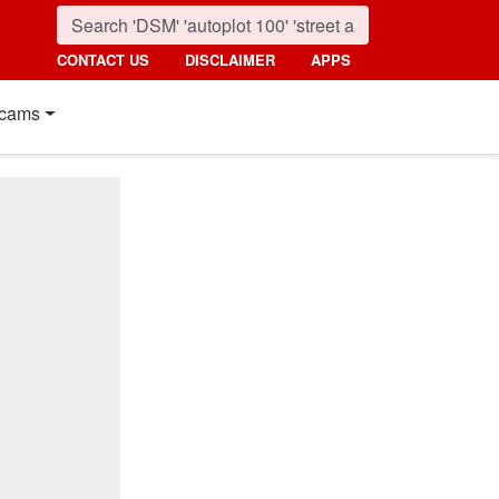
CONTACT US
DISCLAIMER
APPS
cams