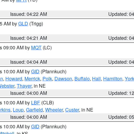
Issued: 04:22 AM
Updated: 0
:15 AM by
GLD
(Trigg)
Issued: 04:21 AM
Updated: 0
es 09:00 AM by
MQT
(LC)
Issued: 04:04 AM
Updated: 0
es 10:00 AM by
GID
(Pfannkuch)
an
,
Howard
,
Merrick
,
Polk
,
Dawson
,
Buffalo
,
Hall
,
Hamilton
,
Yor
ebster
,
Thayer
, in NE
Issued: 04:00 AM
Updated: 1
es 10:00 AM by
LBF
(CLB)
rkins
,
Loup
,
Garfield
,
Wheeler
,
Custer
, in NE
Issued: 04:00 AM
Updated: 0
es 10:00 AM by
GID
(Pfannkuch)
itchell
, in KS