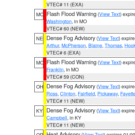
VTEC# 11 (EXA)
Flash Flood Warning
(
View Text
) expi
MO
Washington
, in MO
VTEC# 60 (NEW)
Dense Fog Advisory
(
View Text
) expir
NE
Arthur
,
McPherson
,
Blaine
,
Thomas
,
Hook
VTEC# 6 (EXA)
Flash Flood Warning
(
View Text
) expi
MO
Franklin
, in MO
VTEC# 59 (CON)
Dense Fog Advisory
(
View Text
) expir
OH
Ross
,
Clinton
,
Fairfield
,
Pickaway
,
Fayett
VTEC# 11 (NEW)
Dense Fog Advisory
(
View Text
) expir
KY
Campbell
, in KY
VTEC# 11 (NEW)
Heat Advisory
(
View Text
) expires 01:
OR