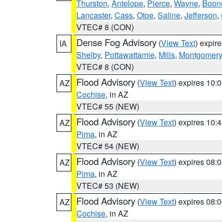
Thurston
,
Antelope
,
Pierce
,
Wayne
,
Boon
Lancaster
,
Cass
,
Otoe
,
Saline
,
Jefferson
,
VTEC# 8 (CON)
Dense Fog Advisory
(
View Text
) expir
IA
Shelby
,
Pottawattamie
,
Mills
,
Montgomery
VTEC# 8 (CON)
Flood Advisory
(
View Text
) expires 10
AZ
Cochise
, in AZ
VTEC# 55 (NEW)
Flood Advisory
(
View Text
) expires 10
AZ
Pima
, in AZ
VTEC# 54 (NEW)
Flood Advisory
(
View Text
) expires 08
AZ
Pima
, in AZ
VTEC# 53 (NEW)
Flood Advisory
(
View Text
) expires 08
AZ
Cochise
, in AZ