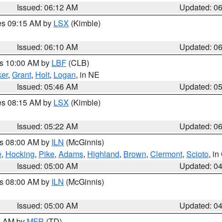
Issued: 06:12 AM
Updated: 0
res 09:15 AM by
LSX
(Kimble)
Issued: 06:10 AM
Updated: 0
es 10:00 AM by
LBF
(CLB)
er
,
Grant
,
Holt
,
Logan
, in NE
Issued: 05:46 AM
Updated: 0
res 08:15 AM by
LSX
(Kimble)
Issued: 05:22 AM
Updated: 0
es 08:00 AM by
ILN
(McGinnis)
e
,
Hocking
,
Pike
,
Adams
,
Highland
,
Brown
,
Clermont
,
Scioto
, i
Issued: 05:00 AM
Updated: 0
es 08:00 AM by
ILN
(McGinnis)
Issued: 05:00 AM
Updated: 0
00 AM by
MFR
(TD)