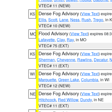
VTEC# 11 (NEW)
Dense Fog Advisory
(
View Text
) expir
KS
Ellis
,
Scott
,
Lane
,
Ness
,
Rush
,
Trego
, in 
VTEC# 10 (NEW)
Flood Advisory
(
View Text
) expires 08
MO
Lafayette
,
Clay
,
Ray
, in MO
VTEC# 75 (EXT)
Dense Fog Advisory
(
View Text
) expir
KS
Sherman
,
Cheyenne
,
Rawlins
,
Decatur
,
N
VTEC# 11 (EXT)
Dense Fog Advisory
(
View Text
) expir
WI
Marquette
,
Green Lake
,
Columbia
, in WI
VTEC# 12 (NEW)
Dense Fog Advisory
(
View Text
) expir
NE
Hitchcock
,
Red Willow
,
Dundy
, in NE
VTEC# 11 (EXT)