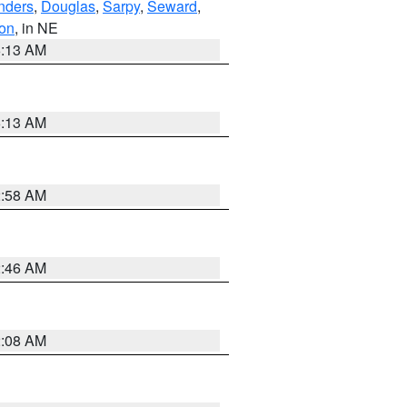
nders
,
Douglas
,
Sarpy
,
Seward
,
on
, in NE
6:13 AM
6:13 AM
2:58 AM
2:46 AM
2:08 AM