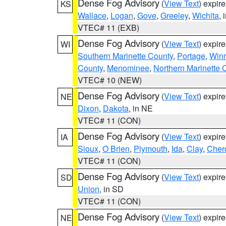
Dense Fog Advisory
(
View Text
) expir
KS
Wallace
,
Logan
,
Gove
,
Greeley
,
Wichita
, 
VTEC# 11 (EXB)
Dense Fog Advisory
(
View Text
) expir
WI
Southern Marinette County
,
Portage
,
Win
County
,
Menominee
,
Northern Marinette 
VTEC# 10 (NEW)
Dense Fog Advisory
(
View Text
) expir
NE
Dixon
,
Dakota
, in NE
VTEC# 11 (CON)
Dense Fog Advisory
(
View Text
) expir
IA
Sioux
,
O Brien
,
Plymouth
,
Ida
,
Clay
,
Cher
VTEC# 11 (CON)
Dense Fog Advisory
(
View Text
) expir
SD
Union
, in SD
VTEC# 11 (CON)
Dense Fog Advisory
(
View Text
) expir
NE