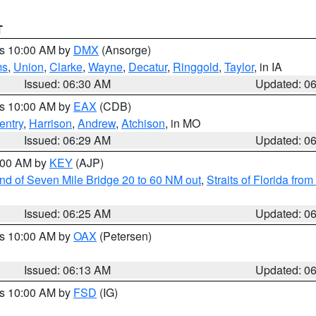
T
es 10:00 AM by
DMX
(Ansorge)
ms
,
Union
,
Clarke
,
Wayne
,
Decatur
,
Ringgold
,
Taylor
, in IA
Issued: 06:30 AM
Updated: 0
es 10:00 AM by
EAX
(CDB)
entry
,
Harrison
,
Andrew
,
Atchison
, in MO
Issued: 06:29 AM
Updated: 0
7:00 AM by
KEY
(AJP)
 end of Seven Mile Bridge 20 to 60 NM out
,
Straits of Florida fro
Issued: 06:25 AM
Updated: 0
es 10:00 AM by
OAX
(Petersen)
Issued: 06:13 AM
Updated: 0
es 10:00 AM by
FSD
(IG)