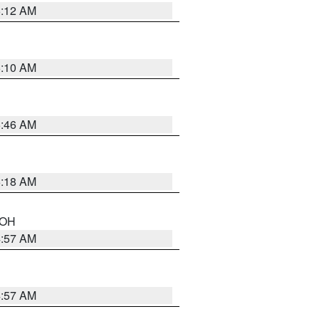
6:12 AM
6:10 AM
5:46 AM
6:18 AM
n OH
4:57 AM
4:57 AM