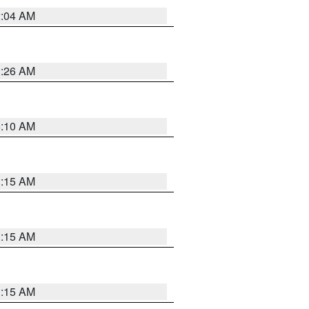
2:04 AM
3:26 AM
6:10 AM
3:15 AM
3:15 AM
3:15 AM