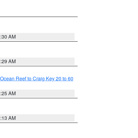
6:30 AM
6:29 AM
m Ocean Reef to Craig Key 20 to 60
6:25 AM
6:13 AM