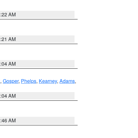
4:22 AM
4:21 AM
4:04 AM
k
,
Gosper
,
Phelps
,
Kearney
,
Adams
,
2:04 AM
5:46 AM