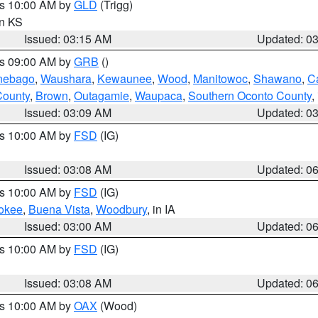
es 10:00 AM by
GLD
(Trigg)
in KS
Issued: 03:15 AM
Updated: 0
es 09:00 AM by
GRB
()
nebago
,
Waushara
,
Kewaunee
,
Wood
,
Manitowoc
,
Shawano
,
C
County
,
Brown
,
Outagamie
,
Waupaca
,
Southern Oconto County
,
Issued: 03:09 AM
Updated: 0
es 10:00 AM by
FSD
(IG)
Issued: 03:08 AM
Updated: 0
es 10:00 AM by
FSD
(IG)
okee
,
Buena Vista
,
Woodbury
, in IA
Issued: 03:00 AM
Updated: 0
es 10:00 AM by
FSD
(IG)
Issued: 03:08 AM
Updated: 0
es 10:00 AM by
OAX
(Wood)