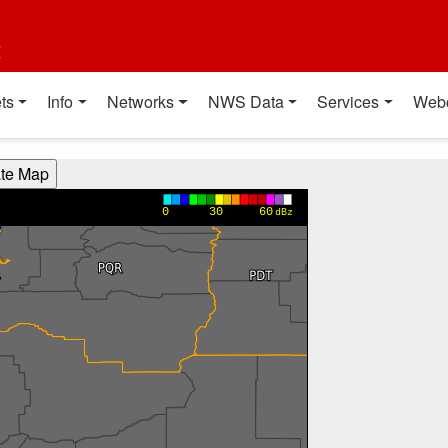
t
ts
Info
Networks
NWS Data
Services
Web