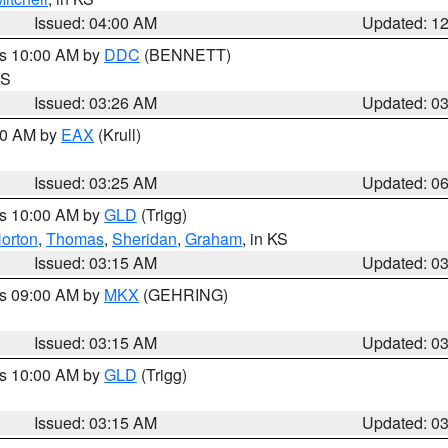
Issued: 04:00 AM
Updated: 1
es 10:00 AM by
DDC
(BENNETT)
KS
Issued: 03:26 AM
Updated: 0
:30 AM by
EAX
(Krull)
Issued: 03:25 AM
Updated: 0
es 10:00 AM by
GLD
(Trigg)
orton
,
Thomas
,
Sheridan
,
Graham
, in KS
Issued: 03:15 AM
Updated: 0
es 09:00 AM by
MKX
(GEHRING)
Issued: 03:15 AM
Updated: 0
es 10:00 AM by
GLD
(Trigg)
Issued: 03:15 AM
Updated: 0