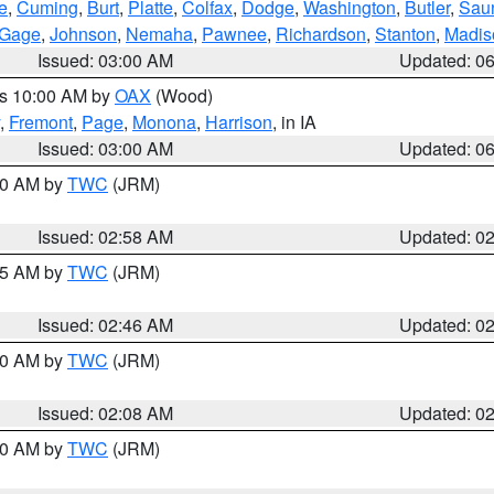
e
,
Cuming
,
Burt
,
Platte
,
Colfax
,
Dodge
,
Washington
,
Butler
,
Sau
Gage
,
Johnson
,
Nemaha
,
Pawnee
,
Richardson
,
Stanton
,
Madis
Issued: 03:00 AM
Updated: 0
es 10:00 AM by
OAX
(Wood)
,
Fremont
,
Page
,
Monona
,
Harrison
, in IA
Issued: 03:00 AM
Updated: 0
:00 AM by
TWC
(JRM)
Issued: 02:58 AM
Updated: 0
:45 AM by
TWC
(JRM)
Issued: 02:46 AM
Updated: 0
:00 AM by
TWC
(JRM)
Issued: 02:08 AM
Updated: 0
:00 AM by
TWC
(JRM)