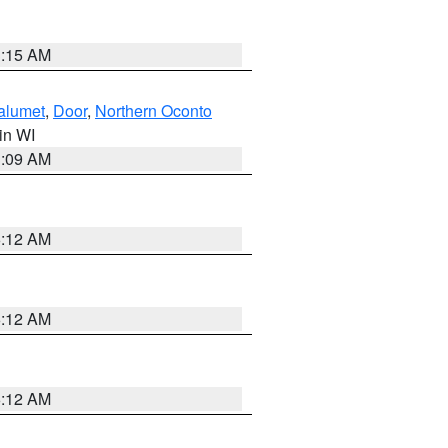
3:15 AM
alumet
,
Door
,
Northern Oconto
 in WI
3:09 AM
6:12 AM
6:12 AM
6:12 AM