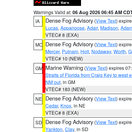
Warnings Valid at:
06 Aug 2026 06:45 AM CD
Dense Fog Advisory
(
View Text
) expir
IA
Lucas
,
Appanoose
,
Adair
,
Madison
,
Ada
VTEC# 8 (EXA)
Dense Fog Advisory
(
View Text
) expir
MO
Mercer
,
Putnam
,
Holt
,
Nodaway
,
Worth
,
G
VTEC# 10 (NEW)
Marine Warning
(
View Text
) expires 0
GM
Straits of Florida from Craig Key to west
NM out
, in GM
VTEC# 183 (NEW)
Dense Fog Advisory
(
View Text
) expir
NE
Cedar
,
Knox
, in NE
VTEC# 8 (EXA)
Dense Fog Advisory
(
View Text
) expir
SD
Yankton
,
Clay
, in SD