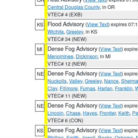
Central Douglas County
, in OR
VTEC# 4 (EXB)
Flood Advisory
(
View Text
) expires 07
KS
Wichita
,
Greeley
, in KS
VTEC# 34 (NEW)
Dense Fog Advisory
(
View Text
) expir
MI
Menominee
,
Dickinson
, in MI
VTEC# 12 (NEW)
Dense Fog Advisory
(
View Text
) expir
NE
Nuckolls
,
Valley
,
Greeley
,
Nance
,
Sherm
Clay
,
Fillmore
,
Furnas
,
Harlan
,
Franklin
,
W
VTEC# 11 (NEW)
Dense Fog Advisory
(
View Text
) expir
NE
Lincoln
,
Chase
,
Hayes
,
Frontier
,
Keith
,
Pe
VTEC# 6 (CON)
Dense Fog Advisory
(
View Text
) expir
KS
Phillips
,
Smith
,
Jewell
,
Rooks
,
Osborne
,
M