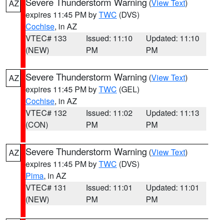
Severe Thunderstorm Warning
(
View Text
)
AZ
expires 11:45 PM by
TWC
(DVS)
Cochise
, in AZ
VTEC# 133
Issued: 11:10
Updated: 11:10
(NEW)
PM
PM
Severe Thunderstorm Warning
(
View Text
)
AZ
expires 11:45 PM by
TWC
(GEL)
Cochise
, in AZ
VTEC# 132
Issued: 11:02
Updated: 11:13
(CON)
PM
PM
Severe Thunderstorm Warning
(
View Text
)
AZ
expires 11:45 PM by
TWC
(DVS)
Pima
, in AZ
VTEC# 131
Issued: 11:01
Updated: 11:01
(NEW)
PM
PM