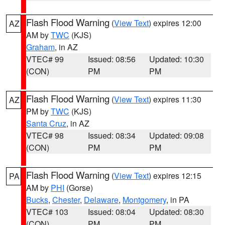
Flash Flood Warning
(
View Text
) expires 12:00
AZ
AM by
TWC
(KJS)
Graham
, in AZ
VTEC# 99
Issued: 08:56
Updated: 10:30
(CON)
PM
PM
Flash Flood Warning
(
View Text
) expires 11:30
AZ
PM by
TWC
(KJS)
Santa Cruz
, in AZ
VTEC# 98
Issued: 08:34
Updated: 09:08
(CON)
PM
PM
Flash Flood Warning
(
View Text
) expires 12:15
PA
AM by
PHI
(Gorse)
Bucks
,
Chester
,
Delaware
,
Montgomery
, in PA
VTEC# 103
Issued: 08:04
Updated: 08:30
(CON)
PM
PM