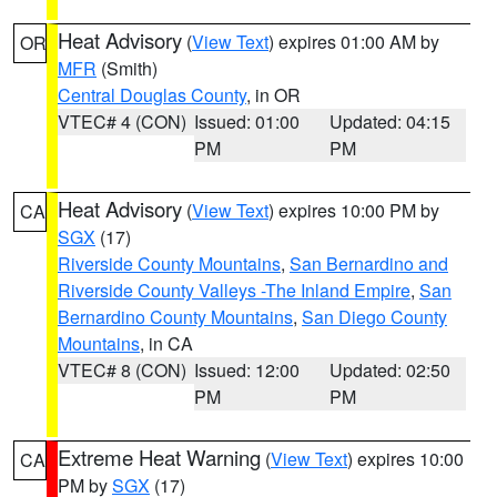
Heat Advisory
(
View Text
) expires 01:00 AM by
OR
MFR
(Smith)
Central Douglas County
, in OR
VTEC# 4 (CON)
Issued: 01:00
Updated: 04:15
PM
PM
Heat Advisory
(
View Text
) expires 10:00 PM by
CA
SGX
(17)
Riverside County Mountains
,
San Bernardino and
Riverside County Valleys -The Inland Empire
,
San
Bernardino County Mountains
,
San Diego County
Mountains
, in CA
VTEC# 8 (CON)
Issued: 12:00
Updated: 02:50
PM
PM
Extreme Heat Warning
(
View Text
) expires 10:00
CA
PM by
SGX
(17)