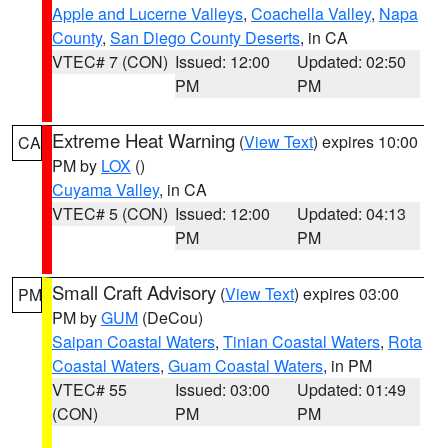
Apple and Lucerne Valleys
,
Coachella Valley
,
Napa
County
,
San Diego County Deserts
, in CA
VTEC# 7 (CON)
Issued: 12:00
Updated: 02:50
PM
PM
Extreme Heat Warning
(
View Text
) expires 10:00
CA
PM by
LOX
()
Cuyama Valley
, in CA
VTEC# 5 (CON)
Issued: 12:00
Updated: 04:13
PM
PM
Small Craft Advisory
(
View Text
) expires 03:00
PM
PM by
GUM
(DeCou)
Saipan Coastal Waters
,
Tinian Coastal Waters
,
Rota
Coastal Waters
,
Guam Coastal Waters
, in PM
VTEC# 55
Issued: 03:00
Updated: 01:49
(CON)
PM
PM