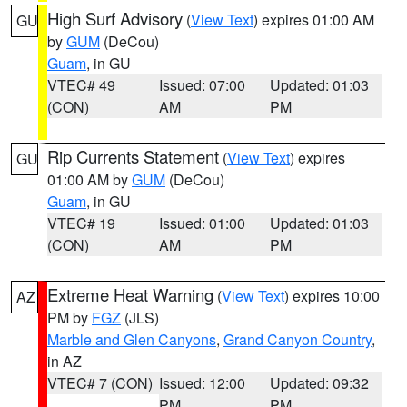
High Surf Advisory
(
View Text
) expires 01:00 AM
GU
by
GUM
(DeCou)
Guam
, in GU
VTEC# 49
Issued: 07:00
Updated: 01:03
(CON)
AM
PM
Rip Currents Statement
(
View Text
) expires
GU
01:00 AM by
GUM
(DeCou)
Guam
, in GU
VTEC# 19
Issued: 01:00
Updated: 01:03
(CON)
AM
PM
Extreme Heat Warning
(
View Text
) expires 10:00
AZ
PM by
FGZ
(JLS)
Marble and Glen Canyons
,
Grand Canyon Country
,
in AZ
VTEC# 7 (CON)
Issued: 12:00
Updated: 09:32
PM
PM