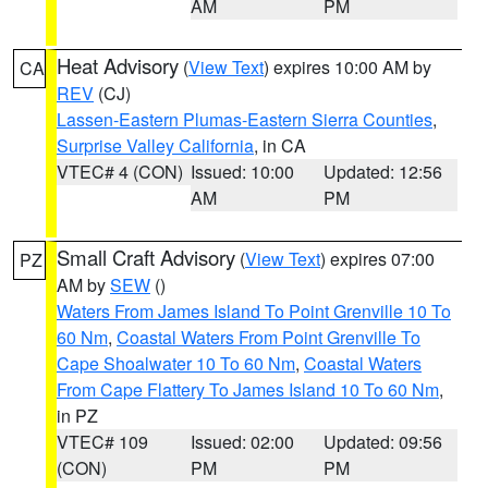
AM
PM
Heat Advisory
(
View Text
) expires 10:00 AM by
CA
REV
(CJ)
Lassen-Eastern Plumas-Eastern Sierra Counties
,
Surprise Valley California
, in CA
VTEC# 4 (CON)
Issued: 10:00
Updated: 12:56
AM
PM
Small Craft Advisory
(
View Text
) expires 07:00
PZ
AM by
SEW
()
Waters From James Island To Point Grenville 10 To
60 Nm
,
Coastal Waters From Point Grenville To
Cape Shoalwater 10 To 60 Nm
,
Coastal Waters
From Cape Flattery To James Island 10 To 60 Nm
,
in PZ
VTEC# 109
Issued: 02:00
Updated: 09:56
(CON)
PM
PM