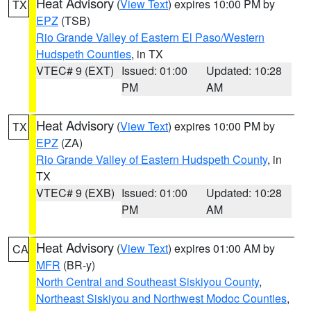
Heat Advisory
(
View Text
) expires 10:00 PM by
TX
EPZ
(TSB)
Rio Grande Valley of Eastern El Paso/Western
Hudspeth Counties
, in TX
VTEC# 9 (EXT)
Issued: 01:00
Updated: 10:28
PM
AM
Heat Advisory
(
View Text
) expires 10:00 PM by
TX
EPZ
(ZA)
Rio Grande Valley of Eastern Hudspeth County
, in
TX
VTEC# 9 (EXB)
Issued: 01:00
Updated: 10:28
PM
AM
Heat Advisory
(
View Text
) expires 01:00 AM by
CA
MFR
(BR-y)
North Central and Southeast Siskiyou County
,
Northeast Siskiyou and Northwest Modoc Counties
,