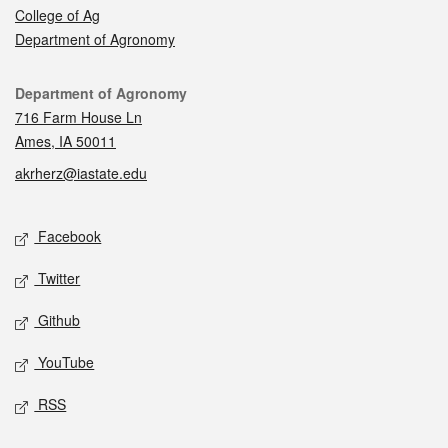
College of Ag
Department of Agronomy
Contact
Department of Agronomy
716 Farm House Ln
Ames, IA 50011
akrherz@iastate.edu
Social media
Facebook
Twitter
Github
YouTube
RSS