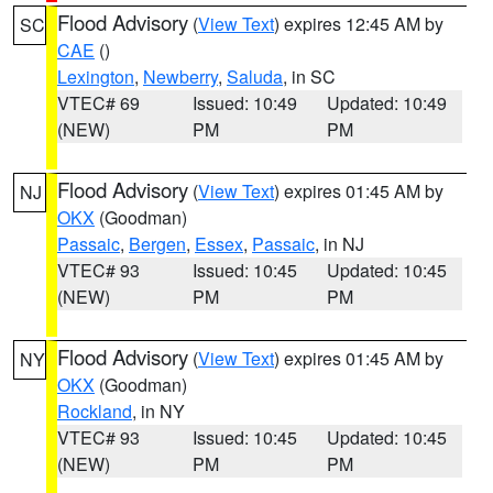
Flood Advisory
(
View Text
) expires 12:45 AM by
SC
CAE
()
Lexington
,
Newberry
,
Saluda
, in SC
VTEC# 69
Issued: 10:49
Updated: 10:49
(NEW)
PM
PM
Flood Advisory
(
View Text
) expires 01:45 AM by
NJ
OKX
(Goodman)
Passaic
,
Bergen
,
Essex
,
Passaic
, in NJ
VTEC# 93
Issued: 10:45
Updated: 10:45
(NEW)
PM
PM
Flood Advisory
(
View Text
) expires 01:45 AM by
NY
OKX
(Goodman)
Rockland
, in NY
VTEC# 93
Issued: 10:45
Updated: 10:45
(NEW)
PM
PM