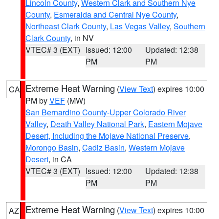
Lincoln County
,
Western Clark and Southern Nye
County
,
Esmeralda and Central Nye County
,
Northeast Clark County
,
Las Vegas Valley
,
Southern
Clark County
, in NV
VTEC# 3 (EXT)
Issued: 12:00
Updated: 12:38
PM
PM
Extreme Heat Warning
(
View Text
) expires 10:00
CA
PM by
VEF
(MW)
San Bernardino County-Upper Colorado River
Valley
,
Death Valley National Park
,
Eastern Mojave
Desert, Including the Mojave National Preserve
,
Morongo Basin
,
Cadiz Basin
,
Western Mojave
Desert
, in CA
VTEC# 3 (EXT)
Issued: 12:00
Updated: 12:38
PM
PM
Extreme Heat Warning
(
View Text
) expires 10:00
AZ