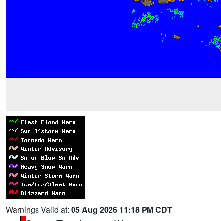
Warnings Valid at:
05 Aug 2026 11:18 PM CDT