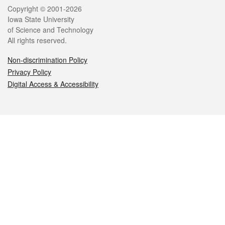
Legal
Copyright © 2001-2026
Iowa State University
of Science and Technology
All rights reserved.
Non-discrimination Policy
Privacy Policy
Digital Access & Accessibility