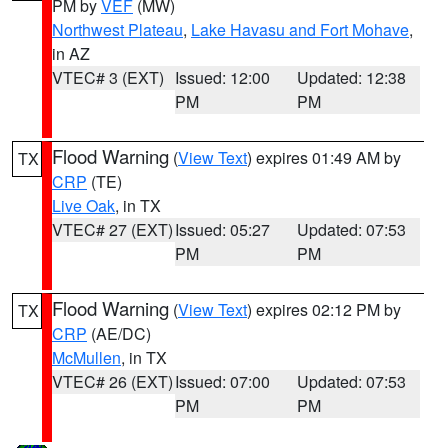
PM by
VEF
(MW)
Northwest Plateau
,
Lake Havasu and Fort Mohave
,
in AZ
VTEC# 3 (EXT)
Issued: 12:00
Updated: 12:38
PM
PM
Flood Warning
(
View Text
) expires 01:49 AM by
TX
CRP
(TE)
Live Oak
, in TX
VTEC# 27 (EXT)
Issued: 05:27
Updated: 07:53
PM
PM
Flood Warning
(
View Text
) expires 02:12 PM by
TX
CRP
(AE/DC)
McMullen
, in TX
VTEC# 26 (EXT)
Issued: 07:00
Updated: 07:53
PM
PM