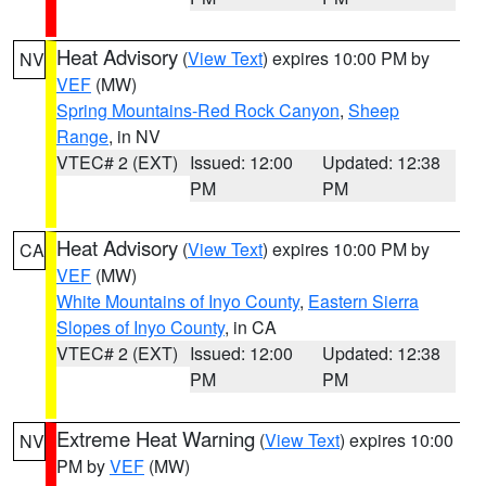
Heat Advisory
(
View Text
) expires 10:00 PM by
NV
VEF
(MW)
Spring Mountains-Red Rock Canyon
,
Sheep
Range
, in NV
VTEC# 2 (EXT)
Issued: 12:00
Updated: 12:38
PM
PM
Heat Advisory
(
View Text
) expires 10:00 PM by
CA
VEF
(MW)
White Mountains of Inyo County
,
Eastern Sierra
Slopes of Inyo County
, in CA
VTEC# 2 (EXT)
Issued: 12:00
Updated: 12:38
PM
PM
Extreme Heat Warning
(
View Text
) expires 10:00
NV
PM by
VEF
(MW)