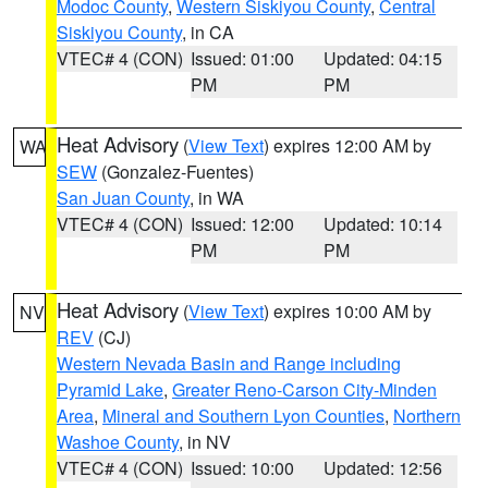
Modoc County
,
Western Siskiyou County
,
Central
Siskiyou County
, in CA
VTEC# 4 (CON)
Issued: 01:00
Updated: 04:15
PM
PM
Heat Advisory
(
View Text
) expires 12:00 AM by
WA
SEW
(Gonzalez-Fuentes)
San Juan County
, in WA
VTEC# 4 (CON)
Issued: 12:00
Updated: 10:14
PM
PM
Heat Advisory
(
View Text
) expires 10:00 AM by
NV
REV
(CJ)
Western Nevada Basin and Range including
Pyramid Lake
,
Greater Reno-Carson City-Minden
Area
,
Mineral and Southern Lyon Counties
,
Northern
Washoe County
, in NV
VTEC# 4 (CON)
Issued: 10:00
Updated: 12:56