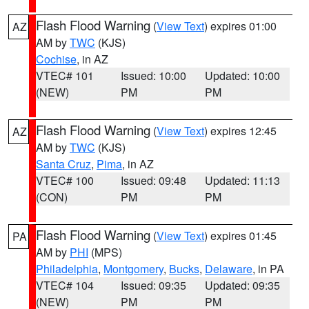
Flash Flood Warning
(
View Text
) expires 01:00
AZ
AM by
TWC
(KJS)
Cochise
, in AZ
VTEC# 101
Issued: 10:00
Updated: 10:00
(NEW)
PM
PM
Flash Flood Warning
(
View Text
) expires 12:45
AZ
AM by
TWC
(KJS)
Santa Cruz
,
Pima
, in AZ
VTEC# 100
Issued: 09:48
Updated: 11:13
(CON)
PM
PM
Flash Flood Warning
(
View Text
) expires 01:45
PA
AM by
PHI
(MPS)
Philadelphia
,
Montgomery
,
Bucks
,
Delaware
, in PA
VTEC# 104
Issued: 09:35
Updated: 09:35
(NEW)
PM
PM