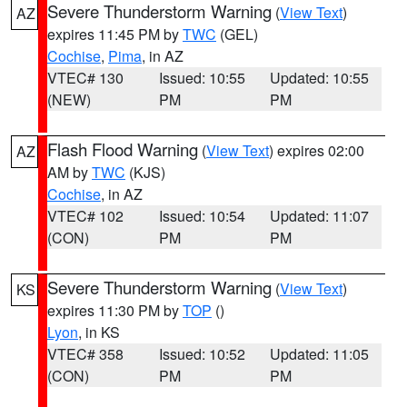
Severe Thunderstorm Warning
(
View Text
)
AZ
expires 11:45 PM by
TWC
(GEL)
Cochise
,
Pima
, in AZ
VTEC# 130
Issued: 10:55
Updated: 10:55
(NEW)
PM
PM
Flash Flood Warning
(
View Text
) expires 02:00
AZ
AM by
TWC
(KJS)
Cochise
, in AZ
VTEC# 102
Issued: 10:54
Updated: 11:07
(CON)
PM
PM
Severe Thunderstorm Warning
(
View Text
)
KS
expires 11:30 PM by
TOP
()
Lyon
, in KS
VTEC# 358
Issued: 10:52
Updated: 11:05
(CON)
PM
PM