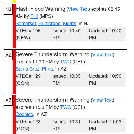
Flash Flood Warning
(
View Text
) expires 02:45
NJ
AM by
PHI
(MPS)
Somerset
,
Hunterdon
,
Morris
, in NJ
VTEC# 105
Issued: 10:40
Updated: 10:40
(NEW)
PM
PM
Severe Thunderstorm Warning
(
View Text
)
AZ
expires 11:30 PM by
TWC
(GEL)
Santa Cruz
,
Pima
, in AZ
VTEC# 129
Issued: 10:33
Updated: 10:50
(CON)
PM
PM
Severe Thunderstorm Warning
(
View Text
)
AZ
expires 11:30 PM by
TWC
(GEL)
Cochise
, in AZ
VTEC# 128
Issued: 10:31
Updated: 11:03
(CON)
PM
PM