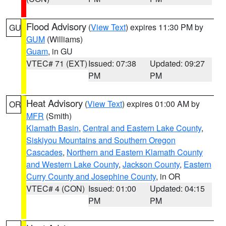
Flood Advisory
(
View Text
) expires 11:30 PM by
GU
GUM
(Williams)
Guam
, in GU
VTEC# 71 (EXT)
Issued: 07:38
Updated: 09:27
PM
PM
Heat Advisory
(
View Text
) expires 01:00 AM by
OR
MFR
(Smith)
Klamath Basin
,
Central and Eastern Lake County
,
Siskiyou Mountains and Southern Oregon
Cascades
,
Northern and Eastern Klamath County
and Western Lake County
,
Jackson County
,
Eastern
Curry County and Josephine County
, in OR
VTEC# 4 (CON)
Issued: 01:00
Updated: 04:15
PM
PM