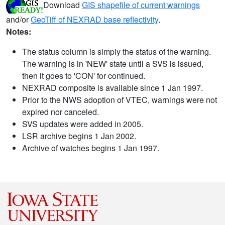
Download
GIS shapefile of current warnings
and/or
GeoTiff of NEXRAD base reflectivity
.
Notes:
The status column is simply the status of the warning.
The warning is in 'NEW' state until a SVS is issued,
then it goes to 'CON' for continued.
NEXRAD composite is available since 1 Jan 1997.
Prior to the NWS adoption of VTEC, warnings were not
expired nor canceled.
SVS updates were added in 2005.
LSR archive begins 1 Jan 2002.
Archive of watches begins 1 Jan 1997.