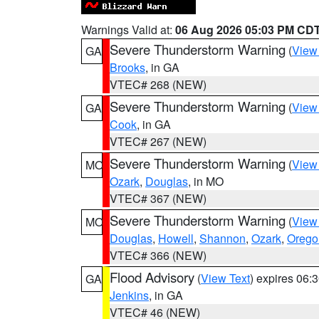
Warnings Valid at:
06 Aug 2026 05:03 PM CD
Severe Thunderstorm Warning
(
View
GA
Brooks
, in GA
VTEC# 268 (NEW)
Severe Thunderstorm Warning
(
View
GA
Cook
, in GA
VTEC# 267 (NEW)
Severe Thunderstorm Warning
(
View
MO
Ozark
,
Douglas
, in MO
VTEC# 367 (NEW)
Severe Thunderstorm Warning
(
View
MO
Douglas
,
Howell
,
Shannon
,
Ozark
,
Orego
VTEC# 366 (NEW)
Flood Advisory
(
View Text
) expires 06
GA
Jenkins
, in GA
VTEC# 46 (NEW)