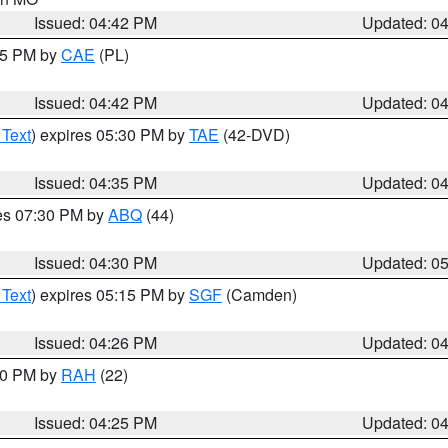
Issued: 04:42 PM
Updated: 0
:45 PM by
CAE
(PL)
Issued: 04:42 PM
Updated: 0
 Text
) expires 05:30 PM by
TAE
(42-DVD)
Issued: 04:35 PM
Updated: 0
res 07:30 PM by
ABQ
(44)
Issued: 04:30 PM
Updated: 0
 Text
) expires 05:15 PM by
SGF
(Camden)
Issued: 04:26 PM
Updated: 0
:30 PM by
RAH
(22)
Issued: 04:25 PM
Updated: 0