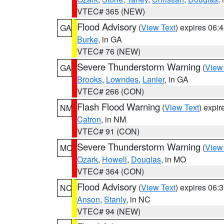
VTEC# 365 (NEW)
Flood Advisory
(
View Text
) expires 06
GA
Burke
, in GA
VTEC# 76 (NEW)
Severe Thunderstorm Warning
(
View
GA
Brooks
,
Lowndes
,
Lanier
, in GA
VTEC# 266 (CON)
Flash Flood Warning
(
View Text
) expi
NM
Catron
, in NM
VTEC# 91 (CON)
Severe Thunderstorm Warning
(
View
MO
Ozark
,
Howell
,
Douglas
, in MO
VTEC# 364 (CON)
Flood Advisory
(
View Text
) expires 06
NC
Anson
,
Stanly
, in NC
VTEC# 94 (NEW)