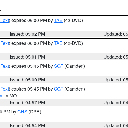
T
 Text
) expires 06:00 PM by
TAE
(42-DVD)
Issued: 05:02 PM
Updated: 0
 Text
) expires 06:00 PM by
TAE
(42-DVD)
Issued: 05:01 PM
Updated: 0
 Text
) expires 05:45 PM by
SGF
(Camden)
Issued: 05:00 PM
Updated: 0
 Text
) expires 05:45 PM by
SGF
(Camden)
n
, in MO
Issued: 04:57 PM
Updated: 0
:30 PM by
CHS
(DPB)
Issued: 04:54 PM
Updated: 0