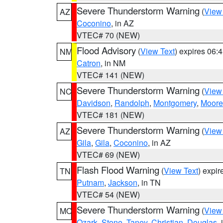
Severe Thunderstorm Warning
(
View
AZ
Coconino
, in AZ
VTEC# 70 (NEW)
Flood Advisory
(
View Text
) expires 06
NM
Catron
, in NM
VTEC# 141 (NEW)
Severe Thunderstorm Warning
(
View
NC
Davidson
,
Randolph
,
Montgomery
,
Moore
VTEC# 181 (NEW)
Severe Thunderstorm Warning
(
View
AZ
Gila
,
Gila
,
Coconino
, in AZ
VTEC# 69 (NEW)
Flash Flood Warning
(
View Text
) expi
TN
Putnam
,
Jackson
, in TN
VTEC# 54 (NEW)
Severe Thunderstorm Warning
(
View
MO
Ozark
,
Stone
,
Taney
,
Christian
,
Douglas
,