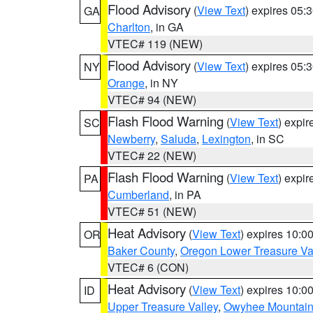
Flood Advisory
(
View Text
) expires 05
GA
Charlton
, in GA
VTEC# 119 (NEW)
Flood Advisory
(
View Text
) expires 05
NY
Orange
, in NY
VTEC# 94 (NEW)
Flash Flood Warning
(
View Text
) expi
SC
Newberry
,
Saluda
,
Lexington
, in SC
VTEC# 22 (NEW)
Flash Flood Warning
(
View Text
) expi
PA
Cumberland
, in PA
VTEC# 51 (NEW)
Heat Advisory
(
View Text
) expires 10:
OR
Baker County
,
Oregon Lower Treasure Va
VTEC# 6 (CON)
Heat Advisory
(
View Text
) expires 10:
ID
Upper Treasure Valley
,
Owyhee Mountai