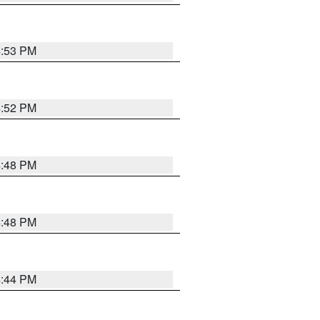
4:53 PM
4:52 PM
4:48 PM
4:48 PM
4:44 PM