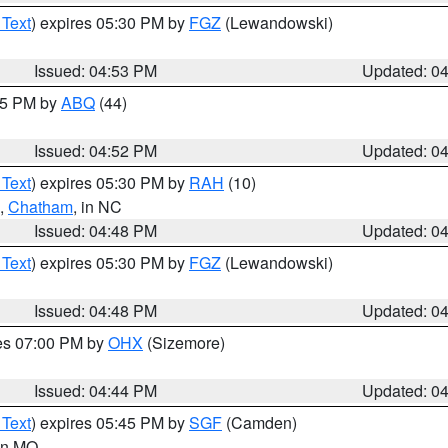
 Text
) expires 05:30 PM by
FGZ
(Lewandowski)
Issued: 04:53 PM
Updated: 0
:45 PM by
ABQ
(44)
Issued: 04:52 PM
Updated: 0
 Text
) expires 05:30 PM by
RAH
(10)
,
Chatham
, in NC
Issued: 04:48 PM
Updated: 0
 Text
) expires 05:30 PM by
FGZ
(Lewandowski)
Issued: 04:48 PM
Updated: 0
res 07:00 PM by
OHX
(Sizemore)
Issued: 04:44 PM
Updated: 0
 Text
) expires 05:45 PM by
SGF
(Camden)
 in MO