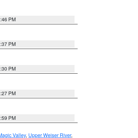
3:46 PM
3:37 PM
3:30 PM
3:27 PM
2:59 PM
agic Valley
,
Upper Weiser River
,