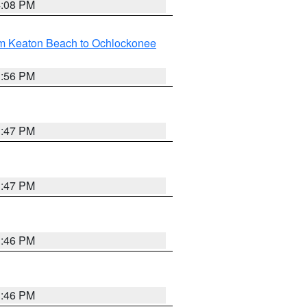
4:08 PM
om Keaton Beach to Ochlockonee
3:56 PM
3:47 PM
3:47 PM
3:46 PM
3:46 PM