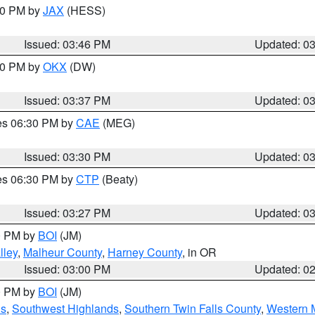
:30 PM by
JAX
(HESS)
Issued: 03:46 PM
Updated: 0
:30 PM by
OKX
(DW)
Issued: 03:37 PM
Updated: 0
res 06:30 PM by
CAE
(MEG)
Issued: 03:30 PM
Updated: 0
res 06:30 PM by
CTP
(Beaty)
Issued: 03:27 PM
Updated: 0
00 PM by
BOI
(JM)
lley
,
Malheur County
,
Harney County
, in OR
Issued: 03:00 PM
Updated: 0
00 PM by
BOI
(JM)
ns
,
Southwest Highlands
,
Southern Twin Falls County
,
Western M