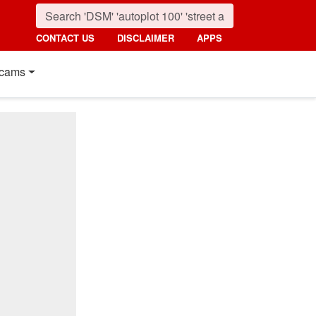
CONTACT US
DISCLAIMER
APPS
cams