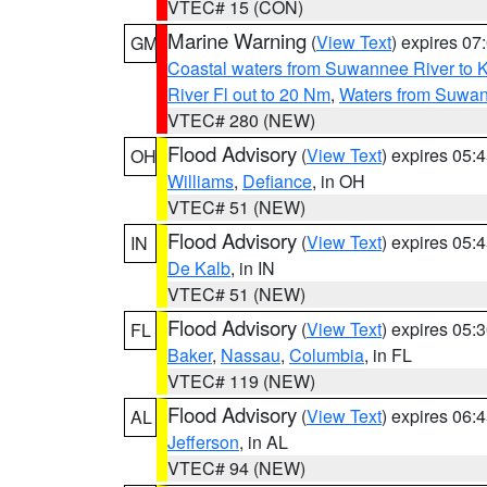
VTEC# 15 (CON)
Marine Warning
(
View Text
) expires 0
GM
Coastal waters from Suwannee River to 
River Fl out to 20 Nm
,
Waters from Suwan
VTEC# 280 (NEW)
Flood Advisory
(
View Text
) expires 05
OH
Williams
,
Defiance
, in OH
VTEC# 51 (NEW)
Flood Advisory
(
View Text
) expires 05
IN
De Kalb
, in IN
VTEC# 51 (NEW)
Flood Advisory
(
View Text
) expires 05
FL
Baker
,
Nassau
,
Columbia
, in FL
VTEC# 119 (NEW)
Flood Advisory
(
View Text
) expires 06
AL
Jefferson
, in AL
VTEC# 94 (NEW)