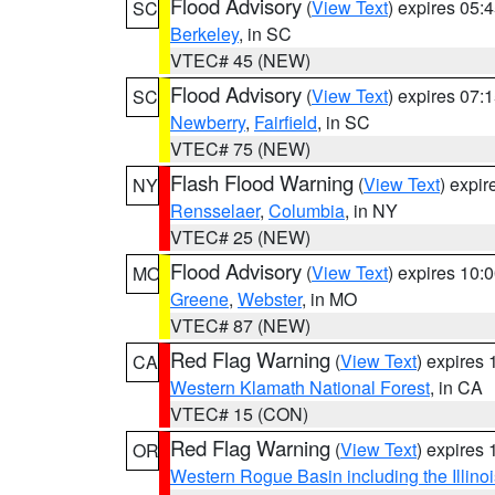
Flood Advisory
(
View Text
) expires 05
SC
Berkeley
, in SC
VTEC# 45 (NEW)
Flood Advisory
(
View Text
) expires 07
SC
Newberry
,
Fairfield
, in SC
VTEC# 75 (NEW)
Flash Flood Warning
(
View Text
) expi
NY
Rensselaer
,
Columbia
, in NY
VTEC# 25 (NEW)
Flood Advisory
(
View Text
) expires 10
MO
Greene
,
Webster
, in MO
VTEC# 87 (NEW)
Red Flag Warning
(
View Text
) expires
CA
Western Klamath National Forest
, in CA
VTEC# 15 (CON)
Red Flag Warning
(
View Text
) expires
OR
Western Rogue Basin including the Illinoi