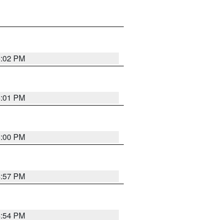
5:02 PM
5:01 PM
5:00 PM
4:57 PM
4:54 PM