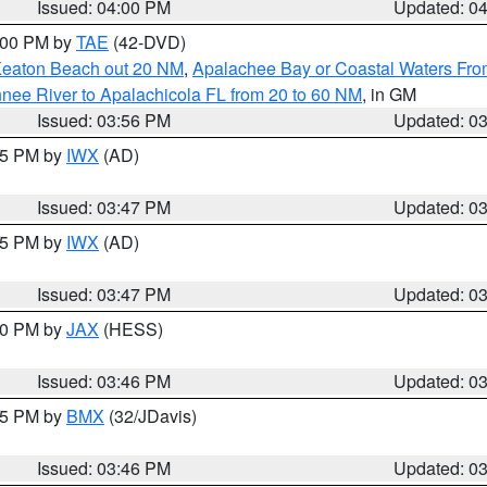
Issued: 04:00 PM
Updated: 0
7:00 PM by
TAE
(42-DVD)
Keaton Beach out 20 NM
,
Apalachee Bay or Coastal Waters Fr
nee River to Apalachicola FL from 20 to 60 NM
, in GM
Issued: 03:56 PM
Updated: 0
:45 PM by
IWX
(AD)
Issued: 03:47 PM
Updated: 0
:45 PM by
IWX
(AD)
Issued: 03:47 PM
Updated: 0
:30 PM by
JAX
(HESS)
Issued: 03:46 PM
Updated: 0
:45 PM by
BMX
(32/JDavis)
Issued: 03:46 PM
Updated: 0