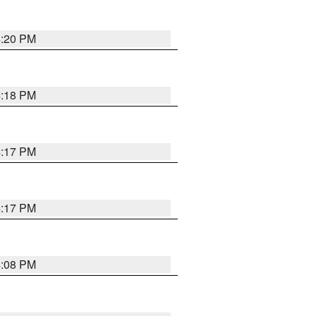
4:20 PM
4:18 PM
4:17 PM
4:17 PM
4:08 PM