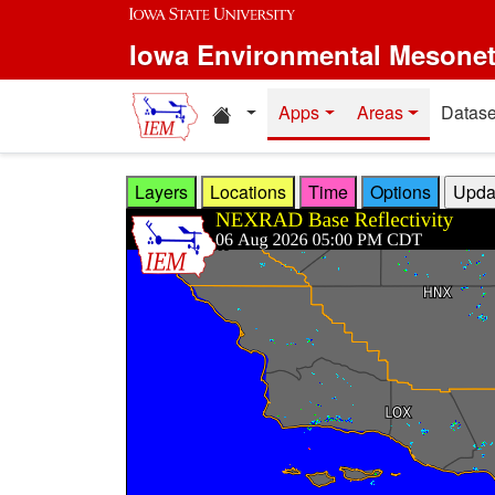
Skip to main content
Iowa Environmental Mesone
Home resources
Apps
Areas
Datase
Layers
Locations
Time
Options