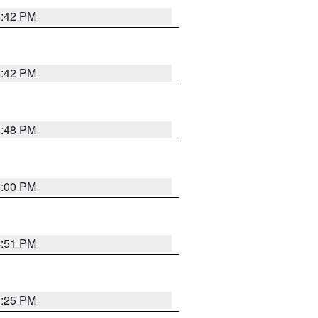
4:42 PM
4:42 PM
4:48 PM
5:00 PM
4:51 PM
4:25 PM