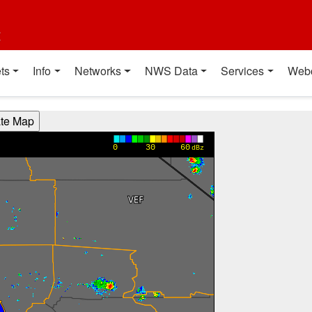
t
ts
Info
Networks
NWS Data
Services
Web