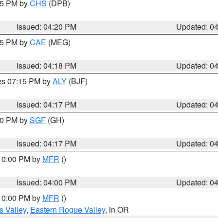
:45 PM by
CHS
(DPB)
Issued: 04:20 PM
Updated: 0
:15 PM by
CAE
(MEG)
Issued: 04:18 PM
Updated: 0
res 07:15 PM by
ALY
(BJF)
Issued: 04:17 PM
Updated: 0
:00 PM by
SGF
(GH)
Issued: 04:17 PM
Updated: 0
 10:00 PM by
MFR
()
Issued: 04:00 PM
Updated: 0
 10:00 PM by
MFR
()
s Valley
,
Eastern Rogue Valley
, in OR