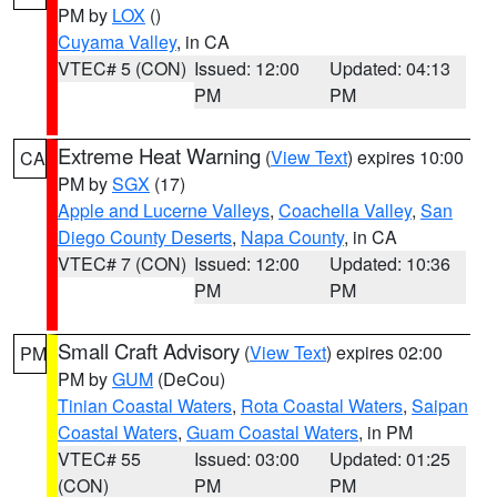
PM by
LOX
()
Cuyama Valley
, in CA
VTEC# 5 (CON)
Issued: 12:00
Updated: 04:13
PM
PM
Extreme Heat Warning
(
View Text
) expires 10:00
CA
PM by
SGX
(17)
Apple and Lucerne Valleys
,
Coachella Valley
,
San
Diego County Deserts
,
Napa County
, in CA
VTEC# 7 (CON)
Issued: 12:00
Updated: 10:36
PM
PM
Small Craft Advisory
(
View Text
) expires 02:00
PM
PM by
GUM
(DeCou)
Tinian Coastal Waters
,
Rota Coastal Waters
,
Saipan
Coastal Waters
,
Guam Coastal Waters
, in PM
VTEC# 55
Issued: 03:00
Updated: 01:25
(CON)
PM
PM