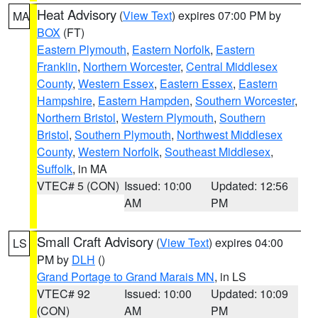
Heat Advisory
(
View Text
) expires 07:00 PM by
MA
BOX
(FT)
Eastern Plymouth
,
Eastern Norfolk
,
Eastern
Franklin
,
Northern Worcester
,
Central Middlesex
County
,
Western Essex
,
Eastern Essex
,
Eastern
Hampshire
,
Eastern Hampden
,
Southern Worcester
,
Northern Bristol
,
Western Plymouth
,
Southern
Bristol
,
Southern Plymouth
,
Northwest Middlesex
County
,
Western Norfolk
,
Southeast Middlesex
,
Suffolk
, in MA
VTEC# 5 (CON)
Issued: 10:00
Updated: 12:56
AM
PM
Small Craft Advisory
(
View Text
) expires 04:00
LS
PM by
DLH
()
Grand Portage to Grand Marais MN
, in LS
VTEC# 92
Issued: 10:00
Updated: 10:09
(CON)
AM
PM