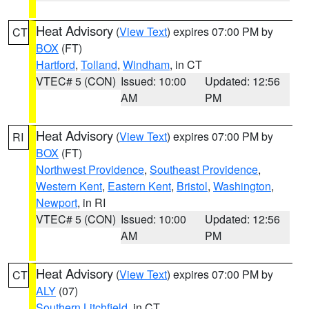
Heat Advisory
(
View Text
) expires 07:00 PM by
CT
BOX
(FT)
Hartford
,
Tolland
,
Windham
, in CT
VTEC# 5 (CON)
Issued: 10:00
Updated: 12:56
AM
PM
Heat Advisory
(
View Text
) expires 07:00 PM by
RI
BOX
(FT)
Northwest Providence
,
Southeast Providence
,
Western Kent
,
Eastern Kent
,
Bristol
,
Washington
,
Newport
, in RI
VTEC# 5 (CON)
Issued: 10:00
Updated: 12:56
AM
PM
Heat Advisory
(
View Text
) expires 07:00 PM by
CT
ALY
(07)
Southern Litchfield
, in CT