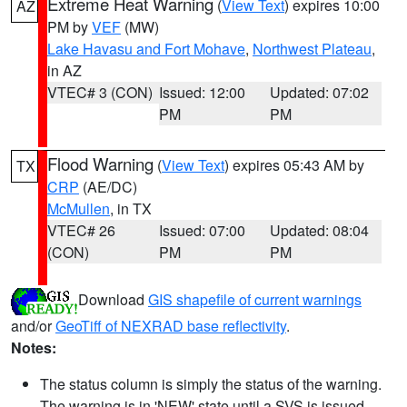
Extreme Heat Warning
(
View Text
) expires 10:00
AZ
PM by
VEF
(MW)
Lake Havasu and Fort Mohave
,
Northwest Plateau
,
in AZ
VTEC# 3 (CON)
Issued: 12:00
Updated: 07:02
PM
PM
Flood Warning
(
View Text
) expires 05:43 AM by
TX
CRP
(AE/DC)
McMullen
, in TX
VTEC# 26
Issued: 07:00
Updated: 08:04
(CON)
PM
PM
Download
GIS shapefile of current warnings
and/or
GeoTiff of NEXRAD base reflectivity
.
Notes:
The status column is simply the status of the warning.
The warning is in 'NEW' state until a SVS is issued,