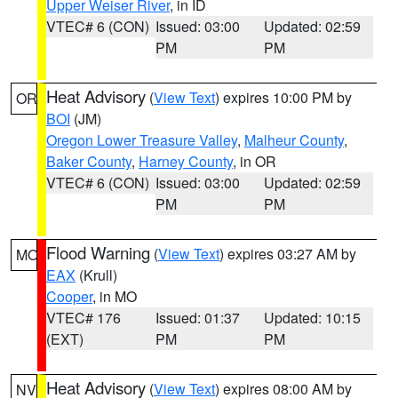
Upper Weiser River
, in ID
VTEC# 6 (CON)
Issued: 03:00
Updated: 02:59
PM
PM
Heat Advisory
(
View Text
) expires 10:00 PM by
OR
BOI
(JM)
Oregon Lower Treasure Valley
,
Malheur County
,
Baker County
,
Harney County
, in OR
VTEC# 6 (CON)
Issued: 03:00
Updated: 02:59
PM
PM
Flood Warning
(
View Text
) expires 03:27 AM by
MO
EAX
(Krull)
Cooper
, in MO
VTEC# 176
Issued: 01:37
Updated: 10:15
(EXT)
PM
PM
Heat Advisory
(
View Text
) expires 08:00 AM by
NV