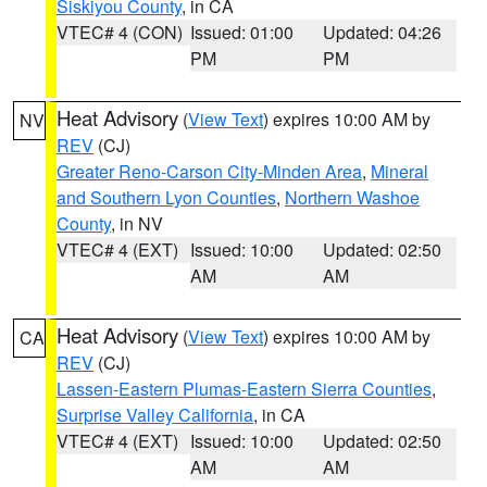
Siskiyou County
, in CA
VTEC# 4 (CON)
Issued: 01:00
Updated: 04:26
PM
PM
Heat Advisory
(
View Text
) expires 10:00 AM by
NV
REV
(CJ)
Greater Reno-Carson City-Minden Area
,
Mineral
and Southern Lyon Counties
,
Northern Washoe
County
, in NV
VTEC# 4 (EXT)
Issued: 10:00
Updated: 02:50
AM
AM
Heat Advisory
(
View Text
) expires 10:00 AM by
CA
REV
(CJ)
Lassen-Eastern Plumas-Eastern Sierra Counties
,
Surprise Valley California
, in CA
VTEC# 4 (EXT)
Issued: 10:00
Updated: 02:50
AM
AM