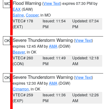
Flood Warning
(
View Text
) expires 07:30 PM by
MO
EAX
(SAW)
Saline
,
Cooper
, in MO
VTEC# 178
Issued: 11:54
Updated: 07:34
(EXT)
PM
PM
Severe Thunderstorm Warning
(
View Text
)
OK
expires 12:45 AM by
AMA
(DGW)
Beaver
, in OK
VTEC# 260
Issued: 11:49
Updated: 12:18
(CON)
PM
AM
Severe Thunderstorm Warning
(
View Text
)
OK
expires 12:30 AM by
AMA
(DGW)
Cimarron
, in OK
VTEC# 259
Issued: 11:36
Updated: 12:26
(EXP)
PM
AM