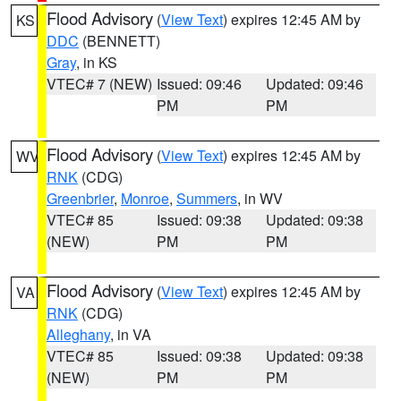
Flood Advisory
(
View Text
) expires 12:45 AM by
KS
DDC
(BENNETT)
Gray
, in KS
VTEC# 7 (NEW)
Issued: 09:46
Updated: 09:46
PM
PM
Flood Advisory
(
View Text
) expires 12:45 AM by
WV
RNK
(CDG)
Greenbrier
,
Monroe
,
Summers
, in WV
VTEC# 85
Issued: 09:38
Updated: 09:38
(NEW)
PM
PM
Flood Advisory
(
View Text
) expires 12:45 AM by
VA
RNK
(CDG)
Alleghany
, in VA
VTEC# 85
Issued: 09:38
Updated: 09:38
(NEW)
PM
PM