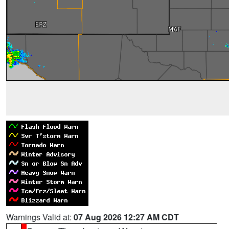
Warnings Valid at:
07 Aug 2026 12:27 AM CDT