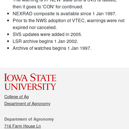
then it goes to 'CON' for continued.
NEXRAD composite is available since 1 Jan 1997.
Prior to the NWS adoption of VTEC, warnings were not
expired nor canceled.
SVS updates were added in 2005.
LSR archive begins 1 Jan 2002.
Archive of watches begins 1 Jan 1997.
College of Ag
Department of Agronomy
Contact
Department of Agronomy
716 Farm House Ln