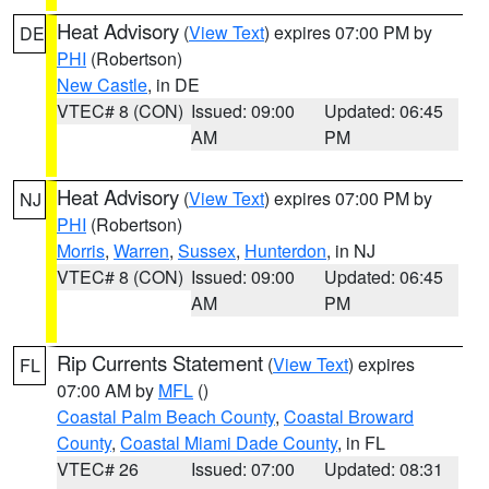
Heat Advisory
(
View Text
) expires 07:00 PM by
DE
PHI
(Robertson)
New Castle
, in DE
VTEC# 8 (CON)
Issued: 09:00
Updated: 06:45
AM
PM
Heat Advisory
(
View Text
) expires 07:00 PM by
NJ
PHI
(Robertson)
Morris
,
Warren
,
Sussex
,
Hunterdon
, in NJ
VTEC# 8 (CON)
Issued: 09:00
Updated: 06:45
AM
PM
Rip Currents Statement
(
View Text
) expires
FL
07:00 AM by
MFL
()
Coastal Palm Beach County
,
Coastal Broward
County
,
Coastal Miami Dade County
, in FL
VTEC# 26
Issued: 07:00
Updated: 08:31