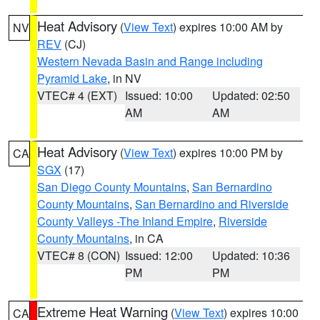
Heat Advisory
(
View Text
) expires 10:00 AM by
NV
REV
(CJ)
Western Nevada Basin and Range including
Pyramid Lake
, in NV
VTEC# 4 (EXT)
Issued: 10:00
Updated: 02:50
AM
AM
Heat Advisory
(
View Text
) expires 10:00 PM by
CA
SGX
(17)
San Diego County Mountains
,
San Bernardino
County Mountains
,
San Bernardino and Riverside
County Valleys -The Inland Empire
,
Riverside
County Mountains
, in CA
VTEC# 8 (CON)
Issued: 12:00
Updated: 10:36
PM
PM
Extreme Heat Warning
(
View Text
) expires 10:00
CA