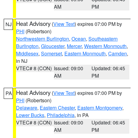
AM
PM
Heat Advisory
(
View Text
) expires 07:00 PM by
NJ
PHI
(Robertson)
Northwestern Burlington
,
Ocean
,
Southeastern
Burlington
,
Gloucester
,
Mercer
,
Western Monmouth
,
Middlesex
,
Somerset
,
Eastern Monmouth
,
Camden
,
in NJ
VTEC# 8 (CON)
Issued: 09:00
Updated: 06:45
AM
PM
Heat Advisory
(
View Text
) expires 07:00 PM by
PA
PHI
(Robertson)
Delaware
,
Eastern Chester
,
Eastern Montgomery
,
Lower Bucks
,
Philadelphia
, in PA
VTEC# 8 (CON)
Issued: 09:00
Updated: 06:45
AM
PM