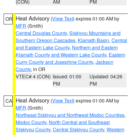
(CON)
AM
PM
Heat Advisory
(
View Text
) expires 01:00 AM by
OR
MFR
(Smith)
Central Douglas County
,
Siskiyou Mountains and
Southern Oregon Cascades
,
Klamath Basin
,
Central
and Eastern Lake County
,
Northern and Eastern
Klamath County and Western Lake County
,
Eastern
Curry County and Josephine County
,
Jackson
County
, in OR
VTEC# 4 (CON)
Issued: 01:00
Updated: 04:26
PM
PM
Heat Advisory
(
View Text
) expires 01:00 AM by
CA
MFR
(Smith)
Northeast Siskiyou and Northwest Modoc Counties
,
Modoc County
,
North Central and Southeast
Siskiyou County
,
Central Siskiyou County
,
Western