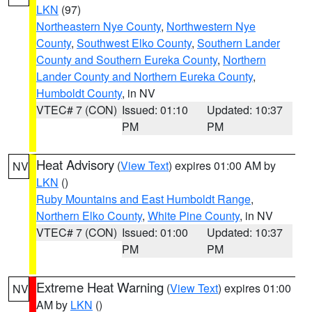
LKN
(97)
Northeastern Nye County
,
Northwestern Nye
County
,
Southwest Elko County
,
Southern Lander
County and Southern Eureka County
,
Northern
Lander County and Northern Eureka County
,
Humboldt County
, in NV
VTEC# 7 (CON)
Issued: 01:10
Updated: 10:37
PM
PM
Heat Advisory
(
View Text
) expires 01:00 AM by
NV
LKN
()
Ruby Mountains and East Humboldt Range
,
Northern Elko County
,
White Pine County
, in NV
VTEC# 7 (CON)
Issued: 01:00
Updated: 10:37
PM
PM
Extreme Heat Warning
(
View Text
) expires 01:00
NV
AM by
LKN
()