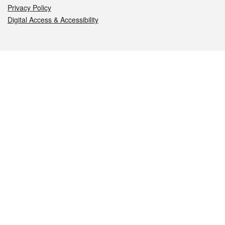
Privacy Policy
Digital Access & Accessibility