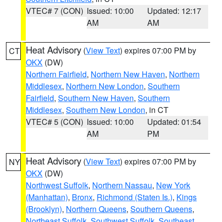
VTEC# 7 (CON)
Issued: 10:00
Updated: 12:17
AM
AM
Heat Advisory
(
View Text
) expires 07:00 PM by
CT
OKX
(DW)
Northern Fairfield
,
Northern New Haven
,
Northern
Middlesex
,
Northern New London
,
Southern
Fairfield
,
Southern New Haven
,
Southern
Middlesex
,
Southern New London
, in CT
VTEC# 5 (CON)
Issued: 10:00
Updated: 01:54
AM
PM
Heat Advisory
(
View Text
) expires 07:00 PM by
NY
OKX
(DW)
Northwest Suffolk
,
Northern Nassau
,
New York
(Manhattan)
,
Bronx
,
Richmond (Staten Is.)
,
Kings
(Brooklyn)
,
Northern Queens
,
Southern Queens
,
Northeast Suffolk
,
Southwest Suffolk
,
Southeast