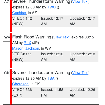
Severe Thunderstorm Warning
(
View Text
)
AZ
expires 12:30 AM by
TWC
()
Cochise
, in AZ
VTEC# 142
Issued: 12:17
Updated: 12:17
(NEW)
AM
AM
Flash Flood Warning
(
View Text
) expires 03:15
WV
AM by
RLX
(JP)
Mason
,
Jackson
, in WV
VTEC# 111
Issued: 12:13
Updated: 12:13
(NEW)
AM
AM
Severe Thunderstorm Warning
(
View Text
)
OK
expires 12:30 AM by
TSA
()
Cherokee
, in OK
VTEC# 336
Issued: 11:58
Updated: 12:26
(EXP)
PM
AM