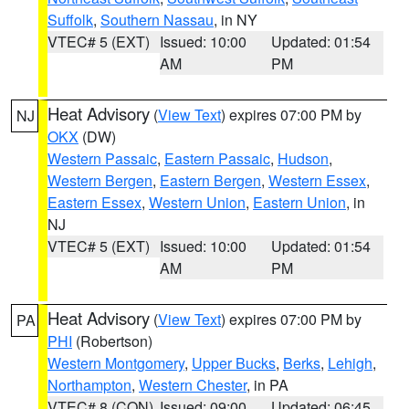
Suffolk
,
Southern Nassau
, in NY
VTEC# 5 (EXT)
Issued: 10:00
Updated: 01:54
AM
PM
Heat Advisory
(
View Text
) expires 07:00 PM by
NJ
OKX
(DW)
Western Passaic
,
Eastern Passaic
,
Hudson
,
Western Bergen
,
Eastern Bergen
,
Western Essex
,
Eastern Essex
,
Western Union
,
Eastern Union
, in
NJ
VTEC# 5 (EXT)
Issued: 10:00
Updated: 01:54
AM
PM
Heat Advisory
(
View Text
) expires 07:00 PM by
PA
PHI
(Robertson)
Western Montgomery
,
Upper Bucks
,
Berks
,
Lehigh
,
Northampton
,
Western Chester
, in PA
VTEC# 8 (CON)
Issued: 09:00
Updated: 06:45