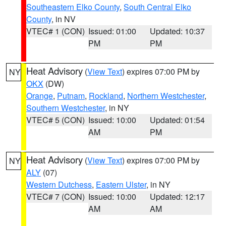
Southeastern Elko County
,
South Central Elko
County
, in NV
VTEC# 1 (CON)
Issued: 01:00
Updated: 10:37
PM
PM
Heat Advisory
(
View Text
) expires 07:00 PM by
NY
OKX
(DW)
Orange
,
Putnam
,
Rockland
,
Northern Westchester
,
Southern Westchester
, in NY
VTEC# 5 (CON)
Issued: 10:00
Updated: 01:54
AM
PM
Heat Advisory
(
View Text
) expires 07:00 PM by
NY
ALY
(07)
Western Dutchess
,
Eastern Ulster
, in NY
VTEC# 7 (CON)
Issued: 10:00
Updated: 12:17
AM
AM