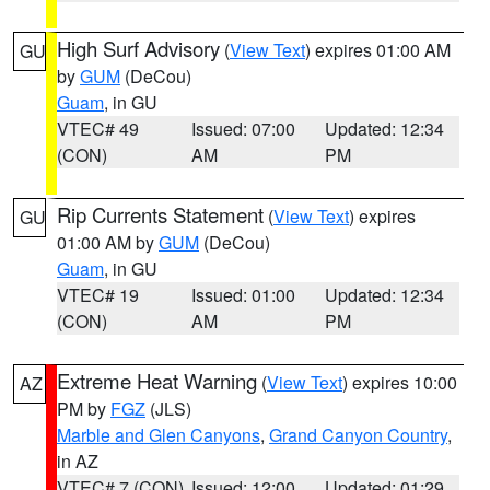
High Surf Advisory
(
View Text
) expires 01:00 AM
GU
by
GUM
(DeCou)
Guam
, in GU
VTEC# 49
Issued: 07:00
Updated: 12:34
(CON)
AM
PM
Rip Currents Statement
(
View Text
) expires
GU
01:00 AM by
GUM
(DeCou)
Guam
, in GU
VTEC# 19
Issued: 01:00
Updated: 12:34
(CON)
AM
PM
Extreme Heat Warning
(
View Text
) expires 10:00
AZ
PM by
FGZ
(JLS)
Marble and Glen Canyons
,
Grand Canyon Country
,
in AZ
VTEC# 7 (CON)
Issued: 12:00
Updated: 01:29