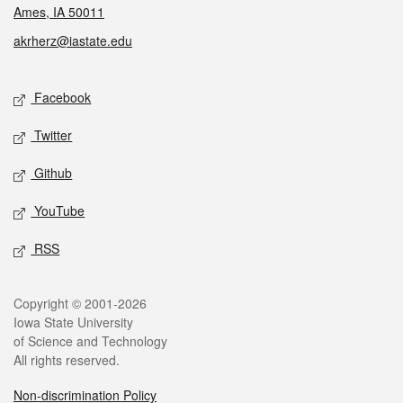
Ames, IA 50011
akrherz@iastate.edu
Social media
Facebook
Twitter
Github
YouTube
RSS
Legal
Copyright © 2001-2026
Iowa State University
of Science and Technology
All rights reserved.
Non-discrimination Policy