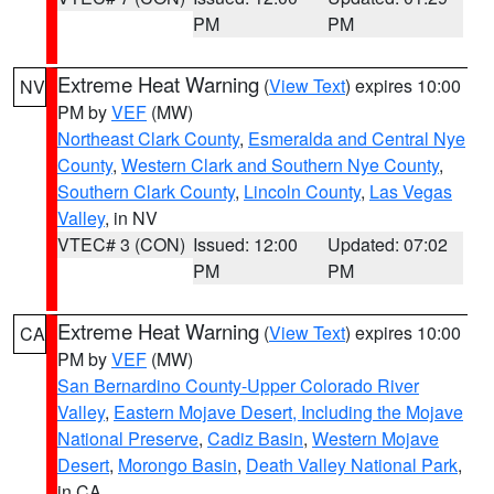
PM
PM
Extreme Heat Warning
(
View Text
) expires 10:00
NV
PM by
VEF
(MW)
Northeast Clark County
,
Esmeralda and Central Nye
County
,
Western Clark and Southern Nye County
,
Southern Clark County
,
Lincoln County
,
Las Vegas
Valley
, in NV
VTEC# 3 (CON)
Issued: 12:00
Updated: 07:02
PM
PM
Extreme Heat Warning
(
View Text
) expires 10:00
CA
PM by
VEF
(MW)
San Bernardino County-Upper Colorado River
Valley
,
Eastern Mojave Desert, Including the Mojave
National Preserve
,
Cadiz Basin
,
Western Mojave
Desert
,
Morongo Basin
,
Death Valley National Park
,
in CA