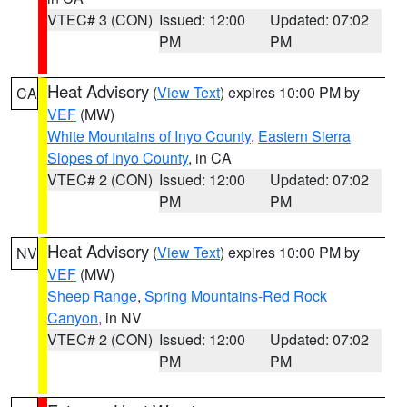
VTEC# 3 (CON)
Issued: 12:00
Updated: 07:02
PM
PM
Heat Advisory
(
View Text
) expires 10:00 PM by
CA
VEF
(MW)
White Mountains of Inyo County
,
Eastern Sierra
Slopes of Inyo County
, in CA
VTEC# 2 (CON)
Issued: 12:00
Updated: 07:02
PM
PM
Heat Advisory
(
View Text
) expires 10:00 PM by
NV
VEF
(MW)
Sheep Range
,
Spring Mountains-Red Rock
Canyon
, in NV
VTEC# 2 (CON)
Issued: 12:00
Updated: 07:02
PM
PM