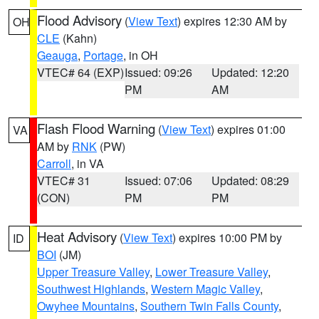
Flood Advisory
(
View Text
) expires 12:30 AM by
OH
CLE
(Kahn)
Geauga
,
Portage
, in OH
VTEC# 64 (EXP)
Issued: 09:26
Updated: 12:20
PM
AM
Flash Flood Warning
(
View Text
) expires 01:00
VA
AM by
RNK
(PW)
Carroll
, in VA
VTEC# 31
Issued: 07:06
Updated: 08:29
(CON)
PM
PM
Heat Advisory
(
View Text
) expires 10:00 PM by
ID
BOI
(JM)
Upper Treasure Valley
,
Lower Treasure Valley
,
Southwest Highlands
,
Western Magic Valley
,
Owyhee Mountains
,
Southern Twin Falls County
,