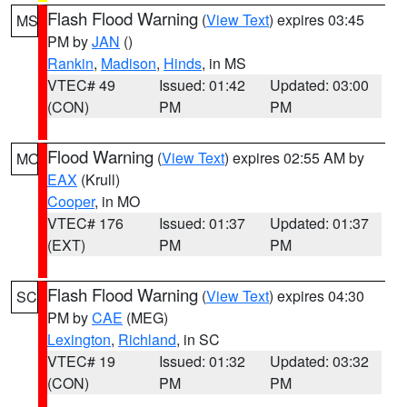
Flash Flood Warning
(
View Text
) expires 03:45
MS
PM by
JAN
()
Rankin
,
Madison
,
Hinds
, in MS
VTEC# 49
Issued: 01:42
Updated: 03:00
(CON)
PM
PM
Flood Warning
(
View Text
) expires 02:55 AM by
MO
EAX
(Krull)
Cooper
, in MO
VTEC# 176
Issued: 01:37
Updated: 01:37
(EXT)
PM
PM
Flash Flood Warning
(
View Text
) expires 04:30
SC
PM by
CAE
(MEG)
Lexington
,
Richland
, in SC
VTEC# 19
Issued: 01:32
Updated: 03:32
(CON)
PM
PM