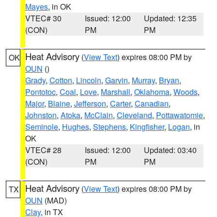
Mayes
, in OK
VTEC# 30
Issued: 12:00
Updated: 12:35
(CON)
PM
PM
Heat Advisory
(
View Text
) expires 08:00 PM by
OK
OUN
()
Grady
,
Cotton
,
Lincoln
,
Garvin
,
Murray
,
Bryan
,
Pontotoc
,
Coal
,
Love
,
Marshall
,
Oklahoma
,
Woods
,
Major
,
Blaine
,
Jefferson
,
Carter
,
Canadian
,
Johnston
,
Atoka
,
McClain
,
Cleveland
,
Pottawatomie
,
Seminole
,
Hughes
,
Stephens
,
Kingfisher
,
Logan
, in
OK
VTEC# 28
Issued: 12:00
Updated: 03:40
(CON)
PM
PM
Heat Advisory
(
View Text
) expires 08:00 PM by
TX
OUN
(MAD)
Clay
, in TX