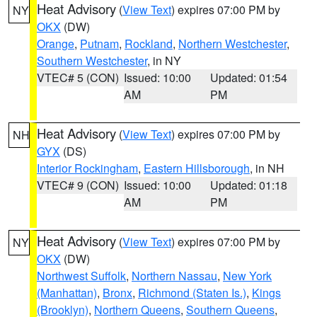
Heat Advisory
(
View Text
) expires 07:00 PM by
NY
OKX
(DW)
Orange
,
Putnam
,
Rockland
,
Northern Westchester
,
Southern Westchester
, in NY
VTEC# 5 (CON)
Issued: 10:00
Updated: 01:54
AM
PM
Heat Advisory
(
View Text
) expires 07:00 PM by
NH
GYX
(DS)
Interior Rockingham
,
Eastern Hillsborough
, in NH
VTEC# 9 (CON)
Issued: 10:00
Updated: 01:18
AM
PM
Heat Advisory
(
View Text
) expires 07:00 PM by
NY
OKX
(DW)
Northwest Suffolk
,
Northern Nassau
,
New York
(Manhattan)
,
Bronx
,
Richmond (Staten Is.)
,
Kings
(Brooklyn)
,
Northern Queens
,
Southern Queens
,