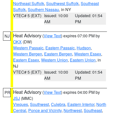
Northeast Suffolk
,
Southwest Suffolk
,
Southeast
Suffolk
,
Southern Nassau
, in NY
VTEC# 5 (EXT)
Issued: 10:00
Updated: 01:54
AM
PM
Heat Advisory
(
View Text
) expires 07:00 PM by
NJ
OKX
(DW)
Western Passaic
,
Eastern Passaic
,
Hudson
,
Western Bergen
,
Eastern Bergen
,
Western Essex
,
Eastern Essex
,
Western Union
,
Eastern Union
, in
NJ
VTEC# 5 (EXT)
Issued: 10:00
Updated: 01:54
AM
PM
Heat Advisory
(
View Text
) expires 04:00 PM by
PR
JSJ
(MMC)
Vieques
,
Southwest
,
Culebra
,
Eastern Interior
,
North
Central
,
Ponce and Vicinity
,
Northwest
,
Southeast
,