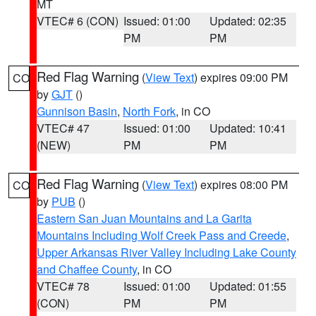
MT
VTEC# 6 (CON)
Issued: 01:00
Updated: 02:35
PM
PM
Red Flag Warning
(
View Text
) expires 09:00 PM
CO
by
GJT
()
Gunnison Basin
,
North Fork
, in CO
VTEC# 47
Issued: 01:00
Updated: 10:41
(NEW)
PM
PM
Red Flag Warning
(
View Text
) expires 08:00 PM
CO
by
PUB
()
Eastern San Juan Mountains and La Garita
Mountains Including Wolf Creek Pass and Creede
,
Upper Arkansas River Valley Including Lake County
and Chaffee County
, in CO
VTEC# 78
Issued: 01:00
Updated: 01:55
(CON)
PM
PM