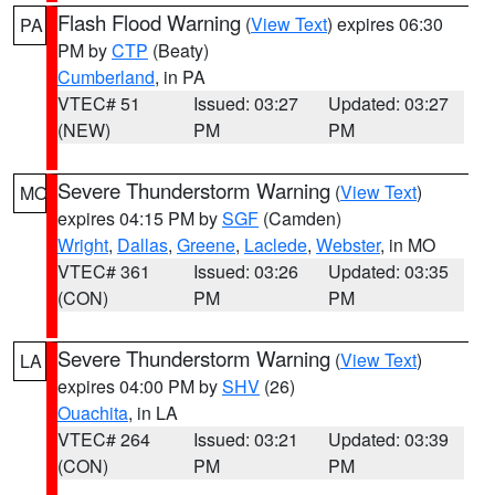
Flash Flood Warning
(
View Text
) expires 06:30
PA
PM by
CTP
(Beaty)
Cumberland
, in PA
VTEC# 51
Issued: 03:27
Updated: 03:27
(NEW)
PM
PM
Severe Thunderstorm Warning
(
View Text
)
MO
expires 04:15 PM by
SGF
(Camden)
Wright
,
Dallas
,
Greene
,
Laclede
,
Webster
, in MO
VTEC# 361
Issued: 03:26
Updated: 03:35
(CON)
PM
PM
Severe Thunderstorm Warning
(
View Text
)
LA
expires 04:00 PM by
SHV
(26)
Ouachita
, in LA
VTEC# 264
Issued: 03:21
Updated: 03:39
(CON)
PM
PM