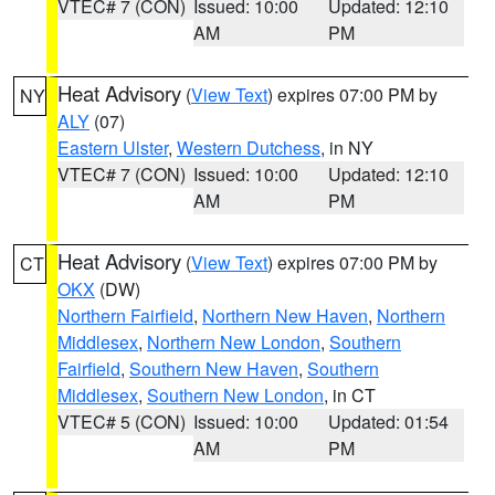
VTEC# 7 (CON)
Issued: 10:00
Updated: 12:10
AM
PM
Heat Advisory
(
View Text
) expires 07:00 PM by
NY
ALY
(07)
Eastern Ulster
,
Western Dutchess
, in NY
VTEC# 7 (CON)
Issued: 10:00
Updated: 12:10
AM
PM
Heat Advisory
(
View Text
) expires 07:00 PM by
CT
OKX
(DW)
Northern Fairfield
,
Northern New Haven
,
Northern
Middlesex
,
Northern New London
,
Southern
Fairfield
,
Southern New Haven
,
Southern
Middlesex
,
Southern New London
, in CT
VTEC# 5 (CON)
Issued: 10:00
Updated: 01:54
AM
PM