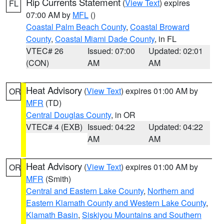
Rip Currents Statement
(
View Text
) expires
FL
07:00 AM by
MFL
()
Coastal Palm Beach County
,
Coastal Broward
County
,
Coastal Miami Dade County
, in FL
VTEC# 26
Issued: 07:00
Updated: 02:01
(CON)
AM
AM
Heat Advisory
(
View Text
) expires 01:00 AM by
OR
MFR
(TD)
Central Douglas County
, in OR
VTEC# 4 (EXB)
Issued: 04:22
Updated: 04:22
AM
AM
Heat Advisory
(
View Text
) expires 01:00 AM by
OR
MFR
(Smith)
Central and Eastern Lake County
,
Northern and
Eastern Klamath County and Western Lake County
,
Klamath Basin
,
Siskiyou Mountains and Southern