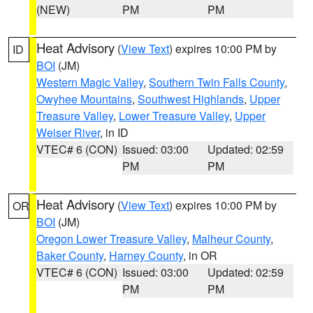
(NEW)
PM
PM
Heat Advisory
(
View Text
) expires 10:00 PM by
ID
BOI
(JM)
Western Magic Valley
,
Southern Twin Falls County
,
Owyhee Mountains
,
Southwest Highlands
,
Upper
Treasure Valley
,
Lower Treasure Valley
,
Upper
Weiser River
, in ID
VTEC# 6 (CON)
Issued: 03:00
Updated: 02:59
PM
PM
Heat Advisory
(
View Text
) expires 10:00 PM by
OR
BOI
(JM)
Oregon Lower Treasure Valley
,
Malheur County
,
Baker County
,
Harney County
, in OR
VTEC# 6 (CON)
Issued: 03:00
Updated: 02:59
PM
PM