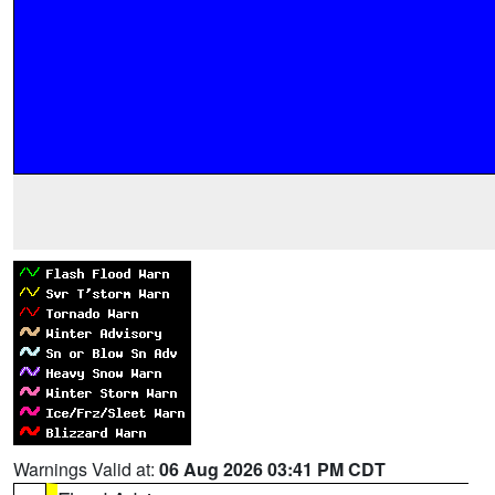
Warnings Valid at:
06 Aug 2026 03:41 PM CDT