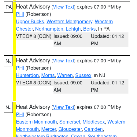
Heat Advisory
(
View Text
) expires 07:00 PM by
PA
PHI
(Robertson)
Upper Bucks
,
Western Montgomery
,
Western
Chester
,
Northampton
,
Lehigh
,
Berks
, in PA
VTEC# 8 (CON)
Issued: 09:00
Updated: 01:12
AM
PM
Heat Advisory
(
View Text
) expires 07:00 PM by
NJ
PHI
(Robertson)
Hunterdon
,
Morris
,
Warren
,
Sussex
, in NJ
VTEC# 8 (CON)
Issued: 09:00
Updated: 01:12
AM
PM
Heat Advisory
(
View Text
) expires 07:00 PM by
NJ
PHI
(Robertson)
Eastern Monmouth
,
Somerset
,
Middlesex
,
Western
Monmouth
,
Mercer
,
Gloucester
,
Camden
,
Northwestern Burlington
,
Ocean
,
Southeastern