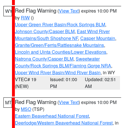
Red Flag Warning
(
View Text
) expires 10:00 PM
WY
by
RIW
()
Upper Green River Basin/Rock Springs BLM
,
Johnson County/Casper BLM
,
East Wind River
Mountains/South Shoshone NF
,
Casper Mountain
,
Granite/Green/Ferris/Rattlesnake Mountains
,
Lincoln and Uinta Counties/Lower Elevations
,
Natrona County/Casper BLM
,
Sweetwater
County/Rock Springs BLM/Flaming Gorge NRA
,
Upper Wind River Basin/Wind River Basin
, in WY
VTEC# 19
Issued: 01:00
Updated: 02:51
(NEW)
PM
AM
Red Flag Warning
(
View Text
) expires 10:00 PM
MT
by
MSO
(TSP)
Eastern Beaverhead National Forest
,
Deerlodge/Western Beaverhead National Forest
, in