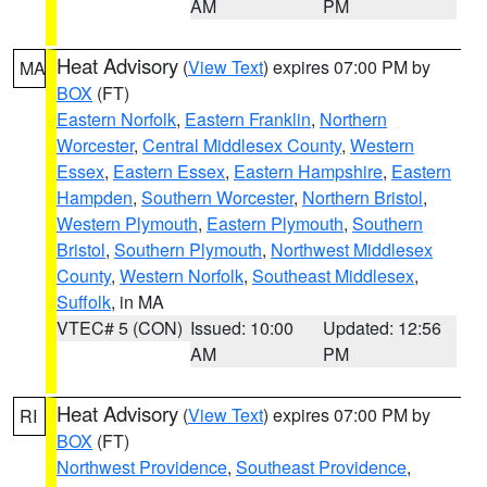
AM
PM
Heat Advisory
(
View Text
) expires 07:00 PM by
MA
BOX
(FT)
Eastern Norfolk
,
Eastern Franklin
,
Northern
Worcester
,
Central Middlesex County
,
Western
Essex
,
Eastern Essex
,
Eastern Hampshire
,
Eastern
Hampden
,
Southern Worcester
,
Northern Bristol
,
Western Plymouth
,
Eastern Plymouth
,
Southern
Bristol
,
Southern Plymouth
,
Northwest Middlesex
County
,
Western Norfolk
,
Southeast Middlesex
,
Suffolk
, in MA
VTEC# 5 (CON)
Issued: 10:00
Updated: 12:56
AM
PM
Heat Advisory
(
View Text
) expires 07:00 PM by
RI
BOX
(FT)
Northwest Providence
,
Southeast Providence
,