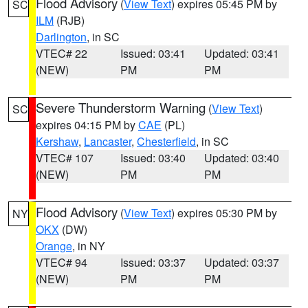
Flood Advisory
(
View Text
) expires 05:45 PM by
SC
ILM
(RJB)
Darlington
, in SC
VTEC# 22
Issued: 03:41
Updated: 03:41
(NEW)
PM
PM
Severe Thunderstorm Warning
(
View Text
)
SC
expires 04:15 PM by
CAE
(PL)
Kershaw
,
Lancaster
,
Chesterfield
, in SC
VTEC# 107
Issued: 03:40
Updated: 03:40
(NEW)
PM
PM
Flood Advisory
(
View Text
) expires 05:30 PM by
NY
OKX
(DW)
Orange
, in NY
VTEC# 94
Issued: 03:37
Updated: 03:37
(NEW)
PM
PM