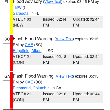
Flood Advisory
(
View Text
) expires 03:45 PM by
FL
TBW
()
Sarasota
, in FL
VTEC# 63
Issued: 02:44
Updated: 02:44
(NEW)
PM
PM
Flash Flood Warning
(
View Text
) expires 05:15
SC
PM by
CAE
(BC)
Edgefield
,
Aiken
, in SC
VTEC# 21
Issued: 02:18
Updated: 02:44
(CON)
PM
PM
Flash Flood Warning
(
View Text
) expires 05:15
GA
PM by
CAE
(BC)
Richmond
,
Columbia
, in GA
VTEC# 21
Issued: 02:18
Updated: 02:44
(CON)
PM
PM