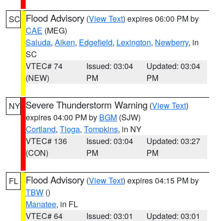
Flood Advisory
(
View Text
) expires 06:00 PM by
SC
CAE
(MEG)
Saluda
,
Aiken
,
Edgefield
,
Lexington
,
Newberry
, in
SC
VTEC# 74
Issued: 03:04
Updated: 03:04
(NEW)
PM
PM
Severe Thunderstorm Warning
(
View Text
)
NY
expires 04:00 PM by
BGM
(SJW)
Cortland
,
Tioga
,
Tompkins
, in NY
VTEC# 136
Issued: 03:04
Updated: 03:27
(CON)
PM
PM
Flood Advisory
(
View Text
) expires 04:15 PM by
FL
TBW
()
Manatee
, in FL
VTEC# 64
Issued: 03:01
Updated: 03:01