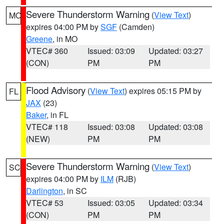
Severe Thunderstorm Warning
(
View Text
)
MO
expires 04:00 PM by
SGF
(Camden)
Greene
, in MO
VTEC# 360
Issued: 03:09
Updated: 03:27
(CON)
PM
PM
Flood Advisory
(
View Text
) expires 05:15 PM by
FL
JAX
(23)
Baker
, in FL
VTEC# 118
Issued: 03:08
Updated: 03:08
(NEW)
PM
PM
Severe Thunderstorm Warning
(
View Text
)
SC
expires 04:00 PM by
ILM
(RJB)
Darlington
, in SC
VTEC# 53
Issued: 03:05
Updated: 03:34
(CON)
PM
PM