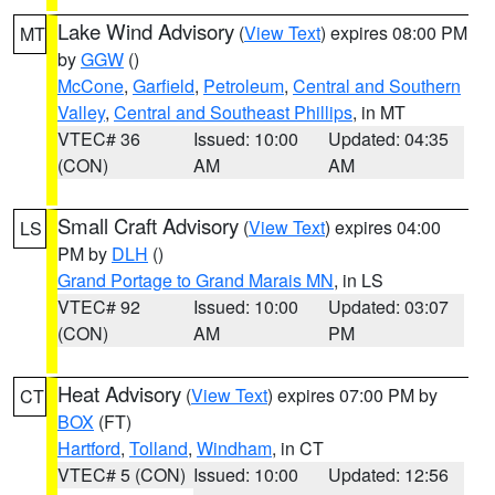
Lake Wind Advisory
(
View Text
) expires 08:00 PM
MT
by
GGW
()
McCone
,
Garfield
,
Petroleum
,
Central and Southern
Valley
,
Central and Southeast Phillips
, in MT
VTEC# 36
Issued: 10:00
Updated: 04:35
(CON)
AM
AM
Small Craft Advisory
(
View Text
) expires 04:00
LS
PM by
DLH
()
Grand Portage to Grand Marais MN
, in LS
VTEC# 92
Issued: 10:00
Updated: 03:07
(CON)
AM
PM
Heat Advisory
(
View Text
) expires 07:00 PM by
CT
BOX
(FT)
Hartford
,
Tolland
,
Windham
, in CT
VTEC# 5 (CON)
Issued: 10:00
Updated: 12:56