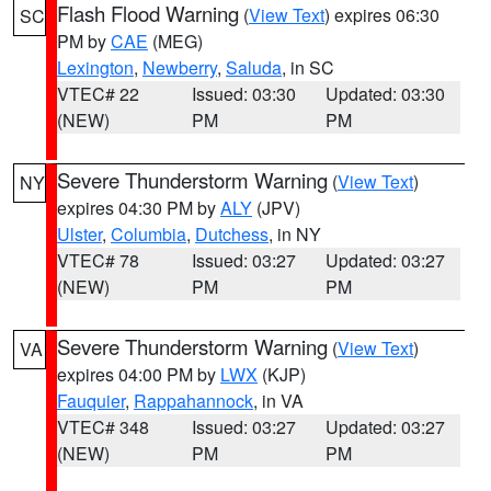
Flash Flood Warning
(
View Text
) expires 06:30
SC
PM by
CAE
(MEG)
Lexington
,
Newberry
,
Saluda
, in SC
VTEC# 22
Issued: 03:30
Updated: 03:30
(NEW)
PM
PM
Severe Thunderstorm Warning
(
View Text
)
NY
expires 04:30 PM by
ALY
(JPV)
Ulster
,
Columbia
,
Dutchess
, in NY
VTEC# 78
Issued: 03:27
Updated: 03:27
(NEW)
PM
PM
Severe Thunderstorm Warning
(
View Text
)
VA
expires 04:00 PM by
LWX
(KJP)
Fauquier
,
Rappahannock
, in VA
VTEC# 348
Issued: 03:27
Updated: 03:27
(NEW)
PM
PM