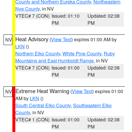
County and Northern Eureka County
,
Northeastern
Nye County
, in NV
VTEC# 7 (CON)
Issued: 01:10
Updated: 02:38
PM
PM
Heat Advisory
(
View Text
) expires 01:00 AM by
NV
LKN
()
Northern Elko County
,
White Pine County
,
Ruby
Mountains and East Humboldt Range
, in NV
VTEC# 7 (CON)
Issued: 01:00
Updated: 02:38
PM
PM
Extreme Heat Warning
(
View Text
) expires 01:00
NV
AM by
LKN
()
South Central Elko County
,
Southeastern Elko
County
, in NV
VTEC# 1 (CON)
Issued: 01:00
Updated: 02:38
PM
PM