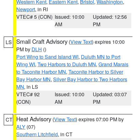
Western Kent
,
Eastern Kent
,
Bristol
,
Washington
,
Newport
, in RI
VTEC# 5 (CON)
Issued: 10:00
Updated: 12:56
AM
PM
Small Craft Advisory
(
View Text
) expires 10:00
LS
PM by
DLH
()
Port Wing to Sand Island WI
,
Duluth MN to Port
Wing WI
,
Two Harbors to Duluth MN
,
Grand Marais
to Taconite Harbor MN
,
Taconite Harbor to Silver
Bay Harbor MN
,
Silver Bay Harbor to Two Harbors
MN
, in LS
VTEC# 92
Issued: 10:00
Updated: 03:07
(CON)
AM
PM
Heat Advisory
(
View Text
) expires 07:00 PM by
CT
ALY
(07)
Southern Litchfield
, in CT