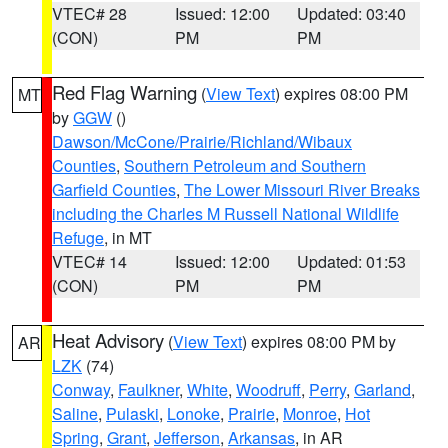
VTEC# 28
Issued: 12:00
Updated: 03:40
(CON)
PM
PM
Red Flag Warning
(
View Text
) expires 08:00 PM
MT
by
GGW
()
Dawson/McCone/Prairie/Richland/Wibaux
Counties
,
Southern Petroleum and Southern
Garfield Counties
,
The Lower Missouri River Breaks
including the Charles M Russell National Wildlife
Refuge
, in MT
VTEC# 14
Issued: 12:00
Updated: 01:53
(CON)
PM
PM
Heat Advisory
(
View Text
) expires 08:00 PM by
AR
LZK
(74)
Conway
,
Faulkner
,
White
,
Woodruff
,
Perry
,
Garland
,
Saline
,
Pulaski
,
Lonoke
,
Prairie
,
Monroe
,
Hot
Spring
,
Grant
,
Jefferson
,
Arkansas
, in AR