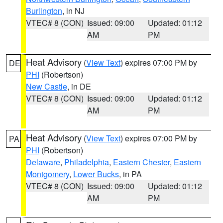
Burlington
, in NJ
VTEC# 8 (CON)
Issued: 09:00
Updated: 01:12
AM
PM
Heat Advisory
(
View Text
) expires 07:00 PM by
DE
PHI
(Robertson)
New Castle
, in DE
VTEC# 8 (CON)
Issued: 09:00
Updated: 01:12
AM
PM
Heat Advisory
(
View Text
) expires 07:00 PM by
PA
PHI
(Robertson)
Delaware
,
Philadelphia
,
Eastern Chester
,
Eastern
Montgomery
,
Lower Bucks
, in PA
VTEC# 8 (CON)
Issued: 09:00
Updated: 01:12
AM
PM