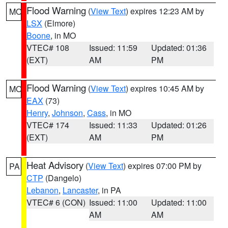
Flood Warning
(
View Text
) expires 12:23 AM by
MO
LSX
(Elmore)
Boone
, in MO
VTEC# 108
Issued: 11:59
Updated: 01:36
(EXT)
AM
PM
Flood Warning
(
View Text
) expires 10:45 AM by
MO
EAX
(73)
Henry
,
Johnson
,
Cass
, in MO
VTEC# 174
Issued: 11:33
Updated: 01:26
(EXT)
AM
PM
Heat Advisory
(
View Text
) expires 07:00 PM by
PA
CTP
(Dangelo)
Lebanon
,
Lancaster
, in PA
VTEC# 6 (CON)
Issued: 11:00
Updated: 11:00
AM
AM