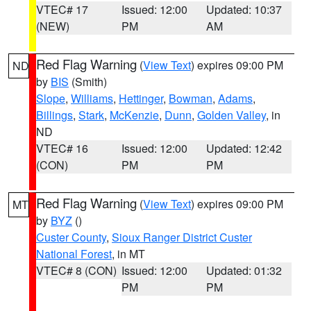
VTEC# 17
Issued: 12:00
Updated: 10:37
(NEW)
PM
AM
Red Flag Warning
(
View Text
) expires 09:00 PM
ND
by
BIS
(Smith)
Slope
,
Williams
,
Hettinger
,
Bowman
,
Adams
,
Billings
,
Stark
,
McKenzie
,
Dunn
,
Golden Valley
, in
ND
VTEC# 16
Issued: 12:00
Updated: 12:42
(CON)
PM
PM
Red Flag Warning
(
View Text
) expires 09:00 PM
MT
by
BYZ
()
Custer County
,
Sioux Ranger District Custer
National Forest
, in MT
VTEC# 8 (CON)
Issued: 12:00
Updated: 01:32
PM
PM