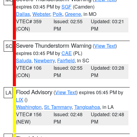
expires 03:45 PM by
SGF
(Camden)
Dallas
,
Webster
,
Polk
,
Greene
, in MO
VTEC# 359
Issued: 02:55
Updated: 03:21
(CON)
PM
PM
Severe Thunderstorm Warning
(
View Text
)
SC
expires 03:45 PM by
CAE
(PL)
Saluda
,
Newberry
,
Fairfield
, in SC
VTEC# 106
Issued: 02:55
Updated: 03:28
(CON)
PM
PM
Flood Advisory
(
View Text
) expires 05:45 PM by
LA
LIX
()
Washington
,
St. Tammany
,
Tangipahoa
, in LA
VTEC# 156
Issued: 02:48
Updated: 02:48
(NEW)
PM
PM