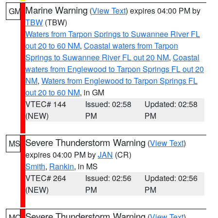
Marine Warning
(
View Text
) expires 04:00 PM by
GM
TBW
(TBW)
Waters from Tarpon Springs to Suwannee River FL
out 20 to 60 NM
,
Coastal waters from Tarpon
Springs to Suwannee River FL out 20 NM
,
Coastal
waters from Englewood to Tarpon Springs FL out 20
NM
,
Waters from Englewood to Tarpon Springs FL
out 20 to 60 NM
, in GM
VTEC# 144
Issued: 02:58
Updated: 02:58
(NEW)
PM
PM
Severe Thunderstorm Warning
(
View Text
)
MS
expires 04:00 PM by
JAN
(CR)
Smith
,
Rankin
, in MS
VTEC# 264
Issued: 02:56
Updated: 02:56
(NEW)
PM
PM
Severe Thunderstorm Warning
(
View Text
)
MO