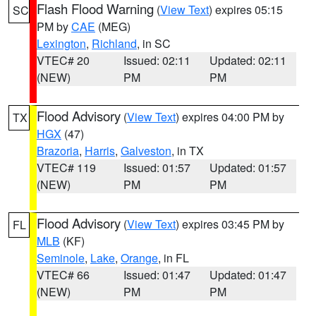
Flash Flood Warning
(
View Text
) expires 05:15
SC
PM by
CAE
(MEG)
Lexington
,
Richland
, in SC
VTEC# 20
Issued: 02:11
Updated: 02:11
(NEW)
PM
PM
Flood Advisory
(
View Text
) expires 04:00 PM by
TX
HGX
(47)
Brazoria
,
Harris
,
Galveston
, in TX
VTEC# 119
Issued: 01:57
Updated: 01:57
(NEW)
PM
PM
Flood Advisory
(
View Text
) expires 03:45 PM by
FL
MLB
(KF)
Seminole
,
Lake
,
Orange
, in FL
VTEC# 66
Issued: 01:47
Updated: 01:47
(NEW)
PM
PM