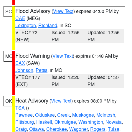
Flood Advisory
(
View Text
) expires 04:00 PM by
SC
CAE
(MEG)
Lexington
,
Richland
, in SC
VTEC# 72
Issued: 12:56
Updated: 12:56
(NEW)
PM
PM
Flood Warning
(
View Text
) expires 01:48 AM by
MO
EAX
(SAW)
Johnson
,
Pettis
, in MO
VTEC# 177
Issued: 12:20
Updated: 01:37
(EXT)
PM
PM
Heat Advisory
(
View Text
) expires 08:00 PM by
OK
TSA
()
Pawnee
,
Okfuskee
,
Creek
,
Muskogee
,
McIntosh
,
Pittsburg
,
Haskell
,
Okmulgee
,
Washington
,
Nowata
,
Craig
,
Ottawa
,
Cherokee
,
Wagoner
,
Rogers
,
Tulsa
,