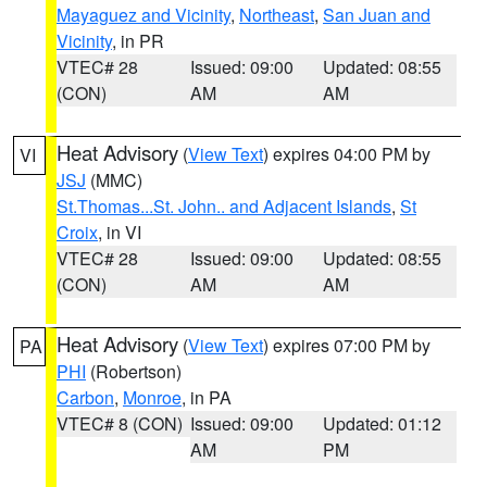
Mayaguez and Vicinity
,
Northeast
,
San Juan and
Vicinity
, in PR
VTEC# 28
Issued: 09:00
Updated: 08:55
(CON)
AM
AM
Heat Advisory
(
View Text
) expires 04:00 PM by
VI
JSJ
(MMC)
St.Thomas...St. John.. and Adjacent Islands
,
St
Croix
, in VI
VTEC# 28
Issued: 09:00
Updated: 08:55
(CON)
AM
AM
Heat Advisory
(
View Text
) expires 07:00 PM by
PA
PHI
(Robertson)
Carbon
,
Monroe
, in PA
VTEC# 8 (CON)
Issued: 09:00
Updated: 01:12
AM
PM