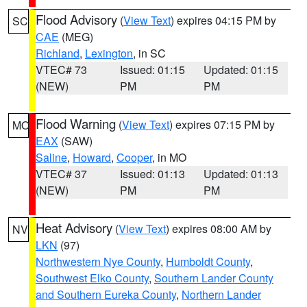
Flood Advisory
(
View Text
) expires 04:15 PM by
SC
CAE
(MEG)
Richland
,
Lexington
, in SC
VTEC# 73
Issued: 01:15
Updated: 01:15
(NEW)
PM
PM
Flood Warning
(
View Text
) expires 07:15 PM by
MO
EAX
(SAW)
Saline
,
Howard
,
Cooper
, in MO
VTEC# 37
Issued: 01:13
Updated: 01:13
(NEW)
PM
PM
Heat Advisory
(
View Text
) expires 08:00 AM by
NV
LKN
(97)
Northwestern Nye County
,
Humboldt County
,
Southwest Elko County
,
Southern Lander County
and Southern Eureka County
,
Northern Lander