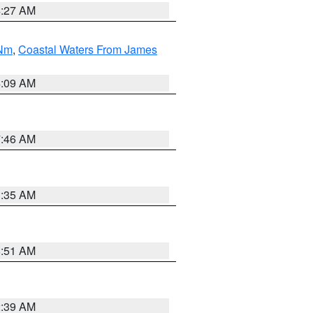
4:27 AM
 Nm
,
Coastal Waters From James
4:09 AM
7:46 AM
1:35 AM
8:51 AM
2:39 AM