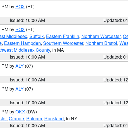
00 PM by
BOX
(FT)
Issued: 10:00 AM
Updated: 0
00 PM by
BOX
(FT)
ast Middlesex
,
Suffolk
,
Eastern Franklin
,
Northern Worcester
,
Ce
e
,
Eastern Hampden
,
Southern Worcester
,
Northern Bristol
,
Wes
thwest Middlesex County
, in MA
Issued: 10:00 AM
Updated: 0
00 PM by
ALY
(07)
Issued: 10:00 AM
Updated: 1
00 PM by
ALY
(07)
Issued: 10:00 AM
Updated: 1
00 PM by
OKX
(DW)
ter
,
Orange
,
Putnam
,
Rockland
, in NY
Issued: 10:00 AM
Updated: 0