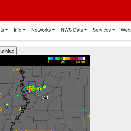
t
ts
Info
Networks
NWS Data
Services
Web