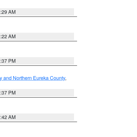
8:29 AM
0:22 AM
0:37 PM
y and Northern Eureka County
,
0:37 PM
7:42 AM