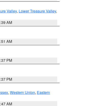
ure Valley
,
Lower Treasure Valley
,
2:39 AM
8:51 AM
0:37 PM
0:37 PM
Essex
,
Western Union
,
Eastern
1:47 AM