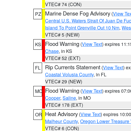
VTEC# 74 (CON)
Marine Dense Fog Advisory
(
View Tex
PZ
Central U.S. Waters Strait Of Juan De Fu
Island To Point Grenville Out 10 Nm
,
West
VTEC# 5 (NEW)
Flood Warning
(
View Text
) expires 11:
KS
Chase
, in KS
VTEC# 52 (EXT)
Rip Currents Statement
(
View Text
) e
FL
Coastal Volusia County
, in FL
VTEC# 29 (NEW)
Flood Warning
(
View Text
) expires 07:
MO
Cooper
,
Saline
, in MO
VTEC# 178 (EXT)
Heat Advisory
(
View Text
) expires 10:
OR
Malheur County
,
Oregon Lower Treasure 
VTEC# 6 (CON)