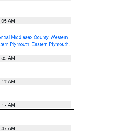
1:05 AM
ntral Middlesex County
,
Western
tern Plymouth
,
Eastern Plymouth
,
1:05 AM
2:17 AM
2:17 AM
1:47 AM