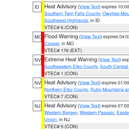
Heat Advisory
(
View Text
) expires 10:
ID
Southern Twin Falls County
,
Owyhee Mou
Southwest Highlands
, in ID
VTEC# 6 (CON)
Flood Warning
(
View Text
) expires 04:
MO
Cooper
, in MO
VTEC# 176 (EXT)
Extreme Heat Warning
(
View Text
) ex
NV
Southeastern Elko County
,
South Central
VTEC# 1 (CON)
Heat Advisory
(
View Text
) expires 01:
NV
Northern Elko County
,
Ruby Mountains a
VTEC# 7 (CON)
Heat Advisory
(
View Text
) expires 07:
NJ
Western Bergen
,
Western Passaic
,
Easte
Union
, in NJ
VTEC# 5 (CON)