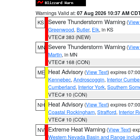
Warnings Valid at:
07 Aug 2026 10:37 AM CD
Severe Thunderstorm Warning
(
View
KS
Greenwood
,
Butler
,
Elk
, in KS
VTEC# 383 (NEW)
Severe Thunderstorm Warning
(
View
MN
Martin
, in MN
VTEC# 168 (CON)
Heat Advisory
(
View Text
) expires 07:
ME
Kennebec
,
Androscoggin
,
Interior Cumbe
Cumberland
,
Interior York
,
Southern Some
VTEC# 10 (CON)
Heat Advisory
(
View Text
) expires 07:
NH
Coastal Rockingham
,
Strafford
,
Interior 
VTEC# 10 (CON)
Extreme Heat Warning
(
View Text
) ex
NV
Western Nevada Basin and Range includ