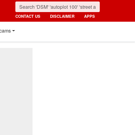
CONTACT US
DISCLAIMER
APPS
cams