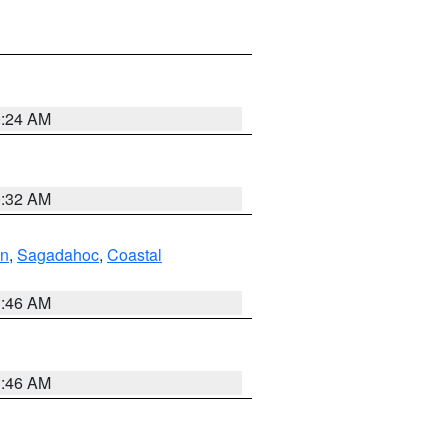
0:24 AM
0:32 AM
ln
,
Sagadahoc
,
Coastal
1:46 AM
1:46 AM