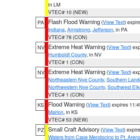
in LM
VTEC# 10 (NEW)
Flash Flood Warning
(
View Text
) expi
PA
Indiana
,
Armstrong
,
Jefferson
, in PA
VTEC# 78 (CON)
Extreme Heat Warning
(
View Text
) ex
NV
Humboldt County
, in NV
VTEC# 1 (CON)
Extreme Heat Warning
(
View Text
) ex
NV
Northeastern Nye County
,
Southern Land
Northwestern Nye County
,
Southwest Elk
VTEC# 1 (CON)
Flood Warning
(
View Text
) expires 11:
KS
Marion
, in KS
VTEC# 53 (NEW)
Small Craft Advisory
(
View Text
) expi
PZ
Waters from Cape Mendocino to Pt. Aren