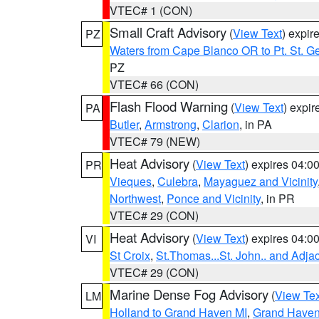
VTEC# 1 (CON)
Small Craft Advisory
(
View Text
) expi
PZ
Waters from Cape Blanco OR to Pt. St. G
PZ
VTEC# 66 (CON)
Flash Flood Warning
(
View Text
) expi
PA
Butler
,
Armstrong
,
Clarion
, in PA
VTEC# 79 (NEW)
Heat Advisory
(
View Text
) expires 04:
PR
Vieques
,
Culebra
,
Mayaguez and Vicinity
Northwest
,
Ponce and Vicinity
, in PR
VTEC# 29 (CON)
Heat Advisory
(
View Text
) expires 04:
VI
St Croix
,
St.Thomas...St. John.. and Adja
VTEC# 29 (CON)
Marine Dense Fog Advisory
(
View Tex
LM
Holland to Grand Haven MI
,
Grand Haven 