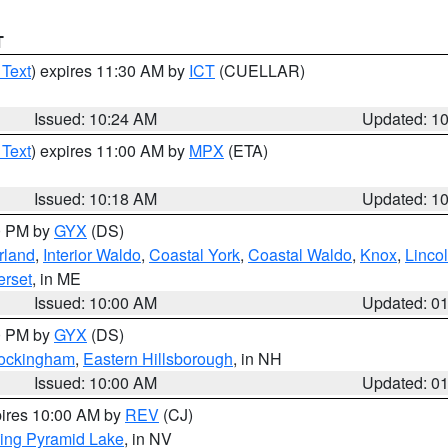
T
 Text
) expires 11:30 AM by
ICT
(CUELLAR)
Issued: 10:24 AM
Updated: 1
 Text
) expires 11:00 AM by
MPX
(ETA)
Issued: 10:18 AM
Updated: 1
00 PM by
GYX
(DS)
rland
,
Interior Waldo
,
Coastal York
,
Coastal Waldo
,
Knox
,
Linco
rset
, in ME
Issued: 10:00 AM
Updated: 0
00 PM by
GYX
(DS)
Rockingham
,
Eastern Hillsborough
, in NH
Issued: 10:00 AM
Updated: 0
pires 10:00 AM by
REV
(CJ)
ing Pyramid Lake
, in NV