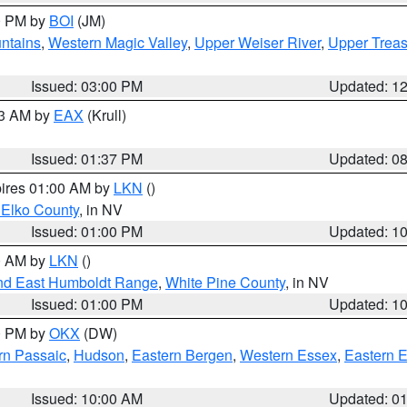
00 PM by
BOI
(JM)
ntains
,
Western Magic Valley
,
Upper Weiser River
,
Upper Treas
Issued: 03:00 PM
Updated: 1
03 AM by
EAX
(Krull)
Issued: 01:37 PM
Updated: 0
pires 01:00 AM by
LKN
()
 Elko County
, in NV
Issued: 01:00 PM
Updated: 1
00 AM by
LKN
()
nd East Humboldt Range
,
White Pine County
, in NV
Issued: 01:00 PM
Updated: 1
00 PM by
OKX
(DW)
rn Passaic
,
Hudson
,
Eastern Bergen
,
Western Essex
,
Eastern 
Issued: 10:00 AM
Updated: 0