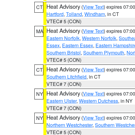
Heat Advisory
(
View Text
) expires 07:
CT
Hartford
,
Tolland
,
Windham
, in CT
VTEC# 5 (CON)
Heat Advisory
(
View Text
) expires 07:
MA
Eastern Norfolk
,
Western Norfolk
,
Southe
Essex
,
Eastern Essex
,
Eastern Hampshir
Southern Bristol
,
Southern Plymouth
,
Nor
VTEC# 5 (CON)
Heat Advisory
(
View Text
) expires 07:
CT
Southern Litchfield
, in CT
VTEC# 7 (CON)
Heat Advisory
(
View Text
) expires 07:
NY
Eastern Ulster
,
Western Dutchess
, in NY
VTEC# 7 (CON)
Heat Advisory
(
View Text
) expires 07:
NY
Northern Westchester
,
Southern Westches
VTEC# 5 (CON)