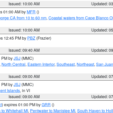
Issued: 10:00 AM
Updated: 0
res 01:00 AM by
MFR
()
eorge CA from 10 to 60 nm
,
Coastal waters from Cape Blanco OR
Issued: 10:00 AM
Updated: 0
res 12:45 PM by
PBZ
(Frazier)
Issued: 09:40 AM
Updated: 0
00 PM by
JSJ
(MMC)
,
North Central
,
Eastern Interior
,
Southeast
,
Northeast
,
San Juan 
Issued: 09:00 AM
Updated: 0
00 PM by
JSJ
(MMC)
cent Islands
, in VI
Issued: 09:00 AM
Updated: 0
t
) expires 01:00 PM by
GRR
()
to Whitehall MI
,
Pentwater to Manistee MI
,
South Haven to Hol