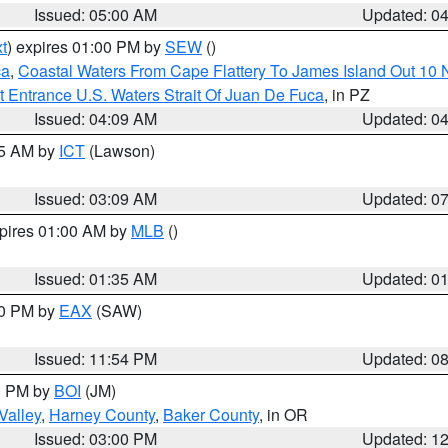
Issued: 05:00 AM
Updated: 0
t
) expires 01:00 PM by
SEW
()
ca
,
Coastal Waters From Cape Flattery To James Island Out 10
 Entrance U.S. Waters Strait Of Juan De Fuca
, in PZ
Issued: 04:09 AM
Updated: 0
15 AM by
ICT
(Lawson)
Issued: 03:09 AM
Updated: 0
xpires 01:00 AM by
MLB
()
Issued: 01:35 AM
Updated: 0
00 PM by
EAX
(SAW)
Issued: 11:54 PM
Updated: 0
00 PM by
BOI
(JM)
Valley
,
Harney County
,
Baker County
, in OR
Issued: 03:00 PM
Updated: 1