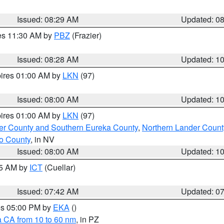
Issued: 08:29 AM
Updated: 0
res 11:30 AM by
PBZ
(Frazier)
Issued: 08:28 AM
Updated: 1
pires 01:00 AM by
LKN
(97)
Issued: 08:00 AM
Updated: 1
pires 01:00 AM by
LKN
(97)
er County and Southern Eureka County
,
Northern Lander Count
o County
, in NV
Issued: 08:00 AM
Updated: 1
45 AM by
ICT
(Cuellar)
Issued: 07:42 AM
Updated: 0
res 05:00 PM by
EKA
()
a CA from 10 to 60 nm
, in PZ