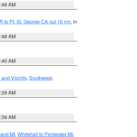
3:48 AM
 to Pt. St. George CA out 10 nm
, in
5:48 AM
9:40 AM
and Vicinity
,
Southwest
,
7:39 AM
7:39 AM
land MI
,
Whitehall to Pentwater MI
,