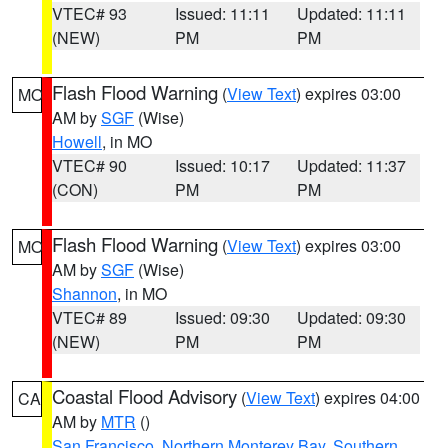
VTEC# 93
Issued: 11:11
Updated: 11:11
(NEW)
PM
PM
Flash Flood Warning
(
View Text
) expires 03:00
MO
AM by
SGF
(Wise)
Howell
, in MO
VTEC# 90
Issued: 10:17
Updated: 11:37
(CON)
PM
PM
Flash Flood Warning
(
View Text
) expires 03:00
MO
AM by
SGF
(Wise)
Shannon
, in MO
VTEC# 89
Issued: 09:30
Updated: 09:30
(NEW)
PM
PM
Coastal Flood Advisory
(
View Text
) expires 04:00
CA
AM by
MTR
()
San Francisco
,
Northern Monterey Bay
,
Southern