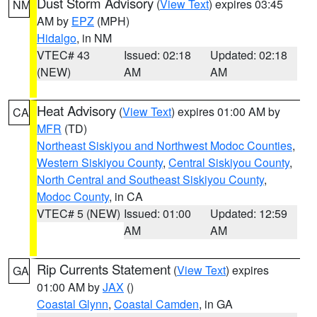
Dust Storm Advisory
(
View Text
) expires 03:45
NM
AM by
EPZ
(MPH)
Hidalgo
, in NM
VTEC# 43
Issued: 02:18
Updated: 02:18
(NEW)
AM
AM
Heat Advisory
(
View Text
) expires 01:00 AM by
CA
MFR
(TD)
Northeast Siskiyou and Northwest Modoc Counties
,
Western Siskiyou County
,
Central Siskiyou County
,
North Central and Southeast Siskiyou County
,
Modoc County
, in CA
VTEC# 5 (NEW)
Issued: 01:00
Updated: 12:59
AM
AM
Rip Currents Statement
(
View Text
) expires
GA
01:00 AM by
JAX
()
Coastal Glynn
,
Coastal Camden
, in GA