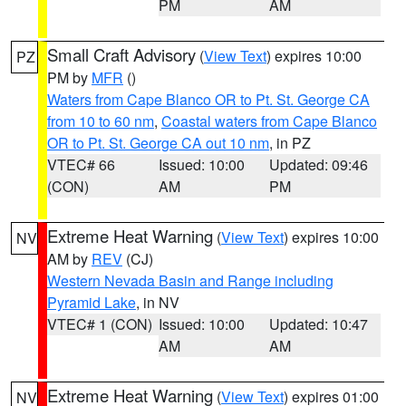
PM
AM
Small Craft Advisory
(
View Text
) expires 10:00
PZ
PM by
MFR
()
Waters from Cape Blanco OR to Pt. St. George CA
from 10 to 60 nm
,
Coastal waters from Cape Blanco
OR to Pt. St. George CA out 10 nm
, in PZ
VTEC# 66
Issued: 10:00
Updated: 09:46
(CON)
AM
PM
Extreme Heat Warning
(
View Text
) expires 10:00
NV
AM by
REV
(CJ)
Western Nevada Basin and Range including
Pyramid Lake
, in NV
VTEC# 1 (CON)
Issued: 10:00
Updated: 10:47
AM
AM
Extreme Heat Warning
(
View Text
) expires 01:00
NV