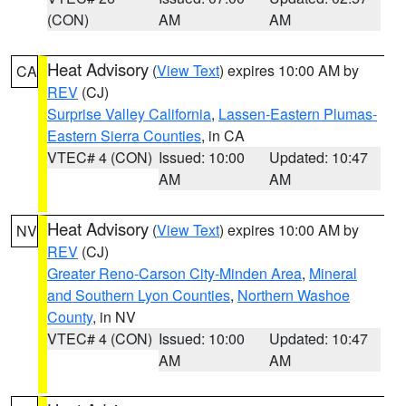
(CON)
AM
AM
Heat Advisory
(
View Text
) expires 10:00 AM by
CA
REV
(CJ)
Surprise Valley California
,
Lassen-Eastern Plumas-
Eastern Sierra Counties
, in CA
VTEC# 4 (CON)
Issued: 10:00
Updated: 10:47
AM
AM
Heat Advisory
(
View Text
) expires 10:00 AM by
NV
REV
(CJ)
Greater Reno-Carson City-Minden Area
,
Mineral
and Southern Lyon Counties
,
Northern Washoe
County
, in NV
VTEC# 4 (CON)
Issued: 10:00
Updated: 10:47
AM
AM