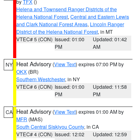
by
TFX
()
Helena and Townsend Ranger Districts of the
Helena National Forest
,
Central and Eastern Lewis
and Clark National Forest Areas
,
Lincoln Ranger
District of the Helena National Forest
, in MT
VTEC# 5 (CON)
Issued: 01:00
Updated: 01:42
PM
AM
Heat Advisory
(
View Text
) expires 07:00 PM by
NY
OKX
(BR)
Southern Westchester
, in NY
VTEC# 6 (CON)
Issued: 01:00
Updated: 11:58
PM
PM
Heat Advisory
(
View Text
) expires 01:00 AM by
CA
MFR
(MAS)
South Central Siskiyou County
, in CA
VTEC# 4 (CON)
Issued: 12:02
Updated: 12:59