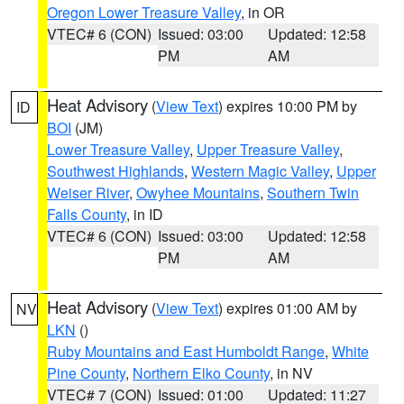
Oregon Lower Treasure Valley
, in OR
VTEC# 6 (CON)
Issued: 03:00
Updated: 12:58
PM
AM
Heat Advisory
(
View Text
) expires 10:00 PM by
ID
BOI
(JM)
Lower Treasure Valley
,
Upper Treasure Valley
,
Southwest Highlands
,
Western Magic Valley
,
Upper
Weiser River
,
Owyhee Mountains
,
Southern Twin
Falls County
, in ID
VTEC# 6 (CON)
Issued: 03:00
Updated: 12:58
PM
AM
Heat Advisory
(
View Text
) expires 01:00 AM by
NV
LKN
()
Ruby Mountains and East Humboldt Range
,
White
Pine County
,
Northern Elko County
, in NV
VTEC# 7 (CON)
Issued: 01:00
Updated: 11:27