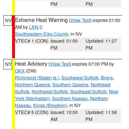
PM
PM
Extreme Heat Warning
(
View Text
) expires 01:00
NV
AM by
LKN
()
Southeastern Elko County
, in NV
VTEC# 1 (CON)
Issued: 01:00
Updated: 11:27
PM
PM
Heat Advisory
(
View Text
) expires 07:00 PM by
NY
OKX
(DW)
Richmond (Staten Is.)
,
Southwest Suffolk
,
Bronx
,
Northern Queens
,
Southern Queens
,
Northeast
Suffolk
,
Northwest Suffolk
,
Southeast Suffolk
,
New
York (Manhattan)
,
Southern Nassau
,
Northern
Nassau
,
Kings (Brooklyn)
, in NY
VTEC# 5 (CON)
Issued: 10:00
Updated: 11:58
AM
PM