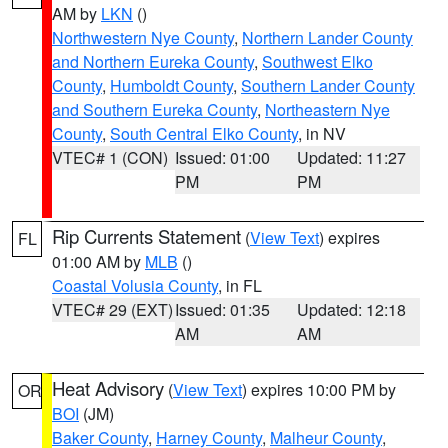
AM by
LKN
()
Northwestern Nye County
,
Northern Lander County
and Northern Eureka County
,
Southwest Elko
County
,
Humboldt County
,
Southern Lander County
and Southern Eureka County
,
Northeastern Nye
County
,
South Central Elko County
, in NV
VTEC# 1 (CON)
Issued: 01:00
Updated: 11:27
PM
PM
Rip Currents Statement
(
View Text
) expires
FL
01:00 AM by
MLB
()
Coastal Volusia County
, in FL
VTEC# 29 (EXT)
Issued: 01:35
Updated: 12:18
AM
AM
Heat Advisory
(
View Text
) expires 10:00 PM by
OR
BOI
(JM)
Baker County
,
Harney County
,
Malheur County
,