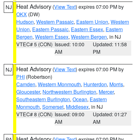
Heat Advisory
(
View Text
) expires 07:00 PM by
NJ
OKX
(DW)
Hudson
,
Western Passaic
,
Eastern Union
,
Western
Union
,
Eastern Passaic
,
Eastern Essex
,
Eastern
Bergen
,
Western Essex
,
Western Bergen
, in NJ
VTEC# 5 (CON)
Issued: 10:00
Updated: 11:58
AM
PM
Heat Advisory
(
View Text
) expires 07:00 PM by
NJ
PHI
(Robertson)
Camden
,
Western Monmouth
,
Hunterdon
,
Morris
,
Gloucester
,
Northwestern Burlington
,
Mercer
,
Southeastern Burlington
,
Ocean
,
Eastern
Monmouth
,
Somerset
,
Middlesex
, in NJ
VTEC# 8 (CON)
Issued: 09:00
Updated: 01:27
AM
AM
Heat Advisory
(
View Text
) expires 07:00 PM by
PA