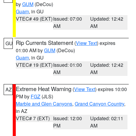
by
GUM
(DeCou)
Guam
, in GU
VTEC# 49 (EXT)
Issued: 07:00
Updated: 12:42
AM
AM
Rip Currents Statement
(
View Text
) expires
GU
01:00 AM by
GUM
(DeCou)
Guam
, in GU
VTEC# 19 (EXT)
Issued: 01:00
Updated: 12:42
AM
AM
Extreme Heat Warning
(
View Text
) expires 10:00
AZ
PM by
FGZ
(JLS)
Marble and Glen Canyons
,
Grand Canyon Country
,
in AZ
VTEC# 7 (EXT)
Issued: 12:00
Updated: 02:11
PM
AM