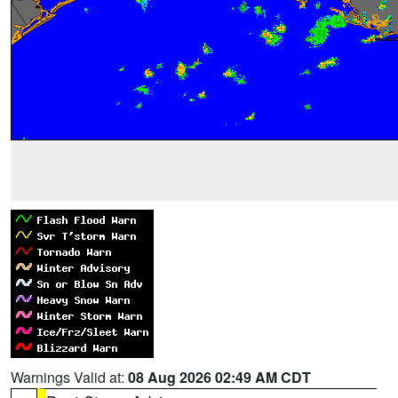
Warnings Valid at:
08 Aug 2026 02:49 AM CDT