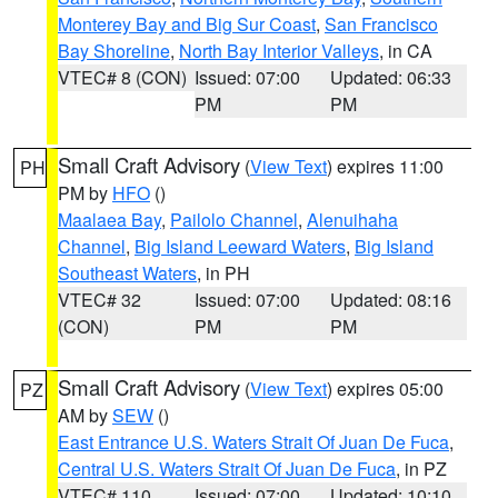
Monterey Bay and Big Sur Coast
,
San Francisco
Bay Shoreline
,
North Bay Interior Valleys
, in CA
VTEC# 8 (CON)
Issued: 07:00
Updated: 06:33
PM
PM
Small Craft Advisory
(
View Text
) expires 11:00
PH
PM by
HFO
()
Maalaea Bay
,
Pailolo Channel
,
Alenuihaha
Channel
,
Big Island Leeward Waters
,
Big Island
Southeast Waters
, in PH
VTEC# 32
Issued: 07:00
Updated: 08:16
(CON)
PM
PM
Small Craft Advisory
(
View Text
) expires 05:00
PZ
AM by
SEW
()
East Entrance U.S. Waters Strait Of Juan De Fuca
,
Central U.S. Waters Strait Of Juan De Fuca
, in PZ
VTEC# 110
Issued: 07:00
Updated: 10:10