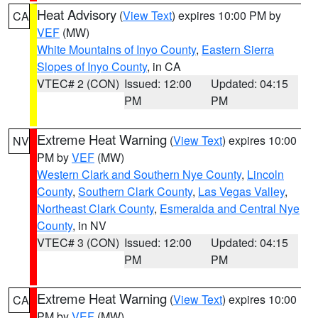
Heat Advisory
(
View Text
) expires 10:00 PM by
CA
VEF
(MW)
White Mountains of Inyo County
,
Eastern Sierra
Slopes of Inyo County
, in CA
VTEC# 2 (CON)
Issued: 12:00
Updated: 04:15
PM
PM
Extreme Heat Warning
(
View Text
) expires 10:00
NV
PM by
VEF
(MW)
Western Clark and Southern Nye County
,
Lincoln
County
,
Southern Clark County
,
Las Vegas Valley
,
Northeast Clark County
,
Esmeralda and Central Nye
County
, in NV
VTEC# 3 (CON)
Issued: 12:00
Updated: 04:15
PM
PM
Extreme Heat Warning
(
View Text
) expires 10:00
CA
PM by
VEF
(MW)