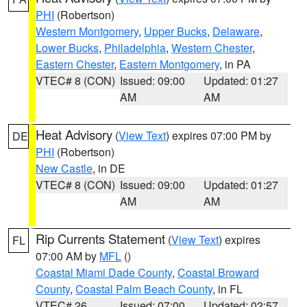
PHI
(Robertson)
Western Montgomery
,
Upper Bucks
,
Delaware
,
Lower Bucks
,
Philadelphia
,
Western Chester
,
Eastern Chester
,
Eastern Montgomery
, in PA
VTEC# 8 (CON)
Issued: 09:00
Updated: 01:27
AM
AM
Heat Advisory
(
View Text
) expires 07:00 PM by
DE
PHI
(Robertson)
New Castle
, in DE
VTEC# 8 (CON)
Issued: 09:00
Updated: 01:27
AM
AM
Rip Currents Statement
(
View Text
) expires
FL
07:00 AM by
MFL
()
Coastal Miami Dade County
,
Coastal Broward
County
,
Coastal Palm Beach County
, in FL
VTEC# 26
Issued: 07:00
Updated: 02:57