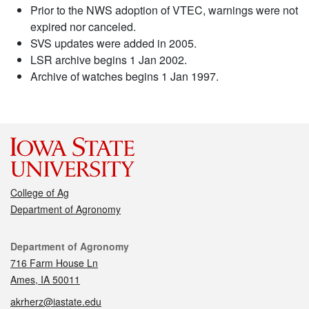
Prior to the NWS adoption of VTEC, warnings were not
expired nor canceled.
SVS updates were added in 2005.
LSR archive begins 1 Jan 2002.
Archive of watches begins 1 Jan 1997.
College of Ag
Department of Agronomy
Contact
Department of Agronomy
716 Farm House Ln
Ames, IA 50011
akrherz@iastate.edu