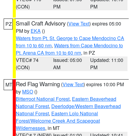
(CON)
PM
PM
Small Craft Advisory
(
View Text
) expires 05:00
PZ
PM by
EKA
()
Waters from Pt. St. George to Cape Mendocino CA
from 10 to 60 nm
,
Waters from Cape Mendocino to
Pt. Arena CA from 10 to 60 nm
, in PZ
VTEC# 74
Issued: 05:00
Updated: 11:00
(CON)
AM
PM
Red Flag Warning
(
View Text
) expires 10:00 PM
MT
by
MSO
()
Bitterroot National Forest
,
Eastern Beaverhead
National Forest
,
Deerlodge/Western Beaverhead
National Forest
,
Eastern Lolo National
Forest/Welcome Creek And Scapegoat
Wildernesses
, in MT
VTEC# 7 (NEW)
Issued: 01:00
Updated: 10:41