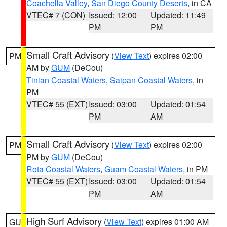
Coachella Valley
,
San Diego County Deserts
, in CA
VTEC# 7 (CON)
Issued: 12:00
Updated: 11:49
PM
PM
Small Craft Advisory
(
View Text
) expires 02:00
PM
AM by
GUM
(DeCou)
Tinian Coastal Waters
,
Saipan Coastal Waters
, in
PM
VTEC# 55 (EXT)
Issued: 03:00
Updated: 01:54
PM
AM
Small Craft Advisory
(
View Text
) expires 02:00
PM
PM by
GUM
(DeCou)
Rota Coastal Waters
,
Guam Coastal Waters
, in PM
VTEC# 55 (EXT)
Issued: 03:00
Updated: 01:54
PM
AM
High Surf Advisory
(
View Text
) expires 01:00 AM
GU