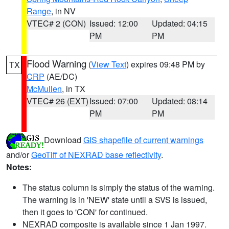
Range
, in NV
VTEC# 2 (CON)
Issued: 12:00
Updated: 04:15
PM
PM
Flood Warning
(
View Text
) expires 09:48 PM by
TX
CRP
(AE/DC)
McMullen
, in TX
VTEC# 26 (EXT)
Issued: 07:00
Updated: 08:14
PM
PM
Download
GIS shapefile of current warnings
and/or
GeoTiff of NEXRAD base reflectivity
.
Notes:
The status column is simply the status of the warning.
The warning is in 'NEW' state until a SVS is issued,
then it goes to 'CON' for continued.
NEXRAD composite is available since 1 Jan 1997.