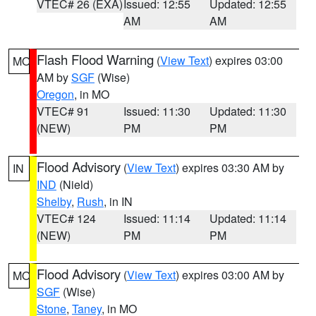
VTEC# 26 (EXA)
Issued: 12:55
Updated: 12:55
AM
AM
Flash Flood Warning
(
View Text
) expires 03:00
MO
AM by
SGF
(Wise)
Oregon
, in MO
VTEC# 91
Issued: 11:30
Updated: 11:30
(NEW)
PM
PM
Flood Advisory
(
View Text
) expires 03:30 AM by
IN
IND
(Nield)
Shelby
,
Rush
, in IN
VTEC# 124
Issued: 11:14
Updated: 11:14
(NEW)
PM
PM
Flood Advisory
(
View Text
) expires 03:00 AM by
MO
SGF
(Wise)
Stone
,
Taney
, in MO