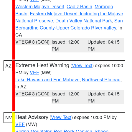
Western Mojave Desert
,
Cadiz Basin
,
Morongo
Basin
,
Eastern Mojave Desert, Including the Mojave
National Preserve
,
Death Valley National Park
,
San
Bernardino County-Upper Colorado River Valley
, in
CA
VTEC# 3 (CON)
Issued: 12:00
Updated: 04:15
PM
PM
Extreme Heat Warning
(
View Text
) expires 10:00
AZ
PM by
VEF
(MW)
Lake Havasu and Fort Mohave
,
Northwest Plateau
,
in AZ
VTEC# 3 (CON)
Issued: 12:00
Updated: 04:15
PM
PM
Heat Advisory
(
View Text
) expires 10:00 PM by
NV
VEF
(MW)
Spring Mountains-Red Rock Canyon
,
Sheep