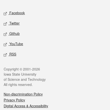
Social media
Facebook
Twitter
Github
YouTube
RSS
Legal
Copyright © 2001-2026
Iowa State University
of Science and Technology
All rights reserved.
Non-discrimination Policy
Privacy Policy
Digital Access & Accessibility