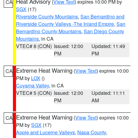
Heat Advisory
(
View Text
) expires 10:00 PM by
CA
SGX
(17)
Riverside County Mountains
,
San Bernardino and
Riverside County Valleys -The Inland Empire
,
San
Bernardino County Mountains
,
San Diego County
Mountains
, in CA
VTEC# 8 (CON)
Issued: 12:00
Updated: 11:49
PM
PM
Extreme Heat Warning
(
View Text
) expires 10:00
CA
PM by
LOX
()
Cuyama Valley
, in CA
VTEC# 5 (CON)
Issued: 12:00
Updated: 11:11
PM
AM
Extreme Heat Warning
(
View Text
) expires 10:00
CA
PM by
SGX
(17)
Apple and Lucerne Valleys
,
Napa County
,