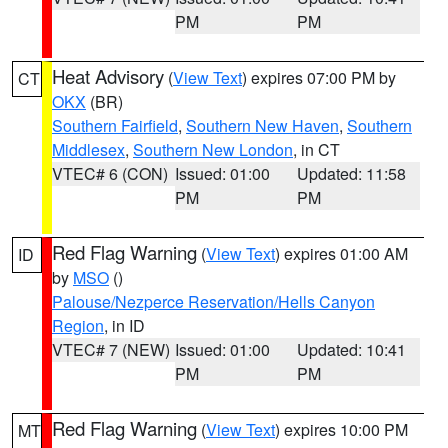
PM
PM
Heat Advisory
(
View Text
) expires 07:00 PM by
CT
OKX
(BR)
Southern Fairfield
,
Southern New Haven
,
Southern
Middlesex
,
Southern New London
, in CT
VTEC# 6 (CON)
Issued: 01:00
Updated: 11:58
PM
PM
Red Flag Warning
(
View Text
) expires 01:00 AM
ID
by
MSO
()
Palouse/Nezperce Reservation/Hells Canyon
Region
, in ID
VTEC# 7 (NEW)
Issued: 01:00
Updated: 10:41
PM
PM
Red Flag Warning
(
View Text
) expires 10:00 PM
MT