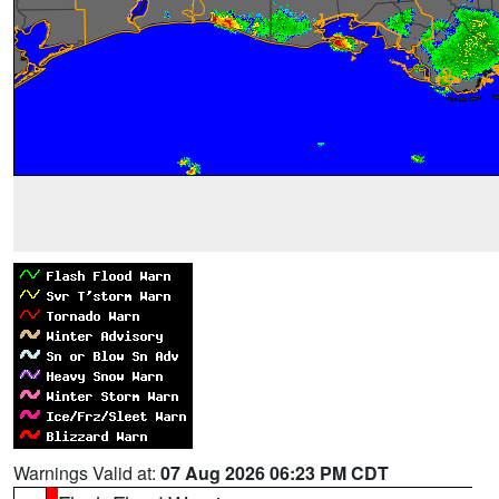
Warnings Valid at:
07 Aug 2026 06:23 PM CDT