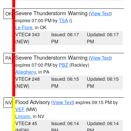
Severe Thunderstorm Warning
(
View Text
)
OK
expires 07:00 PM by
TSA
()
Le Flore
, in OK
VTEC# 343
Issued: 06:17
Updated: 06:17
(NEW)
PM
PM
Severe Thunderstorm Warning
(
View Text
)
PA
expires 07:00 PM by
PBZ
(Rackley)
Allegheny
, in PA
VTEC# 248
Issued: 06:15
Updated: 06:15
(NEW)
PM
PM
Flood Advisory
(
View Text
) expires 09:15 PM by
NV
VEF
(MW)
Lincoln
, in NV
VTEC# 45
Issued: 06:14
Updated: 06:14
(NEW)
PM
PM