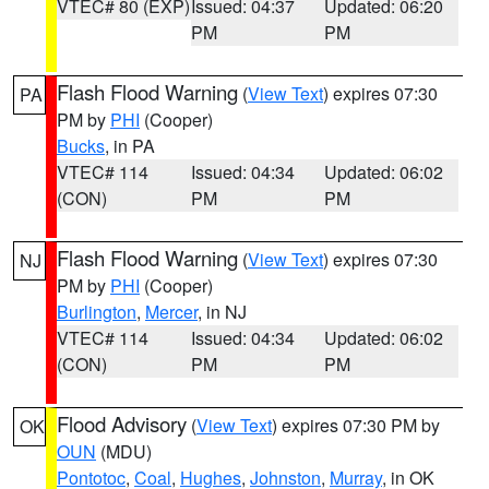
VTEC# 80 (EXP)
Issued: 04:37
Updated: 06:20
PM
PM
Flash Flood Warning
(
View Text
) expires 07:30
PA
PM by
PHI
(Cooper)
Bucks
, in PA
VTEC# 114
Issued: 04:34
Updated: 06:02
(CON)
PM
PM
Flash Flood Warning
(
View Text
) expires 07:30
NJ
PM by
PHI
(Cooper)
Burlington
,
Mercer
, in NJ
VTEC# 114
Issued: 04:34
Updated: 06:02
(CON)
PM
PM
Flood Advisory
(
View Text
) expires 07:30 PM by
OK
OUN
(MDU)
Pontotoc
,
Coal
,
Hughes
,
Johnston
,
Murray
, in OK