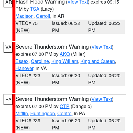
Flash Flood Warning
(
View Text
) expires 09:15
AR
PM by
TSA
(Lacy)
Madison
,
Carroll
, in AR
VTEC# 75
Issued: 06:22
Updated: 06:22
(NEW)
PM
PM
Severe Thunderstorm Warning
(
View Text
)
VA
expires 07:00 PM by
AKQ
(Miller)
Essex
,
Caroline
,
King William
,
King and Queen
,
Hanover
, in VA
VTEC# 223
Issued: 06:20
Updated: 06:20
(NEW)
PM
PM
Severe Thunderstorm Warning
(
View Text
)
PA
expires 07:00 PM by
CTP
(Dangelo)
Mifflin
,
Huntingdon
,
Centre
, in PA
VTEC# 239
Issued: 06:20
Updated: 06:20
(NEW)
PM
PM