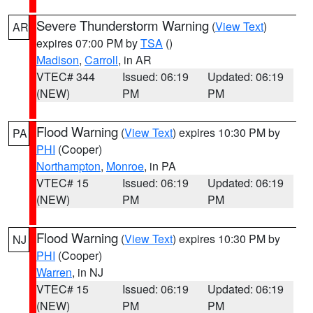
Severe Thunderstorm Warning
(
View Text
)
AR
expires 07:00 PM by
TSA
()
Madison
,
Carroll
, in AR
VTEC# 344
Issued: 06:19
Updated: 06:19
(NEW)
PM
PM
Flood Warning
(
View Text
) expires 10:30 PM by
PA
PHI
(Cooper)
Northampton
,
Monroe
, in PA
VTEC# 15
Issued: 06:19
Updated: 06:19
(NEW)
PM
PM
Flood Warning
(
View Text
) expires 10:30 PM by
NJ
PHI
(Cooper)
Warren
, in NJ
VTEC# 15
Issued: 06:19
Updated: 06:19
(NEW)
PM
PM