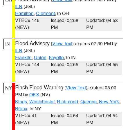
ILN
(JGL)
Hamilton
,
Clermont
, in OH
VTEC# 145
Issued: 04:58
Updated: 04:58
(NEW)
PM
PM
Flood Advisory
(
View Text
) expires 07:30 PM by
IN
ILN
(JGL)
Franklin
,
Union
,
Fayette
, in IN
VTEC# 144
Issued: 04:55
Updated: 04:55
(NEW)
PM
PM
Flash Flood Warning
(
View Text
) expires 08:00
NY
PM by
OKX
(NV)
Kings
,
Westchester
,
Richmond
,
Queens
,
New York
,
Bronx
, in NY
VTEC# 41
Issued: 04:54
Updated: 04:54
(NEW)
PM
PM