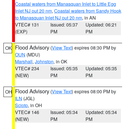
Coastal waters from Manasquan Inlet to Little Egg
Inlet NJ out 20 nm
,
Coastal waters from Sandy Hook
to Manasquan Inlet NJ out 20 nm
, in AN
VTEC# 131
Issued: 05:37
Updated: 06:21
(EXP)
PM
PM
Flood Advisory
(
View Text
) expires 08:30 PM by
OK
OUN
(MDU)
Marshall
,
Johnston
, in OK
VTEC# 234
Issued: 05:35
Updated: 05:35
(NEW)
PM
PM
Flood Advisory
(
View Text
) expires 08:00 PM by
OH
ILN
(JGL)
Scioto
, in OH
VTEC# 146
Issued: 05:34
Updated: 05:34
(NEW)
PM
PM