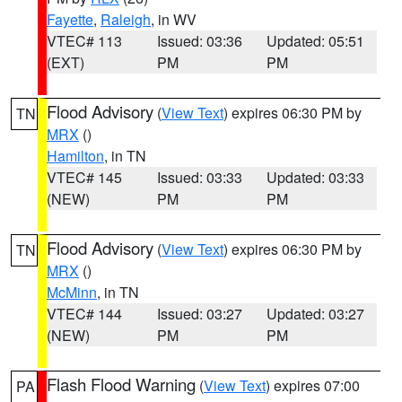
Fayette
,
Raleigh
, in WV
VTEC# 113
Issued: 03:36
Updated: 05:51
(EXT)
PM
PM
Flood Advisory
(
View Text
) expires 06:30 PM by
TN
MRX
()
Hamilton
, in TN
VTEC# 145
Issued: 03:33
Updated: 03:33
(NEW)
PM
PM
Flood Advisory
(
View Text
) expires 06:30 PM by
TN
MRX
()
McMinn
, in TN
VTEC# 144
Issued: 03:27
Updated: 03:27
(NEW)
PM
PM
Flash Flood Warning
(
View Text
) expires 07:00
PA