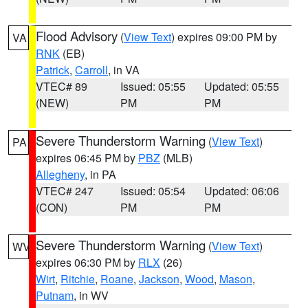
Flood Advisory
(
View Text
) expires 09:00 PM by
VA
RNK
(EB)
Patrick
,
Carroll
, in VA
VTEC# 89
Issued: 05:55
Updated: 05:55
(NEW)
PM
PM
Severe Thunderstorm Warning
(
View Text
)
PA
expires 06:45 PM by
PBZ
(MLB)
Allegheny
, in PA
VTEC# 247
Issued: 05:54
Updated: 06:06
(CON)
PM
PM
Severe Thunderstorm Warning
(
View Text
)
WV
expires 06:30 PM by
RLX
(26)
Wirt
,
Ritchie
,
Roane
,
Jackson
,
Wood
,
Mason
,
Putnam
, in WV