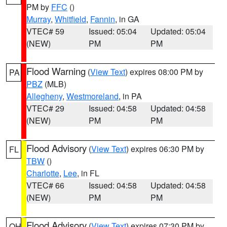
PM by
FFC
()
Murray
,
Whitfield
,
Fannin
, in GA
VTEC# 59
Issued: 05:04
Updated: 05:04
(NEW)
PM
PM
Flood Warning
(
View Text
) expires 08:00 PM by
PA
PBZ
(MLB)
Allegheny
,
Westmoreland
, in PA
VTEC# 29
Issued: 04:58
Updated: 04:58
(NEW)
PM
PM
Flood Advisory
(
View Text
) expires 06:30 PM by
FL
TBW
()
Charlotte
,
Lee
, in FL
VTEC# 66
Issued: 04:58
Updated: 04:58
(NEW)
PM
PM
Flood Advisory
(
View Text
) expires 07:30 PM by
OH