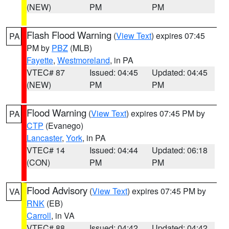
(NEW)
PM
PM
Flash Flood Warning
(
View Text
) expires 07:45
PA
PM by
PBZ
(MLB)
Fayette
,
Westmoreland
, in PA
VTEC# 87
Issued: 04:45
Updated: 04:45
(NEW)
PM
PM
Flood Warning
(
View Text
) expires 07:45 PM by
PA
CTP
(Evanego)
Lancaster
,
York
, in PA
VTEC# 14
Issued: 04:44
Updated: 06:18
(CON)
PM
PM
Flood Advisory
(
View Text
) expires 07:45 PM by
VA
RNK
(EB)
Carroll
, in VA
VTEC# 88
Issued: 04:42
Updated: 04:42