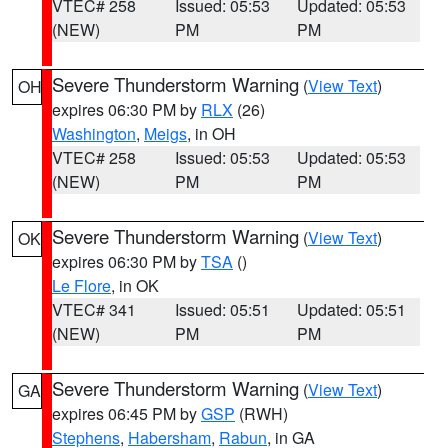
VTEC# 258
Issued: 05:53
Updated: 05:53
(NEW)
PM
PM
Severe Thunderstorm Warning
(
View Text
)
OH
expires 06:30 PM by
RLX
(26)
Washington
,
Meigs
, in OH
VTEC# 258
Issued: 05:53
Updated: 05:53
(NEW)
PM
PM
Severe Thunderstorm Warning
(
View Text
)
OK
expires 06:30 PM by
TSA
()
Le Flore
, in OK
VTEC# 341
Issued: 05:51
Updated: 05:51
(NEW)
PM
PM
Severe Thunderstorm Warning
(
View Text
)
GA
expires 06:45 PM by
GSP
(RWH)
Stephens
,
Habersham
,
Rabun
, in GA