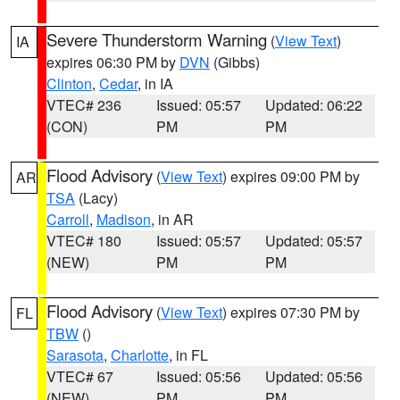
Severe Thunderstorm Warning
(
View Text
)
IA
expires 06:30 PM by
DVN
(Gibbs)
Clinton
,
Cedar
, in IA
VTEC# 236
Issued: 05:57
Updated: 06:22
(CON)
PM
PM
Flood Advisory
(
View Text
) expires 09:00 PM by
AR
TSA
(Lacy)
Carroll
,
Madison
, in AR
VTEC# 180
Issued: 05:57
Updated: 05:57
(NEW)
PM
PM
Flood Advisory
(
View Text
) expires 07:30 PM by
FL
TBW
()
Sarasota
,
Charlotte
, in FL
VTEC# 67
Issued: 05:56
Updated: 05:56
(NEW)
PM
PM