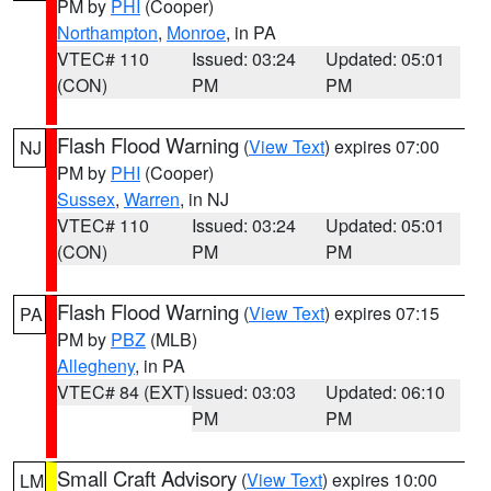
PM by
PHI
(Cooper)
Northampton
,
Monroe
, in PA
VTEC# 110
Issued: 03:24
Updated: 05:01
(CON)
PM
PM
Flash Flood Warning
(
View Text
) expires 07:00
NJ
PM by
PHI
(Cooper)
Sussex
,
Warren
, in NJ
VTEC# 110
Issued: 03:24
Updated: 05:01
(CON)
PM
PM
Flash Flood Warning
(
View Text
) expires 07:15
PA
PM by
PBZ
(MLB)
Allegheny
, in PA
VTEC# 84 (EXT)
Issued: 03:03
Updated: 06:10
PM
PM
Small Craft Advisory
(
View Text
) expires 10:00
LM