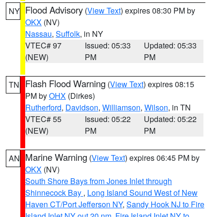
Flood Advisory
(
View Text
) expires 08:30 PM by
NY
OKX
(NV)
Nassau
,
Suffolk
, in NY
VTEC# 97
Issued: 05:33
Updated: 05:33
(NEW)
PM
PM
Flash Flood Warning
(
View Text
) expires 08:15
TN
PM by
OHX
(Dirkes)
Rutherford
,
Davidson
,
Williamson
,
Wilson
, in TN
VTEC# 55
Issued: 05:22
Updated: 05:22
(NEW)
PM
PM
Marine Warning
(
View Text
) expires 06:45 PM by
AN
OKX
(NV)
South Shore Bays from Jones Inlet through
Shinnecock Bay
,
Long Island Sound West of New
Haven CT/Port Jefferson NY
,
Sandy Hook NJ to Fire
Island Inlet NY out 20 nm
,
Fire Island Inlet NY to