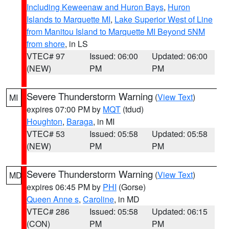
Including Keweenaw and Huron Bays
,
Huron
Islands to Marquette MI
,
Lake Superior West of Line
from Manitou Island to Marquette MI Beyond 5NM
from shore
, in LS
VTEC# 97
Issued: 06:00
Updated: 06:00
(NEW)
PM
PM
Severe Thunderstorm Warning
(
View Text
)
MI
expires 07:00 PM by
MQT
(tdud)
Houghton
,
Baraga
, in MI
VTEC# 53
Issued: 05:58
Updated: 05:58
(NEW)
PM
PM
Severe Thunderstorm Warning
(
View Text
)
MD
expires 06:45 PM by
PHI
(Gorse)
Queen Anne s
,
Caroline
, in MD
VTEC# 286
Issued: 05:58
Updated: 06:15
(CON)
PM
PM