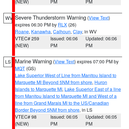
(NEW)
PM
PM
Severe Thunderstorm Warning
(
View Text
)
WV
expires 06:30 PM by
RLX
(26)
Roane
,
Kanawha
,
Calhoun
,
Clay
, in WV
VTEC# 259
Issued: 06:06
Updated: 06:06
(NEW)
PM
PM
Marine Warning
(
View Text
) expires 07:00 PM by
LS
MQT
(GS)
Lake Superior West of Line from Manitou Island to
Marquette MI Beyond 5NM from shore
,
Huron
Islands to Marquette MI
,
Lake Superior East of a line
from Manitou Island to Marquette MI and West of a
line from Grand Marais MI to the US/Canadian
Border Beyond 5NM from shore
, in LS
VTEC# 98
Issued: 06:05
Updated: 06:05
(NEW)
PM
PM