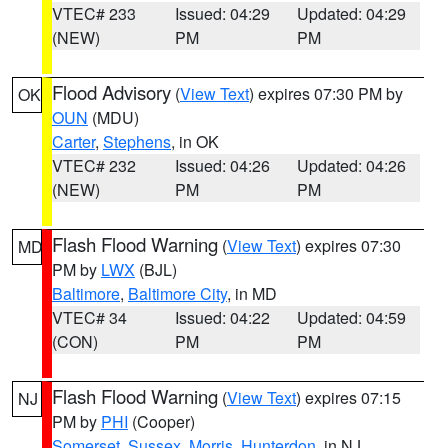
VTEC# 233
Issued: 04:29
Updated: 04:29
(NEW)
PM
PM
Flood Advisory
(
View Text
) expires 07:30 PM by
OK
OUN
(MDU)
Carter
,
Stephens
, in OK
VTEC# 232
Issued: 04:26
Updated: 04:26
(NEW)
PM
PM
Flash Flood Warning
(
View Text
) expires 07:30
MD
PM by
LWX
(BJL)
Baltimore
,
Baltimore City
, in MD
VTEC# 34
Issued: 04:22
Updated: 04:59
(CON)
PM
PM
Flash Flood Warning
(
View Text
) expires 07:15
NJ
PM by
PHI
(Cooper)
Somerset
,
Sussex
,
Morris
,
Hunterdon
, in NJ