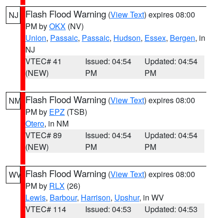
Flash Flood Warning
(
View Text
) expires 08:00
NJ
PM by
OKX
(NV)
Union
,
Passaic
,
Passaic
,
Hudson
,
Essex
,
Bergen
, in
NJ
VTEC# 41
Issued: 04:54
Updated: 04:54
(NEW)
PM
PM
Flash Flood Warning
(
View Text
) expires 08:00
NM
PM by
EPZ
(TSB)
Otero
, in NM
VTEC# 89
Issued: 04:54
Updated: 04:54
(NEW)
PM
PM
Flash Flood Warning
(
View Text
) expires 08:00
WV
PM by
RLX
(26)
Lewis
,
Barbour
,
Harrison
,
Upshur
, in WV
VTEC# 114
Issued: 04:53
Updated: 04:53