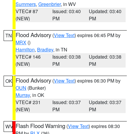
Summers
,
Greenbrier
, in WV
VTEC# 87
Issued: 03:40
Updated: 03:40
(NEW)
PM
PM
Flood Advisory
(
View Text
) expires 06:45 PM by
TN
MRX
()
Hamilton
,
Bradley
, in TN
VTEC# 146
Issued: 03:38
Updated: 03:38
(NEW)
PM
PM
Flood Advisory
(
View Text
) expires 06:30 PM by
OK
OUN
(Bunker)
Murray
, in OK
VTEC# 231
Issued: 03:37
Updated: 03:37
(NEW)
PM
PM
Flash Flood Warning
(
View Text
) expires 08:30
WV
PM by
RLX
(26)