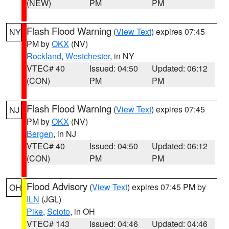
(NEW)
PM
PM
Flash Flood Warning
(
View Text
) expires 07:45
NY
PM by
OKX
(NV)
Rockland
,
Westchester
, in NY
VTEC# 40
Issued: 04:50
Updated: 06:12
(CON)
PM
PM
Flash Flood Warning
(
View Text
) expires 07:45
NJ
PM by
OKX
(NV)
Bergen
, in NJ
VTEC# 40
Issued: 04:50
Updated: 06:12
(CON)
PM
PM
Flood Advisory
(
View Text
) expires 07:45 PM by
OH
ILN
(JGL)
Pike
,
Scioto
, in OH
VTEC# 143
Issued: 04:46
Updated: 04:46