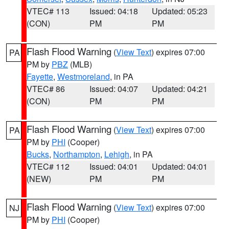
VTEC# 113
Issued: 04:18
Updated: 05:23
(CON)
PM
PM
Flash Flood Warning
(
View Text
) expires 07:00
PA
PM by
PBZ
(MLB)
Fayette
,
Westmoreland
, in PA
VTEC# 86
Issued: 04:07
Updated: 04:21
(CON)
PM
PM
Flash Flood Warning
(
View Text
) expires 07:00
PA
PM by
PHI
(Cooper)
Bucks
,
Northampton
,
Lehigh
, in PA
VTEC# 112
Issued: 04:01
Updated: 04:01
(NEW)
PM
PM
Flash Flood Warning
(
View Text
) expires 07:00
NJ
PM by
PHI
(Cooper)