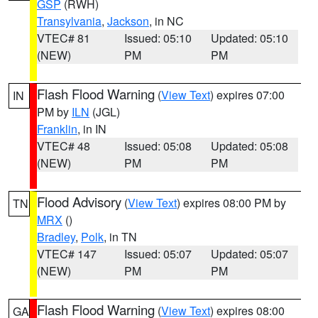
GSP
(RWH)
Transylvania
,
Jackson
, in NC
VTEC# 81
Issued: 05:10
Updated: 05:10
(NEW)
PM
PM
Flash Flood Warning
(
View Text
) expires 07:00
IN
PM by
ILN
(JGL)
Franklin
, in IN
VTEC# 48
Issued: 05:08
Updated: 05:08
(NEW)
PM
PM
Flood Advisory
(
View Text
) expires 08:00 PM by
TN
MRX
()
Bradley
,
Polk
, in TN
VTEC# 147
Issued: 05:07
Updated: 05:07
(NEW)
PM
PM
Flash Flood Warning
(
View Text
) expires 08:00
GA