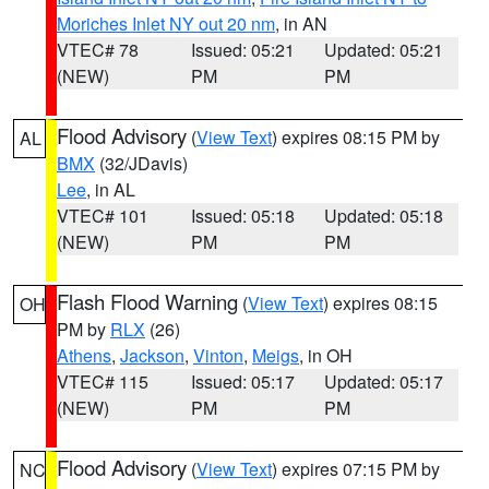
Moriches Inlet NY out 20 nm
, in AN
VTEC# 78
Issued: 05:21
Updated: 05:21
(NEW)
PM
PM
Flood Advisory
(
View Text
) expires 08:15 PM by
AL
BMX
(32/JDavis)
Lee
, in AL
VTEC# 101
Issued: 05:18
Updated: 05:18
(NEW)
PM
PM
Flash Flood Warning
(
View Text
) expires 08:15
OH
PM by
RLX
(26)
Athens
,
Jackson
,
Vinton
,
Meigs
, in OH
VTEC# 115
Issued: 05:17
Updated: 05:17
(NEW)
PM
PM
Flood Advisory
(
View Text
) expires 07:15 PM by
NC