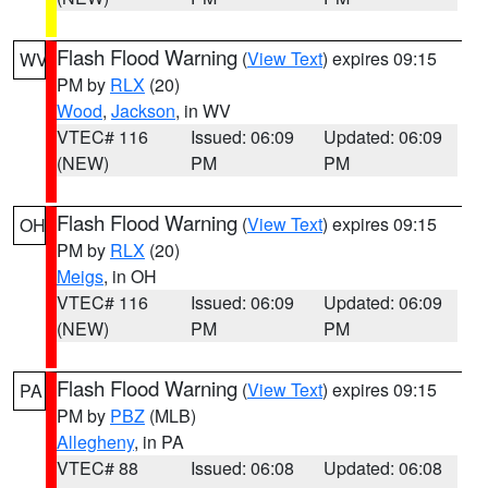
Flash Flood Warning
(
View Text
) expires 09:15
WV
PM by
RLX
(20)
Wood
,
Jackson
, in WV
VTEC# 116
Issued: 06:09
Updated: 06:09
(NEW)
PM
PM
Flash Flood Warning
(
View Text
) expires 09:15
OH
PM by
RLX
(20)
Meigs
, in OH
VTEC# 116
Issued: 06:09
Updated: 06:09
(NEW)
PM
PM
Flash Flood Warning
(
View Text
) expires 09:15
PA
PM by
PBZ
(MLB)
Allegheny
, in PA
VTEC# 88
Issued: 06:08
Updated: 06:08