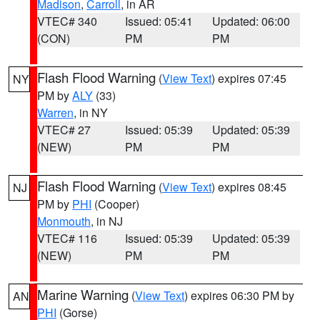
Madison
,
Carroll
, in AR
VTEC# 340
Issued: 05:41
Updated: 06:00
(CON)
PM
PM
Flash Flood Warning
(
View Text
) expires 07:45
NY
PM by
ALY
(33)
Warren
, in NY
VTEC# 27
Issued: 05:39
Updated: 05:39
(NEW)
PM
PM
Flash Flood Warning
(
View Text
) expires 08:45
NJ
PM by
PHI
(Cooper)
Monmouth
, in NJ
VTEC# 116
Issued: 05:39
Updated: 05:39
(NEW)
PM
PM
Marine Warning
(
View Text
) expires 06:30 PM by
AN
PHI
(Gorse)