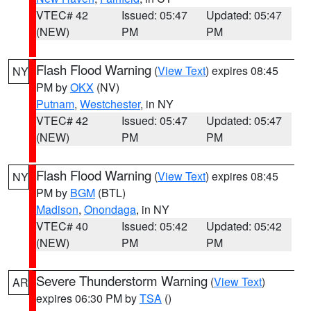
VTEC# 42
Issued: 05:47
Updated: 05:47
(NEW)
PM
PM
Flash Flood Warning
(
View Text
) expires 08:45
NY
PM by
OKX
(NV)
Putnam
,
Westchester
, in NY
VTEC# 42
Issued: 05:47
Updated: 05:47
(NEW)
PM
PM
Flash Flood Warning
(
View Text
) expires 08:45
NY
PM by
BGM
(BTL)
Madison
,
Onondaga
, in NY
VTEC# 40
Issued: 05:42
Updated: 05:42
(NEW)
PM
PM
Severe Thunderstorm Warning
(
View Text
)
AR
expires 06:30 PM by
TSA
()