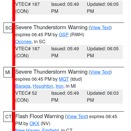
VTEC# 187
Issued: 05:49
Updated: 06:05
(CON)
PM
PM
Severe Thunderstorm Warning
(
View Text
)
SC
expires 06:45 PM by
GSP
(RWH)
Oconee
, in SC
VTEC# 187
Issued: 05:49
Updated: 06:05
(CON)
PM
PM
Severe Thunderstorm Warning
(
View Text
)
MI
expires 06:45 PM by
MQT
(tdud)
Baraga
,
Houghton
,
Iron
, in MI
VTEC# 52
Issued: 05:49
Updated: 06:03
(CON)
PM
PM
Flash Flood Warning
(
View Text
) expires 08:45
CT
PM by
OKX
(NV)
New Haven
,
Fairfield
, in CT