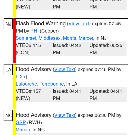
(NEW)
PM
PM
Flash Flood Warning
(
View Text
) expires 07:45
NJ
PM by
PHI
(Cooper)
Somerset
,
Middlesex
,
Morris
,
Mercer
, in NJ
VTEC# 115
Issued: 04:42
Updated: 05:25
(CON)
PM
PM
Flood Advisory
(
View Text
) expires 07:45 PM by
LA
LIX
()
Lafourche
,
Terrebonne
, in LA
VTEC# 157
Issued: 04:41
Updated: 04:41
(NEW)
PM
PM
Flood Advisory
(
View Text
) expires 06:30 PM by
NC
GSP
(RWH)
Macon
, in NC