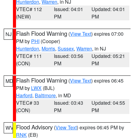
Hunterdon
,
Warren
, in NJ
VTEC# 112
Issued: 04:01
Updated: 04:01
(NEW)
PM
PM
Flash Flood Warning
(
View Text
) expires 07:00
NJ
PM by
PHI
(Cooper)
Hunterdon
,
Morris
,
Sussex
,
Warren
, in NJ
VTEC# 111
Issued: 03:56
Updated: 05:21
(CON)
PM
PM
Flash Flood Warning
(
View Text
) expires 06:45
MD
PM by
LWX
(BJL)
Harford
,
Baltimore
, in MD
VTEC# 33
Issued: 03:43
Updated: 04:55
(CON)
PM
PM
Flood Advisory
(
View Text
) expires 06:45 PM by
WV
RNK
(EB)