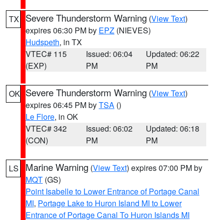
Severe Thunderstorm Warning
(
View Text
)
TX
expires 06:30 PM by
EPZ
(NIEVES)
Hudspeth
, in TX
VTEC# 115
Issued: 06:04
Updated: 06:22
(EXP)
PM
PM
Severe Thunderstorm Warning
(
View Text
)
OK
expires 06:45 PM by
TSA
()
Le Flore
, in OK
VTEC# 342
Issued: 06:02
Updated: 06:18
(CON)
PM
PM
Marine Warning
(
View Text
) expires 07:00 PM by
LS
MQT
(GS)
Point Isabelle to Lower Entrance of Portage Canal
MI
,
Portage Lake to Huron Island MI to Lower
Entrance of Portage Canal To Huron Islands MI