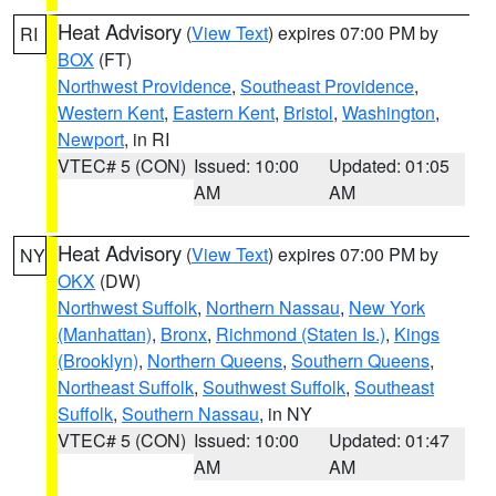
Heat Advisory
(
View Text
) expires 07:00 PM by
RI
BOX
(FT)
Northwest Providence
,
Southeast Providence
,
Western Kent
,
Eastern Kent
,
Bristol
,
Washington
,
Newport
, in RI
VTEC# 5 (CON)
Issued: 10:00
Updated: 01:05
AM
AM
Heat Advisory
(
View Text
) expires 07:00 PM by
NY
OKX
(DW)
Northwest Suffolk
,
Northern Nassau
,
New York
(Manhattan)
,
Bronx
,
Richmond (Staten Is.)
,
Kings
(Brooklyn)
,
Northern Queens
,
Southern Queens
,
Northeast Suffolk
,
Southwest Suffolk
,
Southeast
Suffolk
,
Southern Nassau
, in NY
VTEC# 5 (CON)
Issued: 10:00
Updated: 01:47
AM
AM