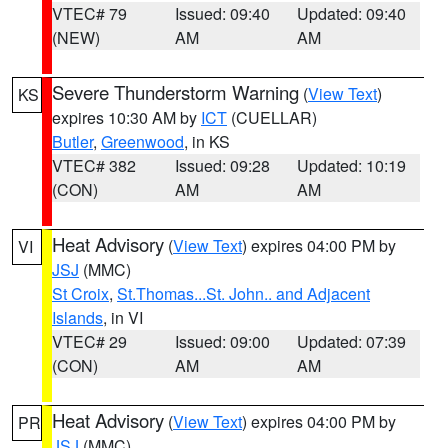
VTEC# 79
Issued: 09:40
Updated: 09:40
(NEW)
AM
AM
Severe Thunderstorm Warning
(
View Text
)
KS
expires 10:30 AM by
ICT
(CUELLAR)
Butler
,
Greenwood
, in KS
VTEC# 382
Issued: 09:28
Updated: 10:19
(CON)
AM
AM
Heat Advisory
(
View Text
) expires 04:00 PM by
VI
JSJ
(MMC)
St Croix
,
St.Thomas...St. John.. and Adjacent
Islands
, in VI
VTEC# 29
Issued: 09:00
Updated: 07:39
(CON)
AM
AM
Heat Advisory
(
View Text
) expires 04:00 PM by
PR
JSJ
(MMC)