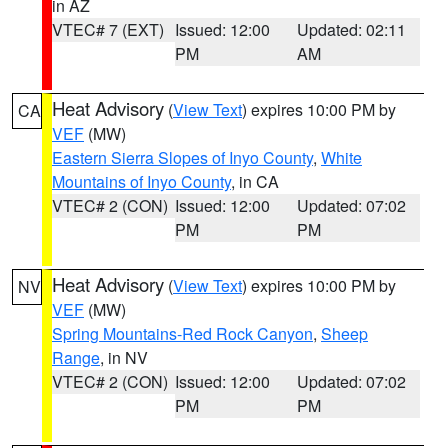
in AZ
VTEC# 7 (EXT)
Issued: 12:00
Updated: 02:11
PM
AM
Heat Advisory
(
View Text
) expires 10:00 PM by
CA
VEF
(MW)
Eastern Sierra Slopes of Inyo County
,
White
Mountains of Inyo County
, in CA
VTEC# 2 (CON)
Issued: 12:00
Updated: 07:02
PM
PM
Heat Advisory
(
View Text
) expires 10:00 PM by
NV
VEF
(MW)
Spring Mountains-Red Rock Canyon
,
Sheep
Range
, in NV
VTEC# 2 (CON)
Issued: 12:00
Updated: 07:02
PM
PM