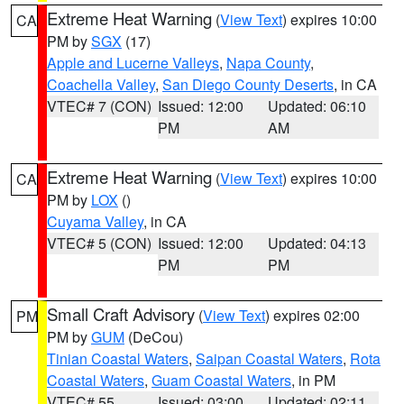
Extreme Heat Warning
(
View Text
) expires 10:00
CA
PM by
SGX
(17)
Apple and Lucerne Valleys
,
Napa County
,
Coachella Valley
,
San Diego County Deserts
, in CA
VTEC# 7 (CON)
Issued: 12:00
Updated: 06:10
PM
AM
Extreme Heat Warning
(
View Text
) expires 10:00
CA
PM by
LOX
()
Cuyama Valley
, in CA
VTEC# 5 (CON)
Issued: 12:00
Updated: 04:13
PM
PM
Small Craft Advisory
(
View Text
) expires 02:00
PM
PM by
GUM
(DeCou)
Tinian Coastal Waters
,
Saipan Coastal Waters
,
Rota
Coastal Waters
,
Guam Coastal Waters
, in PM
VTEC# 55
Issued: 03:00
Updated: 02:11