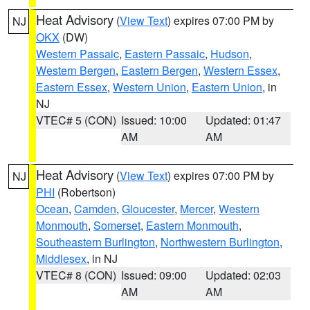
Heat Advisory
(
View Text
) expires 07:00 PM by
NJ
OKX
(DW)
Western Passaic
,
Eastern Passaic
,
Hudson
,
Western Bergen
,
Eastern Bergen
,
Western Essex
,
Eastern Essex
,
Western Union
,
Eastern Union
, in
NJ
VTEC# 5 (CON)
Issued: 10:00
Updated: 01:47
AM
AM
Heat Advisory
(
View Text
) expires 07:00 PM by
NJ
PHI
(Robertson)
Ocean
,
Camden
,
Gloucester
,
Mercer
,
Western
Monmouth
,
Somerset
,
Eastern Monmouth
,
Southeastern Burlington
,
Northwestern Burlington
,
Middlesex
, in NJ
VTEC# 8 (CON)
Issued: 09:00
Updated: 02:03
AM
AM