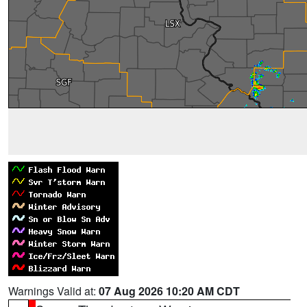
Warnings Valid at:
07 Aug 2026 10:20 AM CDT