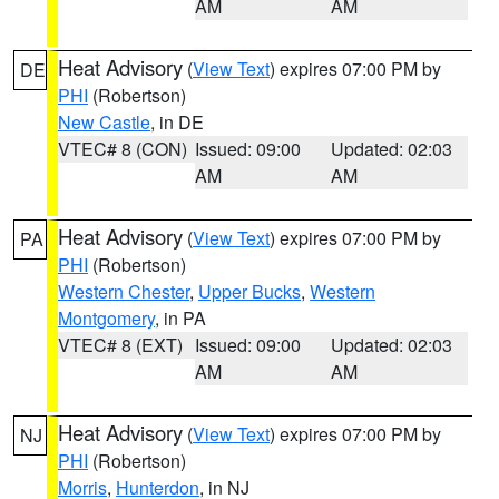
AM
AM
Heat Advisory
(
View Text
) expires 07:00 PM by
DE
PHI
(Robertson)
New Castle
, in DE
VTEC# 8 (CON)
Issued: 09:00
Updated: 02:03
AM
AM
Heat Advisory
(
View Text
) expires 07:00 PM by
PA
PHI
(Robertson)
Western Chester
,
Upper Bucks
,
Western
Montgomery
, in PA
VTEC# 8 (EXT)
Issued: 09:00
Updated: 02:03
AM
AM
Heat Advisory
(
View Text
) expires 07:00 PM by
NJ
PHI
(Robertson)
Morris
,
Hunterdon
, in NJ