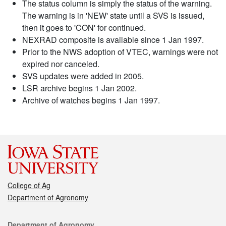
The status column is simply the status of the warning.
The warning is in 'NEW' state until a SVS is issued,
then it goes to 'CON' for continued.
NEXRAD composite is available since 1 Jan 1997.
Prior to the NWS adoption of VTEC, warnings were not
expired nor canceled.
SVS updates were added in 2005.
LSR archive begins 1 Jan 2002.
Archive of watches begins 1 Jan 1997.
College of Ag
Department of Agronomy
Contact
Department of Agronomy