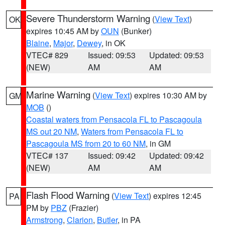
Severe Thunderstorm Warning
(
View Text
)
OK
expires 10:45 AM by
OUN
(Bunker)
Blaine
,
Major
,
Dewey
, in OK
VTEC# 829
Issued: 09:53
Updated: 09:53
(NEW)
AM
AM
Marine Warning
(
View Text
) expires 10:30 AM by
GM
MOB
()
Coastal waters from Pensacola FL to Pascagoula
MS out 20 NM
,
Waters from Pensacola FL to
Pascagoula MS from 20 to 60 NM
, in GM
VTEC# 137
Issued: 09:42
Updated: 09:42
(NEW)
AM
AM
Flash Flood Warning
(
View Text
) expires 12:45
PA
PM by
PBZ
(Frazier)
Armstrong
,
Clarion
,
Butler
, in PA