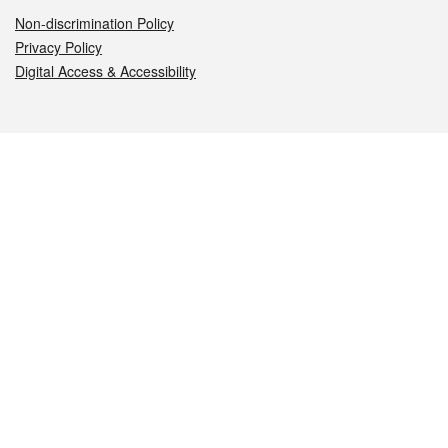
Non-discrimination Policy
Privacy Policy
Digital Access & Accessibility