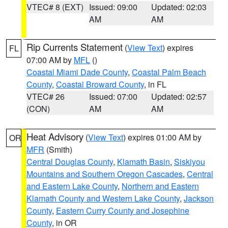
VTEC# 8 (EXT)
Issued: 09:00
Updated: 02:03
AM
AM
Rip Currents Statement
(
View Text
) expires
FL
07:00 AM by
MFL
()
Coastal Miami Dade County
,
Coastal Palm Beach
County
,
Coastal Broward County
, in FL
VTEC# 26
Issued: 07:00
Updated: 02:57
(CON)
AM
AM
Heat Advisory
(
View Text
) expires 01:00 AM by
OR
MFR
(Smith)
Central Douglas County
,
Klamath Basin
,
Siskiyou
Mountains and Southern Oregon Cascades
,
Central
and Eastern Lake County
,
Northern and Eastern
Klamath County and Western Lake County
,
Jackson
County
,
Eastern Curry County and Josephine
County
, in OR