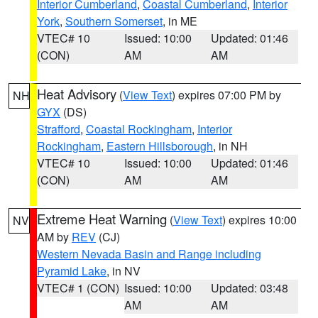
Interior Cumberland
,
Coastal Cumberland
,
Interior
York
,
Southern Somerset
, in ME
VTEC# 10
Issued: 10:00
Updated: 01:46
(CON)
AM
AM
Heat Advisory
(
View Text
) expires 07:00 PM by
NH
GYX
(DS)
Strafford
,
Coastal Rockingham
,
Interior
Rockingham
,
Eastern Hillsborough
, in NH
VTEC# 10
Issued: 10:00
Updated: 01:46
(CON)
AM
AM
Extreme Heat Warning
(
View Text
) expires 10:00
NV
AM by
REV
(CJ)
Western Nevada Basin and Range including
Pyramid Lake
, in NV
VTEC# 1 (CON)
Issued: 10:00
Updated: 03:48
AM
AM