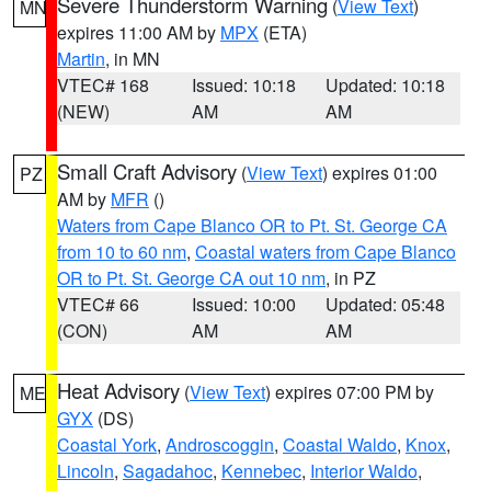
Severe Thunderstorm Warning
(
View Text
)
MN
expires 11:00 AM by
MPX
(ETA)
Martin
, in MN
VTEC# 168
Issued: 10:18
Updated: 10:18
(NEW)
AM
AM
Small Craft Advisory
(
View Text
) expires 01:00
PZ
AM by
MFR
()
Waters from Cape Blanco OR to Pt. St. George CA
from 10 to 60 nm
,
Coastal waters from Cape Blanco
OR to Pt. St. George CA out 10 nm
, in PZ
VTEC# 66
Issued: 10:00
Updated: 05:48
(CON)
AM
AM
Heat Advisory
(
View Text
) expires 07:00 PM by
ME
GYX
(DS)
Coastal York
,
Androscoggin
,
Coastal Waldo
,
Knox
,
Lincoln
,
Sagadahoc
,
Kennebec
,
Interior Waldo
,