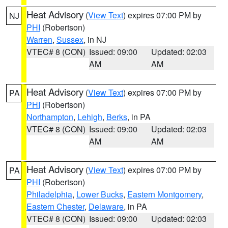
Heat Advisory
(
View Text
) expires 07:00 PM by
NJ
PHI
(Robertson)
Warren
,
Sussex
, in NJ
VTEC# 8 (CON)
Issued: 09:00
Updated: 02:03
AM
AM
Heat Advisory
(
View Text
) expires 07:00 PM by
PA
PHI
(Robertson)
Northampton
,
Lehigh
,
Berks
, in PA
VTEC# 8 (CON)
Issued: 09:00
Updated: 02:03
AM
AM
Heat Advisory
(
View Text
) expires 07:00 PM by
PA
PHI
(Robertson)
Philadelphia
,
Lower Bucks
,
Eastern Montgomery
,
Eastern Chester
,
Delaware
, in PA
VTEC# 8 (CON)
Issued: 09:00
Updated: 02:03