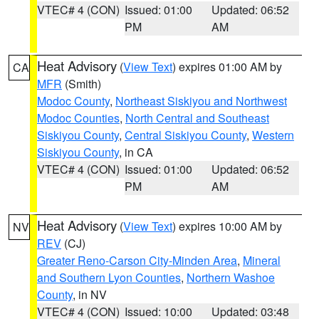
VTEC# 4 (CON)
Issued: 01:00
Updated: 06:52
PM
AM
Heat Advisory
(
View Text
) expires 01:00 AM by
CA
MFR
(Smith)
Modoc County
,
Northeast Siskiyou and Northwest
Modoc Counties
,
North Central and Southeast
Siskiyou County
,
Central Siskiyou County
,
Western
Siskiyou County
, in CA
VTEC# 4 (CON)
Issued: 01:00
Updated: 06:52
PM
AM
Heat Advisory
(
View Text
) expires 10:00 AM by
NV
REV
(CJ)
Greater Reno-Carson City-Minden Area
,
Mineral
and Southern Lyon Counties
,
Northern Washoe
County
, in NV
VTEC# 4 (CON)
Issued: 10:00
Updated: 03:48