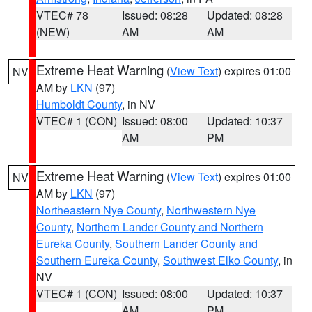
VTEC# 78
Issued: 08:28
Updated: 08:28
(NEW)
AM
AM
Extreme Heat Warning
(
View Text
) expires 01:00
NV
AM by
LKN
(97)
Humboldt County
, in NV
VTEC# 1 (CON)
Issued: 08:00
Updated: 10:37
AM
PM
Extreme Heat Warning
(
View Text
) expires 01:00
NV
AM by
LKN
(97)
Northeastern Nye County
,
Northwestern Nye
County
,
Northern Lander County and Northern
Eureka County
,
Southern Lander County and
Southern Eureka County
,
Southwest Elko County
, in
NV
VTEC# 1 (CON)
Issued: 08:00
Updated: 10:37
AM
PM