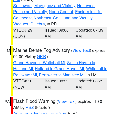
Southwest
,
Mayaguez and Vicinity
,
Northwest
,
Ponce and Vicinity
,
North Central
,
Eastern Interior
,
Southeast
,
Northeast
,
San Juan and Vicinity
,
Vieques
,
Culebra
, in PR
VTEC# 29
Issued: 09:00
Updated: 07:39
(CON)
AM
AM
Marine Dense Fog Advisory
(
View Text
) expires
LM
01:00 PM by
GRR
()
Grand Haven to Whitehall MI
,
South Haven to
Holland MI
,
Holland to Grand Haven MI
,
Whitehall to
Pentwater MI
,
Pentwater to Manistee MI
, in LM
VTEC# 10
Issued: 08:29
Updated: 08:29
(NEW)
AM
AM
Flash Flood Warning
(
View Text
) expires 11:30
PA
AM by
PBZ
(Frazier)
Armstrong
,
Indiana
,
Jefferson
, in PA