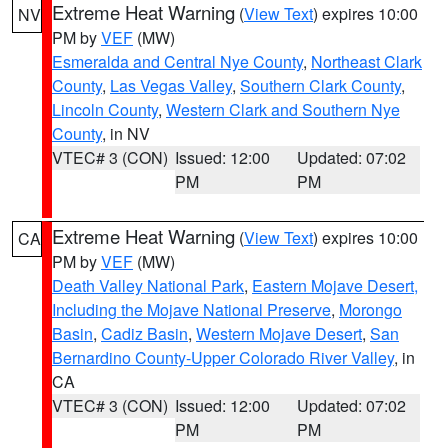
Extreme Heat Warning
(
View Text
) expires 10:00
NV
PM by
VEF
(MW)
Esmeralda and Central Nye County
,
Northeast Clark
County
,
Las Vegas Valley
,
Southern Clark County
,
Lincoln County
,
Western Clark and Southern Nye
County
, in NV
VTEC# 3 (CON)
Issued: 12:00
Updated: 07:02
PM
PM
Extreme Heat Warning
(
View Text
) expires 10:00
CA
PM by
VEF
(MW)
Death Valley National Park
,
Eastern Mojave Desert,
Including the Mojave National Preserve
,
Morongo
Basin
,
Cadiz Basin
,
Western Mojave Desert
,
San
Bernardino County-Upper Colorado River Valley
, in
CA
VTEC# 3 (CON)
Issued: 12:00
Updated: 07:02
PM
PM