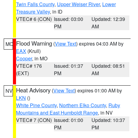
Twin Falls County
,
Upper Weiser River
,
Lower
Treasure Valley
, in ID
VTEC# 6 (CON)
Issued: 03:00
Updated: 12:39
PM
AM
Flood Warning
(
View Text
) expires 04:03 AM by
MO
EAX
(Krull)
Cooper
, in MO
VTEC# 176
Issued: 01:37
Updated: 08:51
(EXT)
PM
AM
Heat Advisory
(
View Text
) expires 01:00 AM by
NV
LKN
()
White Pine County
,
Northern Elko County
,
Ruby
Mountains and East Humboldt Range
, in NV
VTEC# 7 (CON)
Issued: 01:00
Updated: 10:37
PM
PM