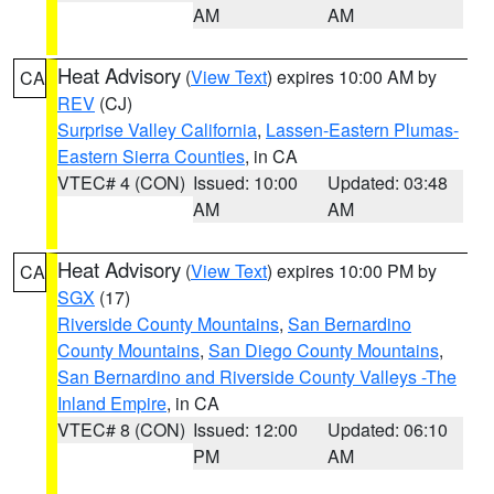
AM
AM
Heat Advisory
(
View Text
) expires 10:00 AM by
CA
REV
(CJ)
Surprise Valley California
,
Lassen-Eastern Plumas-
Eastern Sierra Counties
, in CA
VTEC# 4 (CON)
Issued: 10:00
Updated: 03:48
AM
AM
Heat Advisory
(
View Text
) expires 10:00 PM by
CA
SGX
(17)
Riverside County Mountains
,
San Bernardino
County Mountains
,
San Diego County Mountains
,
San Bernardino and Riverside County Valleys -The
Inland Empire
, in CA
VTEC# 8 (CON)
Issued: 12:00
Updated: 06:10
PM
AM