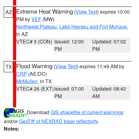
Extreme Heat Warning
(
View Text
) expires 10:00
AZ
PM by
VEF
(MW)
Northwest Plateau
,
Lake Havasu and Fort Mohave
,
in AZ
VTEC# 3 (CON)
Issued: 12:00
Updated: 07:02
PM
PM
Flood Warning
(
View Text
) expires 11:49 AM by
TX
CRP
(AE/DC)
McMullen
, in TX
VTEC# 26 (EXT)
Issued: 07:00
Updated: 08:43
PM
AM
Download
GIS shapefile of current warnings
and/or
GeoTiff of NEXRAD base reflectivity
.
Notes: