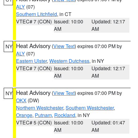
ALY
(07)
Southern Litchfield
, in CT
VTEC# 7 (CON)
Issued: 10:00
Updated: 12:17
AM
AM
Heat Advisory
(
View Text
) expires 07:00 PM by
NY
ALY
(07)
Eastern Ulster
,
Western Dutchess
, in NY
VTEC# 7 (CON)
Issued: 10:00
Updated: 12:17
AM
AM
Heat Advisory
(
View Text
) expires 07:00 PM by
NY
OKX
(DW)
Northern Westchester
,
Southern Westchester
,
Orange
,
Putnam
,
Rockland
, in NY
VTEC# 5 (CON)
Issued: 10:00
Updated: 01:47
AM
AM