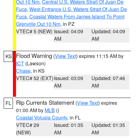
Out 10 Nm
,
Central U.S. Waters Strait Of Juan De
Fuca
,
West Entrance U.S. Waters Strait Of Juan De
Fuca
,
Coastal Waters From James Island To Point
Grenville Out 10 Nm
, in PZ
VTEC# 5 (NEW)
Issued: 04:09
Updated: 04:09
AM
AM
Flood Warning
(
View Text
) expires 11:15 AM by
KS
ICT
(Lawson)
Chase
, in KS
VTEC# 52 (EXT)
Issued: 03:09
Updated: 07:46
AM
AM
Rip Currents Statement
(
View Text
) expires
FL
01:00 AM by
MLB
()
Coastal Volusia County
, in FL
VTEC# 29
Issued: 01:35
Updated: 01:35
(NEW)
AM
AM