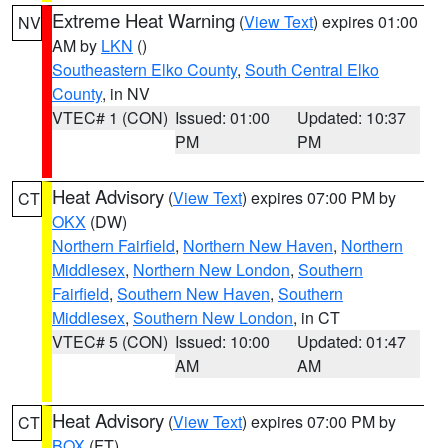
Extreme Heat Warning
(
View Text
) expires 01:00
NV
AM by
LKN
()
Southeastern Elko County
,
South Central Elko
County
, in NV
VTEC# 1 (CON)
Issued: 01:00
Updated: 10:37
PM
PM
Heat Advisory
(
View Text
) expires 07:00 PM by
CT
OKX
(DW)
Northern Fairfield
,
Northern New Haven
,
Northern
Middlesex
,
Northern New London
,
Southern
Fairfield
,
Southern New Haven
,
Southern
Middlesex
,
Southern New London
, in CT
VTEC# 5 (CON)
Issued: 10:00
Updated: 01:47
AM
AM
Heat Advisory
(
View Text
) expires 07:00 PM by
CT
BOX
(FT)