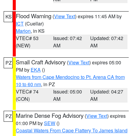
Flood Warning
(
View Text
) expires 11:45 AM by
KS
ICT
(Cuellar)
Marion
, in KS
VTEC# 53
Issued: 07:42
Updated: 07:42
(NEW)
AM
AM
Small Craft Advisory
(
View Text
) expires 05:00
PZ
PM by
EKA
()
Waters from Cape Mendocino to Pt. Arena CA from
10 to 60 nm
, in PZ
VTEC# 74
Issued: 05:00
Updated: 04:27
(CON)
AM
AM
Marine Dense Fog Advisory
(
View Text
) expires
PZ
01:00 PM by
SEW
()
Coastal Waters From Cape Flattery To James Island