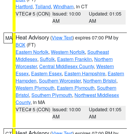
Hartford
,
Tolland
,
Windham
, in CT
VTEC# 5 (CON)
Issued: 10:00
Updated: 01:05
AM
AM
Heat Advisory
(
View Text
) expires 07:00 PM by
MA
BOX
(FT)
Eastern Norfolk
,
Western Norfolk
,
Southeast
Middlesex
,
Suffolk
,
Eastern Franklin
,
Northern
Worcester
,
Central Middlesex County
,
Western
Essex
,
Eastern Essex
,
Eastern Hampshire
,
Eastern
Hampden
,
Southern Worcester
,
Northern Bristol
,
Western Plymouth
,
Eastern Plymouth
,
Southern
Bristol
,
Southern Plymouth
,
Northwest Middlesex
County
, in MA
VTEC# 5 (CON)
Issued: 10:00
Updated: 01:05
AM
AM
Heat Advisory
(
View Text
) expires 07:00 PM by
CT