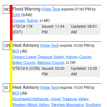
Flood Warning
(
View Text
) expires 07:00 PM by
MO
EAX
(SAW)
Cooper
,
Saline
, in MO
VTEC# 178
Issued: 11:54
Updated: 08:51
(EXT)
PM
AM
Heat Advisory
(
View Text
) expires 10:00 PM by
OR
BOI
(JM)
Oregon Lower Treasure Valley
,
Harney County
,
Baker County
,
Malheur County
, in OR
VTEC# 6 (CON)
Issued: 03:00
Updated: 12:39
PM
AM
Heat Advisory
(
View Text
) expires 10:00 PM by
ID
BOI
(JM)
Southwest Highlands
,
Upper Treasure Valley
,
Western Magic Valley
,
Owyhee Mountains
,
Southern