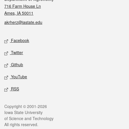
716 Farm House Ln
Ames, IA 50011
akrherz@iastate.edu
Social media
Facebook
Twitter
Github
YouTube
RSS
Legal
Copyright © 2001-2026
Iowa State University
of Science and Technology
All rights reserved.