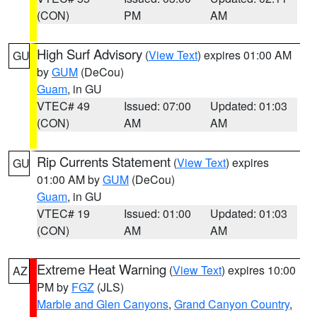
(CON)
PM
AM
High Surf Advisory
(
View Text
) expires 01:00 AM
GU
by
GUM
(DeCou)
Guam
, in GU
VTEC# 49
Issued: 07:00
Updated: 01:03
(CON)
AM
AM
Rip Currents Statement
(
View Text
) expires
GU
01:00 AM by
GUM
(DeCou)
Guam
, in GU
VTEC# 19
Issued: 01:00
Updated: 01:03
(CON)
AM
AM
Extreme Heat Warning
(
View Text
) expires 10:00
AZ
PM by
FGZ
(JLS)
Marble and Glen Canyons
,
Grand Canyon Country
,