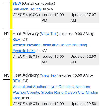
SEW
(Gonzalez-Fuentes)
San Juan County
, in WA
VTEC# 4 (CON)
Issued: 12:00
Updated: 07:07
PM
AM
Heat Advisory
(
View Text
) expires 10:00 AM by
NV
REV
(CJ)
Western Nevada Basin and Range including
Pyramid Lake
, in NV
VTEC# 4 (EXT)
Issued: 10:00
Updated: 02:50
AM
AM
Heat Advisory
(
View Text
) expires 10:00 AM by
NV
REV
(CJ)
Mineral and Southern Lyon Counties
,
Northern
Washoe County
,
Greater Reno-Carson City-Minden
Area
, in NV
VTEC# 4 (EXT)
Issued: 10:00
Updated: 02:50