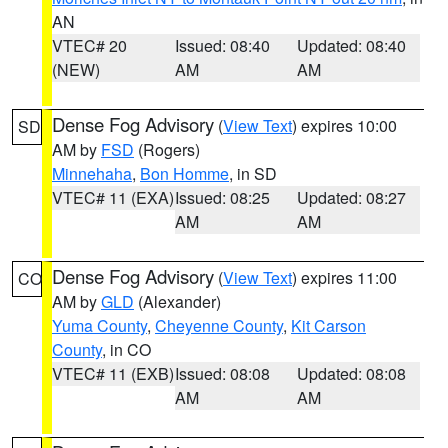
AN
VTEC# 20
Issued: 08:40
Updated: 08:40
(NEW)
AM
AM
Dense Fog Advisory
(
View Text
) expires 10:00
SD
AM by
FSD
(Rogers)
Minnehaha
,
Bon Homme
, in SD
VTEC# 11 (EXA)
Issued: 08:25
Updated: 08:27
AM
AM
Dense Fog Advisory
(
View Text
) expires 11:00
CO
AM by
GLD
(Alexander)
Yuma County
,
Cheyenne County
,
Kit Carson
County
, in CO
VTEC# 11 (EXB)
Issued: 08:08
Updated: 08:08
AM
AM