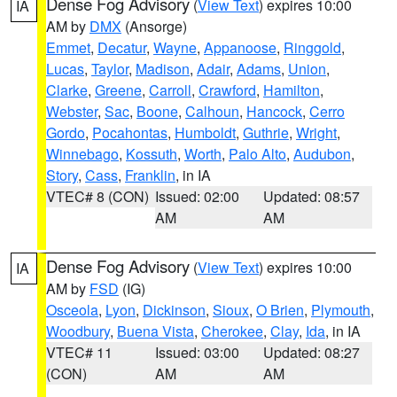
Dense Fog Advisory
(
View Text
) expires 10:00
IA
AM by
DMX
(Ansorge)
Emmet
,
Decatur
,
Wayne
,
Appanoose
,
Ringgold
,
Lucas
,
Taylor
,
Madison
,
Adair
,
Adams
,
Union
,
Clarke
,
Greene
,
Carroll
,
Crawford
,
Hamilton
,
Webster
,
Sac
,
Boone
,
Calhoun
,
Hancock
,
Cerro
Gordo
,
Pocahontas
,
Humboldt
,
Guthrie
,
Wright
,
Winnebago
,
Kossuth
,
Worth
,
Palo Alto
,
Audubon
,
Story
,
Cass
,
Franklin
, in IA
VTEC# 8 (CON)
Issued: 02:00
Updated: 08:57
AM
AM
Dense Fog Advisory
(
View Text
) expires 10:00
IA
AM by
FSD
(IG)
Osceola
,
Lyon
,
Dickinson
,
Sioux
,
O Brien
,
Plymouth
,
Woodbury
,
Buena Vista
,
Cherokee
,
Clay
,
Ida
, in IA
VTEC# 11
Issued: 03:00
Updated: 08:27
(CON)
AM
AM