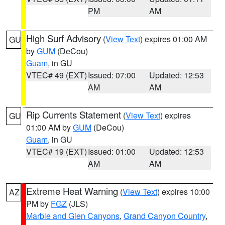
PM
AM
High Surf Advisory
(
View Text
) expires 01:00 AM
GU
by
GUM
(DeCou)
Guam
, in GU
VTEC# 49 (EXT)
Issued: 07:00
Updated: 12:53
AM
AM
Rip Currents Statement
(
View Text
) expires
GU
01:00 AM by
GUM
(DeCou)
Guam
, in GU
VTEC# 19 (EXT)
Issued: 01:00
Updated: 12:53
AM
AM
Extreme Heat Warning
(
View Text
) expires 10:00
AZ
PM by
FGZ
(JLS)
Marble and Glen Canyons
,
Grand Canyon Country
,