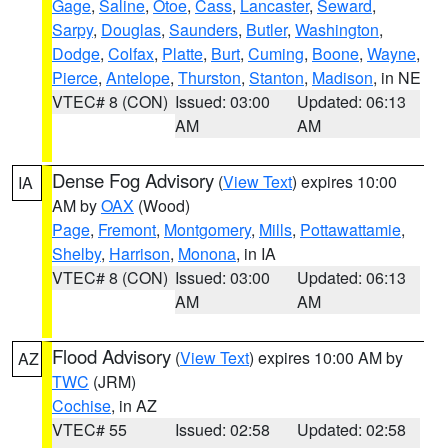
Gage
,
Saline
,
Otoe
,
Cass
,
Lancaster
,
Seward
,
Sarpy
,
Douglas
,
Saunders
,
Butler
,
Washington
,
Dodge
,
Colfax
,
Platte
,
Burt
,
Cuming
,
Boone
,
Wayne
,
Pierce
,
Antelope
,
Thurston
,
Stanton
,
Madison
, in NE
VTEC# 8 (CON)
Issued: 03:00
Updated: 06:13
AM
AM
Dense Fog Advisory
(
View Text
) expires 10:00
IA
AM by
OAX
(Wood)
Page
,
Fremont
,
Montgomery
,
Mills
,
Pottawattamie
,
Shelby
,
Harrison
,
Monona
, in IA
VTEC# 8 (CON)
Issued: 03:00
Updated: 06:13
AM
AM
Flood Advisory
(
View Text
) expires 10:00 AM by
AZ
TWC
(JRM)
Cochise
, in AZ
VTEC# 55
Issued: 02:58
Updated: 02:58