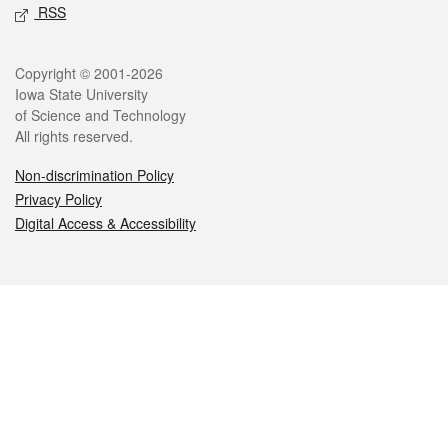
RSS
Legal
Copyright © 2001-2026
Iowa State University
of Science and Technology
All rights reserved.
Non-discrimination Policy
Privacy Policy
Digital Access & Accessibility