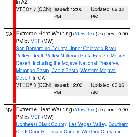
in AZ
VTEC# 7 (CON)
Issued: 12:00
Updated: 09:32
PM
PM
Extreme Heat Warning
(
View Text
) expires 10:00
CA
PM by
VEF
(MW)
San Bernardino County-Upper Colorado River
Valley
,
Death Valley National Park
,
Eastern Mojave
Desert, Including the Mojave National Preserve
,
Morongo Basin
,
Cadiz Basin
,
Western Mojave
Desert
, in CA
VTEC# 3 (CON)
Issued: 12:00
Updated: 03:06
PM
AM
Extreme Heat Warning
(
View Text
) expires 10:00
NV
PM by
VEF
(MW)
Northeast Clark County
,
Las Vegas Valley
,
Southern
Clark County
,
Lincoln County
,
Western Clark and