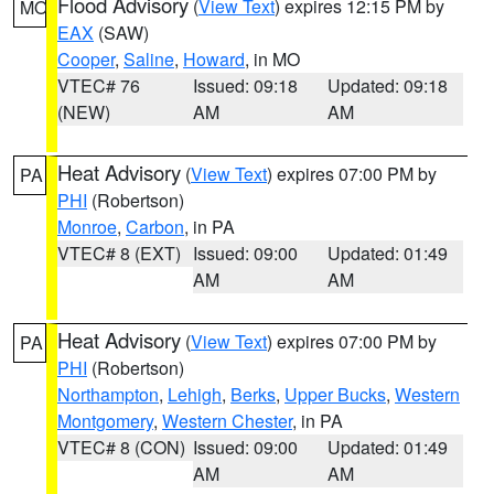
Flood Advisory
(
View Text
) expires 12:15 PM by
MO
EAX
(SAW)
Cooper
,
Saline
,
Howard
, in MO
VTEC# 76
Issued: 09:18
Updated: 09:18
(NEW)
AM
AM
Heat Advisory
(
View Text
) expires 07:00 PM by
PA
PHI
(Robertson)
Monroe
,
Carbon
, in PA
VTEC# 8 (EXT)
Issued: 09:00
Updated: 01:49
AM
AM
Heat Advisory
(
View Text
) expires 07:00 PM by
PA
PHI
(Robertson)
Northampton
,
Lehigh
,
Berks
,
Upper Bucks
,
Western
Montgomery
,
Western Chester
, in PA
VTEC# 8 (CON)
Issued: 09:00
Updated: 01:49
AM
AM