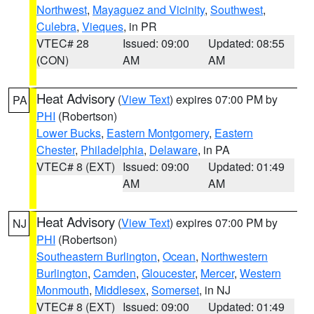
Northwest
,
Mayaguez and Vicinity
,
Southwest
,
Culebra
,
Vieques
, in PR
VTEC# 28
Issued: 09:00
Updated: 08:55
(CON)
AM
AM
Heat Advisory
(
View Text
) expires 07:00 PM by
PA
PHI
(Robertson)
Lower Bucks
,
Eastern Montgomery
,
Eastern
Chester
,
Philadelphia
,
Delaware
, in PA
VTEC# 8 (EXT)
Issued: 09:00
Updated: 01:49
AM
AM
Heat Advisory
(
View Text
) expires 07:00 PM by
NJ
PHI
(Robertson)
Southeastern Burlington
,
Ocean
,
Northwestern
Burlington
,
Camden
,
Gloucester
,
Mercer
,
Western
Monmouth
,
Middlesex
,
Somerset
, in NJ
VTEC# 8 (EXT)
Issued: 09:00
Updated: 01:49