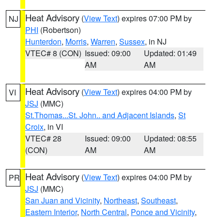
Heat Advisory
(
View Text
) expires 07:00 PM by
NJ
PHI
(Robertson)
Hunterdon
,
Morris
,
Warren
,
Sussex
, in NJ
VTEC# 8 (CON)
Issued: 09:00
Updated: 01:49
AM
AM
Heat Advisory
(
View Text
) expires 04:00 PM by
VI
JSJ
(MMC)
St.Thomas...St. John.. and Adjacent Islands
,
St
Croix
, in VI
VTEC# 28
Issued: 09:00
Updated: 08:55
(CON)
AM
AM
Heat Advisory
(
View Text
) expires 04:00 PM by
PR
JSJ
(MMC)
San Juan and Vicinity
,
Northeast
,
Southeast
,
Eastern Interior
,
North Central
,
Ponce and Vicinity
,