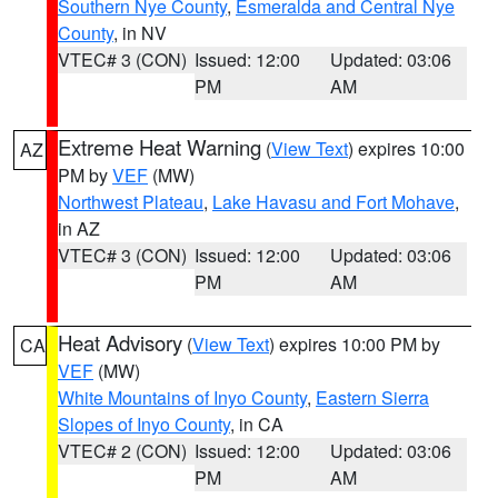
Southern Nye County
,
Esmeralda and Central Nye
County
, in NV
VTEC# 3 (CON)
Issued: 12:00
Updated: 03:06
PM
AM
Extreme Heat Warning
(
View Text
) expires 10:00
AZ
PM by
VEF
(MW)
Northwest Plateau
,
Lake Havasu and Fort Mohave
,
in AZ
VTEC# 3 (CON)
Issued: 12:00
Updated: 03:06
PM
AM
Heat Advisory
(
View Text
) expires 10:00 PM by
CA
VEF
(MW)
White Mountains of Inyo County
,
Eastern Sierra
Slopes of Inyo County
, in CA
VTEC# 2 (CON)
Issued: 12:00
Updated: 03:06
PM
AM