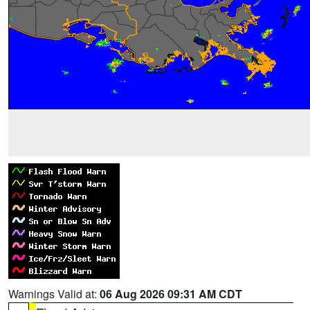
Warnings Valid at:
06 Aug 2026 09:31 AM CDT