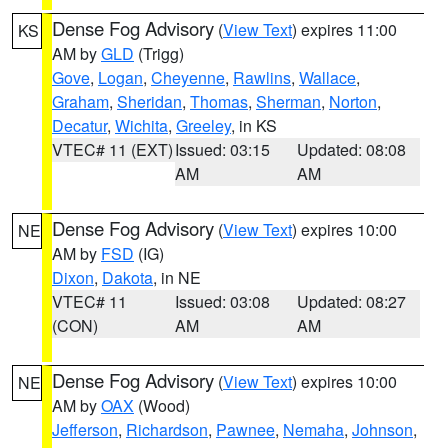
Dense Fog Advisory
(
View Text
) expires 11:00
KS
AM by
GLD
(Trigg)
Gove
,
Logan
,
Cheyenne
,
Rawlins
,
Wallace
,
Graham
,
Sheridan
,
Thomas
,
Sherman
,
Norton
,
Decatur
,
Wichita
,
Greeley
, in KS
VTEC# 11 (EXT)
Issued: 03:15
Updated: 08:08
AM
AM
Dense Fog Advisory
(
View Text
) expires 10:00
NE
AM by
FSD
(IG)
Dixon
,
Dakota
, in NE
VTEC# 11
Issued: 03:08
Updated: 08:27
(CON)
AM
AM
Dense Fog Advisory
(
View Text
) expires 10:00
NE
AM by
OAX
(Wood)
Jefferson
,
Richardson
,
Pawnee
,
Nemaha
,
Johnson
,