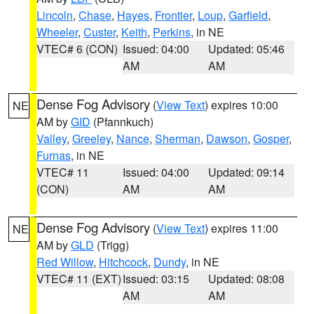
Lincoln
,
Chase
,
Hayes
,
Frontier
,
Loup
,
Garfield
,
Wheeler
,
Custer
,
Keith
,
Perkins
, in NE
VTEC# 6 (CON)
Issued: 04:00
Updated: 05:46
AM
AM
Dense Fog Advisory
(
View Text
) expires 10:00
NE
AM by
GID
(Pfannkuch)
Valley
,
Greeley
,
Nance
,
Sherman
,
Dawson
,
Gosper
,
Furnas
, in NE
VTEC# 11
Issued: 04:00
Updated: 09:14
(CON)
AM
AM
Dense Fog Advisory
(
View Text
) expires 11:00
NE
AM by
GLD
(Trigg)
Red Willow
,
Hitchcock
,
Dundy
, in NE
VTEC# 11 (EXT)
Issued: 03:15
Updated: 08:08
AM
AM