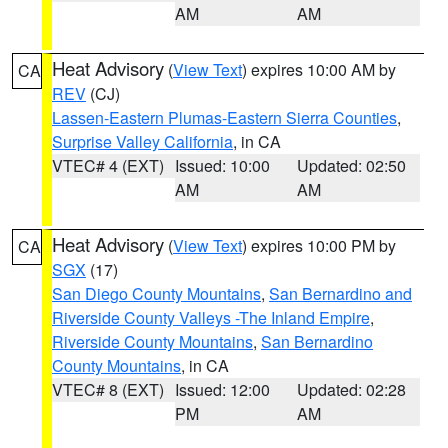
AM
AM
Heat Advisory
(
View Text
) expires 10:00 AM by
CA
REV
(CJ)
Lassen-Eastern Plumas-Eastern Sierra Counties
,
Surprise Valley California
, in CA
VTEC# 4 (EXT)
Issued: 10:00
Updated: 02:50
AM
AM
Heat Advisory
(
View Text
) expires 10:00 PM by
CA
SGX
(17)
San Diego County Mountains
,
San Bernardino and
Riverside County Valleys -The Inland Empire
,
Riverside County Mountains
,
San Bernardino
County Mountains
, in CA
VTEC# 8 (EXT)
Issued: 12:00
Updated: 02:28
PM
AM