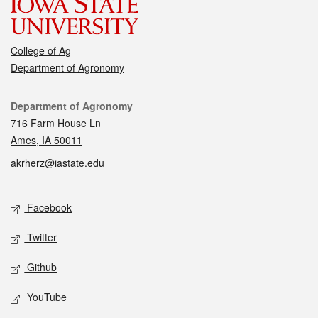
College of Ag
Department of Agronomy
Contact
Department of Agronomy
716 Farm House Ln
Ames, IA 50011
akrherz@iastate.edu
Social media
Facebook
Twitter
Github
YouTube