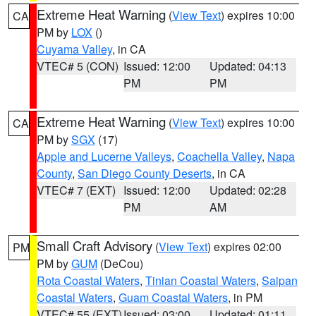
Extreme Heat Warning
(
View Text
) expires 10:00
CA
PM by
LOX
()
Cuyama Valley
, in CA
VTEC# 5 (CON)
Issued: 12:00
Updated: 04:13
PM
PM
Extreme Heat Warning
(
View Text
) expires 10:00
CA
PM by
SGX
(17)
Apple and Lucerne Valleys
,
Coachella Valley
,
Napa
County
,
San Diego County Deserts
, in CA
VTEC# 7 (EXT)
Issued: 12:00
Updated: 02:28
PM
AM
Small Craft Advisory
(
View Text
) expires 02:00
PM
PM by
GUM
(DeCou)
Rota Coastal Waters
,
Tinian Coastal Waters
,
Saipan
Coastal Waters
,
Guam Coastal Waters
, in PM
VTEC# 55 (EXT)
Issued: 03:00
Updated: 01:11