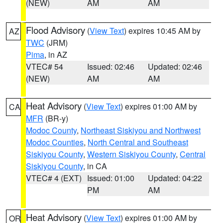
(NEW)
AM
AM
Flood Advisory
(
View Text
) expires 10:45 AM by
AZ
TWC
(JRM)
Pima
, in AZ
VTEC# 54
Issued: 02:46
Updated: 02:46
(NEW)
AM
AM
Heat Advisory
(
View Text
) expires 01:00 AM by
CA
MFR
(BR-y)
Modoc County
,
Northeast Siskiyou and Northwest
Modoc Counties
,
North Central and Southeast
Siskiyou County
,
Western Siskiyou County
,
Central
Siskiyou County
, in CA
VTEC# 4 (EXT)
Issued: 01:00
Updated: 04:22
PM
AM
Heat Advisory
(
View Text
) expires 01:00 AM by
OR