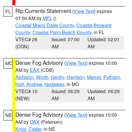
Rip Currents Statement
(
View Text
) expires
FL
07:00 AM by
MFL
()
Coastal Miami Dade County
,
Coastal Broward
County
,
Coastal Palm Beach County
, in FL
VTEC# 26
Issued: 07:00
Updated: 02:01
(CON)
AM
AM
Dense Fog Advisory
(
View Text
) expires 10:00
MO
AM by
EAX
(CDB)
Atchison
,
Worth
,
Gentry
,
Harrison
,
Mercer
,
Putnam
,
Holt
,
Andrew
,
Nodaway
, in MO
VTEC# 10
Issued: 06:29
Updated: 06:29
(NEW)
AM
AM
Dense Fog Advisory
(
View Text
) expires 10:00
NE
AM by
OAX
(Petersen)
Knox
,
Cedar
, in NE