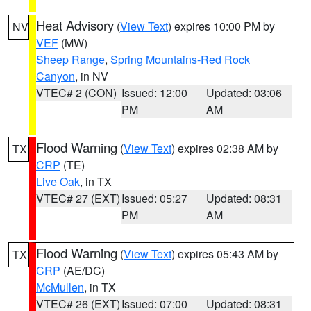
Heat Advisory
(
View Text
) expires 10:00 PM by
NV
VEF
(MW)
Sheep Range
,
Spring Mountains-Red Rock
Canyon
, in NV
VTEC# 2 (CON)
Issued: 12:00
Updated: 03:06
PM
AM
Flood Warning
(
View Text
) expires 02:38 AM by
TX
CRP
(TE)
Live Oak
, in TX
VTEC# 27 (EXT)
Issued: 05:27
Updated: 08:31
PM
AM
Flood Warning
(
View Text
) expires 05:43 AM by
TX
CRP
(AE/DC)
McMullen
, in TX
VTEC# 26 (EXT)
Issued: 07:00
Updated: 08:31