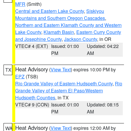
MFR
(Smith)
Central and Eastern Lake County
,
Siskiyou
Mountains and Southern Oregon Cascades
,
Northern and Eastern Klamath County and Western
Lake County
,
Klamath Basin
,
Eastern Curry County
and Josephine County
,
Jackson County
, in OR
VTEC# 4 (EXT)
Issued: 01:00
Updated: 04:22
PM
AM
Heat Advisory
(
View Text
) expires 10:00 PM by
TX
EPZ
(TSB)
Rio Grande Valley of Eastern Hudspeth County
,
Rio
Grande Valley of Eastern El Paso/Western
Hudspeth Counties
, in TX
VTEC# 9 (CON)
Issued: 01:00
Updated: 08:15
PM
AM
Heat Advisory
(
View Text
) expires 12:00 AM by
WA