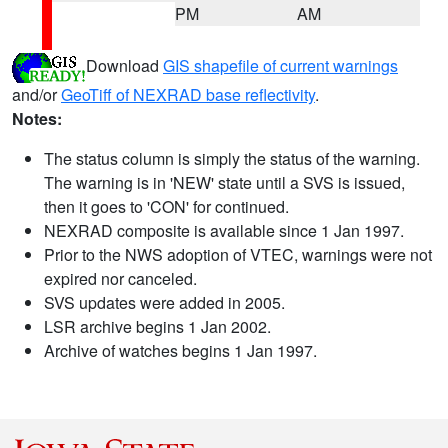
PM
AM
Download
GIS shapefile of current warnings
and/or
GeoTiff of NEXRAD base reflectivity
.
Notes:
The status column is simply the status of the warning.
The warning is in 'NEW' state until a SVS is issued,
then it goes to 'CON' for continued.
NEXRAD composite is available since 1 Jan 1997.
Prior to the NWS adoption of VTEC, warnings were not
expired nor canceled.
SVS updates were added in 2005.
LSR archive begins 1 Jan 2002.
Archive of watches begins 1 Jan 1997.