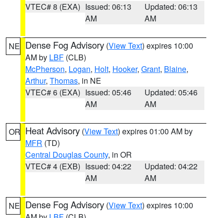
VTEC# 8 (EXA)
Issued: 06:13
Updated: 06:13
AM
AM
Dense Fog Advisory
(
View Text
) expires 10:00
NE
AM by
LBF
(CLB)
McPherson
,
Logan
,
Holt
,
Hooker
,
Grant
,
Blaine
,
Arthur
,
Thomas
, in NE
VTEC# 6 (EXA)
Issued: 05:46
Updated: 05:46
AM
AM
Heat Advisory
(
View Text
) expires 01:00 AM by
OR
MFR
(TD)
Central Douglas County
, in OR
VTEC# 4 (EXB)
Issued: 04:22
Updated: 04:22
AM
AM
Dense Fog Advisory
(
View Text
) expires 10:00
NE
AM by
LBF
(CLB)