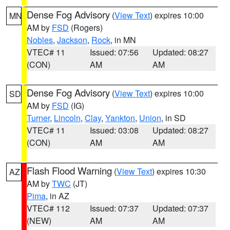
Dense Fog Advisory
(
View Text
) expires 10:00
MN
AM by
FSD
(Rogers)
Nobles
,
Jackson
,
Rock
, in MN
VTEC# 11
Issued: 07:56
Updated: 08:27
(CON)
AM
AM
Dense Fog Advisory
(
View Text
) expires 10:00
SD
AM by
FSD
(IG)
Turner
,
Lincoln
,
Clay
,
Yankton
,
Union
, in SD
VTEC# 11
Issued: 03:08
Updated: 08:27
(CON)
AM
AM
Flash Flood Warning
(
View Text
) expires 10:30
AZ
AM by
TWC
(JT)
Pima
, in AZ
VTEC# 112
Issued: 07:37
Updated: 07:37
(NEW)
AM
AM