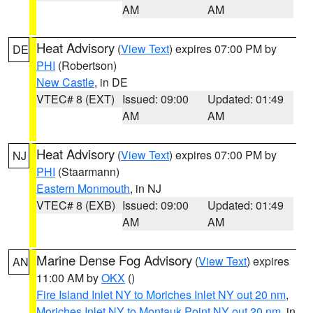
AM
AM
Heat Advisory
(
View Text
) expires 07:00 PM by
DE
PHI
(Robertson)
New Castle
, in DE
VTEC# 8 (EXT)
Issued: 09:00
Updated: 01:49
AM
AM
Heat Advisory
(
View Text
) expires 07:00 PM by
NJ
PHI
(Staarmann)
Eastern Monmouth
, in NJ
VTEC# 8 (EXB)
Issued: 09:00
Updated: 01:49
AM
AM
Marine Dense Fog Advisory
(
View Text
) expires
AN
11:00 AM by
OKX
()
Fire Island Inlet NY to Moriches Inlet NY out 20 nm
,
Moriches Inlet NY to Montauk Point NY out 20 nm
, in