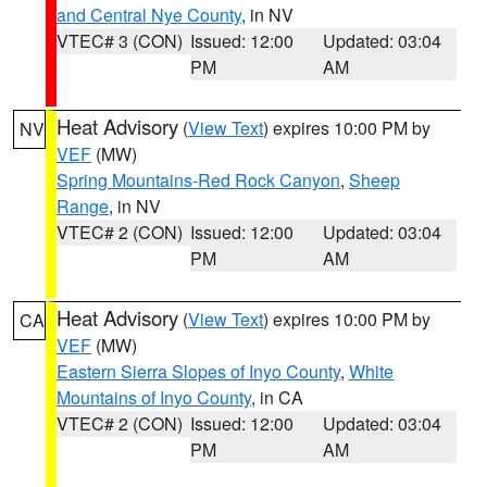
and Central Nye County
, in NV
VTEC# 3 (CON)
Issued: 12:00
Updated: 03:04
PM
AM
Heat Advisory
(
View Text
) expires 10:00 PM by
NV
VEF
(MW)
Spring Mountains-Red Rock Canyon
,
Sheep
Range
, in NV
VTEC# 2 (CON)
Issued: 12:00
Updated: 03:04
PM
AM
Heat Advisory
(
View Text
) expires 10:00 PM by
CA
VEF
(MW)
Eastern Sierra Slopes of Inyo County
,
White
Mountains of Inyo County
, in CA
VTEC# 2 (CON)
Issued: 12:00
Updated: 03:04
PM
AM