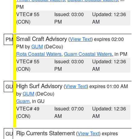
PM
VTEC# 55
Issued: 03:00
Updated: 12:36
(CON)
PM
AM
Small Craft Advisory
(
View Text
) expires 02:00
PM
PM by
GUM
(DeCou)
Rota Coastal Waters
,
Guam Coastal Waters
, in PM
VTEC# 55
Issued: 03:00
Updated: 12:36
(CON)
PM
AM
High Surf Advisory
(
View Text
) expires 01:00 AM
GU
by
GUM
(DeCou)
Guam
, in GU
VTEC# 49
Issued: 07:00
Updated: 12:36
(CON)
AM
AM
Rip Currents Statement
(
View Text
) expires
GU