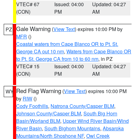
VTEC# 67
Issued: 04:00
Updated: 04:27
(CON)
PM
AM
Gale Warning
(
View Text
) expires 10:00 PM by
PZ
MFR
()
Coastal waters from Cape Blanco OR to Pt. St.
George CA out 10 nm
,
Waters from Cape Blanco OR
to Pt. St. George CA from 10 to 60 nm
, in PZ
VTEC# 15
Issued: 04:00
Updated: 04:27
(CON)
PM
AM
Red Flag Warning
(
View Text
) expires 10:00 PM
WY
by
RIW
()
Cody Foothills
,
Natrona County/Casper BLM
,
Johnson County/Casper BLM
,
South Big Horn
Basin/Worland BLM
,
Upper Wind River Basin/Wind
River Basin
,
South Bighorn Mountains
,
Absaroka
Mountains/North Shoshone NF
,
Owl Creek