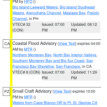
PM by
HFO
()
Big Island Leeward Waters
,
Big Island Southeast
Waters
,
Alenuihaha Channel
,
Maalaea Bay
,
Pailolo
Channel
, in PH
VTEC# 32
Issued: 07:00
Updated: 08:12
(CON)
PM
PM
Coastal Flood Advisory
(
View Text
) expires 04:00
CA
AM by
MTR
()
Northern Monterey Bay
,
North Bay Interior Valleys
,
Southern Monterey Bay and Big Sur Coast
,
San
Francisco Bay Shoreline
,
San Francisco
, in CA
VTEC# 8 (CON)
Issued: 07:00
Updated: 11:29
PM
PM
Small Craft Advisory
(
View Text
) expires 10:00
PZ
PM by
MFR
()
Waters from Cape Blanco OR to Pt. St. George CA