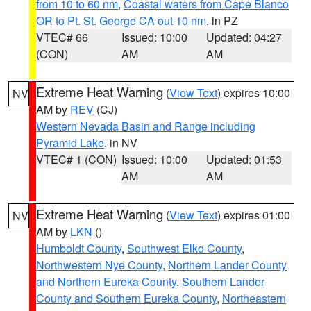
from 10 to 60 nm
,
Coastal waters from Cape Blanco
OR to Pt. St. George CA out 10 nm
, in PZ
VTEC# 66
Issued: 10:00
Updated: 04:27
(CON)
AM
AM
Extreme Heat Warning
(
View Text
) expires 10:00
NV
AM by
REV
(CJ)
Western Nevada Basin and Range including
Pyramid Lake
, in NV
VTEC# 1 (CON)
Issued: 10:00
Updated: 01:53
AM
AM
Extreme Heat Warning
(
View Text
) expires 01:00
NV
AM by
LKN
()
Humboldt County
,
Southwest Elko County
,
Northwestern Nye County
,
Northern Lander County
and Northern Eureka County
,
Southern Lander
County and Southern Eureka County
,
Northeastern