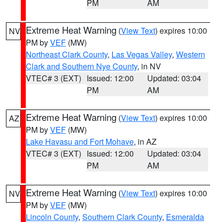
PM
AM
Extreme Heat Warning
(
View Text
) expires 10:00
NV
PM by
VEF
(MW)
Northeast Clark County
,
Las Vegas Valley
,
Western
Clark and Southern Nye County
, in NV
VTEC# 3 (EXT)
Issued: 12:00
Updated: 03:04
PM
AM
Extreme Heat Warning
(
View Text
) expires 10:00
AZ
PM by
VEF
(MW)
Lake Havasu and Fort Mohave
, in AZ
VTEC# 3 (EXT)
Issued: 12:00
Updated: 03:04
PM
AM
Extreme Heat Warning
(
View Text
) expires 10:00
NV
PM by
VEF
(MW)
Lincoln County
,
Southern Clark County
,
Esmeralda