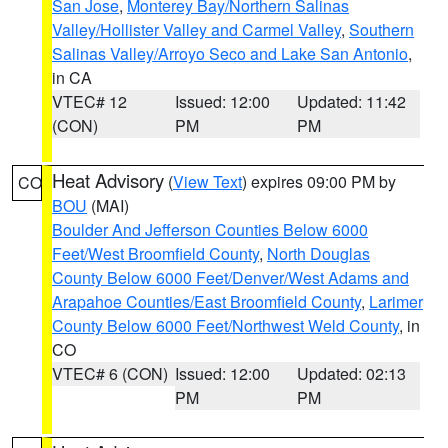
San Jose
,
Monterey Bay/Northern Salinas
Valley/Hollister Valley and Carmel Valley
,
Southern
Salinas Valley/Arroyo Seco and Lake San Antonio
,
in CA
VTEC# 12
Issued: 12:00
Updated: 11:42
(CON)
PM
PM
Heat Advisory
(
View Text
) expires 09:00 PM by
CO
BOU
(MAI)
Boulder And Jefferson Counties Below 6000
Feet/West Broomfield County
,
North Douglas
County Below 6000 Feet/Denver/West Adams and
Arapahoe Counties/East Broomfield County
,
Larimer
County Below 6000 Feet/Northwest Weld County
, in
CO
VTEC# 6 (CON)
Issued: 12:00
Updated: 02:13
PM
PM