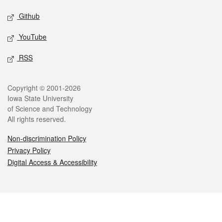
Github
YouTube
RSS
Legal
Copyright © 2001-2026
Iowa State University
of Science and Technology
All rights reserved.
Non-discrimination Policy
Privacy Policy
Digital Access & Accessibility