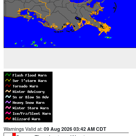
Warnings Valid at:
09 Aug 2026 03:42 AM CDT