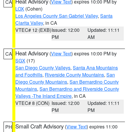
Heat Advisory
(
View Text
) expires 10:00 PM by
CA
LOX
(Cohen)
Los Angeles County San Gabriel Valley
,
Santa
Clarita Valley
, in CA
VTEC# 12 (EXB)
Issued: 12:00
Updated: 11:11
PM
AM
Heat Advisory
(
View Text
) expires 10:00 PM by
CA
SGX
(17)
San Diego County Valleys
,
Santa Ana Mountains
and Foothills
,
Riverside County Mountains
,
San
Diego County Mountains
,
San Bernardino County
Mountains
,
San Bernardino and Riverside County
Valleys -The Inland Empire
, in CA
VTEC# 8 (CON)
Issued: 12:00
Updated: 11:11
PM
PM
Small Craft Advisory
(
View Text
) expires 11:00
PH