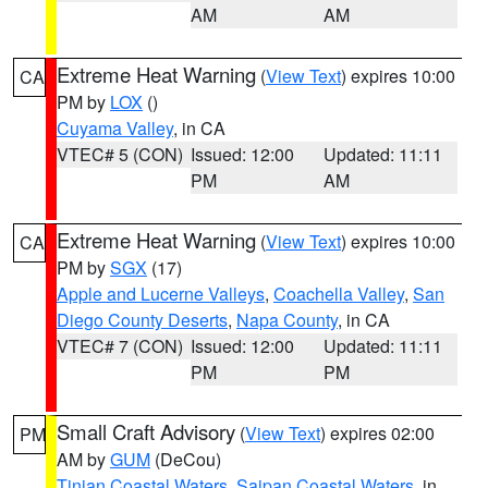
AM
AM
Extreme Heat Warning
(
View Text
) expires 10:00
CA
PM by
LOX
()
Cuyama Valley
, in CA
VTEC# 5 (CON)
Issued: 12:00
Updated: 11:11
PM
AM
Extreme Heat Warning
(
View Text
) expires 10:00
CA
PM by
SGX
(17)
Apple and Lucerne Valleys
,
Coachella Valley
,
San
Diego County Deserts
,
Napa County
, in CA
VTEC# 7 (CON)
Issued: 12:00
Updated: 11:11
PM
PM
Small Craft Advisory
(
View Text
) expires 02:00
PM
AM by
GUM
(DeCou)
Tinian Coastal Waters
,
Saipan Coastal Waters
, in