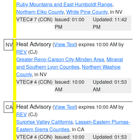
Ruby Mountains and East Humboldt Range
,
Northern Elko County
,
White Pine County
, in NV
VTEC# 7 (CON)
Issued: 01:00
Updated: 11:42
PM
PM
Heat Advisory
(
View Text
) expires 10:00 AM by
NV
REV
(CJ)
Greater Reno-Carson City-Minden Area
,
Mineral
and Southern Lyon Counties
,
Northern Washoe
County
, in NV
VTEC# 4 (CON)
Issued: 10:00
Updated: 01:53
AM
AM
Heat Advisory
(
View Text
) expires 10:00 AM by
CA
REV
(CJ)
Surprise Valley California
,
Lassen-Eastern Plumas-
Eastern Sierra Counties
, in CA
VTEC# 4 (CON)
Issued: 10:00
Updated: 01:53