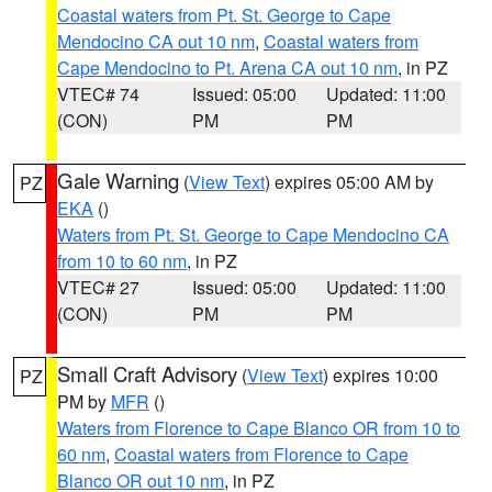
Coastal waters from Pt. St. George to Cape
Mendocino CA out 10 nm
,
Coastal waters from
Cape Mendocino to Pt. Arena CA out 10 nm
, in PZ
VTEC# 74
Issued: 05:00
Updated: 11:00
(CON)
PM
PM
Gale Warning
(
View Text
) expires 05:00 AM by
PZ
EKA
()
Waters from Pt. St. George to Cape Mendocino CA
from 10 to 60 nm
, in PZ
VTEC# 27
Issued: 05:00
Updated: 11:00
(CON)
PM
PM
Small Craft Advisory
(
View Text
) expires 10:00
PZ
PM by
MFR
()
Waters from Florence to Cape Blanco OR from 10 to
60 nm
,
Coastal waters from Florence to Cape
Blanco OR out 10 nm
, in PZ