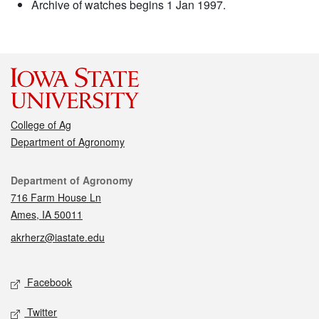
Archive of watches begins 1 Jan 1997.
College of Ag
Department of Agronomy
Contact
Department of Agronomy
716 Farm House Ln
Ames, IA 50011
akrherz@iastate.edu
Social media
Facebook
Twitter