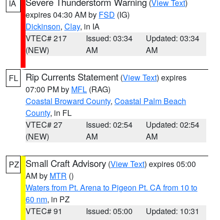
Severe Thunderstorm Warning
(
View Text
)
IA
expires 04:30 AM by
FSD
(IG)
Dickinson
,
Clay
, in IA
VTEC# 217
Issued: 03:34
Updated: 03:34
(NEW)
AM
AM
Rip Currents Statement
(
View Text
) expires
FL
07:00 PM by
MFL
(RAG)
Coastal Broward County
,
Coastal Palm Beach
County
, in FL
VTEC# 27
Issued: 02:54
Updated: 02:54
(NEW)
AM
AM
Small Craft Advisory
(
View Text
) expires 05:00
PZ
AM by
MTR
()
Waters from Pt. Arena to Pigeon Pt. CA from 10 to
60 nm
, in PZ
VTEC# 91
Issued: 05:00
Updated: 10:31