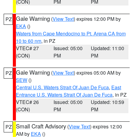
(CON)
PM
PM
Gale Warning
(
View Text
) expires 12:00 PM by
PZ
EKA
()
Waters from Cape Mendocino to Pt. Arena CA from
10 to 60 nm
, in PZ
VTEC# 27
Issued: 05:00
Updated: 11:00
(CON)
PM
PM
Gale Warning
(
View Text
) expires 05:00 AM by
PZ
SEW
()
Central U.S. Waters Strait Of Juan De Fuca
,
East
Entrance U.S. Waters Strait Of Juan De Fuca
, in PZ
VTEC# 26
Issued: 05:00
Updated: 10:59
(CON)
PM
PM
Small Craft Advisory
(
View Text
) expires 12:00
PZ
AM by
EKA
()