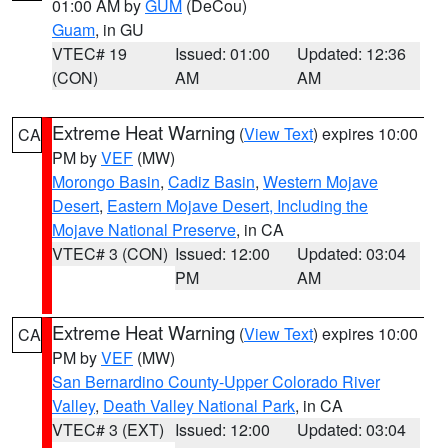
01:00 AM by
GUM
(DeCou)
Guam
, in GU
VTEC# 19
Issued: 01:00
Updated: 12:36
(CON)
AM
AM
Extreme Heat Warning
(
View Text
) expires 10:00
CA
PM by
VEF
(MW)
Morongo Basin
,
Cadiz Basin
,
Western Mojave
Desert
,
Eastern Mojave Desert, Including the
Mojave National Preserve
, in CA
VTEC# 3 (CON)
Issued: 12:00
Updated: 03:04
PM
AM
Extreme Heat Warning
(
View Text
) expires 10:00
CA
PM by
VEF
(MW)
San Bernardino County-Upper Colorado River
Valley
,
Death Valley National Park
, in CA
VTEC# 3 (EXT)
Issued: 12:00
Updated: 03:04