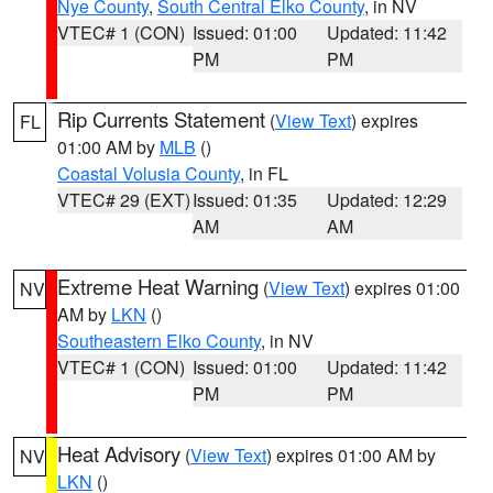
Nye County
,
South Central Elko County
, in NV
VTEC# 1 (CON)
Issued: 01:00
Updated: 11:42
PM
PM
Rip Currents Statement
(
View Text
) expires
FL
01:00 AM by
MLB
()
Coastal Volusia County
, in FL
VTEC# 29 (EXT)
Issued: 01:35
Updated: 12:29
AM
AM
Extreme Heat Warning
(
View Text
) expires 01:00
NV
AM by
LKN
()
Southeastern Elko County
, in NV
VTEC# 1 (CON)
Issued: 01:00
Updated: 11:42
PM
PM
Heat Advisory
(
View Text
) expires 01:00 AM by
NV
LKN
()