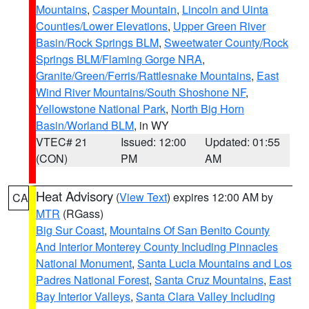
Mountains
,
Casper Mountain
,
Lincoln and Uinta
Counties/Lower Elevations
,
Upper Green River
Basin/Rock Springs BLM
,
Sweetwater County/Rock
Springs BLM/Flaming Gorge NRA
,
Granite/Green/Ferris/Rattlesnake Mountains
,
East
Wind River Mountains/South Shoshone NF
,
Yellowstone National Park
,
North Big Horn
Basin/Worland BLM
, in WY
VTEC# 21
Issued: 12:00
Updated: 01:55
(CON)
PM
AM
Heat Advisory
(
View Text
) expires 12:00 AM by
CA
MTR
(RGass)
Big Sur Coast
,
Mountains Of San Benito County
And Interior Monterey County Including Pinnacles
National Monument
,
Santa Lucia Mountains and Los
Padres National Forest
,
Santa Cruz Mountains
,
East
Bay Interior Valleys
,
Santa Clara Valley Including