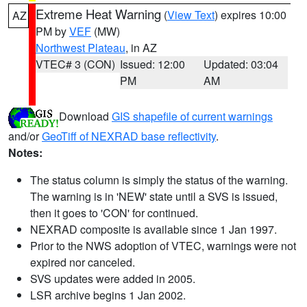
Extreme Heat Warning
(
View Text
) expires 10:00
AZ
PM by
VEF
(MW)
Northwest Plateau
, in AZ
VTEC# 3 (CON)
Issued: 12:00
Updated: 03:04
PM
AM
Download
GIS shapefile of current warnings
and/or
GeoTiff of NEXRAD base reflectivity
.
Notes:
The status column is simply the status of the warning.
The warning is in 'NEW' state until a SVS is issued,
then it goes to 'CON' for continued.
NEXRAD composite is available since 1 Jan 1997.
Prior to the NWS adoption of VTEC, warnings were not
expired nor canceled.
SVS updates were added in 2005.
LSR archive begins 1 Jan 2002.