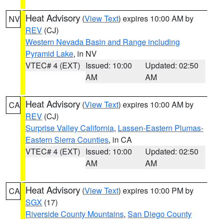
Heat Advisory
(
View Text
) expires 10:00 AM by
NV
REV
(CJ)
Western Nevada Basin and Range including
Pyramid Lake
, in NV
VTEC# 4 (EXT)
Issued: 10:00
Updated: 02:50
AM
AM
Heat Advisory
(
View Text
) expires 10:00 AM by
CA
REV
(CJ)
Surprise Valley California
,
Lassen-Eastern Plumas-
Eastern Sierra Counties
, in CA
VTEC# 4 (EXT)
Issued: 10:00
Updated: 02:50
AM
AM
Heat Advisory
(
View Text
) expires 10:00 PM by
CA
SGX
(17)
Riverside County Mountains
,
San Diego County