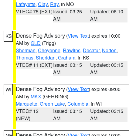
Lafayette
,
Clay
,
Ray
, in MO
VTEC# 75 (EXT)
Issued: 03:25
Updated: 06:10
AM
AM
Dense Fog Advisory
(
View Text
) expires 10:00
KS
AM by
GLD
(Trigg)
Sherman
,
Cheyenne
,
Rawlins
,
Decatur
,
Norton
,
Thomas
,
Sheridan
,
Graham
, in KS
VTEC# 11 (EXT)
Issued: 03:15
Updated: 03:15
AM
AM
Dense Fog Advisory
(
View Text
) expires 09:00
WI
AM by
MKX
(GEHRING)
Marquette
,
Green Lake
,
Columbia
, in WI
VTEC# 12
Issued: 03:15
Updated: 03:15
(NEW)
AM
AM
Dense Fog Advisory
(
View Text
) expires 10:00
NE