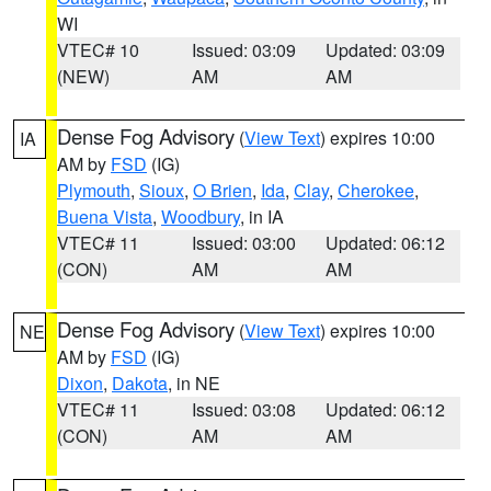
WI
VTEC# 10
Issued: 03:09
Updated: 03:09
(NEW)
AM
AM
Dense Fog Advisory
(
View Text
) expires 10:00
IA
AM by
FSD
(IG)
Plymouth
,
Sioux
,
O Brien
,
Ida
,
Clay
,
Cherokee
,
Buena Vista
,
Woodbury
, in IA
VTEC# 11
Issued: 03:00
Updated: 06:12
(CON)
AM
AM
Dense Fog Advisory
(
View Text
) expires 10:00
NE
AM by
FSD
(IG)
Dixon
,
Dakota
, in NE
VTEC# 11
Issued: 03:08
Updated: 06:12
(CON)
AM
AM