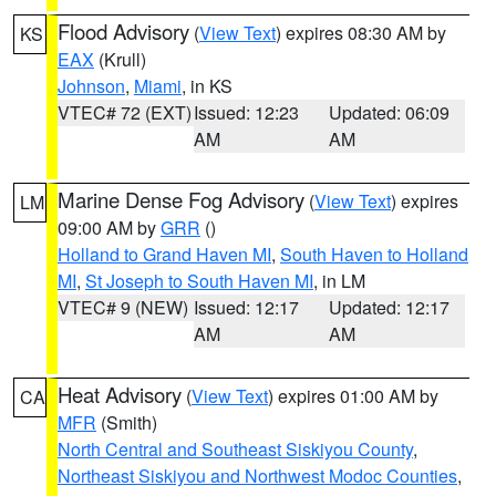
Flood Advisory
(
View Text
) expires 08:30 AM by
KS
EAX
(Krull)
Johnson
,
Miami
, in KS
VTEC# 72 (EXT)
Issued: 12:23
Updated: 06:09
AM
AM
Marine Dense Fog Advisory
(
View Text
) expires
LM
09:00 AM by
GRR
()
Holland to Grand Haven MI
,
South Haven to Holland
MI
,
St Joseph to South Haven MI
, in LM
VTEC# 9 (NEW)
Issued: 12:17
Updated: 12:17
AM
AM
Heat Advisory
(
View Text
) expires 01:00 AM by
CA
MFR
(Smith)
North Central and Southeast Siskiyou County
,
Northeast Siskiyou and Northwest Modoc Counties
,