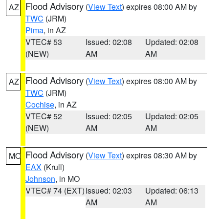
Flood Advisory
(
View Text
) expires 08:00 AM by
AZ
TWC
(JRM)
Pima
, in AZ
VTEC# 53
Issued: 02:08
Updated: 02:08
(NEW)
AM
AM
Flood Advisory
(
View Text
) expires 08:00 AM by
AZ
TWC
(JRM)
Cochise
, in AZ
VTEC# 52
Issued: 02:05
Updated: 02:05
(NEW)
AM
AM
Flood Advisory
(
View Text
) expires 08:30 AM by
MO
EAX
(Krull)
Johnson
, in MO
VTEC# 74 (EXT)
Issued: 02:03
Updated: 06:13
AM
AM