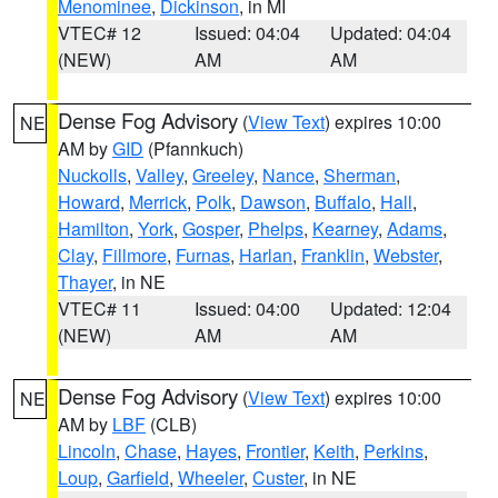
Menominee
,
Dickinson
, in MI
VTEC# 12
Issued: 04:04
Updated: 04:04
(NEW)
AM
AM
Dense Fog Advisory
(
View Text
) expires 10:00
NE
AM by
GID
(Pfannkuch)
Nuckolls
,
Valley
,
Greeley
,
Nance
,
Sherman
,
Howard
,
Merrick
,
Polk
,
Dawson
,
Buffalo
,
Hall
,
Hamilton
,
York
,
Gosper
,
Phelps
,
Kearney
,
Adams
,
Clay
,
Fillmore
,
Furnas
,
Harlan
,
Franklin
,
Webster
,
Thayer
, in NE
VTEC# 11
Issued: 04:00
Updated: 12:04
(NEW)
AM
AM
Dense Fog Advisory
(
View Text
) expires 10:00
NE
AM by
LBF
(CLB)
Lincoln
,
Chase
,
Hayes
,
Frontier
,
Keith
,
Perkins
,
Loup
,
Garfield
,
Wheeler
,
Custer
, in NE