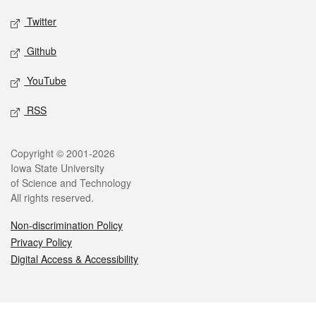
Twitter
Github
YouTube
RSS
Legal
Copyright © 2001-2026
Iowa State University
of Science and Technology
All rights reserved.
Non-discrimination Policy
Privacy Policy
Digital Access & Accessibility