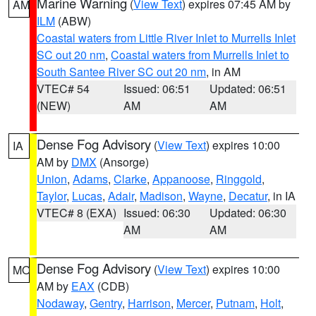
Marine Warning
(
View Text
) expires 07:45 AM by
AM
ILM
(ABW)
Coastal waters from Little River Inlet to Murrells Inlet
SC out 20 nm
,
Coastal waters from Murrells Inlet to
South Santee River SC out 20 nm
, in AM
VTEC# 54
Issued: 06:51
Updated: 06:51
(NEW)
AM
AM
Dense Fog Advisory
(
View Text
) expires 10:00
IA
AM by
DMX
(Ansorge)
Union
,
Adams
,
Clarke
,
Appanoose
,
Ringgold
,
Taylor
,
Lucas
,
Adair
,
Madison
,
Wayne
,
Decatur
, in IA
VTEC# 8 (EXA)
Issued: 06:30
Updated: 06:30
AM
AM
Dense Fog Advisory
(
View Text
) expires 10:00
MO
AM by
EAX
(CDB)
Nodaway
,
Gentry
,
Harrison
,
Mercer
,
Putnam
,
Holt
,