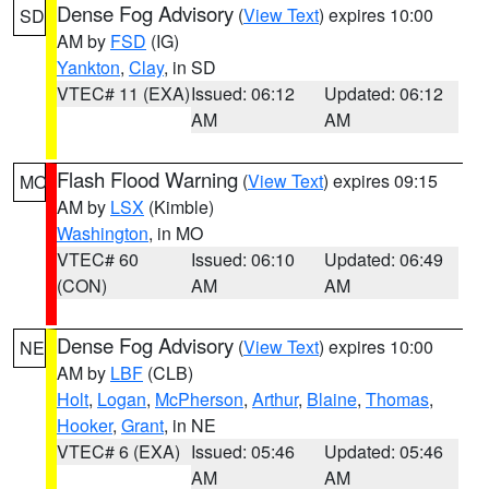
Dense Fog Advisory
(
View Text
) expires 10:00
SD
AM by
FSD
(IG)
Yankton
,
Clay
, in SD
VTEC# 11 (EXA)
Issued: 06:12
Updated: 06:12
AM
AM
Flash Flood Warning
(
View Text
) expires 09:15
MO
AM by
LSX
(Kimble)
Washington
, in MO
VTEC# 60
Issued: 06:10
Updated: 06:49
(CON)
AM
AM
Dense Fog Advisory
(
View Text
) expires 10:00
NE
AM by
LBF
(CLB)
Holt
,
Logan
,
McPherson
,
Arthur
,
Blaine
,
Thomas
,
Hooker
,
Grant
, in NE
VTEC# 6 (EXA)
Issued: 05:46
Updated: 05:46
AM
AM