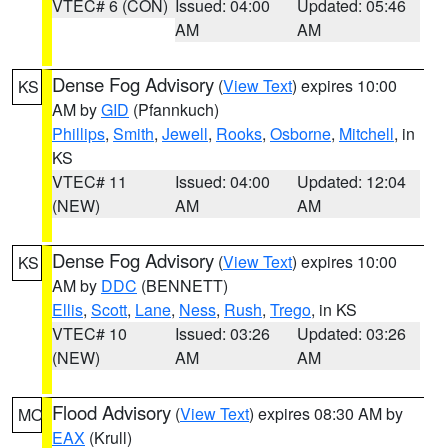
VTEC# 6 (CON)
Issued: 04:00
Updated: 05:46
AM
AM
Dense Fog Advisory
(
View Text
) expires 10:00
KS
AM by
GID
(Pfannkuch)
Phillips
,
Smith
,
Jewell
,
Rooks
,
Osborne
,
Mitchell
, in
KS
VTEC# 11
Issued: 04:00
Updated: 12:04
(NEW)
AM
AM
Dense Fog Advisory
(
View Text
) expires 10:00
KS
AM by
DDC
(BENNETT)
Ellis
,
Scott
,
Lane
,
Ness
,
Rush
,
Trego
, in KS
VTEC# 10
Issued: 03:26
Updated: 03:26
(NEW)
AM
AM
Flood Advisory
(
View Text
) expires 08:30 AM by
MO
EAX
(Krull)