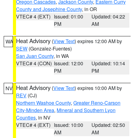
Oregon Cascades
,
Jackson County
,
Eastern Curry
County and Josephine County
, in OR
VTEC# 4 (EXT)
Issued: 01:00
Updated: 04:22
PM
AM
Heat Advisory
(
View Text
) expires 12:00 AM by
WA
SEW
(Gonzalez-Fuentes)
San Juan County
, in WA
VTEC# 4 (CON)
Issued: 12:00
Updated: 10:14
PM
PM
Heat Advisory
(
View Text
) expires 10:00 AM by
NV
REV
(CJ)
Northern Washoe County
,
Greater Reno-Carson
City-Minden Area
,
Mineral and Southern Lyon
Counties
, in NV
VTEC# 4 (EXT)
Issued: 10:00
Updated: 02:50
AM
AM