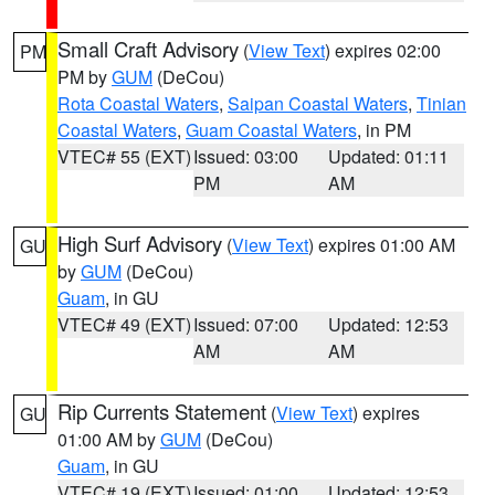
Small Craft Advisory
(
View Text
) expires 02:00
PM
PM by
GUM
(DeCou)
Rota Coastal Waters
,
Saipan Coastal Waters
,
Tinian
Coastal Waters
,
Guam Coastal Waters
, in PM
VTEC# 55 (EXT)
Issued: 03:00
Updated: 01:11
PM
AM
High Surf Advisory
(
View Text
) expires 01:00 AM
GU
by
GUM
(DeCou)
Guam
, in GU
VTEC# 49 (EXT)
Issued: 07:00
Updated: 12:53
AM
AM
Rip Currents Statement
(
View Text
) expires
GU
01:00 AM by
GUM
(DeCou)
Guam
, in GU
VTEC# 19 (EXT)
Issued: 01:00
Updated: 12:53