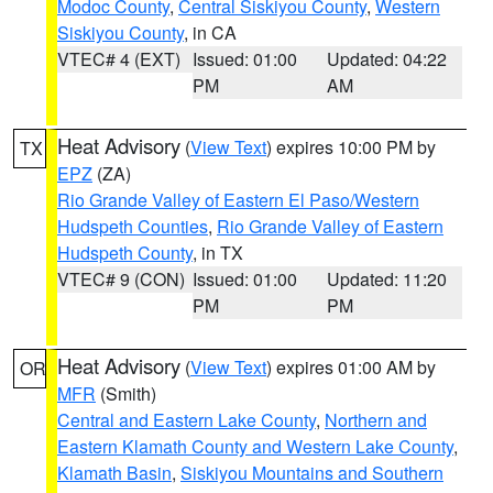
Modoc County
,
Central Siskiyou County
,
Western
Siskiyou County
, in CA
VTEC# 4 (EXT)
Issued: 01:00
Updated: 04:22
PM
AM
Heat Advisory
(
View Text
) expires 10:00 PM by
TX
EPZ
(ZA)
Rio Grande Valley of Eastern El Paso/Western
Hudspeth Counties
,
Rio Grande Valley of Eastern
Hudspeth County
, in TX
VTEC# 9 (CON)
Issued: 01:00
Updated: 11:20
PM
PM
Heat Advisory
(
View Text
) expires 01:00 AM by
OR
MFR
(Smith)
Central and Eastern Lake County
,
Northern and
Eastern Klamath County and Western Lake County
,
Klamath Basin
,
Siskiyou Mountains and Southern