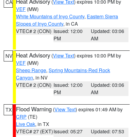
Heat Advisory
(
View Text
) expires 10:00 PM by
CA
VEF
(MW)
White Mountains of Inyo County
,
Eastern Sierra
Slopes of Inyo County
, in CA
VTEC# 2 (CON)
Issued: 12:00
Updated: 03:06
PM
AM
Heat Advisory
(
View Text
) expires 10:00 PM by
NV
VEF
(MW)
Sheep Range
,
Spring Mountains-Red Rock
Canyon
, in NV
VTEC# 2 (CON)
Issued: 12:00
Updated: 03:06
PM
AM
Flood Warning
(
View Text
) expires 01:49 AM by
TX
CRP
(TE)
Live Oak
, in TX
VTEC# 27 (EXT)
Issued: 05:27
Updated: 07:53