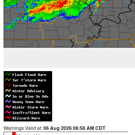
Warnings Valid at:
06 Aug 2026 06:58 AM CDT