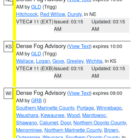
AM by
GLD
(Trigg)
Hitchcock
,
Red Willow
,
Dundy
, in NE
VTEC# 11 (EXT)
Issued: 03:15
Updated: 03:15
AM
AM
Dense Fog Advisory
(
View Text
) expires 10:00
KS
AM by
GLD
(Trigg)
Wallace
,
Logan
,
Gove
,
Greeley
,
Wichita
, in KS
VTEC# 11 (EXB)
Issued: 03:15
Updated: 03:15
AM
AM
Dense Fog Advisory
(
View Text
) expires 09:00
WI
AM by
GRB
()
Southern Marinette County
,
Portage
,
Winnebago
,
Waushara
,
Kewaunee
,
Wood
,
Manitowoc
,
Shawano
,
Calumet
,
Door
,
Northern Oconto County
,
Menominee
,
Northern Marinette County
,
Brown
,
Outagamie
,
Waupaca
,
Southern Oconto County
, in