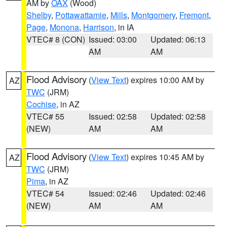
AM by
OAX
(Wood)
Shelby
,
Pottawattamie
,
Mills
,
Montgomery
,
Fremont
,
Page
,
Monona
,
Harrison
, in IA
VTEC# 8 (CON)
Issued: 03:00
Updated: 06:13
AM
AM
Flood Advisory
(
View Text
) expires 10:00 AM by
AZ
TWC
(JRM)
Cochise
, in AZ
VTEC# 55
Issued: 02:58
Updated: 02:58
(NEW)
AM
AM
Flood Advisory
(
View Text
) expires 10:45 AM by
AZ
TWC
(JRM)
Pima
, in AZ
VTEC# 54
Issued: 02:46
Updated: 02:46
(NEW)
AM
AM