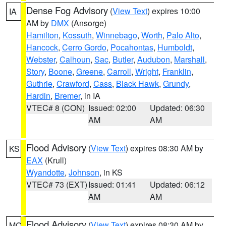
Dense Fog Advisory
(
View Text
) expires 10:00
IA
AM by
DMX
(Ansorge)
Hamilton
,
Kossuth
,
Winnebago
,
Worth
,
Palo Alto
,
Hancock
,
Cerro Gordo
,
Pocahontas
,
Humboldt
,
Webster
,
Calhoun
,
Sac
,
Butler
,
Audubon
,
Marshall
,
Story
,
Boone
,
Greene
,
Carroll
,
Wright
,
Franklin
,
Guthrie
,
Crawford
,
Cass
,
Black Hawk
,
Grundy
,
Hardin
,
Bremer
, in IA
VTEC# 8 (CON)
Issued: 02:00
Updated: 06:30
AM
AM
Flood Advisory
(
View Text
) expires 08:30 AM by
KS
EAX
(Krull)
Wyandotte
,
Johnson
, in KS
VTEC# 73 (EXT)
Issued: 01:41
Updated: 06:12
AM
AM
Flood Advisory
(
View Text
) expires 08:30 AM by
MO