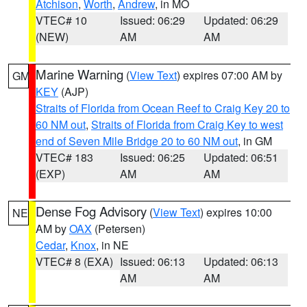
Atchison
,
Worth
,
Andrew
, in MO
VTEC# 10
Issued: 06:29
Updated: 06:29
(NEW)
AM
AM
Marine Warning
(
View Text
) expires 07:00 AM by
GM
KEY
(AJP)
Straits of Florida from Ocean Reef to Craig Key 20 to
60 NM out
,
Straits of Florida from Craig Key to west
end of Seven Mile Bridge 20 to 60 NM out
, in GM
VTEC# 183
Issued: 06:25
Updated: 06:51
(EXP)
AM
AM
Dense Fog Advisory
(
View Text
) expires 10:00
NE
AM by
OAX
(Petersen)
Cedar
,
Knox
, in NE
VTEC# 8 (EXA)
Issued: 06:13
Updated: 06:13
AM
AM