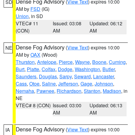
Dense Fog Advisory
(
View Text
) expires 10:00
SD
AM by
FSD
(IG)
Union
, in SD
VTEC# 11
Issued: 03:08
Updated: 06:12
(CON)
AM
AM
Dense Fog Advisory
(
View Text
) expires 10:00
NE
AM by
OAX
(Wood)
Thurston
,
Antelope
,
Pierce
,
Wayne
,
Boone
,
Cuming
,
Burt
,
Platte
,
Colfax
,
Dodge
,
Washington
,
Butler
,
Saunders
,
Douglas
,
Sarpy
,
Seward
,
Lancaster
,
Cass
,
Otoe
,
Saline
,
Jefferson
,
Gage
,
Johnson
,
Nemaha
,
Pawnee
,
Richardson
,
Stanton
,
Madison
, in
NE
VTEC# 8 (CON)
Issued: 03:00
Updated: 06:13
AM
AM
Dense Fog Advisory
(
View Text
) expires 10:00
IA