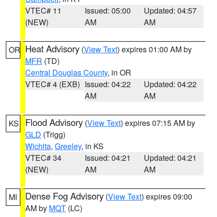
VTEC# 11
Issued: 05:00
Updated: 04:57
(NEW)
AM
AM
Heat Advisory
(
View Text
) expires 01:00 AM by
OR
MFR
(TD)
Central Douglas County
, in OR
VTEC# 4 (EXB)
Issued: 04:22
Updated: 04:22
AM
AM
Flood Advisory
(
View Text
) expires 07:15 AM by
KS
GLD
(Trigg)
Wichita
,
Greeley
, in KS
VTEC# 34
Issued: 04:21
Updated: 04:21
(NEW)
AM
AM
Dense Fog Advisory
(
View Text
) expires 09:00
MI
AM by
MQT
(LC)