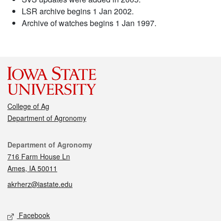
LSR archive begins 1 Jan 2002.
Archive of watches begins 1 Jan 1997.
College of Ag
Department of Agronomy
Contact
Department of Agronomy
716 Farm House Ln
Ames, IA 50011
akrherz@iastate.edu
Social media
Facebook