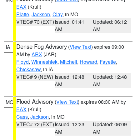
EAX
(Krull)
Platte
,
Jackson
,
Clay
, in MO
VTEC# 73 (EXT)
Issued: 01:41
Updated: 06:12
AM
AM
Dense Fog Advisory
(
View Text
) expires 09:00
IA
AM by
ARX
(JAR)
Floyd
,
Winneshiek
,
Mitchell
,
Howard
,
Fayette
,
Chickasaw
, in IA
VTEC# 9 (NEW)
Issued: 12:48
Updated: 12:48
AM
AM
Flood Advisory
(
View Text
) expires 08:30 AM by
MO
EAX
(Krull)
Cass
,
Jackson
, in MO
VTEC# 72 (EXT)
Issued: 12:23
Updated: 06:09
AM
AM