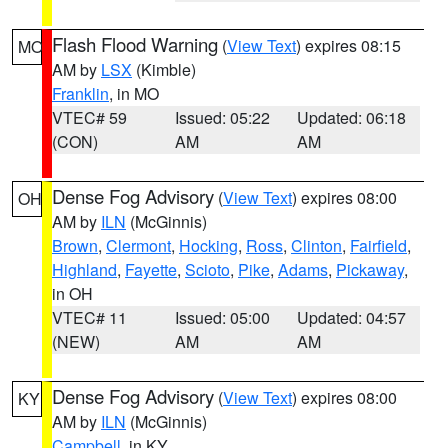
Flash Flood Warning
(
View Text
) expires 08:15
MO
AM by
LSX
(Kimble)
Franklin
, in MO
VTEC# 59
Issued: 05:22
Updated: 06:18
(CON)
AM
AM
Dense Fog Advisory
(
View Text
) expires 08:00
OH
AM by
ILN
(McGinnis)
Brown
,
Clermont
,
Hocking
,
Ross
,
Clinton
,
Fairfield
,
Highland
,
Fayette
,
Scioto
,
Pike
,
Adams
,
Pickaway
,
in OH
VTEC# 11
Issued: 05:00
Updated: 04:57
(NEW)
AM
AM
Dense Fog Advisory
(
View Text
) expires 08:00
KY
AM by
ILN
(McGinnis)
Campbell
, in KY