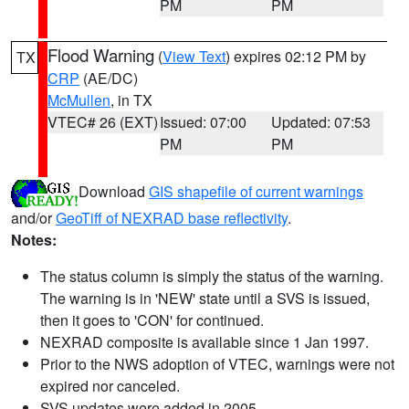
PM
PM
Flood Warning
(
View Text
) expires 02:12 PM by
TX
CRP
(AE/DC)
McMullen
, in TX
VTEC# 26 (EXT)
Issued: 07:00
Updated: 07:53
PM
PM
Download
GIS shapefile of current warnings
and/or
GeoTiff of NEXRAD base reflectivity
.
Notes:
The status column is simply the status of the warning.
The warning is in 'NEW' state until a SVS is issued,
then it goes to 'CON' for continued.
NEXRAD composite is available since 1 Jan 1997.
Prior to the NWS adoption of VTEC, warnings were not
expired nor canceled.
SVS updates were added in 2005.