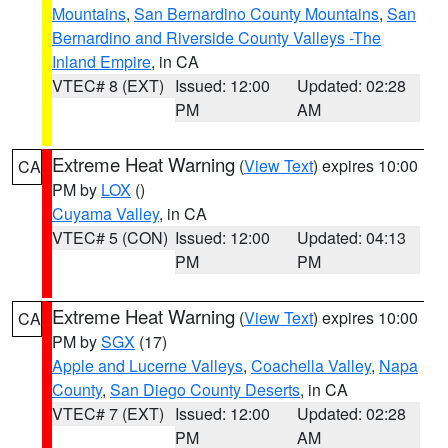
Mountains
,
San Bernardino County Mountains
,
San
Bernardino and Riverside County Valleys -The
Inland Empire
, in CA
VTEC# 8 (EXT)
Issued: 12:00
Updated: 02:28
PM
AM
Extreme Heat Warning
(
View Text
) expires 10:00
CA
PM by
LOX
()
Cuyama Valley
, in CA
VTEC# 5 (CON)
Issued: 12:00
Updated: 04:13
PM
PM
Extreme Heat Warning
(
View Text
) expires 10:00
CA
PM by
SGX
(17)
Apple and Lucerne Valleys
,
Coachella Valley
,
Napa
County
,
San Diego County Deserts
, in CA
VTEC# 7 (EXT)
Issued: 12:00
Updated: 02:28
PM
AM