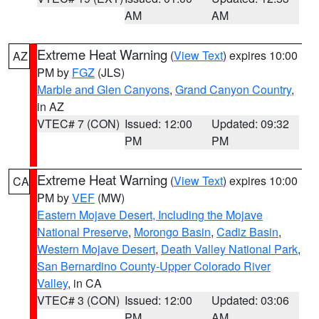
AM
AM
Extreme Heat Warning
(
View Text
) expires 10:00
AZ
PM by
FGZ
(JLS)
Marble and Glen Canyons
,
Grand Canyon Country
,
in AZ
VTEC# 7 (CON)
Issued: 12:00
Updated: 09:32
PM
PM
Extreme Heat Warning
(
View Text
) expires 10:00
CA
PM by
VEF
(MW)
Eastern Mojave Desert, Including the Mojave
National Preserve
,
Morongo Basin
,
Cadiz Basin
,
Western Mojave Desert
,
Death Valley National Park
,
San Bernardino County-Upper Colorado River
Valley
, in CA
VTEC# 3 (CON)
Issued: 12:00
Updated: 03:06
PM
AM