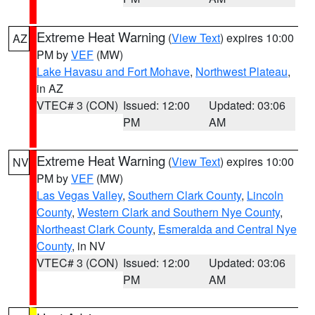
Extreme Heat Warning
(
View Text
) expires 10:00
AZ
PM by
VEF
(MW)
Lake Havasu and Fort Mohave
,
Northwest Plateau
,
in AZ
VTEC# 3 (CON)
Issued: 12:00
Updated: 03:06
PM
AM
Extreme Heat Warning
(
View Text
) expires 10:00
NV
PM by
VEF
(MW)
Las Vegas Valley
,
Southern Clark County
,
Lincoln
County
,
Western Clark and Southern Nye County
,
Northeast Clark County
,
Esmeralda and Central Nye
County
, in NV
VTEC# 3 (CON)
Issued: 12:00
Updated: 03:06
PM
AM