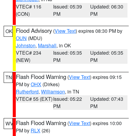
VTEC# 116
Issued: 05:39
Updated: 06:30
(CON)
PM
PM
Flood Advisory
(
View Text
) expires 08:30 PM by
OK
OUN
(MDU)
Johnston
,
Marshall
, in OK
VTEC# 234
Issued: 05:35
Updated: 05:35
(NEW)
PM
PM
Flash Flood Warning
(
View Text
) expires 09:15
TN
PM by
OHX
(Dirkes)
Rutherford
,
Williamson
, in TN
VTEC# 55 (EXT)
Issued: 05:22
Updated: 07:43
PM
PM
Flash Flood Warning
(
View Text
) expires 10:00
WV
PM by
RLX
(26)