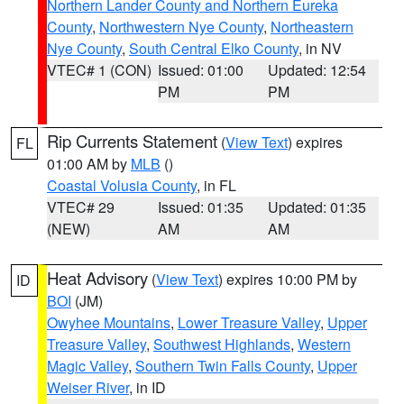
Northern Lander County and Northern Eureka
County
,
Northwestern Nye County
,
Northeastern
Nye County
,
South Central Elko County
, in NV
VTEC# 1 (CON)
Issued: 01:00
Updated: 12:54
PM
PM
Rip Currents Statement
(
View Text
) expires
FL
01:00 AM by
MLB
()
Coastal Volusia County
, in FL
VTEC# 29
Issued: 01:35
Updated: 01:35
(NEW)
AM
AM
Heat Advisory
(
View Text
) expires 10:00 PM by
ID
BOI
(JM)
Owyhee Mountains
,
Lower Treasure Valley
,
Upper
Treasure Valley
,
Southwest Highlands
,
Western
Magic Valley
,
Southern Twin Falls County
,
Upper
Weiser River
, in ID