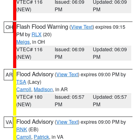
VTEC# 116
Issued: 06:09
Updated: 06:09
(NEW)
PM
PM
Flash Flood Warning
(
View Text
) expires 09:15
OH
PM by
RLX
(20)
Meigs
, in OH
VTEC# 116
Issued: 06:09
Updated: 06:09
(NEW)
PM
PM
Flood Advisory
(
View Text
) expires 09:00 PM by
AR
TSA
(Lacy)
Carroll
,
Madison
, in AR
VTEC# 180
Issued: 05:57
Updated: 05:57
(NEW)
PM
PM
Flood Advisory
(
View Text
) expires 09:00 PM by
VA
RNK
(EB)
Carroll
,
Patrick
, in VA