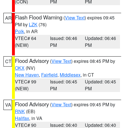
(CON)
PM
PM
Flash Flood Warning
(
View Text
) expires 09:45
AR
PM by
LZK
(76)
Polk
, in AR
VTEC# 64
Issued: 06:46
Updated: 06:46
(NEW)
PM
PM
Flood Advisory
(
View Text
) expires 08:45 PM by
CT
OKX
(NV)
New Haven
,
Fairfield
,
Middlesex
, in CT
VTEC# 99
Issued: 06:45
Updated: 06:45
(NEW)
PM
PM
Flood Advisory
(
View Text
) expires 09:45 PM by
VA
RNK
(EB)
Halifax
, in VA
VTEC# 90
Issued: 06:40
Updated: 06:40