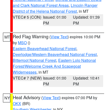
and Clark National Forest Areas
,
Lincoln Ranger
District of the Helena National Forest
, in MT
VTEC# 5 (CON)
Issued: 01:00
Updated: 01:39
PM
PM
Red Flag Warning
(
View Text
) expires 10:00 PM
MT
by
MSO
()
Eastern Beaverhead National Forest
,
Deerlodge/Western Beaverhead National Forest
,
Bitterroot National Forest
,
Eastern Lolo National
Forest/Welcome Creek And Scapegoat
Wildernesses
, in MT
VTEC# 7 (NEW)
Issued: 01:00
Updated: 10:41
PM
PM
Heat Advisory
(
View Text
) expires 07:00 PM by
NY
OKX
(BR)
Southern Westchester
, in NY