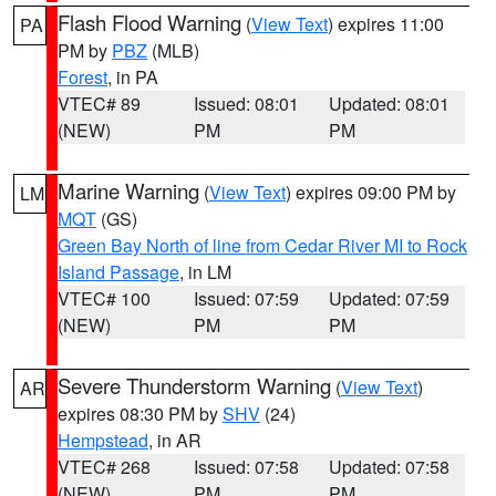
Flash Flood Warning
(
View Text
) expires 11:00
PA
PM by
PBZ
(MLB)
Forest
, in PA
VTEC# 89
Issued: 08:01
Updated: 08:01
(NEW)
PM
PM
Marine Warning
(
View Text
) expires 09:00 PM by
LM
MQT
(GS)
Green Bay North of line from Cedar River MI to Rock
Island Passage
, in LM
VTEC# 100
Issued: 07:59
Updated: 07:59
(NEW)
PM
PM
Severe Thunderstorm Warning
(
View Text
)
AR
expires 08:30 PM by
SHV
(24)
Hempstead
, in AR
VTEC# 268
Issued: 07:58
Updated: 07:58
(NEW)
PM
PM