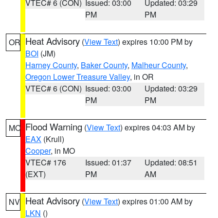
VTEC# 6 (CON)
Issued: 03:00
Updated: 03:29
PM
PM
Heat Advisory
(
View Text
) expires 10:00 PM by
OR
BOI
(JM)
Harney County
,
Baker County
,
Malheur County
,
Oregon Lower Treasure Valley
, in OR
VTEC# 6 (CON)
Issued: 03:00
Updated: 03:29
PM
PM
Flood Warning
(
View Text
) expires 04:03 AM by
MO
EAX
(Krull)
Cooper
, in MO
VTEC# 176
Issued: 01:37
Updated: 08:51
(EXT)
PM
AM
Heat Advisory
(
View Text
) expires 01:00 AM by
NV
LKN
()