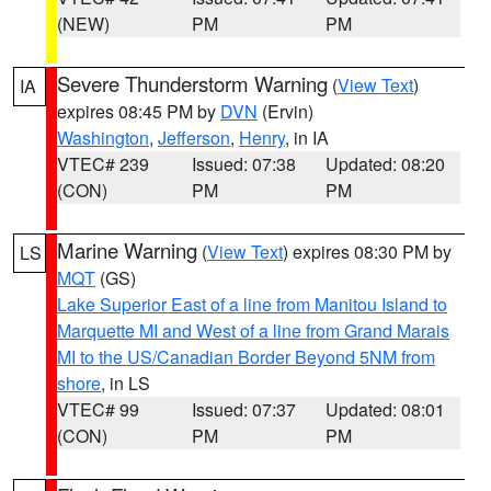
(NEW)
PM
PM
Severe Thunderstorm Warning
(
View Text
)
IA
expires 08:45 PM by
DVN
(Ervin)
Washington
,
Jefferson
,
Henry
, in IA
VTEC# 239
Issued: 07:38
Updated: 08:20
(CON)
PM
PM
Marine Warning
(
View Text
) expires 08:30 PM by
LS
MQT
(GS)
Lake Superior East of a line from Manitou Island to
Marquette MI and West of a line from Grand Marais
MI to the US/Canadian Border Beyond 5NM from
shore
, in LS
VTEC# 99
Issued: 07:37
Updated: 08:01
(CON)
PM
PM