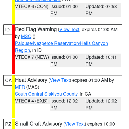
VTEC# 6 (CON)
Issued: 01:00
Updated: 07:53
PM
PM
Red Flag Warning
(
View Text
) expires 01:00 AM
ID
by
MSO
()
Palouse/Nezperce Reservation/Hells Canyon
Region
, in ID
VTEC# 7 (NEW)
Issued: 01:00
Updated: 10:41
PM
PM
Heat Advisory
(
View Text
) expires 01:00 AM by
CA
MFR
(MAS)
South Central Siskiyou County
, in CA
VTEC# 4 (EXB)
Issued: 12:02
Updated: 12:02
PM
PM
Small Craft Advisory
(
View Text
) expires 10:00
PZ