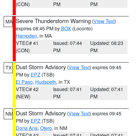
(CON)
PM
PM
Severe Thunderstorm Warning
(
View Text
)
MA
expires 08:45 PM by
BOX
(Loconto)
Hampden
, in MA
VTEC# 41
Issued: 07:44
Updated: 08:23
(CON)
PM
PM
Dust Storm Advisory
(
View Text
) expires 09:45
TX
PM by
EPZ
(TSB)
El Paso
,
Hudspeth
, in TX
VTEC# 42
Issued: 07:41
Updated: 07:41
(NEW)
PM
PM
Dust Storm Advisory
(
View Text
) expires 09:45
NM
PM by
EPZ
(TSB)
Dona Ana
,
Otero
, in NM
VTEC# 42
Issued: 07:41
Updated: 07:41