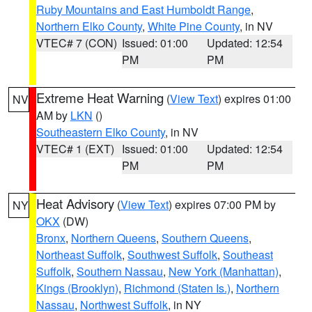
Ruby Mountains and East Humboldt Range
,
Northern Elko County
,
White Pine County
, in NV
VTEC# 7 (CON)
Issued: 01:00
Updated: 12:54
PM
PM
Extreme Heat Warning
(
View Text
) expires 01:00
NV
AM by
LKN
()
Southeastern Elko County
, in NV
VTEC# 1 (EXT)
Issued: 01:00
Updated: 12:54
PM
PM
Heat Advisory
(
View Text
) expires 07:00 PM by
NY
OKX
(DW)
Bronx
,
Northern Queens
,
Southern Queens
,
Northeast Suffolk
,
Southwest Suffolk
,
Southeast
Suffolk
,
Southern Nassau
,
New York (Manhattan)
,
Kings (Brooklyn)
,
Richmond (Staten Is.)
,
Northern
Nassau
,
Northwest Suffolk
, in NY