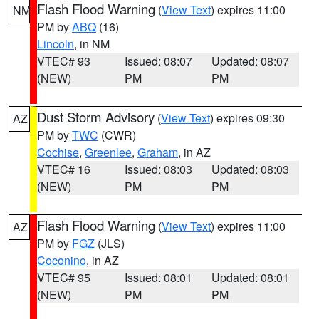
Flash Flood Warning
(
View Text
) expires 11:00
NM
PM by
ABQ
(16)
Lincoln
, in NM
VTEC# 93
Issued: 08:07
Updated: 08:07
(NEW)
PM
PM
Dust Storm Advisory
(
View Text
) expires 09:30
AZ
PM by
TWC
(CWR)
Cochise
,
Greenlee
,
Graham
, in AZ
VTEC# 16
Issued: 08:03
Updated: 08:03
(NEW)
PM
PM
Flash Flood Warning
(
View Text
) expires 11:00
AZ
PM by
FGZ
(JLS)
Coconino
, in AZ
VTEC# 95
Issued: 08:01
Updated: 08:01
(NEW)
PM
PM