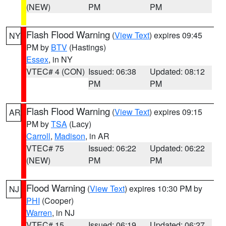
(NEW)
PM
PM
Flash Flood Warning
(
View Text
) expires 09:45
NY
PM by
BTV
(Hastings)
Essex
, in NY
VTEC# 4 (CON)
Issued: 06:38
Updated: 08:12
PM
PM
Flash Flood Warning
(
View Text
) expires 09:15
AR
PM by
TSA
(Lacy)
Carroll
,
Madison
, in AR
VTEC# 75
Issued: 06:22
Updated: 06:22
(NEW)
PM
PM
Flood Warning
(
View Text
) expires 10:30 PM by
NJ
PHI
(Cooper)
Warren
, in NJ
VTEC# 15
Issued: 06:19
Updated: 06:27