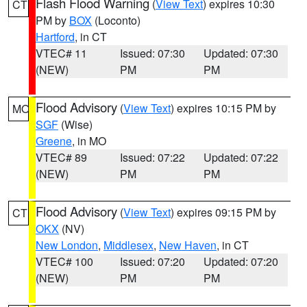
Flash Flood Warning
(
View Text
) expires 10:30
CT
PM by
BOX
(Loconto)
Hartford
, in CT
VTEC# 11
Issued: 07:30
Updated: 07:30
(NEW)
PM
PM
Flood Advisory
(
View Text
) expires 10:15 PM by
MO
SGF
(Wise)
Greene
, in MO
VTEC# 89
Issued: 07:22
Updated: 07:22
(NEW)
PM
PM
Flood Advisory
(
View Text
) expires 09:15 PM by
CT
OKX
(NV)
New London
,
Middlesex
,
New Haven
, in CT
VTEC# 100
Issued: 07:20
Updated: 07:20
(NEW)
PM
PM