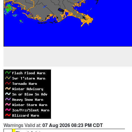
Warnings Valid at:
07 Aug 2026 08:23 PM CDT