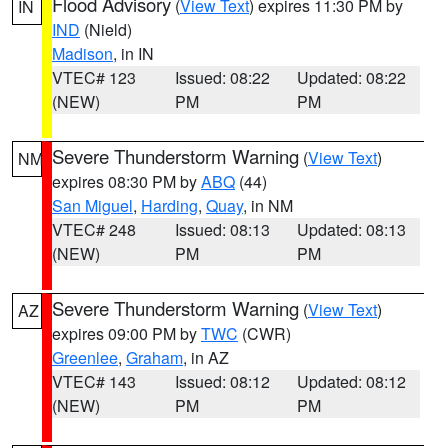
Flood Advisory
(
View Text
) expires 11:30 PM by
IN
IND
(Nield)
Madison
, in IN
VTEC# 123
Issued: 08:22
Updated: 08:22
(NEW)
PM
PM
Severe Thunderstorm Warning
(
View Text
)
NM
expires 08:30 PM by
ABQ
(44)
San Miguel
,
Harding
,
Quay
, in NM
VTEC# 248
Issued: 08:13
Updated: 08:13
(NEW)
PM
PM
Severe Thunderstorm Warning
(
View Text
)
AZ
expires 09:00 PM by
TWC
(CWR)
Greenlee
,
Graham
, in AZ
VTEC# 143
Issued: 08:12
Updated: 08:12
(NEW)
PM
PM