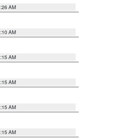
3:26 AM
6:10 AM
3:15 AM
3:15 AM
3:15 AM
3:15 AM