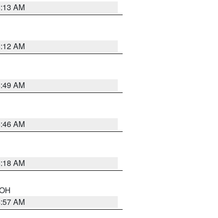
6:13 AM
6:12 AM
6:49 AM
5:46 AM
6:18 AM
n OH
4:57 AM