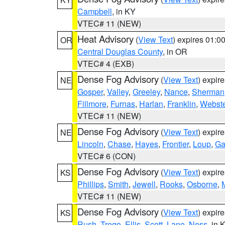
Campbell
, in KY
VTEC# 11 (NEW)
Heat Advisory
(
View Text
) expires 01:
OR
Central Douglas County
, in OR
VTEC# 4 (EXB)
Dense Fog Advisory
(
View Text
) expir
NE
Gosper
,
Valley
,
Greeley
,
Nance
,
Sherman
Fillmore
,
Furnas
,
Harlan
,
Franklin
,
Webste
VTEC# 11 (NEW)
Dense Fog Advisory
(
View Text
) expir
NE
Lincoln
,
Chase
,
Hayes
,
Frontier
,
Loup
,
Ga
VTEC# 6 (CON)
Dense Fog Advisory
(
View Text
) expir
KS
Phillips
,
Smith
,
Jewell
,
Rooks
,
Osborne
,
M
VTEC# 11 (NEW)
Dense Fog Advisory
(
View Text
) expir
KS
Rush
,
Trego
,
Ellis
,
Scott
,
Lane
,
Ness
, in 