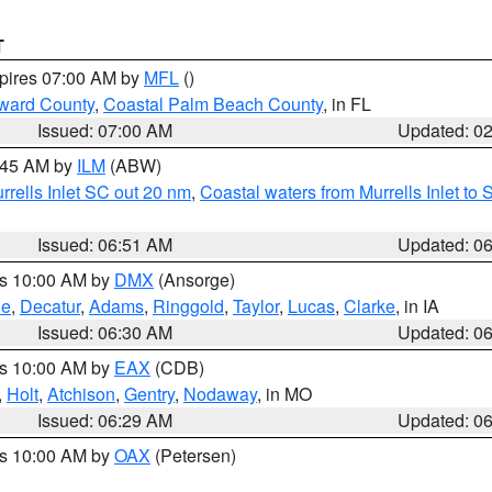
T
xpires 07:00 AM by
MFL
()
ward County
,
Coastal Palm Beach County
, in FL
Issued: 07:00 AM
Updated: 0
7:45 AM by
ILM
(ABW)
urrells Inlet SC out 20 nm
,
Coastal waters from Murrells Inlet t
Issued: 06:51 AM
Updated: 0
es 10:00 AM by
DMX
(Ansorge)
ne
,
Decatur
,
Adams
,
Ringgold
,
Taylor
,
Lucas
,
Clarke
, in IA
Issued: 06:30 AM
Updated: 0
es 10:00 AM by
EAX
(CDB)
,
Holt
,
Atchison
,
Gentry
,
Nodaway
, in MO
Issued: 06:29 AM
Updated: 0
es 10:00 AM by
OAX
(Petersen)