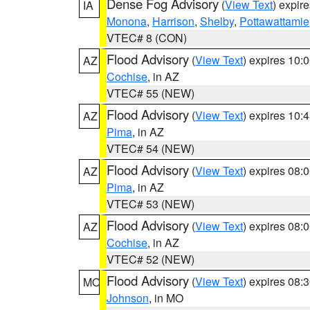
Dense Fog Advisory
(
View Text
) expir
IA
Monona
,
Harrison
,
Shelby
,
Pottawattamie
VTEC# 8 (CON)
Flood Advisory
(
View Text
) expires 10
AZ
Cochise
, in AZ
VTEC# 55 (NEW)
Flood Advisory
(
View Text
) expires 10
AZ
Pima
, in AZ
VTEC# 54 (NEW)
Flood Advisory
(
View Text
) expires 08
AZ
Pima
, in AZ
VTEC# 53 (NEW)
Flood Advisory
(
View Text
) expires 08
AZ
Cochise
, in AZ
VTEC# 52 (NEW)
Flood Advisory
(
View Text
) expires 08
MO
Johnson
, in MO