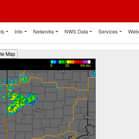
t
ts
Info
Networks
NWS Data
Services
Web