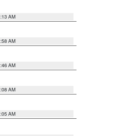
6:13 AM
2:58 AM
2:46 AM
2:08 AM
2:05 AM