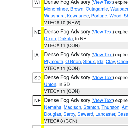
Dense Fog Advisory
(
View Text
) expir
WI
Menominee
,
Brown
,
Outagamie
,
Waupac
Waushara
,
Kewaunee
,
Portage
,
Wood
,
S
VTEC# 10 (NEW)
Dense Fog Advisory
(
View Text
) expir
NE
Dixon
,
Dakota
, in NE
VTEC# 11 (CON)
Dense Fog Advisory
(
View Text
) expir
IA
Plymouth
,
O Brien
,
Sioux
,
Ida
,
Clay
,
Cher
VTEC# 11 (CON)
Dense Fog Advisory
(
View Text
) expir
SD
Union
, in SD
VTEC# 11 (CON)
Dense Fog Advisory
(
View Text
) expir
NE
Nemaha
,
Madison
,
Stanton
,
Thurston
,
An
Douglas
,
Sarpy
,
Seward
,
Lancaster
,
Cass
VTEC# 8 (CON)