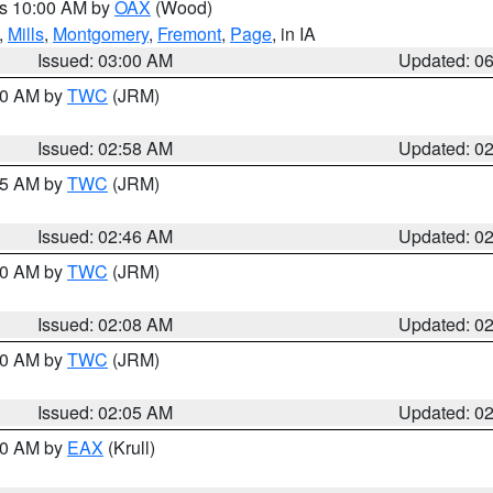
es 10:00 AM by
OAX
(Wood)
,
Mills
,
Montgomery
,
Fremont
,
Page
, in IA
Issued: 03:00 AM
Updated: 0
:00 AM by
TWC
(JRM)
Issued: 02:58 AM
Updated: 0
:45 AM by
TWC
(JRM)
Issued: 02:46 AM
Updated: 0
:00 AM by
TWC
(JRM)
Issued: 02:08 AM
Updated: 0
:00 AM by
TWC
(JRM)
Issued: 02:05 AM
Updated: 0
:30 AM by
EAX
(Krull)