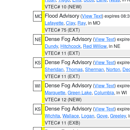
VTEC# 10 (NEW)
Flood Advisory
(
View Text
) expires 08
MO
Lafayette
,
Clay
,
Ray
, in MO
VTEC# 75 (EXT)
Dense Fog Advisory
(
View Text
) expir
NE
Dundy
,
Hitchcock
,
Red Willow
, in NE
VTEC# 11 (EXT)
Dense Fog Advisory
(
View Text
) expir
KS
Sheridan
,
Thomas
,
Sherman
,
Norton
,
Dec
VTEC# 11 (EXT)
Dense Fog Advisory
(
View Text
) expir
WI
Marquette
,
Green Lake
,
Columbia
, in WI
VTEC# 12 (NEW)
Dense Fog Advisory
(
View Text
) expir
KS
Wichita
,
Wallace
,
Logan
,
Gove
,
Greeley
, 
VTEC# 11 (EXB)