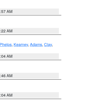
4:57 AM
4:22 AM
Phelps
,
Kearney
,
Adams
,
Clay
,
2:04 AM
5:46 AM
2:04 AM