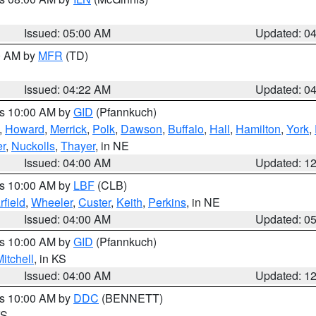
Issued: 05:00 AM
Updated: 0
00 AM by
MFR
(TD)
Issued: 04:22 AM
Updated: 0
es 10:00 AM by
GID
(Pfannkuch)
,
Howard
,
Merrick
,
Polk
,
Dawson
,
Buffalo
,
Hall
,
Hamilton
,
York
,
r
,
Nuckolls
,
Thayer
, in NE
Issued: 04:00 AM
Updated: 1
es 10:00 AM by
LBF
(CLB)
rfield
,
Wheeler
,
Custer
,
Keith
,
Perkins
, in NE
Issued: 04:00 AM
Updated: 0
es 10:00 AM by
GID
(Pfannkuch)
itchell
, in KS
Issued: 04:00 AM
Updated: 1
es 10:00 AM by
DDC
(BENNETT)
KS