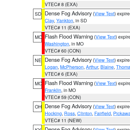
VTEC# 8 (EXA)
Dense Fog Advisory
(
View Text
) expir
SD
Clay
,
Yankton
, in SD
VTEC# 11 (EXA)
Flash Flood Warning
(
View Text
) expi
MO
Washington
, in MO
VTEC# 60 (CON)
Dense Fog Advisory
(
View Text
) expir
NE
Logan
,
McPherson
,
Arthur
,
Blaine
,
Thom
VTEC# 6 (EXA)
Flash Flood Warning
(
View Text
) expi
MO
Franklin
, in MO
VTEC# 59 (CON)
Dense Fog Advisory
(
View Text
) expir
OH
Hocking
,
Ross
,
Clinton
,
Fairfield
,
Pickaw
VTEC# 11 (NEW)
Dense Fog Advisory
(
View Text
) expir
KY