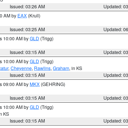
Issued: 03:26 AM
Updated: 0
:30 AM by
EAX
(Krull)
Issued: 03:25 AM
Updated: 0
es 10:00 AM by
GLD
(Trigg)
Issued: 03:15 AM
Updated: 0
es 10:00 AM by
GLD
(Trigg)
atur
,
Cheyenne
,
Rawlins
,
Graham
, in KS
Issued: 03:15 AM
Updated: 0
es 09:00 AM by
MKX
(GEHRING)
Issued: 03:15 AM
Updated: 0
es 10:00 AM by
GLD
(Trigg)
in KS
Issued: 03:15 AM
Updated: 0