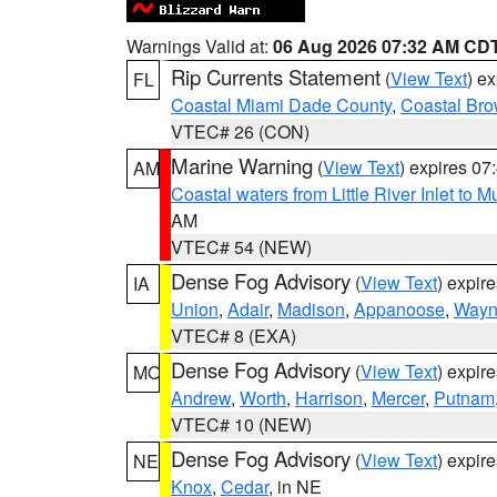
Warnings Valid at:
06 Aug 2026 07:32 AM CD
Rip Currents Statement
(
View Text
) e
FL
Coastal Miami Dade County
,
Coastal Bro
VTEC# 26 (CON)
Marine Warning
(
View Text
) expires 0
AM
Coastal waters from Little River Inlet to M
AM
VTEC# 54 (NEW)
Dense Fog Advisory
(
View Text
) expir
IA
Union
,
Adair
,
Madison
,
Appanoose
,
Way
VTEC# 8 (EXA)
Dense Fog Advisory
(
View Text
) expir
MO
Andrew
,
Worth
,
Harrison
,
Mercer
,
Putnam
VTEC# 10 (NEW)
Dense Fog Advisory
(
View Text
) expir
NE
Knox
,
Cedar
, in NE