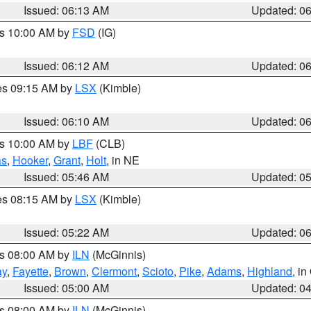
Issued: 06:13 AM
Updated: 0
es 10:00 AM by
FSD
(IG)
Issued: 06:12 AM
Updated: 0
res 09:15 AM by
LSX
(Kimble)
Issued: 06:10 AM
Updated: 0
es 10:00 AM by
LBF
(CLB)
as
,
Hooker
,
Grant
,
Holt
, in NE
Issued: 05:46 AM
Updated: 0
res 08:15 AM by
LSX
(Kimble)
Issued: 05:22 AM
Updated: 0
es 08:00 AM by
ILN
(McGinnis)
ay
,
Fayette
,
Brown
,
Clermont
,
Scioto
,
Pike
,
Adams
,
Highland
, i
Issued: 05:00 AM
Updated: 0
es 08:00 AM by
ILN
(McGinnis)