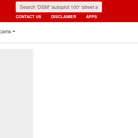
CONTACT US
DISCLAIMER
APPS
cams