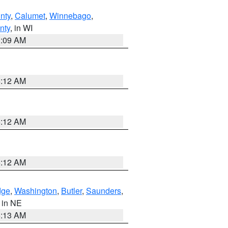
nty
,
Calumet
,
Winnebago
,
nty
, in WI
3:09 AM
6:12 AM
6:12 AM
6:12 AM
dge
,
Washington
,
Butler
,
Saunders
,
, in NE
6:13 AM