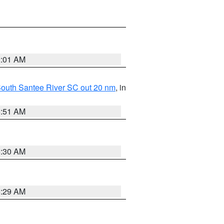
2:01 AM
o South Santee River SC out 20 nm
, in
6:51 AM
6:30 AM
6:29 AM