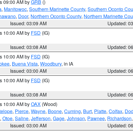
es 09:00 AM by
GRB
()
a
,
Manitowoc
,
Southern Marinette County
,
Southern Oconto Cou
hawano
,
Door
,
Northern Oconto County
,
Northern Marinette Cou
Issued: 03:09 AM
Updated: 0
es 10:00 AM by
FSD
(IG)
Issued: 03:08 AM
Updated: 0
es 10:00 AM by
FSD
(IG)
okee
,
Buena Vista
,
Woodbury
, in IA
Issued: 03:00 AM
Updated: 0
es 10:00 AM by
FSD
(IG)
Issued: 03:08 AM
Updated: 0
es 10:00 AM by
OAX
(Wood)
telope
,
Pierce
,
Wayne
,
Boone
,
Cuming
,
Burt
,
Platte
,
Colfax
,
Do
,
Otoe
,
Saline
,
Jefferson
,
Gage
,
Johnson
,
Pawnee
,
Richardson
Issued: 03:00 AM
Updated: 0