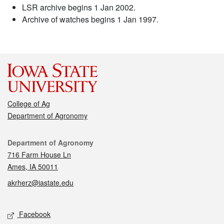
LSR archive begins 1 Jan 2002.
Archive of watches begins 1 Jan 1997.
College of Ag
Department of Agronomy
Contact
Department of Agronomy
716 Farm House Ln
Ames, IA 50011
akrherz@iastate.edu
Social media
Facebook