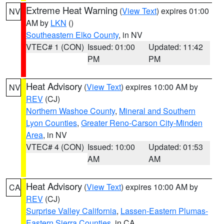
Extreme Heat Warning
(
View Text
) expires 01:00
NV
AM by
LKN
()
Southeastern Elko County
, in NV
VTEC# 1 (CON)
Issued: 01:00
Updated: 11:42
PM
PM
Heat Advisory
(
View Text
) expires 10:00 AM by
NV
REV
(CJ)
Northern Washoe County
,
Mineral and Southern
Lyon Counties
,
Greater Reno-Carson City-Minden
Area
, in NV
VTEC# 4 (CON)
Issued: 10:00
Updated: 01:53
AM
AM
Heat Advisory
(
View Text
) expires 10:00 AM by
CA
REV
(CJ)
Surprise Valley California
,
Lassen-Eastern Plumas-
Eastern Sierra Counties
, in CA