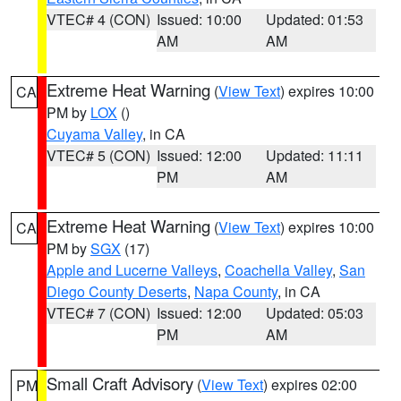
VTEC# 4 (CON)
Issued: 10:00
Updated: 01:53
AM
AM
Extreme Heat Warning
(
View Text
) expires 10:00
CA
PM by
LOX
()
Cuyama Valley
, in CA
VTEC# 5 (CON)
Issued: 12:00
Updated: 11:11
PM
AM
Extreme Heat Warning
(
View Text
) expires 10:00
CA
PM by
SGX
(17)
Apple and Lucerne Valleys
,
Coachella Valley
,
San
Diego County Deserts
,
Napa County
, in CA
VTEC# 7 (CON)
Issued: 12:00
Updated: 05:03
PM
AM
Small Craft Advisory
(
View Text
) expires 02:00
PM