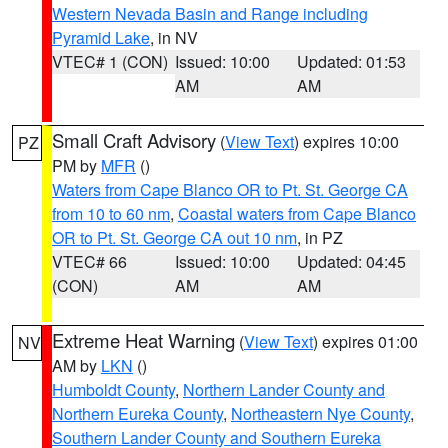
Western Nevada Basin and Range including
Pyramid Lake
, in NV
VTEC# 1 (CON)
Issued: 10:00
Updated: 01:53
AM
AM
Small Craft Advisory
(
View Text
) expires 10:00
PZ
PM by
MFR
()
Waters from Cape Blanco OR to Pt. St. George CA
from 10 to 60 nm
,
Coastal waters from Cape Blanco
OR to Pt. St. George CA out 10 nm
, in PZ
VTEC# 66
Issued: 10:00
Updated: 04:45
(CON)
AM
AM
Extreme Heat Warning
(
View Text
) expires 01:00
NV
AM by
LKN
()
Humboldt County
,
Northern Lander County and
Northern Eureka County
,
Northeastern Nye County
,
Southern Lander County and Southern Eureka