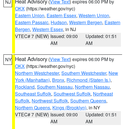
Heat Advisory
(
View Text
) expires 06:00 PM by
NJ
OKX
(https://weather.gov/nyc)
Eastern Union
,
Eastern Essex
,
Western Union
,
Eastern Passaic
,
Hudson
,
Western Bergen
,
Eastern
Bergen
,
Western Essex
, in NJ
VTEC# 7 (NEW)
Issued: 09:00
Updated: 01:51
AM
AM
Heat Advisory
(
View Text
) expires 06:00 PM by
NY
OKX
(https://weather.gov/nyc)
Northern Westchester
,
Southern Westchester
,
New
York (Manhattan)
,
Bronx
,
Richmond (Staten Is.)
,
Rockland
,
Southern Nassau
,
Northern Nassau
,
Southeast Suffolk
,
Southwest Suffolk
,
Northeast
Suffolk
,
Northwest Suffolk
,
Southern Queens
,
Northern Queens
,
Kings (Brooklyn)
, in NY
VTEC# 7 (NEW)
Issued: 09:00
Updated: 01:51
AM
AM