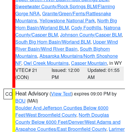
Sweetwater County/Rock Springs BLM/Flaming
Gorge NRA
,
Granite/Green/Ferris/Rattlesnake
Mountains
,
Yellowstone National Park
,
North Big
Horn Basin/Worland BLM
,
Cody Foothills
,
Natrona
County/Casper BLM
,
Johnson County/Casper BLM
,
South Big Horn Basin/Worland BLM
,
Upper Wind
River Basin/Wind River Basin
,
South Bighorn
Mountains
,
Absaroka Mountains/North Shoshone
NF
,
Owl Creek Mountains
,
Casper Mountain
, in WY
VTEC# 21
Issued: 12:00
Updated: 01:55
(CON)
PM
AM
Heat Advisory
(
View Text
) expires 09:00 PM by
CO
BOU
(MAI)
Boulder And Jefferson Counties Below 6000
Feet/West Broomfield County
,
North Douglas
County Below 6000 Feet/Denver/West Adams and
Arapahoe Counties/East Broomfield County
,
Larimer