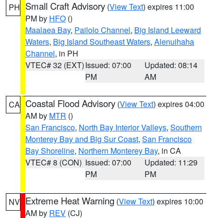
Small Craft Advisory
(
View Text
) expires 11:00
PH
PM by
HFO
()
Maalaea Bay
,
Pailolo Channel
,
Big Island Leeward
Waters
,
Big Island Southeast Waters
,
Alenuihaha
Channel
, in PH
VTEC# 32 (EXT)
Issued: 07:00
Updated: 08:14
PM
AM
Coastal Flood Advisory
(
View Text
) expires 04:00
CA
AM by
MTR
()
San Francisco
,
North Bay Interior Valleys
,
Southern
Monterey Bay and Big Sur Coast
,
San Francisco
Bay Shoreline
,
Northern Monterey Bay
, in CA
VTEC# 8 (CON)
Issued: 07:00
Updated: 11:29
PM
PM
Extreme Heat Warning
(
View Text
) expires 10:00
NV
AM by
REV
(CJ)