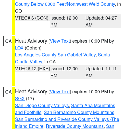
County Below 6000 Feet/Northwest Weld County
, in
CO
VTEC# 6 (CON)
Issued: 12:00
Updated: 04:27
PM
AM
Heat Advisory
(
View Text
) expires 10:00 PM by
CA
LOX
(Cohen)
Los Angeles County San Gabriel Valley
,
Santa
Clarita Valley
, in CA
VTEC# 12 (EXB)
Issued: 12:00
Updated: 11:11
PM
AM
Heat Advisory
(
View Text
) expires 10:00 PM by
CA
SGX
(17)
San Diego County Valleys
,
Santa Ana Mountains
and Foothills
,
San Bernardino County Mountains
,
San Bernardino and Riverside County Valleys -The
Inland Empire
,
Riverside County Mountains
,
San