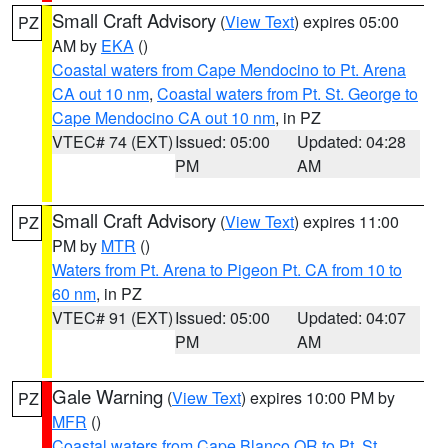
Small Craft Advisory
(
View Text
) expires 05:00
PZ
AM by
EKA
()
Coastal waters from Cape Mendocino to Pt. Arena
CA out 10 nm
,
Coastal waters from Pt. St. George to
Cape Mendocino CA out 10 nm
, in PZ
VTEC# 74 (EXT)
Issued: 05:00
Updated: 04:28
PM
AM
Small Craft Advisory
(
View Text
) expires 11:00
PZ
PM by
MTR
()
Waters from Pt. Arena to Pigeon Pt. CA from 10 to
60 nm
, in PZ
VTEC# 91 (EXT)
Issued: 05:00
Updated: 04:07
PM
AM
Gale Warning
(
View Text
) expires 10:00 PM by
PZ
MFR
()
Coastal waters from Cape Blanco OR to Pt. St.