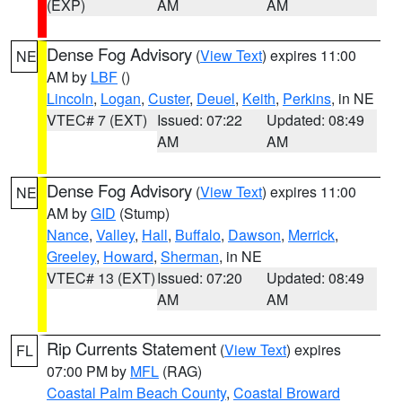
(EXP)
AM
AM
Dense Fog Advisory
(
View Text
) expires 11:00
NE
AM by
LBF
()
Lincoln
,
Logan
,
Custer
,
Deuel
,
Keith
,
Perkins
, in NE
VTEC# 7 (EXT)
Issued: 07:22
Updated: 08:49
AM
AM
Dense Fog Advisory
(
View Text
) expires 11:00
NE
AM by
GID
(Stump)
Nance
,
Valley
,
Hall
,
Buffalo
,
Dawson
,
Merrick
,
Greeley
,
Howard
,
Sherman
, in NE
VTEC# 13 (EXT)
Issued: 07:20
Updated: 08:49
AM
AM
Rip Currents Statement
(
View Text
) expires
FL
07:00 PM by
MFL
(RAG)
Coastal Palm Beach County
,
Coastal Broward