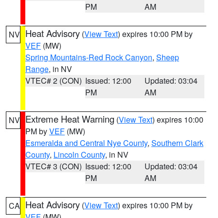
PM
AM
Heat Advisory
(
View Text
) expires 10:00 PM by
NV
VEF
(MW)
Spring Mountains-Red Rock Canyon
,
Sheep
Range
, in NV
VTEC# 2 (CON)
Issued: 12:00
Updated: 03:04
PM
AM
Extreme Heat Warning
(
View Text
) expires 10:00
NV
PM by
VEF
(MW)
Esmeralda and Central Nye County
,
Southern Clark
County
,
Lincoln County
, in NV
VTEC# 3 (CON)
Issued: 12:00
Updated: 03:04
PM
AM
Heat Advisory
(
View Text
) expires 10:00 PM by
CA
VEF
(MW)