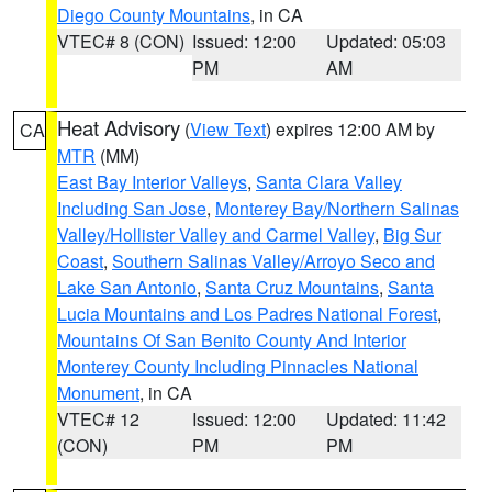
Diego County Mountains
, in CA
VTEC# 8 (CON)
Issued: 12:00
Updated: 05:03
PM
AM
Heat Advisory
(
View Text
) expires 12:00 AM by
CA
MTR
(MM)
East Bay Interior Valleys
,
Santa Clara Valley
Including San Jose
,
Monterey Bay/Northern Salinas
Valley/Hollister Valley and Carmel Valley
,
Big Sur
Coast
,
Southern Salinas Valley/Arroyo Seco and
Lake San Antonio
,
Santa Cruz Mountains
,
Santa
Lucia Mountains and Los Padres National Forest
,
Mountains Of San Benito County And Interior
Monterey County Including Pinnacles National
Monument
, in CA
VTEC# 12
Issued: 12:00
Updated: 11:42
(CON)
PM
PM