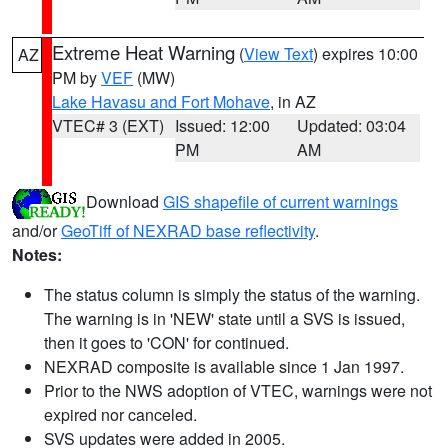
Extreme Heat Warning
(
View Text
) expires 10:00
AZ
PM by
VEF
(MW)
Lake Havasu and Fort Mohave
, in AZ
VTEC# 3 (EXT)
Issued: 12:00
Updated: 03:04
PM
AM
Download
GIS shapefile of current warnings
and/or
GeoTiff of NEXRAD base reflectivity
.
Notes:
The status column is simply the status of the warning.
The warning is in 'NEW' state until a SVS is issued,
then it goes to 'CON' for continued.
NEXRAD composite is available since 1 Jan 1997.
Prior to the NWS adoption of VTEC, warnings were not
expired nor canceled.
SVS updates were added in 2005.