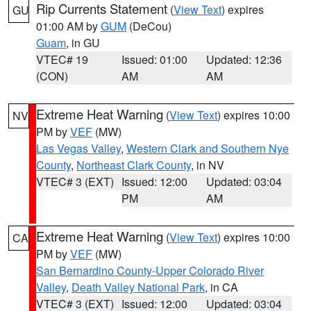
Rip Currents Statement
(
View Text
) expires
GU
01:00 AM by
GUM
(DeCou)
Guam
, in GU
VTEC# 19
Issued: 01:00
Updated: 12:36
(CON)
AM
AM
Extreme Heat Warning
(
View Text
) expires 10:00
NV
PM by
VEF
(MW)
Las Vegas Valley
,
Western Clark and Southern Nye
County
,
Northeast Clark County
, in NV
VTEC# 3 (EXT)
Issued: 12:00
Updated: 03:04
PM
AM
Extreme Heat Warning
(
View Text
) expires 10:00
CA
PM by
VEF
(MW)
San Bernardino County-Upper Colorado River
Valley
,
Death Valley National Park
, in CA
VTEC# 3 (EXT)
Issued: 12:00
Updated: 03:04