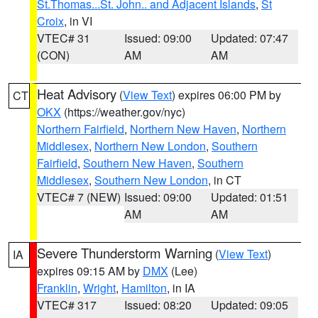
St.Thomas...St. John.. and Adjacent Islands
,
St
Croix
, in VI
VTEC# 31
Issued: 09:00
Updated: 07:47
(CON)
AM
AM
Heat Advisory
(
View Text
) expires 06:00 PM by
CT
OKX
(https://weather.gov/nyc)
Northern Fairfield
,
Northern New Haven
,
Northern
Middlesex
,
Northern New London
,
Southern
Fairfield
,
Southern New Haven
,
Southern
Middlesex
,
Southern New London
, in CT
VTEC# 7 (NEW)
Issued: 09:00
Updated: 01:51
AM
AM
Severe Thunderstorm Warning
(
View Text
)
IA
expires 09:15 AM by
DMX
(Lee)
Franklin
,
Wright
,
Hamilton
, in IA
VTEC# 317
Issued: 08:20
Updated: 09:05