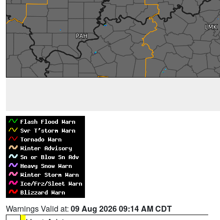
Warnings Valid at:
09 Aug 2026 09:14 AM CDT