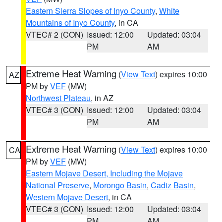
Eastern Sierra Slopes of Inyo County
,
White
Mountains of Inyo County
, in CA
VTEC# 2 (CON)
Issued: 12:00
Updated: 03:04
PM
AM
Extreme Heat Warning
(
View Text
) expires 10:00
AZ
PM by
VEF
(MW)
Northwest Plateau
, in AZ
VTEC# 3 (CON)
Issued: 12:00
Updated: 03:04
PM
AM
Extreme Heat Warning
(
View Text
) expires 10:00
CA
PM by
VEF
(MW)
Eastern Mojave Desert, Including the Mojave
National Preserve
,
Morongo Basin
,
Cadiz Basin
,
Western Mojave Desert
, in CA
VTEC# 3 (CON)
Issued: 12:00
Updated: 03:04
PM
AM