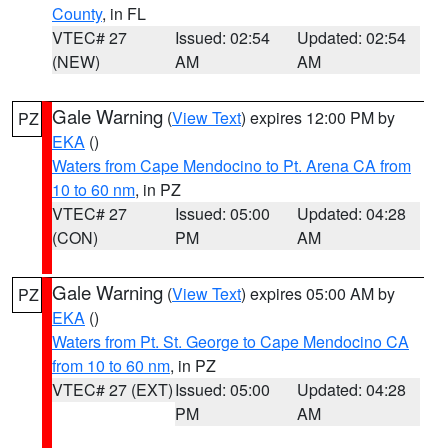
County
, in FL
VTEC# 27
Issued: 02:54
Updated: 02:54
(NEW)
AM
AM
Gale Warning
(
View Text
) expires 12:00 PM by
PZ
EKA
()
Waters from Cape Mendocino to Pt. Arena CA from
10 to 60 nm
, in PZ
VTEC# 27
Issued: 05:00
Updated: 04:28
(CON)
PM
AM
Gale Warning
(
View Text
) expires 05:00 AM by
PZ
EKA
()
Waters from Pt. St. George to Cape Mendocino CA
from 10 to 60 nm
, in PZ
VTEC# 27 (EXT)
Issued: 05:00
Updated: 04:28
PM
AM