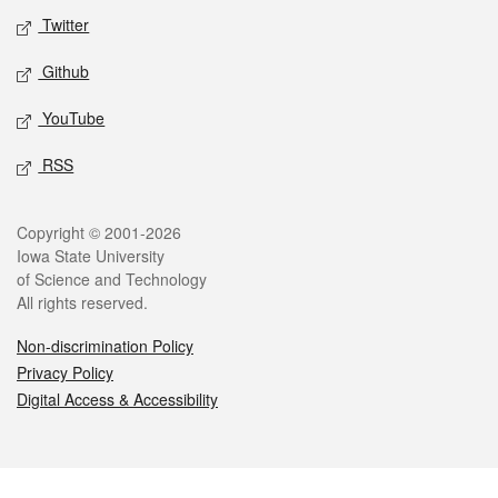
Twitter
Github
YouTube
RSS
Legal
Copyright © 2001-2026
Iowa State University
of Science and Technology
All rights reserved.
Non-discrimination Policy
Privacy Policy
Digital Access & Accessibility