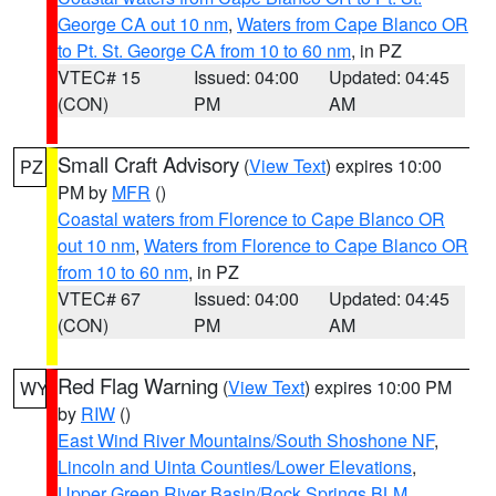
George CA out 10 nm
,
Waters from Cape Blanco OR
to Pt. St. George CA from 10 to 60 nm
, in PZ
VTEC# 15
Issued: 04:00
Updated: 04:45
(CON)
PM
AM
Small Craft Advisory
(
View Text
) expires 10:00
PZ
PM by
MFR
()
Coastal waters from Florence to Cape Blanco OR
out 10 nm
,
Waters from Florence to Cape Blanco OR
from 10 to 60 nm
, in PZ
VTEC# 67
Issued: 04:00
Updated: 04:45
(CON)
PM
AM
Red Flag Warning
(
View Text
) expires 10:00 PM
WY
by
RIW
()
East Wind River Mountains/South Shoshone NF
,
Lincoln and Uinta Counties/Lower Elevations
,
Upper Green River Basin/Rock Springs BLM
,