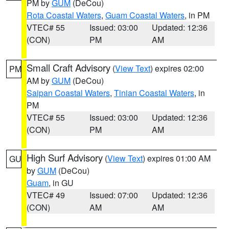
PM by
GUM
(DeCou)
Rota Coastal Waters
,
Guam Coastal Waters
, in PM
VTEC# 55
Issued: 03:00
Updated: 12:36
(CON)
PM
AM
Small Craft Advisory
(
View Text
) expires 02:00
PM
AM by
GUM
(DeCou)
Saipan Coastal Waters
,
Tinian Coastal Waters
, in
PM
VTEC# 55
Issued: 03:00
Updated: 12:36
(CON)
PM
AM
High Surf Advisory
(
View Text
) expires 01:00 AM
GU
by
GUM
(DeCou)
Guam
, in GU
VTEC# 49
Issued: 07:00
Updated: 12:36
(CON)
AM
AM