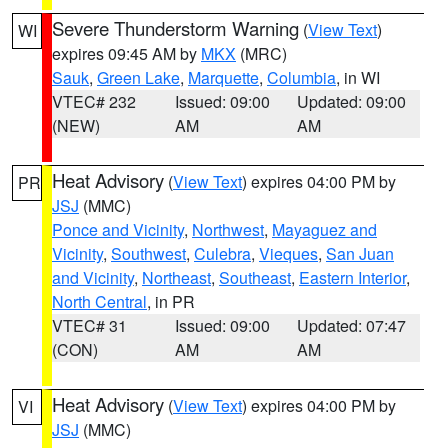
Severe Thunderstorm Warning
(
View Text
)
WI
expires 09:45 AM by
MKX
(MRC)
Sauk
,
Green Lake
,
Marquette
,
Columbia
, in WI
VTEC# 232
Issued: 09:00
Updated: 09:00
(NEW)
AM
AM
Heat Advisory
(
View Text
) expires 04:00 PM by
PR
JSJ
(MMC)
Ponce and Vicinity
,
Northwest
,
Mayaguez and
Vicinity
,
Southwest
,
Culebra
,
Vieques
,
San Juan
and Vicinity
,
Northeast
,
Southeast
,
Eastern Interior
,
North Central
, in PR
VTEC# 31
Issued: 09:00
Updated: 07:47
(CON)
AM
AM
Heat Advisory
(
View Text
) expires 04:00 PM by
VI
JSJ
(MMC)