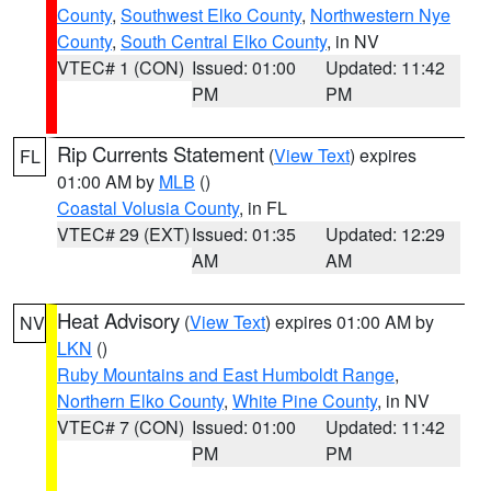
County
,
Southwest Elko County
,
Northwestern Nye
County
,
South Central Elko County
, in NV
VTEC# 1 (CON)
Issued: 01:00
Updated: 11:42
PM
PM
Rip Currents Statement
(
View Text
) expires
FL
01:00 AM by
MLB
()
Coastal Volusia County
, in FL
VTEC# 29 (EXT)
Issued: 01:35
Updated: 12:29
AM
AM
Heat Advisory
(
View Text
) expires 01:00 AM by
NV
LKN
()
Ruby Mountains and East Humboldt Range
,
Northern Elko County
,
White Pine County
, in NV
VTEC# 7 (CON)
Issued: 01:00
Updated: 11:42
PM
PM