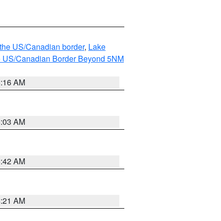
o the US/Canadian border
,
Lake
o the US/Canadian Border Beyond 5NM
6:16 AM
6:03 AM
5:42 AM
4:21 AM