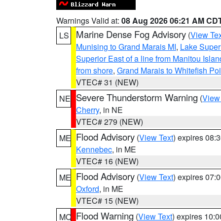
Warnings Valid at:
08 Aug 2026 06:21 AM CD
Marine Dense Fog Advisory
(
View Tex
LS
Munising to Grand Marais MI
,
Lake Superi
Superior East of a line from Manitou Isl
from shore
,
Grand Marais to Whitefish Poi
VTEC# 31 (NEW)
Severe Thunderstorm Warning
(
View
NE
Cherry
, in NE
VTEC# 279 (NEW)
Flood Advisory
(
View Text
) expires 08
ME
Kennebec
, in ME
VTEC# 16 (NEW)
Flood Advisory
(
View Text
) expires 07
ME
Oxford
, in ME
VTEC# 15 (NEW)
Flood Warning
(
View Text
) expires 10:
MO