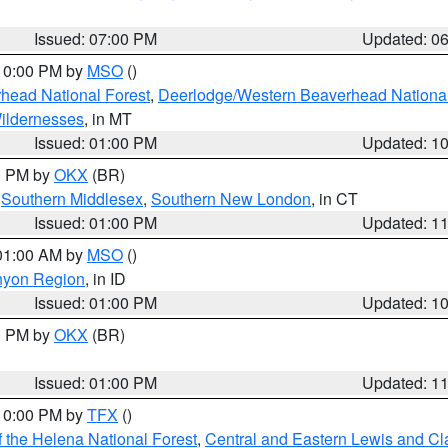
Issued: 07:00 PM
Updated: 0
 10:00 PM by
MSO
()
head National Forest
,
Deerlodge/Western Beaverhead National
ildernesses
, in MT
Issued: 01:00 PM
Updated: 1
00 PM by
OKX
(BR)
,
Southern Middlesex
,
Southern New London
, in CT
Issued: 01:00 PM
Updated: 1
 01:00 AM by
MSO
()
nyon Region
, in ID
Issued: 01:00 PM
Updated: 1
00 PM by
OKX
(BR)
Issued: 01:00 PM
Updated: 1
 10:00 PM by
TFX
()
 the Helena National Forest
,
Central and Eastern Lewis and Cl