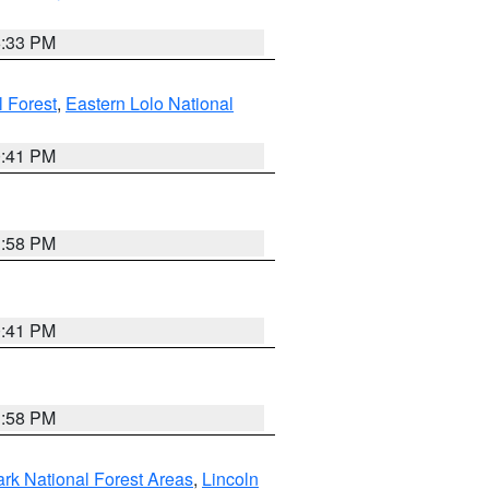
6:33 PM
 Forest
,
Eastern Lolo National
0:41 PM
1:58 PM
0:41 PM
1:58 PM
ark National Forest Areas
,
Lincoln