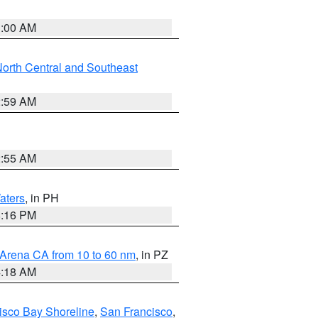
3:00 AM
orth Central and Southeast
2:59 AM
2:55 AM
aters
, in PH
8:16 PM
 Arena CA from 10 to 60 nm
, in PZ
4:18 AM
isco Bay Shoreline
,
San Francisco
,