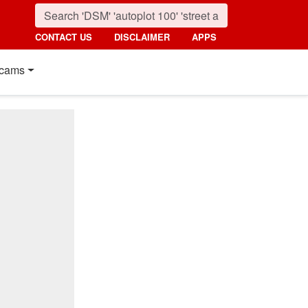
CONTACT US
DISCLAIMER
APPS
cams