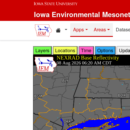
Skip to main content
Iowa Environmental Mesone
Home resources
Apps
Areas
Datase
Layers
Locations
Time
Options