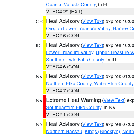
Coastal Volusia County
, in FL
VTEC# 29 (EXT)
Heat Advisory
(
View Text
) expires 10:
OR
Oregon Lower Treasure Valley
,
Harney C
VTEC# 6 (CON)
Heat Advisory
(
View Text
) expires 10:
ID
Lower Treasure Valley
,
Upper Treasure Va
Southern Twin Falls County
, in ID
VTEC# 6 (CON)
Heat Advisory
(
View Text
) expires 01:
NV
Northern Elko County
,
White Pine County
VTEC# 7 (CON)
Extreme Heat Warning
(
View Text
) ex
NV
Southeastern Elko County
, in NV
VTEC# 1 (CON)
Heat Advisory
(
View Text
) expires 07:
NY
Northern Nassau
,
Kings (Brooklyn)
,
Nort