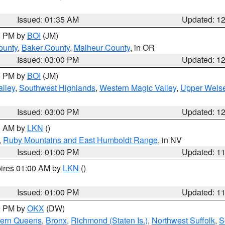
Issued: 01:35 AM
Updated: 1
00 PM by
BOI
(JM)
ounty
,
Baker County
,
Malheur County
, in OR
Issued: 03:00 PM
Updated: 1
00 PM by
BOI
(JM)
lley
,
Southwest Highlands
,
Western Magic Valley
,
Upper Weise
Issued: 03:00 PM
Updated: 1
00 AM by
LKN
()
,
Ruby Mountains and East Humboldt Range
, in NV
Issued: 01:00 PM
Updated: 1
pires 01:00 AM by
LKN
()
Issued: 01:00 PM
Updated: 1
00 PM by
OKX
(DW)
hern Queens
,
Bronx
,
Richmond (Staten Is.)
,
Northwest Suffolk
,
S