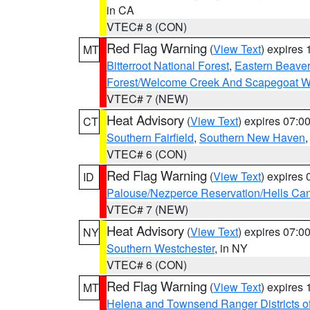
in CA
VTEC# 8 (CON)
Red Flag Warning
(
View Text
) expires
MT
Bitterroot National Forest
,
Eastern Beaver
Forest/Welcome Creek And Scapegoat W
VTEC# 7 (NEW)
Heat Advisory
(
View Text
) expires 07:
CT
Southern Fairfield
,
Southern New Haven
VTEC# 6 (CON)
Red Flag Warning
(
View Text
) expires
ID
Palouse/Nezperce Reservation/Hells Ca
VTEC# 7 (NEW)
Heat Advisory
(
View Text
) expires 07:
NY
Southern Westchester
, in NY
VTEC# 6 (CON)
Red Flag Warning
(
View Text
) expires
MT
Helena and Townsend Ranger Districts of