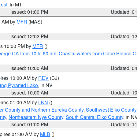
rest
, in MT
Issued: 01:00 PM
Updated: 0
00 AM by
MFR
(MAS)
Issued: 12:02 PM
Updated: 1
res 10:00 PM by
MFR
()
eorge CA from 10 to 60 nm
,
Coastal waters from Cape Blanco OR
Issued: 10:00 AM
Updated: 0
pires 10:00 AM by
REV
(CJ)
ing Pyramid Lake
, in NV
Issued: 10:00 AM
Updated: 1
pires 01:00 AM by
LKN
()
er County and Northern Eureka County
,
Southwest Elko County
nty
,
Northeastern Nye County
,
South Central Elko County
, in N
Issued: 01:00 PM
Updated: 1
xpires 01:00 AM by
MLB
()