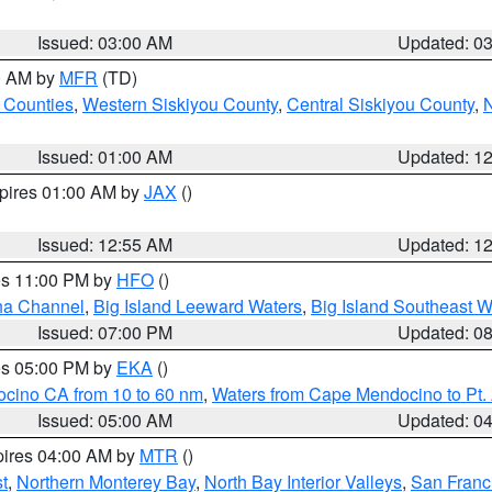
Issued: 03:00 AM
Updated: 0
00 AM by
MFR
(TD)
 Counties
,
Western Siskiyou County
,
Central Siskiyou County
,
N
Issued: 01:00 AM
Updated: 1
xpires 01:00 AM by
JAX
()
Issued: 12:55 AM
Updated: 1
res 11:00 PM by
HFO
()
ha Channel
,
Big Island Leeward Waters
,
Big Island Southeast W
Issued: 07:00 PM
Updated: 0
res 05:00 PM by
EKA
()
ocino CA from 10 to 60 nm
,
Waters from Cape Mendocino to Pt.
Issued: 05:00 AM
Updated: 0
pires 04:00 AM by
MTR
()
t
,
Northern Monterey Bay
,
North Bay Interior Valleys
,
San Franc