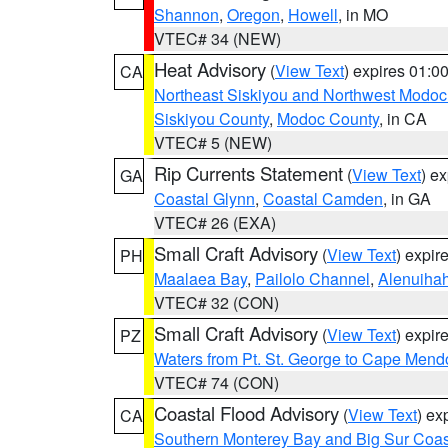
Shannon
,
Oregon
,
Howell
, in MO
VTEC# 34 (NEW)
Heat Advisory
(
View Text
) expires 01:
CA
Northeast Siskiyou and Northwest Modoc
Siskiyou County
,
Modoc County
, in CA
VTEC# 5 (NEW)
Rip Currents Statement
(
View Text
) e
GA
Coastal Glynn
,
Coastal Camden
, in GA
VTEC# 26 (EXA)
Small Craft Advisory
(
View Text
) expi
PH
Maalaea Bay
,
Pailolo Channel
,
Alenuiha
VTEC# 32 (CON)
Small Craft Advisory
(
View Text
) expi
PZ
Waters from Pt. St. George to Cape Mend
VTEC# 74 (CON)
Coastal Flood Advisory
(
View Text
) ex
CA
Southern Monterey Bay and Big Sur Coas