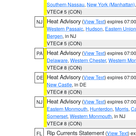
Southern Nassau
,
New York (Manhattan)
VTEC# 5 (CON)
Heat Advisory
(
View Text
) expires 07:
NJ
Western Passaic
,
Hudson
,
Eastern Union
Bergen
, in NJ
VTEC# 5 (CON)
Heat Advisory
(
View Text
) expires 07:
PA
Delaware
,
Western Chester
,
Western Mo
VTEC# 8 (CON)
Heat Advisory
(
View Text
) expires 07:
DE
New Castle
, in DE
VTEC# 8 (CON)
Heat Advisory
(
View Text
) expires 07:
NJ
Eastern Monmouth
,
Hunterdon
,
Morris
,
C
Somerset
,
Western Monmouth
, in NJ
VTEC# 8 (CON)
Rip Currents Statement
(
View Text
) e
FL