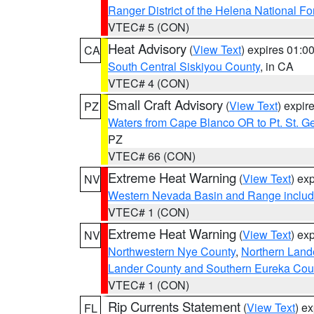
Ranger District of the Helena National Fo
VTEC# 5 (CON)
Heat Advisory
(
View Text
) expires 01:
CA
South Central Siskiyou County
, in CA
VTEC# 4 (CON)
Small Craft Advisory
(
View Text
) expi
PZ
Waters from Cape Blanco OR to Pt. St. G
PZ
VTEC# 66 (CON)
Extreme Heat Warning
(
View Text
) ex
NV
Western Nevada Basin and Range includ
VTEC# 1 (CON)
Extreme Heat Warning
(
View Text
) ex
NV
Northwestern Nye County
,
Northern Land
Lander County and Southern Eureka Cou
VTEC# 1 (CON)
Rip Currents Statement
(
View Text
) e
FL