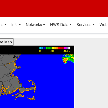
t
ts
Info
Networks
NWS Data
Services
Web