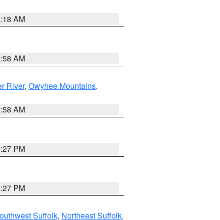
2:18 AM
2:58 AM
r River
,
Owyhee Mountains
,
2:58 AM
1:27 PM
1:27 PM
outhwest Suffolk
,
Northeast Suffolk
,