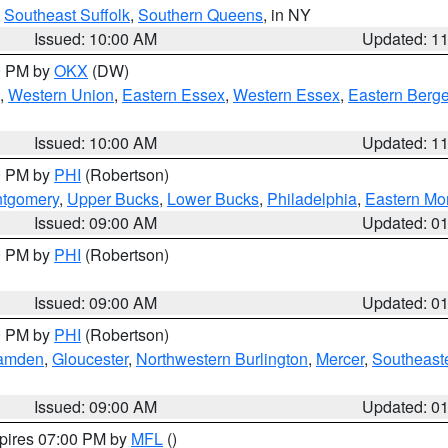
,
Southeast Suffolk
,
Southern Queens
, in NY
Issued: 10:00 AM
Updated: 1
00 PM by
OKX
(DW)
,
Western Union
,
Eastern Essex
,
Western Essex
,
Eastern Berg
Issued: 10:00 AM
Updated: 1
00 PM by
PHI
(Robertson)
ntgomery
,
Upper Bucks
,
Lower Bucks
,
Philadelphia
,
Eastern Mo
Issued: 09:00 AM
Updated: 0
00 PM by
PHI
(Robertson)
Issued: 09:00 AM
Updated: 0
00 PM by
PHI
(Robertson)
amden
,
Gloucester
,
Northwestern Burlington
,
Mercer
,
Southeaste
Issued: 09:00 AM
Updated: 0
xpires 07:00 PM by
MFL
()