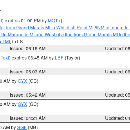
T
t
) expires 01:00 PM by
MQT
()
or from Grand Marais MI to Whitefish Point MI 5NM off shore t
and to Marquette MI and West of a line from Grand Marais MI t
nt MI
, in LS
Issued: 06:16 AM
Updated: 0
 Text
) expires 06:45 AM by
LBF
(Taylor)
Issued: 06:03 AM
Updated: 0
:30 AM by
GYX
(GC)
Issued: 05:42 AM
Updated: 0
:00 AM by
GYX
(GC)
Issued: 04:21 AM
Updated: 0
00 AM by
SGF
(MB)