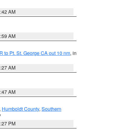
1:42 AM
2:59 AM
 to Pt. St. George CA out 10 nm
, in
4:27 AM
0:47 AM
,
Humboldt County
,
Southern
V
1:27 PM