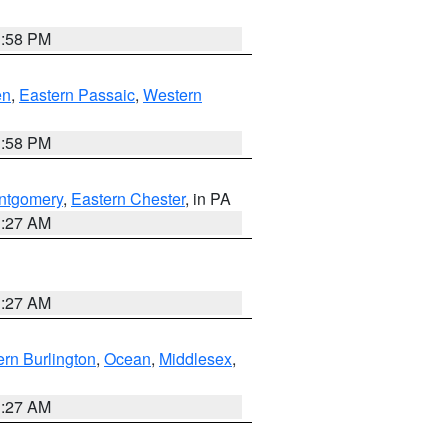
1:58 PM
en
,
Eastern Passaic
,
Western
1:58 PM
ntgomery
,
Eastern Chester
, in PA
1:27 AM
1:27 AM
rn Burlington
,
Ocean
,
Middlesex
,
1:27 AM