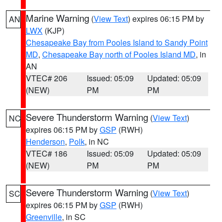
Marine Warning
(
View Text
) expires 06:15 PM by
AN
LWX
(KJP)
Chesapeake Bay from Pooles Island to Sandy Point
MD
,
Chesapeake Bay north of Pooles Island MD
, in
AN
VTEC# 206
Issued: 05:09
Updated: 05:09
(NEW)
PM
PM
Severe Thunderstorm Warning
(
View Text
)
NC
expires 06:15 PM by
GSP
(RWH)
Henderson
,
Polk
, in NC
VTEC# 186
Issued: 05:09
Updated: 05:09
(NEW)
PM
PM
Severe Thunderstorm Warning
(
View Text
)
SC
expires 06:15 PM by
GSP
(RWH)
Greenville
, in SC