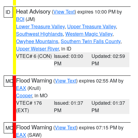
Heat Advisory
(
View Text
) expires 10:00 PM by
ID
BOI
(JM)
Lower Treasure Valley
,
Upper Treasure Valley
,
Southwest Highlands
,
Western Magic Valley
,
Owyhee Mountains
,
Southern Twin Falls County
,
Upper Weiser River
, in ID
VTEC# 6 (CON)
Issued: 03:00
Updated: 02:59
PM
PM
Flood Warning
(
View Text
) expires 02:55 AM by
MO
EAX
(Krull)
Cooper
, in MO
VTEC# 176
Issued: 01:37
Updated: 01:37
(EXT)
PM
PM
Flood Warning
(
View Text
) expires 07:15 PM by
MO
EAX
(SAW)