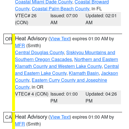
Coastal Miami Dade County
,
Coastal Broward
County
,
Coastal Palm Beach County
, in FL
VTEC# 26
Issued: 07:00
Updated: 02:01
(CON)
AM
AM
Heat Advisory
(
View Text
) expires 01:00 AM by
OR
MFR
(Smith)
Central Douglas County
,
Siskiyou Mountains and
Southern Oregon Cascades
,
Northern and Eastern
Klamath County and Western Lake County
,
Central
and Eastern Lake County
,
Klamath Basin
,
Jackson
County
,
Eastern Curry County and Josephine
County
, in OR
VTEC# 4 (CON)
Issued: 01:00
Updated: 04:26
PM
PM
Heat Advisory
(
View Text
) expires 01:00 AM by
CA
MFR
(Smith)