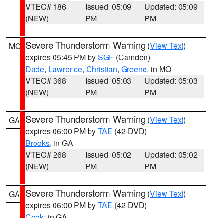
VTEC# 186
Issued: 05:09
Updated: 05:09
(NEW)
PM
PM
Severe Thunderstorm Warning
(
View Text
)
MO
expires 05:45 PM by
SGF
(Camden)
Dade
,
Lawrence
,
Christian
,
Greene
, in MO
VTEC# 368
Issued: 05:03
Updated: 05:03
(NEW)
PM
PM
Severe Thunderstorm Warning
(
View Text
)
GA
expires 06:00 PM by
TAE
(42-DVD)
Brooks
, in GA
VTEC# 268
Issued: 05:02
Updated: 05:02
(NEW)
PM
PM
Severe Thunderstorm Warning
(
View Text
)
GA
expires 06:00 PM by
TAE
(42-DVD)
Cook
, in GA