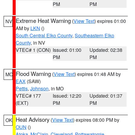
PM
PM
Extreme Heat Warning
(
View Text
) expires 01:00
NV
AM by
LKN
()
South Central Elko County
,
Southeastern Elko
County
, in NV
VTEC# 1 (CON)
Issued: 01:00
Updated: 02:38
PM
PM
Flood Warning
(
View Text
) expires 01:48 AM by
MO
EAX
(SAW)
Pettis
,
Johnson
, in MO
VTEC# 177
Issued: 12:20
Updated: 01:37
(EXT)
PM
PM
Heat Advisory
(
View Text
) expires 08:00 PM by
OK
OUN
()
Atoka
,
McClain
,
Cleveland
,
Pottawatomie
,