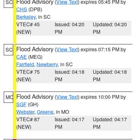
Flood Advisory
(
View Text
) expires 05:45 PM by
SC
CHS
(DPB)
Berkeley
, in SC
VTEC# 45
Issued: 04:20
Updated: 04:20
(NEW)
PM
PM
Flood Advisory
(
View Text
) expires 07:15 PM by
SC
CAE
(MEG)
Fairfield
,
Newberry
, in SC
VTEC# 75
Issued: 04:18
Updated: 04:18
(NEW)
PM
PM
Flood Advisory
(
View Text
) expires 10:00 PM by
MO
SGF
(GH)
Webster
,
Greene
, in MO
VTEC# 87
Issued: 04:17
Updated: 04:17
(NEW)
PM
PM