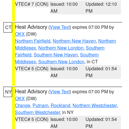
VTEC# 7 (CON)
Issued: 10:00
Updated: 12:10
AM
PM
Heat Advisory
(
View Text
) expires 07:00 PM by
CT
OKX
(DW)
Northern Fairfield
,
Northern New Haven
,
Northern
Middlesex
,
Northern New London
,
Southern
Fairfield
,
Southern New Haven
,
Southern
Middlesex
,
Southern New London
, in CT
VTEC# 5 (CON)
Issued: 10:00
Updated: 01:54
AM
PM
Heat Advisory
(
View Text
) expires 07:00 PM by
NY
OKX
(DW)
Orange
,
Putnam
,
Rockland
,
Northern Westchester
,
Southern Westchester
, in NY
VTEC# 5 (CON)
Issued: 10:00
Updated: 01:54
AM
PM