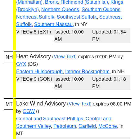
(Manhattan)
,
Bronx
,
Richmond (Staten Is.)
,
Kings
(Brooklyn)
,
Northern Queens
,
Southern Queens
,
Northeast Suffolk
,
Southwest Suffolk
,
Southeast
Suffolk
,
Southern Nassau
, in NY
VTEC# 5 (EXT)
Issued: 10:00
Updated: 01:54
AM
PM
Heat Advisory
(
View Text
) expires 07:00 PM by
NH
GYX
(DS)
Eastern Hillsborough
,
Interior Rockingham
, in NH
VTEC# 9 (CON)
Issued: 10:00
Updated: 01:18
AM
PM
Lake Wind Advisory
(
View Text
) expires 08:00 PM
MT
by
GGW
()
Central and Southeast Phillips
,
Central and
Southern Valley
,
Petroleum
,
Garfield
,
McCone
, in
MT