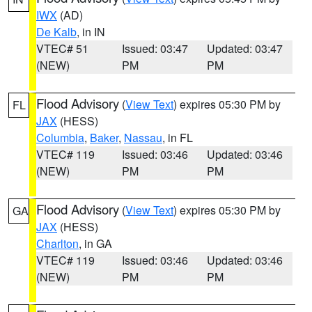
IWX
(AD)
De Kalb
, in IN
VTEC# 51
Issued: 03:47
Updated: 03:47
(NEW)
PM
PM
Flood Advisory
(
View Text
) expires 05:30 PM by
FL
JAX
(HESS)
Columbia
,
Baker
,
Nassau
, in FL
VTEC# 119
Issued: 03:46
Updated: 03:46
(NEW)
PM
PM
Flood Advisory
(
View Text
) expires 05:30 PM by
GA
JAX
(HESS)
Charlton
, in GA
VTEC# 119
Issued: 03:46
Updated: 03:46
(NEW)
PM
PM