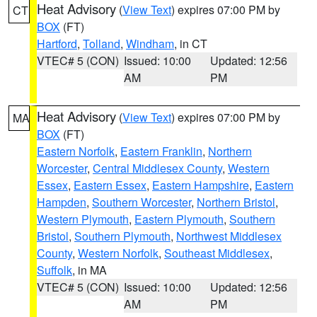
Heat Advisory
(
View Text
) expires 07:00 PM by
CT
BOX
(FT)
Hartford
,
Tolland
,
Windham
, in CT
VTEC# 5 (CON)
Issued: 10:00
Updated: 12:56
AM
PM
Heat Advisory
(
View Text
) expires 07:00 PM by
MA
BOX
(FT)
Eastern Norfolk
,
Eastern Franklin
,
Northern
Worcester
,
Central Middlesex County
,
Western
Essex
,
Eastern Essex
,
Eastern Hampshire
,
Eastern
Hampden
,
Southern Worcester
,
Northern Bristol
,
Western Plymouth
,
Eastern Plymouth
,
Southern
Bristol
,
Southern Plymouth
,
Northwest Middlesex
County
,
Western Norfolk
,
Southeast Middlesex
,
Suffolk
, in MA
VTEC# 5 (CON)
Issued: 10:00
Updated: 12:56
AM
PM