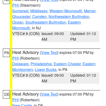
PHI
(Staarmann)
Somerset
,
Middlesex
,
Western Monmouth
,
Mercer
,
Gloucester
,
Camden
,
Northwestern Burlington
,
Ocean
,
Southeastern Burlington
,
Eastern
Monmouth
, in NJ
VTEC# 8 (CON)
Issued: 09:00
Updated: 01:12
AM
PM
Heat Advisory
(
View Text
) expires 07:00 PM by
PA
PHI
(Robertson)
Delaware
,
Philadelphia
,
Eastern Chester
,
Eastern
Montgomery
,
Lower Bucks
, in PA
VTEC# 8 (CON)
Issued: 09:00
Updated: 01:12
AM
PM
Heat Advisory
(
View Text
) expires 07:00 PM by
DE
PHI
(Robertson)
New Castle
, in DE