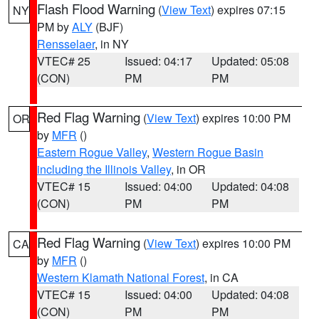
Flash Flood Warning
(
View Text
) expires 07:15
NY
PM by
ALY
(BJF)
Rensselaer
, in NY
VTEC# 25
Issued: 04:17
Updated: 05:08
(CON)
PM
PM
Red Flag Warning
(
View Text
) expires 10:00 PM
OR
by
MFR
()
Eastern Rogue Valley
,
Western Rogue Basin
including the Illinois Valley
, in OR
VTEC# 15
Issued: 04:00
Updated: 04:08
(CON)
PM
PM
Red Flag Warning
(
View Text
) expires 10:00 PM
CA
by
MFR
()
Western Klamath National Forest
, in CA
VTEC# 15
Issued: 04:00
Updated: 04:08
(CON)
PM
PM