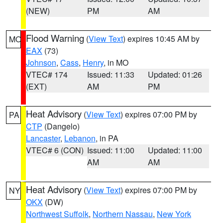
(NEW)
PM
AM
Flood Warning
(
View Text
) expires 10:45 AM by
MO
EAX
(73)
Johnson
,
Cass
,
Henry
, in MO
VTEC# 174
Issued: 11:33
Updated: 01:26
(EXT)
AM
PM
Heat Advisory
(
View Text
) expires 07:00 PM by
PA
CTP
(Dangelo)
Lancaster
,
Lebanon
, in PA
VTEC# 6 (CON)
Issued: 11:00
Updated: 11:00
AM
AM
Heat Advisory
(
View Text
) expires 07:00 PM by
NY
OKX
(DW)
Northwest Suffolk
,
Northern Nassau
,
New York