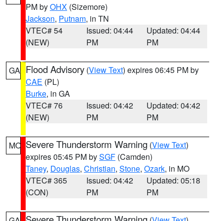
PM by
OHX
(Sizemore)
Jackson
,
Putnam
, in TN
VTEC# 54
Issued: 04:44
Updated: 04:44
(NEW)
PM
PM
Flood Advisory
(
View Text
) expires 06:45 PM by
GA
CAE
(PL)
Burke
, in GA
VTEC# 76
Issued: 04:42
Updated: 04:42
(NEW)
PM
PM
Severe Thunderstorm Warning
(
View Text
)
MO
expires 05:45 PM by
SGF
(Camden)
Taney
,
Douglas
,
Christian
,
Stone
,
Ozark
, in MO
VTEC# 365
Issued: 04:42
Updated: 05:18
(CON)
PM
PM
Severe Thunderstorm Warning
(
View Text
)
GA