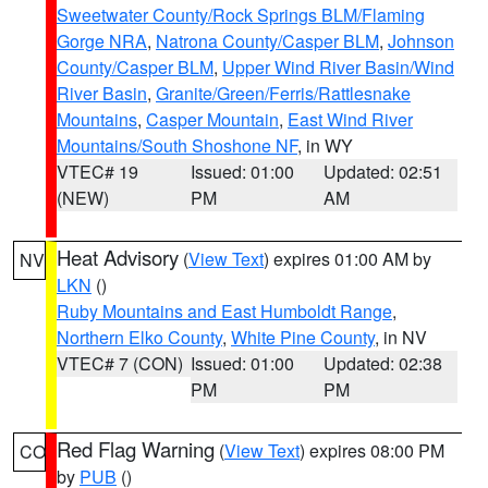
Sweetwater County/Rock Springs BLM/Flaming
Gorge NRA
,
Natrona County/Casper BLM
,
Johnson
County/Casper BLM
,
Upper Wind River Basin/Wind
River Basin
,
Granite/Green/Ferris/Rattlesnake
Mountains
,
Casper Mountain
,
East Wind River
Mountains/South Shoshone NF
, in WY
VTEC# 19
Issued: 01:00
Updated: 02:51
(NEW)
PM
AM
Heat Advisory
(
View Text
) expires 01:00 AM by
NV
LKN
()
Ruby Mountains and East Humboldt Range
,
Northern Elko County
,
White Pine County
, in NV
VTEC# 7 (CON)
Issued: 01:00
Updated: 02:38
PM
PM
Red Flag Warning
(
View Text
) expires 08:00 PM
CO
by
PUB
()