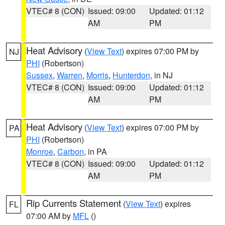
VTEC# 8 (CON)
Issued: 09:00
Updated: 01:12
AM
PM
Heat Advisory
(
View Text
) expires 07:00 PM by
NJ
PHI
(Robertson)
Sussex
,
Warren
,
Morris
,
Hunterdon
, in NJ
VTEC# 8 (CON)
Issued: 09:00
Updated: 01:12
AM
PM
Heat Advisory
(
View Text
) expires 07:00 PM by
PA
PHI
(Robertson)
Monroe
,
Carbon
, in PA
VTEC# 8 (CON)
Issued: 09:00
Updated: 01:12
AM
PM
Rip Currents Statement
(
View Text
) expires
FL
07:00 AM by
MFL
()