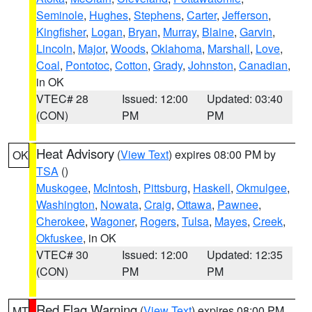
Seminole
,
Hughes
,
Stephens
,
Carter
,
Jefferson
,
Kingfisher
,
Logan
,
Bryan
,
Murray
,
Blaine
,
Garvin
,
Lincoln
,
Major
,
Woods
,
Oklahoma
,
Marshall
,
Love
,
Coal
,
Pontotoc
,
Cotton
,
Grady
,
Johnston
,
Canadian
,
in OK
VTEC# 28
Issued: 12:00
Updated: 03:40
(CON)
PM
PM
Heat Advisory
(
View Text
) expires 08:00 PM by
OK
TSA
()
Muskogee
,
McIntosh
,
Pittsburg
,
Haskell
,
Okmulgee
,
Washington
,
Nowata
,
Craig
,
Ottawa
,
Pawnee
,
Cherokee
,
Wagoner
,
Rogers
,
Tulsa
,
Mayes
,
Creek
,
Okfuskee
, in OK
VTEC# 30
Issued: 12:00
Updated: 12:35
(CON)
PM
PM
Red Flag Warning
(
View Text
) expires 08:00 PM
MT