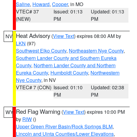
Saline
,
Howard
,
Cooper
, in MO
VTEC# 37
Issued: 01:13
Updated: 01:13
(NEW)
PM
PM
Heat Advisory
(
View Text
) expires 08:00 AM by
NV
LKN
(97)
Southwest Elko County
,
Northeastern Nye County
,
Southern Lander County and Southern Eureka
County
,
Northern Lander County and Northern
Eureka County
,
Humboldt County
,
Northwestern
Nye County
, in NV
VTEC# 7 (CON)
Issued: 01:10
Updated: 02:38
PM
PM
Red Flag Warning
(
View Text
) expires 10:00 PM
WY
by
RIW
()
Upper Green River Basin/Rock Springs BLM
,
Lincoln and Uinta Counties/Lower Elevations
,