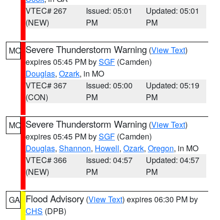
VTEC# 267
Issued: 05:01
Updated: 05:01
(NEW)
PM
PM
Severe Thunderstorm Warning
(
View Text
)
MO
expires 05:45 PM by
SGF
(Camden)
Douglas
,
Ozark
, in MO
VTEC# 367
Issued: 05:00
Updated: 05:19
(CON)
PM
PM
Severe Thunderstorm Warning
(
View Text
)
MO
expires 05:45 PM by
SGF
(Camden)
Douglas
,
Shannon
,
Howell
,
Ozark
,
Oregon
, in MO
VTEC# 366
Issued: 04:57
Updated: 04:57
(NEW)
PM
PM
Flood Advisory
(
View Text
) expires 06:30 PM by
GA
CHS
(DPB)