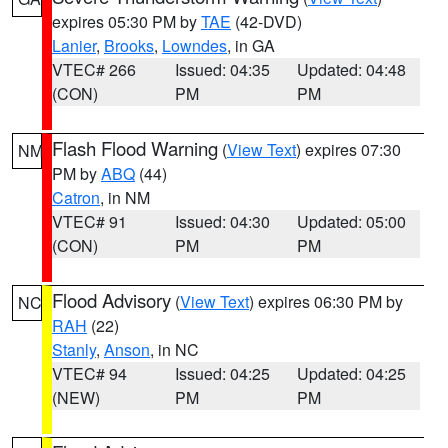
expires 05:30 PM by
TAE
(42-DVD)
Lanier
,
Brooks
,
Lowndes
, in GA
VTEC# 266
Issued: 04:35
Updated: 04:48
(CON)
PM
PM
Flash Flood Warning
(
View Text
) expires 07:30
NM
PM by
ABQ
(44)
Catron
, in NM
VTEC# 91
Issued: 04:30
Updated: 05:00
(CON)
PM
PM
Flood Advisory
(
View Text
) expires 06:30 PM by
NC
RAH
(22)
Stanly
,
Anson
, in NC
VTEC# 94
Issued: 04:25
Updated: 04:25
(NEW)
PM
PM