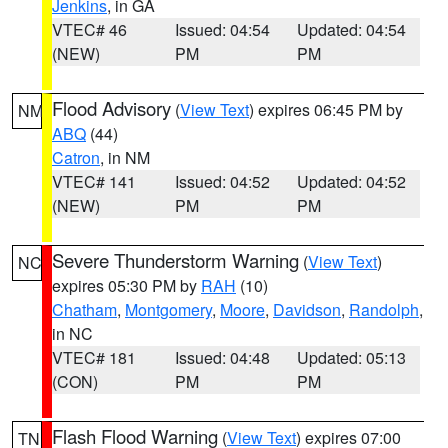
Jenkins
, in GA
VTEC# 46
Issued: 04:54
Updated: 04:54
(NEW)
PM
PM
Flood Advisory
(
View Text
) expires 06:45 PM by
NM
ABQ
(44)
Catron
, in NM
VTEC# 141
Issued: 04:52
Updated: 04:52
(NEW)
PM
PM
Severe Thunderstorm Warning
(
View Text
)
NC
expires 05:30 PM by
RAH
(10)
Chatham
,
Montgomery
,
Moore
,
Davidson
,
Randolph
,
in NC
VTEC# 181
Issued: 04:48
Updated: 05:13
(CON)
PM
PM
Flash Flood Warning
(
View Text
) expires 07:00
TN