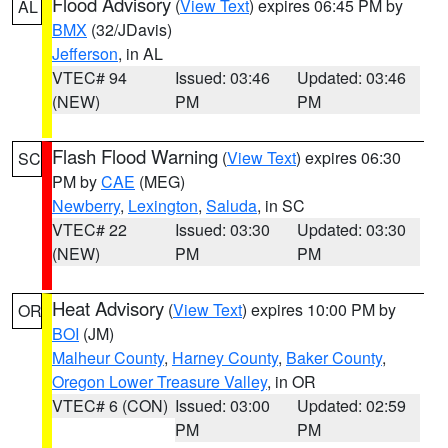
Flood Advisory
(
View Text
) expires 06:45 PM by
AL
BMX
(32/JDavis)
Jefferson
, in AL
VTEC# 94
Issued: 03:46
Updated: 03:46
(NEW)
PM
PM
Flash Flood Warning
(
View Text
) expires 06:30
SC
PM by
CAE
(MEG)
Newberry
,
Lexington
,
Saluda
, in SC
VTEC# 22
Issued: 03:30
Updated: 03:30
(NEW)
PM
PM
Heat Advisory
(
View Text
) expires 10:00 PM by
OR
BOI
(JM)
Malheur County
,
Harney County
,
Baker County
,
Oregon Lower Treasure Valley
, in OR
VTEC# 6 (CON)
Issued: 03:00
Updated: 02:59
PM
PM