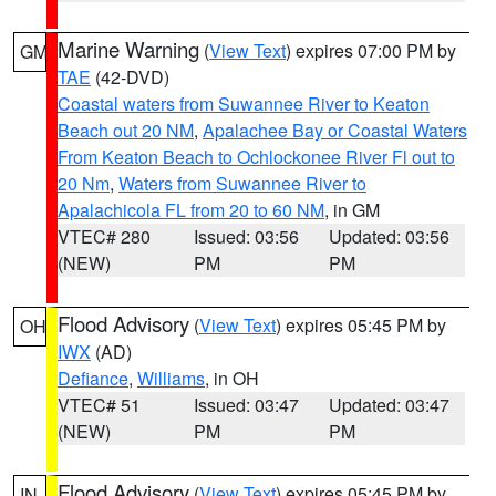
Marine Warning
(
View Text
) expires 07:00 PM by
GM
TAE
(42-DVD)
Coastal waters from Suwannee River to Keaton
Beach out 20 NM
,
Apalachee Bay or Coastal Waters
From Keaton Beach to Ochlockonee River Fl out to
20 Nm
,
Waters from Suwannee River to
Apalachicola FL from 20 to 60 NM
, in GM
VTEC# 280
Issued: 03:56
Updated: 03:56
(NEW)
PM
PM
Flood Advisory
(
View Text
) expires 05:45 PM by
OH
IWX
(AD)
Defiance
,
Williams
, in OH
VTEC# 51
Issued: 03:47
Updated: 03:47
(NEW)
PM
PM
Flood Advisory
(
View Text
) expires 05:45 PM by
IN