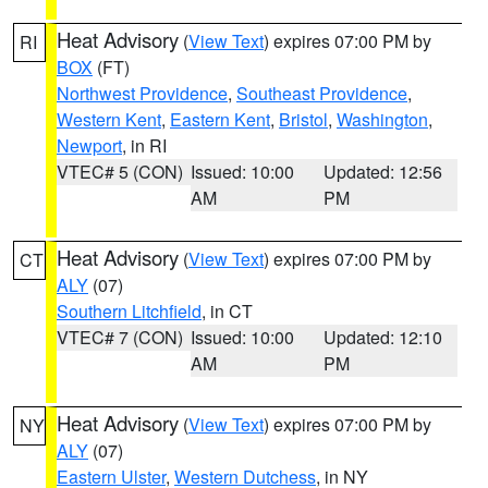
Heat Advisory
(
View Text
) expires 07:00 PM by
RI
BOX
(FT)
Northwest Providence
,
Southeast Providence
,
Western Kent
,
Eastern Kent
,
Bristol
,
Washington
,
Newport
, in RI
VTEC# 5 (CON)
Issued: 10:00
Updated: 12:56
AM
PM
Heat Advisory
(
View Text
) expires 07:00 PM by
CT
ALY
(07)
Southern Litchfield
, in CT
VTEC# 7 (CON)
Issued: 10:00
Updated: 12:10
AM
PM
Heat Advisory
(
View Text
) expires 07:00 PM by
NY
ALY
(07)
Eastern Ulster
,
Western Dutchess
, in NY