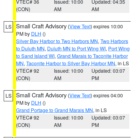
VTEC# 36
Issued: 10:00
Updated: 04:35
(CON)
AM
AM
Small Craft Advisory
(
View Text
) expires 10:00
LS
PM by
DLH
()
Silver Bay Harbor to Two Harbors MN
,
Two Harbors
to Duluth MN
,
Duluth MN to Port Wing WI
,
Port Wing
to Sand Island WI
,
Grand Marais to Taconite Harbor
MN
,
Taconite Harbor to Silver Bay Harbor MN
, in LS
VTEC# 92
Issued: 10:00
Updated: 03:07
(CON)
AM
PM
Small Craft Advisory
(
View Text
) expires 04:00
LS
PM by
DLH
()
Grand Portage to Grand Marais MN
, in LS
VTEC# 92
Issued: 10:00
Updated: 03:07
(CON)
AM
PM