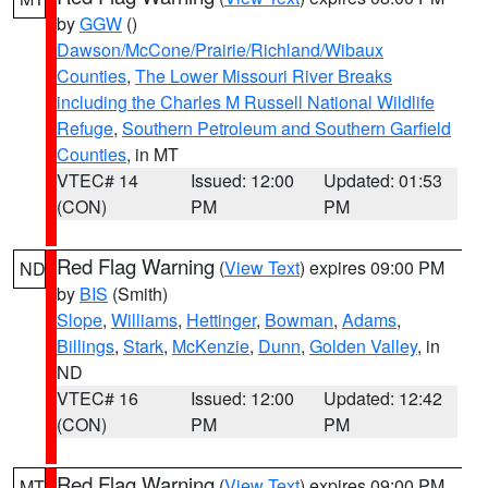
by
GGW
()
Dawson/McCone/Prairie/Richland/Wibaux
Counties
,
The Lower Missouri River Breaks
including the Charles M Russell National Wildlife
Refuge
,
Southern Petroleum and Southern Garfield
Counties
, in MT
VTEC# 14
Issued: 12:00
Updated: 01:53
(CON)
PM
PM
Red Flag Warning
(
View Text
) expires 09:00 PM
ND
by
BIS
(Smith)
Slope
,
Williams
,
Hettinger
,
Bowman
,
Adams
,
Billings
,
Stark
,
McKenzie
,
Dunn
,
Golden Valley
, in
ND
VTEC# 16
Issued: 12:00
Updated: 12:42
(CON)
PM
PM
Red Flag Warning
(
View Text
) expires 09:00 PM
MT