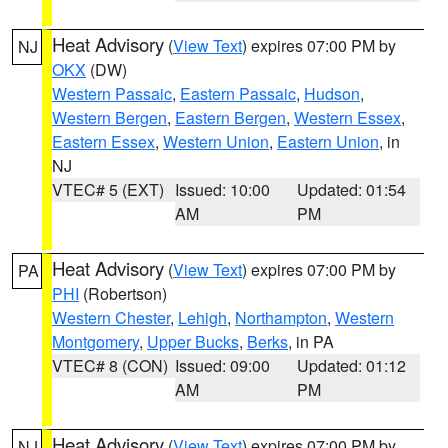
Heat Advisory
(
View Text
) expires 07:00 PM by
NJ
OKX
(DW)
Western Passaic
,
Eastern Passaic
,
Hudson
,
Western Bergen
,
Eastern Bergen
,
Western Essex
,
Eastern Essex
,
Western Union
,
Eastern Union
, in
NJ
VTEC# 5 (EXT)
Issued: 10:00
Updated: 01:54
AM
PM
Heat Advisory
(
View Text
) expires 07:00 PM by
PA
PHI
(Robertson)
Western Chester
,
Lehigh
,
Northampton
,
Western
Montgomery
,
Upper Bucks
,
Berks
, in PA
VTEC# 8 (CON)
Issued: 09:00
Updated: 01:12
AM
PM
Heat Advisory
(
View Text
) expires 07:00 PM by
NJ