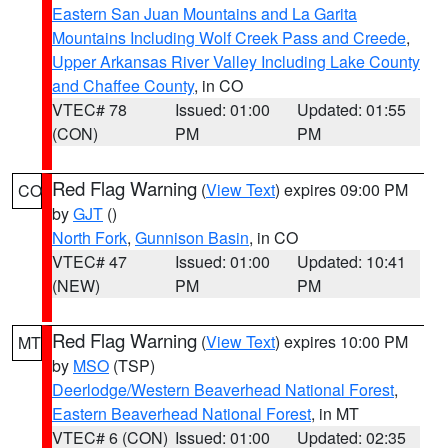
Eastern San Juan Mountains and La Garita
Mountains Including Wolf Creek Pass and Creede
,
Upper Arkansas River Valley Including Lake County
and Chaffee County
, in CO
VTEC# 78
Issued: 01:00
Updated: 01:55
(CON)
PM
PM
Red Flag Warning
(
View Text
) expires 09:00 PM
CO
by
GJT
()
North Fork
,
Gunnison Basin
, in CO
VTEC# 47
Issued: 01:00
Updated: 10:41
(NEW)
PM
PM
Red Flag Warning
(
View Text
) expires 10:00 PM
MT
by
MSO
(TSP)
Deerlodge/Western Beaverhead National Forest
,
Eastern Beaverhead National Forest
, in MT
VTEC# 6 (CON)
Issued: 01:00
Updated: 02:35