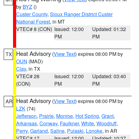
by
BYZ
()
Custer County
,
Sioux Ranger District Custer
National Forest
, in MT
VTEC# 8 (CON)
Issued: 12:00
Updated: 01:32
PM
PM
Heat Advisory
(
View Text
) expires 08:00 PM by
TX
OUN
(MAD)
Clay
, in TX
VTEC# 28
Issued: 12:00
Updated: 03:40
(CON)
PM
PM
Heat Advisory
(
View Text
) expires 08:00 PM by
AR
LZK
(74)
Jefferson
,
Prairie
,
Monroe
,
Hot Spring
,
Grant
,
Arkansas
,
Conway
,
Faulkner
,
White
,
Woodruff
,
Perry
,
Garland
,
Saline
,
Pulaski
,
Lonoke
, in AR
VTEC# 17
Issued: 12:00
Updated: 10:37