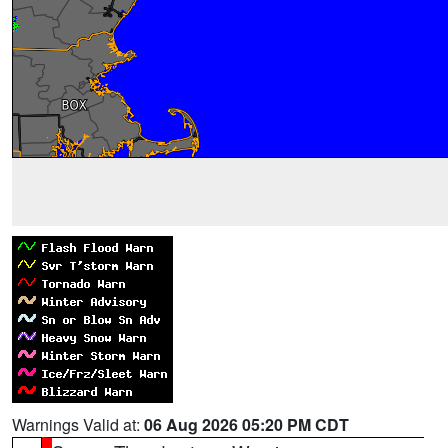
Warnings Valid at:
06 Aug 2026 05:20 PM CDT