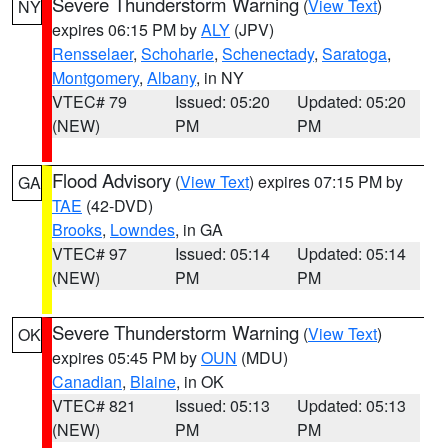
Severe Thunderstorm Warning
(
View Text
)
NY
expires 06:15 PM by
ALY
(JPV)
Rensselaer
,
Schoharie
,
Schenectady
,
Saratoga
,
Montgomery
,
Albany
, in NY
VTEC# 79
Issued: 05:20
Updated: 05:20
(NEW)
PM
PM
Flood Advisory
(
View Text
) expires 07:15 PM by
GA
TAE
(42-DVD)
Brooks
,
Lowndes
, in GA
VTEC# 97
Issued: 05:14
Updated: 05:14
(NEW)
PM
PM
Severe Thunderstorm Warning
(
View Text
)
OK
expires 05:45 PM by
OUN
(MDU)
Canadian
,
Blaine
, in OK
VTEC# 821
Issued: 05:13
Updated: 05:13
(NEW)
PM
PM