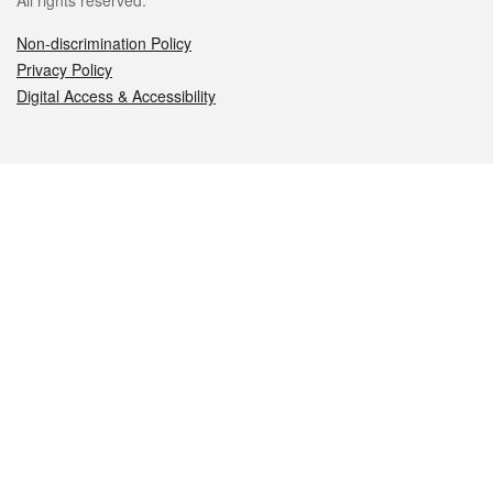
All rights reserved.
Non-discrimination Policy
Privacy Policy
Digital Access & Accessibility