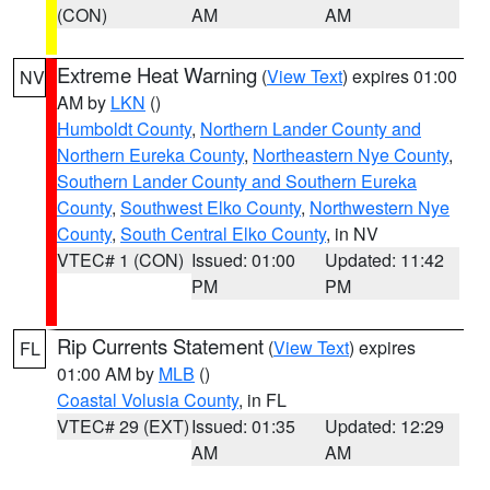
(CON)
AM
AM
Extreme Heat Warning
(
View Text
) expires 01:00
NV
AM by
LKN
()
Humboldt County
,
Northern Lander County and
Northern Eureka County
,
Northeastern Nye County
,
Southern Lander County and Southern Eureka
County
,
Southwest Elko County
,
Northwestern Nye
County
,
South Central Elko County
, in NV
VTEC# 1 (CON)
Issued: 01:00
Updated: 11:42
PM
PM
Rip Currents Statement
(
View Text
) expires
FL
01:00 AM by
MLB
()
Coastal Volusia County
, in FL
VTEC# 29 (EXT)
Issued: 01:35
Updated: 12:29
AM
AM