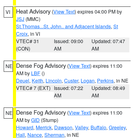
Heat Advisory
(
View Text
) expires 04:00 PM by
VI
JSJ
(MMC)
St.Thomas...St. John.. and Adjacent Islands
,
St
Croix
, in VI
VTEC# 31
Issued: 09:00
Updated: 07:47
(CON)
AM
AM
Dense Fog Advisory
(
View Text
) expires 11:00
NE
AM by
LBF
()
Deuel
,
Keith
,
Lincoln
,
Custer
,
Logan
,
Perkins
, in NE
VTEC# 7 (EXT)
Issued: 07:22
Updated: 08:49
AM
AM
Dense Fog Advisory
(
View Text
) expires 11:00
NE
AM by
GID
(Stump)
Howard
,
Merrick
,
Dawson
,
Valley
,
Buffalo
,
Greeley
,
Hall
,
Nance
,
Sherman
, in NE