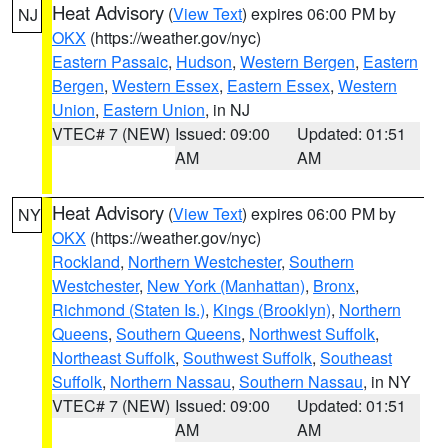
Heat Advisory
(
View Text
) expires 06:00 PM by
NJ
OKX
(https://weather.gov/nyc)
Eastern Passaic
,
Hudson
,
Western Bergen
,
Eastern
Bergen
,
Western Essex
,
Eastern Essex
,
Western
Union
,
Eastern Union
, in NJ
VTEC# 7 (NEW)
Issued: 09:00
Updated: 01:51
AM
AM
Heat Advisory
(
View Text
) expires 06:00 PM by
NY
OKX
(https://weather.gov/nyc)
Rockland
,
Northern Westchester
,
Southern
Westchester
,
New York (Manhattan)
,
Bronx
,
Richmond (Staten Is.)
,
Kings (Brooklyn)
,
Northern
Queens
,
Southern Queens
,
Northwest Suffolk
,
Northeast Suffolk
,
Southwest Suffolk
,
Southeast
Suffolk
,
Northern Nassau
,
Southern Nassau
, in NY
VTEC# 7 (NEW)
Issued: 09:00
Updated: 01:51
AM
AM