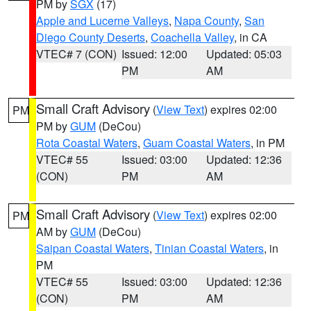
PM by
SGX
(17)
Apple and Lucerne Valleys
,
Napa County
,
San
Diego County Deserts
,
Coachella Valley
, in CA
VTEC# 7 (CON)
Issued: 12:00
Updated: 05:03
PM
AM
Small Craft Advisory
(
View Text
) expires 02:00
PM
PM by
GUM
(DeCou)
Rota Coastal Waters
,
Guam Coastal Waters
, in PM
VTEC# 55
Issued: 03:00
Updated: 12:36
(CON)
PM
AM
Small Craft Advisory
(
View Text
) expires 02:00
PM
AM by
GUM
(DeCou)
Saipan Coastal Waters
,
Tinian Coastal Waters
, in
PM
VTEC# 55
Issued: 03:00
Updated: 12:36
(CON)
PM
AM