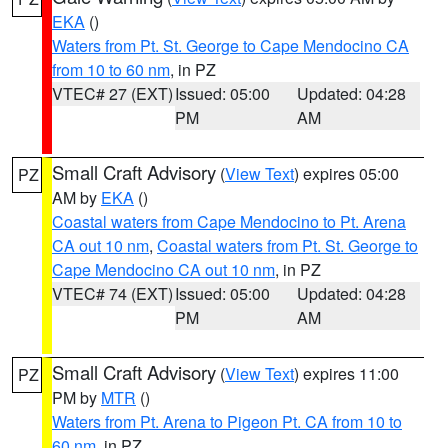
EKA
()
Waters from Pt. St. George to Cape Mendocino CA
from 10 to 60 nm
, in PZ
VTEC# 27 (EXT)
Issued: 05:00
Updated: 04:28
PM
AM
Small Craft Advisory
(
View Text
) expires 05:00
PZ
AM by
EKA
()
Coastal waters from Cape Mendocino to Pt. Arena
CA out 10 nm
,
Coastal waters from Pt. St. George to
Cape Mendocino CA out 10 nm
, in PZ
VTEC# 74 (EXT)
Issued: 05:00
Updated: 04:28
PM
AM
Small Craft Advisory
(
View Text
) expires 11:00
PZ
PM by
MTR
()
Waters from Pt. Arena to Pigeon Pt. CA from 10 to
60 nm
, in PZ