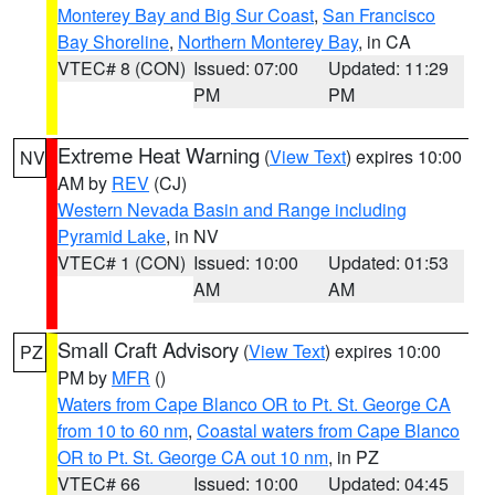
Monterey Bay and Big Sur Coast
,
San Francisco
Bay Shoreline
,
Northern Monterey Bay
, in CA
VTEC# 8 (CON)
Issued: 07:00
Updated: 11:29
PM
PM
Extreme Heat Warning
(
View Text
) expires 10:00
NV
AM by
REV
(CJ)
Western Nevada Basin and Range including
Pyramid Lake
, in NV
VTEC# 1 (CON)
Issued: 10:00
Updated: 01:53
AM
AM
Small Craft Advisory
(
View Text
) expires 10:00
PZ
PM by
MFR
()
Waters from Cape Blanco OR to Pt. St. George CA
from 10 to 60 nm
,
Coastal waters from Cape Blanco
OR to Pt. St. George CA out 10 nm
, in PZ
VTEC# 66
Issued: 10:00
Updated: 04:45