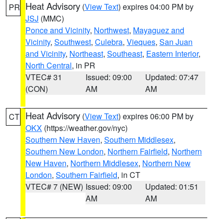
Heat Advisory
(
View Text
) expires 04:00 PM by
PR
JSJ
(MMC)
Ponce and Vicinity
,
Northwest
,
Mayaguez and
Vicinity
,
Southwest
,
Culebra
,
Vieques
,
San Juan
and Vicinity
,
Northeast
,
Southeast
,
Eastern Interior
,
North Central
, in PR
VTEC# 31
Issued: 09:00
Updated: 07:47
(CON)
AM
AM
Heat Advisory
(
View Text
) expires 06:00 PM by
CT
OKX
(https://weather.gov/nyc)
Southern New Haven
,
Southern Middlesex
,
Southern New London
,
Northern Fairfield
,
Northern
New Haven
,
Northern Middlesex
,
Northern New
London
,
Southern Fairfield
, in CT
VTEC# 7 (NEW)
Issued: 09:00
Updated: 01:51
AM
AM