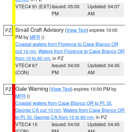
VTEC# 91 (EXT)
Issued: 05:00
Updated: 04:07
PM
AM
Small Craft Advisory
(
View Text
) expires 10:00
PZ
PM by
MFR
()
Coastal waters from Florence to Cape Blanco OR
out 10 nm
,
Waters from Florence to Cape Blanco OR
from 10 to 60 nm
, in PZ
VTEC# 67
Issued: 04:00
Updated: 04:45
(CON)
PM
AM
Gale Warning
(
View Text
) expires 10:00 PM by
PZ
MFR
()
Coastal waters from Cape Blanco OR to Pt. St.
George CA out 10 nm
,
Waters from Cape Blanco OR
to Pt. St. George CA from 10 to 60 nm
, in PZ
VTEC# 15
Issued: 04:00
Updated: 04:45
(CON)
PM
AM