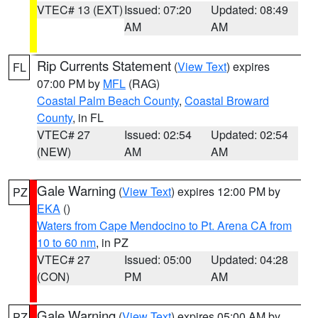
VTEC# 13 (EXT)
Issued: 07:20
Updated: 08:49
AM
AM
Rip Currents Statement
(
View Text
) expires
FL
07:00 PM by
MFL
(RAG)
Coastal Palm Beach County
,
Coastal Broward
County
, in FL
VTEC# 27
Issued: 02:54
Updated: 02:54
(NEW)
AM
AM
Gale Warning
(
View Text
) expires 12:00 PM by
PZ
EKA
()
Waters from Cape Mendocino to Pt. Arena CA from
10 to 60 nm
, in PZ
VTEC# 27
Issued: 05:00
Updated: 04:28
(CON)
PM
AM
Gale Warning
(
View Text
) expires 05:00 AM by
PZ