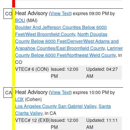
Heat Advisory
(
View Text
) expires 09:00 PM by
CO
BOU
(MAI)
Boulder And Jefferson Counties Below 6000
Feet/West Broomfield County
,
North Douglas
County Below 6000 Feet/Denver/West Adams and
Arapahoe Counties/East Broomfield County
,
Larimer
County Below 6000 Feet/Northwest Weld County
, in
CO
VTEC# 6 (CON)
Issued: 12:00
Updated: 04:27
PM
AM
Heat Advisory
(
View Text
) expires 10:00 PM by
CA
LOX
(Cohen)
Los Angeles County San Gabriel Valley
,
Santa
Clarita Valley
, in CA
VTEC# 12 (EXB)
Issued: 12:00
Updated: 11:11
PM
AM