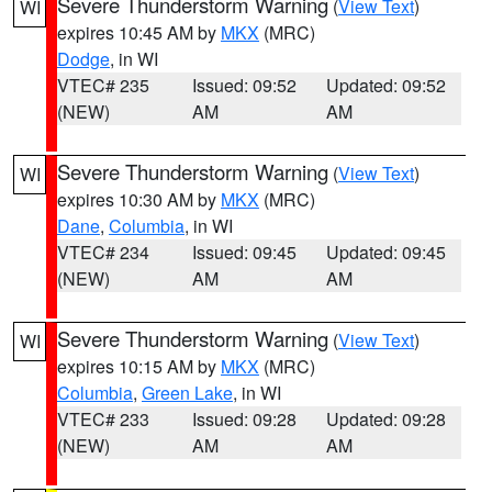
Severe Thunderstorm Warning
(
View Text
)
WI
expires 10:45 AM by
MKX
(MRC)
Dodge
, in WI
VTEC# 235
Issued: 09:52
Updated: 09:52
(NEW)
AM
AM
Severe Thunderstorm Warning
(
View Text
)
WI
expires 10:30 AM by
MKX
(MRC)
Dane
,
Columbia
, in WI
VTEC# 234
Issued: 09:45
Updated: 09:45
(NEW)
AM
AM
Severe Thunderstorm Warning
(
View Text
)
WI
expires 10:15 AM by
MKX
(MRC)
Columbia
,
Green Lake
, in WI
VTEC# 233
Issued: 09:28
Updated: 09:28
(NEW)
AM
AM