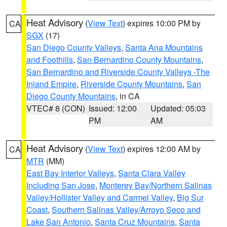
Heat Advisory
(
View Text
) expires 10:00 PM by
CA
SGX
(17)
San Diego County Valleys
,
Santa Ana Mountains
and Foothills
,
San Bernardino County Mountains
,
San Bernardino and Riverside County Valleys -The
Inland Empire
,
Riverside County Mountains
,
San
Diego County Mountains
, in CA
VTEC# 8 (CON)
Issued: 12:00
Updated: 05:03
PM
AM
Heat Advisory
(
View Text
) expires 12:00 AM by
CA
MTR
(MM)
East Bay Interior Valleys
,
Santa Clara Valley
Including San Jose
,
Monterey Bay/Northern Salinas
Valley/Hollister Valley and Carmel Valley
,
Big Sur
Coast
,
Southern Salinas Valley/Arroyo Seco and
Lake San Antonio
,
Santa Cruz Mountains
,
Santa