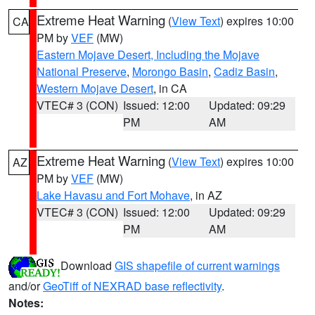
Extreme Heat Warning
(
View Text
) expires 10:00
CA
PM by
VEF
(MW)
Eastern Mojave Desert, Including the Mojave
National Preserve
,
Morongo Basin
,
Cadiz Basin
,
Western Mojave Desert
, in CA
VTEC# 3 (CON)
Issued: 12:00
Updated: 09:29
PM
AM
Extreme Heat Warning
(
View Text
) expires 10:00
AZ
PM by
VEF
(MW)
Lake Havasu and Fort Mohave
, in AZ
VTEC# 3 (CON)
Issued: 12:00
Updated: 09:29
PM
AM
Download
GIS shapefile of current warnings
and/or
GeoTiff of NEXRAD base reflectivity
.
Notes: