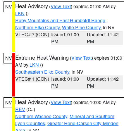
Heat Advisory
(
View Text
) expires 01:00 AM by
NV
LKN
()
Ruby Mountains and East Humboldt Range
,
Northern Elko County
,
White Pine County
, in NV
VTEC# 7 (CON)
Issued: 01:00
Updated: 11:42
PM
PM
Extreme Heat Warning
(
View Text
) expires 01:00
NV
AM by
LKN
()
Southeastern Elko County
, in NV
VTEC# 1 (CON)
Issued: 01:00
Updated: 11:42
PM
PM
Heat Advisory
(
View Text
) expires 10:00 AM by
NV
REV
(CJ)
Northern Washoe County
,
Mineral and Southern
Lyon Counties
,
Greater Reno-Carson City-Minden
Area
, in NV