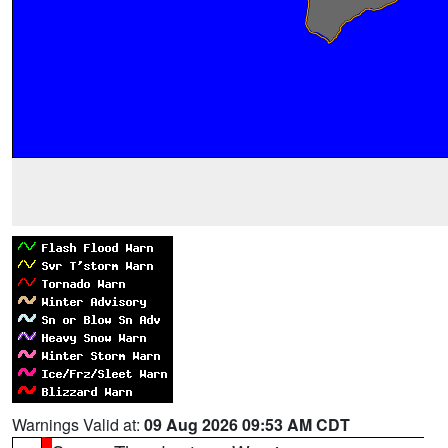
Warnings Valid at:
09 Aug 2026 09:53 AM CDT