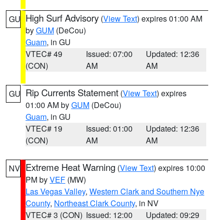
High Surf Advisory
(
View Text
) expires 01:00 AM
GU
by
GUM
(DeCou)
Guam
, in GU
VTEC# 49
Issued: 07:00
Updated: 12:36
(CON)
AM
AM
Rip Currents Statement
(
View Text
) expires
GU
01:00 AM by
GUM
(DeCou)
Guam
, in GU
VTEC# 19
Issued: 01:00
Updated: 12:36
(CON)
AM
AM
Extreme Heat Warning
(
View Text
) expires 10:00
NV
PM by
VEF
(MW)
Las Vegas Valley
,
Western Clark and Southern Nye
County
,
Northeast Clark County
, in NV
VTEC# 3 (CON)
Issued: 12:00
Updated: 09:29