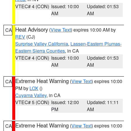
VTEC# 4 (CON)
Issued: 10:00
Updated: 01:53
AM
AM
Heat Advisory
(
View Text
) expires 10:00 AM by
CA
REV
(CJ)
Surprise Valley California
,
Lassen-Eastern Plumas-
Eastern Sierra Counties
, in CA
VTEC# 4 (CON)
Issued: 10:00
Updated: 01:53
AM
AM
Extreme Heat Warning
(
View Text
) expires 10:00
CA
PM by
LOX
()
Cuyama Valley
, in CA
VTEC# 5 (CON)
Issued: 12:00
Updated: 11:11
PM
AM
Extreme Heat Warning
(
View Text
) expires 10:00
CA