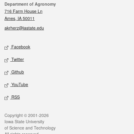
Contact
Department of Agronomy
716 Farm House Ln
Ames, IA 50011
akrherz@iastate.edu
Social media
Facebook
Twitter
Github
YouTube
RSS
Legal
Copyright © 2001-2026
Iowa State University
of Science and Technology