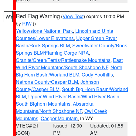
Red Flag Warning
(
View Text
) expires 10:00 PM
WY
by
RIW
()
Yellowstone National Park
,
Lincoln and Uinta
Counties/Lower Elevations
,
Upper Green River
Basin/Rock Springs BLM
,
Sweetwater County/Rock
Springs BLM/Flaming Gorge NRA
,
Granite/Green/Ferris/Rattlesnake Mountains
,
East
Wind River Mountains/South Shoshone NF
,
North
Big Horn Basin/Worland BLM
,
Cody Foothills
,
Natrona County/Casper BLM
,
Johnson
County/Casper BLM
,
South Big Horn Basin/Worland
BLM
,
Upper Wind River Basin/Wind River Basin
,
South Bighorn Mountains
,
Absaroka
Mountains/North Shoshone NF
,
Owl Creek
Mountains
,
Casper Mountain
, in WY
VTEC# 21
Issued: 12:00
Updated: 01:55
(CON)
PM
AM