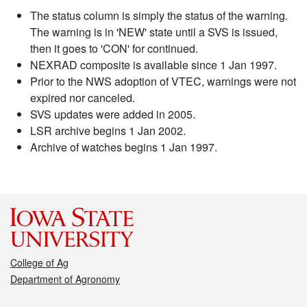
The status column is simply the status of the warning.
The warning is in 'NEW' state until a SVS is issued,
then it goes to 'CON' for continued.
NEXRAD composite is available since 1 Jan 1997.
Prior to the NWS adoption of VTEC, warnings were not
expired nor canceled.
SVS updates were added in 2005.
LSR archive begins 1 Jan 2002.
Archive of watches begins 1 Jan 1997.
College of Ag
Department of Agronomy