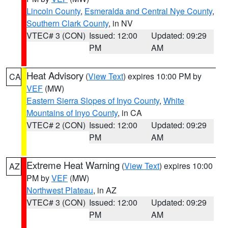
Lincoln County
,
Esmeralda and Central Nye County
,
Southern Clark County
, in NV
VTEC# 3 (CON)
Issued: 12:00
Updated: 09:29
PM
AM
Heat Advisory
(
View Text
) expires 10:00 PM by
CA
VEF
(MW)
Eastern Sierra Slopes of Inyo County
,
White
Mountains of Inyo County
, in CA
VTEC# 2 (CON)
Issued: 12:00
Updated: 09:29
PM
AM
Extreme Heat Warning
(
View Text
) expires 10:00
AZ
PM by
VEF
(MW)
Northwest Plateau
, in AZ
VTEC# 3 (CON)
Issued: 12:00
Updated: 09:29
PM
AM