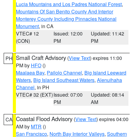
Lucia Mountains and Los Padres National Forest
,
Mountains Of San Benito County And Interior
Monterey County Including Pinnacles National
Monument
, in CA
VTEC# 12
Issued: 12:00
Updated: 11:42
(CON)
PM
PM
Small Craft Advisory
(
View Text
) expires 11:00
PH
PM by
HFO
()
Maalaea Bay
,
Pailolo Channel
,
Big Island Leeward
Waters
,
Big Island Southeast Waters
,
Alenuihaha
Channel
, in PH
VTEC# 32 (EXT)
Issued: 07:00
Updated: 08:14
PM
AM
Coastal Flood Advisory
(
View Text
) expires 04:00
CA
AM by
MTR
()
San Francisco
,
North Bay Interior Valleys
,
Southern