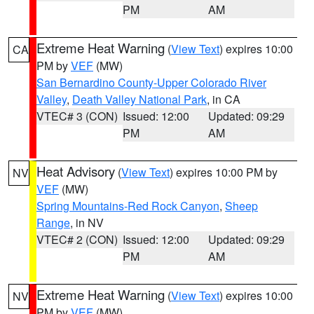
PM
AM
Extreme Heat Warning
(
View Text
) expires 10:00
CA
PM by
VEF
(MW)
San Bernardino County-Upper Colorado River
Valley
,
Death Valley National Park
, in CA
VTEC# 3 (CON)
Issued: 12:00
Updated: 09:29
PM
AM
Heat Advisory
(
View Text
) expires 10:00 PM by
NV
VEF
(MW)
Spring Mountains-Red Rock Canyon
,
Sheep
Range
, in NV
VTEC# 2 (CON)
Issued: 12:00
Updated: 09:29
PM
AM
Extreme Heat Warning
(
View Text
) expires 10:00
NV
PM by
VEF
(MW)