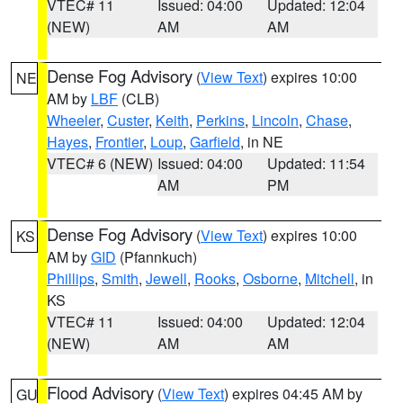
VTEC# 11
Issued: 04:00
Updated: 12:04
(NEW)
AM
AM
Dense Fog Advisory
(
View Text
) expires 10:00
NE
AM by
LBF
(CLB)
Wheeler
,
Custer
,
Keith
,
Perkins
,
Lincoln
,
Chase
,
Hayes
,
Frontier
,
Loup
,
Garfield
, in NE
VTEC# 6 (NEW)
Issued: 04:00
Updated: 11:54
AM
PM
Dense Fog Advisory
(
View Text
) expires 10:00
KS
AM by
GID
(Pfannkuch)
Phillips
,
Smith
,
Jewell
,
Rooks
,
Osborne
,
Mitchell
, in
KS
VTEC# 11
Issued: 04:00
Updated: 12:04
(NEW)
AM
AM
Flood Advisory
(
View Text
) expires 04:45 AM by
GU