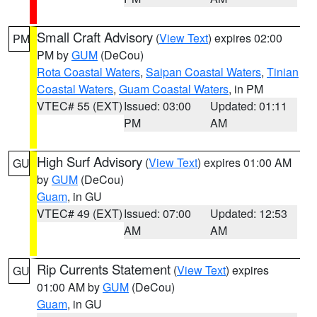
Small Craft Advisory
(
View Text
) expires 02:00
PM
PM by
GUM
(DeCou)
Rota Coastal Waters
,
Saipan Coastal Waters
,
Tinian
Coastal Waters
,
Guam Coastal Waters
, in PM
VTEC# 55 (EXT)
Issued: 03:00
Updated: 01:11
PM
AM
High Surf Advisory
(
View Text
) expires 01:00 AM
GU
by
GUM
(DeCou)
Guam
, in GU
VTEC# 49 (EXT)
Issued: 07:00
Updated: 12:53
AM
AM
Rip Currents Statement
(
View Text
) expires
GU
01:00 AM by
GUM
(DeCou)
Guam
, in GU