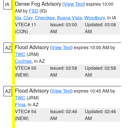
Dense Fog Advisory
(
View Text
) expires 10:00
IA
AM by
FSD
(IG)
Ida
,
Clay
,
Cherokee
,
Buena Vista
,
Woodbury
, in IA
VTEC# 11
Issued: 03:00
Updated: 03:08
(CON)
AM
AM
Flood Advisory
(
View Text
) expires 10:00 AM by
AZ
TWC
(JRM)
Cochise
, in AZ
VTEC# 55
Issued: 02:58
Updated: 02:58
(NEW)
AM
AM
Flood Advisory
(
View Text
) expires 10:45 AM by
AZ
TWC
(JRM)
Pima
, in AZ
VTEC# 54
Issued: 02:46
Updated: 02:46
(NEW)
AM
AM