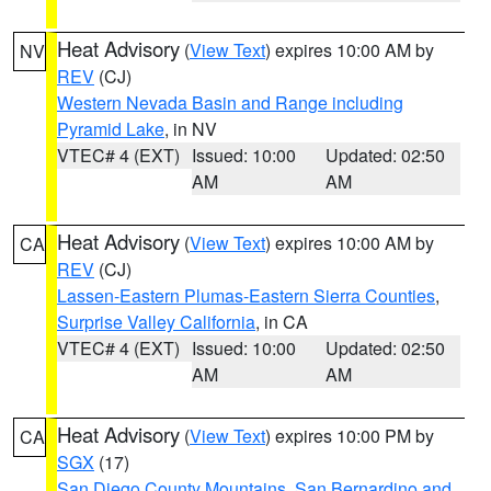
Heat Advisory
(
View Text
) expires 10:00 AM by
NV
REV
(CJ)
Western Nevada Basin and Range including
Pyramid Lake
, in NV
VTEC# 4 (EXT)
Issued: 10:00
Updated: 02:50
AM
AM
Heat Advisory
(
View Text
) expires 10:00 AM by
CA
REV
(CJ)
Lassen-Eastern Plumas-Eastern Sierra Counties
,
Surprise Valley California
, in CA
VTEC# 4 (EXT)
Issued: 10:00
Updated: 02:50
AM
AM
Heat Advisory
(
View Text
) expires 10:00 PM by
CA
SGX
(17)
San Diego County Mountains
,
San Bernardino and