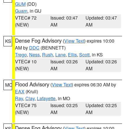
GUM
(DD)
Guam
, in GU
VTEC# 72
Issued: 03:47
Updated: 03:47
(NEW)
AM
AM
Dense Fog Advisory
(
View Text
) expires 10:00
KS
AM by
DDC
(BENNETT)
Trego
,
Ness
,
Rush
,
Lane
,
Ellis
,
Scott
, in KS
VTEC# 10
Issued: 03:26
Updated: 03:26
(NEW)
AM
AM
Flood Advisory
(
View Text
) expires 06:30 AM by
MO
EAX
(Krull)
Ray
,
Clay
,
Lafayette
, in MO
VTEC# 75
Issued: 03:25
Updated: 03:25
(NEW)
AM
AM
Dense Fog Advisory
(
View Text
) expires 10:00
KS