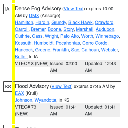
Dense Fog Advisory
(
View Text
) expires 10:00
IA
AM by
DMX
(Ansorge)
Hamilton
,
Hardin
,
Grundy
,
Black Hawk
,
Crawford
,
Carroll
,
Bremer
,
Boone
,
Story
,
Marshall
,
Audubon
,
Guthrie
,
Cass
,
Wright
,
Palo Alto
,
Worth
,
Winnebago
,
Kossuth
,
Humboldt
,
Pocahontas
,
Cerro Gordo
,
Hancock
,
Greene
,
Franklin
,
Sac
,
Calhoun
,
Webster
,
Butler
, in IA
VTEC# 8 (NEW)
Issued: 02:00
Updated: 12:43
AM
AM
Flood Advisory
(
View Text
) expires 07:45 AM by
KS
EAX
(Krull)
Johnson
,
Wyandotte
, in KS
VTEC# 73
Issued: 01:41
Updated: 01:41
(NEW)
AM
AM