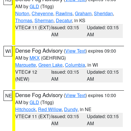
AM by
GLD
(Trigg)
Norton
,
Cheyenne
,
Rawlins
,
Graham
,
Sheridan
,
Thomas
,
Sherman
,
Decatur
, in KS
VTEC# 11 (EXT)
Issued: 03:15
Updated: 03:15
AM
AM
Dense Fog Advisory
(
View Text
) expires 09:00
WI
AM by
MKX
(GEHRING)
Marquette
,
Green Lake
,
Columbia
, in WI
VTEC# 12
Issued: 03:15
Updated: 03:15
(NEW)
AM
AM
Dense Fog Advisory
(
View Text
) expires 10:00
NE
AM by
GLD
(Trigg)
Hitchcock
,
Red Willow
,
Dundy
, in NE
VTEC# 11 (EXT)
Issued: 03:15
Updated: 03:15
AM
AM