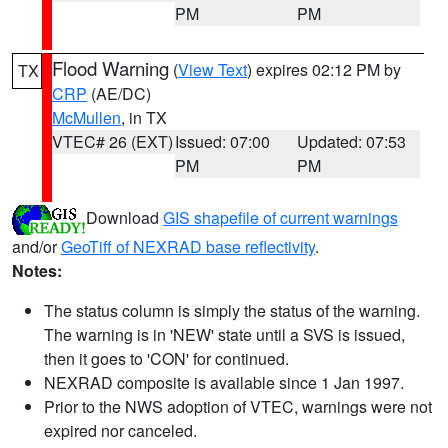
PM
PM
Flood Warning
(
View Text
) expires 02:12 PM by
TX
CRP
(AE/DC)
McMullen
, in TX
VTEC# 26 (EXT)
Issued: 07:00
Updated: 07:53
PM
PM
Download
GIS shapefile of current warnings
and/or
GeoTiff of NEXRAD base reflectivity
.
Notes:
The status column is simply the status of the warning.
The warning is in 'NEW' state until a SVS is issued,
then it goes to 'CON' for continued.
NEXRAD composite is available since 1 Jan 1997.
Prior to the NWS adoption of VTEC, warnings were not
expired nor canceled.