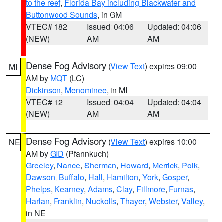
to the reef
,
Florida Bay including Blackwater and
Buttonwood Sounds
, in GM
VTEC# 182
Issued: 04:06
Updated: 04:06
(NEW)
AM
AM
Dense Fog Advisory
(
View Text
) expires 09:00
MI
AM by
MQT
(LC)
Dickinson
,
Menominee
, in MI
VTEC# 12
Issued: 04:04
Updated: 04:04
(NEW)
AM
AM
Dense Fog Advisory
(
View Text
) expires 10:00
NE
AM by
GID
(Pfannkuch)
Greeley
,
Nance
,
Sherman
,
Howard
,
Merrick
,
Polk
,
Dawson
,
Buffalo
,
Hall
,
Hamilton
,
York
,
Gosper
,
Phelps
,
Kearney
,
Adams
,
Clay
,
Fillmore
,
Furnas
,
Harlan
,
Franklin
,
Nuckolls
,
Thayer
,
Webster
,
Valley
,
in NE