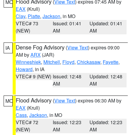
Flood Advisory
(
View Text
) expires 07:45 AM by
MO
EAX
(Krull)
Clay
,
Platte
,
Jackson
, in MO
VTEC# 73
Issued: 01:41
Updated: 01:41
(NEW)
AM
AM
Dense Fog Advisory
(
View Text
) expires 09:00
IA
AM by
ARX
(JAR)
Winneshiek
,
Mitchell
,
Floyd
,
Chickasaw
,
Fayette
,
Howard
, in IA
VTEC# 9 (NEW)
Issued: 12:48
Updated: 12:48
AM
AM
Flood Advisory
(
View Text
) expires 06:30 AM by
MO
EAX
(Krull)
Cass
,
Jackson
, in MO
VTEC# 72
Issued: 12:23
Updated: 12:23
(NEW)
AM
AM