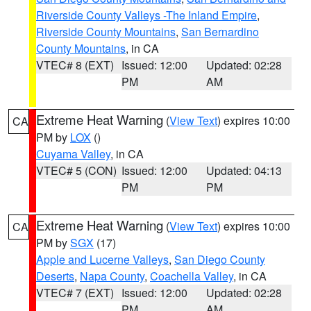
Riverside County Valleys -The Inland Empire
,
Riverside County Mountains
,
San Bernardino
County Mountains
, in CA
VTEC# 8 (EXT)
Issued: 12:00
Updated: 02:28
PM
AM
Extreme Heat Warning
(
View Text
) expires 10:00
CA
PM by
LOX
()
Cuyama Valley
, in CA
VTEC# 5 (CON)
Issued: 12:00
Updated: 04:13
PM
PM
Extreme Heat Warning
(
View Text
) expires 10:00
CA
PM by
SGX
(17)
Apple and Lucerne Valleys
,
San Diego County
Deserts
,
Napa County
,
Coachella Valley
, in CA
VTEC# 7 (EXT)
Issued: 12:00
Updated: 02:28
PM
AM