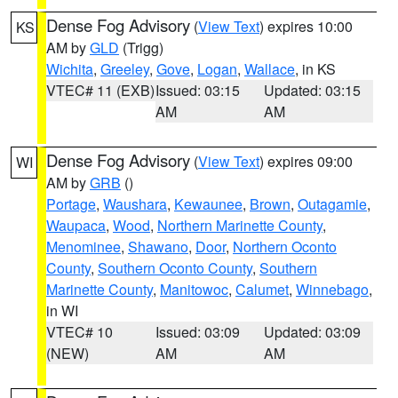
Dense Fog Advisory
(
View Text
) expires 10:00
KS
AM by
GLD
(Trigg)
Wichita
,
Greeley
,
Gove
,
Logan
,
Wallace
, in KS
VTEC# 11 (EXB)
Issued: 03:15
Updated: 03:15
AM
AM
Dense Fog Advisory
(
View Text
) expires 09:00
WI
AM by
GRB
()
Portage
,
Waushara
,
Kewaunee
,
Brown
,
Outagamie
,
Waupaca
,
Wood
,
Northern Marinette County
,
Menominee
,
Shawano
,
Door
,
Northern Oconto
County
,
Southern Oconto County
,
Southern
Marinette County
,
Manitowoc
,
Calumet
,
Winnebago
,
in WI
VTEC# 10
Issued: 03:09
Updated: 03:09
(NEW)
AM
AM