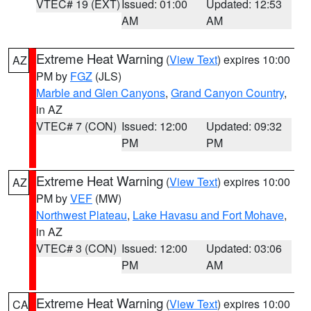
VTEC# 19 (EXT)
Issued: 01:00
Updated: 12:53
AM
AM
Extreme Heat Warning
(
View Text
) expires 10:00
AZ
PM by
FGZ
(JLS)
Marble and Glen Canyons
,
Grand Canyon Country
,
in AZ
VTEC# 7 (CON)
Issued: 12:00
Updated: 09:32
PM
PM
Extreme Heat Warning
(
View Text
) expires 10:00
AZ
PM by
VEF
(MW)
Northwest Plateau
,
Lake Havasu and Fort Mohave
,
in AZ
VTEC# 3 (CON)
Issued: 12:00
Updated: 03:06
PM
AM
Extreme Heat Warning
(
View Text
) expires 10:00
CA