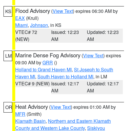
Flood Advisory
(
View Text
) expires 06:30 AM by
KS
EAX
(Krull)
Miami
,
Johnson
, in KS
VTEC# 72
Issued: 12:23
Updated: 12:23
(NEW)
AM
AM
Marine Dense Fog Advisory
(
View Text
) expires
LM
09:00 AM by
GRR
()
Holland to Grand Haven MI
,
St Joseph to South
Haven MI
,
South Haven to Holland MI
, in LM
VTEC# 9 (NEW)
Issued: 12:17
Updated: 12:17
AM
AM
Heat Advisory
(
View Text
) expires 01:00 AM by
OR
MFR
(Smith)
Klamath Basin
,
Northern and Eastern Klamath
County and Western Lake County
,
Siskiyou