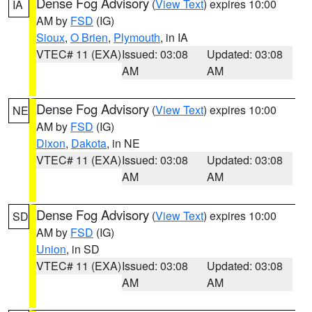
Dense Fog Advisory
(
View Text
) expires 10:00
IA
AM by
FSD
(IG)
Sioux
,
O Brien
,
Plymouth
, in IA
VTEC# 11 (EXA)
Issued: 03:08
Updated: 03:08
AM
AM
Dense Fog Advisory
(
View Text
) expires 10:00
NE
AM by
FSD
(IG)
Dixon
,
Dakota
, in NE
VTEC# 11 (EXA)
Issued: 03:08
Updated: 03:08
AM
AM
Dense Fog Advisory
(
View Text
) expires 10:00
SD
AM by
FSD
(IG)
Union
, in SD
VTEC# 11 (EXA)
Issued: 03:08
Updated: 03:08
AM
AM