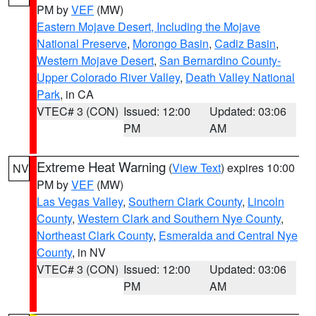
PM by
VEF
(MW)
Eastern Mojave Desert, Including the Mojave
National Preserve
,
Morongo Basin
,
Cadiz Basin
,
Western Mojave Desert
,
San Bernardino County-
Upper Colorado River Valley
,
Death Valley National
Park
, in CA
VTEC# 3 (CON)
Issued: 12:00
Updated: 03:06
PM
AM
Extreme Heat Warning
(
View Text
) expires 10:00
NV
PM by
VEF
(MW)
Las Vegas Valley
,
Southern Clark County
,
Lincoln
County
,
Western Clark and Southern Nye County
,
Northeast Clark County
,
Esmeralda and Central Nye
County
, in NV
VTEC# 3 (CON)
Issued: 12:00
Updated: 03:06
PM
AM