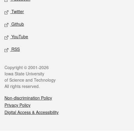
Twitter
Github
YouTube
RSS
Legal
Copyright © 2001-2026
Iowa State University
of Science and Technology
All rights reserved.
Non-discrimination Policy
Privacy Policy
Digital Access & Accessibility