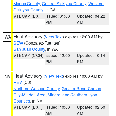
Modoc County
,
Central Siskiyou County
,
Western
Siskiyou County
, in CA
VTEC# 4 (EXT)
Issued: 01:00
Updated: 04:22
PM
AM
Heat Advisory
(
View Text
) expires 12:00 AM by
WA
SEW
(Gonzalez-Fuentes)
San Juan County
, in WA
VTEC# 4 (CON)
Issued: 12:00
Updated: 10:14
PM
PM
Heat Advisory
(
View Text
) expires 10:00 AM by
NV
REV
(CJ)
Northern Washoe County
,
Greater Reno-Carson
City-Minden Area
,
Mineral and Southern Lyon
Counties
, in NV
VTEC# 4 (EXT)
Issued: 10:00
Updated: 02:50
AM
AM