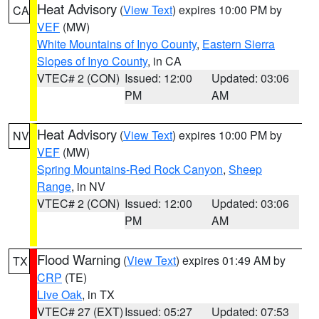
Heat Advisory
(
View Text
) expires 10:00 PM by
CA
VEF
(MW)
White Mountains of Inyo County
,
Eastern Sierra
Slopes of Inyo County
, in CA
VTEC# 2 (CON)
Issued: 12:00
Updated: 03:06
PM
AM
Heat Advisory
(
View Text
) expires 10:00 PM by
NV
VEF
(MW)
Spring Mountains-Red Rock Canyon
,
Sheep
Range
, in NV
VTEC# 2 (CON)
Issued: 12:00
Updated: 03:06
PM
AM
Flood Warning
(
View Text
) expires 01:49 AM by
TX
CRP
(TE)
Live Oak
, in TX
VTEC# 27 (EXT)
Issued: 05:27
Updated: 07:53