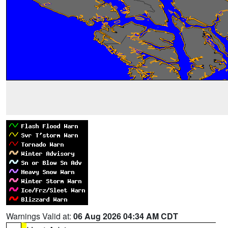
Warnings Valid at:
06 Aug 2026 04:34 AM CDT