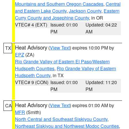
Mountains and Southern Oregon Cascades
,
Central
and Eastern Lake County
,
Jackson County
,
Eastern
Curry County and Josephine County
, in OR
VTEC# 4 (EXT)
Issued: 01:00
Updated: 04:22
PM
AM
Heat Advisory
(
View Text
) expires 10:00 PM by
TX
EPZ
(ZA)
Rio Grande Valley of Eastern El Paso/Western
Hudspeth Counties
,
Rio Grande Valley of Eastern
Hudspeth County
, in TX
VTEC# 9 (CON)
Issued: 01:00
Updated: 11:20
PM
PM
Heat Advisory
(
View Text
) expires 01:00 AM by
CA
MFR
(Smith)
North Central and Southeast Siskiyou County
,
Northeast Siskiyou and Northwest Modoc Counties
,