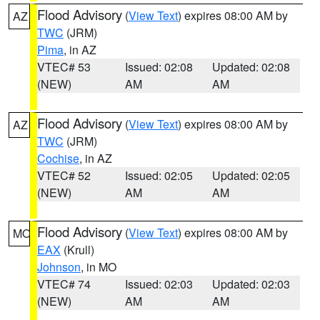
Flood Advisory
(
View Text
) expires 08:00 AM by
AZ
TWC
(JRM)
Pima
, in AZ
VTEC# 53
Issued: 02:08
Updated: 02:08
(NEW)
AM
AM
Flood Advisory
(
View Text
) expires 08:00 AM by
AZ
TWC
(JRM)
Cochise
, in AZ
VTEC# 52
Issued: 02:05
Updated: 02:05
(NEW)
AM
AM
Flood Advisory
(
View Text
) expires 08:00 AM by
MO
EAX
(Krull)
Johnson
, in MO
VTEC# 74
Issued: 02:03
Updated: 02:03
(NEW)
AM
AM