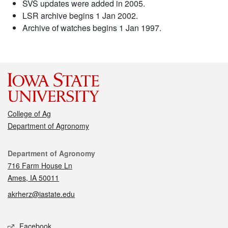
SVS updates were added in 2005.
LSR archive begins 1 Jan 2002.
Archive of watches begins 1 Jan 1997.
College of Ag
Department of Agronomy
Contact
Department of Agronomy
716 Farm House Ln
Ames, IA 50011
akrherz@iastate.edu
Social media
Facebook