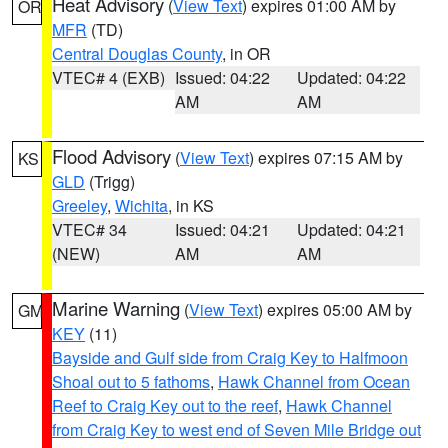
Heat Advisory
(
View Text
) expires 01:00 AM by
OR
MFR
(TD)
Central Douglas County
, in OR
VTEC# 4 (EXB)
Issued: 04:22
Updated: 04:22
AM
AM
Flood Advisory
(
View Text
) expires 07:15 AM by
KS
GLD
(Trigg)
Greeley
,
Wichita
, in KS
VTEC# 34
Issued: 04:21
Updated: 04:21
(NEW)
AM
AM
Marine Warning
(
View Text
) expires 05:00 AM by
GM
KEY
(11)
Bayside and Gulf side from Craig Key to Halfmoon
Shoal out to 5 fathoms
,
Hawk Channel from Ocean
Reef to Craig Key out to the reef
,
Hawk Channel
from Craig Key to west end of Seven Mile Bridge out