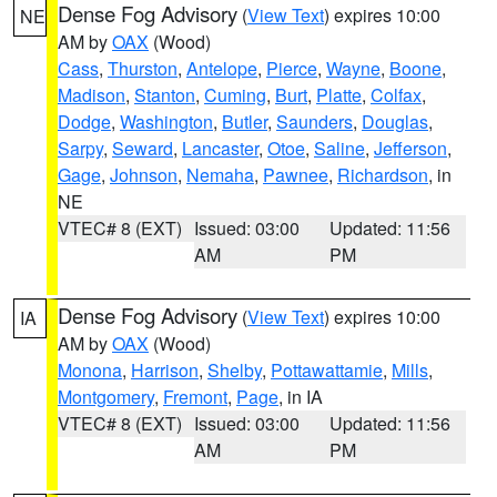
Dense Fog Advisory
(
View Text
) expires 10:00
NE
AM by
OAX
(Wood)
Cass
,
Thurston
,
Antelope
,
Pierce
,
Wayne
,
Boone
,
Madison
,
Stanton
,
Cuming
,
Burt
,
Platte
,
Colfax
,
Dodge
,
Washington
,
Butler
,
Saunders
,
Douglas
,
Sarpy
,
Seward
,
Lancaster
,
Otoe
,
Saline
,
Jefferson
,
Gage
,
Johnson
,
Nemaha
,
Pawnee
,
Richardson
, in
NE
VTEC# 8 (EXT)
Issued: 03:00
Updated: 11:56
AM
PM
Dense Fog Advisory
(
View Text
) expires 10:00
IA
AM by
OAX
(Wood)
Monona
,
Harrison
,
Shelby
,
Pottawattamie
,
Mills
,
Montgomery
,
Fremont
,
Page
, in IA
VTEC# 8 (EXT)
Issued: 03:00
Updated: 11:56
AM
PM