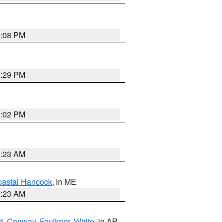
2:08 PM
2:29 PM
2:02 PM
0:23 AM
astal Hancock
, in ME
0:23 AM
d
,
Conway
,
Faulkner
,
White
, in AR