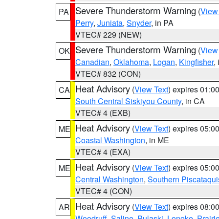
Severe Thunderstorm Warning
(
View
PA
Perry
,
Juniata
,
Snyder
, in PA
VTEC# 229 (NEW)
Severe Thunderstorm Warning
(
View
OK
Canadian
,
Oklahoma
,
Logan
,
Kingfisher
,
VTEC# 832 (CON)
Heat Advisory
(
View Text
) expires 01:
CA
South Central Siskiyou County
, in CA
VTEC# 4 (EXB)
Heat Advisory
(
View Text
) expires 05:
ME
Coastal Washington
, in ME
VTEC# 4 (EXA)
Heat Advisory
(
View Text
) expires 05:
ME
Central Washington
,
Southern Piscataqui
VTEC# 4 (CON)
Heat Advisory
(
View Text
) expires 08:
AR
Woodruff
,
Saline
,
Pulaski
,
Lonoke
,
Prairi