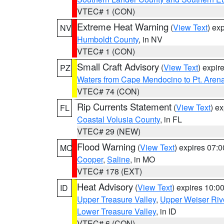
VTEC# 1 (CON)
Extreme Heat Warning
(
View Text
) ex
NV
Humboldt County
, in NV
VTEC# 1 (CON)
Small Craft Advisory
(
View Text
) expi
PZ
Waters from Cape Mendocino to Pt. Aren
VTEC# 74 (CON)
Rip Currents Statement
(
View Text
) e
FL
Coastal Volusia County
, in FL
VTEC# 29 (NEW)
Flood Warning
(
View Text
) expires 07:
MO
Cooper
,
Saline
, in MO
VTEC# 178 (EXT)
Heat Advisory
(
View Text
) expires 10:
ID
Upper Treasure Valley
,
Upper Weiser Riv
Lower Treasure Valley
, in ID
VTEC# 6 (CON)