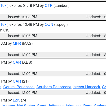
 Text
) expires 01:15 PM by
CTP
(Lambert)
Issued: 12:08 PM
Updated: 1
 Text
) expires 12:45 PM by
OUN
(..speg.)
 in OK
Issued: 12:06 PM
Updated: 1
00 AM by
MFR
(MAS)
Issued: 12:02 PM
Updated: 1
00 PM by
CAR
(AES)
Issued: 12:00 PM
Updated: 1
00 PM by
CAR
(21)
s
,
Central Penobscot
,
Southern Penobscot
,
Interior Hancock
,
Co
Issued: 12:00 PM
Updated: 1
00 PM by
LZK
(74)
e
,
Monroe
,
Hot Spring
,
Grant
,
Jefferson
,
Arkansas
,
Perry
,
Garlan