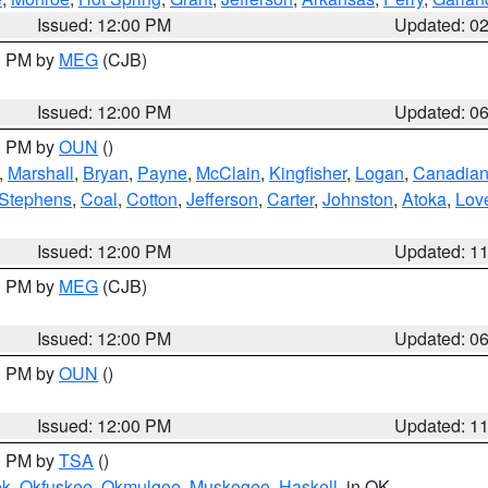
Issued: 12:00 PM
Updated: 0
00 PM by
MEG
(CJB)
Issued: 12:00 PM
Updated: 0
00 PM by
OUN
()
,
Marshall
,
Bryan
,
Payne
,
McClain
,
Kingfisher
,
Logan
,
Canadia
Stephens
,
Coal
,
Cotton
,
Jefferson
,
Carter
,
Johnston
,
Atoka
,
Lov
Issued: 12:00 PM
Updated: 1
00 PM by
MEG
(CJB)
Issued: 12:00 PM
Updated: 0
00 PM by
OUN
()
Issued: 12:00 PM
Updated: 1
00 PM by
TSA
()
ek
,
Okfuskee
,
Okmulgee
,
Muskogee
,
Haskell
, in OK