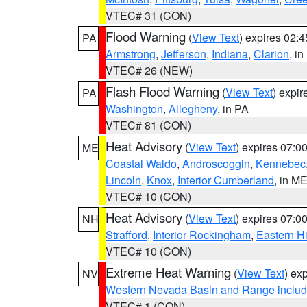
VTEC# 31 (CON)
Flood Warning
(
View Text
) expires 02:
PA
Armstrong
,
Jefferson
,
Indiana
,
Clarion
, i
VTEC# 26 (NEW)
Flash Flood Warning
(
View Text
) expi
PA
Washington
,
Allegheny
, in PA
VTEC# 81 (CON)
Heat Advisory
(
View Text
) expires 07:
ME
Coastal Waldo
,
Androscoggin
,
Kennebec
Lincoln
,
Knox
,
Interior Cumberland
, in M
VTEC# 10 (CON)
Heat Advisory
(
View Text
) expires 07:
NH
Strafford
,
Interior Rockingham
,
Eastern H
VTEC# 10 (CON)
Extreme Heat Warning
(
View Text
) ex
NV
Western Nevada Basin and Range includ
VTEC# 1 (CON)