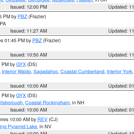
Issued: 12:00 PM
Updated: 1
45 PM by
PBZ
(Frazier)
n PA
Issued: 11:27 AM
Updated: 1
res 01:45 PM by
PBZ
(Frazier)
Issued: 10:50 AM
Updated: 1
00 PM by
GYX
(DS)
,
Interior Waldo
,
Sagadahoc
,
Coastal Cumberland
,
Interior York
E
Issued: 10:00 AM
Updated: 0
00 PM by
GYX
(DS)
illsborough
,
Coastal Rockingham
, in NH
Issued: 10:00 AM
Updated: 0
pires 10:00 AM by
REV
(CJ)
ing Pyramid Lake
, in NV
Issued: 10:00 AM
Updated: 1