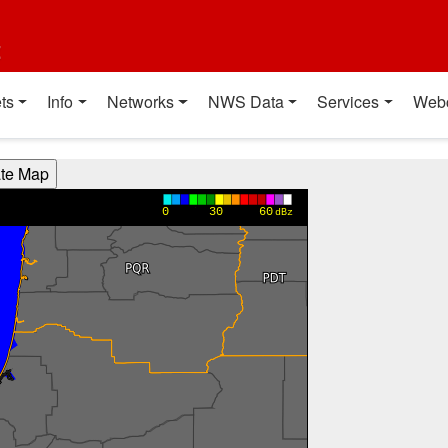
t
ts
Info
Networks
NWS Data
Services
Web