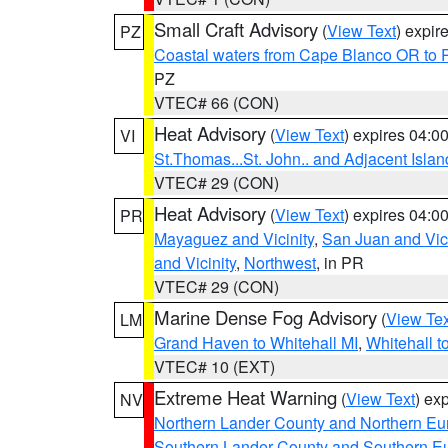
Small Craft Advisory
(
View Text
) expi
PZ
Coastal waters from Cape Blanco OR to P
PZ
VTEC# 66 (CON)
Heat Advisory
(
View Text
) expires 04:
VI
St.Thomas...St. John.. and Adjacent Islan
VTEC# 29 (CON)
Heat Advisory
(
View Text
) expires 04:
PR
Mayaguez and Vicinity
,
San Juan and Vici
and Vicinity
,
Northwest
, in PR
VTEC# 29 (CON)
Marine Dense Fog Advisory
(
View Tex
LM
Grand Haven to Whitehall MI
,
Whitehall t
VTEC# 10 (EXT)
Extreme Heat Warning
(
View Text
) ex
NV
Northern Lander County and Northern Eu
Southern Lander County and Southern E