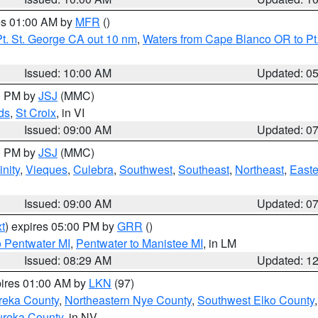
res 01:00 AM by
MFR
()
t. St. George CA out 10 nm
,
Waters from Cape Blanco OR to Pt.
Issued: 10:00 AM
Updated: 0
00 PM by
JSJ
(MMC)
ds
,
St Croix
, in VI
Issued: 09:00 AM
Updated: 0
00 PM by
JSJ
(MMC)
nity
,
Vieques
,
Culebra
,
Southwest
,
Southeast
,
Northeast
,
Easte
Issued: 09:00 AM
Updated: 0
t
) expires 05:00 PM by
GRR
()
o Pentwater MI
,
Pentwater to Manistee MI
, in LM
Issued: 08:29 AM
Updated: 1
pires 01:00 AM by
LKN
(97)
reka County
,
Northeastern Nye County
,
Southwest Elko County
ureka County
, in NV