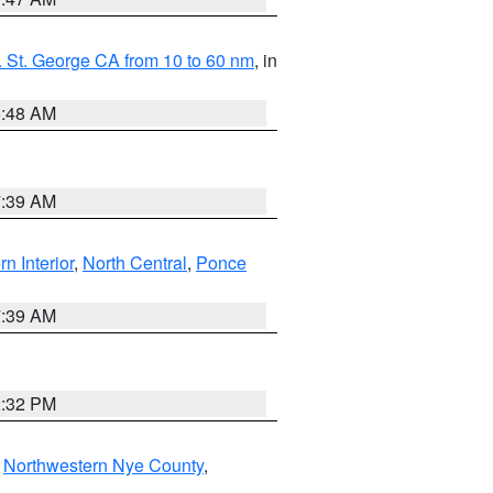
 St. George CA from 10 to 60 nm
, in
5:48 AM
7:39 AM
rn Interior
,
North Central
,
Ponce
7:39 AM
2:32 PM
,
Northwestern Nye County
,