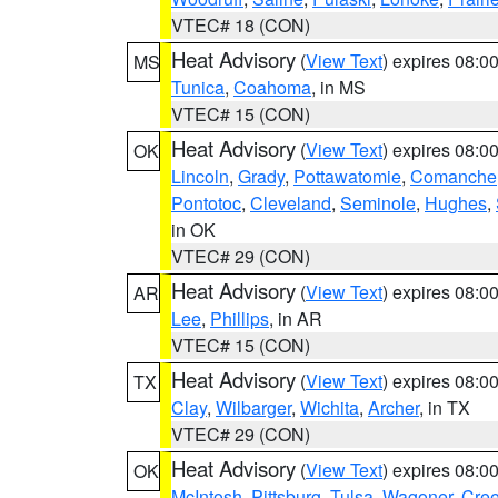
VTEC# 18 (CON)
Heat Advisory
(
View Text
) expires 08:
MS
Tunica
,
Coahoma
, in MS
VTEC# 15 (CON)
Heat Advisory
(
View Text
) expires 08:
OK
Lincoln
,
Grady
,
Pottawatomie
,
Comanche
Pontotoc
,
Cleveland
,
Seminole
,
Hughes
,
in OK
VTEC# 29 (CON)
Heat Advisory
(
View Text
) expires 08:
AR
Lee
,
Phillips
, in AR
VTEC# 15 (CON)
Heat Advisory
(
View Text
) expires 08:
TX
Clay
,
Wilbarger
,
Wichita
,
Archer
, in TX
VTEC# 29 (CON)
Heat Advisory
(
View Text
) expires 08:
OK
McIntosh
,
Pittsburg
,
Tulsa
,
Wagoner
,
Cre