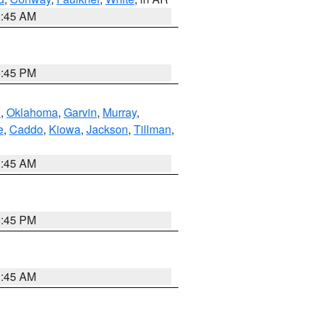
2:45 AM
6:45 PM
n
,
Oklahoma
,
Garvin
,
Murray
,
e
,
Caddo
,
Kiowa
,
Jackson
,
Tillman
,
1:45 AM
6:45 PM
1:45 AM