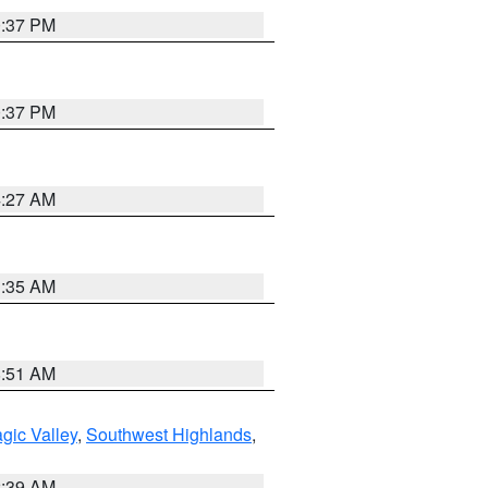
0:37 PM
0:37 PM
4:27 AM
1:35 AM
8:51 AM
gic Valley
,
Southwest Highlands
,
2:39 AM