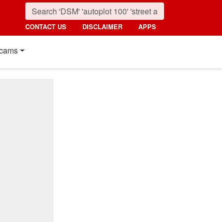
CONTACT US
DISCLAIMER
APPS
cams