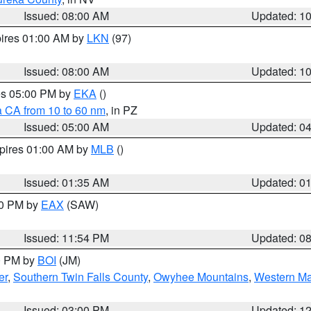
Issued: 08:00 AM
Updated: 1
pires 01:00 AM by
LKN
(97)
Issued: 08:00 AM
Updated: 1
res 05:00 PM by
EKA
()
a CA from 10 to 60 nm
, in PZ
Issued: 05:00 AM
Updated: 0
xpires 01:00 AM by
MLB
()
Issued: 01:35 AM
Updated: 0
00 PM by
EAX
(SAW)
Issued: 11:54 PM
Updated: 0
00 PM by
BOI
(JM)
er
,
Southern Twin Falls County
,
Owyhee Mountains
,
Western Ma
Issued: 03:00 PM
Updated: 1