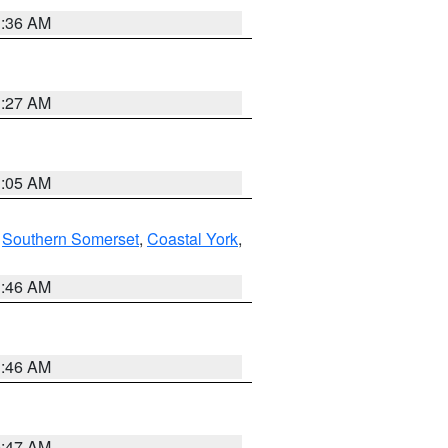
1:36 AM
1:27 AM
1:05 AM
,
Southern Somerset
,
Coastal York
,
1:46 AM
1:46 AM
0:47 AM