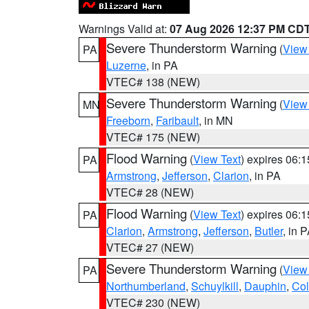
Warnings Valid at:
07 Aug 2026 12:37 PM CD
Severe Thunderstorm Warning
(
View
PA
Luzerne
, in PA
VTEC# 138 (NEW)
Severe Thunderstorm Warning
(
View
MN
Freeborn
,
Faribault
, in MN
VTEC# 175 (NEW)
Flood Warning
(
View Text
) expires 06:
PA
Armstrong
,
Jefferson
,
Clarion
, in PA
VTEC# 28 (NEW)
Flood Warning
(
View Text
) expires 06:
PA
Clarion
,
Armstrong
,
Jefferson
,
Butler
, in 
VTEC# 27 (NEW)
Severe Thunderstorm Warning
(
View
PA
Northumberland
,
Schuylkill
,
Dauphin
,
Co
VTEC# 230 (NEW)