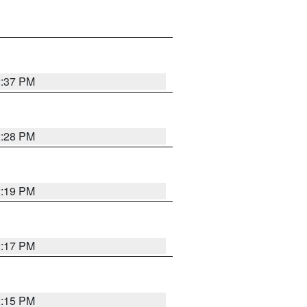
2:37 PM
2:28 PM
2:19 PM
2:17 PM
2:15 PM