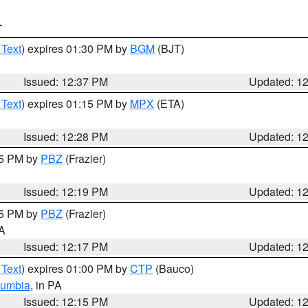
T
 Text
) expires 01:30 PM by
BGM
(BJT)
Issued: 12:37 PM
Updated: 1
 Text
) expires 01:15 PM by
MPX
(ETA)
Issued: 12:28 PM
Updated: 1
15 PM by
PBZ
(Frazier)
Issued: 12:19 PM
Updated: 1
15 PM by
PBZ
(Frazier)
PA
Issued: 12:17 PM
Updated: 1
 Text
) expires 01:00 PM by
CTP
(Bauco)
lumbia
, in PA
Issued: 12:15 PM
Updated: 1