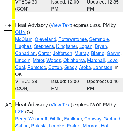
VTEC# 30
Issued: 12:00
Updated: 12:35
(CON)
PM
PM
Heat Advisory
(
View Text
) expires 08:00 PM by
OK
OUN
()
McClain
,
Cleveland
,
Pottawatomie
,
Seminole
,
Hughes
,
Stephens
,
Kingfisher
,
Logan
,
Bryan
,
Canadian
,
Carter
,
Jefferson
,
Murray
,
Blaine
,
Garvin
,
Lincoln
,
Major
,
Woods
,
Oklahoma
,
Marshall
,
Love
,
Coal
,
Pontotoc
,
Cotton
,
Grady
,
Atoka
,
Johnston
, in
OK
VTEC# 28
Issued: 12:00
Updated: 03:40
(CON)
PM
PM
Heat Advisory
(
View Text
) expires 08:00 PM by
AR
LZK
(74)
Perry
,
Woodruff
,
White
,
Faulkner
,
Conway
,
Garland
,
Saline
,
Pulaski
,
Lonoke
,
Prairie
,
Monroe
,
Hot