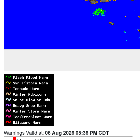
Warnings Valid at:
06 Aug 2026 05:36 PM CDT