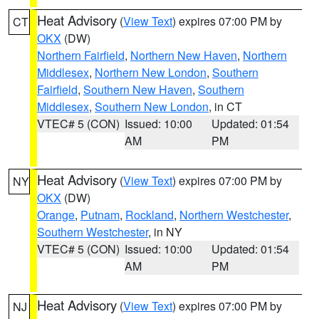
Heat Advisory
(
View Text
) expires 07:00 PM by
CT
OKX
(DW)
Northern Fairfield
,
Northern New Haven
,
Northern
Middlesex
,
Northern New London
,
Southern
Fairfield
,
Southern New Haven
,
Southern
Middlesex
,
Southern New London
, in CT
VTEC# 5 (CON)
Issued: 10:00
Updated: 01:54
AM
PM
Heat Advisory
(
View Text
) expires 07:00 PM by
NY
OKX
(DW)
Orange
,
Putnam
,
Rockland
,
Northern Westchester
,
Southern Westchester
, in NY
VTEC# 5 (CON)
Issued: 10:00
Updated: 01:54
AM
PM
Heat Advisory
(
View Text
) expires 07:00 PM by
NJ