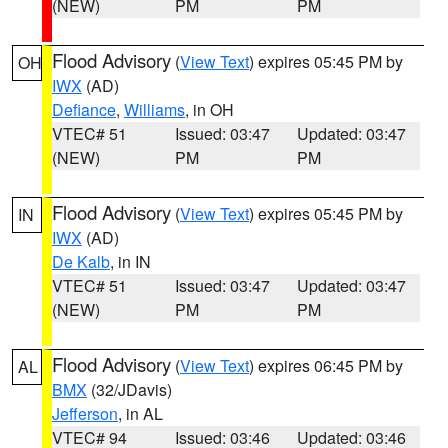
(NEW)
PM
PM
Flood Advisory
(
View Text
) expires 05:45 PM by
OH
IWX
(AD)
Defiance
,
Williams
, in OH
VTEC# 51
Issued: 03:47
Updated: 03:47
(NEW)
PM
PM
Flood Advisory
(
View Text
) expires 05:45 PM by
IN
IWX
(AD)
De Kalb
, in IN
VTEC# 51
Issued: 03:47
Updated: 03:47
(NEW)
PM
PM
Flood Advisory
(
View Text
) expires 06:45 PM by
AL
BMX
(32/JDavis)
Jefferson
, in AL
VTEC# 94
Issued: 03:46
Updated: 03:46