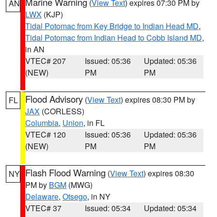
Marine Warning
(
View Text
) expires 07:30 PM by
AN
LWX
(KJP)
Tidal Potomac from Key Bridge to Indian Head MD
,
Tidal Potomac from Indian Head to Cobb Island MD
,
in AN
VTEC# 207
Issued: 05:36
Updated: 05:36
(NEW)
PM
PM
Flood Advisory
(
View Text
) expires 08:30 PM by
FL
JAX
(CORLESS)
Columbia
,
Union
, in FL
VTEC# 120
Issued: 05:36
Updated: 05:36
(NEW)
PM
PM
Flash Flood Warning
(
View Text
) expires 08:30
NY
PM by
BGM
(MWG)
Delaware
,
Otsego
, in NY
VTEC# 37
Issued: 05:34
Updated: 05:34