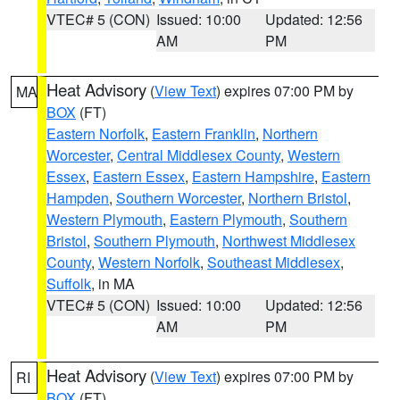
VTEC# 5 (CON)
Issued: 10:00
Updated: 12:56
AM
PM
Heat Advisory
(
View Text
) expires 07:00 PM by
MA
BOX
(FT)
Eastern Norfolk
,
Eastern Franklin
,
Northern
Worcester
,
Central Middlesex County
,
Western
Essex
,
Eastern Essex
,
Eastern Hampshire
,
Eastern
Hampden
,
Southern Worcester
,
Northern Bristol
,
Western Plymouth
,
Eastern Plymouth
,
Southern
Bristol
,
Southern Plymouth
,
Northwest Middlesex
County
,
Western Norfolk
,
Southeast Middlesex
,
Suffolk
, in MA
VTEC# 5 (CON)
Issued: 10:00
Updated: 12:56
AM
PM
Heat Advisory
(
View Text
) expires 07:00 PM by
RI
BOX
(FT)