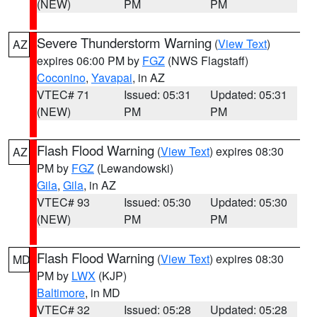
(NEW)
PM
PM
Severe Thunderstorm Warning
(
View Text
)
AZ
expires 06:00 PM by
FGZ
(NWS Flagstaff)
Coconino
,
Yavapai
, in AZ
VTEC# 71
Issued: 05:31
Updated: 05:31
(NEW)
PM
PM
Flash Flood Warning
(
View Text
) expires 08:30
AZ
PM by
FGZ
(Lewandowski)
Gila
,
Gila
, in AZ
VTEC# 93
Issued: 05:30
Updated: 05:30
(NEW)
PM
PM
Flash Flood Warning
(
View Text
) expires 08:30
MD
PM by
LWX
(KJP)
Baltimore
, in MD
VTEC# 32
Issued: 05:28
Updated: 05:28