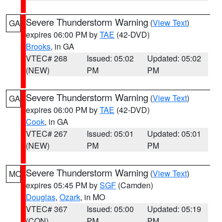
Severe Thunderstorm Warning
(
View Text
)
GA
expires 06:00 PM by
TAE
(42-DVD)
Brooks
, in GA
VTEC# 268
Issued: 05:02
Updated: 05:02
(NEW)
PM
PM
Severe Thunderstorm Warning
(
View Text
)
GA
expires 06:00 PM by
TAE
(42-DVD)
Cook
, in GA
VTEC# 267
Issued: 05:01
Updated: 05:01
(NEW)
PM
PM
Severe Thunderstorm Warning
(
View Text
)
MO
expires 05:45 PM by
SGF
(Camden)
Douglas
,
Ozark
, in MO
VTEC# 367
Issued: 05:00
Updated: 05:19
(CON)
PM
PM