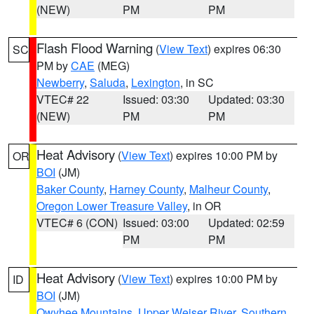
(NEW)
PM
PM
Flash Flood Warning
(
View Text
) expires 06:30
SC
PM by
CAE
(MEG)
Newberry
,
Saluda
,
Lexington
, in SC
VTEC# 22
Issued: 03:30
Updated: 03:30
(NEW)
PM
PM
Heat Advisory
(
View Text
) expires 10:00 PM by
OR
BOI
(JM)
Baker County
,
Harney County
,
Malheur County
,
Oregon Lower Treasure Valley
, in OR
VTEC# 6 (CON)
Issued: 03:00
Updated: 02:59
PM
PM
Heat Advisory
(
View Text
) expires 10:00 PM by
ID
BOI
(JM)
Owyhee Mountains
,
Upper Weiser River
,
Southern