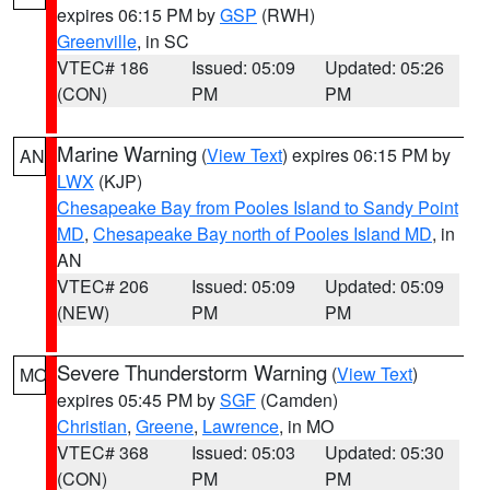
expires 06:15 PM by
GSP
(RWH)
Greenville
, in SC
VTEC# 186
Issued: 05:09
Updated: 05:26
(CON)
PM
PM
Marine Warning
(
View Text
) expires 06:15 PM by
AN
LWX
(KJP)
Chesapeake Bay from Pooles Island to Sandy Point
MD
,
Chesapeake Bay north of Pooles Island MD
, in
AN
VTEC# 206
Issued: 05:09
Updated: 05:09
(NEW)
PM
PM
Severe Thunderstorm Warning
(
View Text
)
MO
expires 05:45 PM by
SGF
(Camden)
Christian
,
Greene
,
Lawrence
, in MO
VTEC# 368
Issued: 05:03
Updated: 05:30
(CON)
PM
PM