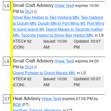
Small Craft Advisory
(
View Text
) expires 10:00
LS
PM by
DLH
()
Silver Bay Harbor to Two Harbors MN
,
Two Harbors
to Duluth MN
,
Duluth MN to Port Wing WI
,
Port Wing
to Sand Island WI
,
Grand Marais to Taconite Harbor
MN
,
Taconite Harbor to Silver Bay Harbor MN
, in LS
VTEC# 92
Issued: 10:00
Updated: 03:07
(CON)
AM
PM
Small Craft Advisory
(
View Text
) expires 04:00
LS
PM by
DLH
()
Grand Portage to Grand Marais MN
, in LS
VTEC# 92
Issued: 10:00
Updated: 03:07
(CON)
AM
PM
Heat Advisory
(
View Text
) expires 07:00 PM by
CT
BOX
(FT)
Hartford
,
Tolland
,
Windham
, in CT