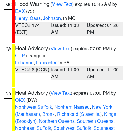
Flood Warning
(
View Text
) expires 10:45 AM by
MO
EAX
(73)
Henry
,
Cass
,
Johnson
, in MO
VTEC# 174
Issued: 11:33
Updated: 01:26
(EXT)
AM
PM
Heat Advisory
(
View Text
) expires 07:00 PM by
PA
CTP
(Dangelo)
Lebanon
,
Lancaster
, in PA
VTEC# 6 (CON)
Issued: 11:00
Updated: 11:00
AM
AM
Heat Advisory
(
View Text
) expires 07:00 PM by
NY
OKX
(DW)
Northwest Suffolk
,
Northern Nassau
,
New York
(Manhattan)
,
Bronx
,
Richmond (Staten Is.)
,
Kings
(Brooklyn)
,
Northern Queens
,
Southern Queens
,
Northeast Suffolk
,
Southwest Suffolk
,
Southeast