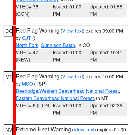
VTEC# 78
Issued: 01:00
Updated: 01:55
(CON)
PM
PM
Red Flag Warning
(
View Text
) expires 09:00 PM
CO
by
GJT
()
North Fork
,
Gunnison Basin
, in CO
VTEC# 47
Issued: 01:00
Updated: 10:41
(NEW)
PM
PM
Red Flag Warning
(
View Text
) expires 10:00 PM
MT
by
MSO
(TSP)
Deerlodge/Western Beaverhead National Forest
,
Eastern Beaverhead National Forest
, in MT
VTEC# 6 (CON)
Issued: 01:00
Updated: 02:35
PM
PM
Extreme Heat Warning
(
View Text
) expires 01:00
NV