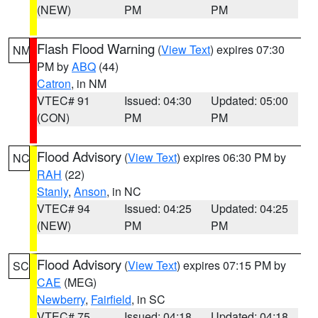
(NEW)
PM
PM
Flash Flood Warning
(
View Text
) expires 07:30
NM
PM by
ABQ
(44)
Catron
, in NM
VTEC# 91
Issued: 04:30
Updated: 05:00
(CON)
PM
PM
Flood Advisory
(
View Text
) expires 06:30 PM by
NC
RAH
(22)
Stanly
,
Anson
, in NC
VTEC# 94
Issued: 04:25
Updated: 04:25
(NEW)
PM
PM
Flood Advisory
(
View Text
) expires 07:15 PM by
SC
CAE
(MEG)
Newberry
,
Fairfield
, in SC
VTEC# 75
Issued: 04:18
Updated: 04:18