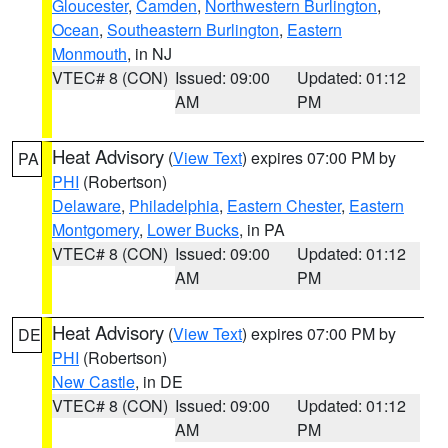
Gloucester
,
Camden
,
Northwestern Burlington
,
Ocean
,
Southeastern Burlington
,
Eastern
Monmouth
, in NJ
VTEC# 8 (CON)
Issued: 09:00
Updated: 01:12
AM
PM
Heat Advisory
(
View Text
) expires 07:00 PM by
PA
PHI
(Robertson)
Delaware
,
Philadelphia
,
Eastern Chester
,
Eastern
Montgomery
,
Lower Bucks
, in PA
VTEC# 8 (CON)
Issued: 09:00
Updated: 01:12
AM
PM
Heat Advisory
(
View Text
) expires 07:00 PM by
DE
PHI
(Robertson)
New Castle
, in DE
VTEC# 8 (CON)
Issued: 09:00
Updated: 01:12
AM
PM