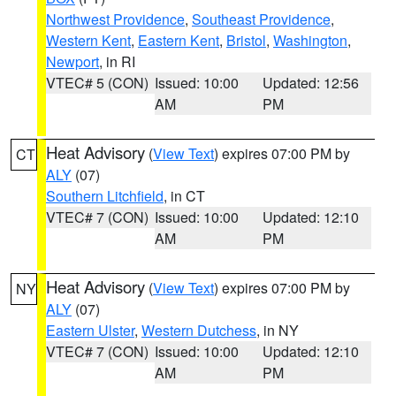
Northwest Providence
,
Southeast Providence
,
Western Kent
,
Eastern Kent
,
Bristol
,
Washington
,
Newport
, in RI
VTEC# 5 (CON)
Issued: 10:00
Updated: 12:56
AM
PM
Heat Advisory
(
View Text
) expires 07:00 PM by
CT
ALY
(07)
Southern Litchfield
, in CT
VTEC# 7 (CON)
Issued: 10:00
Updated: 12:10
AM
PM
Heat Advisory
(
View Text
) expires 07:00 PM by
NY
ALY
(07)
Eastern Ulster
,
Western Dutchess
, in NY
VTEC# 7 (CON)
Issued: 10:00
Updated: 12:10
AM
PM