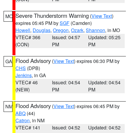
Severe Thunderstorm Warning
(
View Text
)
MO
expires 05:45 PM by
SGF
(Camden)
Howell
,
Douglas
,
Oregon
,
Ozark
,
Shannon
, in MO
VTEC# 366
Issued: 04:57
Updated: 05:25
(CON)
PM
PM
Flood Advisory
(
View Text
) expires 06:30 PM by
GA
CHS
(DPB)
Jenkins
, in GA
VTEC# 46
Issued: 04:54
Updated: 04:54
(NEW)
PM
PM
Flood Advisory
(
View Text
) expires 06:45 PM by
NM
ABQ
(44)
Catron
, in NM
VTEC# 141
Issued: 04:52
Updated: 04:52