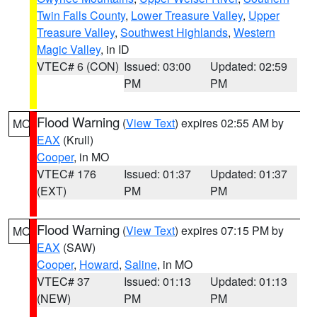
Twin Falls County
,
Lower Treasure Valley
,
Upper
Treasure Valley
,
Southwest Highlands
,
Western
Magic Valley
, in ID
VTEC# 6 (CON)
Issued: 03:00
Updated: 02:59
PM
PM
Flood Warning
(
View Text
) expires 02:55 AM by
MO
EAX
(Krull)
Cooper
, in MO
VTEC# 176
Issued: 01:37
Updated: 01:37
(EXT)
PM
PM
Flood Warning
(
View Text
) expires 07:15 PM by
MO
EAX
(SAW)
Cooper
,
Howard
,
Saline
, in MO
VTEC# 37
Issued: 01:13
Updated: 01:13
(NEW)
PM
PM