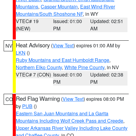
Mountains
,
Casper Mountain
,
East Wind River
Mountains/South Shoshone NF
, in WY
VTEC# 19
Issued: 01:00
Updated: 02:51
(NEW)
PM
AM
Heat Advisory
(
View Text
) expires 01:00 AM by
NV
LKN
()
Ruby Mountains and East Humboldt Range
,
Northern Elko County
,
White Pine County
, in NV
VTEC# 7 (CON)
Issued: 01:00
Updated: 02:38
PM
PM
Red Flag Warning
(
View Text
) expires 08:00 PM
CO
by
PUB
()
Eastern San Juan Mountains and La Garita
Mountains Including Wolf Creek Pass and Creede
,
Upper Arkansas River Valley Including Lake County
and Chaffee County
, in CO