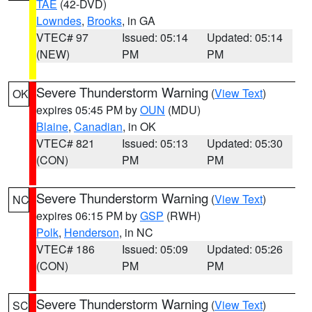
TAE
(42-DVD)
Lowndes
,
Brooks
, in GA
VTEC# 97
Issued: 05:14
Updated: 05:14
(NEW)
PM
PM
Severe Thunderstorm Warning
(
View Text
)
OK
expires 05:45 PM by
OUN
(MDU)
Blaine
,
Canadian
, in OK
VTEC# 821
Issued: 05:13
Updated: 05:30
(CON)
PM
PM
Severe Thunderstorm Warning
(
View Text
)
NC
expires 06:15 PM by
GSP
(RWH)
Polk
,
Henderson
, in NC
VTEC# 186
Issued: 05:09
Updated: 05:26
(CON)
PM
PM
Severe Thunderstorm Warning
(
View Text
)
SC