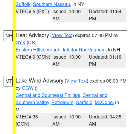
Suffolk
,
Southern Nassau
, in NY
VTEC# 5 (EXT)
Issued: 10:00
Updated: 01:54
AM
PM
Heat Advisory
(
View Text
) expires 07:00 PM by
NH
GYX
(DS)
Eastern Hillsborough
,
Interior Rockingham
, in NH
VTEC# 9 (CON)
Issued: 10:00
Updated: 01:18
AM
PM
Lake Wind Advisory
(
View Text
) expires 08:00 PM
MT
by
GGW
()
Central and Southeast Phillips
,
Central and
Southern Valley
,
Petroleum
,
Garfield
,
McCone
, in
MT
VTEC# 36
Issued: 10:00
Updated: 04:35
(CON)
AM
AM