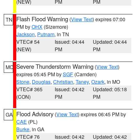
(NEW)
PM
PM
Flash Flood Warning
(
View Text
) expires 07:00
TN
PM by
OHX
(Sizemore)
Jackson
,
Putnam
, in TN
VTEC# 54
Issued: 04:44
Updated: 04:44
(NEW)
PM
PM
Severe Thunderstorm Warning
(
View Text
)
MO
expires 05:45 PM by
SGF
(Camden)
Stone
,
Douglas
,
Christian
,
Taney
,
Ozark
, in MO
VTEC# 365
Issued: 04:42
Updated: 05:18
(CON)
PM
PM
Flood Advisory
(
View Text
) expires 06:45 PM by
GA
CAE
(PL)
Burke
, in GA
VTEC# 76
Issued: 04:42
Updated: 04:42