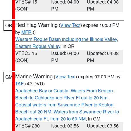
VTEC# 15
Issued: 04:00
Updated: 04:08
(CON)
PM
PM
Red Flag Warning
(
View Text
) expires 10:00 PM
OR
by
MFR
()
Western Rogue Basin including the Illinois Valley
,
Eastern Rogue Valley
, in OR
VTEC# 15
Issued: 04:00
Updated: 04:08
(CON)
PM
PM
Marine Warning
(
View Text
) expires 07:00 PM by
GM
TAE
(42-DVD)
Apalachee Bay or Coastal Waters From Keaton
Beach to Ochlockonee River Fl out to 20 Nm
,
Coastal waters from Suwannee River to Keaton
Beach out 20 NM
,
Waters from Suwannee River to
Apalachicola FL from 20 to 60 NM
, in GM
VTEC# 280
Issued: 03:56
Updated: 03:56