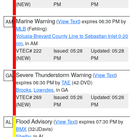
(NEW)
PM
PM
Marine Warning
(
View Text
) expires 06:30 PM by
AM
MLB
(Fehling)
Volusia-Brevard County Line to Sebastian Inlet 0-20
nm
, in AM
VTEC# 222
Issued: 05:28
Updated: 05:28
(NEW)
PM
PM
Severe Thunderstorm Warning
(
View Text
)
GA
expires 06:30 PM by
TAE
(42-DVD)
Brooks
,
Lowndes
, in GA
VTEC# 269
Issued: 05:26
Updated: 05:26
(NEW)
PM
PM
Flood Advisory
(
View Text
) expires 07:30 PM by
AL
BMX
(32/JDavis)
Shelby
, in AL