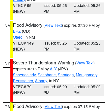
VTEC# 95
Issued: 05:26
Updated: 05:26
(NEW)
PM
PM
Flood Advisory
(
View Text
) expires 07:30 PM by
NM
EPZ
(CD)
Otero
, in NM
VTEC# 149
Issued: 05:25
Updated: 05:25
(NEW)
PM
PM
Severe Thunderstorm Warning
(
View Text
)
NY
expires 06:15 PM by
ALY
(JPV)
Schenectady
,
Schoharie
,
Saratoga
,
Montgomery
,
Rensselaer
,
Albany
, in NY
VTEC# 79
Issued: 05:20
Updated: 05:20
(NEW)
PM
PM
Flood Advisory
(
View Text
) expires 07:15 PM by
GA