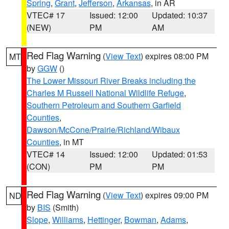
Spring
,
Grant
,
Jefferson
,
Arkansas
, in AR
VTEC# 17
Issued: 12:00
Updated: 10:37
(NEW)
PM
AM
Red Flag Warning
(
View Text
) expires 08:00 PM
MT
by
GGW
()
The Lower Missouri River Breaks including the
Charles M Russell National Wildlife Refuge
,
Southern Petroleum and Southern Garfield
Counties
,
Dawson/McCone/Prairie/Richland/Wibaux
Counties
, in MT
VTEC# 14
Issued: 12:00
Updated: 01:53
(CON)
PM
PM
Red Flag Warning
(
View Text
) expires 09:00 PM
ND
by
BIS
(Smith)
Slope
,
Williams
,
Hettinger
,
Bowman
,
Adams
,