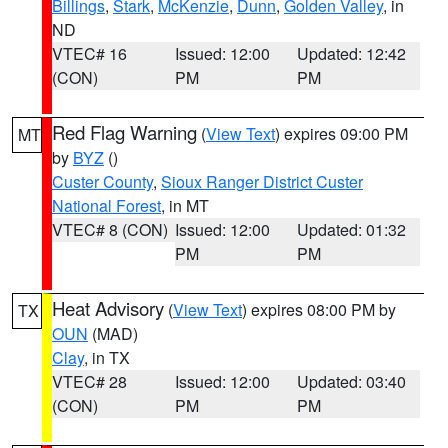
Billings
,
Stark
,
McKenzie
,
Dunn
,
Golden Valley
, in
ND
VTEC# 16
Issued: 12:00
Updated: 12:42
(CON)
PM
PM
Red Flag Warning
(
View Text
) expires 09:00 PM
MT
by
BYZ
()
Custer County
,
Sioux Ranger District Custer
National Forest
, in MT
VTEC# 8 (CON)
Issued: 12:00
Updated: 01:32
PM
PM
Heat Advisory
(
View Text
) expires 08:00 PM by
TX
OUN
(MAD)
Clay
, in TX
VTEC# 28
Issued: 12:00
Updated: 03:40
(CON)
PM
PM