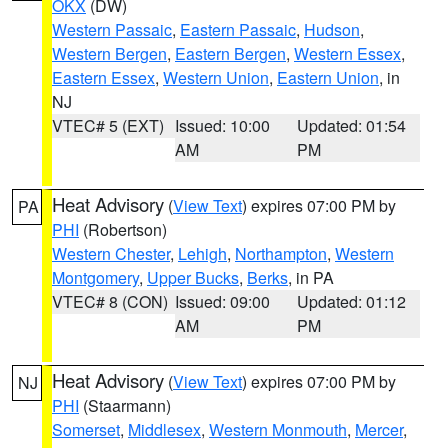
OKX
(DW)
Western Passaic
,
Eastern Passaic
,
Hudson
,
Western Bergen
,
Eastern Bergen
,
Western Essex
,
Eastern Essex
,
Western Union
,
Eastern Union
, in
NJ
VTEC# 5 (EXT)
Issued: 10:00
Updated: 01:54
AM
PM
Heat Advisory
(
View Text
) expires 07:00 PM by
PA
PHI
(Robertson)
Western Chester
,
Lehigh
,
Northampton
,
Western
Montgomery
,
Upper Bucks
,
Berks
, in PA
VTEC# 8 (CON)
Issued: 09:00
Updated: 01:12
AM
PM
Heat Advisory
(
View Text
) expires 07:00 PM by
NJ
PHI
(Staarmann)
Somerset
,
Middlesex
,
Western Monmouth
,
Mercer
,