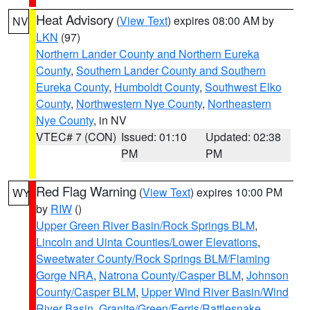
Heat Advisory
(
View Text
) expires 08:00 AM by
NV
LKN
(97)
Northern Lander County and Northern Eureka
County
,
Southern Lander County and Southern
Eureka County
,
Humboldt County
,
Southwest Elko
County
,
Northwestern Nye County
,
Northeastern
Nye County
, in NV
VTEC# 7 (CON)
Issued: 01:10
Updated: 02:38
PM
PM
Red Flag Warning
(
View Text
) expires 10:00 PM
WY
by
RIW
()
Upper Green River Basin/Rock Springs BLM
,
Lincoln and Uinta Counties/Lower Elevations
,
Sweetwater County/Rock Springs BLM/Flaming
Gorge NRA
,
Natrona County/Casper BLM
,
Johnson
County/Casper BLM
,
Upper Wind River Basin/Wind
River Basin
,
Granite/Green/Ferris/Rattlesnake