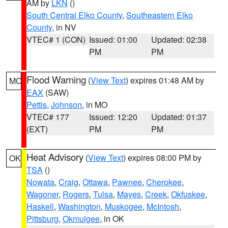
AM by
LKN
()
South Central Elko County
,
Southeastern Elko
County
, in NV
VTEC# 1 (CON)
Issued: 01:00
Updated: 02:38
PM
PM
Flood Warning
(
View Text
) expires 01:48 AM by
MO
EAX
(SAW)
Pettis
,
Johnson
, in MO
VTEC# 177
Issued: 12:20
Updated: 01:37
(EXT)
PM
PM
Heat Advisory
(
View Text
) expires 08:00 PM by
OK
TSA
()
Nowata
,
Craig
,
Ottawa
,
Pawnee
,
Cherokee
,
Wagoner
,
Rogers
,
Tulsa
,
Mayes
,
Creek
,
Okfuskee
,
Haskell
,
Washington
,
Muskogee
,
McIntosh
,
Pittsburg
,
Okmulgee
, in OK