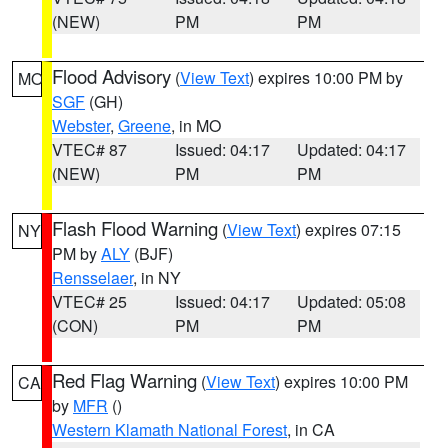
(NEW)
PM
PM
Flood Advisory
(
View Text
) expires 10:00 PM by
MO
SGF
(GH)
Webster
,
Greene
, in MO
VTEC# 87
Issued: 04:17
Updated: 04:17
(NEW)
PM
PM
Flash Flood Warning
(
View Text
) expires 07:15
NY
PM by
ALY
(BJF)
Rensselaer
, in NY
VTEC# 25
Issued: 04:17
Updated: 05:08
(CON)
PM
PM
Red Flag Warning
(
View Text
) expires 10:00 PM
CA
by
MFR
()
Western Klamath National Forest
, in CA