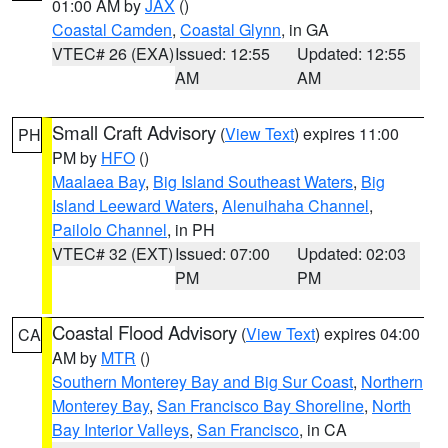
01:00 AM by
JAX
()
Coastal Camden
,
Coastal Glynn
, in GA
VTEC# 26 (EXA)
Issued: 12:55
Updated: 12:55
AM
AM
Small Craft Advisory
(
View Text
) expires 11:00
PH
PM by
HFO
()
Maalaea Bay
,
Big Island Southeast Waters
,
Big
Island Leeward Waters
,
Alenuihaha Channel
,
Pailolo Channel
, in PH
VTEC# 32 (EXT)
Issued: 07:00
Updated: 02:03
PM
PM
Coastal Flood Advisory
(
View Text
) expires 04:00
CA
AM by
MTR
()
Southern Monterey Bay and Big Sur Coast
,
Northern
Monterey Bay
,
San Francisco Bay Shoreline
,
North
Bay Interior Valleys
,
San Francisco
, in CA