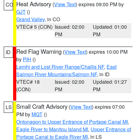
Heat Advisory
(
View Text
) expires 09:00 PM by
CO
GJT
()
Grand Valley
, in CO
VTEC# 5 (CON)
Issued: 02:00
Updated: 01:00
PM
PM
Red Flag Warning
(
View Text
) expires 10:00 PM
ID
by
PIH
()
Lemhi and Lost River Range/Challis NF
,
East
Salmon River Mountains/Salmon NF
, in ID
VTEC# 18
Issued: 02:00
Updated: 01:27
(CON)
PM
PM
Small Craft Advisory
(
View Text
) expires 07:00
LS
PM by
MQT
()
Ontonagon to Upper Entrance of Portage Canal MI
,
Eagle River to Manitou Island MI
,
Upper Entrance of
Portage Canal to Eagle River MI
, in LS