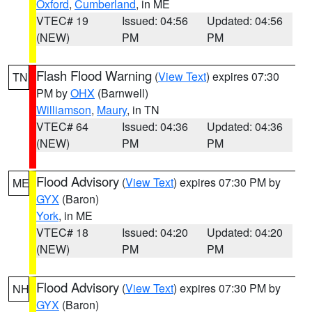
Oxford
,
Cumberland
, in ME
VTEC# 19
Issued: 04:56
Updated: 04:56
(NEW)
PM
PM
Flash Flood Warning
(
View Text
) expires 07:30
TN
PM by
OHX
(Barnwell)
Williamson
,
Maury
, in TN
VTEC# 64
Issued: 04:36
Updated: 04:36
(NEW)
PM
PM
Flood Advisory
(
View Text
) expires 07:30 PM by
ME
GYX
(Baron)
York
, in ME
VTEC# 18
Issued: 04:20
Updated: 04:20
(NEW)
PM
PM
Flood Advisory
(
View Text
) expires 07:30 PM by
NH
GYX
(Baron)