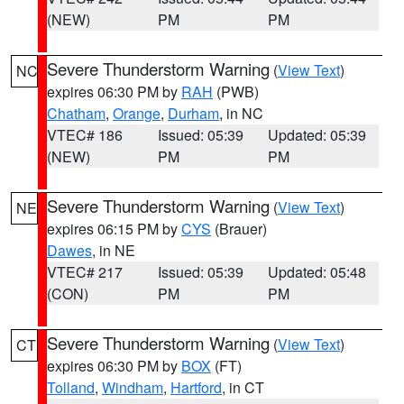
(NEW)
PM
PM
Severe Thunderstorm Warning
(
View Text
)
NC
expires 06:30 PM by
RAH
(PWB)
Chatham
,
Orange
,
Durham
, in NC
VTEC# 186
Issued: 05:39
Updated: 05:39
(NEW)
PM
PM
Severe Thunderstorm Warning
(
View Text
)
NE
expires 06:15 PM by
CYS
(Brauer)
Dawes
, in NE
VTEC# 217
Issued: 05:39
Updated: 05:48
(CON)
PM
PM
Severe Thunderstorm Warning
(
View Text
)
CT
expires 06:30 PM by
BOX
(FT)
Tolland
,
Windham
,
Hartford
, in CT