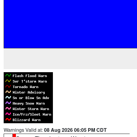
Warnings Valid at:
08 Aug 2026 06:05 PM CDT