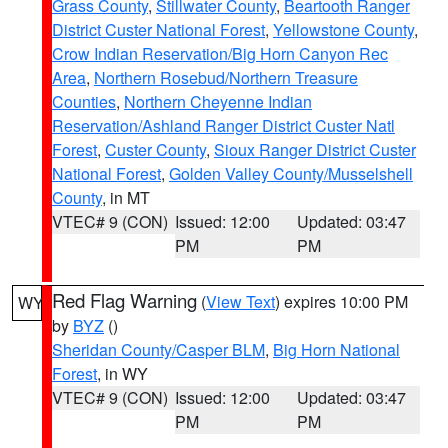
Grass County
,
Stillwater County
,
Beartooth Ranger
District Custer National Forest
,
Yellowstone County
,
Crow Indian Reservation/Big Horn Canyon Rec
Area
,
Northern Rosebud/Northern Treasure
Counties
,
Northern Cheyenne Indian
Reservation/Ashland Ranger District Custer Natl
Forest
,
Custer County
,
Sioux Ranger District Custer
National Forest
,
Golden Valley County/Musselshell
County
, in MT
VTEC# 9 (CON)
Issued: 12:00
Updated: 03:47
PM
PM
Red Flag Warning
(
View Text
) expires 10:00 PM
WY
by
BYZ
()
Sheridan County/Casper BLM
,
Big Horn National
Forest
, in WY
VTEC# 9 (CON)
Issued: 12:00
Updated: 03:47
PM
PM