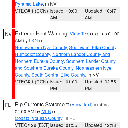
Pyramid Lake
, in NV
VTEC# 1 (CON)
Issued: 10:00
Updated: 10:47
AM
AM
Extreme Heat Warning
(
View Text
) expires 01:00
NV
AM by
LKN
()
Northwestern Nye County
,
Southwest Elko County
,
Humboldt County
,
Northern Lander County and
Northern Eureka County
,
Southern Lander County
and Southern Eureka County
,
Northeastern Nye
County
,
South Central Elko County
, in NV
VTEC# 1 (CON)
Issued: 01:00
Updated: 02:55
PM
PM
Rip Currents Statement
(
View Text
) expires
FL
01:00 AM by
MLB
()
Coastal Volusia County
, in FL
VTEC# 29 (EXT)
Issued: 01:35
Updated: 12:18