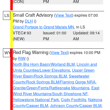
(CON)
PM
AM
Small Craft Advisory
(
View Text
) expires 07:00
LS
PM by
DLH
()
Grand Portage to Grand Marais MN
, in LS
VTEC# 93
Issued: 01:00
Updated: 09:14
(NEW)
PM
AM
Red Flag Warning
(
View Text
) expires 10:00 PM
WY
by
RIW
()
North Big Horn Basin/Worland BLM
,
Lincoln and
Uinta Counties/Lower Elevations
,
Upper Green
River Basin/Rock Springs BLM
,
Sweetwater
County/Rock Springs BLM/Flaming Gorge NRA
,
Granite/Green/Ferris/Rattlesnake Mountains
,
East
Wind River Mountains/South Shoshone NF
,
Yellowstone National Park
,
Cody Foothills
,
Natrona
County/Casper BLM
,
Johnson County/Casper BLM
,