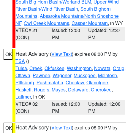
South Big Horn Basin/Worland BLM
,
Upper Wind
River Basin/Wind River Basin
,
South Bighorn
Mountains
,
Absaroka Mountains/North Shoshone
NF
,
Owl Creek Mountains
,
Casper Mountain
, in WY
VTEC# 21
Issued: 12:00
Updated: 12:37
(CON)
PM
PM
Heat Advisory
(
View Text
) expires 08:00 PM by
OK
TSA
()
Tulsa
,
Creek
,
Okfuskee
,
Washington
,
Nowata
,
Craig
,
Ottawa
,
Pawnee
,
Wagoner
,
Muskogee
,
McIntosh
,
Pittsburg
,
Pushmataha
,
Choctaw
,
Okmulgee
,
Haskell
,
Rogers
,
Mayes
,
Delaware
,
Cherokee
,
Latimer
, in OK
VTEC# 32
Issued: 12:00
Updated: 12:08
(CON)
PM
PM
Heat Advisory
(
View Text
) expires 08:00 PM by
OK