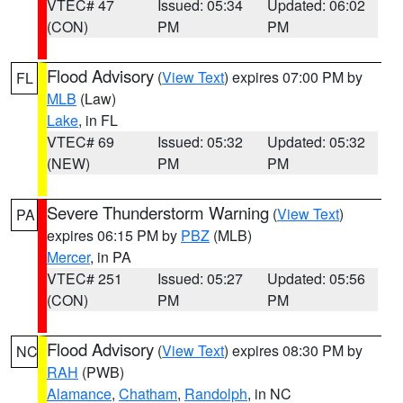
VTEC# 47
Issued: 05:34
Updated: 06:02
(CON)
PM
PM
Flood Advisory
(
View Text
) expires 07:00 PM by
FL
MLB
(Law)
Lake
, in FL
VTEC# 69
Issued: 05:32
Updated: 05:32
(NEW)
PM
PM
Severe Thunderstorm Warning
(
View Text
)
PA
expires 06:15 PM by
PBZ
(MLB)
Mercer
, in PA
VTEC# 251
Issued: 05:27
Updated: 05:56
(CON)
PM
PM
Flood Advisory
(
View Text
) expires 08:30 PM by
NC
RAH
(PWB)
Alamance
,
Chatham
,
Randolph
, in NC