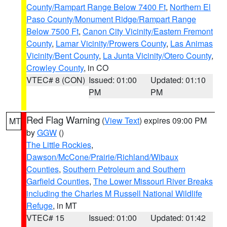
County/Rampart Range Below 7400 Ft
,
Northern El
Paso County/Monument Ridge/Rampart Range
Below 7500 Ft
,
Canon City Vicinity/Eastern Fremont
County
,
Lamar Vicinity/Prowers County
,
Las Animas
Vicinity/Bent County
,
La Junta Vicinity/Otero County
,
Crowley County
, in CO
VTEC# 8 (CON)
Issued: 01:00
Updated: 01:10
PM
PM
Red Flag Warning
(
View Text
) expires 09:00 PM
MT
by
GGW
()
The Little Rockies
,
Dawson/McCone/Prairie/Richland/Wibaux
Counties
,
Southern Petroleum and Southern
Garfield Counties
,
The Lower Missouri River Breaks
including the Charles M Russell National Wildlife
Refuge
, in MT
VTEC# 15
Issued: 01:00
Updated: 01:42