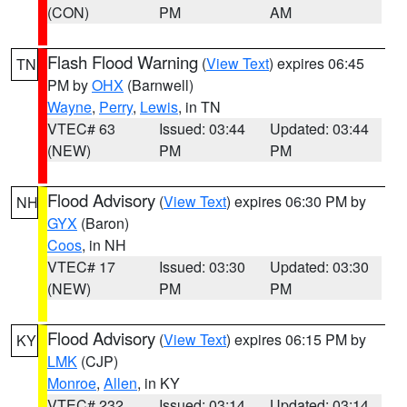
(CON)
PM
AM
Flash Flood Warning
(
View Text
) expires 06:45
TN
PM by
OHX
(Barnwell)
Wayne
,
Perry
,
Lewis
, in TN
VTEC# 63
Issued: 03:44
Updated: 03:44
(NEW)
PM
PM
Flood Advisory
(
View Text
) expires 06:30 PM by
NH
GYX
(Baron)
Coos
, in NH
VTEC# 17
Issued: 03:30
Updated: 03:30
(NEW)
PM
PM
Flood Advisory
(
View Text
) expires 06:15 PM by
KY
LMK
(CJP)
Monroe
,
Allen
, in KY
VTEC# 232
Issued: 03:14
Updated: 03:14