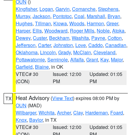
OUN
()
Kingfisher
,
Logan
,
Garvin
,
Comanche
,
Stephens
,
Murray
,
Jackson
,
Pontotoc
,
Coal
,
Marshall
,
Bryan
,
Hughes
,
Tillman
,
Kiowa
,
Woods
,
Harmon
,
Greer
,
Harper
,
Ellis
,
Woodward
,
Roger Mills
,
Noble
,
Atoka
,
Dewey
,
Custer
,
Beckham
,
Washita
,
Payne
,
Cotton
,
Jefferson
,
Carter
,
Johnston
,
Love
,
Caddo
,
Canadian
,
Oklahoma
,
Lincoln
,
Grady
,
McClain
,
Cleveland
,
Pottawatomie
,
Seminole
,
Alfalfa
,
Grant
,
Kay
,
Major
,
Garfield
,
Blaine
, in OK
VTEC# 30
Issued: 12:00
Updated: 01:05
(CON)
PM
PM
Heat Advisory
(
View Text
) expires 08:00 PM by
TX
OUN
(MAD)
Wilbarger
,
Wichita
,
Archer
,
Clay
,
Hardeman
,
Foard
,
Knox
,
Baylor
, in TX
VTEC# 30
Issued: 12:00
Updated: 01:05
(CON)
PM
PM