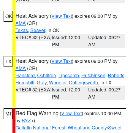
Heat Advisory
(
View Text
) expires 09:00 PM by
OK
AMA
(CR)
Texas
,
Beaver
, in OK
VTEC# 32 (EXA)
Issued: 12:00
Updated: 09:27
PM
AM
Heat Advisory
(
View Text
) expires 09:00 PM by
TX
AMA
(CR)
Hansford
,
Ochiltree
,
Lipscomb
,
Hutchinson
,
Roberts
,
Hemphill
,
Gray
,
Wheeler
,
Collingsworth
, in TX
VTEC# 32 (EXA)
Issued: 12:00
Updated: 09:27
PM
AM
Red Flag Warning
(
View Text
) expires 10:00 PM
MT
by
BYZ
()
Gallatin National Forest
,
Wheatland County/Sweet