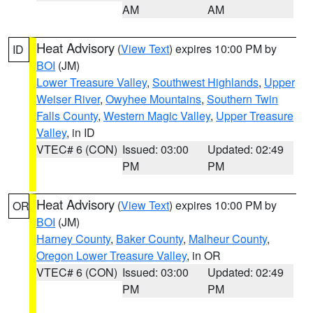
AM
AM
Heat Advisory
(
View Text
) expires 10:00 PM by
ID
BOI
(JM)
Lower Treasure Valley
,
Southwest Highlands
,
Upper
Weiser River
,
Owyhee Mountains
,
Southern Twin
Falls County
,
Western Magic Valley
,
Upper Treasure
Valley
, in ID
VTEC# 6 (CON)
Issued: 03:00
Updated: 02:49
PM
PM
Heat Advisory
(
View Text
) expires 10:00 PM by
OR
BOI
(JM)
Harney County
,
Baker County
,
Malheur County
,
Oregon Lower Treasure Valley
, in OR
VTEC# 6 (CON)
Issued: 03:00
Updated: 02:49
PM
PM