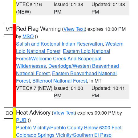
VTEC# 116
Issued: 01:38
Updated: 01:38
(NEW)
PM
PM
Red Flag Warning
(
View Text
) expires 10:00 PM
MT
by
MSO
()
Salish and Kootenai Indian Reservation
,
Western
Lolo National Forest
,
Eastern Lolo National
Forest/Welcome Creek And Scapegoat
Wildernesses
,
Deerlodge/Western Beaverhead
National Forest
,
Eastern Beaverhead National
Forest
,
Bitterroot National Forest
, in MT
VTEC# 7 (NEW)
Issued: 01:00
Updated: 10:41
PM
PM
Heat Advisory
(
View Text
) expires 09:00 PM by
CO
PUB
()
Pueblo Vicinity/Pueblo County Below 6300 Feet
,
Colorado Springs Vicinity/Southern El Paso