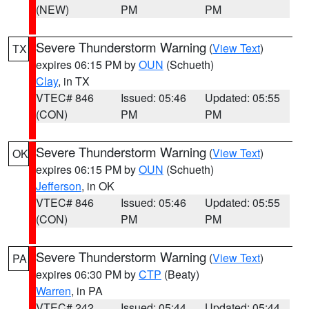
(NEW)
PM
PM
Severe Thunderstorm Warning
(
View Text
)
TX
expires 06:15 PM by
OUN
(Schueth)
Clay
, in TX
VTEC# 846
Issued: 05:46
Updated: 05:55
(CON)
PM
PM
Severe Thunderstorm Warning
(
View Text
)
OK
expires 06:15 PM by
OUN
(Schueth)
Jefferson
, in OK
VTEC# 846
Issued: 05:46
Updated: 05:55
(CON)
PM
PM
Severe Thunderstorm Warning
(
View Text
)
PA
expires 06:30 PM by
CTP
(Beaty)
Warren
, in PA
VTEC# 242
Issued: 05:44
Updated: 05:44