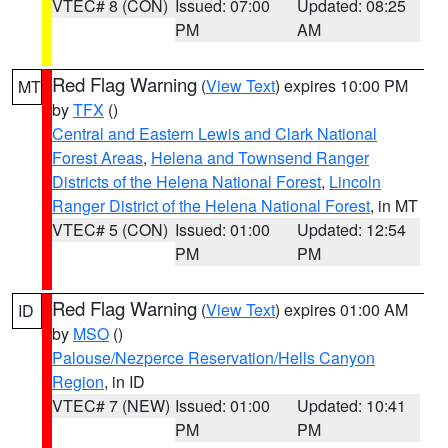
VTEC# 8 (CON)
Issued: 07:00
Updated: 08:25
PM
AM
Red Flag Warning
(
View Text
) expires 10:00 PM
MT
by
TFX
()
Central and Eastern Lewis and Clark National
Forest Areas
,
Helena and Townsend Ranger
Districts of the Helena National Forest
,
Lincoln
Ranger District of the Helena National Forest
, in MT
VTEC# 5 (CON)
Issued: 01:00
Updated: 12:54
PM
PM
Red Flag Warning
(
View Text
) expires 01:00 AM
ID
by
MSO
()
Palouse/Nezperce Reservation/Hells Canyon
Region
, in ID
VTEC# 7 (NEW)
Issued: 01:00
Updated: 10:41
PM
PM