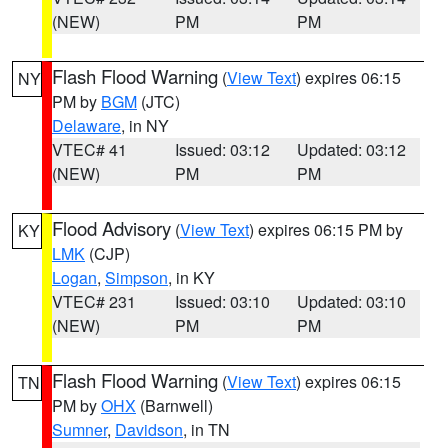
(NEW)
PM
PM
Flash Flood Warning
(
View Text
) expires 06:15
NY
PM by
BGM
(JTC)
Delaware
, in NY
VTEC# 41
Issued: 03:12
Updated: 03:12
(NEW)
PM
PM
Flood Advisory
(
View Text
) expires 06:15 PM by
KY
LMK
(CJP)
Logan
,
Simpson
, in KY
VTEC# 231
Issued: 03:10
Updated: 03:10
(NEW)
PM
PM
Flash Flood Warning
(
View Text
) expires 06:15
TN
PM by
OHX
(Barnwell)
Sumner
,
Davidson
, in TN