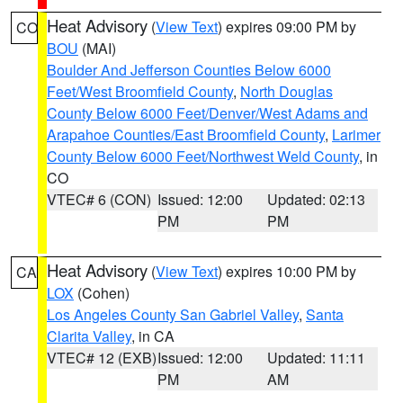
Heat Advisory
(
View Text
) expires 09:00 PM by
CO
BOU
(MAI)
Boulder And Jefferson Counties Below 6000
Feet/West Broomfield County
,
North Douglas
County Below 6000 Feet/Denver/West Adams and
Arapahoe Counties/East Broomfield County
,
Larimer
County Below 6000 Feet/Northwest Weld County
, in
CO
VTEC# 6 (CON)
Issued: 12:00
Updated: 02:13
PM
PM
Heat Advisory
(
View Text
) expires 10:00 PM by
CA
LOX
(Cohen)
Los Angeles County San Gabriel Valley
,
Santa
Clarita Valley
, in CA
VTEC# 12 (EXB)
Issued: 12:00
Updated: 11:11
PM
AM