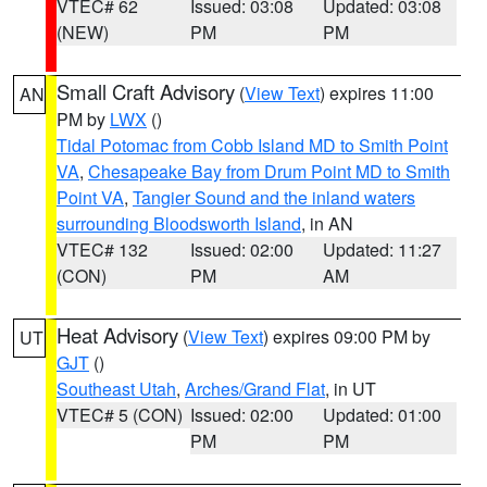
VTEC# 62
Issued: 03:08
Updated: 03:08
(NEW)
PM
PM
Small Craft Advisory
(
View Text
) expires 11:00
AN
PM by
LWX
()
Tidal Potomac from Cobb Island MD to Smith Point
VA
,
Chesapeake Bay from Drum Point MD to Smith
Point VA
,
Tangier Sound and the inland waters
surrounding Bloodsworth Island
, in AN
VTEC# 132
Issued: 02:00
Updated: 11:27
(CON)
PM
AM
Heat Advisory
(
View Text
) expires 09:00 PM by
UT
GJT
()
Southeast Utah
,
Arches/Grand Flat
, in UT
VTEC# 5 (CON)
Issued: 02:00
Updated: 01:00
PM
PM