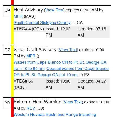
Heat Advisory
(
View Text
) expires 01:00 AM by
CA
MFR
(MAS)
South Central Siskiyou County
, in CA
VTEC# 4 (CON)
Issued: 12:02
Updated: 07:16
PM
AM
Small Craft Advisory
(
View Text
) expires 10:00
PZ
PM by
MFR
()
Waters from Cape Blanco OR to Pt. St. George CA
from 10 to 60 nm
,
Coastal waters from Cape Blanco
OR to Pt. St. George CA out 10 nm
, in PZ
VTEC# 66
Issued: 10:00
Updated: 04:27
(CON)
AM
AM
Extreme Heat Warning
(
View Text
) expires 10:00
NV
AM by
REV
(CJ)
Western Nevada Basin and Range including