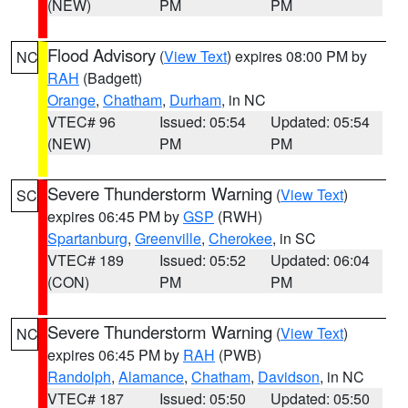
(NEW)
PM
PM
Flood Advisory
(
View Text
) expires 08:00 PM by
NC
RAH
(Badgett)
Orange
,
Chatham
,
Durham
, in NC
VTEC# 96
Issued: 05:54
Updated: 05:54
(NEW)
PM
PM
Severe Thunderstorm Warning
(
View Text
)
SC
expires 06:45 PM by
GSP
(RWH)
Spartanburg
,
Greenville
,
Cherokee
, in SC
VTEC# 189
Issued: 05:52
Updated: 06:04
(CON)
PM
PM
Severe Thunderstorm Warning
(
View Text
)
NC
expires 06:45 PM by
RAH
(PWB)
Randolph
,
Alamance
,
Chatham
,
Davidson
, in NC
VTEC# 187
Issued: 05:50
Updated: 05:50