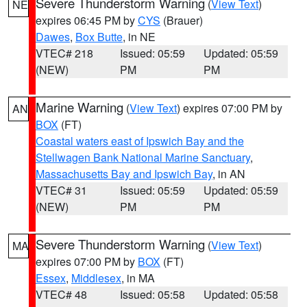
Severe Thunderstorm Warning
(
View Text
)
NE
expires 06:45 PM by
CYS
(Brauer)
Dawes
,
Box Butte
, in NE
VTEC# 218
Issued: 05:59
Updated: 05:59
(NEW)
PM
PM
Marine Warning
(
View Text
) expires 07:00 PM by
AN
BOX
(FT)
Coastal waters east of Ipswich Bay and the
Stellwagen Bank National Marine Sanctuary
,
Massachusetts Bay and Ipswich Bay
, in AN
VTEC# 31
Issued: 05:59
Updated: 05:59
(NEW)
PM
PM
Severe Thunderstorm Warning
(
View Text
)
MA
expires 07:00 PM by
BOX
(FT)
Essex
,
Middlesex
, in MA
VTEC# 48
Issued: 05:58
Updated: 05:58