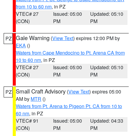
from 10 to 60 nm
, in PZ
VTEC# 27
Issued: 05:00
Updated: 05:10
(CON)
PM
PM
Gale Warning
(
View Text
) expires 12:00 PM by
PZ
EKA
()
Waters from Cape Mendocino to Pt. Arena CA from
10 to 60 nm
, in PZ
VTEC# 27
Issued: 05:00
Updated: 05:10
(CON)
PM
PM
Small Craft Advisory
(
View Text
) expires 05:00
PZ
AM by
MTR
()
Waters from Pt. Arena to Pigeon Pt. CA from 10 to
60 nm
, in PZ
VTEC# 91
Issued: 05:00
Updated: 04:33
(CON)
PM
PM