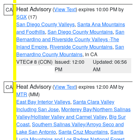
Heat Advisory
(
View Text
) expires 10:00 PM by
CA
SGX
(17)
San Diego County Valleys
,
Santa Ana Mountains
and Foothills
,
San Diego County Mountains
,
San
Bernardino and Riverside County Valleys -The
Inland Empire
,
Riverside County Mountains
,
San
Bernardino County Mountains
, in CA
VTEC# 8 (CON)
Issued: 12:00
Updated: 06:56
PM
AM
Heat Advisory
(
View Text
) expires 12:00 AM by
CA
MTR
(MM)
East Bay Interior Valleys
,
Santa Clara Valley
Including San Jose
,
Monterey Bay/Northern Salinas
Valley/Hollister Valley and Carmel Valley
,
Big Sur
Coast
,
Southern Salinas Valley/Arroyo Seco and
Lake San Antonio
,
Santa Cruz Mountains
,
Santa
Lucia Mountains and Los Padres National Forest
,