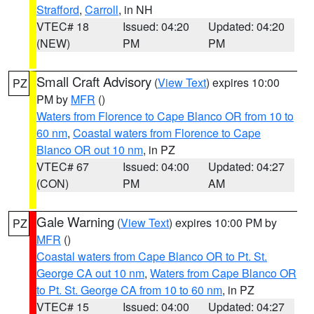
Strafford
,
Carroll
, in NH
VTEC# 18
Issued: 04:20
Updated: 04:20
(NEW)
PM
PM
Small Craft Advisory
(
View Text
) expires 10:00
PZ
PM by
MFR
()
Waters from Florence to Cape Blanco OR from 10 to
60 nm
,
Coastal waters from Florence to Cape
Blanco OR out 10 nm
, in PZ
VTEC# 67
Issued: 04:00
Updated: 04:27
(CON)
PM
AM
Gale Warning
(
View Text
) expires 10:00 PM by
PZ
MFR
()
Coastal waters from Cape Blanco OR to Pt. St.
George CA out 10 nm
,
Waters from Cape Blanco OR
to Pt. St. George CA from 10 to 60 nm
, in PZ
VTEC# 15
Issued: 04:00
Updated: 04:27