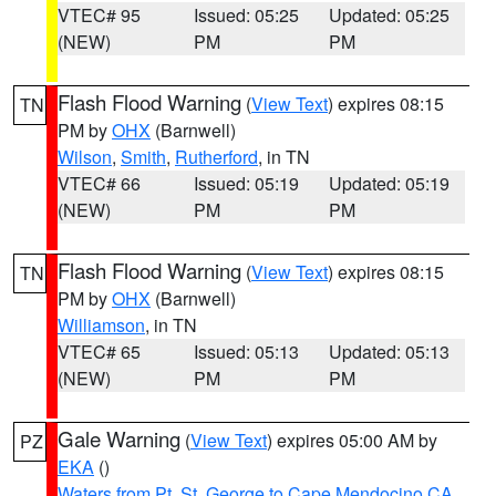
VTEC# 95
Issued: 05:25
Updated: 05:25
(NEW)
PM
PM
Flash Flood Warning
(
View Text
) expires 08:15
TN
PM by
OHX
(Barnwell)
Wilson
,
Smith
,
Rutherford
, in TN
VTEC# 66
Issued: 05:19
Updated: 05:19
(NEW)
PM
PM
Flash Flood Warning
(
View Text
) expires 08:15
TN
PM by
OHX
(Barnwell)
Williamson
, in TN
VTEC# 65
Issued: 05:13
Updated: 05:13
(NEW)
PM
PM
Gale Warning
(
View Text
) expires 05:00 AM by
PZ
EKA
()
Waters from Pt. St. George to Cape Mendocino CA