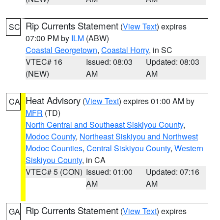
Rip Currents Statement
(
View Text
) expires
SC
07:00 PM by
ILM
(ABW)
Coastal Georgetown
,
Coastal Horry
, in SC
VTEC# 16
Issued: 08:03
Updated: 08:03
(NEW)
AM
AM
Heat Advisory
(
View Text
) expires 01:00 AM by
CA
MFR
(TD)
North Central and Southeast Siskiyou County
,
Modoc County
,
Northeast Siskiyou and Northwest
Modoc Counties
,
Central Siskiyou County
,
Western
Siskiyou County
, in CA
VTEC# 5 (CON)
Issued: 01:00
Updated: 07:16
AM
AM
Rip Currents Statement
(
View Text
) expires
GA