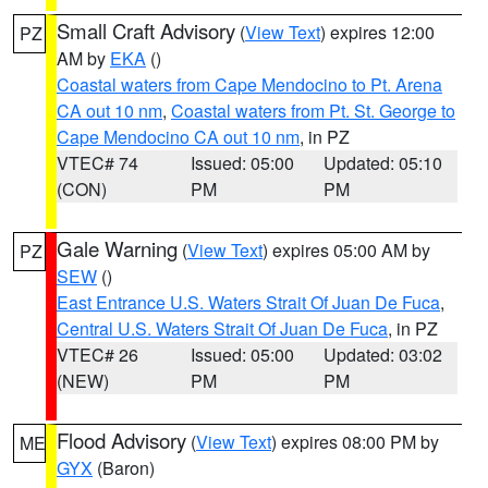
Small Craft Advisory
(
View Text
) expires 12:00
PZ
AM by
EKA
()
Coastal waters from Cape Mendocino to Pt. Arena
CA out 10 nm
,
Coastal waters from Pt. St. George to
Cape Mendocino CA out 10 nm
, in PZ
VTEC# 74
Issued: 05:00
Updated: 05:10
(CON)
PM
PM
Gale Warning
(
View Text
) expires 05:00 AM by
PZ
SEW
()
East Entrance U.S. Waters Strait Of Juan De Fuca
,
Central U.S. Waters Strait Of Juan De Fuca
, in PZ
VTEC# 26
Issued: 05:00
Updated: 03:02
(NEW)
PM
PM
Flood Advisory
(
View Text
) expires 08:00 PM by
ME
GYX
(Baron)