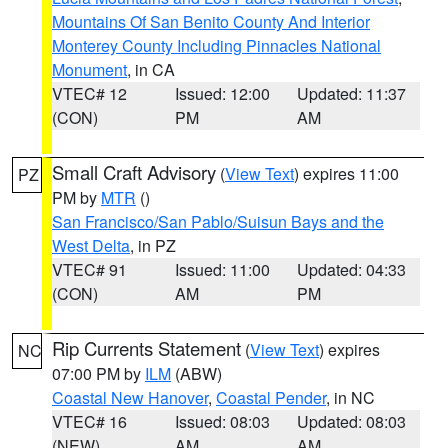
Mountains Of San Benito County And Interior
Monterey County Including Pinnacles National
Monument
, in CA
VTEC# 12
Issued: 12:00
Updated: 11:37
(CON)
PM
AM
Small Craft Advisory
(
View Text
) expires 11:00
PZ
PM by
MTR
()
San Francisco/San Pablo/Suisun Bays and the
West Delta
, in PZ
VTEC# 91
Issued: 11:00
Updated: 04:33
(CON)
AM
PM
Rip Currents Statement
(
View Text
) expires
NC
07:00 PM by
ILM
(ABW)
Coastal New Hanover
,
Coastal Pender
, in NC
VTEC# 16
Issued: 08:03
Updated: 08:03
(NEW)
AM
AM