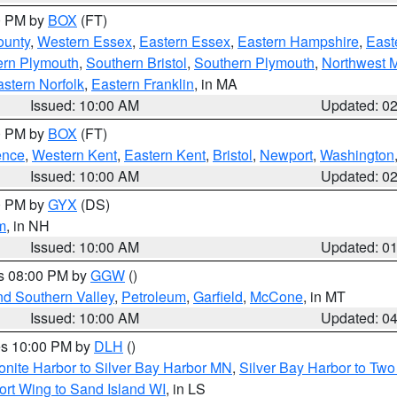
00 PM by
BOX
(FT)
ounty
,
Western Essex
,
Eastern Essex
,
Eastern Hampshire
,
East
ern Plymouth
,
Southern Bristol
,
Southern Plymouth
,
Northwest 
stern Norfolk
,
Eastern Franklin
, in MA
Issued: 10:00 AM
Updated: 0
00 PM by
BOX
(FT)
ence
,
Western Kent
,
Eastern Kent
,
Bristol
,
Newport
,
Washington
Issued: 10:00 AM
Updated: 0
00 PM by
GYX
(DS)
m
, in NH
Issued: 10:00 AM
Updated: 0
es 08:00 PM by
GGW
()
nd Southern Valley
,
Petroleum
,
Garfield
,
McCone
, in MT
Issued: 10:00 AM
Updated: 0
res 10:00 PM by
DLH
()
onite Harbor to Silver Bay Harbor MN
,
Silver Bay Harbor to Tw
ort Wing to Sand Island WI
, in LS