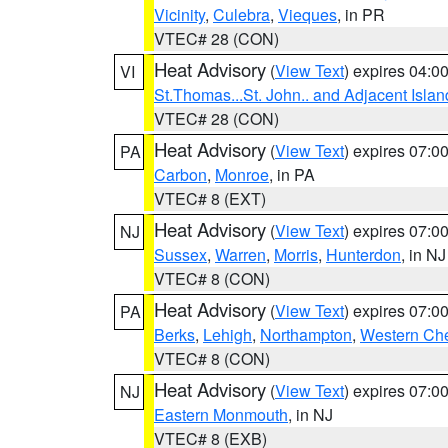
Vicinity
,
Culebra
,
Vieques
, in PR
VTEC# 28 (CON)
Heat Advisory
(
View Text
) expires 04:
VI
St.Thomas...St. John.. and Adjacent Islan
VTEC# 28 (CON)
Heat Advisory
(
View Text
) expires 07:
PA
Carbon
,
Monroe
, in PA
VTEC# 8 (EXT)
Heat Advisory
(
View Text
) expires 07:
NJ
Sussex
,
Warren
,
Morris
,
Hunterdon
, in NJ
VTEC# 8 (CON)
Heat Advisory
(
View Text
) expires 07:
PA
Berks
,
Lehigh
,
Northampton
,
Western Che
VTEC# 8 (CON)
Heat Advisory
(
View Text
) expires 07:
NJ
Eastern Monmouth
, in NJ
VTEC# 8 (EXB)