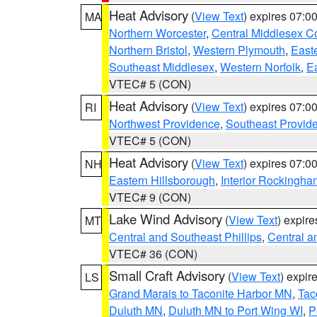
Heat Advisory
(
View Text
) expires 07:
MA
Northern Worcester
,
Central Middlesex C
Northern Bristol
,
Western Plymouth
,
East
Southeast Middlesex
,
Western Norfolk
,
Ea
VTEC# 5 (CON)
Heat Advisory
(
View Text
) expires 07:
RI
Northwest Providence
,
Southeast Provid
VTEC# 5 (CON)
Heat Advisory
(
View Text
) expires 07:
NH
Eastern Hillsborough
,
Interior Rockingha
VTEC# 9 (CON)
Lake Wind Advisory
(
View Text
) expir
MT
Central and Southeast Phillips
,
Central a
VTEC# 36 (CON)
Small Craft Advisory
(
View Text
) expi
LS
Grand Marais to Taconite Harbor MN
,
Tac
Duluth MN
,
Duluth MN to Port Wing WI
,
P