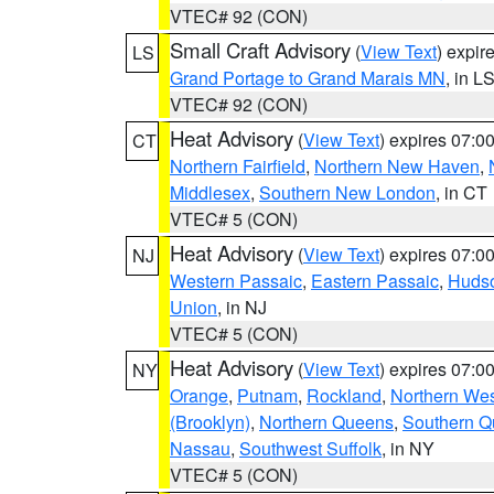
VTEC# 92 (CON)
Small Craft Advisory
(
View Text
) expi
LS
Grand Portage to Grand Marais MN
, in L
VTEC# 92 (CON)
Heat Advisory
(
View Text
) expires 07:
CT
Northern Fairfield
,
Northern New Haven
,
Middlesex
,
Southern New London
, in CT
VTEC# 5 (CON)
Heat Advisory
(
View Text
) expires 07:
NJ
Western Passaic
,
Eastern Passaic
,
Huds
Union
, in NJ
VTEC# 5 (CON)
Heat Advisory
(
View Text
) expires 07:
NY
Orange
,
Putnam
,
Rockland
,
Northern Wes
(Brooklyn)
,
Northern Queens
,
Southern 
Nassau
,
Southwest Suffolk
, in NY
VTEC# 5 (CON)