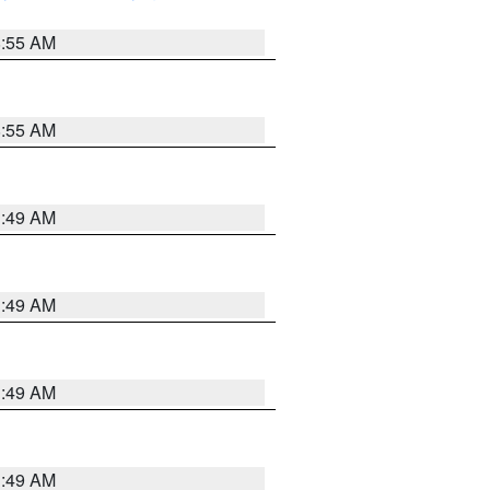
8:55 AM
8:55 AM
1:49 AM
1:49 AM
1:49 AM
1:49 AM