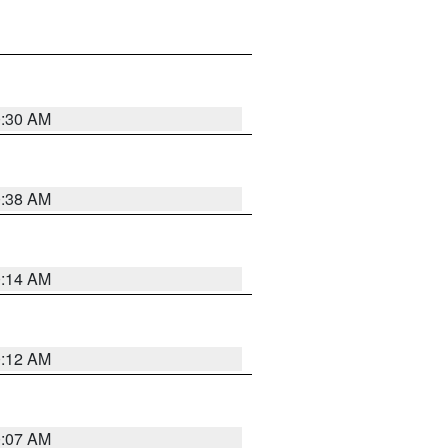
0:30 AM
0:38 AM
0:14 AM
0:12 AM
0:07 AM