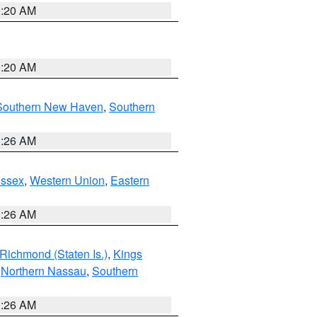
0:20 AM
0:20 AM
Southern New Haven
,
Southern
1:26 AM
Essex
,
Western Union
,
Eastern
1:26 AM
Richmond (Staten Is.)
,
Kings
,
Northern Nassau
,
Southern
1:26 AM