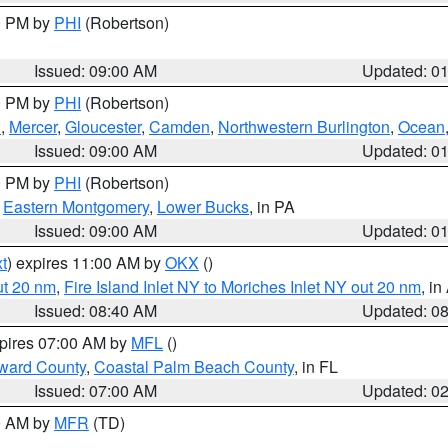
00 PM by
PHI
(Robertson)
Issued: 09:00 AM
Updated: 0
00 PM by
PHI
(Robertson)
h
,
Mercer
,
Gloucester
,
Camden
,
Northwestern Burlington
,
Ocean
Issued: 09:00 AM
Updated: 0
00 PM by
PHI
(Robertson)
,
Eastern Montgomery
,
Lower Bucks
, in PA
Issued: 09:00 AM
Updated: 0
t
) expires 11:00 AM by
OKX
()
ut 20 nm
,
Fire Island Inlet NY to Moriches Inlet NY out 20 nm
, i
Issued: 08:40 AM
Updated: 0
xpires 07:00 AM by
MFL
()
ward County
,
Coastal Palm Beach County
, in FL
Issued: 07:00 AM
Updated: 0
00 AM by
MFR
(TD)