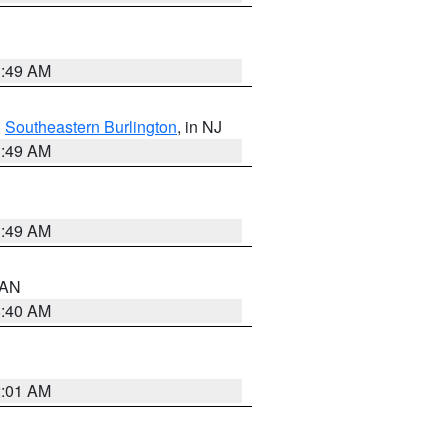
1:49 AM
,
Southeastern Burlington
, in NJ
1:49 AM
1:49 AM
n AN
8:40 AM
2:01 AM