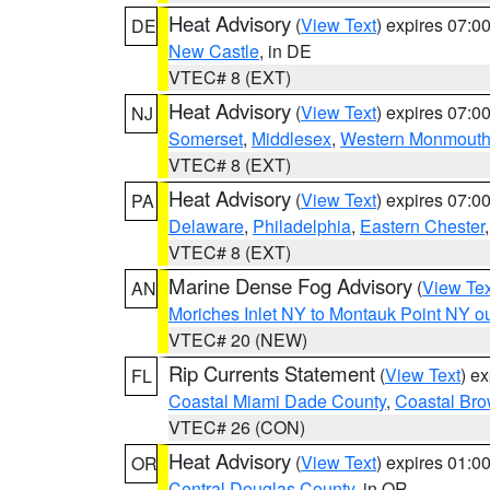
Heat Advisory
(
View Text
) expires 07:
DE
New Castle
, in DE
VTEC# 8 (EXT)
Heat Advisory
(
View Text
) expires 07:
NJ
Somerset
,
Middlesex
,
Western Monmout
VTEC# 8 (EXT)
Heat Advisory
(
View Text
) expires 07:
PA
Delaware
,
Philadelphia
,
Eastern Chester
VTEC# 8 (EXT)
Marine Dense Fog Advisory
(
View Tex
AN
Moriches Inlet NY to Montauk Point NY o
VTEC# 20 (NEW)
Rip Currents Statement
(
View Text
) e
FL
Coastal Miami Dade County
,
Coastal Bro
VTEC# 26 (CON)
Heat Advisory
(
View Text
) expires 01:
OR
Central Douglas County
, in OR