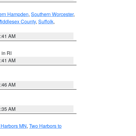
ern Hampden
,
Southern Worcester
,
Middlesex County
,
Suffolk
,
2:41 AM
, in RI
2:41 AM
1:46 AM
4:35 AM
o Harbors MN
,
Two Harbors to