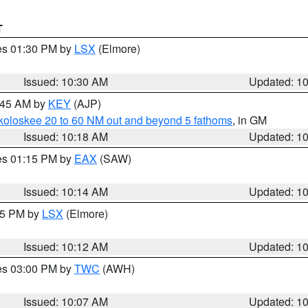
T
res 01:30 PM by
LSX
(Elmore)
Issued: 10:30 AM
Updated: 1
0:45 AM by
KEY
(AJP)
koloskee 20 to 60 NM out and beyond 5 fathoms
, in GM
Issued: 10:18 AM
Updated: 1
res 01:15 PM by
EAX
(SAW)
Issued: 10:14 AM
Updated: 1
:15 PM by
LSX
(Elmore)
Issued: 10:12 AM
Updated: 1
res 03:00 PM by
TWC
(AWH)
Issued: 10:07 AM
Updated: 1