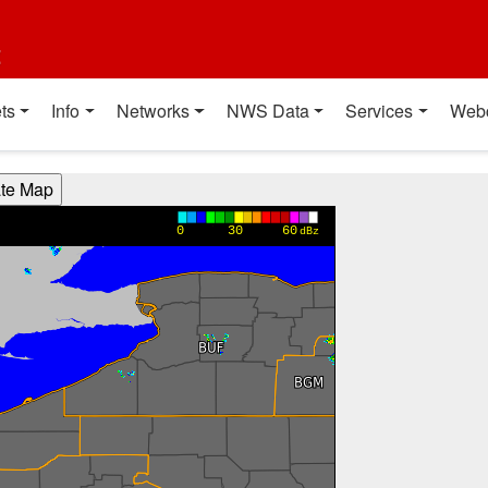
t
ts
Info
Networks
NWS Data
Services
Web