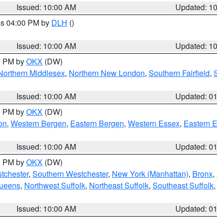
Issued: 10:00 AM
Updated: 1
res 04:00 PM by
DLH
()
S
Issued: 10:00 AM
Updated: 1
00 PM by
OKX
(DW)
Northern Middlesex
,
Northern New London
,
Southern Fairfield
,
Issued: 10:00 AM
Updated: 0
00 PM by
OKX
(DW)
on
,
Western Bergen
,
Eastern Bergen
,
Western Essex
,
Eastern 
Issued: 10:00 AM
Updated: 0
00 PM by
OKX
(DW)
tchester
,
Southern Westchester
,
New York (Manhattan)
,
Bronx
,
Queens
,
Northwest Suffolk
,
Northeast Suffolk
,
Southeast Suffolk
Issued: 10:00 AM
Updated: 0