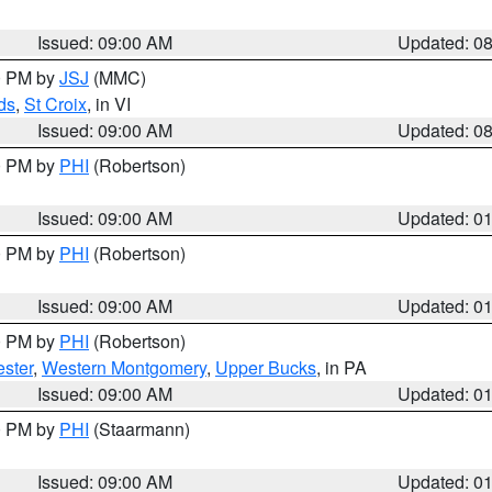
Issued: 09:00 AM
Updated: 0
00 PM by
JSJ
(MMC)
ds
,
St Croix
, in VI
Issued: 09:00 AM
Updated: 0
00 PM by
PHI
(Robertson)
Issued: 09:00 AM
Updated: 0
00 PM by
PHI
(Robertson)
Issued: 09:00 AM
Updated: 0
00 PM by
PHI
(Robertson)
ster
,
Western Montgomery
,
Upper Bucks
, in PA
Issued: 09:00 AM
Updated: 0
00 PM by
PHI
(Staarmann)
Issued: 09:00 AM
Updated: 0