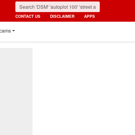
CONTACT US
DISCLAIMER
APPS
cams