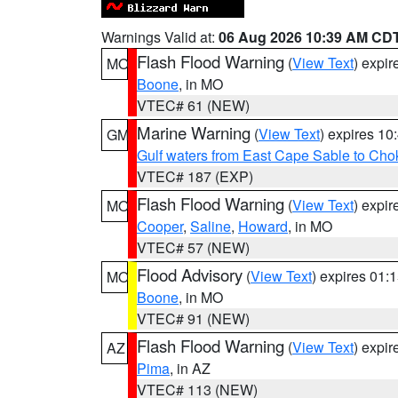
Warnings Valid at:
06 Aug 2026 10:39 AM CD
Flash Flood Warning
(
View Text
) expi
MO
Boone
, in MO
VTEC# 61 (NEW)
Marine Warning
(
View Text
) expires 1
GM
Gulf waters from East Cape Sable to Cho
VTEC# 187 (EXP)
Flash Flood Warning
(
View Text
) expi
MO
Cooper
,
Saline
,
Howard
, in MO
VTEC# 57 (NEW)
Flood Advisory
(
View Text
) expires 01
MO
Boone
, in MO
VTEC# 91 (NEW)
Flash Flood Warning
(
View Text
) expi
AZ
Pima
, in AZ
VTEC# 113 (NEW)