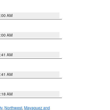
2:00 AM
2:00 AM
2:41 AM
9:41 AM
9:18 AM
ty
,
Northwest
,
Mayaguez and