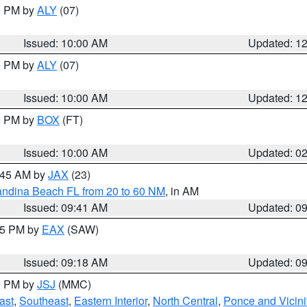
00 PM by
ALY
(07)
Issued: 10:00 AM
Updated: 1
00 PM by
ALY
(07)
Issued: 10:00 AM
Updated: 1
00 PM by
BOX
(FT)
Issued: 10:00 AM
Updated: 0
0:45 AM by
JAX
(23)
andina Beach FL from 20 to 60 NM
, in AM
Issued: 09:41 AM
Updated: 0
:15 PM by
EAX
(SAW)
Issued: 09:18 AM
Updated: 0
00 PM by
JSJ
(MMC)
ast
,
Southeast
,
Eastern Interior
,
North Central
,
Ponce and Vicini