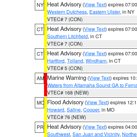
Heat Advisory
(
View Text
) expires 07:
NY
Western Dutchess
,
Eastern Ulster
, in NY
VTEC# 7 (CON)
Heat Advisory
(
View Text
) expires 07:
CT
Southern Litchfield
, in CT
VTEC# 7 (CON)
Heat Advisory
(
View Text
) expires 07:
CT
Hartford
,
Tolland
,
Windham
, in CT
VTEC# 5 (CON)
Marine Warning
(
View Text
) expires 1
AM
Waters from Altamaha Sound GA to Fern
VTEC# 168 (NEW)
Flood Advisory
(
View Text
) expires 12
MO
Howard
,
Saline
,
Cooper
, in MO
VTEC# 76 (NEW)
Heat Advisory
(
View Text
) expires 04:
PR
Southwest
,
San Juan and Vicinity
,
Northe