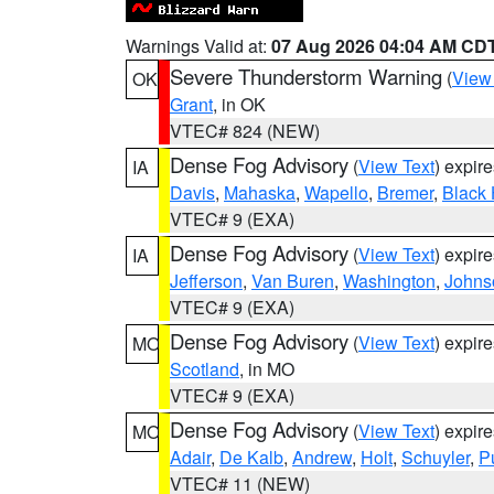
Warnings Valid at:
07 Aug 2026 04:04 AM CD
Severe Thunderstorm Warning
(
View
OK
Grant
, in OK
VTEC# 824 (NEW)
Dense Fog Advisory
(
View Text
) expir
IA
Davis
,
Mahaska
,
Wapello
,
Bremer
,
Black
VTEC# 9 (EXA)
Dense Fog Advisory
(
View Text
) expir
IA
Jefferson
,
Van Buren
,
Washington
,
Johns
VTEC# 9 (EXA)
Dense Fog Advisory
(
View Text
) expir
MO
Scotland
, in MO
VTEC# 9 (EXA)
Dense Fog Advisory
(
View Text
) expir
MO
Adair
,
De Kalb
,
Andrew
,
Holt
,
Schuyler
,
P
VTEC# 11 (NEW)