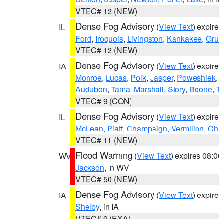
VTEC# 12 (NEW)
Dense Fog Advisory
(
View Text
) expir
IL
Ford
,
Iroquois
,
Livingston
,
Kankakee
,
Gru
VTEC# 12 (NEW)
Dense Fog Advisory
(
View Text
) expir
IA
Monroe
,
Lucas
,
Polk
,
Jasper
,
Poweshiek
Audubon
,
Tama
,
Marshall
,
Story
,
Boone
,
VTEC# 9 (CON)
Dense Fog Advisory
(
View Text
) expir
IL
McLean
,
Piatt
,
Champaign
,
Vermilion
,
Chr
VTEC# 11 (NEW)
Flood Warning
(
View Text
) expires 08:
WV
Jackson
, in WV
VTEC# 50 (NEW)
Dense Fog Advisory
(
View Text
) expir
IA
Shelby
, in IA
VTEC# 9 (EXA)