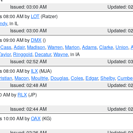
Issued: 03:00 AM
Updated: 0
es 08:00 AM by
LOT
(Ratzer)
ndy
, in IL
Issued: 03:00 AM
Updated: 0
es 09:00 AM by
DMX
()
,
Cass
,
Adair
,
Madison
,
Warren
,
Marion
,
Adams
,
Clarke
,
Union
,
Taylor
,
Ringgold
,
Decatur
,
Wayne
, in IA
Issued: 02:52 AM
Updated: 0
es 08:00 AM by
ILX
(MJA)
istian
,
Macon
,
Moultrie
,
Douglas
,
Coles
,
Edgar
,
Shelby
,
Cumber
Issued: 02:48 AM
Updated: 0
00 AM by
RLX
(JP)
Issued: 02:44 AM
Updated: 0
es 10:00 AM by
OAX
(KG)
Issued: 02:26 AM
Updated: 0