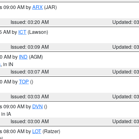
es 09:00 AM by
ARX
(JAR)
Issued: 03:20 AM
Updated: 0
15 AM by
ICT
(Lawson)
Issued: 03:09 AM
Updated: 0
:00 AM by
IND
(AGM)
s
, in IN
Issued: 03:07 AM
Updated: 0
:00 AM by
TOP
()
Issued: 03:03 AM
Updated: 0
es 09:00 AM by
DVN
()
, in IA
Issued: 03:00 AM
Updated: 0
es 08:00 AM by
LOT
(Ratzer)
IN