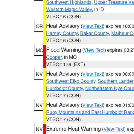
Southwest Highlands
,
Upper Treasure Va
Western Magic Valley
, in ID
VTEC# 6 (CON)
Heat Advisory
(
View Text
) expires 10:
OR
Harney County
,
Baker County
,
Malheur C
VTEC# 6 (CON)
Flood Warning
(
View Text
) expires 03:
MO
Cooper
, in MO
VTEC# 176 (EXT)
Heat Advisory
(
View Text
) expires 08:
NV
Southwest Elko County
,
Southern Lander
Humboldt County
,
Northeastern Nye Cou
VTEC# 7 (CON)
Heat Advisory
(
View Text
) expires 01:
NV
Ruby Mountains and East Humboldt Ran
VTEC# 7 (CON)
Extreme Heat Warning
(
View Text
) ex
NV