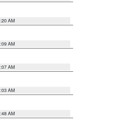
3:20 AM
3:09 AM
3:07 AM
3:03 AM
3:48 AM