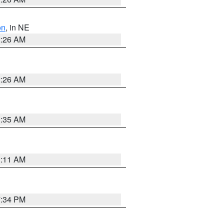
on
, in NE
2:26 AM
2:26 AM
1:35 AM
1:11 AM
7:34 PM