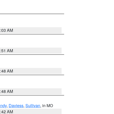
4:03 AM
3:51 AM
3:48 AM
3:48 AM
undy
,
Daviess
,
Sullivan
, in MO
3:42 AM