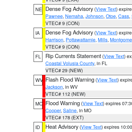
Dense Fog Advisory
(
View Text
) expir
NE
Pawnee
,
Nemaha
,
Johnson
,
Otoe
,
Cass
,
VTEC# 9 (CON)
Dense Fog Advisory
(
View Text
) expir
IA
Harrison
,
Pottawattamie
,
Mills
,
Montgome
VTEC# 9 (CON)
Rip Currents Statement
(
View Text
) e
FL
Coastal Volusia County
, in FL
VTEC# 29 (NEW)
Flash Flood Warning
(
View Text
) expi
WV
Jackson
, in WV
VTEC# 112 (NEW)
Flood Warning
(
View Text
) expires 07:
MO
Cooper
,
Saline
, in MO
VTEC# 178 (EXT)
Heat Advisory
(
View Text
) expires 10:
ID