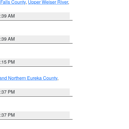
Falls County
,
Upper Weiser River
,
2:39 AM
2:39 AM
0:15 PM
and Northern Eureka County
,
0:37 PM
0:37 PM