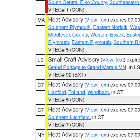
South Central Elko County
,
Southeastern
VTEC# 1 (CON)
Heat Advisory
(
View Text
) expires 07:
MA
Southern Plymouth
,
Eastern Norfolk
,
West
Middlesex County
,
Western Essex
,
Easte
Plymouth
,
Eastern Plymouth
,
Southern Br
VTEC# 5 (CON)
Small Craft Advisory
(
View Text
) expi
LS
Grand Portage to Grand Marais MN
, in L
VTEC# 92 (EXT)
Heat Advisory
(
View Text
) expires 07:
CT
Hartford
,
Tolland
,
Windham
, in CT
VTEC# 5 (CON)
Heat Advisory
(
View Text
) expires 07:
CT
Southern Litchfield
, in CT
VTEC# 7 (CON)
Heat Advisory
(
View Text
) expires 07:
NY