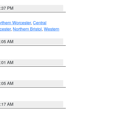
0:37 PM
rthern Worcester
,
Central
cester
,
Northern Bristol
,
Western
1:05 AM
3:01 AM
1:05 AM
2:17 AM