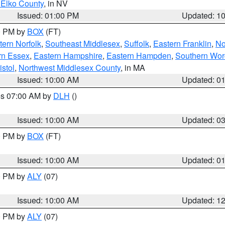
 Elko County
, in NV
Issued: 01:00 PM
Updated: 1
00 PM by
BOX
(FT)
ern Norfolk
,
Southeast Middlesex
,
Suffolk
,
Eastern Franklin
,
No
rn Essex
,
Eastern Hampshire
,
Eastern Hampden
,
Southern Wor
istol
,
Northwest Middlesex County
, in MA
Issued: 10:00 AM
Updated: 0
res 07:00 AM by
DLH
()
S
Issued: 10:00 AM
Updated: 0
00 PM by
BOX
(FT)
Issued: 10:00 AM
Updated: 0
00 PM by
ALY
(07)
Issued: 10:00 AM
Updated: 1
00 PM by
ALY
(07)