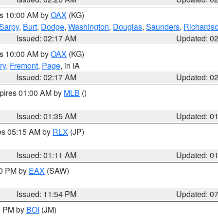
es 10:00 AM by
OAX
(KG)
Sarpy
,
Burt
,
Dodge
,
Washington
,
Douglas
,
Saunders
,
Richards
Issued: 02:17 AM
Updated: 0
es 10:00 AM by
OAX
(KG)
ry
,
Fremont
,
Page
, in IA
Issued: 02:17 AM
Updated: 0
xpires 01:00 AM by
MLB
()
Issued: 01:35 AM
Updated: 0
res 05:15 AM by
RLX
(JP)
Issued: 01:11 AM
Updated: 0
30 PM by
EAX
(SAW)
Issued: 11:54 PM
Updated: 0
00 PM by
BOI
(JM)