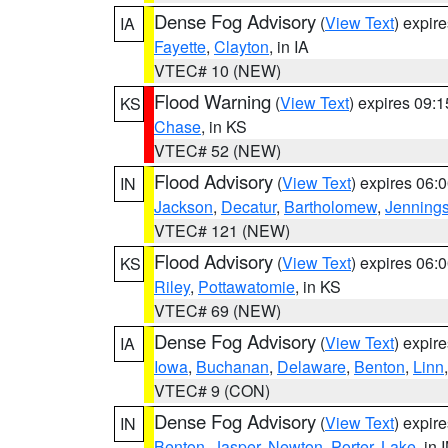
Dense Fog Advisory
(
View Text
) expir
IA
Fayette
,
Clayton
, in IA
VTEC# 10 (NEW)
Flood Warning
(
View Text
) expires 09:
KS
Chase
, in KS
VTEC# 52 (NEW)
Flood Advisory
(
View Text
) expires 06
IN
Jackson
,
Decatur
,
Bartholomew
,
Jenning
VTEC# 121 (NEW)
Flood Advisory
(
View Text
) expires 06
KS
Riley
,
Pottawatomie
, in KS
VTEC# 69 (NEW)
Dense Fog Advisory
(
View Text
) expir
IA
Iowa
,
Buchanan
,
Delaware
,
Benton
,
Linn
VTEC# 9 (CON)
Dense Fog Advisory
(
View Text
) expir
IN
Benton
,
Jasper
,
Newton
,
Porter
,
Lake
, in 