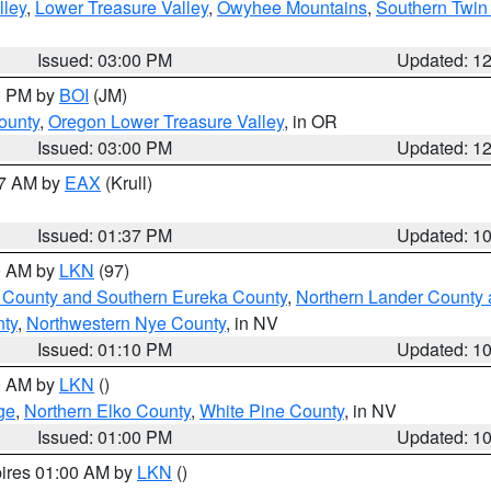
lley
,
Lower Treasure Valley
,
Owyhee Mountains
,
Southern Twin 
Issued: 03:00 PM
Updated: 1
00 PM by
BOI
(JM)
ounty
,
Oregon Lower Treasure Valley
, in OR
Issued: 03:00 PM
Updated: 1
27 AM by
EAX
(Krull)
Issued: 01:37 PM
Updated: 1
00 AM by
LKN
(97)
 County and Southern Eureka County
,
Northern Lander County 
nty
,
Northwestern Nye County
, in NV
Issued: 01:10 PM
Updated: 1
00 AM by
LKN
()
ge
,
Northern Elko County
,
White Pine County
, in NV
Issued: 01:00 PM
Updated: 1
pires 01:00 AM by
LKN
()