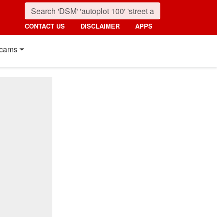
CONTACT US
DISCLAIMER
APPS
cams