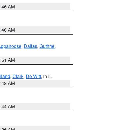
2:46 AM
2:46 AM
Appanoose
,
Dallas
,
Guthrie
,
3:51 AM
land
,
Clark
,
De Witt
, in IL
2:48 AM
2:44 AM
2:26 AM