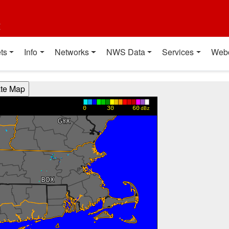
t
ts
Info
Networks
NWS Data
Services
Web