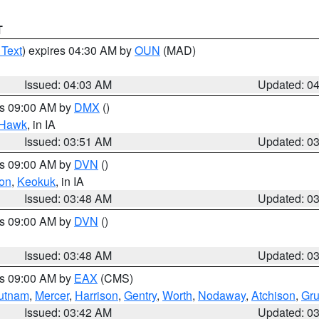
T
 Text
) expires 04:30 AM by
OUN
(MAD)
Issued: 04:03 AM
Updated: 0
es 09:00 AM by
DMX
()
 Hawk
, in IA
Issued: 03:51 AM
Updated: 0
es 09:00 AM by
DVN
()
on
,
Keokuk
, in IA
Issued: 03:48 AM
Updated: 0
es 09:00 AM by
DVN
()
Issued: 03:48 AM
Updated: 0
es 09:00 AM by
EAX
(CMS)
utnam
,
Mercer
,
Harrison
,
Gentry
,
Worth
,
Nodaway
,
Atchison
,
Gr
Issued: 03:42 AM
Updated: 0