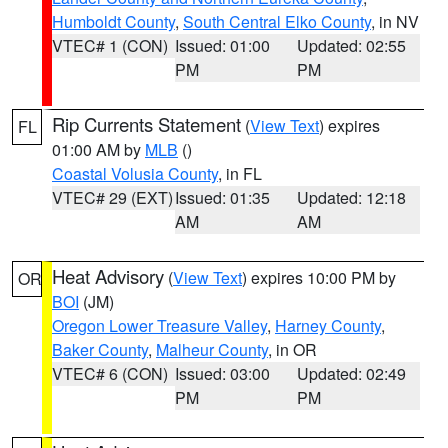
Humboldt County
,
South Central Elko County
, in NV
VTEC# 1 (CON)
Issued: 01:00
Updated: 02:55
PM
PM
Rip Currents Statement
(
View Text
) expires
FL
01:00 AM by
MLB
()
Coastal Volusia County
, in FL
VTEC# 29 (EXT)
Issued: 01:35
Updated: 12:18
AM
AM
Heat Advisory
(
View Text
) expires 10:00 PM by
OR
BOI
(JM)
Oregon Lower Treasure Valley
,
Harney County
,
Baker County
,
Malheur County
, in OR
VTEC# 6 (CON)
Issued: 03:00
Updated: 02:49
PM
PM