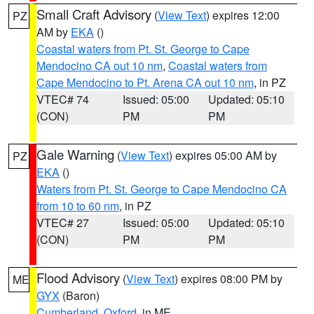
Small Craft Advisory
(
View Text
) expires 12:00
PZ
AM by
EKA
()
Coastal waters from Pt. St. George to Cape
Mendocino CA out 10 nm
,
Coastal waters from
Cape Mendocino to Pt. Arena CA out 10 nm
, in PZ
VTEC# 74
Issued: 05:00
Updated: 05:10
(CON)
PM
PM
Gale Warning
(
View Text
) expires 05:00 AM by
PZ
EKA
()
Waters from Pt. St. George to Cape Mendocino CA
from 10 to 60 nm
, in PZ
VTEC# 27
Issued: 05:00
Updated: 05:10
(CON)
PM
PM
Flood Advisory
(
View Text
) expires 08:00 PM by
ME
GYX
(Baron)
Cumberland
,
Oxford
, in ME