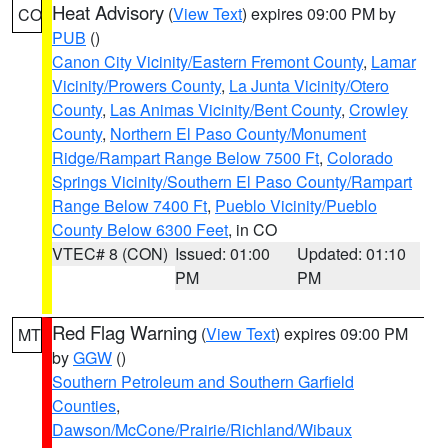
Heat Advisory
(
View Text
) expires 09:00 PM by
CO
PUB
()
Canon City Vicinity/Eastern Fremont County
,
Lamar
Vicinity/Prowers County
,
La Junta Vicinity/Otero
County
,
Las Animas Vicinity/Bent County
,
Crowley
County
,
Northern El Paso County/Monument
Ridge/Rampart Range Below 7500 Ft
,
Colorado
Springs Vicinity/Southern El Paso County/Rampart
Range Below 7400 Ft
,
Pueblo Vicinity/Pueblo
County Below 6300 Feet
, in CO
VTEC# 8 (CON)
Issued: 01:00
Updated: 01:10
PM
PM
Red Flag Warning
(
View Text
) expires 09:00 PM
MT
by
GGW
()
Southern Petroleum and Southern Garfield
Counties
,
Dawson/McCone/Prairie/Richland/Wibaux