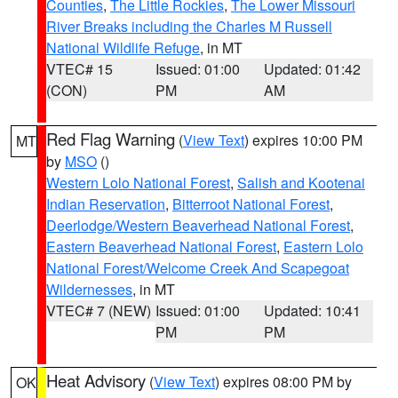
Counties
,
The Little Rockies
,
The Lower Missouri
River Breaks including the Charles M Russell
National Wildlife Refuge
, in MT
VTEC# 15
Issued: 01:00
Updated: 01:42
(CON)
PM
AM
Red Flag Warning
(
View Text
) expires 10:00 PM
MT
by
MSO
()
Western Lolo National Forest
,
Salish and Kootenai
Indian Reservation
,
Bitterroot National Forest
,
Deerlodge/Western Beaverhead National Forest
,
Eastern Beaverhead National Forest
,
Eastern Lolo
National Forest/Welcome Creek And Scapegoat
Wildernesses
, in MT
VTEC# 7 (NEW)
Issued: 01:00
Updated: 10:41
PM
PM
Heat Advisory
(
View Text
) expires 08:00 PM by
OK