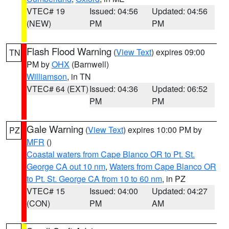
VTEC# 19
Issued: 04:56
Updated: 04:56
(NEW)
PM
PM
Flash Flood Warning
(
View Text
) expires 09:00
TN
PM by
OHX
(Barnwell)
Williamson
, in TN
VTEC# 64 (EXT)
Issued: 04:36
Updated: 06:52
PM
PM
Gale Warning
(
View Text
) expires 10:00 PM by
PZ
MFR
()
Coastal waters from Cape Blanco OR to Pt. St.
George CA out 10 nm
,
Waters from Cape Blanco OR
to Pt. St. George CA from 10 to 60 nm
, in PZ
VTEC# 15
Issued: 04:00
Updated: 04:27
(CON)
PM
AM