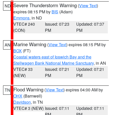
Severe Thunderstorm Warning
(
View Text
)
ND
expires 08:15 PM by
BIS
(Adam)
Emmons
, in ND
VTEC# 240
Issued: 07:23
Updated: 07:37
(CON)
PM
PM
Marine Warning
(
View Text
) expires 08:15 PM by
AN
BOX
(FT)
Coastal waters east of Ipswich Bay and the
Stellwagen Bank National Marine Sanctuary
, in AN
VTEC# 33
Issued: 07:21
Updated: 07:21
(NEW)
PM
PM
Flood Warning
(
View Text
) expires 04:00 AM by
TN
OHX
(Barnwell)
Davidson
, in TN
VTEC# 3 (NEW)
Issued: 07:11
Updated: 07:11
PM
PM