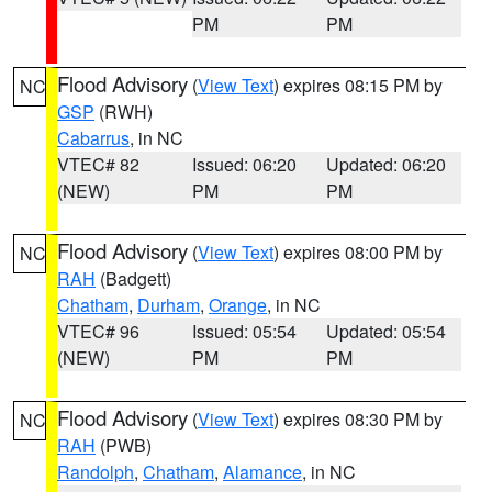
PM
PM
Flood Advisory
(
View Text
) expires 08:15 PM by
NC
GSP
(RWH)
Cabarrus
, in NC
VTEC# 82
Issued: 06:20
Updated: 06:20
(NEW)
PM
PM
Flood Advisory
(
View Text
) expires 08:00 PM by
NC
RAH
(Badgett)
Chatham
,
Durham
,
Orange
, in NC
VTEC# 96
Issued: 05:54
Updated: 05:54
(NEW)
PM
PM
Flood Advisory
(
View Text
) expires 08:30 PM by
NC
RAH
(PWB)
Randolph
,
Chatham
,
Alamance
, in NC