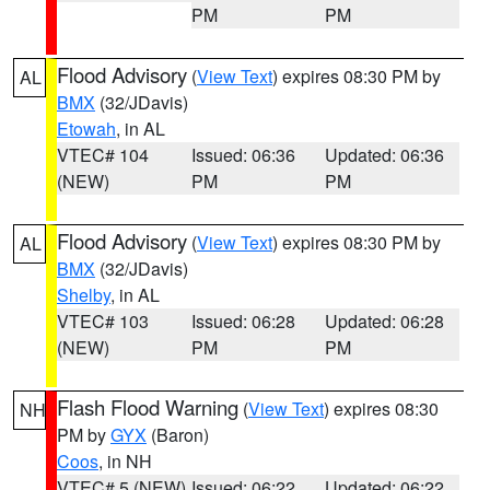
PM
PM
Flood Advisory
(
View Text
) expires 08:30 PM by
AL
BMX
(32/JDavis)
Etowah
, in AL
VTEC# 104
Issued: 06:36
Updated: 06:36
(NEW)
PM
PM
Flood Advisory
(
View Text
) expires 08:30 PM by
AL
BMX
(32/JDavis)
Shelby
, in AL
VTEC# 103
Issued: 06:28
Updated: 06:28
(NEW)
PM
PM
Flash Flood Warning
(
View Text
) expires 08:30
NH
PM by
GYX
(Baron)
Coos
, in NH
VTEC# 5 (NEW)
Issued: 06:22
Updated: 06:22