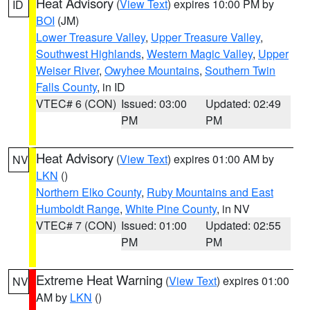
Heat Advisory
(
View Text
) expires 10:00 PM by
ID
BOI
(JM)
Lower Treasure Valley
,
Upper Treasure Valley
,
Southwest Highlands
,
Western Magic Valley
,
Upper
Weiser River
,
Owyhee Mountains
,
Southern Twin
Falls County
, in ID
VTEC# 6 (CON)
Issued: 03:00
Updated: 02:49
PM
PM
Heat Advisory
(
View Text
) expires 01:00 AM by
NV
LKN
()
Northern Elko County
,
Ruby Mountains and East
Humboldt Range
,
White Pine County
, in NV
VTEC# 7 (CON)
Issued: 01:00
Updated: 02:55
PM
PM
Extreme Heat Warning
(
View Text
) expires 01:00
NV
AM by
LKN
()