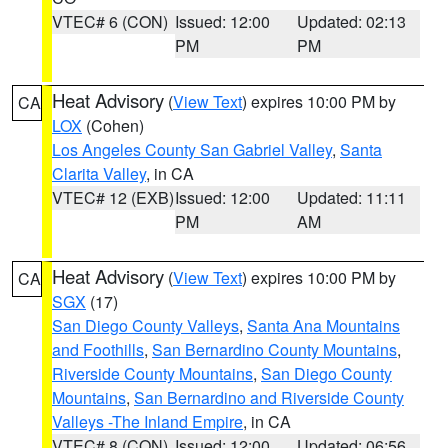
VTEC# 6 (CON)
Issued: 12:00
Updated: 02:13
PM
PM
Heat Advisory
(
View Text
) expires 10:00 PM by
CA
LOX
(Cohen)
Los Angeles County San Gabriel Valley
,
Santa
Clarita Valley
, in CA
VTEC# 12 (EXB)
Issued: 12:00
Updated: 11:11
PM
AM
Heat Advisory
(
View Text
) expires 10:00 PM by
CA
SGX
(17)
San Diego County Valleys
,
Santa Ana Mountains
and Foothills
,
San Bernardino County Mountains
,
Riverside County Mountains
,
San Diego County
Mountains
,
San Bernardino and Riverside County
Valleys -The Inland Empire
, in CA
VTEC# 8 (CON)
Issued: 12:00
Updated: 06:56