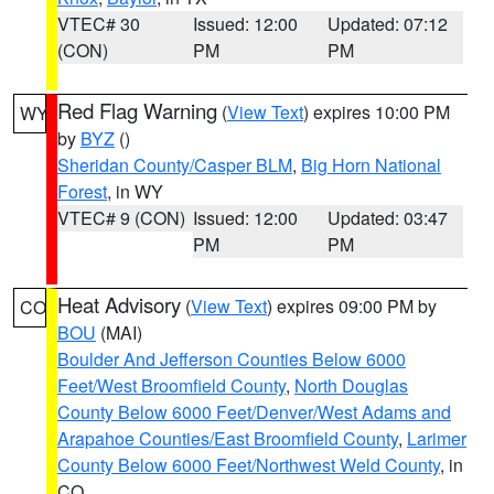
VTEC# 30
Issued: 12:00
Updated: 07:12
(CON)
PM
PM
Red Flag Warning
(
View Text
) expires 10:00 PM
WY
by
BYZ
()
Sheridan County/Casper BLM
,
Big Horn National
Forest
, in WY
VTEC# 9 (CON)
Issued: 12:00
Updated: 03:47
PM
PM
Heat Advisory
(
View Text
) expires 09:00 PM by
CO
BOU
(MAI)
Boulder And Jefferson Counties Below 6000
Feet/West Broomfield County
,
North Douglas
County Below 6000 Feet/Denver/West Adams and
Arapahoe Counties/East Broomfield County
,
Larimer
County Below 6000 Feet/Northwest Weld County
, in
CO