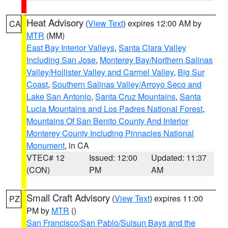
Heat Advisory
(
View Text
) expires 12:00 AM by
CA
MTR
(MM)
East Bay Interior Valleys
,
Santa Clara Valley
Including San Jose
,
Monterey Bay/Northern Salinas
Valley/Hollister Valley and Carmel Valley
,
Big Sur
Coast
,
Southern Salinas Valley/Arroyo Seco and
Lake San Antonio
,
Santa Cruz Mountains
,
Santa
Lucia Mountains and Los Padres National Forest
,
Mountains Of San Benito County And Interior
Monterey County Including Pinnacles National
Monument
, in CA
VTEC# 12
Issued: 12:00
Updated: 11:37
(CON)
PM
AM
Small Craft Advisory
(
View Text
) expires 11:00
PZ
PM by
MTR
()
San Francisco/San Pablo/Suisun Bays and the