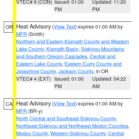
VTEC# 9 (CON)
Issued: 01:00
Updated: 11:20
PM
PM
Heat Advisory
(
View Text
) expires 01:00 AM by
OR
MFR
(Smith)
Northern and Eastern Klamath County and Western
Lake County
,
Klamath Basin
,
Siskiyou Mountains
and Southern Oregon Cascades
,
Central and
Eastern Lake County
,
Eastern Curry County and
Josephine County
,
Jackson County
, in OR
VTEC# 4 (EXT)
Issued: 01:00
Updated: 04:22
PM
AM
Heat Advisory
(
View Text
) expires 01:00 AM by
CA
MFR
(BR-y)
North Central and Southeast Siskiyou County
,
Northeast Siskiyou and Northwest Modoc Counties
,
Modoc County
,
Western Siskiyou County
,
Central