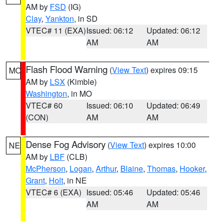
AM by
FSD
(IG)
Clay
,
Yankton
, in SD
VTEC# 11 (EXA)
Issued: 06:12
Updated: 06:12
AM
AM
Flash Flood Warning
(
View Text
) expires 09:15
MO
AM by
LSX
(Kimble)
Washington
, in MO
VTEC# 60
Issued: 06:10
Updated: 06:49
(CON)
AM
AM
Dense Fog Advisory
(
View Text
) expires 10:00
NE
AM by
LBF
(CLB)
McPherson
,
Logan
,
Arthur
,
Blaine
,
Thomas
,
Hooker
,
Grant
,
Holt
, in NE
VTEC# 6 (EXA)
Issued: 05:46
Updated: 05:46
AM
AM