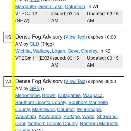
Marquette
,
Green Lake
,
Columbia
, in WI
VTEC# 12
Issued: 03:15
Updated: 03:15
(NEW)
AM
AM
Dense Fog Advisory
(
View Text
) expires 10:00
KS
AM by
GLD
(Trigg)
Wichita
,
Wallace
,
Logan
,
Gove
,
Greeley
, in KS
VTEC# 11 (EXB)
Issued: 03:15
Updated: 03:15
AM
AM
Dense Fog Advisory
(
View Text
) expires 09:00
WI
AM by
GRB
()
Menominee
,
Brown
,
Outagamie
,
Waupaca
,
Southern Oconto County
,
Southern Marinette
County
,
Manitowoc
,
Calumet
,
Winnebago
,
Waushara
,
Kewaunee
,
Portage
,
Wood
,
Shawano
,
Door
,
Northern Oconto County
,
Northern Marinette
County
, in WI