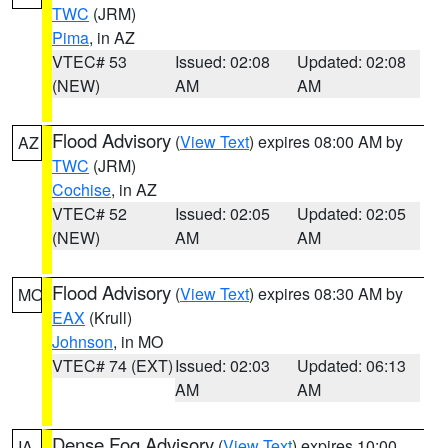
TWC
(JRM)
Pima
, in AZ
VTEC# 53
Issued: 02:08
Updated: 02:08
(NEW)
AM
AM
Flood Advisory
(
View Text
) expires 08:00 AM by
AZ
TWC
(JRM)
Cochise
, in AZ
VTEC# 52
Issued: 02:05
Updated: 02:05
(NEW)
AM
AM
Flood Advisory
(
View Text
) expires 08:30 AM by
MO
EAX
(Krull)
Johnson
, in MO
VTEC# 74 (EXT)
Issued: 02:03
Updated: 06:13
AM
AM
Dense Fog Advisory
(
View Text
) expires 10:00
IA