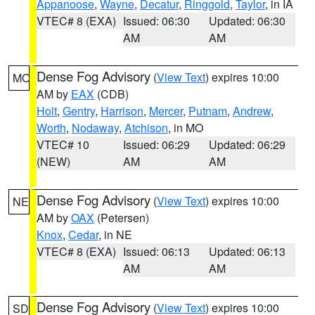
Appanoose
,
Wayne
,
Decatur
,
Ringgold
,
Taylor
, in IA
VTEC# 8 (EXA)
Issued: 06:30
Updated: 06:30
AM
AM
Dense Fog Advisory
(
View Text
) expires 10:00
MO
AM by
EAX
(CDB)
Holt
,
Gentry
,
Harrison
,
Mercer
,
Putnam
,
Andrew
,
Worth
,
Nodaway
,
Atchison
, in MO
VTEC# 10
Issued: 06:29
Updated: 06:29
(NEW)
AM
AM
Dense Fog Advisory
(
View Text
) expires 10:00
NE
AM by
OAX
(Petersen)
Knox
,
Cedar
, in NE
VTEC# 8 (EXA)
Issued: 06:13
Updated: 06:13
AM
AM
Dense Fog Advisory
(
View Text
) expires 10:00
SD