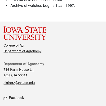
Archive of watches begins 1 Jan 1997.
College of Ag
Department of Agronomy
Contact
Department of Agronomy
716 Farm House Ln
Ames, IA 50011
akrherz@iastate.edu
Social media
Facebook