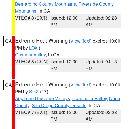
Bernardino County Mountains
,
Riverside County
Mountains
, in CA
VTEC# 8 (EXT)
Issued: 12:00
Updated: 02:28
PM
AM
Extreme Heat Warning
(
View Text
) expires 10:00
CA
PM by
LOX
()
Cuyama Valley
, in CA
VTEC# 5 (CON)
Issued: 12:00
Updated: 04:13
PM
PM
Extreme Heat Warning
(
View Text
) expires 10:00
CA
PM by
SGX
(17)
Apple and Lucerne Valleys
,
Coachella Valley
,
Napa
County
,
San Diego County Deserts
, in CA
VTEC# 7 (EXT)
Issued: 12:00
Updated: 02:28
PM
AM