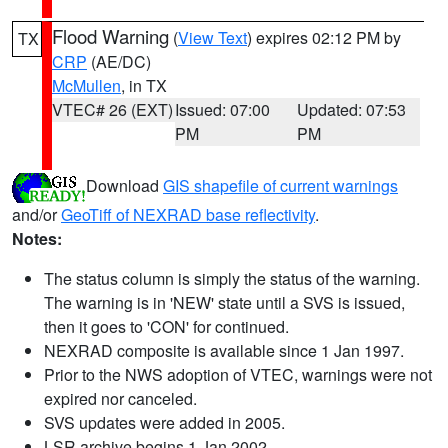
Flood Warning
(
View Text
) expires 02:12 PM by
TX
CRP
(AE/DC)
McMullen
, in TX
VTEC# 26 (EXT)
Issued: 07:00
Updated: 07:53
PM
PM
Download
GIS shapefile of current warnings
and/or
GeoTiff of NEXRAD base reflectivity
.
Notes:
The status column is simply the status of the warning.
The warning is in 'NEW' state until a SVS is issued,
then it goes to 'CON' for continued.
NEXRAD composite is available since 1 Jan 1997.
Prior to the NWS adoption of VTEC, warnings were not
expired nor canceled.
SVS updates were added in 2005.
LSR archive begins 1 Jan 2002.