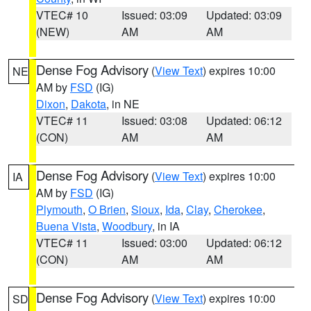
VTEC# 10
Issued: 03:09
Updated: 03:09
(NEW)
AM
AM
Dense Fog Advisory
(
View Text
) expires 10:00
NE
AM by
FSD
(IG)
Dixon
,
Dakota
, in NE
VTEC# 11
Issued: 03:08
Updated: 06:12
(CON)
AM
AM
Dense Fog Advisory
(
View Text
) expires 10:00
IA
AM by
FSD
(IG)
Plymouth
,
O Brien
,
Sioux
,
Ida
,
Clay
,
Cherokee
,
Buena Vista
,
Woodbury
, in IA
VTEC# 11
Issued: 03:00
Updated: 06:12
(CON)
AM
AM
Dense Fog Advisory
(
View Text
) expires 10:00
SD