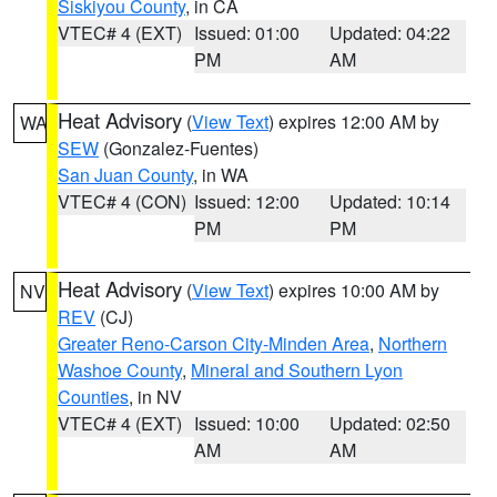
Siskiyou County
, in CA
VTEC# 4 (EXT)
Issued: 01:00
Updated: 04:22
PM
AM
Heat Advisory
(
View Text
) expires 12:00 AM by
WA
SEW
(Gonzalez-Fuentes)
San Juan County
, in WA
VTEC# 4 (CON)
Issued: 12:00
Updated: 10:14
PM
PM
Heat Advisory
(
View Text
) expires 10:00 AM by
NV
REV
(CJ)
Greater Reno-Carson City-Minden Area
,
Northern
Washoe County
,
Mineral and Southern Lyon
Counties
, in NV
VTEC# 4 (EXT)
Issued: 10:00
Updated: 02:50
AM
AM