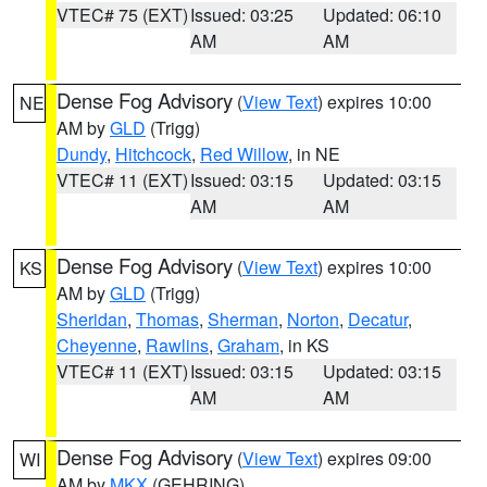
VTEC# 75 (EXT)
Issued: 03:25
Updated: 06:10
AM
AM
Dense Fog Advisory
(
View Text
) expires 10:00
NE
AM by
GLD
(Trigg)
Dundy
,
Hitchcock
,
Red Willow
, in NE
VTEC# 11 (EXT)
Issued: 03:15
Updated: 03:15
AM
AM
Dense Fog Advisory
(
View Text
) expires 10:00
KS
AM by
GLD
(Trigg)
Sheridan
,
Thomas
,
Sherman
,
Norton
,
Decatur
,
Cheyenne
,
Rawlins
,
Graham
, in KS
VTEC# 11 (EXT)
Issued: 03:15
Updated: 03:15
AM
AM
Dense Fog Advisory
(
View Text
) expires 09:00
WI
AM by
MKX
(GEHRING)