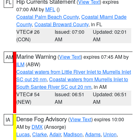
Rip Currents Statement
(
View Text
) expires
FL
07:00 AM by
MFL
()
Coastal Palm Beach County
,
Coastal Miami Dade
County
,
Coastal Broward County
, in FL
VTEC# 26
Issued: 07:00
Updated: 02:01
(CON)
AM
AM
Marine Warning
(
View Text
) expires 07:45 AM by
AM
ILM
(ABW)
Coastal waters from Little River Inlet to Murrells Inlet
SC out 20 nm
,
Coastal waters from Murrells Inlet to
South Santee River SC out 20 nm
, in AM
VTEC# 54
Issued: 06:51
Updated: 06:51
(NEW)
AM
AM
Dense Fog Advisory
(
View Text
) expires 10:00
IA
AM by
DMX
(Ansorge)
Lucas
,
Clarke
,
Adair
,
Madison
,
Adams
,
Union
,