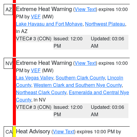
Extreme Heat Warning
(
View Text
) expires 10:00
AZ
PM by
VEF
(MW)
Lake Havasu and Fort Mohave
,
Northwest Plateau
,
in AZ
VTEC# 3 (CON)
Issued: 12:00
Updated: 03:06
PM
AM
Extreme Heat Warning
(
View Text
) expires 10:00
NV
PM by
VEF
(MW)
Las Vegas Valley
,
Southern Clark County
,
Lincoln
County
,
Western Clark and Southern Nye County
,
Northeast Clark County
,
Esmeralda and Central Nye
County
, in NV
VTEC# 3 (CON)
Issued: 12:00
Updated: 03:06
PM
AM
Heat Advisory
(
View Text
) expires 10:00 PM by
CA