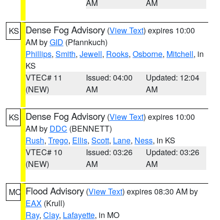
AM
AM
Dense Fog Advisory
(
View Text
) expires 10:00
KS
AM by
GID
(Pfannkuch)
Phillips
,
Smith
,
Jewell
,
Rooks
,
Osborne
,
Mitchell
, in
KS
VTEC# 11
Issued: 04:00
Updated: 12:04
(NEW)
AM
AM
Dense Fog Advisory
(
View Text
) expires 10:00
KS
AM by
DDC
(BENNETT)
Rush
,
Trego
,
Ellis
,
Scott
,
Lane
,
Ness
, in KS
VTEC# 10
Issued: 03:26
Updated: 03:26
(NEW)
AM
AM
Flood Advisory
(
View Text
) expires 08:30 AM by
MO
EAX
(Krull)
Ray
,
Clay
,
Lafayette
, in MO