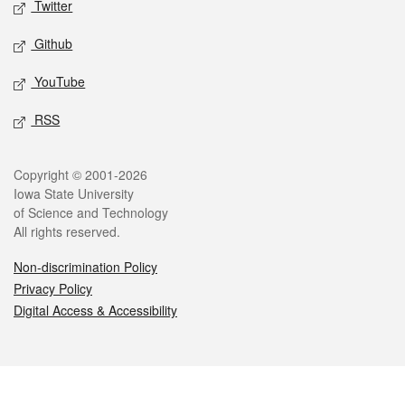
Twitter
Github
YouTube
RSS
Legal
Copyright © 2001-2026
Iowa State University
of Science and Technology
All rights reserved.
Non-discrimination Policy
Privacy Policy
Digital Access & Accessibility