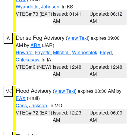
Wyandotte
,
Johnson
, in KS
VTEC# 73 (EXT)
Issued: 01:41
Updated: 06:12
AM
AM
Dense Fog Advisory
(
View Text
) expires 09:00
IA
AM by
ARX
(JAR)
Howard
,
Fayette
,
Mitchell
,
Winneshiek
,
Floyd
,
Chickasaw
, in IA
VTEC# 9 (NEW)
Issued: 12:48
Updated: 12:48
AM
AM
Flood Advisory
(
View Text
) expires 08:30 AM by
MO
EAX
(Krull)
Cass
,
Jackson
, in MO
VTEC# 72 (EXT)
Issued: 12:23
Updated: 06:09
AM
AM