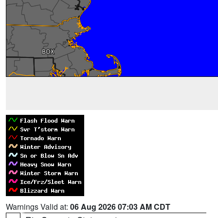
Warnings Valid at:
06 Aug 2026 07:03 AM CDT