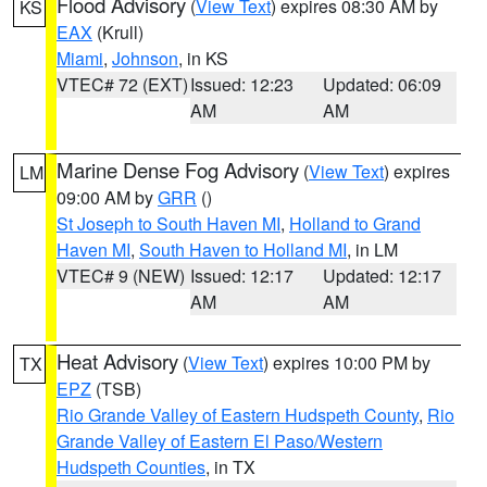
Flood Advisory
(
View Text
) expires 08:30 AM by
KS
EAX
(Krull)
Miami
,
Johnson
, in KS
VTEC# 72 (EXT)
Issued: 12:23
Updated: 06:09
AM
AM
Marine Dense Fog Advisory
(
View Text
) expires
LM
09:00 AM by
GRR
()
St Joseph to South Haven MI
,
Holland to Grand
Haven MI
,
South Haven to Holland MI
, in LM
VTEC# 9 (NEW)
Issued: 12:17
Updated: 12:17
AM
AM
Heat Advisory
(
View Text
) expires 10:00 PM by
TX
EPZ
(TSB)
Rio Grande Valley of Eastern Hudspeth County
,
Rio
Grande Valley of Eastern El Paso/Western
Hudspeth Counties
, in TX