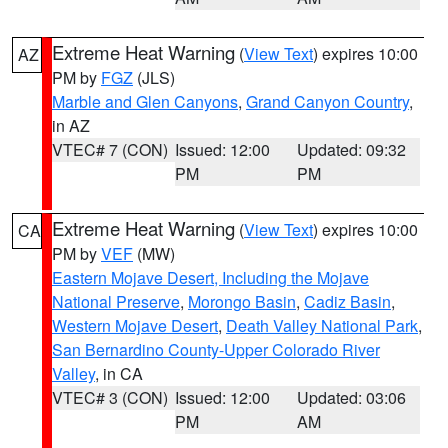
Extreme Heat Warning
(
View Text
) expires 10:00
AZ
PM by
FGZ
(JLS)
Marble and Glen Canyons
,
Grand Canyon Country
,
in AZ
VTEC# 7 (CON)
Issued: 12:00
Updated: 09:32
PM
PM
Extreme Heat Warning
(
View Text
) expires 10:00
CA
PM by
VEF
(MW)
Eastern Mojave Desert, Including the Mojave
National Preserve
,
Morongo Basin
,
Cadiz Basin
,
Western Mojave Desert
,
Death Valley National Park
,
San Bernardino County-Upper Colorado River
Valley
, in CA
VTEC# 3 (CON)
Issued: 12:00
Updated: 03:06
PM
AM