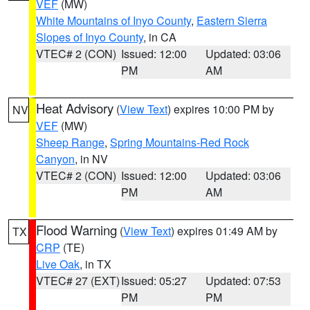
VEF
(MW)
White Mountains of Inyo County
,
Eastern Sierra
Slopes of Inyo County
, in CA
VTEC# 2 (CON)
Issued: 12:00
Updated: 03:06
PM
AM
Heat Advisory
(
View Text
) expires 10:00 PM by
NV
VEF
(MW)
Sheep Range
,
Spring Mountains-Red Rock
Canyon
, in NV
VTEC# 2 (CON)
Issued: 12:00
Updated: 03:06
PM
AM
Flood Warning
(
View Text
) expires 01:49 AM by
TX
CRP
(TE)
Live Oak
, in TX
VTEC# 27 (EXT)
Issued: 05:27
Updated: 07:53
PM
PM