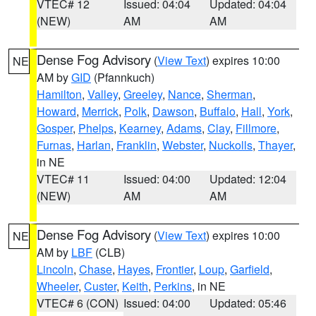
VTEC# 12
Issued: 04:04
Updated: 04:04
(NEW)
AM
AM
Dense Fog Advisory
(
View Text
) expires 10:00
NE
AM by
GID
(Pfannkuch)
Hamilton
,
Valley
,
Greeley
,
Nance
,
Sherman
,
Howard
,
Merrick
,
Polk
,
Dawson
,
Buffalo
,
Hall
,
York
,
Gosper
,
Phelps
,
Kearney
,
Adams
,
Clay
,
Fillmore
,
Furnas
,
Harlan
,
Franklin
,
Webster
,
Nuckolls
,
Thayer
,
in NE
VTEC# 11
Issued: 04:00
Updated: 12:04
(NEW)
AM
AM
Dense Fog Advisory
(
View Text
) expires 10:00
NE
AM by
LBF
(CLB)
Lincoln
,
Chase
,
Hayes
,
Frontier
,
Loup
,
Garfield
,
Wheeler
,
Custer
,
Keith
,
Perkins
, in NE
VTEC# 6 (CON)
Issued: 04:00
Updated: 05:46