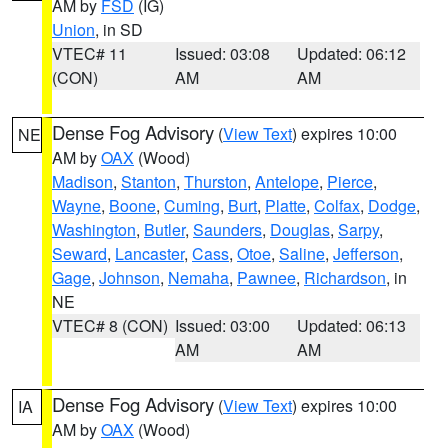
AM by
FSD
(IG)
Union
, in SD
VTEC# 11
Issued: 03:08
Updated: 06:12
(CON)
AM
AM
Dense Fog Advisory
(
View Text
) expires 10:00
NE
AM by
OAX
(Wood)
Madison
,
Stanton
,
Thurston
,
Antelope
,
Pierce
,
Wayne
,
Boone
,
Cuming
,
Burt
,
Platte
,
Colfax
,
Dodge
,
Washington
,
Butler
,
Saunders
,
Douglas
,
Sarpy
,
Seward
,
Lancaster
,
Cass
,
Otoe
,
Saline
,
Jefferson
,
Gage
,
Johnson
,
Nemaha
,
Pawnee
,
Richardson
, in
NE
VTEC# 8 (CON)
Issued: 03:00
Updated: 06:13
AM
AM
Dense Fog Advisory
(
View Text
) expires 10:00
IA
AM by
OAX
(Wood)