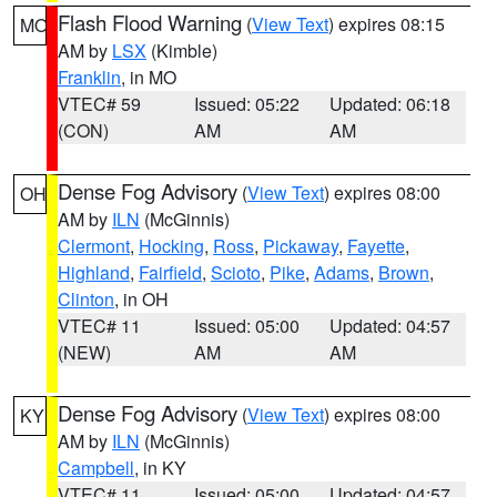
Flash Flood Warning
(
View Text
) expires 08:15
MO
AM by
LSX
(Kimble)
Franklin
, in MO
VTEC# 59
Issued: 05:22
Updated: 06:18
(CON)
AM
AM
Dense Fog Advisory
(
View Text
) expires 08:00
OH
AM by
ILN
(McGinnis)
Clermont
,
Hocking
,
Ross
,
Pickaway
,
Fayette
,
Highland
,
Fairfield
,
Scioto
,
Pike
,
Adams
,
Brown
,
Clinton
, in OH
VTEC# 11
Issued: 05:00
Updated: 04:57
(NEW)
AM
AM
Dense Fog Advisory
(
View Text
) expires 08:00
KY
AM by
ILN
(McGinnis)
Campbell
, in KY
VTEC# 11
Issued: 05:00
Updated: 04:57