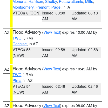
Monona
,
Harrison
,
Shelby
,
Pottawattamie
,
Mills
,
Montgomery
,
Fremont
,
Page
, in IA
VTEC# 8 (CON)
Issued: 03:00
Updated: 06:13
AM
AM
Flood Advisory
(
View Text
) expires 10:00 AM by
AZ
TWC
(JRM)
Cochise
, in AZ
VTEC# 55
Issued: 02:58
Updated: 02:58
(NEW)
AM
AM
Flood Advisory
(
View Text
) expires 10:45 AM by
AZ
TWC
(JRM)
Pima
, in AZ
VTEC# 54
Issued: 02:46
Updated: 02:46
(NEW)
AM
AM
Flood Advisory
(
View Text
) expires 08:00 AM by
AZ