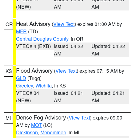
(NEW)
AM
AM
Heat Advisory
(
View Text
) expires 01:00 AM by
OR
MFR
(TD)
Central Douglas County
, in OR
VTEC# 4 (EXB)
Issued: 04:22
Updated: 04:22
AM
AM
Flood Advisory
(
View Text
) expires 07:15 AM by
KS
GLD
(Trigg)
Greeley
,
Wichita
, in KS
VTEC# 34
Issued: 04:21
Updated: 04:21
(NEW)
AM
AM
Dense Fog Advisory
(
View Text
) expires 09:00
MI
AM by
MQT
(LC)
Dickinson
,
Menominee
, in MI