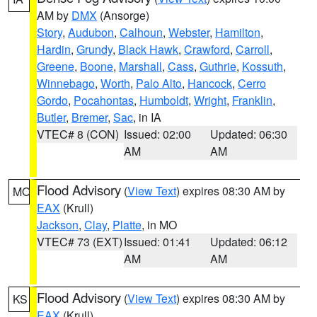
AM by
DMX
(Ansorge)
Story
,
Audubon
,
Calhoun
,
Webster
,
Hamilton
,
Hardin
,
Grundy
,
Black Hawk
,
Crawford
,
Carroll
,
Greene
,
Boone
,
Marshall
,
Cass
,
Guthrie
,
Kossuth
,
Winnebago
,
Worth
,
Palo Alto
,
Hancock
,
Cerro
Gordo
,
Pocahontas
,
Humboldt
,
Wright
,
Franklin
,
Butler
,
Bremer
,
Sac
, in IA
VTEC# 8 (CON)
Issued: 02:00
Updated: 06:30
AM
AM
Flood Advisory
(
View Text
) expires 08:30 AM by
MO
EAX
(Krull)
Jackson
,
Clay
,
Platte
, in MO
VTEC# 73 (EXT)
Issued: 01:41
Updated: 06:12
AM
AM
Flood Advisory
(
View Text
) expires 08:30 AM by
KS
EAX
(Krull)