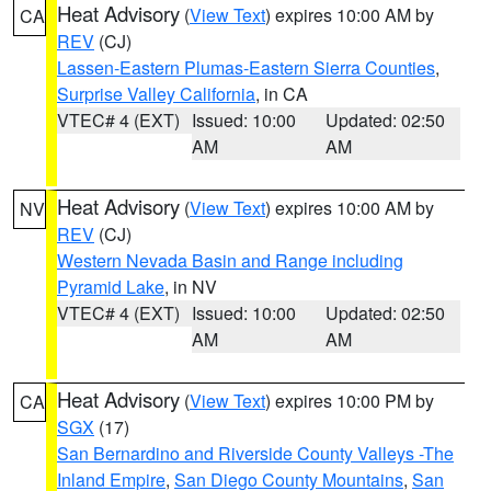
Heat Advisory
(
View Text
) expires 10:00 AM by
CA
REV
(CJ)
Lassen-Eastern Plumas-Eastern Sierra Counties
,
Surprise Valley California
, in CA
VTEC# 4 (EXT)
Issued: 10:00
Updated: 02:50
AM
AM
Heat Advisory
(
View Text
) expires 10:00 AM by
NV
REV
(CJ)
Western Nevada Basin and Range including
Pyramid Lake
, in NV
VTEC# 4 (EXT)
Issued: 10:00
Updated: 02:50
AM
AM
Heat Advisory
(
View Text
) expires 10:00 PM by
CA
SGX
(17)
San Bernardino and Riverside County Valleys -The
Inland Empire
,
San Diego County Mountains
,
San