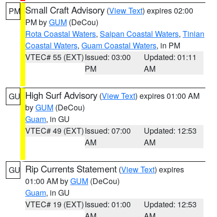
Small Craft Advisory
(
View Text
) expires 02:00
PM
PM by
GUM
(DeCou)
Rota Coastal Waters
,
Saipan Coastal Waters
,
Tinian
Coastal Waters
,
Guam Coastal Waters
, in PM
VTEC# 55 (EXT)
Issued: 03:00
Updated: 01:11
PM
AM
High Surf Advisory
(
View Text
) expires 01:00 AM
GU
by
GUM
(DeCou)
Guam
, in GU
VTEC# 49 (EXT)
Issued: 07:00
Updated: 12:53
AM
AM
Rip Currents Statement
(
View Text
) expires
GU
01:00 AM by
GUM
(DeCou)
Guam
, in GU
VTEC# 19 (EXT)
Issued: 01:00
Updated: 12:53
AM
AM