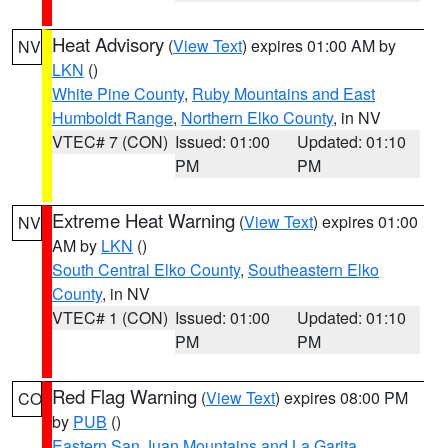
Heat Advisory
(
View Text
) expires 01:00 AM by
NV
LKN
()
White Pine County
,
Ruby Mountains and East
Humboldt Range
,
Northern Elko County
, in NV
VTEC# 7 (CON)
Issued: 01:00
Updated: 01:10
PM
PM
Extreme Heat Warning
(
View Text
) expires 01:00
NV
AM by
LKN
()
South Central Elko County
,
Southeastern Elko
County
, in NV
VTEC# 1 (CON)
Issued: 01:00
Updated: 01:10
PM
PM
Red Flag Warning
(
View Text
) expires 08:00 PM
CO
by
PUB
()
Eastern San Juan Mountains and La Garita