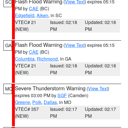
Flash Flood Warning
(
View Text
) expires 05:15
SC
PM by
CAE
(BC)
Edgefield
,
Aiken
, in SC
VTEC# 21
Issued: 02:18
Updated: 02:18
(NEW)
PM
PM
Flash Flood Warning
(
View Text
) expires 05:15
GA
PM by
CAE
(BC)
Columbia
,
Richmond
, in GA
VTEC# 21
Issued: 02:18
Updated: 02:18
(NEW)
PM
PM
Severe Thunderstorm Warning
(
View Text
)
MO
expires 03:00 PM by
SGF
(Camden)
Greene
,
Polk
,
Dallas
, in MO
VTEC# 357
Issued: 02:17
Updated: 02:17
(NEW)
PM
PM