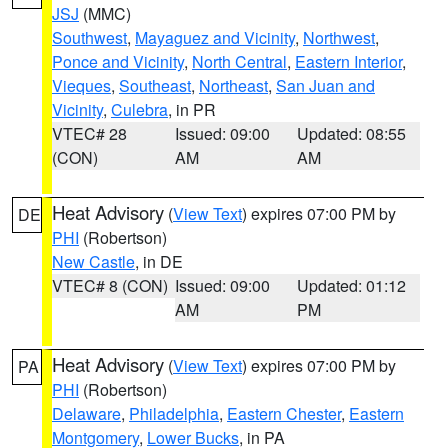
JSJ
(MMC)
Southwest
,
Mayaguez and Vicinity
,
Northwest
,
Ponce and Vicinity
,
North Central
,
Eastern Interior
,
Vieques
,
Southeast
,
Northeast
,
San Juan and
Vicinity
,
Culebra
, in PR
VTEC# 28
Issued: 09:00
Updated: 08:55
(CON)
AM
AM
Heat Advisory
(
View Text
) expires 07:00 PM by
DE
PHI
(Robertson)
New Castle
, in DE
VTEC# 8 (CON)
Issued: 09:00
Updated: 01:12
AM
PM
Heat Advisory
(
View Text
) expires 07:00 PM by
PA
PHI
(Robertson)
Delaware
,
Philadelphia
,
Eastern Chester
,
Eastern
Montgomery
,
Lower Bucks
, in PA