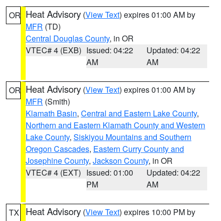
Heat Advisory
(
View Text
) expires 01:00 AM by
OR
MFR
(TD)
Central Douglas County
, in OR
VTEC# 4 (EXB)
Issued: 04:22
Updated: 04:22
AM
AM
Heat Advisory
(
View Text
) expires 01:00 AM by
OR
MFR
(Smith)
Klamath Basin
,
Central and Eastern Lake County
,
Northern and Eastern Klamath County and Western
Lake County
,
Siskiyou Mountains and Southern
Oregon Cascades
,
Eastern Curry County and
Josephine County
,
Jackson County
, in OR
VTEC# 4 (EXT)
Issued: 01:00
Updated: 04:22
PM
AM
Heat Advisory
(
View Text
) expires 10:00 PM by
TX