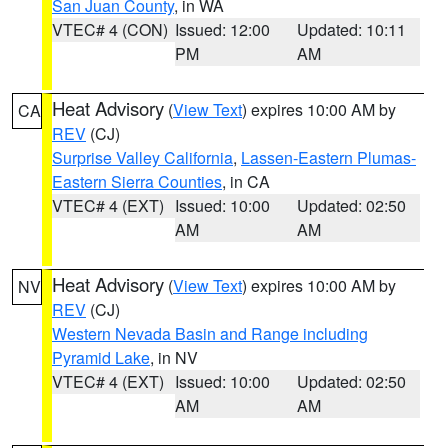
San Juan County
, in WA
VTEC# 4 (CON)
Issued: 12:00
Updated: 10:11
PM
AM
Heat Advisory
(
View Text
) expires 10:00 AM by
CA
REV
(CJ)
Surprise Valley California
,
Lassen-Eastern Plumas-
Eastern Sierra Counties
, in CA
VTEC# 4 (EXT)
Issued: 10:00
Updated: 02:50
AM
AM
Heat Advisory
(
View Text
) expires 10:00 AM by
NV
REV
(CJ)
Western Nevada Basin and Range including
Pyramid Lake
, in NV
VTEC# 4 (EXT)
Issued: 10:00
Updated: 02:50
AM
AM