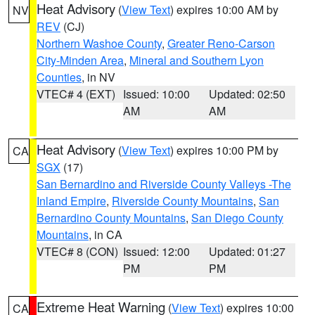
Heat Advisory
(
View Text
) expires 10:00 AM by
NV
REV
(CJ)
Northern Washoe County
,
Greater Reno-Carson
City-Minden Area
,
Mineral and Southern Lyon
Counties
, in NV
VTEC# 4 (EXT)
Issued: 10:00
Updated: 02:50
AM
AM
Heat Advisory
(
View Text
) expires 10:00 PM by
CA
SGX
(17)
San Bernardino and Riverside County Valleys -The
Inland Empire
,
Riverside County Mountains
,
San
Bernardino County Mountains
,
San Diego County
Mountains
, in CA
VTEC# 8 (CON)
Issued: 12:00
Updated: 01:27
PM
PM
Extreme Heat Warning
(
View Text
) expires 10:00
CA