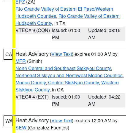
EPZ
(ZA)
Rio Grande Valley of Eastern El Paso/Western
Hudspeth Counties
,
Rio Grande Valley of Eastern
Hudspeth County
, in TX
VTEC# 9 (CON)
Issued: 01:00
Updated: 08:15
PM
AM
Heat Advisory
(
View Text
) expires 01:00 AM by
CA
MFR
(Smith)
North Central and Southeast Siskiyou County
,
Northeast Siskiyou and Northwest Modoc Counties
,
Modoc County
,
Central Siskiyou County
,
Western
Siskiyou County
, in CA
VTEC# 4 (EXT)
Issued: 01:00
Updated: 04:22
PM
AM
Heat Advisory
(
View Text
) expires 12:00 AM by
WA
SEW
(Gonzalez-Fuentes)