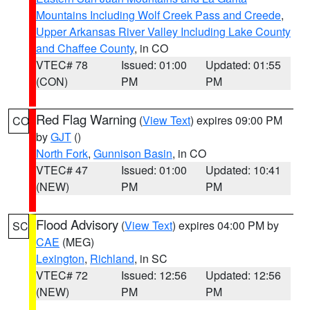
Mountains Including Wolf Creek Pass and Creede
,
Upper Arkansas River Valley Including Lake County
and Chaffee County
, in CO
VTEC# 78
Issued: 01:00
Updated: 01:55
(CON)
PM
PM
Red Flag Warning
(
View Text
) expires 09:00 PM
CO
by
GJT
()
North Fork
,
Gunnison Basin
, in CO
VTEC# 47
Issued: 01:00
Updated: 10:41
(NEW)
PM
PM
Flood Advisory
(
View Text
) expires 04:00 PM by
SC
CAE
(MEG)
Lexington
,
Richland
, in SC
VTEC# 72
Issued: 12:56
Updated: 12:56
(NEW)
PM
PM