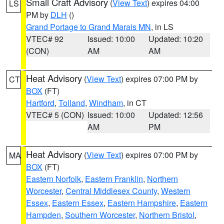
Small Craft Advisory
(
View Text
) expires 04:00
LS
PM by
DLH
()
Grand Portage to Grand Marais MN
, in LS
VTEC# 92
Issued: 10:00
Updated: 10:20
(CON)
AM
AM
Heat Advisory
(
View Text
) expires 07:00 PM by
CT
BOX
(FT)
Hartford
,
Tolland
,
Windham
, in CT
VTEC# 5 (CON)
Issued: 10:00
Updated: 12:56
AM
PM
Heat Advisory
(
View Text
) expires 07:00 PM by
MA
BOX
(FT)
Eastern Norfolk
,
Eastern Franklin
,
Northern
Worcester
,
Central Middlesex County
,
Western
Essex
,
Eastern Essex
,
Eastern Hampshire
,
Eastern
Hampden
,
Southern Worcester
,
Northern Bristol
,