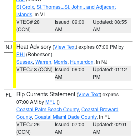
St Croix
,
St.Thomas...St. John.. and Adjacent
Islands
, in VI
VTEC# 28
Issued: 09:00
Updated: 08:55
(CON)
AM
AM
Heat Advisory
(
View Text
) expires 07:00 PM by
NJ
PHI
(Robertson)
Sussex
,
Warren
,
Morris
,
Hunterdon
, in NJ
VTEC# 8 (CON)
Issued: 09:00
Updated: 01:12
AM
PM
Rip Currents Statement
(
View Text
) expires
FL
07:00 AM by
MFL
()
Coastal Palm Beach County
,
Coastal Broward
County
,
Coastal Miami Dade County
, in FL
VTEC# 26
Issued: 07:00
Updated: 02:01
(CON)
AM
AM