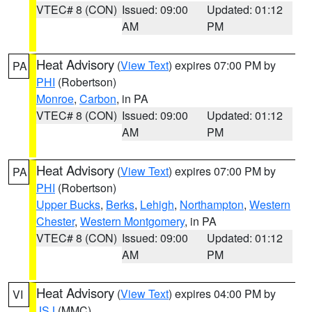
VTEC# 8 (CON)
Issued: 09:00
Updated: 01:12
AM
PM
Heat Advisory
(
View Text
) expires 07:00 PM by
PA
PHI
(Robertson)
Monroe
,
Carbon
, in PA
VTEC# 8 (CON)
Issued: 09:00
Updated: 01:12
AM
PM
Heat Advisory
(
View Text
) expires 07:00 PM by
PA
PHI
(Robertson)
Upper Bucks
,
Berks
,
Lehigh
,
Northampton
,
Western
Chester
,
Western Montgomery
, in PA
VTEC# 8 (CON)
Issued: 09:00
Updated: 01:12
AM
PM
Heat Advisory
(
View Text
) expires 04:00 PM by
VI
JSJ
(MMC)