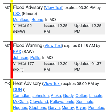
Flood Advisory
(
View Text
) expires 03:30 PM by
MO
LSX
(Elmore)
Moniteau
,
Boone
, in MO
VTEC# 92
Issued: 12:25
Updated: 12:25
(NEW)
PM
PM
Flood Warning
(
View Text
) expires 01:48 AM by
MO
EAX
(SAW)
Johnson
,
Pettis
, in MO
VTEC# 177
Issued: 12:20
Updated: 01:37
(EXT)
PM
PM
Heat Advisory
(
View Text
) expires 08:00 PM by
OK
OUN
()
Canadian
,
Johnston
,
Atoka
,
Grady
,
Cotton
,
Lincoln
,
McClain
,
Cleveland
,
Pottawatomie
,
Seminole
,
Hughes
,
Stephens
,
Garvin
,
Murray
,
Bryan
,
Pontotoc
,