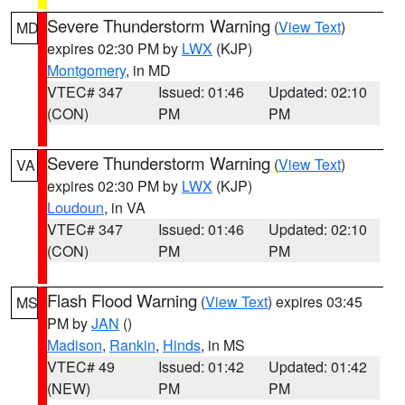
Severe Thunderstorm Warning
(
View Text
)
MD
expires 02:30 PM by
LWX
(KJP)
Montgomery
, in MD
VTEC# 347
Issued: 01:46
Updated: 02:10
(CON)
PM
PM
Severe Thunderstorm Warning
(
View Text
)
VA
expires 02:30 PM by
LWX
(KJP)
Loudoun
, in VA
VTEC# 347
Issued: 01:46
Updated: 02:10
(CON)
PM
PM
Flash Flood Warning
(
View Text
) expires 03:45
MS
PM by
JAN
()
Madison
,
Rankin
,
Hinds
, in MS
VTEC# 49
Issued: 01:42
Updated: 01:42
(NEW)
PM
PM