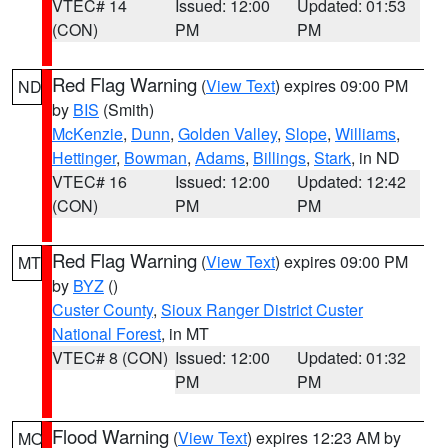
VTEC# 14
Issued: 12:00
Updated: 01:53
(CON)
PM
PM
Red Flag Warning
(
View Text
) expires 09:00 PM
ND
by
BIS
(Smith)
McKenzie
,
Dunn
,
Golden Valley
,
Slope
,
Williams
,
Hettinger
,
Bowman
,
Adams
,
Billings
,
Stark
, in ND
VTEC# 16
Issued: 12:00
Updated: 12:42
(CON)
PM
PM
Red Flag Warning
(
View Text
) expires 09:00 PM
MT
by
BYZ
()
Custer County
,
Sioux Ranger District Custer
National Forest
, in MT
VTEC# 8 (CON)
Issued: 12:00
Updated: 01:32
PM
PM
Flood Warning
(
View Text
) expires 12:23 AM by
MO