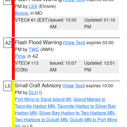
PM by
LSX
(Elmore)
Boone
, in MO
VTEC# 61 (EXT)
Issued: 10:30
Updated: 01:16
AM
PM
Flash Flood Warning
(
View Text
) expires 03:00
AZ
PM by
TWC
(AWH)
Pima
, in AZ
VTEC# 113
Issued: 10:07
Updated: 12:51
(CON)
AM
PM
Small Craft Advisory
(
View Text
) expires 10:00
LS
PM by
DLH
()
Port Wing to Sand Island WI
,
Grand Marais to
Taconite Harbor MN
,
Taconite Harbor to Silver Bay
Harbor MN
,
Silver Bay Harbor to Two Harbors MN
,
Two Harbors to Duluth MN
,
Duluth MN to Port Wing
WI
, in LS