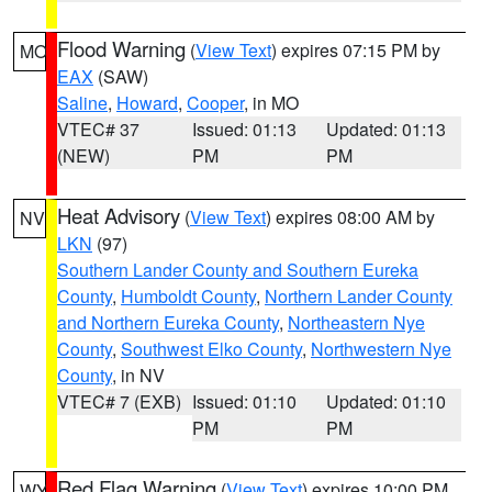
Flood Warning
(
View Text
) expires 07:15 PM by
MO
EAX
(SAW)
Saline
,
Howard
,
Cooper
, in MO
VTEC# 37
Issued: 01:13
Updated: 01:13
(NEW)
PM
PM
Heat Advisory
(
View Text
) expires 08:00 AM by
NV
LKN
(97)
Southern Lander County and Southern Eureka
County
,
Humboldt County
,
Northern Lander County
and Northern Eureka County
,
Northeastern Nye
County
,
Southwest Elko County
,
Northwestern Nye
County
, in NV
VTEC# 7 (EXB)
Issued: 01:10
Updated: 01:10
PM
PM
Red Flag Warning
(
View Text
) expires 10:00 PM
WY