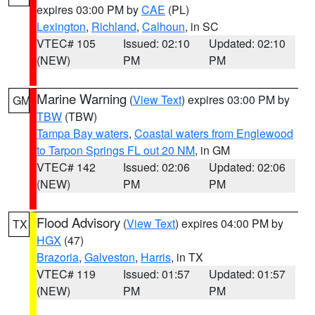
expires 03:00 PM by
CAE
(PL)
Lexington
,
Richland
,
Calhoun
, in SC
VTEC# 105
Issued: 02:10
Updated: 02:10
(NEW)
PM
PM
Marine Warning
(
View Text
) expires 03:00 PM by
GM
TBW
(TBW)
Tampa Bay waters
,
Coastal waters from Englewood
to Tarpon Springs FL out 20 NM
, in GM
VTEC# 142
Issued: 02:06
Updated: 02:06
(NEW)
PM
PM
Flood Advisory
(
View Text
) expires 04:00 PM by
TX
HGX
(47)
Brazoria
,
Galveston
,
Harris
, in TX
VTEC# 119
Issued: 01:57
Updated: 01:57
(NEW)
PM
PM