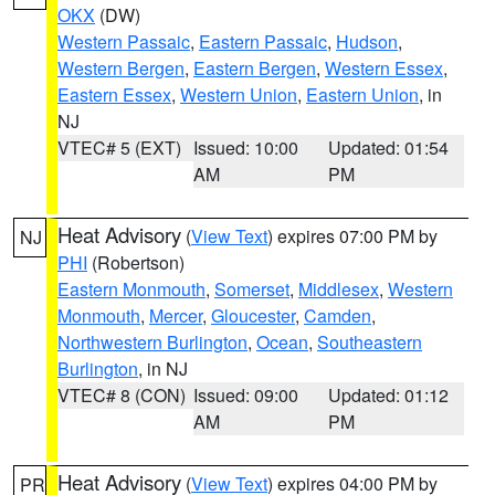
OKX
(DW)
Western Passaic
,
Eastern Passaic
,
Hudson
,
Western Bergen
,
Eastern Bergen
,
Western Essex
,
Eastern Essex
,
Western Union
,
Eastern Union
, in
NJ
VTEC# 5 (EXT)
Issued: 10:00
Updated: 01:54
AM
PM
Heat Advisory
(
View Text
) expires 07:00 PM by
NJ
PHI
(Robertson)
Eastern Monmouth
,
Somerset
,
Middlesex
,
Western
Monmouth
,
Mercer
,
Gloucester
,
Camden
,
Northwestern Burlington
,
Ocean
,
Southeastern
Burlington
, in NJ
VTEC# 8 (CON)
Issued: 09:00
Updated: 01:12
AM
PM
Heat Advisory
(
View Text
) expires 04:00 PM by
PR