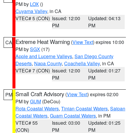
PM by
LOX
()
Cuyama Valley
, in CA
VTEC# 5 (CON)
Issued: 12:00
Updated: 04:13
PM
PM
Extreme Heat Warning
(
View Text
) expires 10:00
CA
PM by
SGX
(17)
Apple and Lucerne Valleys
,
San Diego County
Deserts
,
Napa County
,
Coachella Valley
, in CA
VTEC# 7 (CON)
Issued: 12:00
Updated: 01:27
PM
PM
Small Craft Advisory
(
View Text
) expires 02:00
PM
PM by
GUM
(DeCou)
Rota Coastal Waters
,
Tinian Coastal Waters
,
Saipan
Coastal Waters
,
Guam Coastal Waters
, in PM
VTEC# 55
Issued: 03:00
Updated: 01:25
(CON)
PM
PM