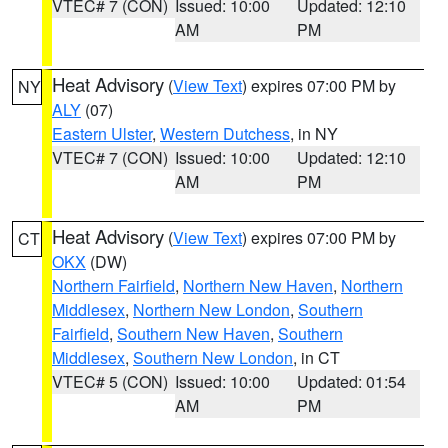
VTEC# 7 (CON)
Issued: 10:00
Updated: 12:10
AM
PM
Heat Advisory
(
View Text
) expires 07:00 PM by
NY
ALY
(07)
Eastern Ulster
,
Western Dutchess
, in NY
VTEC# 7 (CON)
Issued: 10:00
Updated: 12:10
AM
PM
Heat Advisory
(
View Text
) expires 07:00 PM by
CT
OKX
(DW)
Northern Fairfield
,
Northern New Haven
,
Northern
Middlesex
,
Northern New London
,
Southern
Fairfield
,
Southern New Haven
,
Southern
Middlesex
,
Southern New London
, in CT
VTEC# 5 (CON)
Issued: 10:00
Updated: 01:54
AM
PM