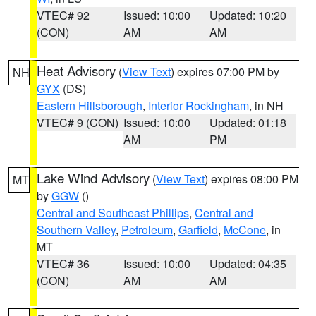
VTEC# 92
Issued: 10:00
Updated: 10:20
(CON)
AM
AM
Heat Advisory
(
View Text
) expires 07:00 PM by
NH
GYX
(DS)
Eastern Hillsborough
,
Interior Rockingham
, in NH
VTEC# 9 (CON)
Issued: 10:00
Updated: 01:18
AM
PM
Lake Wind Advisory
(
View Text
) expires 08:00 PM
MT
by
GGW
()
Central and Southeast Phillips
,
Central and
Southern Valley
,
Petroleum
,
Garfield
,
McCone
, in
MT
VTEC# 36
Issued: 10:00
Updated: 04:35
(CON)
AM
AM