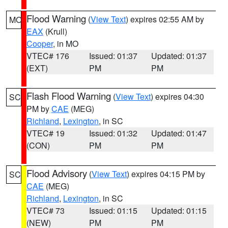
Flood Warning
(
View Text
) expires 02:55 AM by
MO
EAX
(Krull)
Cooper
, in MO
VTEC# 176
Issued: 01:37
Updated: 01:37
(EXT)
PM
PM
Flash Flood Warning
(
View Text
) expires 04:30
SC
PM by
CAE
(MEG)
Richland
,
Lexington
, in SC
VTEC# 19
Issued: 01:32
Updated: 01:47
(CON)
PM
PM
Flood Advisory
(
View Text
) expires 04:15 PM by
SC
CAE
(MEG)
Richland
,
Lexington
, in SC
VTEC# 73
Issued: 01:15
Updated: 01:15
(NEW)
PM
PM