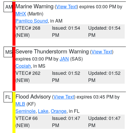
Marine Warning
(
View Text
) expires 03:00 PM by
AM
MHX
(Martin)
Pamlico Sound
, in AM
VTEC# 268
Issued: 01:54
Updated: 01:54
(NEW)
PM
PM
Severe Thunderstorm Warning
(
View Text
)
MS
expires 03:00 PM by
JAN
(SAS)
Copiah
, in MS
VTEC# 262
Issued: 01:52
Updated: 01:52
(NEW)
PM
PM
Flood Advisory
(
View Text
) expires 03:45 PM by
FL
MLB
(KF)
Seminole
,
Lake
,
Orange
, in FL
VTEC# 66
Issued: 01:47
Updated: 01:47
(NEW)
PM
PM