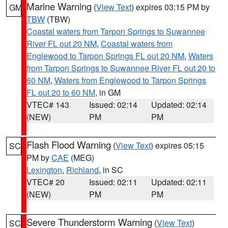
Marine Warning
(
View Text
) expires 03:15 PM by
GM
TBW
(TBW)
Coastal waters from Tarpon Springs to Suwannee
River FL out 20 NM
,
Coastal waters from
Englewood to Tarpon Springs FL out 20 NM
,
Waters
from Tarpon Springs to Suwannee River FL out 20 to
60 NM
,
Waters from Englewood to Tarpon Springs
FL out 20 to 60 NM
, in GM
VTEC# 143
Issued: 02:14
Updated: 02:14
(NEW)
PM
PM
Flash Flood Warning
(
View Text
) expires 05:15
SC
PM by
CAE
(MEG)
Lexington
,
Richland
, in SC
VTEC# 20
Issued: 02:11
Updated: 02:11
(NEW)
PM
PM
Severe Thunderstorm Warning
(
View Text
)
SC