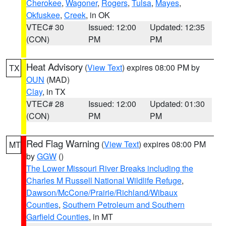
Cherokee
,
Wagoner
,
Rogers
,
Tulsa
,
Mayes
,
Okfuskee
,
Creek
, in OK
VTEC# 30
Issued: 12:00
Updated: 12:35
(CON)
PM
PM
Heat Advisory
(
View Text
) expires 08:00 PM by
TX
OUN
(MAD)
Clay
, in TX
VTEC# 28
Issued: 12:00
Updated: 01:30
(CON)
PM
PM
Red Flag Warning
(
View Text
) expires 08:00 PM
MT
by
GGW
()
The Lower Missouri River Breaks including the
Charles M Russell National Wildlife Refuge
,
Dawson/McCone/Prairie/Richland/Wibaux
Counties
,
Southern Petroleum and Southern
Garfield Counties
, in MT