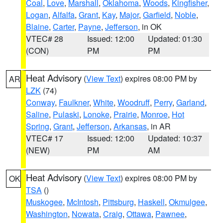
Coal
,
Love
,
Marshall
,
Oklahoma
,
Woods
,
Kingfisher
,
Logan
,
Alfalfa
,
Grant
,
Kay
,
Major
,
Garfield
,
Noble
,
Blaine
,
Carter
,
Payne
,
Jefferson
, in OK
VTEC# 28
Issued: 12:00
Updated: 01:30
(CON)
PM
PM
Heat Advisory
(
View Text
) expires 08:00 PM by
AR
LZK
(74)
Conway
,
Faulkner
,
White
,
Woodruff
,
Perry
,
Garland
,
Saline
,
Pulaski
,
Lonoke
,
Prairie
,
Monroe
,
Hot
Spring
,
Grant
,
Jefferson
,
Arkansas
, in AR
VTEC# 17
Issued: 12:00
Updated: 10:37
(NEW)
PM
AM
Heat Advisory
(
View Text
) expires 08:00 PM by
OK
TSA
()
Muskogee
,
McIntosh
,
Pittsburg
,
Haskell
,
Okmulgee
,
Washington
,
Nowata
,
Craig
,
Ottawa
,
Pawnee
,