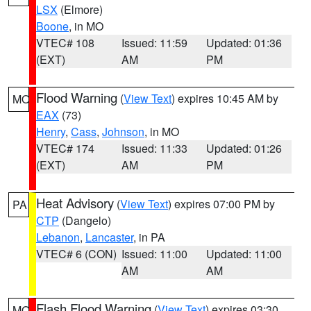
LSX
(Elmore)
Boone
, in MO
VTEC# 108
Issued: 11:59
Updated: 01:36
(EXT)
AM
PM
Flood Warning
(
View Text
) expires 10:45 AM by
MO
EAX
(73)
Henry
,
Cass
,
Johnson
, in MO
VTEC# 174
Issued: 11:33
Updated: 01:26
(EXT)
AM
PM
Heat Advisory
(
View Text
) expires 07:00 PM by
PA
CTP
(Dangelo)
Lebanon
,
Lancaster
, in PA
VTEC# 6 (CON)
Issued: 11:00
Updated: 11:00
AM
AM
Flash Flood Warning
(
View Text
) expires 03:30
MO