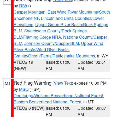
by
RIW
()
Casper Mountain
,
East Wind River Mountains/South
Shoshone NF
,
Lincoln and Uinta Counties/Lower
Elevations
,
Upper Green River Basin/Rock Springs
BLM
,
Sweetwater County/Rock Springs
BLM/Flaming Gorge NRA
,
Natrona County/Casper
BLM
,
Johnson County/Casper BLM
,
Upper Wind
River Basin/Wind River Basin
,
Granite/Green/Ferris/Rattlesnake Mountains
, in WY
VTEC# 19
Issued: 01:00
Updated: 02:51
(NEW)
PM
AM
Red Flag Warning
(
View Text
) expires 10:00 PM
MT
by
MSO
(TSP)
Deerlodge/Western Beaverhead National Forest
,
Eastern Beaverhead National Forest
, in MT
VTEC# 6 (NEW)
Issued: 01:00
Updated: 09:07
PM
AM