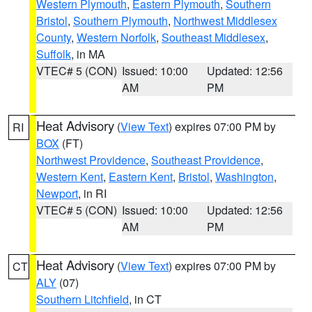
Western Plymouth
,
Eastern Plymouth
,
Southern
Bristol
,
Southern Plymouth
,
Northwest Middlesex
County
,
Western Norfolk
,
Southeast Middlesex
,
Suffolk
, in MA
VTEC# 5 (CON)
Issued: 10:00
Updated: 12:56
AM
PM
Heat Advisory
(
View Text
) expires 07:00 PM by
RI
BOX
(FT)
Northwest Providence
,
Southeast Providence
,
Western Kent
,
Eastern Kent
,
Bristol
,
Washington
,
Newport
, in RI
VTEC# 5 (CON)
Issued: 10:00
Updated: 12:56
AM
PM
Heat Advisory
(
View Text
) expires 07:00 PM by
CT
ALY
(07)
Southern Litchfield
, in CT