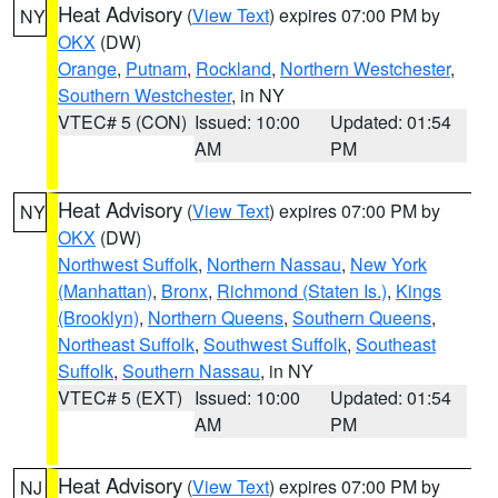
Heat Advisory
(
View Text
) expires 07:00 PM by
NY
OKX
(DW)
Orange
,
Putnam
,
Rockland
,
Northern Westchester
,
Southern Westchester
, in NY
VTEC# 5 (CON)
Issued: 10:00
Updated: 01:54
AM
PM
Heat Advisory
(
View Text
) expires 07:00 PM by
NY
OKX
(DW)
Northwest Suffolk
,
Northern Nassau
,
New York
(Manhattan)
,
Bronx
,
Richmond (Staten Is.)
,
Kings
(Brooklyn)
,
Northern Queens
,
Southern Queens
,
Northeast Suffolk
,
Southwest Suffolk
,
Southeast
Suffolk
,
Southern Nassau
, in NY
VTEC# 5 (EXT)
Issued: 10:00
Updated: 01:54
AM
PM
Heat Advisory
(
View Text
) expires 07:00 PM by
NJ