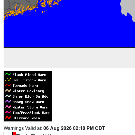
Warnings Valid at:
06 Aug 2026 02:18 PM CDT