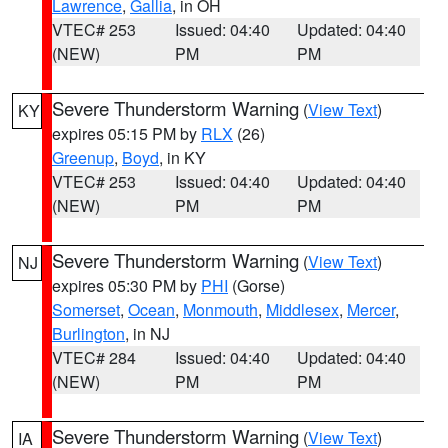
Lawrence
,
Gallia
, in OH
VTEC# 253
Issued: 04:40
Updated: 04:40
(NEW)
PM
PM
Severe Thunderstorm Warning
(
View Text
)
KY
expires 05:15 PM by
RLX
(26)
Greenup
,
Boyd
, in KY
VTEC# 253
Issued: 04:40
Updated: 04:40
(NEW)
PM
PM
Severe Thunderstorm Warning
(
View Text
)
NJ
expires 05:30 PM by
PHI
(Gorse)
Somerset
,
Ocean
,
Monmouth
,
Middlesex
,
Mercer
,
Burlington
, in NJ
VTEC# 284
Issued: 04:40
Updated: 04:40
(NEW)
PM
PM
Severe Thunderstorm Warning
(
View Text
)
IA