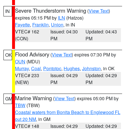
Severe Thunderstorm Warning
(
View Text
)
IN
expires 05:15 PM by
ILN
(Hatzos)
Fayette
,
Franklin
,
Union
, in IN
VTEC# 162
Issued: 04:30
Updated: 04:43
(CON)
PM
PM
Flood Advisory
(
View Text
) expires 07:30 PM by
OK
OUN
(MDU)
Murray
,
Coal
,
Pontotoc
,
Hughes
,
Johnston
, in OK
VTEC# 233
Issued: 04:29
Updated: 04:29
(NEW)
PM
PM
Marine Warning
(
View Text
) expires 05:00 PM by
GM
TBW
(TBW)
Coastal waters from Bonita Beach to Englewood FL
out 20 NM
, in GM
VTEC# 148
Issued: 04:29
Updated: 04:29