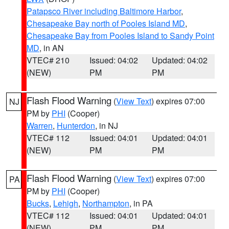
Patapsco River including Baltimore Harbor
,
Chesapeake Bay north of Pooles Island MD
,
Chesapeake Bay from Pooles Island to Sandy Point
MD
, in AN
VTEC# 210
Issued: 04:02
Updated: 04:02
(NEW)
PM
PM
Flash Flood Warning
(
View Text
) expires 07:00
NJ
PM by
PHI
(Cooper)
Warren
,
Hunterdon
, in NJ
VTEC# 112
Issued: 04:01
Updated: 04:01
(NEW)
PM
PM
Flash Flood Warning
(
View Text
) expires 07:00
PA
PM by
PHI
(Cooper)
Bucks
,
Lehigh
,
Northampton
, in PA
VTEC# 112
Issued: 04:01
Updated: 04:01
(NEW)
PM
PM