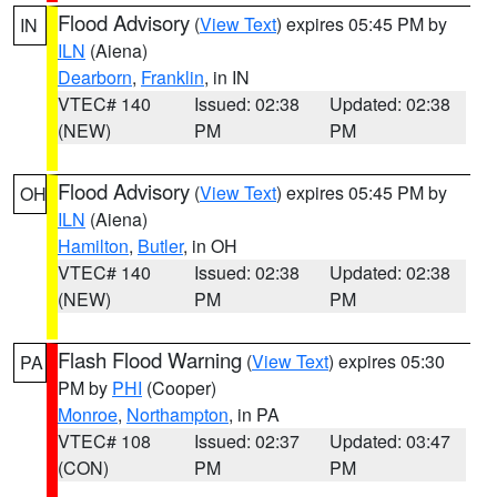
Flood Advisory
(
View Text
) expires 05:45 PM by
IN
ILN
(Aiena)
Dearborn
,
Franklin
, in IN
VTEC# 140
Issued: 02:38
Updated: 02:38
(NEW)
PM
PM
Flood Advisory
(
View Text
) expires 05:45 PM by
OH
ILN
(Aiena)
Hamilton
,
Butler
, in OH
VTEC# 140
Issued: 02:38
Updated: 02:38
(NEW)
PM
PM
Flash Flood Warning
(
View Text
) expires 05:30
PA
PM by
PHI
(Cooper)
Monroe
,
Northampton
, in PA
VTEC# 108
Issued: 02:37
Updated: 03:47
(CON)
PM
PM