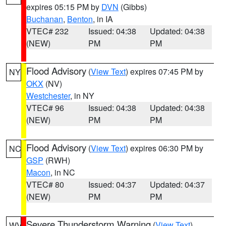
expires 05:15 PM by
DVN
(Gibbs)
Buchanan
,
Benton
, in IA
VTEC# 232
Issued: 04:38
Updated: 04:38
(NEW)
PM
PM
Flood Advisory
(
View Text
) expires 07:45 PM by
NY
OKX
(NV)
Westchester
, in NY
VTEC# 96
Issued: 04:38
Updated: 04:38
(NEW)
PM
PM
Flood Advisory
(
View Text
) expires 06:30 PM by
NC
GSP
(RWH)
Macon
, in NC
VTEC# 80
Issued: 04:37
Updated: 04:37
(NEW)
PM
PM
Severe Thunderstorm Warning
(
View Text
)
WV