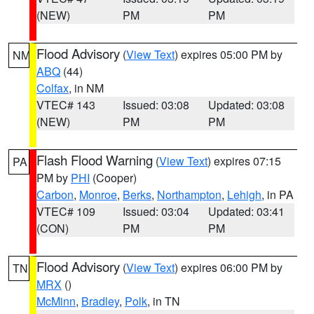
(NEW)
PM
PM
Flood Advisory
(
View Text
) expires 05:00 PM by
NM
ABQ
(44)
Colfax
, in NM
VTEC# 143
Issued: 03:08
Updated: 03:08
(NEW)
PM
PM
Flash Flood Warning
(
View Text
) expires 07:15
PA
PM by
PHI
(Cooper)
Carbon
,
Monroe
,
Berks
,
Northampton
,
Lehigh
, in PA
VTEC# 109
Issued: 03:04
Updated: 03:41
(CON)
PM
PM
Flood Advisory
(
View Text
) expires 06:00 PM by
TN
MRX
()
McMinn
,
Bradley
,
Polk
, in TN