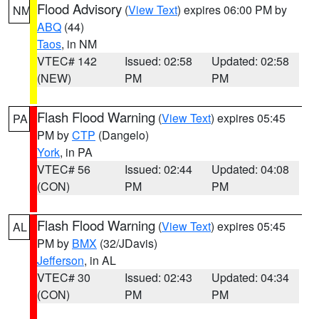
Flood Advisory
(
View Text
) expires 06:00 PM by
NM
ABQ
(44)
Taos
, in NM
VTEC# 142
Issued: 02:58
Updated: 02:58
(NEW)
PM
PM
Flash Flood Warning
(
View Text
) expires 05:45
PA
PM by
CTP
(Dangelo)
York
, in PA
VTEC# 56
Issued: 02:44
Updated: 04:08
(CON)
PM
PM
Flash Flood Warning
(
View Text
) expires 05:45
AL
PM by
BMX
(32/JDavis)
Jefferson
, in AL
VTEC# 30
Issued: 02:43
Updated: 04:34
(CON)
PM
PM