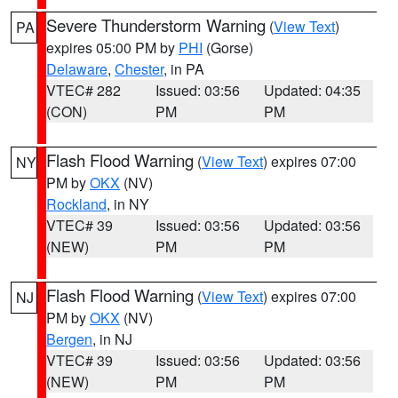
Severe Thunderstorm Warning
(
View Text
)
PA
expires 05:00 PM by
PHI
(Gorse)
Delaware
,
Chester
, in PA
VTEC# 282
Issued: 03:56
Updated: 04:35
(CON)
PM
PM
Flash Flood Warning
(
View Text
) expires 07:00
NY
PM by
OKX
(NV)
Rockland
, in NY
VTEC# 39
Issued: 03:56
Updated: 03:56
(NEW)
PM
PM
Flash Flood Warning
(
View Text
) expires 07:00
NJ
PM by
OKX
(NV)
Bergen
, in NJ
VTEC# 39
Issued: 03:56
Updated: 03:56
(NEW)
PM
PM