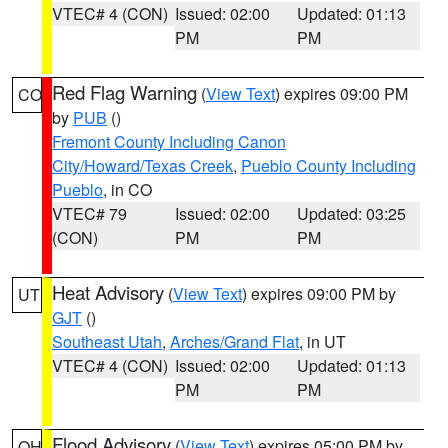
VTEC# 4 (CON)
Issued: 02:00
Updated: 01:13
PM
PM
Red Flag Warning
(
View Text
) expires 09:00 PM
CO
by
PUB
()
Fremont County Including Canon
City/Howard/Texas Creek
,
Pueblo County Including
Pueblo
, in CO
VTEC# 79
Issued: 02:00
Updated: 03:25
(CON)
PM
PM
Heat Advisory
(
View Text
) expires 09:00 PM by
UT
GJT
()
Southeast Utah
,
Arches/Grand Flat
, in UT
VTEC# 4 (CON)
Issued: 02:00
Updated: 01:13
PM
PM
Flood Advisory
(
View Text
) expires 05:00 PM by
OH