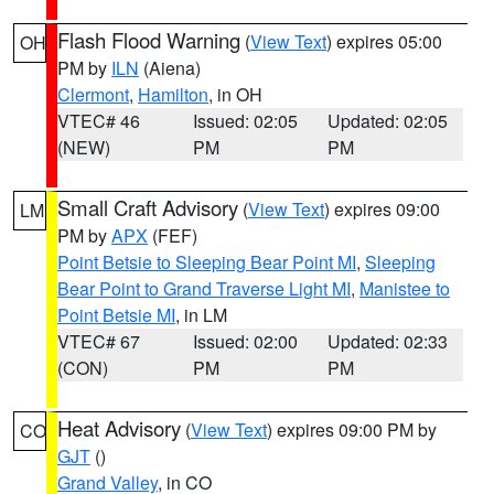
Flash Flood Warning
(
View Text
) expires 05:00
OH
PM by
ILN
(Aiena)
Clermont
,
Hamilton
, in OH
VTEC# 46
Issued: 02:05
Updated: 02:05
(NEW)
PM
PM
Small Craft Advisory
(
View Text
) expires 09:00
LM
PM by
APX
(FEF)
Point Betsie to Sleeping Bear Point MI
,
Sleeping
Bear Point to Grand Traverse Light MI
,
Manistee to
Point Betsie MI
, in LM
VTEC# 67
Issued: 02:00
Updated: 02:33
(CON)
PM
PM
Heat Advisory
(
View Text
) expires 09:00 PM by
CO
GJT
()
Grand Valley
, in CO