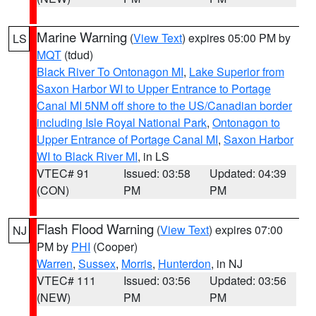
Marine Warning
(
View Text
) expires 05:00 PM by
LS
MQT
(tdud)
Black River To Ontonagon MI
,
Lake Superior from
Saxon Harbor WI to Upper Entrance to Portage
Canal MI 5NM off shore to the US/Canadian border
including Isle Royal National Park
,
Ontonagon to
Upper Entrance of Portage Canal MI
,
Saxon Harbor
WI to Black River MI
, in LS
VTEC# 91
Issued: 03:58
Updated: 04:39
(CON)
PM
PM
Flash Flood Warning
(
View Text
) expires 07:00
NJ
PM by
PHI
(Cooper)
Warren
,
Sussex
,
Morris
,
Hunterdon
, in NJ
VTEC# 111
Issued: 03:56
Updated: 03:56
(NEW)
PM
PM