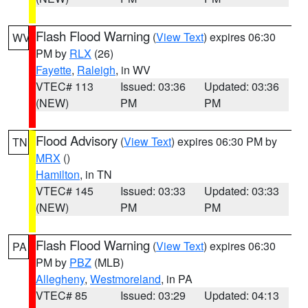
Flash Flood Warning
(
View Text
) expires 06:30
WV
PM by
RLX
(26)
Fayette
,
Raleigh
, in WV
VTEC# 113
Issued: 03:36
Updated: 03:36
(NEW)
PM
PM
Flood Advisory
(
View Text
) expires 06:30 PM by
TN
MRX
()
Hamilton
, in TN
VTEC# 145
Issued: 03:33
Updated: 03:33
(NEW)
PM
PM
Flash Flood Warning
(
View Text
) expires 06:30
PA
PM by
PBZ
(MLB)
Allegheny
,
Westmoreland
, in PA
VTEC# 85
Issued: 03:29
Updated: 04:13