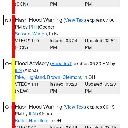
(CON)
PM
PM
Flash Flood Warning
(
View Text
) expires 07:00
NJ
PM by
PHI
(Cooper)
Sussex
,
Warren
, in NJ
VTEC# 110
Issued: 03:24
Updated: 03:51
(CON)
PM
PM
Flood Advisory
(
View Text
) expires 06:30 PM by
OH
ILN
(Aiena)
Pike
,
Highland
,
Brown
,
Clermont
, in OH
VTEC# 141
Issued: 03:23
Updated: 03:23
(NEW)
PM
PM
Flash Flood Warning
(
View Text
) expires 06:15
OH
PM by
ILN
(Aiena)
Butler
,
Hamilton
, in OH
VTEC# 47
Issued: 03:19
Updated: 03:19