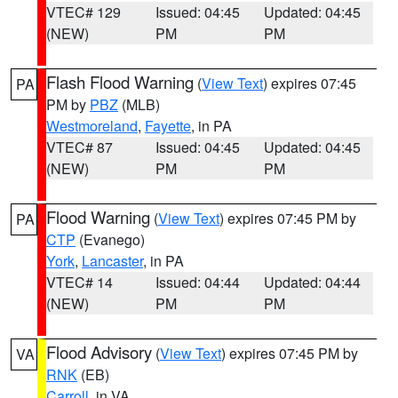
VTEC# 129
Issued: 04:45
Updated: 04:45
(NEW)
PM
PM
Flash Flood Warning
(
View Text
) expires 07:45
PA
PM by
PBZ
(MLB)
Westmoreland
,
Fayette
, in PA
VTEC# 87
Issued: 04:45
Updated: 04:45
(NEW)
PM
PM
Flood Warning
(
View Text
) expires 07:45 PM by
PA
CTP
(Evanego)
York
,
Lancaster
, in PA
VTEC# 14
Issued: 04:44
Updated: 04:44
(NEW)
PM
PM
Flood Advisory
(
View Text
) expires 07:45 PM by
VA
RNK
(EB)
Carroll
, in VA