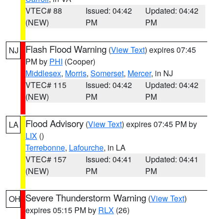
VTEC# 88
Issued: 04:42
Updated: 04:42
(NEW)
PM
PM
Flash Flood Warning
(
View Text
) expires 07:45
NJ
PM by
PHI
(Cooper)
Middlesex
,
Morris
,
Somerset
,
Mercer
, in NJ
VTEC# 115
Issued: 04:42
Updated: 04:42
(NEW)
PM
PM
Flood Advisory
(
View Text
) expires 07:45 PM by
LA
LIX
()
Terrebonne
,
Lafourche
, in LA
VTEC# 157
Issued: 04:41
Updated: 04:41
(NEW)
PM
PM
Severe Thunderstorm Warning
(
View Text
)
OH
expires 05:15 PM by
RLX
(26)