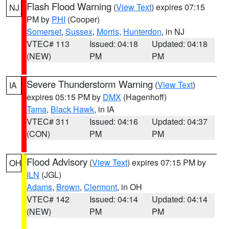
Flash Flood Warning
(
View Text
) expires 07:15
NJ
PM by
PHI
(Cooper)
Somerset
,
Sussex
,
Morris
,
Hunterdon
, in NJ
VTEC# 113
Issued: 04:18
Updated: 04:18
(NEW)
PM
PM
Severe Thunderstorm Warning
(
View Text
)
IA
expires 05:15 PM by
DMX
(Hagenhoff)
Tama
,
Black Hawk
, in IA
VTEC# 311
Issued: 04:16
Updated: 04:37
(CON)
PM
PM
Flood Advisory
(
View Text
) expires 07:15 PM by
OH
ILN
(JGL)
Adams
,
Brown
,
Clermont
, in OH
VTEC# 142
Issued: 04:14
Updated: 04:14
(NEW)
PM
PM