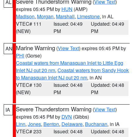
Severe Thunderstorm Warning
(
View Text
)
AL
expires 05:45 PM by
HUN
(AMP)
Madison
,
Morgan
,
Marshall
,
Limestone
, in AL
VTEC# 111
Issued: 04:49
Updated: 04:49
(NEW)
PM
PM
Marine Warning
(
View Text
) expires 05:45 PM by
AN
PHI
(Gorse)
Coastal waters from Manasquan Inlet to Little Egg
Inlet NJ out 20 nm
,
Coastal waters from Sandy Hook
to Manasquan Inlet NJ out 20 nm
, in AN
VTEC# 130
Issued: 04:48
Updated: 04:48
(NEW)
PM
PM
Severe Thunderstorm Warning
(
View Text
)
IA
expires 05:45 PM by
DVN
(Gibbs)
Linn
,
Jones
,
Benton
,
Delaware
,
Buchanan
, in IA
VTEC# 233
Issued: 04:48
Updated: 04:48