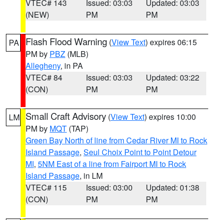
VTEC# 143
Issued: 03:03
Updated: 03:03
(NEW)
PM
PM
Flash Flood Warning
(
View Text
) expires 06:15
PA
PM by
PBZ
(MLB)
Allegheny
, in PA
VTEC# 84
Issued: 03:03
Updated: 03:22
(CON)
PM
PM
Small Craft Advisory
(
View Text
) expires 10:00
LM
PM by
MQT
(TAP)
Green Bay North of line from Cedar River MI to Rock
Island Passage
,
Seul Choix Point to Point Detour
MI
,
5NM East of a line from Fairport MI to Rock
Island Passage
, in LM
VTEC# 115
Issued: 03:00
Updated: 01:38
(CON)
PM
PM