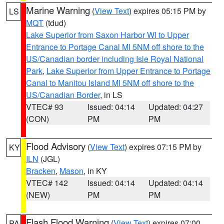
Marine Warning
(
View Text
) expires 05:15 PM by
LS
MQT
(tdud)
Lake Superior from Saxon Harbor WI to Upper
Entrance to Portage Canal MI 5NM off shore to the
US/Canadian border including Isle Royal National
Park
,
Lake Superior from Upper Entrance to Portage
Canal to Manitou Island MI 5NM off shore to the
US/Canadian Border
, in LS
VTEC# 93
Issued: 04:14
Updated: 04:27
(CON)
PM
PM
Flood Advisory
(
View Text
) expires 07:15 PM by
KY
ILN
(JGL)
Bracken
,
Mason
, in KY
VTEC# 142
Issued: 04:14
Updated: 04:14
(NEW)
PM
PM
Flash Flood Warning
(
View Text
) expires 07:00
PA