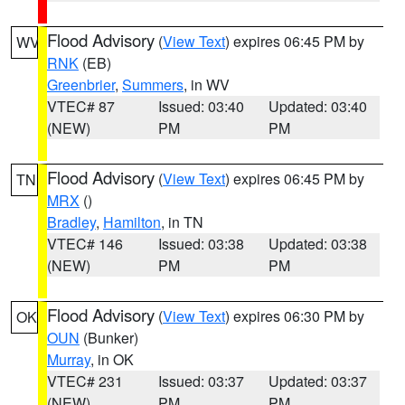
Flood Advisory
(
View Text
) expires 06:45 PM by
WV
RNK
(EB)
Greenbrier
,
Summers
, in WV
VTEC# 87
Issued: 03:40
Updated: 03:40
(NEW)
PM
PM
Flood Advisory
(
View Text
) expires 06:45 PM by
TN
MRX
()
Bradley
,
Hamilton
, in TN
VTEC# 146
Issued: 03:38
Updated: 03:38
(NEW)
PM
PM
Flood Advisory
(
View Text
) expires 06:30 PM by
OK
OUN
(Bunker)
Murray
, in OK
VTEC# 231
Issued: 03:37
Updated: 03:37
(NEW)
PM
PM