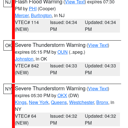
Flash Flood Warning
(
View Text
) expires 07:30
NJ
PM by
PHI
(Cooper)
Mercer
,
Burlington
, in NJ
VTEC# 114
Issued: 04:34
Updated: 04:34
(NEW)
PM
PM
Severe Thunderstorm Warning
(
View Text
)
OK
expires 05:15 PM by
OUN
(..speg.)
Johnston
, in OK
VTEC# 842
Issued: 04:33
Updated: 04:33
(NEW)
PM
PM
Severe Thunderstorm Warning
(
View Text
)
NY
expires 05:30 PM by
OKX
(DW)
Kings
,
New York
,
Queens
,
Westchester
,
Bronx
, in
NY
VTEC# 64
Issued: 04:32
Updated: 04:32
(NEW)
PM
PM