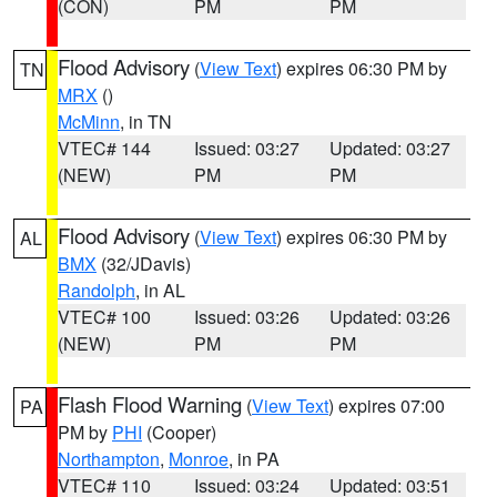
(CON)
PM
PM
Flood Advisory
(
View Text
) expires 06:30 PM by
TN
MRX
()
McMinn
, in TN
VTEC# 144
Issued: 03:27
Updated: 03:27
(NEW)
PM
PM
Flood Advisory
(
View Text
) expires 06:30 PM by
AL
BMX
(32/JDavis)
Randolph
, in AL
VTEC# 100
Issued: 03:26
Updated: 03:26
(NEW)
PM
PM
Flash Flood Warning
(
View Text
) expires 07:00
PA
PM by
PHI
(Cooper)
Northampton
,
Monroe
, in PA
VTEC# 110
Issued: 03:24
Updated: 03:51