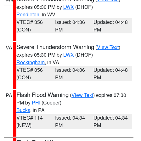
expires 05:30 PM by
LWX
(DHOF)
Pendleton
, in WV
VTEC# 356
Issued: 04:36
Updated: 04:48
(CON)
PM
PM
Severe Thunderstorm Warning
(
View Text
)
VA
expires 05:30 PM by
LWX
(DHOF)
Rockingham
, in VA
VTEC# 356
Issued: 04:36
Updated: 04:48
(CON)
PM
PM
Flash Flood Warning
(
View Text
) expires 07:30
PA
PM by
PHI
(Cooper)
Bucks
, in PA
VTEC# 114
Issued: 04:34
Updated: 04:34
(NEW)
PM
PM