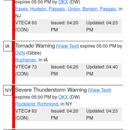
expires 05:00 PM by
OKX
(DW)
Essex
,
Hudson
,
Passaic
,
Union
,
Bergen
,
Passaic
, in
NJ
VTEC# 63
Issued: 04:20
Updated: 04:23
(CON)
PM
PM
Tornado Warning
(
View Text
) expires 05:00 PM by
IA
DVN
(Gibbs)
Buchanan
, in IA
VTEC# 73
Issued: 04:20
Updated: 04:40
(CON)
PM
PM
Severe Thunderstorm Warning
(
View Text
)
NY
expires 05:00 PM by
OKX
(DW)
Rockland
,
Richmond
, in NY
VTEC# 63
Issued: 04:20
Updated: 04:23
(CON)
PM
PM