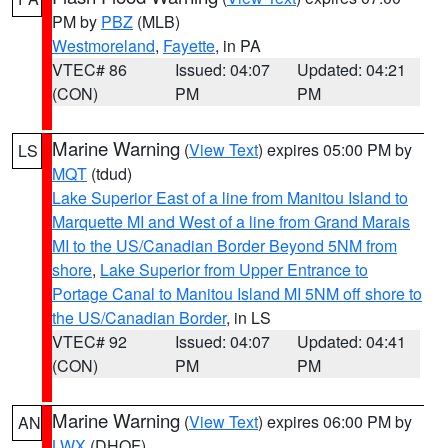
PM by
PBZ
(MLB)
Westmoreland
,
Fayette
, in PA
VTEC# 86
Issued: 04:07
Updated: 04:21
(CON)
PM
PM
Marine Warning
(
View Text
) expires 05:00 PM by
LS
MQT
(tdud)
Lake Superior East of a line from Manitou Island to
Marquette MI and West of a line from Grand Marais
MI to the US/Canadian Border Beyond 5NM from
shore
,
Lake Superior from Upper Entrance to
Portage Canal to Manitou Island MI 5NM off shore to
the US/Canadian Border
, in LS
VTEC# 92
Issued: 04:07
Updated: 04:41
(CON)
PM
PM
Marine Warning
(
View Text
) expires 06:00 PM by
AN
LWX
(DHOF)