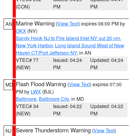
(CON)
PM
PM
Marine Warning
(
View Text
) expires 06:00 PM by
AN
OKX
(NV)
Sandy Hook NJ to Fire Island Inlet NY out 20 nm
,
New York Harbor
,
Long Island Sound West of New
Haven CT/Port Jefferson NY
, in AN
VTEC# 77
Issued: 04:24
Updated: 04:24
(NEW)
PM
PM
Flash Flood Warning
(
View Text
) expires 07:30
MD
PM by
LWX
(BJL)
Baltimore
,
Baltimore City
, in MD
VTEC# 34
Issued: 04:22
Updated: 04:22
(NEW)
PM
PM
Severe Thunderstorm Warning
(
View Text
)
NJ