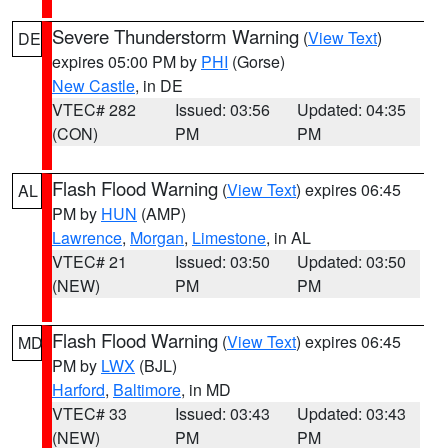
Severe Thunderstorm Warning
(
View Text
)
DE
expires 05:00 PM by
PHI
(Gorse)
New Castle
, in DE
VTEC# 282
Issued: 03:56
Updated: 04:35
(CON)
PM
PM
Flash Flood Warning
(
View Text
) expires 06:45
AL
PM by
HUN
(AMP)
Lawrence
,
Morgan
,
Limestone
, in AL
VTEC# 21
Issued: 03:50
Updated: 03:50
(NEW)
PM
PM
Flash Flood Warning
(
View Text
) expires 06:45
MD
PM by
LWX
(BJL)
Harford
,
Baltimore
, in MD
VTEC# 33
Issued: 03:43
Updated: 03:43
(NEW)
PM
PM