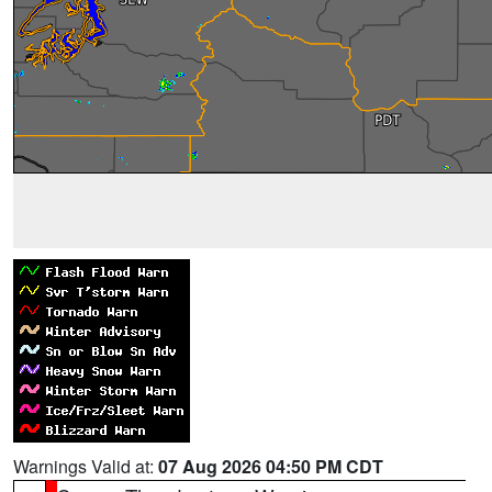
Warnings Valid at:
07 Aug 2026 04:50 PM CDT