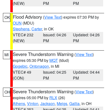
(NEW)
PM
PM
Flood Advisory
(
View Text
) expires 07:30 PM by
OK
OUN
(MDU)
Stephens
,
Carter
, in OK
VTEC# 232
Issued: 04:26
Updated: 04:26
(NEW)
PM
PM
Severe Thunderstorm Warning
(
View Text
)
MI
expires 05:30 PM by
MQT
(tdud)
Gogebic
,
Ontonagon
, in MI
VTEC# 49
Issued: 04:25
Updated: 04:44
(CON)
PM
PM
Severe Thunderstorm Warning
(
View Text
)
OH
expires 05:00 PM by
RLX
(26)
Athens
,
Vinton
,
Jackson
,
Meigs
,
Gallia
, in OH
VTEC# 252
Issued: 04:25
Updated: 04:41