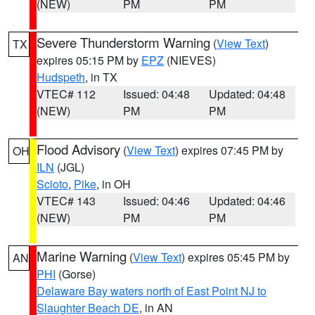
(NEW)
PM
PM
Severe Thunderstorm Warning
(
View Text
)
TX
expires 05:15 PM by
EPZ
(NIEVES)
Hudspeth
, in TX
VTEC# 112
Issued: 04:48
Updated: 04:48
(NEW)
PM
PM
Flood Advisory
(
View Text
) expires 07:45 PM by
OH
ILN
(JGL)
Scioto
,
Pike
, in OH
VTEC# 143
Issued: 04:46
Updated: 04:46
(NEW)
PM
PM
Marine Warning
(
View Text
) expires 05:45 PM by
AN
PHI
(Gorse)
Delaware Bay waters north of East Point NJ to
Slaughter Beach DE
, in AN