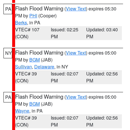
Flash Flood Warning
(
View Text
) expires 05:30
PA
PM by
PHI
(Cooper)
Berks
, in PA
VTEC# 107
Issued: 02:25
Updated: 03:40
(CON)
PM
PM
Flash Flood Warning
(
View Text
) expires 05:00
NY
PM by
BGM
(JAB)
Sullivan
,
Delaware
, in NY
VTEC# 39
Issued: 02:07
Updated: 02:56
(CON)
PM
PM
Flash Flood Warning
(
View Text
) expires 05:00
PA
PM by
BGM
(JAB)
Wayne
, in PA
VTEC# 39
Issued: 02:07
Updated: 02:56
(CON)
PM
PM