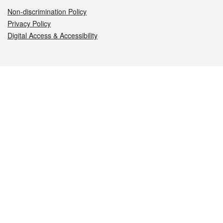
Non-discrimination Policy
Privacy Policy
Digital Access & Accessibility