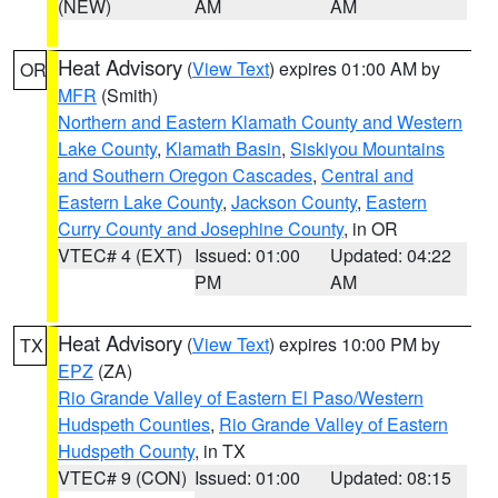
(NEW)
AM
AM
Heat Advisory
(
View Text
) expires 01:00 AM by
OR
MFR
(Smith)
Northern and Eastern Klamath County and Western
Lake County
,
Klamath Basin
,
Siskiyou Mountains
and Southern Oregon Cascades
,
Central and
Eastern Lake County
,
Jackson County
,
Eastern
Curry County and Josephine County
, in OR
VTEC# 4 (EXT)
Issued: 01:00
Updated: 04:22
PM
AM
Heat Advisory
(
View Text
) expires 10:00 PM by
TX
EPZ
(ZA)
Rio Grande Valley of Eastern El Paso/Western
Hudspeth Counties
,
Rio Grande Valley of Eastern
Hudspeth County
, in TX
VTEC# 9 (CON)
Issued: 01:00
Updated: 08:15