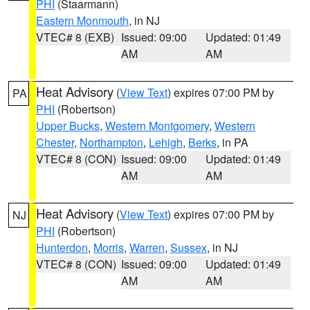
PHI
(Staarmann)
Eastern Monmouth
, in NJ
VTEC# 8 (EXB)
Issued: 09:00
Updated: 01:49
AM
AM
Heat Advisory
(
View Text
) expires 07:00 PM by
PA
PHI
(Robertson)
Upper Bucks
,
Western Montgomery
,
Western
Chester
,
Northampton
,
Lehigh
,
Berks
, in PA
VTEC# 8 (CON)
Issued: 09:00
Updated: 01:49
AM
AM
Heat Advisory
(
View Text
) expires 07:00 PM by
NJ
PHI
(Robertson)
Hunterdon
,
Morris
,
Warren
,
Sussex
, in NJ
VTEC# 8 (CON)
Issued: 09:00
Updated: 01:49
AM
AM