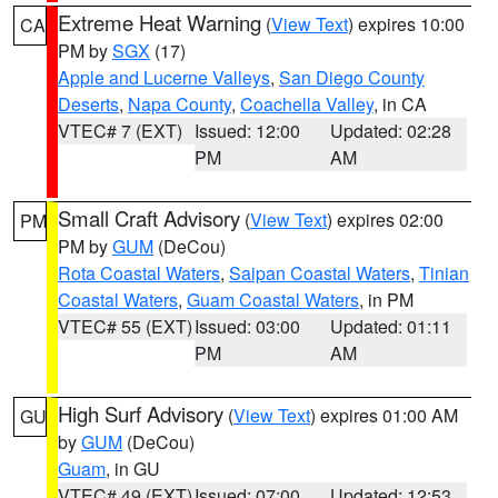
Extreme Heat Warning
(
View Text
) expires 10:00
CA
PM by
SGX
(17)
Apple and Lucerne Valleys
,
San Diego County
Deserts
,
Napa County
,
Coachella Valley
, in CA
VTEC# 7 (EXT)
Issued: 12:00
Updated: 02:28
PM
AM
Small Craft Advisory
(
View Text
) expires 02:00
PM
PM by
GUM
(DeCou)
Rota Coastal Waters
,
Saipan Coastal Waters
,
Tinian
Coastal Waters
,
Guam Coastal Waters
, in PM
VTEC# 55 (EXT)
Issued: 03:00
Updated: 01:11
PM
AM
High Surf Advisory
(
View Text
) expires 01:00 AM
GU
by
GUM
(DeCou)
Guam
, in GU
VTEC# 49 (EXT)
Issued: 07:00
Updated: 12:53