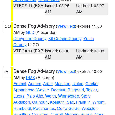
VTEC# 11 (EXA)
Issued: 08:25
Updated: 08:27
AM
AM
Dense Fog Advisory
(
View Text
) expires 11:00
CO
AM by
GLD
(Alexander)
Cheyenne County
,
Kit Carson County
,
Yuma
County
, in CO
VTEC# 11 (EXB)
Issued: 08:08
Updated: 08:08
AM
AM
Dense Fog Advisory
(
View Text
) expires 10:00
IA
AM by
DMX
(Ansorge)
Emmet
,
Adams
,
Adair
,
Madison
,
Union
,
Clarke
,
Appanoose
,
Wayne
,
Decatur
,
Ringgold
,
Taylor
,
Lucas
,
Palo Alto
,
Worth
,
Winnebago
,
Story
,
Audubon
,
Calhoun
,
Kossuth
,
Sac
,
Franklin
,
Wright
,
Humboldt
,
Pocahontas
,
Cerro Gordo
,
Webster
,
Hamilton
,
Crawford
,
Carroll
,
Greene
,
Boone
,
Cass
,