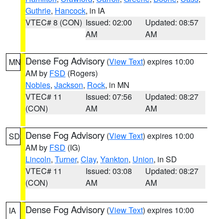
Guthrie
,
Hancock
, in IA
VTEC# 8 (CON)
Issued: 02:00
Updated: 08:57
AM
AM
Dense Fog Advisory
(
View Text
) expires 10:00
MN
AM by
FSD
(Rogers)
Nobles
,
Jackson
,
Rock
, in MN
VTEC# 11
Issued: 07:56
Updated: 08:27
(CON)
AM
AM
Dense Fog Advisory
(
View Text
) expires 10:00
SD
AM by
FSD
(IG)
Lincoln
,
Turner
,
Clay
,
Yankton
,
Union
, in SD
VTEC# 11
Issued: 03:08
Updated: 08:27
(CON)
AM
AM
Dense Fog Advisory
(
View Text
) expires 10:00
IA