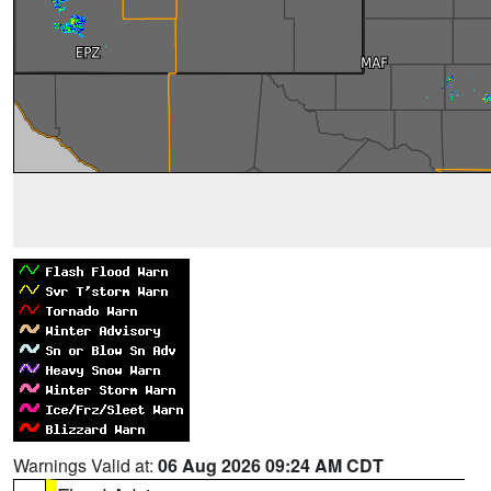
Warnings Valid at:
06 Aug 2026 09:24 AM CDT