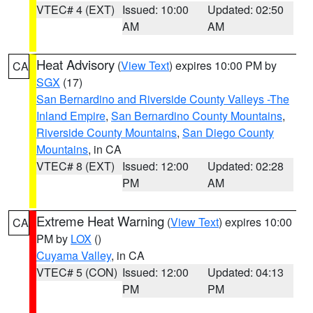
VTEC# 4 (EXT)
Issued: 10:00
Updated: 02:50
AM
AM
Heat Advisory
(
View Text
) expires 10:00 PM by
CA
SGX
(17)
San Bernardino and Riverside County Valleys -The
Inland Empire
,
San Bernardino County Mountains
,
Riverside County Mountains
,
San Diego County
Mountains
, in CA
VTEC# 8 (EXT)
Issued: 12:00
Updated: 02:28
PM
AM
Extreme Heat Warning
(
View Text
) expires 10:00
CA
PM by
LOX
()
Cuyama Valley
, in CA
VTEC# 5 (CON)
Issued: 12:00
Updated: 04:13
PM
PM