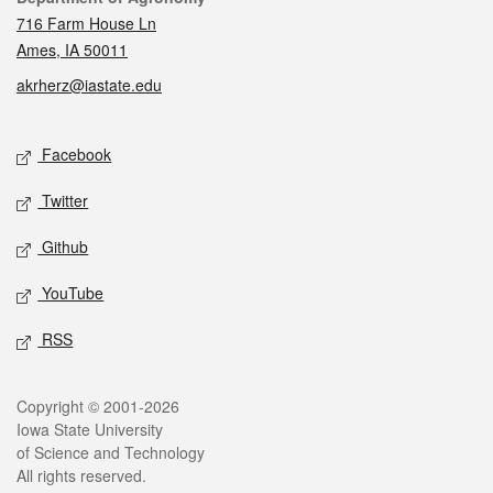
716 Farm House Ln
Ames, IA 50011
akrherz@iastate.edu
Social media
Facebook
Twitter
Github
YouTube
RSS
Legal
Copyright © 2001-2026
Iowa State University
of Science and Technology
All rights reserved.