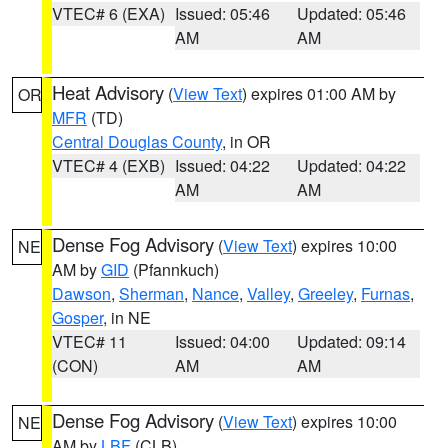
VTEC# 6 (EXA)
Issued: 05:46
Updated: 05:46
AM
AM
Heat Advisory
(
View Text
) expires 01:00 AM by
OR
MFR
(TD)
Central Douglas County
, in OR
VTEC# 4 (EXB)
Issued: 04:22
Updated: 04:22
AM
AM
Dense Fog Advisory
(
View Text
) expires 10:00
NE
AM by
GID
(Pfannkuch)
Dawson
,
Sherman
,
Nance
,
Valley
,
Greeley
,
Furnas
,
Gosper
, in NE
VTEC# 11
Issued: 04:00
Updated: 09:14
(CON)
AM
AM
Dense Fog Advisory
(
View Text
) expires 10:00
NE
AM by
LBF
(CLB)