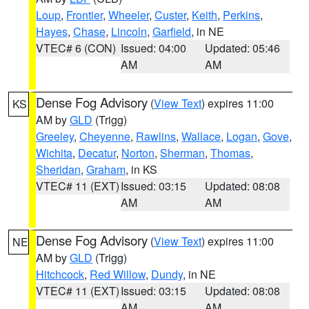
Loup
,
Frontier
,
Wheeler
,
Custer
,
Keith
,
Perkins
,
Hayes
,
Chase
,
Lincoln
,
Garfield
, in NE
VTEC# 6 (CON)
Issued: 04:00
Updated: 05:46
AM
AM
Dense Fog Advisory
(
View Text
) expires 11:00
KS
AM by
GLD
(Trigg)
Greeley
,
Cheyenne
,
Rawlins
,
Wallace
,
Logan
,
Gove
,
Wichita
,
Decatur
,
Norton
,
Sherman
,
Thomas
,
Sheridan
,
Graham
, in KS
VTEC# 11 (EXT)
Issued: 03:15
Updated: 08:08
AM
AM
Dense Fog Advisory
(
View Text
) expires 11:00
NE
AM by
GLD
(Trigg)
Hitchcock
,
Red Willow
,
Dundy
, in NE
VTEC# 11 (EXT)
Issued: 03:15
Updated: 08:08
AM
AM