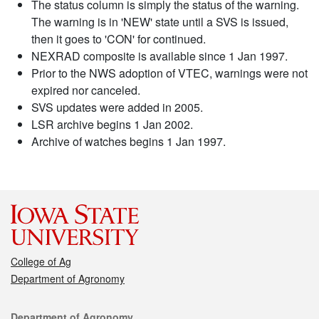
The status column is simply the status of the warning.
The warning is in 'NEW' state until a SVS is issued,
then it goes to 'CON' for continued.
NEXRAD composite is available since 1 Jan 1997.
Prior to the NWS adoption of VTEC, warnings were not
expired nor canceled.
SVS updates were added in 2005.
LSR archive begins 1 Jan 2002.
Archive of watches begins 1 Jan 1997.
College of Ag
Department of Agronomy
Contact
Department of Agronomy