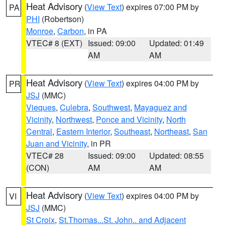
Heat Advisory
(
View Text
) expires 07:00 PM by
PA
PHI
(Robertson)
Monroe
,
Carbon
, in PA
VTEC# 8 (EXT)
Issued: 09:00
Updated: 01:49
AM
AM
Heat Advisory
(
View Text
) expires 04:00 PM by
PR
JSJ
(MMC)
Vieques
,
Culebra
,
Southwest
,
Mayaguez and
Vicinity
,
Northwest
,
Ponce and Vicinity
,
North
Central
,
Eastern Interior
,
Southeast
,
Northeast
,
San
Juan and Vicinity
, in PR
VTEC# 28
Issued: 09:00
Updated: 08:55
(CON)
AM
AM
Heat Advisory
(
View Text
) expires 04:00 PM by
VI
JSJ
(MMC)
St Croix
,
St.Thomas...St. John.. and Adjacent