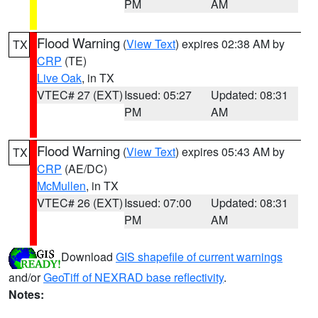
PM
AM
Flood Warning
(
View Text
) expires 02:38 AM by
TX
CRP
(TE)
Live Oak
, in TX
VTEC# 27 (EXT)
Issued: 05:27
Updated: 08:31
PM
AM
Flood Warning
(
View Text
) expires 05:43 AM by
TX
CRP
(AE/DC)
McMullen
, in TX
VTEC# 26 (EXT)
Issued: 07:00
Updated: 08:31
PM
AM
Download
GIS shapefile of current warnings
and/or
GeoTiff of NEXRAD base reflectivity
.
Notes: