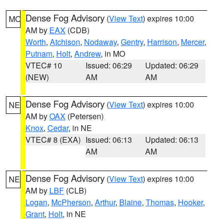
Dense Fog Advisory
(
View Text
) expires 10:00
MO
AM by
EAX
(CDB)
Worth
,
Atchison
,
Nodaway
,
Gentry
,
Harrison
,
Mercer
,
Putnam
,
Holt
,
Andrew
, in MO
VTEC# 10
Issued: 06:29
Updated: 06:29
(NEW)
AM
AM
Dense Fog Advisory
(
View Text
) expires 10:00
NE
AM by
OAX
(Petersen)
Knox
,
Cedar
, in NE
VTEC# 8 (EXA)
Issued: 06:13
Updated: 06:13
AM
AM
Dense Fog Advisory
(
View Text
) expires 10:00
NE
AM by
LBF
(CLB)
Logan
,
McPherson
,
Arthur
,
Blaine
,
Thomas
,
Hooker
,
Grant
,
Holt
, in NE