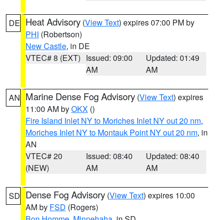
Heat Advisory
(
View Text
) expires 07:00 PM by
DE
PHI
(Robertson)
New Castle
, in DE
VTEC# 8 (EXT)
Issued: 09:00
Updated: 01:49
AM
AM
Marine Dense Fog Advisory
(
View Text
) expires
AN
11:00 AM by
OKX
()
Fire Island Inlet NY to Moriches Inlet NY out 20 nm
,
Moriches Inlet NY to Montauk Point NY out 20 nm
, in
AN
VTEC# 20
Issued: 08:40
Updated: 08:40
(NEW)
AM
AM
Dense Fog Advisory
(
View Text
) expires 10:00
SD
AM by
FSD
(Rogers)
Bon Homme
,
Minnehaha
, in SD