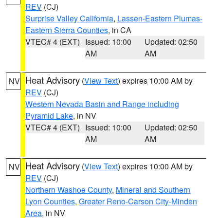
REV
(CJ)
Surprise Valley California
,
Lassen-Eastern Plumas-
Eastern Sierra Counties
, in CA
VTEC# 4 (EXT)
Issued: 10:00
Updated: 02:50
AM
AM
Heat Advisory
(
View Text
) expires 10:00 AM by
NV
REV
(CJ)
Western Nevada Basin and Range including
Pyramid Lake
, in NV
VTEC# 4 (EXT)
Issued: 10:00
Updated: 02:50
AM
AM
Heat Advisory
(
View Text
) expires 10:00 AM by
NV
REV
(CJ)
Northern Washoe County
,
Mineral and Southern
Lyon Counties
,
Greater Reno-Carson City-Minden
Area
, in NV