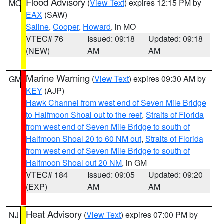
Flood Advisory
(
View Text
) expires 12:15 PM by
MO
EAX
(SAW)
Saline
,
Cooper
,
Howard
, in MO
VTEC# 76
Issued: 09:18
Updated: 09:18
(NEW)
AM
AM
Marine Warning
(
View Text
) expires 09:30 AM by
GM
KEY
(AJP)
Hawk Channel from west end of Seven Mile Bridge
to Halfmoon Shoal out to the reef
,
Straits of Florida
from west end of Seven Mile Bridge to south of
Halfmoon Shoal 20 to 60 NM out
,
Straits of Florida
from west end of Seven Mile Bridge to south of
Halfmoon Shoal out 20 NM
, in GM
VTEC# 184
Issued: 09:05
Updated: 09:20
(EXP)
AM
AM
Heat Advisory
(
View Text
) expires 07:00 PM by
NJ