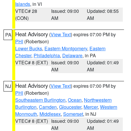
Islands
, in VI
VTEC# 28
Issued: 09:00
Updated: 08:55
(CON)
AM
AM
Heat Advisory
(
View Text
) expires 07:00 PM by
PA
PHI
(Robertson)
Lower Bucks
,
Eastern Montgomery
,
Eastern
Chester
,
Philadelphia
,
Delaware
, in PA
VTEC# 8 (EXT)
Issued: 09:00
Updated: 01:49
AM
AM
Heat Advisory
(
View Text
) expires 07:00 PM by
NJ
PHI
(Robertson)
Southeastern Burlington
,
Ocean
,
Northwestern
Burlington
,
Camden
,
Gloucester
,
Mercer
,
Western
Monmouth
,
Middlesex
,
Somerset
, in NJ
VTEC# 8 (EXT)
Issued: 09:00
Updated: 01:49
AM
AM