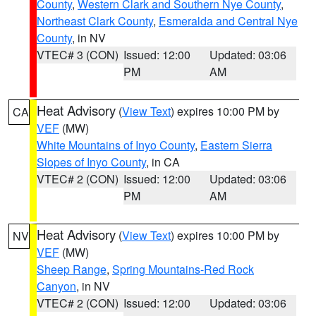
County
,
Western Clark and Southern Nye County
,
Northeast Clark County
,
Esmeralda and Central Nye
County
, in NV
VTEC# 3 (CON)
Issued: 12:00
Updated: 03:06
PM
AM
Heat Advisory
(
View Text
) expires 10:00 PM by
CA
VEF
(MW)
White Mountains of Inyo County
,
Eastern Sierra
Slopes of Inyo County
, in CA
VTEC# 2 (CON)
Issued: 12:00
Updated: 03:06
PM
AM
Heat Advisory
(
View Text
) expires 10:00 PM by
NV
VEF
(MW)
Sheep Range
,
Spring Mountains-Red Rock
Canyon
, in NV
VTEC# 2 (CON)
Issued: 12:00
Updated: 03:06