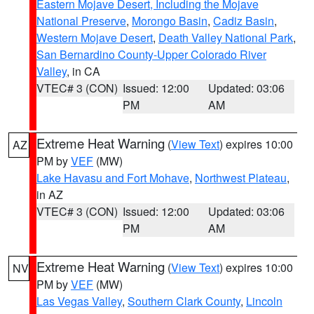
Eastern Mojave Desert, Including the Mojave
National Preserve
,
Morongo Basin
,
Cadiz Basin
,
Western Mojave Desert
,
Death Valley National Park
,
San Bernardino County-Upper Colorado River
Valley
, in CA
VTEC# 3 (CON)
Issued: 12:00
Updated: 03:06
PM
AM
Extreme Heat Warning
(
View Text
) expires 10:00
AZ
PM by
VEF
(MW)
Lake Havasu and Fort Mohave
,
Northwest Plateau
,
in AZ
VTEC# 3 (CON)
Issued: 12:00
Updated: 03:06
PM
AM
Extreme Heat Warning
(
View Text
) expires 10:00
NV
PM by
VEF
(MW)
Las Vegas Valley
,
Southern Clark County
,
Lincoln