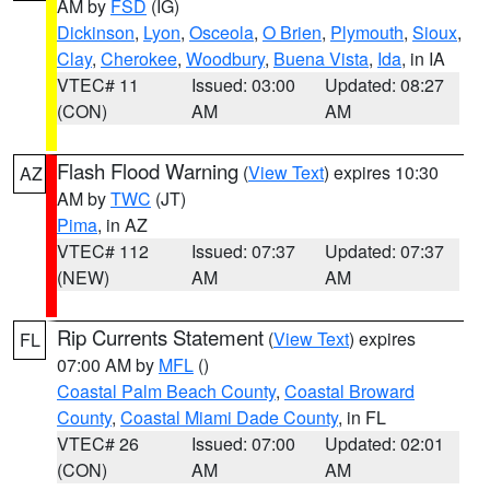
AM by
FSD
(IG)
Dickinson
,
Lyon
,
Osceola
,
O Brien
,
Plymouth
,
Sioux
,
Clay
,
Cherokee
,
Woodbury
,
Buena Vista
,
Ida
, in IA
VTEC# 11
Issued: 03:00
Updated: 08:27
(CON)
AM
AM
Flash Flood Warning
(
View Text
) expires 10:30
AZ
AM by
TWC
(JT)
Pima
, in AZ
VTEC# 112
Issued: 07:37
Updated: 07:37
(NEW)
AM
AM
Rip Currents Statement
(
View Text
) expires
FL
07:00 AM by
MFL
()
Coastal Palm Beach County
,
Coastal Broward
County
,
Coastal Miami Dade County
, in FL
VTEC# 26
Issued: 07:00
Updated: 02:01
(CON)
AM
AM