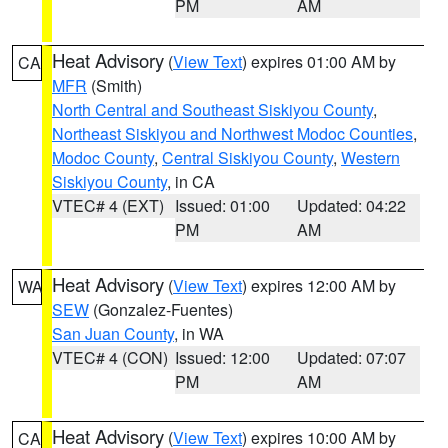
PM
AM
Heat Advisory
(
View Text
) expires 01:00 AM by
CA
MFR
(Smith)
North Central and Southeast Siskiyou County
,
Northeast Siskiyou and Northwest Modoc Counties
,
Modoc County
,
Central Siskiyou County
,
Western
Siskiyou County
, in CA
VTEC# 4 (EXT)
Issued: 01:00
Updated: 04:22
PM
AM
Heat Advisory
(
View Text
) expires 12:00 AM by
WA
SEW
(Gonzalez-Fuentes)
San Juan County
, in WA
VTEC# 4 (CON)
Issued: 12:00
Updated: 07:07
PM
AM
Heat Advisory
(
View Text
) expires 10:00 AM by
CA