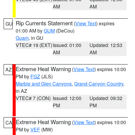
AM
AM
Rip Currents Statement
(
View Text
) expires
GU
01:00 AM by
GUM
(DeCou)
Guam
, in GU
VTEC# 19 (EXT)
Issued: 01:00
Updated: 12:53
AM
AM
Extreme Heat Warning
(
View Text
) expires 10:00
AZ
PM by
FGZ
(JLS)
Marble and Glen Canyons
,
Grand Canyon Country
,
in AZ
VTEC# 7 (CON)
Issued: 12:00
Updated: 09:32
PM
PM
Extreme Heat Warning
(
View Text
) expires 10:00
CA
PM by
VEF
(MW)