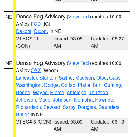
Dense Fog Advisory
(
View Text
) expires 10:00
NE
AM by
FSD
(IG)
Dakota
,
Dixon
, in NE
VTEC# 11
Issued: 03:08
Updated: 08:27
(CON)
AM
AM
Dense Fog Advisory
(
View Text
) expires 10:00
NE
AM by
OAX
(Wood)
Lancaster
,
Stanton
,
Saline
,
Madison
,
Otoe
,
Cass
,
Washington
,
Dodge
,
Colfax
,
Platte
,
Burt
,
Cuming
,
Boone
,
Wayne
,
Pierce
,
Antelope
,
Thurston
,
Jefferson
,
Gage
,
Johnson
,
Nemaha
,
Pawnee
,
Richardson
,
Seward
,
Sarpy
,
Douglas
,
Saunders
,
Butler
, in NE
VTEC# 8 (CON)
Issued: 03:00
Updated: 06:13
AM
AM