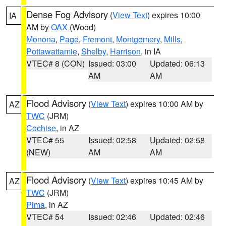
Dense Fog Advisory
(
View Text
) expires 10:00
IA
AM by
OAX
(Wood)
Monona
,
Page
,
Fremont
,
Montgomery
,
Mills
,
Pottawattamie
,
Shelby
,
Harrison
, in IA
VTEC# 8 (CON)
Issued: 03:00
Updated: 06:13
AM
AM
Flood Advisory
(
View Text
) expires 10:00 AM by
AZ
TWC
(JRM)
Cochise
, in AZ
VTEC# 55
Issued: 02:58
Updated: 02:58
(NEW)
AM
AM
Flood Advisory
(
View Text
) expires 10:45 AM by
AZ
TWC
(JRM)
Pima
, in AZ
VTEC# 54
Issued: 02:46
Updated: 02:46