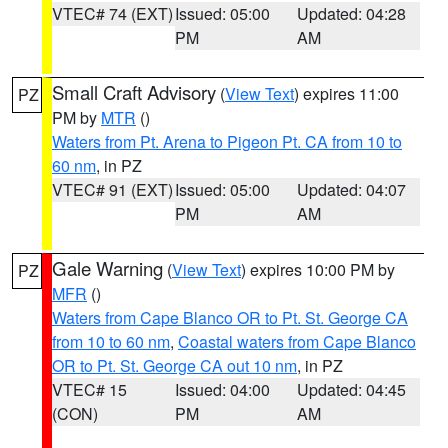
VTEC# 74 (EXT)
Issued: 05:00
Updated: 04:28
PM
AM
Small Craft Advisory
(
View Text
) expires 11:00
PZ
PM by
MTR
()
Waters from Pt. Arena to Pigeon Pt. CA from 10 to
60 nm
, in PZ
VTEC# 91 (EXT)
Issued: 05:00
Updated: 04:07
PM
AM
Gale Warning
(
View Text
) expires 10:00 PM by
PZ
MFR
()
Waters from Cape Blanco OR to Pt. St. George CA
from 10 to 60 nm
,
Coastal waters from Cape Blanco
OR to Pt. St. George CA out 10 nm
, in PZ
VTEC# 15
Issued: 04:00
Updated: 04:45
(CON)
PM
AM