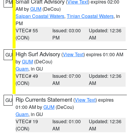
Small Craft Advisory
(
View Text
) expires 02:00
PM
AM by
GUM
(DeCou)
Saipan Coastal Waters
,
Tinian Coastal Waters
, in
PM
VTEC# 55
Issued: 03:00
Updated: 12:36
(CON)
PM
AM
High Surf Advisory
(
View Text
) expires 01:00 AM
GU
by
GUM
(DeCou)
Guam
, in GU
VTEC# 49
Issued: 07:00
Updated: 12:36
(CON)
AM
AM
Rip Currents Statement
(
View Text
) expires
GU
01:00 AM by
GUM
(DeCou)
Guam
, in GU
VTEC# 19
Issued: 01:00
Updated: 12:36
(CON)
AM
AM