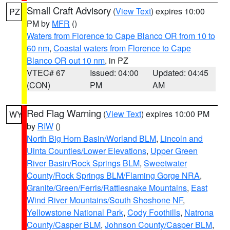
Small Craft Advisory
(
View Text
) expires 10:00
PZ
PM by
MFR
()
Waters from Florence to Cape Blanco OR from 10 to
60 nm
,
Coastal waters from Florence to Cape
Blanco OR out 10 nm
, in PZ
VTEC# 67
Issued: 04:00
Updated: 04:45
(CON)
PM
AM
Red Flag Warning
(
View Text
) expires 10:00 PM
WY
by
RIW
()
North Big Horn Basin/Worland BLM
,
Lincoln and
Uinta Counties/Lower Elevations
,
Upper Green
River Basin/Rock Springs BLM
,
Sweetwater
County/Rock Springs BLM/Flaming Gorge NRA
,
Granite/Green/Ferris/Rattlesnake Mountains
,
East
Wind River Mountains/South Shoshone NF
,
Yellowstone National Park
,
Cody Foothills
,
Natrona
County/Casper BLM
,
Johnson County/Casper BLM
,