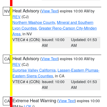
Heat Advisory
(
View Text
) expires 10:00 AM by
NV
REV
(CJ)
Northern Washoe County
,
Mineral and Southern
Lyon Counties
,
Greater Reno-Carson City-Minden
Area
, in NV
VTEC# 4 (CON)
Issued: 10:00
Updated: 01:53
AM
AM
Heat Advisory
(
View Text
) expires 10:00 AM by
CA
REV
(CJ)
Surprise Valley California
,
Lassen-Eastern Plumas-
Eastern Sierra Counties
, in CA
VTEC# 4 (CON)
Issued: 10:00
Updated: 01:53
AM
AM
Extreme Heat Warning
(
View Text
) expires 10:00
CA
PM by
LOX
()