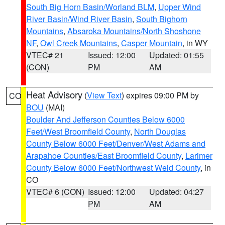
South Big Horn Basin/Worland BLM
,
Upper Wind
River Basin/Wind River Basin
,
South Bighorn
Mountains
,
Absaroka Mountains/North Shoshone
NF
,
Owl Creek Mountains
,
Casper Mountain
, in WY
VTEC# 21
Issued: 12:00
Updated: 01:55
(CON)
PM
AM
Heat Advisory
(
View Text
) expires 09:00 PM by
CO
BOU
(MAI)
Boulder And Jefferson Counties Below 6000
Feet/West Broomfield County
,
North Douglas
County Below 6000 Feet/Denver/West Adams and
Arapahoe Counties/East Broomfield County
,
Larimer
County Below 6000 Feet/Northwest Weld County
, in
CO
VTEC# 6 (CON)
Issued: 12:00
Updated: 04:27
PM
AM