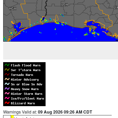
Warnings Valid at:
09 Aug 2026 09:26 AM CDT