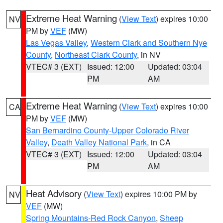
Extreme Heat Warning
(
View Text
) expires 10:00
NV
PM by
VEF
(MW)
Las Vegas Valley
,
Western Clark and Southern Nye
County
,
Northeast Clark County
, in NV
VTEC# 3 (EXT)
Issued: 12:00
Updated: 03:04
PM
AM
Extreme Heat Warning
(
View Text
) expires 10:00
CA
PM by
VEF
(MW)
San Bernardino County-Upper Colorado River
Valley
,
Death Valley National Park
, in CA
VTEC# 3 (EXT)
Issued: 12:00
Updated: 03:04
PM
AM
Heat Advisory
(
View Text
) expires 10:00 PM by
NV
VEF
(MW)
Spring Mountains-Red Rock Canyon
,
Sheep