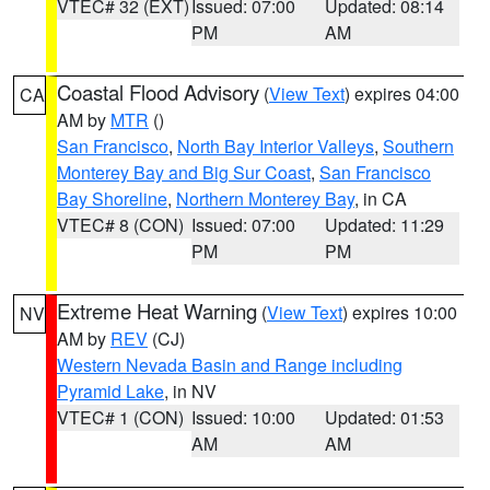
VTEC# 32 (EXT)
Issued: 07:00
Updated: 08:14
PM
AM
Coastal Flood Advisory
(
View Text
) expires 04:00
CA
AM by
MTR
()
San Francisco
,
North Bay Interior Valleys
,
Southern
Monterey Bay and Big Sur Coast
,
San Francisco
Bay Shoreline
,
Northern Monterey Bay
, in CA
VTEC# 8 (CON)
Issued: 07:00
Updated: 11:29
PM
PM
Extreme Heat Warning
(
View Text
) expires 10:00
NV
AM by
REV
(CJ)
Western Nevada Basin and Range including
Pyramid Lake
, in NV
VTEC# 1 (CON)
Issued: 10:00
Updated: 01:53
AM
AM