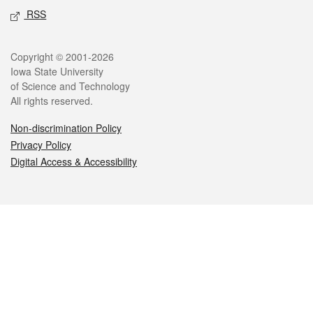
RSS
Legal
Copyright © 2001-2026
Iowa State University
of Science and Technology
All rights reserved.
Non-discrimination Policy
Privacy Policy
Digital Access & Accessibility