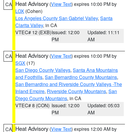
Heat Advisory
(
View Text
) expires 10:00 PM by
CA
LOX
(Cohen)
Los Angeles County San Gabriel Valley
,
Santa
Clarita Valley
, in CA
VTEC# 12 (EXB)
Issued: 12:00
Updated: 11:11
PM
AM
Heat Advisory
(
View Text
) expires 10:00 PM by
CA
SGX
(17)
San Diego County Valleys
,
Santa Ana Mountains
and Foothills
,
San Bernardino County Mountains
,
San Bernardino and Riverside County Valleys -The
Inland Empire
,
Riverside County Mountains
,
San
Diego County Mountains
, in CA
VTEC# 8 (CON)
Issued: 12:00
Updated: 05:03
PM
AM
Heat Advisory
(
View Text
) expires 12:00 AM by
CA