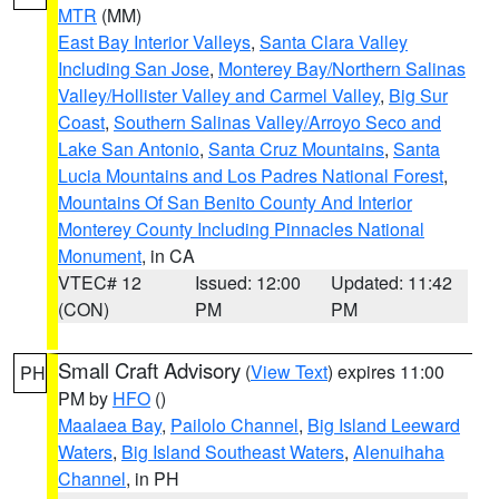
MTR
(MM)
East Bay Interior Valleys
,
Santa Clara Valley
Including San Jose
,
Monterey Bay/Northern Salinas
Valley/Hollister Valley and Carmel Valley
,
Big Sur
Coast
,
Southern Salinas Valley/Arroyo Seco and
Lake San Antonio
,
Santa Cruz Mountains
,
Santa
Lucia Mountains and Los Padres National Forest
,
Mountains Of San Benito County And Interior
Monterey County Including Pinnacles National
Monument
, in CA
VTEC# 12
Issued: 12:00
Updated: 11:42
(CON)
PM
PM
Small Craft Advisory
(
View Text
) expires 11:00
PH
PM by
HFO
()
Maalaea Bay
,
Pailolo Channel
,
Big Island Leeward
Waters
,
Big Island Southeast Waters
,
Alenuihaha
Channel
, in PH