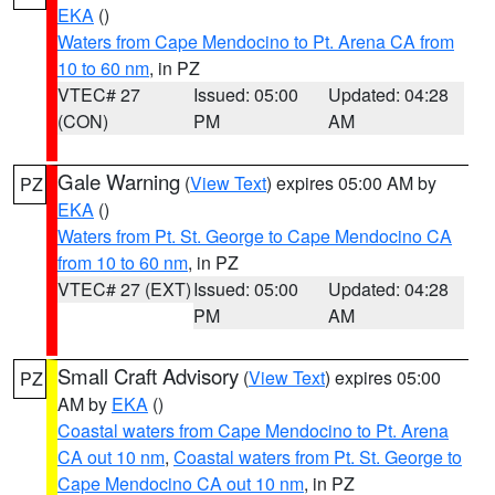
EKA
()
Waters from Cape Mendocino to Pt. Arena CA from
10 to 60 nm
, in PZ
VTEC# 27
Issued: 05:00
Updated: 04:28
(CON)
PM
AM
Gale Warning
(
View Text
) expires 05:00 AM by
PZ
EKA
()
Waters from Pt. St. George to Cape Mendocino CA
from 10 to 60 nm
, in PZ
VTEC# 27 (EXT)
Issued: 05:00
Updated: 04:28
PM
AM
Small Craft Advisory
(
View Text
) expires 05:00
PZ
AM by
EKA
()
Coastal waters from Cape Mendocino to Pt. Arena
CA out 10 nm
,
Coastal waters from Pt. St. George to
Cape Mendocino CA out 10 nm
, in PZ