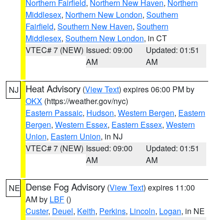
Northern Fairfield
,
Northern New Haven
,
Northern
Middlesex
,
Northern New London
,
Southern
Fairfield
,
Southern New Haven
,
Southern
Middlesex
,
Southern New London
, in CT
VTEC# 7 (NEW)
Issued: 09:00
Updated: 01:51
AM
AM
Heat Advisory
(
View Text
) expires 06:00 PM by
NJ
OKX
(https://weather.gov/nyc)
Eastern Passaic
,
Hudson
,
Western Bergen
,
Eastern
Bergen
,
Western Essex
,
Eastern Essex
,
Western
Union
,
Eastern Union
, in NJ
VTEC# 7 (NEW)
Issued: 09:00
Updated: 01:51
AM
AM
Dense Fog Advisory
(
View Text
) expires 11:00
NE
AM by
LBF
()
Custer
,
Deuel
,
Keith
,
Perkins
,
Lincoln
,
Logan
, in NE