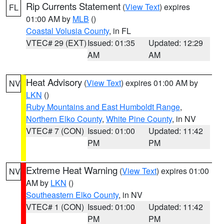
Rip Currents Statement
(
View Text
) expires
FL
01:00 AM by
MLB
()
Coastal Volusia County
, in FL
VTEC# 29 (EXT)
Issued: 01:35
Updated: 12:29
AM
AM
Heat Advisory
(
View Text
) expires 01:00 AM by
NV
LKN
()
Ruby Mountains and East Humboldt Range
,
Northern Elko County
,
White Pine County
, in NV
VTEC# 7 (CON)
Issued: 01:00
Updated: 11:42
PM
PM
Extreme Heat Warning
(
View Text
) expires 01:00
NV
AM by
LKN
()
Southeastern Elko County
, in NV
VTEC# 1 (CON)
Issued: 01:00
Updated: 11:42
PM
PM