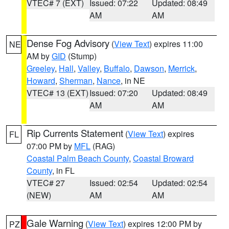
VTEC# 7 (EXT)
Issued: 07:22
Updated: 08:49
AM
AM
Dense Fog Advisory
(
View Text
) expires 11:00
NE
AM by
GID
(Stump)
Greeley
,
Hall
,
Valley
,
Buffalo
,
Dawson
,
Merrick
,
Howard
,
Sherman
,
Nance
, in NE
VTEC# 13 (EXT)
Issued: 07:20
Updated: 08:49
AM
AM
Rip Currents Statement
(
View Text
) expires
FL
07:00 PM by
MFL
(RAG)
Coastal Palm Beach County
,
Coastal Broward
County
, in FL
VTEC# 27
Issued: 02:54
Updated: 02:54
(NEW)
AM
AM
Gale Warning
(
View Text
) expires 12:00 PM by
PZ