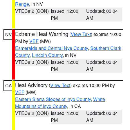
Range
, in NV
VTEC# 2 (CON)
Issued: 12:00
Updated: 03:04
PM
AM
Extreme Heat Warning
(
View Text
) expires 10:00
NV
PM by
VEF
(MW)
Esmeralda and Central Nye County
,
Southern Clark
County
,
Lincoln County
, in NV
VTEC# 3 (CON)
Issued: 12:00
Updated: 03:04
PM
AM
Heat Advisory
(
View Text
) expires 10:00 PM by
CA
VEF
(MW)
Eastern Sierra Slopes of Inyo County
,
White
Mountains of Inyo County
, in CA
VTEC# 2 (CON)
Issued: 12:00
Updated: 03:04
PM
AM