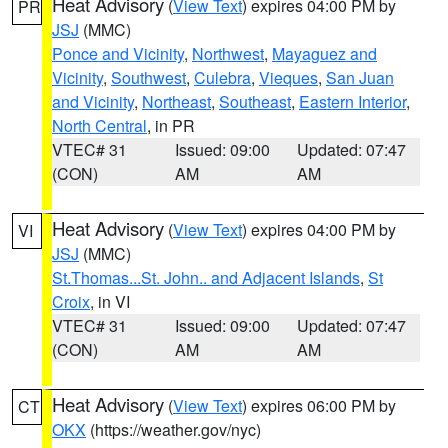
Heat Advisory
(
View Text
) expires 04:00 PM by
PR
JSJ
(MMC)
Ponce and Vicinity
,
Northwest
,
Mayaguez and
Vicinity
,
Southwest
,
Culebra
,
Vieques
,
San Juan
and Vicinity
,
Northeast
,
Southeast
,
Eastern Interior
,
North Central
, in PR
VTEC# 31
Issued: 09:00
Updated: 07:47
(CON)
AM
AM
Heat Advisory
(
View Text
) expires 04:00 PM by
VI
JSJ
(MMC)
St.Thomas...St. John.. and Adjacent Islands
,
St
Croix
, in VI
VTEC# 31
Issued: 09:00
Updated: 07:47
(CON)
AM
AM
Heat Advisory
(
View Text
) expires 06:00 PM by
CT
OKX
(https://weather.gov/nyc)