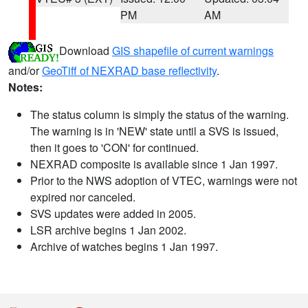
PM
AM
Download
GIS shapefile of current warnings
and/or
GeoTiff of NEXRAD base reflectivity
.
Notes:
The status column is simply the status of the warning.
The warning is in 'NEW' state until a SVS is issued,
then it goes to 'CON' for continued.
NEXRAD composite is available since 1 Jan 1997.
Prior to the NWS adoption of VTEC, warnings were not
expired nor canceled.
SVS updates were added in 2005.
LSR archive begins 1 Jan 2002.
Archive of watches begins 1 Jan 1997.