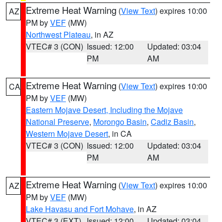
Extreme Heat Warning
(
View Text
) expires 10:00
AZ
PM by
VEF
(MW)
Northwest Plateau
, in AZ
VTEC# 3 (CON)
Issued: 12:00
Updated: 03:04
PM
AM
Extreme Heat Warning
(
View Text
) expires 10:00
CA
PM by
VEF
(MW)
Eastern Mojave Desert, Including the Mojave
National Preserve
,
Morongo Basin
,
Cadiz Basin
,
Western Mojave Desert
, in CA
VTEC# 3 (CON)
Issued: 12:00
Updated: 03:04
PM
AM
Extreme Heat Warning
(
View Text
) expires 10:00
AZ
PM by
VEF
(MW)
Lake Havasu and Fort Mohave
, in AZ
VTEC# 3 (EXT)
Issued: 12:00
Updated: 03:04