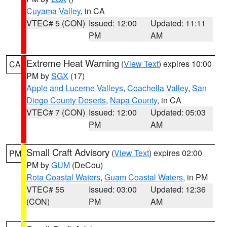
Cuyama Valley
, in CA
VTEC# 5 (CON)
Issued: 12:00
Updated: 11:11
PM
AM
Extreme Heat Warning
(
View Text
) expires 10:00
CA
PM by
SGX
(17)
Apple and Lucerne Valleys
,
Coachella Valley
,
San
Diego County Deserts
,
Napa County
, in CA
VTEC# 7 (CON)
Issued: 12:00
Updated: 05:03
PM
AM
Small Craft Advisory
(
View Text
) expires 02:00
PM
PM by
GUM
(DeCou)
Rota Coastal Waters
,
Guam Coastal Waters
, in PM
VTEC# 55
Issued: 03:00
Updated: 12:36
(CON)
PM
AM