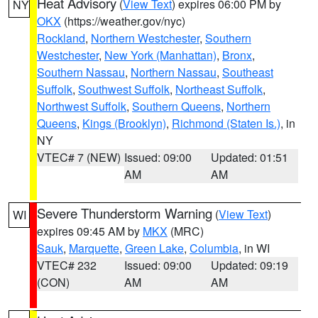
Heat Advisory
(
View Text
) expires 06:00 PM by
NY
OKX
(https://weather.gov/nyc)
Rockland
,
Northern Westchester
,
Southern
Westchester
,
New York (Manhattan)
,
Bronx
,
Southern Nassau
,
Northern Nassau
,
Southeast
Suffolk
,
Southwest Suffolk
,
Northeast Suffolk
,
Northwest Suffolk
,
Southern Queens
,
Northern
Queens
,
Kings (Brooklyn)
,
Richmond (Staten Is.)
, in
NY
VTEC# 7 (NEW)
Issued: 09:00
Updated: 01:51
AM
AM
Severe Thunderstorm Warning
(
View Text
)
WI
expires 09:45 AM by
MKX
(MRC)
Sauk
,
Marquette
,
Green Lake
,
Columbia
, in WI
VTEC# 232
Issued: 09:00
Updated: 09:19
(CON)
AM
AM