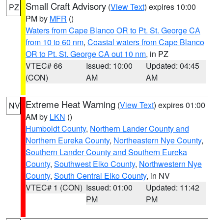
Small Craft Advisory
(
View Text
) expires 10:00
PZ
PM by
MFR
()
Waters from Cape Blanco OR to Pt. St. George CA
from 10 to 60 nm
,
Coastal waters from Cape Blanco
OR to Pt. St. George CA out 10 nm
, in PZ
VTEC# 66
Issued: 10:00
Updated: 04:45
(CON)
AM
AM
Extreme Heat Warning
(
View Text
) expires 01:00
NV
AM by
LKN
()
Humboldt County
,
Northern Lander County and
Northern Eureka County
,
Northeastern Nye County
,
Southern Lander County and Southern Eureka
County
,
Southwest Elko County
,
Northwestern Nye
County
,
South Central Elko County
, in NV
VTEC# 1 (CON)
Issued: 01:00
Updated: 11:42
PM
PM