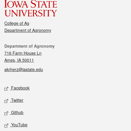
College of Ag
Department of Agronomy
Contact
Department of Agronomy
716 Farm House Ln
Ames, IA 50011
akrherz@iastate.edu
Social media
Facebook
Twitter
Github
YouTube